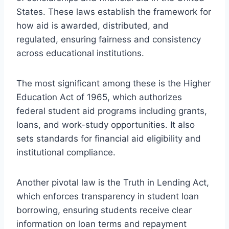
States. These laws establish the framework for
how aid is awarded, distributed, and
regulated, ensuring fairness and consistency
across educational institutions.
The most significant among these is the Higher
Education Act of 1965, which authorizes
federal student aid programs including grants,
loans, and work-study opportunities. It also
sets standards for financial aid eligibility and
institutional compliance.
Another pivotal law is the Truth in Lending Act,
which enforces transparency in student loan
borrowing, ensuring students receive clear
information on loan terms and repayment