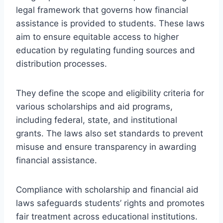
legal framework that governs how financial
assistance is provided to students. These laws
aim to ensure equitable access to higher
education by regulating funding sources and
distribution processes.
They define the scope and eligibility criteria for
various scholarships and aid programs,
including federal, state, and institutional
grants. The laws also set standards to prevent
misuse and ensure transparency in awarding
financial assistance.
Compliance with scholarship and financial aid
laws safeguards students’ rights and promotes
fair treatment across educational institutions.