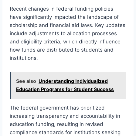
Recent changes in federal funding policies
have significantly impacted the landscape of
scholarship and financial aid laws. Key updates
include adjustments to allocation processes
and eligibility criteria, which directly influence
how funds are distributed to students and
institutions.
See also
Understanding Individualized
Education Programs for Student Success
The federal government has prioritized
increasing transparency and accountability in
education funding, resulting in revised
compliance standards for institutions seeking