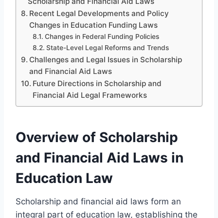
Scholarship and Financial Aid Laws
Recent Legal Developments and Policy
Changes in Education Funding Laws
Changes in Federal Funding Policies
State-Level Legal Reforms and Trends
Challenges and Legal Issues in Scholarship
and Financial Aid Laws
Future Directions in Scholarship and
Financial Aid Legal Frameworks
Overview of Scholarship
and Financial Aid Laws in
Education Law
Scholarship and financial aid laws form an
integral part of education law, establishing the