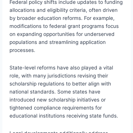
Federal policy shifts include updates to funding
allocations and eligibility criteria, often driven
by broader education reforms. For example,
modifications to federal grant programs focus
on expanding opportunities for underserved
populations and streamlining application
processes.
State-level reforms have also played a vital
role, with many jurisdictions revising their
scholarship regulations to better align with
national standards. Some states have
introduced new scholarship initiatives or
tightened compliance requirements for
educational institutions receiving state funds.