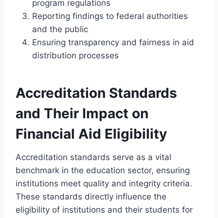
program regulations
Reporting findings to federal authorities
and the public
Ensuring transparency and fairness in aid
distribution processes
Accreditation Standards
and Their Impact on
Financial Aid Eligibility
Accreditation standards serve as a vital
benchmark in the education sector, ensuring
institutions meet quality and integrity criteria.
These standards directly influence the
eligibility of institutions and their students for