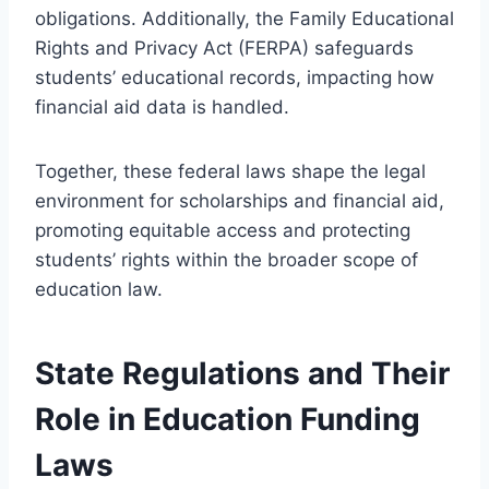
obligations. Additionally, the Family Educational
Rights and Privacy Act (FERPA) safeguards
students’ educational records, impacting how
financial aid data is handled.
Together, these federal laws shape the legal
environment for scholarships and financial aid,
promoting equitable access and protecting
students’ rights within the broader scope of
education law.
State Regulations and Their
Role in Education Funding
Laws