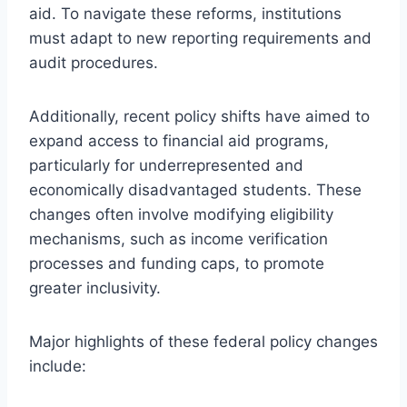
aid. To navigate these reforms, institutions
must adapt to new reporting requirements and
audit procedures.
Additionally, recent policy shifts have aimed to
expand access to financial aid programs,
particularly for underrepresented and
economically disadvantaged students. These
changes often involve modifying eligibility
mechanisms, such as income verification
processes and funding caps, to promote
greater inclusivity.
Major highlights of these federal policy changes
include: