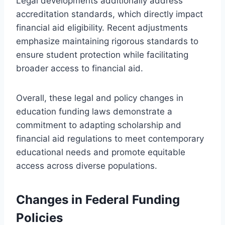
Legal developments additionally address
accreditation standards, which directly impact
financial aid eligibility. Recent adjustments
emphasize maintaining rigorous standards to
ensure student protection while facilitating
broader access to financial aid.
Overall, these legal and policy changes in
education funding laws demonstrate a
commitment to adapting scholarship and
financial aid regulations to meet contemporary
educational needs and promote equitable
access across diverse populations.
Changes in Federal Funding
Policies