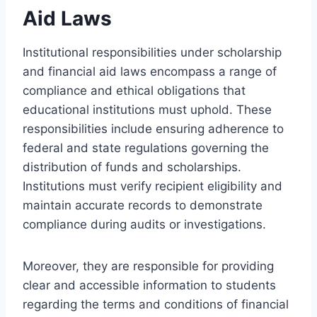
Aid Laws
Institutional responsibilities under scholarship
and financial aid laws encompass a range of
compliance and ethical obligations that
educational institutions must uphold. These
responsibilities include ensuring adherence to
federal and state regulations governing the
distribution of funds and scholarships.
Institutions must verify recipient eligibility and
maintain accurate records to demonstrate
compliance during audits or investigations.
Moreover, they are responsible for providing
clear and accessible information to students
regarding the terms and conditions of financial