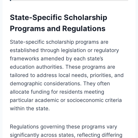
State-Specific Scholarship
Programs and Regulations
State-specific scholarship programs are
established through legislation or regulatory
frameworks amended by each state’s
education authorities. These programs are
tailored to address local needs, priorities, and
demographic considerations. They often
allocate funding for residents meeting
particular academic or socioeconomic criteria
within the state.
Regulations governing these programs vary
significantly across states, reflecting differing