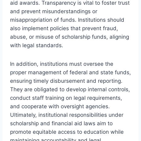
aid awards. Transparency is vital to foster trust
and prevent misunderstandings or
misappropriation of funds. Institutions should
also implement policies that prevent fraud,
abuse, or misuse of scholarship funds, aligning
with legal standards.
In addition, institutions must oversee the
proper management of federal and state funds,
ensuring timely disbursement and reporting.
They are obligated to develop internal controls,
conduct staff training on legal requirements,
and cooperate with oversight agencies.
Ultimately, institutional responsibilities under
scholarship and financial aid laws aim to
promote equitable access to education while
maintaining accountability and legal