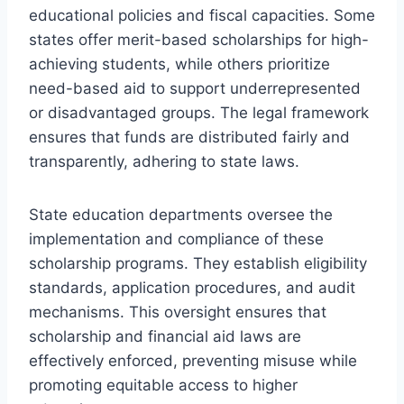
educational policies and fiscal capacities. Some
states offer merit-based scholarships for high-
achieving students, while others prioritize
need-based aid to support underrepresented
or disadvantaged groups. The legal framework
ensures that funds are distributed fairly and
transparently, adhering to state laws.
State education departments oversee the
implementation and compliance of these
scholarship programs. They establish eligibility
standards, application procedures, and audit
mechanisms. This oversight ensures that
scholarship and financial aid laws are
effectively enforced, preventing misuse while
promoting equitable access to higher