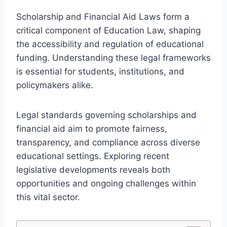
Scholarship and Financial Aid Laws form a
critical component of Education Law, shaping
the accessibility and regulation of educational
funding. Understanding these legal frameworks
is essential for students, institutions, and
policymakers alike.
Legal standards governing scholarships and
financial aid aim to promote fairness,
transparency, and compliance across diverse
educational settings. Exploring recent
legislative developments reveals both
opportunities and ongoing challenges within
this vital sector.