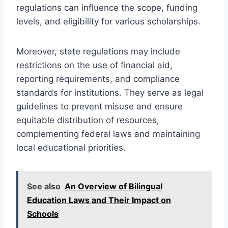
regulations can influence the scope, funding
levels, and eligibility for various scholarships.
Moreover, state regulations may include
restrictions on the use of financial aid,
reporting requirements, and compliance
standards for institutions. They serve as legal
guidelines to prevent misuse and ensure
equitable distribution of resources,
complementing federal laws and maintaining
local educational priorities.
See also
An Overview of Bilingual
Education Laws and Their Impact on
Schools