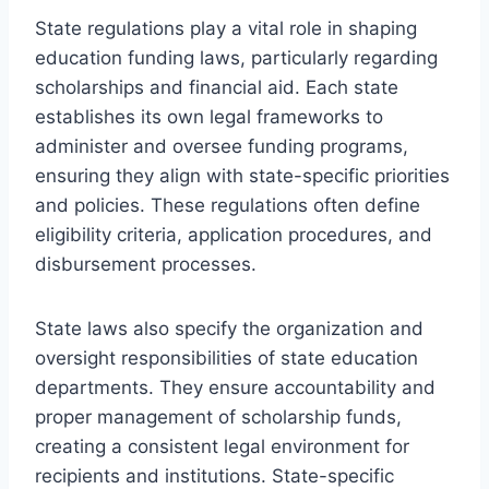
State regulations play a vital role in shaping
education funding laws, particularly regarding
scholarships and financial aid. Each state
establishes its own legal frameworks to
administer and oversee funding programs,
ensuring they align with state-specific priorities
and policies. These regulations often define
eligibility criteria, application procedures, and
disbursement processes.
State laws also specify the organization and
oversight responsibilities of state education
departments. They ensure accountability and
proper management of scholarship funds,
creating a consistent legal environment for
recipients and institutions. State-specific