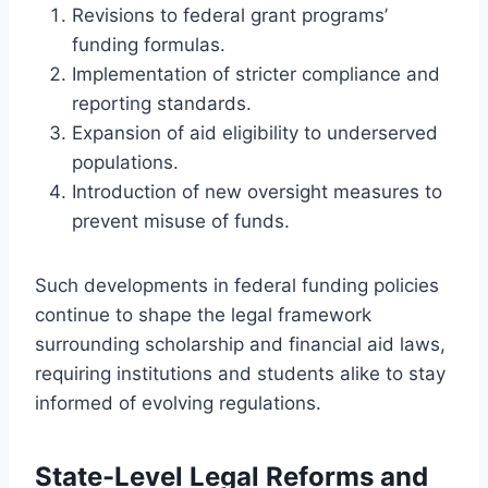
Revisions to federal grant programs’
funding formulas.
Implementation of stricter compliance and
reporting standards.
Expansion of aid eligibility to underserved
populations.
Introduction of new oversight measures to
prevent misuse of funds.
Such developments in federal funding policies
continue to shape the legal framework
surrounding scholarship and financial aid laws,
requiring institutions and students alike to stay
informed of evolving regulations.
State-Level Legal Reforms and