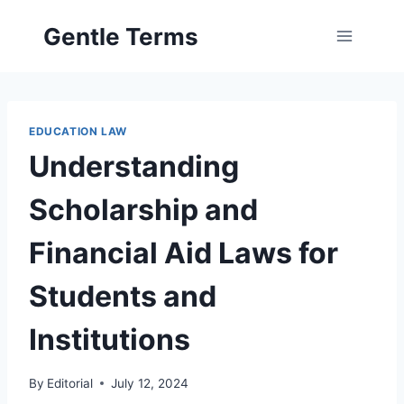
Skip
Gentle Terms
to
content
EDUCATION LAW
Understanding
Scholarship and
Financial Aid Laws for
Students and
Institutions
By
Editorial
July 12, 2024