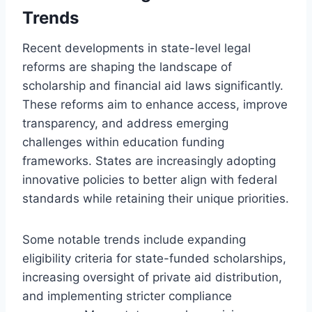
Trends
Recent developments in state-level legal
reforms are shaping the landscape of
scholarship and financial aid laws significantly.
These reforms aim to enhance access, improve
transparency, and address emerging
challenges within education funding
frameworks. States are increasingly adopting
innovative policies to better align with federal
standards while retaining their unique priorities.
Some notable trends include expanding
eligibility criteria for state-funded scholarships,
increasing oversight of private aid distribution,
and implementing stricter compliance