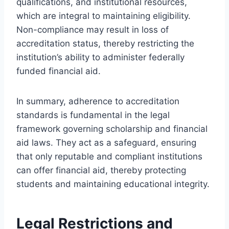
qualifications, and institutional resources,
which are integral to maintaining eligibility.
Non-compliance may result in loss of
accreditation status, thereby restricting the
institution’s ability to administer federally
funded financial aid.
In summary, adherence to accreditation
standards is fundamental in the legal
framework governing scholarship and financial
aid laws. They act as a safeguard, ensuring
that only reputable and compliant institutions
can offer financial aid, thereby protecting
students and maintaining educational integrity.
Legal Restrictions and