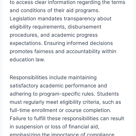
to access clear information regarding the terms
and conditions of their aid programs.
Legislation mandates transparency about
eligibility requirements, disbursement
procedures, and academic progress
expectations. Ensuring informed decisions
promotes fairness and accountability within
education law.
Responsibilities include maintaining
satisfactory academic performance and
adhering to program-specific rules. Students
must regularly meet eligibility criteria, such as
full-time enrollment or course completion.
Failure to fulfill these responsibilities can result
in suspension or loss of financial aid,
emphasizing the importance of compliance.