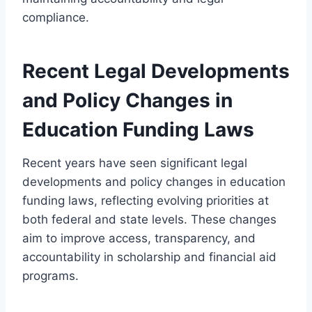
compliance.
Recent Legal Developments
and Policy Changes in
Education Funding Laws
Recent years have seen significant legal
developments and policy changes in education
funding laws, reflecting evolving priorities at
both federal and state levels. These changes
aim to improve access, transparency, and
accountability in scholarship and financial aid
programs.