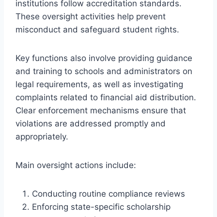
institutions follow accreditation standards.
These oversight activities help prevent
misconduct and safeguard student rights.
Key functions also involve providing guidance
and training to schools and administrators on
legal requirements, as well as investigating
complaints related to financial aid distribution.
Clear enforcement mechanisms ensure that
violations are addressed promptly and
appropriately.
Main oversight actions include:
Conducting routine compliance reviews
Enforcing state-specific scholarship