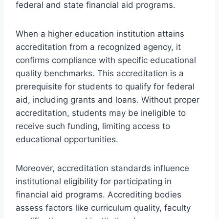
federal and state financial aid programs.
When a higher education institution attains
accreditation from a recognized agency, it
confirms compliance with specific educational
quality benchmarks. This accreditation is a
prerequisite for students to qualify for federal
aid, including grants and loans. Without proper
accreditation, students may be ineligible to
receive such funding, limiting access to
educational opportunities.
Moreover, accreditation standards influence
institutional eligibility for participating in
financial aid programs. Accrediting bodies
assess factors like curriculum quality, faculty