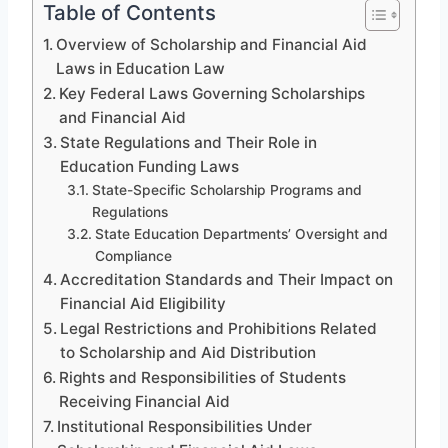
Table of Contents
Overview of Scholarship and Financial Aid
Laws in Education Law
Key Federal Laws Governing Scholarships
and Financial Aid
State Regulations and Their Role in
Education Funding Laws
State-Specific Scholarship Programs and
Regulations
State Education Departments’ Oversight and
Compliance
Accreditation Standards and Their Impact on
Financial Aid Eligibility
Legal Restrictions and Prohibitions Related
to Scholarship and Aid Distribution
Rights and Responsibilities of Students
Receiving Financial Aid
Institutional Responsibilities Under