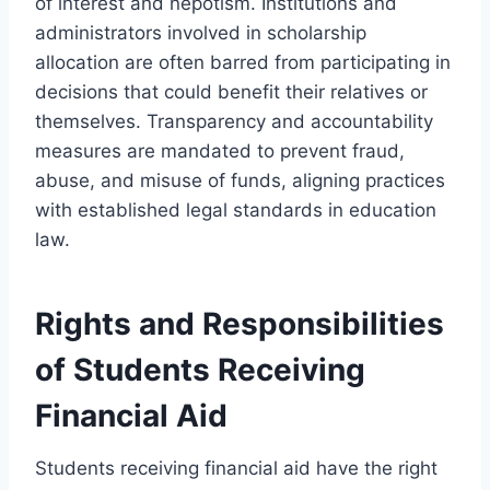
of interest and nepotism. Institutions and
administrators involved in scholarship
allocation are often barred from participating in
decisions that could benefit their relatives or
themselves. Transparency and accountability
measures are mandated to prevent fraud,
abuse, and misuse of funds, aligning practices
with established legal standards in education
law.
Rights and Responsibilities
of Students Receiving
Financial Aid
Students receiving financial aid have the right