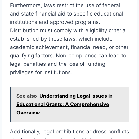
Furthermore, laws restrict the use of federal
and state financial aid to specific educational
institutions and approved programs.
Distribution must comply with eligibility criteria
established by these laws, which include
academic achievement, financial need, or other
qualifying factors. Non-compliance can lead to
legal penalties and the loss of funding
privileges for institutions.
See also
Understanding Legal Issues in
Educational Grants: A Comprehensive
Overview
Additionally, legal prohibitions address conflicts