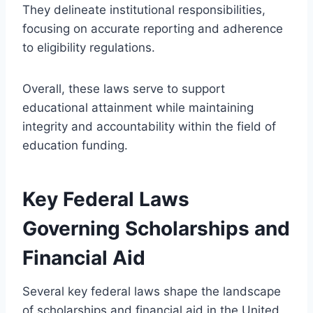
They delineate institutional responsibilities,
focusing on accurate reporting and adherence
to eligibility regulations.
Overall, these laws serve to support
educational attainment while maintaining
integrity and accountability within the field of
education funding.
Key Federal Laws
Governing Scholarships and
Financial Aid
Several key federal laws shape the landscape
of scholarships and financial aid in the United