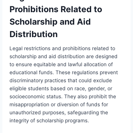
Prohibitions Related to
Scholarship and Aid
Distribution
Legal restrictions and prohibitions related to
scholarship and aid distribution are designed
to ensure equitable and lawful allocation of
educational funds. These regulations prevent
discriminatory practices that could exclude
eligible students based on race, gender, or
socioeconomic status. They also prohibit the
misappropriation or diversion of funds for
unauthorized purposes, safeguarding the
integrity of scholarship programs.