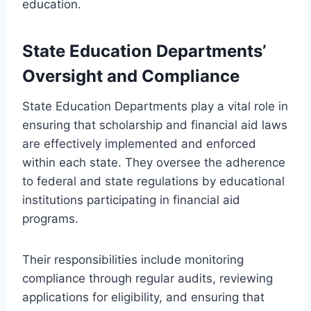
education.
State Education Departments’
Oversight and Compliance
State Education Departments play a vital role in
ensuring that scholarship and financial aid laws
are effectively implemented and enforced
within each state. They oversee the adherence
to federal and state regulations by educational
institutions participating in financial aid
programs.
Their responsibilities include monitoring
compliance through regular audits, reviewing
applications for eligibility, and ensuring that