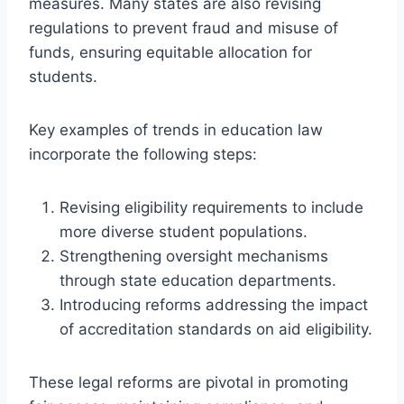
measures. Many states are also revising
regulations to prevent fraud and misuse of
funds, ensuring equitable allocation for
students.
Key examples of trends in education law
incorporate the following steps:
Revising eligibility requirements to include
more diverse student populations.
Strengthening oversight mechanisms
through state education departments.
Introducing reforms addressing the impact
of accreditation standards on aid eligibility.
These legal reforms are pivotal in promoting