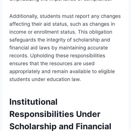
Additionally, students must report any changes
affecting their aid status, such as changes in
income or enrollment status. This obligation
safeguards the integrity of scholarship and
financial aid laws by maintaining accurate
records. Upholding these responsibilities
ensures that the resources are used
appropriately and remain available to eligible
students under education law.
Institutional
Responsibilities Under
Scholarship and Financial