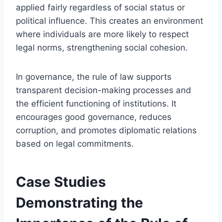
applied fairly regardless of social status or
political influence. This creates an environment
where individuals are more likely to respect
legal norms, strengthening social cohesion.
In governance, the rule of law supports
transparent decision-making processes and
the efficient functioning of institutions. It
encourages good governance, reduces
corruption, and promotes diplomatic relations
based on legal commitments.
Case Studies
Demonstrating the