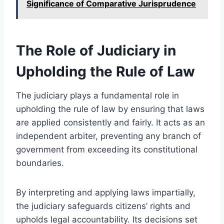
Significance of Comparative Jurisprudence
The Role of Judiciary in
Upholding the Rule of Law
The judiciary plays a fundamental role in
upholding the rule of law by ensuring that laws
are applied consistently and fairly. It acts as an
independent arbiter, preventing any branch of
government from exceeding its constitutional
boundaries.
By interpreting and applying laws impartially,
the judiciary safeguards citizens’ rights and
upholds legal accountability. Its decisions set