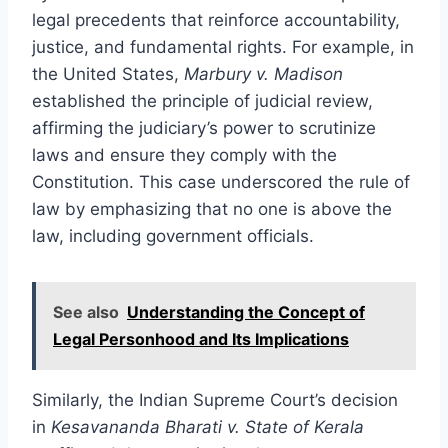
legal precedents that reinforce accountability,
justice, and fundamental rights. For example, in
the United States,
Marbury v. Madison
established the principle of judicial review,
affirming the judiciary’s power to scrutinize
laws and ensure they comply with the
Constitution. This case underscored the rule of
law by emphasizing that no one is above the
law, including government officials.
See also
Understanding the Concept of
Legal Personhood and Its Implications
Similarly, the Indian Supreme Court’s decision
in
Kesavananda Bharati v. State of Kerala