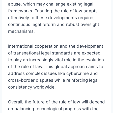
abuse, which may challenge existing legal
frameworks. Ensuring the rule of law adapts
effectively to these developments requires
continuous legal reform and robust oversight
mechanisms.
International cooperation and the development
of transnational legal standards are expected
to play an increasingly vital role in the evolution
of the rule of law. This global approach aims to
address complex issues like cybercrime and
cross-border disputes while reinforcing legal
consistency worldwide.
Overall, the future of the rule of law will depend
on balancing technological progress with the