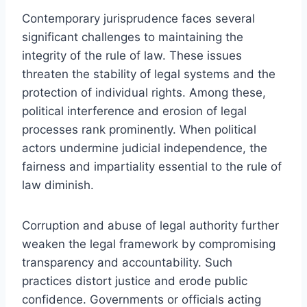
Contemporary jurisprudence faces several
significant challenges to maintaining the
integrity of the rule of law. These issues
threaten the stability of legal systems and the
protection of individual rights. Among these,
political interference and erosion of legal
processes rank prominently. When political
actors undermine judicial independence, the
fairness and impartiality essential to the rule of
law diminish.
Corruption and abuse of legal authority further
weaken the legal framework by compromising
transparency and accountability. Such
practices distort justice and erode public
confidence. Governments or officials acting