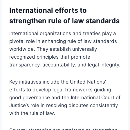
International efforts to
strengthen rule of law standards
International organizations and treaties play a
pivotal role in enhancing rule of law standards
worldwide. They establish universally
recognized principles that promote
transparency, accountability, and legal integrity.
Key initiatives include the United Nations’
efforts to develop legal frameworks guiding
good governance and the International Court of
Justice’s role in resolving disputes consistently
with the rule of law.