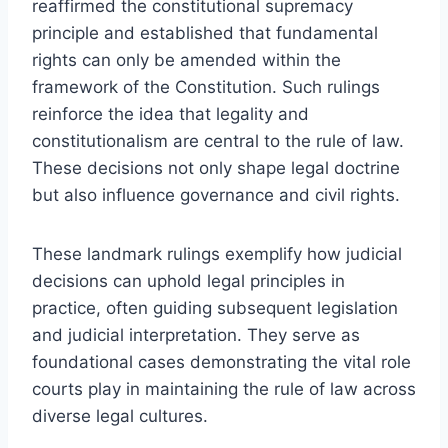
reaffirmed the constitutional supremacy
principle and established that fundamental
rights can only be amended within the
framework of the Constitution. Such rulings
reinforce the idea that legality and
constitutionalism are central to the rule of law.
These decisions not only shape legal doctrine
but also influence governance and civil rights.
These landmark rulings exemplify how judicial
decisions can uphold legal principles in
practice, often guiding subsequent legislation
and judicial interpretation. They serve as
foundational cases demonstrating the vital role
courts play in maintaining the rule of law across
diverse legal cultures.