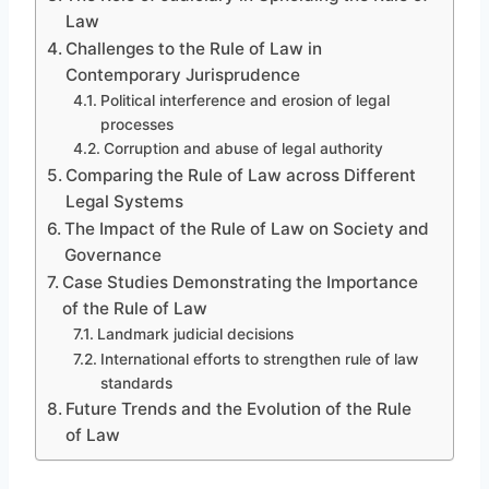
Law
Challenges to the Rule of Law in
Contemporary Jurisprudence
Political interference and erosion of legal
processes
Corruption and abuse of legal authority
Comparing the Rule of Law across Different
Legal Systems
The Impact of the Rule of Law on Society and
Governance
Case Studies Demonstrating the Importance
of the Rule of Law
Landmark judicial decisions
International efforts to strengthen rule of law
standards
Future Trends and the Evolution of the Rule
of Law