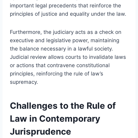
important legal precedents that reinforce the
principles of justice and equality under the law.
Furthermore, the judiciary acts as a check on
executive and legislative power, maintaining
the balance necessary in a lawful society.
Judicial review allows courts to invalidate laws
or actions that contravene constitutional
principles, reinforcing the rule of law’s
supremacy.
Challenges to the Rule of
Law in Contemporary
Jurisprudence