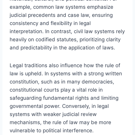
example, common law systems emphasize
judicial precedents and case law, ensuring
consistency and flexibility in legal
interpretation. In contrast, civil law systems rely
heavily on codified statutes, prioritizing clarity
and predictability in the application of laws.
Legal traditions also influence how the rule of
law is upheld. In systems with a strong written
constitution, such as in many democracies,
constitutional courts play a vital role in
safeguarding fundamental rights and limiting
governmental power. Conversely, in legal
systems with weaker judicial review
mechanisms, the rule of law may be more
vulnerable to political interference.