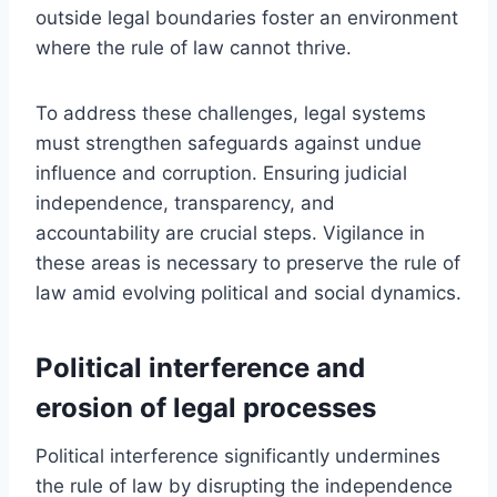
outside legal boundaries foster an environment
where the rule of law cannot thrive.
To address these challenges, legal systems
must strengthen safeguards against undue
influence and corruption. Ensuring judicial
independence, transparency, and
accountability are crucial steps. Vigilance in
these areas is necessary to preserve the rule of
law amid evolving political and social dynamics.
Political interference and
erosion of legal processes
Political interference significantly undermines
the rule of law by disrupting the independence