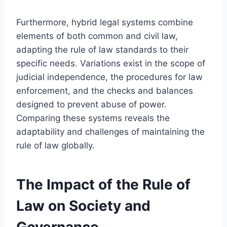
Furthermore, hybrid legal systems combine
elements of both common and civil law,
adapting the rule of law standards to their
specific needs. Variations exist in the scope of
judicial independence, the procedures for law
enforcement, and the checks and balances
designed to prevent abuse of power.
Comparing these systems reveals the
adaptability and challenges of maintaining the
rule of law globally.
The Impact of the Rule of
Law on Society and
Governance