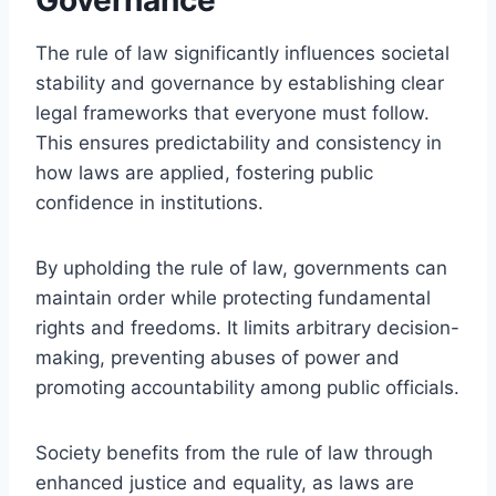
The rule of law significantly influences societal
stability and governance by establishing clear
legal frameworks that everyone must follow.
This ensures predictability and consistency in
how laws are applied, fostering public
confidence in institutions.
By upholding the rule of law, governments can
maintain order while protecting fundamental
rights and freedoms. It limits arbitrary decision-
making, preventing abuses of power and
promoting accountability among public officials.
Society benefits from the rule of law through
enhanced justice and equality, as laws are