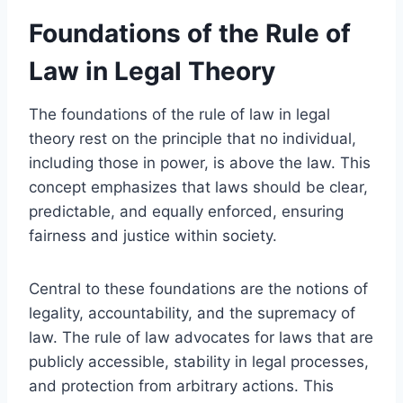
Foundations of the Rule of
Law in Legal Theory
The foundations of the rule of law in legal
theory rest on the principle that no individual,
including those in power, is above the law. This
concept emphasizes that laws should be clear,
predictable, and equally enforced, ensuring
fairness and justice within society.
Central to these foundations are the notions of
legality, accountability, and the supremacy of
law. The rule of law advocates for laws that are
publicly accessible, stability in legal processes,
and protection from arbitrary actions. This