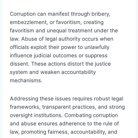
Corruption can manifest through bribery,
embezzlement, or favoritism, creating
favoritism and unequal treatment under the
law. Abuse of legal authority occurs when
officials exploit their power to unlawfully
influence judicial outcomes or suppress
dissent. These actions distort the justice
system and weaken accountability
mechanisms.
Addressing these issues requires robust legal
frameworks, transparent practices, and strong
oversight institutions. Combating corruption
and abuse ensures adherence to the rule of
law, promoting fairness, accountability, and