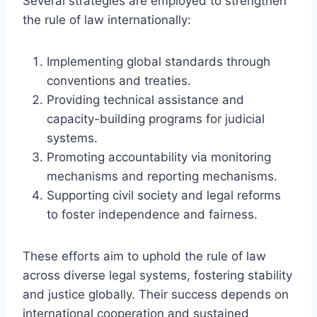
Several strategies are employed to strengthen
the rule of law internationally:
Implementing global standards through
conventions and treaties.
Providing technical assistance and
capacity-building programs for judicial
systems.
Promoting accountability via monitoring
mechanisms and reporting mechanisms.
Supporting civil society and legal reforms
to foster independence and fairness.
These efforts aim to uphold the rule of law
across diverse legal systems, fostering stability
and justice globally. Their success depends on
international cooperation and sustained