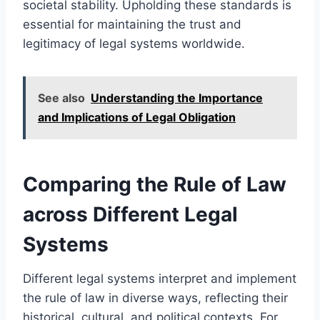
societal stability. Upholding these standards is
essential for maintaining the trust and
legitimacy of legal systems worldwide.
See also
Understanding the Importance
and Implications of Legal Obligation
Comparing the Rule of Law
across Different Legal
Systems
Different legal systems interpret and implement
the rule of law in diverse ways, reflecting their
historical, cultural, and political contexts. For