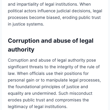
and impartiality of legal institutions. When
political actors influence judicial decisions, legal
processes become biased, eroding public trust
in justice systems.
Corruption and abuse of legal
authority
Corruption and abuse of legal authority pose
significant threats to the integrity of the rule of
law. When officials use their positions for
personal gain or to manipulate legal processes,
the foundational principles of justice and
equality are undermined. Such misconduct
erodes public trust and compromises the
legitimacy of legal institutions.