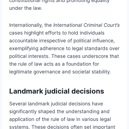
constitutional rights and promoting equality
under the law.
Internationally, the
International Criminal Court’s
cases highlight efforts to hold individuals
accountable irrespective of political influence,
exemplifying adherence to legal standards over
political interests. These cases underscore that
the rule of law acts as a foundation for
legitimate governance and societal stability.
Landmark judicial decisions
Several landmark judicial decisions have
significantly shaped the understanding and
application of the rule of law in various legal
systems. These decisions often set important