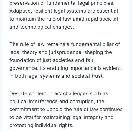
preservation of fundamental legal principles.
Adaptive, resilient legal systems are essential
to maintain the rule of law amid rapid societal
and technological changes.
The rule of law remains a fundamental pillar of
legal theory and jurisprudence, shaping the
foundation of just societies and fair
governance. Its enduring importance is evident
in both legal systems and societal trust.
Despite contemporary challenges such as
political interference and corruption, the
commitment to uphold the rule of law continues
to be vital for maintaining legal integrity and
protecting individual rights.