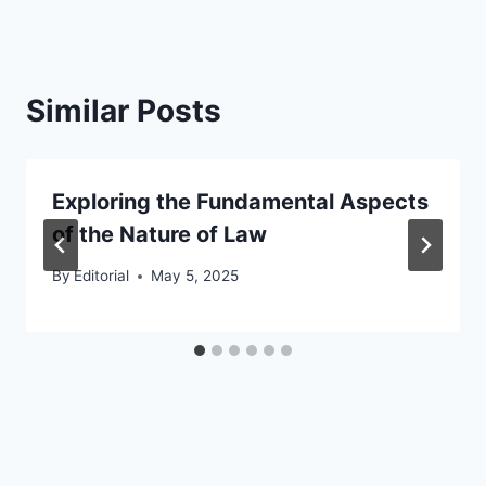
Similar Posts
Exploring the Fundamental Aspects
of the Nature of Law
By
Editorial
May 5, 2025