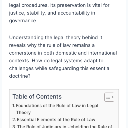
legal procedures. Its preservation is vital for
justice, stability, and accountability in
governance.
Understanding the legal theory behind it
reveals why the rule of law remains a
cornerstone in both domestic and international
contexts. How do legal systems adapt to
challenges while safeguarding this essential
doctrine?
Table of Contents
Foundations of the Rule of Law in Legal
Theory
Essential Elements of the Rule of Law
The Role of Judiciary in Upholding the Rule of