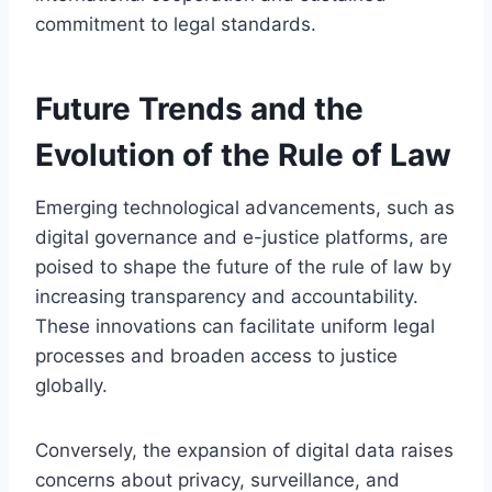
commitment to legal standards.
Future Trends and the
Evolution of the Rule of Law
Emerging technological advancements, such as
digital governance and e-justice platforms, are
poised to shape the future of the rule of law by
increasing transparency and accountability.
These innovations can facilitate uniform legal
processes and broaden access to justice
globally.
Conversely, the expansion of digital data raises
concerns about privacy, surveillance, and