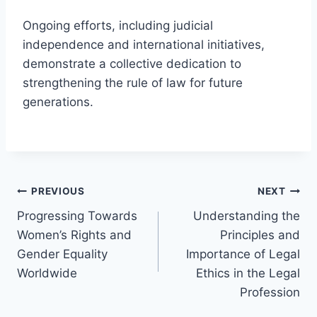
Ongoing efforts, including judicial
independence and international initiatives,
demonstrate a collective dedication to
strengthening the rule of law for future
generations.
Post
PREVIOUS
NEXT
Progressing Towards
Understanding the
navigation
Women’s Rights and
Principles and
Gender Equality
Importance of Legal
Worldwide
Ethics in the Legal
Profession