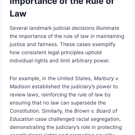
Importance of the Rule of
Law
Several landmark judicial decisions illuminate
the importance of the rule of law in maintaining
justice and fairness. These cases exemplify
how consistent legal principles uphold
individual rights and limit arbitrary power.
For example, in the United States,
Marbury v.
Madison
established the judiciary’s power to
review laws, reinforcing the rule of law by
ensuring that no law can supersede the
Constitution. Similarly, the
Brown v. Board of
Education
case challenged racial segregation,
demonstrating the judiciary’s role in protecting