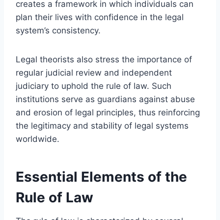
creates a framework in which individuals can
plan their lives with confidence in the legal
system’s consistency.
Legal theorists also stress the importance of
regular judicial review and independent
judiciary to uphold the rule of law. Such
institutions serve as guardians against abuse
and erosion of legal principles, thus reinforcing
the legitimacy and stability of legal systems
worldwide.
Essential Elements of the
Rule of Law