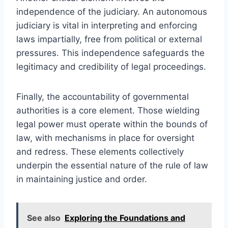
independence of the judiciary. An autonomous
judiciary is vital in interpreting and enforcing
laws impartially, free from political or external
pressures. This independence safeguards the
legitimacy and credibility of legal proceedings.
Finally, the accountability of governmental
authorities is a core element. Those wielding
legal power must operate within the bounds of
law, with mechanisms in place for oversight
and redress. These elements collectively
underpin the essential nature of the rule of law
in maintaining justice and order.
See also
Exploring the Foundations and