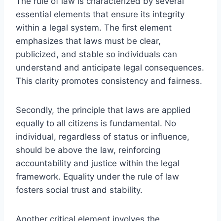
The rule of law is characterized by several
essential elements that ensure its integrity
within a legal system. The first element
emphasizes that laws must be clear,
publicized, and stable so individuals can
understand and anticipate legal consequences.
This clarity promotes consistency and fairness.
Secondly, the principle that laws are applied
equally to all citizens is fundamental. No
individual, regardless of status or influence,
should be above the law, reinforcing
accountability and justice within the legal
framework. Equality under the rule of law
fosters social trust and stability.
Another critical element involves the