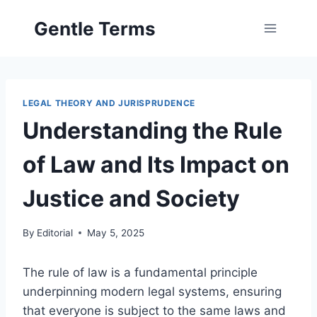
Skip
Gentle Terms
to
content
LEGAL THEORY AND JURISPRUDENCE
Understanding the Rule
of Law and Its Impact on
Justice and Society
By
Editorial
May 5, 2025
The rule of law is a fundamental principle
underpinning modern legal systems, ensuring
that everyone is subject to the same laws and