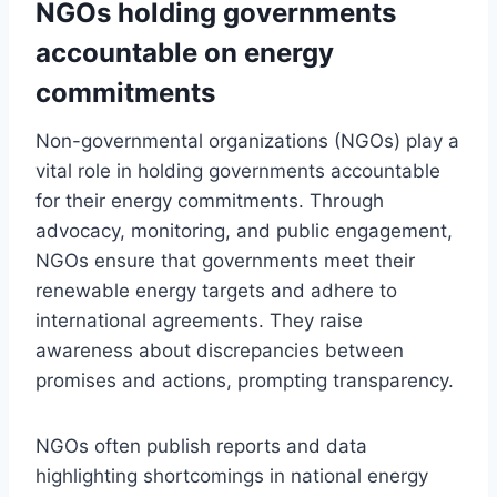
NGOs holding governments
accountable on energy
commitments
Non-governmental organizations (NGOs) play a
vital role in holding governments accountable
for their energy commitments. Through
advocacy, monitoring, and public engagement,
NGOs ensure that governments meet their
renewable energy targets and adhere to
international agreements. They raise
awareness about discrepancies between
promises and actions, prompting transparency.
NGOs often publish reports and data
highlighting shortcomings in national energy