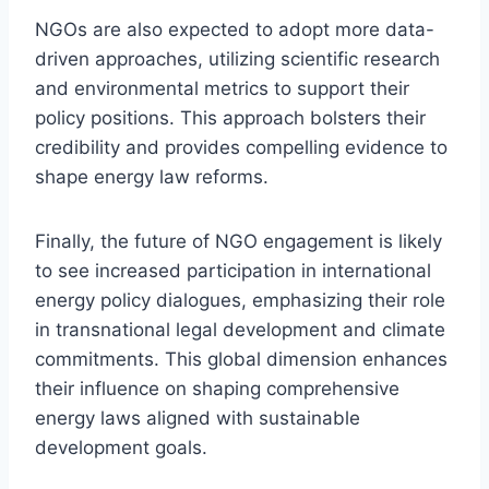
NGOs are also expected to adopt more data-
driven approaches, utilizing scientific research
and environmental metrics to support their
policy positions. This approach bolsters their
credibility and provides compelling evidence to
shape energy law reforms.
Finally, the future of NGO engagement is likely
to see increased participation in international
energy policy dialogues, emphasizing their role
in transnational legal development and climate
commitments. This global dimension enhances
their influence on shaping comprehensive
energy laws aligned with sustainable
development goals.