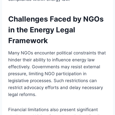
Challenges Faced by NGOs
in the Energy Legal
Framework
Many NGOs encounter political constraints that
hinder their ability to influence energy law
effectively. Governments may resist external
pressure, limiting NGO participation in
legislative processes. Such restrictions can
restrict advocacy efforts and delay necessary
legal reforms.
Financial limitations also present significant