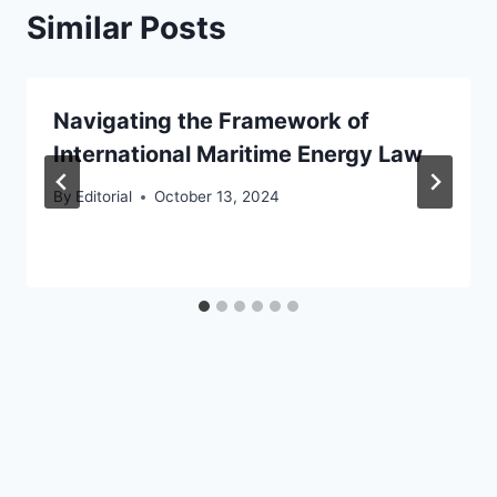
Similar Posts
Navigating the Framework of
International Maritime Energy Law
By
Editorial
October 13, 2024