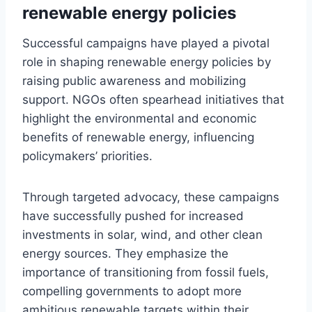
renewable energy policies
Successful campaigns have played a pivotal
role in shaping renewable energy policies by
raising public awareness and mobilizing
support. NGOs often spearhead initiatives that
highlight the environmental and economic
benefits of renewable energy, influencing
policymakers’ priorities.
Through targeted advocacy, these campaigns
have successfully pushed for increased
investments in solar, wind, and other clean
energy sources. They emphasize the
importance of transitioning from fossil fuels,
compelling governments to adopt more
ambitious renewable targets within their