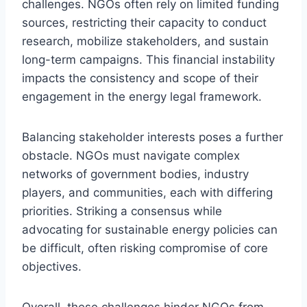
challenges. NGOs often rely on limited funding
sources, restricting their capacity to conduct
research, mobilize stakeholders, and sustain
long-term campaigns. This financial instability
impacts the consistency and scope of their
engagement in the energy legal framework.
Balancing stakeholder interests poses a further
obstacle. NGOs must navigate complex
networks of government bodies, industry
players, and communities, each with differing
priorities. Striking a consensus while
advocating for sustainable energy policies can
be difficult, often risking compromise of core
objectives.
Overall, these challenges hinder NGOs from