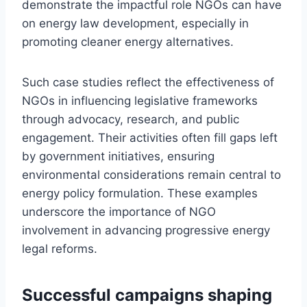
demonstrate the impactful role NGOs can have
on energy law development, especially in
promoting cleaner energy alternatives.
Such case studies reflect the effectiveness of
NGOs in influencing legislative frameworks
through advocacy, research, and public
engagement. Their activities often fill gaps left
by government initiatives, ensuring
environmental considerations remain central to
energy policy formulation. These examples
underscore the importance of NGO
involvement in advancing progressive energy
legal reforms.
Successful campaigns shaping