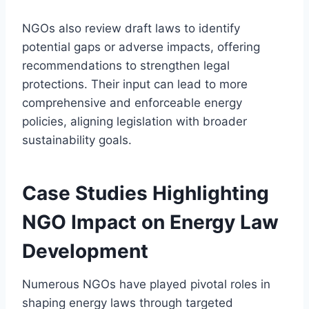
NGOs also review draft laws to identify
potential gaps or adverse impacts, offering
recommendations to strengthen legal
protections. Their input can lead to more
comprehensive and enforceable energy
policies, aligning legislation with broader
sustainability goals.
Case Studies Highlighting
NGO Impact on Energy Law
Development
Numerous NGOs have played pivotal roles in
shaping energy laws through targeted