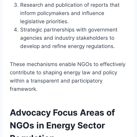
Research and publication of reports that
inform policymakers and influence
legislative priorities.
Strategic partnerships with government
agencies and industry stakeholders to
develop and refine energy regulations.
These mechanisms enable NGOs to effectively
contribute to shaping energy law and policy
within a transparent and participatory
framework.
Advocacy Focus Areas of
NGOs in Energy Sector