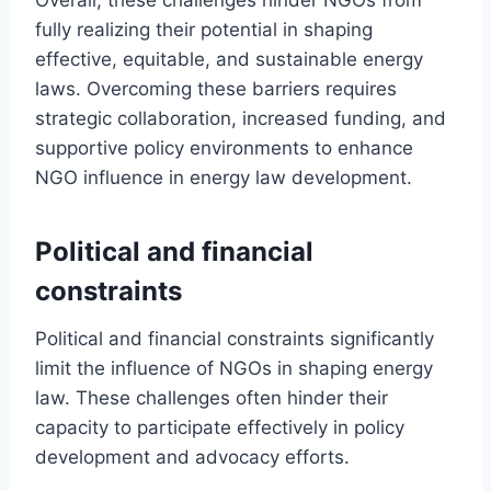
fully realizing their potential in shaping
effective, equitable, and sustainable energy
laws. Overcoming these barriers requires
strategic collaboration, increased funding, and
supportive policy environments to enhance
NGO influence in energy law development.
Political and financial
constraints
Political and financial constraints significantly
limit the influence of NGOs in shaping energy
law. These challenges often hinder their
capacity to participate effectively in policy
development and advocacy efforts.