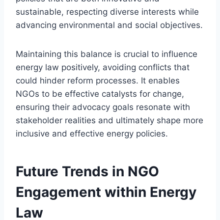
sustainable, respecting diverse interests while
advancing environmental and social objectives.
Maintaining this balance is crucial to influence
energy law positively, avoiding conflicts that
could hinder reform processes. It enables
NGOs to be effective catalysts for change,
ensuring their advocacy goals resonate with
stakeholder realities and ultimately shape more
inclusive and effective energy policies.
Future Trends in NGO
Engagement within Energy
Law