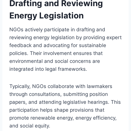
Drafting and Reviewing
Energy Legislation
NGOs actively participate in drafting and
reviewing energy legislation by providing expert
feedback and advocating for sustainable
policies. Their involvement ensures that
environmental and social concerns are
integrated into legal frameworks.
Typically, NGOs collaborate with lawmakers
through consultations, submitting position
papers, and attending legislative hearings. This
participation helps shape provisions that
promote renewable energy, energy efficiency,
and social equity.