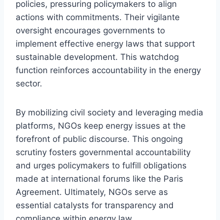
policies, pressuring policymakers to align
actions with commitments. Their vigilante
oversight encourages governments to
implement effective energy laws that support
sustainable development. This watchdog
function reinforces accountability in the energy
sector.
By mobilizing civil society and leveraging media
platforms, NGOs keep energy issues at the
forefront of public discourse. This ongoing
scrutiny fosters governmental accountability
and urges policymakers to fulfill obligations
made at international forums like the Paris
Agreement. Ultimately, NGOs serve as
essential catalysts for transparency and
compliance within energy law.