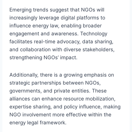
Emerging trends suggest that NGOs will
increasingly leverage digital platforms to
influence energy law, enabling broader
engagement and awareness. Technology
facilitates real-time advocacy, data sharing,
and collaboration with diverse stakeholders,
strengthening NGOs’ impact.
Additionally, there is a growing emphasis on
strategic partnerships between NGOs,
governments, and private entities. These
alliances can enhance resource mobilization,
expertise sharing, and policy influence, making
NGO involvement more effective within the
energy legal framework.