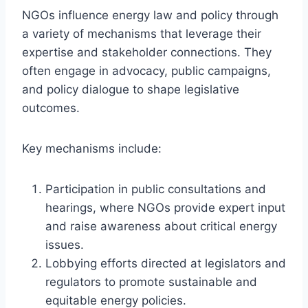
NGOs influence energy law and policy through
a variety of mechanisms that leverage their
expertise and stakeholder connections. They
often engage in advocacy, public campaigns,
and policy dialogue to shape legislative
outcomes.
Key mechanisms include:
Participation in public consultations and
hearings, where NGOs provide expert input
and raise awareness about critical energy
issues.
Lobbying efforts directed at legislators and
regulators to promote sustainable and
equitable energy policies.