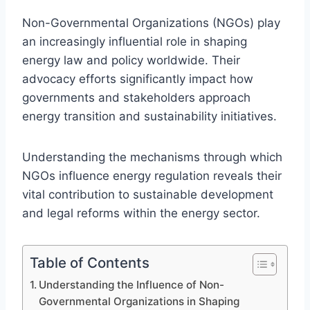
Non-Governmental Organizations (NGOs) play
an increasingly influential role in shaping
energy law and policy worldwide. Their
advocacy efforts significantly impact how
governments and stakeholders approach
energy transition and sustainability initiatives.
Understanding the mechanisms through which
NGOs influence energy regulation reveals their
vital contribution to sustainable development
and legal reforms within the energy sector.
Table of Contents
Understanding the Influence of Non-
Governmental Organizations in Shaping