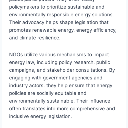
policymakers to prioritize sustainable and
environmentally responsible energy solutions.
Their advocacy helps shape legislation that
promotes renewable energy, energy efficiency,
and climate resilience.
NGOs utilize various mechanisms to impact
energy law, including policy research, public
campaigns, and stakeholder consultations. By
engaging with government agencies and
industry actors, they help ensure that energy
policies are socially equitable and
environmentally sustainable. Their influence
often translates into more comprehensive and
inclusive energy legislation.