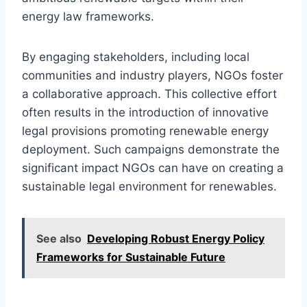
energy law frameworks.
By engaging stakeholders, including local
communities and industry players, NGOs foster
a collaborative approach. This collective effort
often results in the introduction of innovative
legal provisions promoting renewable energy
deployment. Such campaigns demonstrate the
significant impact NGOs can have on creating a
sustainable legal environment for renewables.
See also
Developing Robust Energy Policy
Frameworks for Sustainable Future