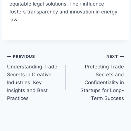
equitable legal solutions. Their influence
fosters transparency and innovation in energy
law.
Post
PREVIOUS
NEXT
Understanding Trade
Protecting Trade
navigation
Secrets in Creative
Secrets and
Industries: Key
Confidentiality in
Insights and Best
Startups for Long-
Practices
Term Success