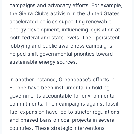
campaigns and advocacy efforts. For example,
the Sierra Club’s activism in the United States
accelerated policies supporting renewable
energy development, influencing legislation at
both federal and state levels. Their persistent
lobbying and public awareness campaigns
helped shift governmental priorities toward
sustainable energy sources.
In another instance, Greenpeace’s efforts in
Europe have been instrumental in holding
governments accountable for environmental
commitments. Their campaigns against fossil
fuel expansion have led to stricter regulations
and phased bans on coal projects in several
countries. These strategic interventions