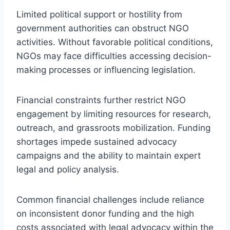
Limited political support or hostility from
government authorities can obstruct NGO
activities. Without favorable political conditions,
NGOs may face difficulties accessing decision-
making processes or influencing legislation.
Financial constraints further restrict NGO
engagement by limiting resources for research,
outreach, and grassroots mobilization. Funding
shortages impede sustained advocacy
campaigns and the ability to maintain expert
legal and policy analysis.
Common financial challenges include reliance
on inconsistent donor funding and the high
costs associated with legal advocacy within the