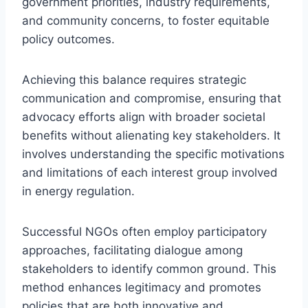
government priorities, industry requirements,
and community concerns, to foster equitable
policy outcomes.
Achieving this balance requires strategic
communication and compromise, ensuring that
advocacy efforts align with broader societal
benefits without alienating key stakeholders. It
involves understanding the specific motivations
and limitations of each interest group involved
in energy regulation.
Successful NGOs often employ participatory
approaches, facilitating dialogue among
stakeholders to identify common ground. This
method enhances legitimacy and promotes
policies that are both innovative and