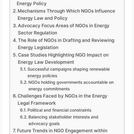
Energy Policy
Mechanisms Through Which NGOs Influence
Energy Law and Policy
Advocacy Focus Areas of NGOs in Energy
Sector Regulation
The Role of NGOs in Drafting and Reviewing
Energy Legislation
Case Studies Highlighting NGO Impact on
Energy Law Development
Successful campaigns shaping renewable
energy policies
NGOs holding governments accountable on
energy commitments
Challenges Faced by NGOs in the Energy
Legal Framework
Political and financial constraints
Balancing stakeholder interests and
advocacy goals
Future Trends in NGO Engagement within