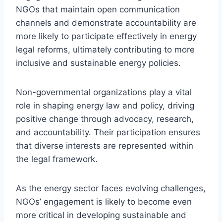
NGOs that maintain open communication
channels and demonstrate accountability are
more likely to participate effectively in energy
legal reforms, ultimately contributing to more
inclusive and sustainable energy policies.
Non-governmental organizations play a vital
role in shaping energy law and policy, driving
positive change through advocacy, research,
and accountability. Their participation ensures
that diverse interests are represented within
the legal framework.
As the energy sector faces evolving challenges,
NGOs’ engagement is likely to become even
more critical in developing sustainable and