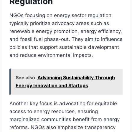
Regulation
NGOs focusing on energy sector regulation
typically prioritize advocacy areas such as
renewable energy promotion, energy efficiency,
and fossil fuel phase-out. They aim to influence
policies that support sustainable development
and reduce environmental impacts.
See also
Advancing Sustainability Through
Energy Innovation and Startups
Another key focus is advocating for equitable
access to energy resources, ensuring
marginalized communities benefit from energy
reforms. NGOs also emphasize transparency