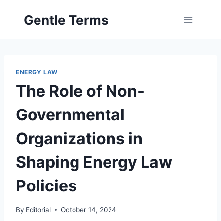
Skip
Gentle Terms
to
content
ENERGY LAW
The Role of Non-
Governmental
Organizations in
Shaping Energy Law
Policies
By
Editorial
October 14, 2024