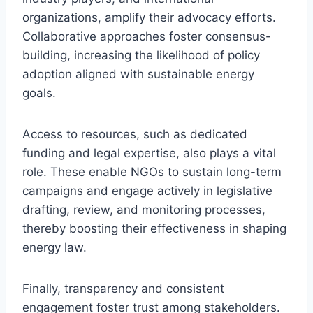
organizations, amplify their advocacy efforts.
Collaborative approaches foster consensus-
building, increasing the likelihood of policy
adoption aligned with sustainable energy
goals.
Access to resources, such as dedicated
funding and legal expertise, also plays a vital
role. These enable NGOs to sustain long-term
campaigns and engage actively in legislative
drafting, review, and monitoring processes,
thereby boosting their effectiveness in shaping
energy law.
Finally, transparency and consistent
engagement foster trust among stakeholders.