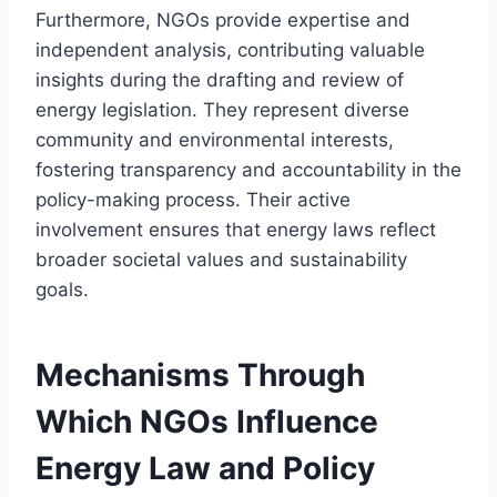
Furthermore, NGOs provide expertise and
independent analysis, contributing valuable
insights during the drafting and review of
energy legislation. They represent diverse
community and environmental interests,
fostering transparency and accountability in the
policy-making process. Their active
involvement ensures that energy laws reflect
broader societal values and sustainability
goals.
Mechanisms Through
Which NGOs Influence
Energy Law and Policy