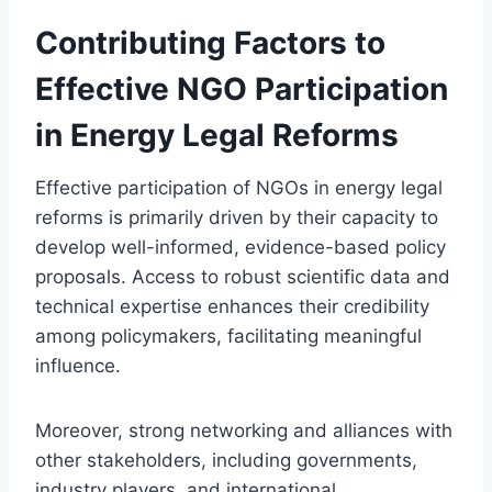
Contributing Factors to
Effective NGO Participation
in Energy Legal Reforms
Effective participation of NGOs in energy legal
reforms is primarily driven by their capacity to
develop well-informed, evidence-based policy
proposals. Access to robust scientific data and
technical expertise enhances their credibility
among policymakers, facilitating meaningful
influence.
Moreover, strong networking and alliances with
other stakeholders, including governments,
industry players, and international