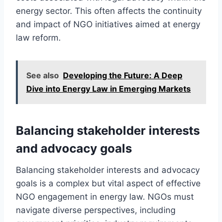
energy sector. This often affects the continuity
and impact of NGO initiatives aimed at energy
law reform.
See also
Developing the Future: A Deep
Dive into Energy Law in Emerging Markets
Balancing stakeholder interests
and advocacy goals
Balancing stakeholder interests and advocacy
goals is a complex but vital aspect of effective
NGO engagement in energy law. NGOs must
navigate diverse perspectives, including