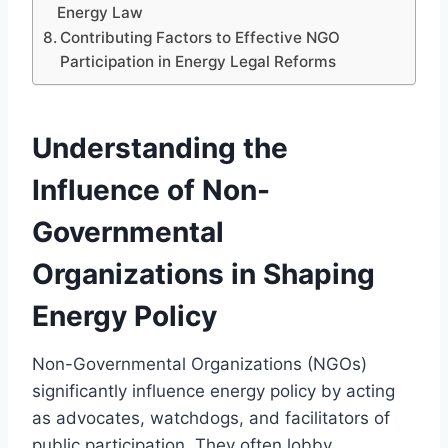
Energy Law
Contributing Factors to Effective NGO
Participation in Energy Legal Reforms
Understanding the
Influence of Non-
Governmental
Organizations in Shaping
Energy Policy
Non-Governmental Organizations (NGOs)
significantly influence energy policy by acting
as advocates, watchdogs, and facilitators of
public participation. They often lobby