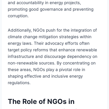
and accountability in energy projects,
promoting good governance and preventing
corruption.
Additionally, NGOs push for the integration of
climate change mitigation strategies within
energy laws. Their advocacy efforts often
target policy reforms that enhance renewable
infrastructure and discourage dependency on
non-renewable sources. By concentrating on
these areas, NGOs play a pivotal role in
shaping effective and inclusive energy
regulations.
The Role of NGOs in