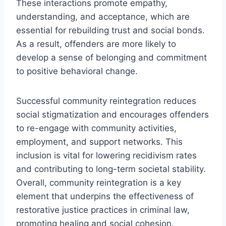
These interactions promote empathy,
understanding, and acceptance, which are
essential for rebuilding trust and social bonds.
As a result, offenders are more likely to
develop a sense of belonging and commitment
to positive behavioral change.
Successful community reintegration reduces
social stigmatization and encourages offenders
to re-engage with community activities,
employment, and support networks. This
inclusion is vital for lowering recidivism rates
and contributing to long-term societal stability.
Overall, community reintegration is a key
element that underpins the effectiveness of
restorative justice practices in criminal law,
promoting healing and social cohesion.