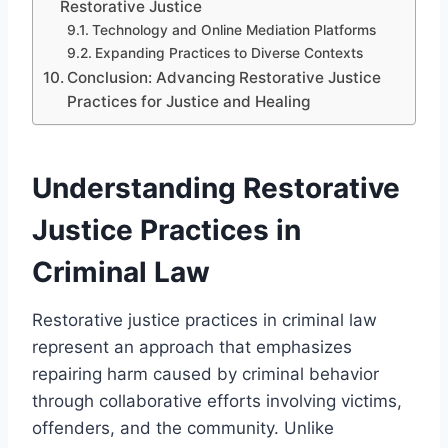
Restorative Justice
Technology and Online Mediation Platforms
Expanding Practices to Diverse Contexts
Conclusion: Advancing Restorative Justice
Practices for Justice and Healing
Understanding Restorative
Justice Practices in
Criminal Law
Restorative justice practices in criminal law
represent an approach that emphasizes
repairing harm caused by criminal behavior
through collaborative efforts involving victims,
offenders, and the community. Unlike