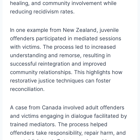
healing, and community involvement while
reducing recidivism rates.
In one example from New Zealand, juvenile
offenders participated in mediated sessions
with victims. The process led to increased
understanding and remorse, resulting in
successful reintegration and improved
community relationships. This highlights how
restorative justice techniques can foster
reconciliation.
A case from Canada involved adult offenders
and victims engaging in dialogue facilitated by
trained mediators. The process helped
offenders take responsibility, repair harm, and