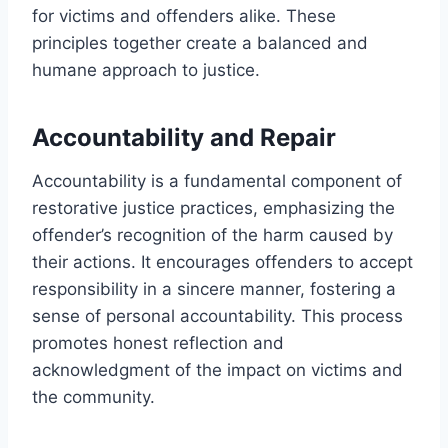
for victims and offenders alike. These
principles together create a balanced and
humane approach to justice.
Accountability and Repair
Accountability is a fundamental component of
restorative justice practices, emphasizing the
offender’s recognition of the harm caused by
their actions. It encourages offenders to accept
responsibility in a sincere manner, fostering a
sense of personal accountability. This process
promotes honest reflection and
acknowledgment of the impact on victims and
the community.