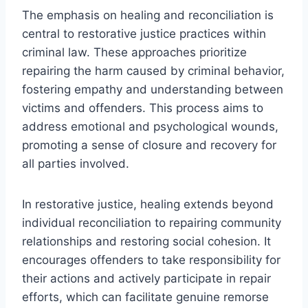
The emphasis on healing and reconciliation is
central to restorative justice practices within
criminal law. These approaches prioritize
repairing the harm caused by criminal behavior,
fostering empathy and understanding between
victims and offenders. This process aims to
address emotional and psychological wounds,
promoting a sense of closure and recovery for
all parties involved.
In restorative justice, healing extends beyond
individual reconciliation to repairing community
relationships and restoring social cohesion. It
encourages offenders to take responsibility for
their actions and actively participate in repair
efforts, which can facilitate genuine remorse