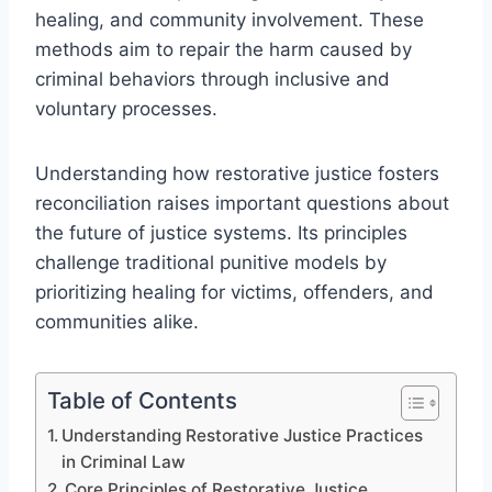
healing, and community involvement. These
methods aim to repair the harm caused by
criminal behaviors through inclusive and
voluntary processes.
Understanding how restorative justice fosters
reconciliation raises important questions about
the future of justice systems. Its principles
challenge traditional punitive models by
prioritizing healing for victims, offenders, and
communities alike.
Table of Contents
Understanding Restorative Justice Practices
in Criminal Law
Core Principles of Restorative Justice