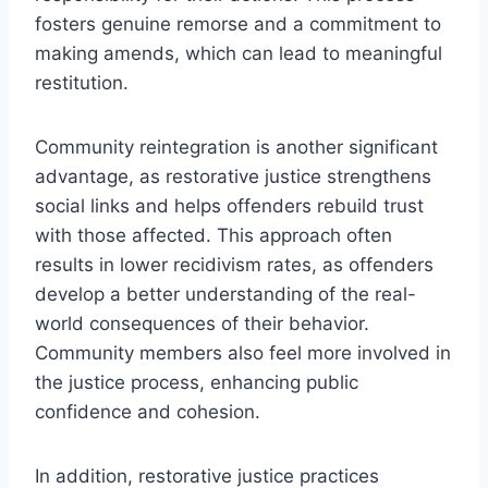
fosters genuine remorse and a commitment to
making amends, which can lead to meaningful
restitution.
Community reintegration is another significant
advantage, as restorative justice strengthens
social links and helps offenders rebuild trust
with those affected. This approach often
results in lower recidivism rates, as offenders
develop a better understanding of the real-
world consequences of their behavior.
Community members also feel more involved in
the justice process, enhancing public
confidence and cohesion.
In addition, restorative justice practices