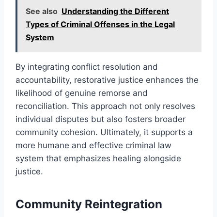
See also
Understanding the Different
Types of Criminal Offenses in the Legal
System
By integrating conflict resolution and
accountability, restorative justice enhances the
likelihood of genuine remorse and
reconciliation. This approach not only resolves
individual disputes but also fosters broader
community cohesion. Ultimately, it supports a
more humane and effective criminal law
system that emphasizes healing alongside
justice.
Community Reintegration