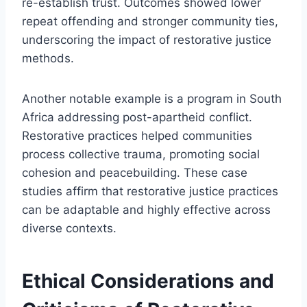
re-establish trust. Outcomes showed lower
repeat offending and stronger community ties,
underscoring the impact of restorative justice
methods.
Another notable example is a program in South
Africa addressing post-apartheid conflict.
Restorative practices helped communities
process collective trauma, promoting social
cohesion and peacebuilding. These case
studies affirm that restorative justice practices
can be adaptable and highly effective across
diverse contexts.
Ethical Considerations and