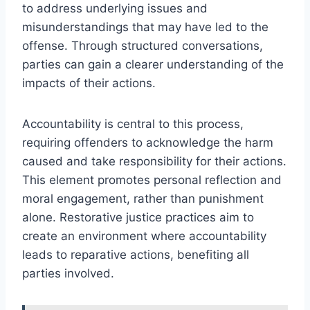
to address underlying issues and
misunderstandings that may have led to the
offense. Through structured conversations,
parties can gain a clearer understanding of the
impacts of their actions.
Accountability is central to this process,
requiring offenders to acknowledge the harm
caused and take responsibility for their actions.
This element promotes personal reflection and
moral engagement, rather than punishment
alone. Restorative justice practices aim to
create an environment where accountability
leads to reparative actions, benefiting all
parties involved.