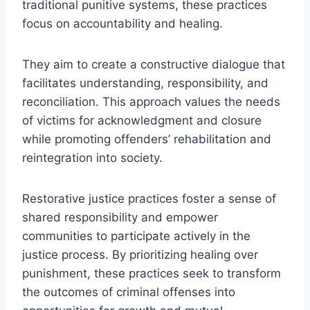
traditional punitive systems, these practices
focus on accountability and healing.
They aim to create a constructive dialogue that
facilitates understanding, responsibility, and
reconciliation. This approach values the needs
of victims for acknowledgment and closure
while promoting offenders’ rehabilitation and
reintegration into society.
Restorative justice practices foster a sense of
shared responsibility and empower
communities to participate actively in the
justice process. By prioritizing healing over
punishment, these practices seek to transform
the outcomes of criminal offenses into