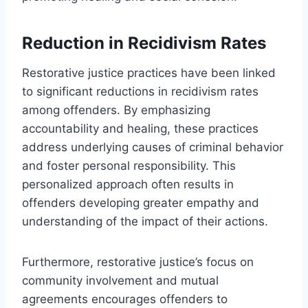
Reduction in Recidivism Rates
Restorative justice practices have been linked
to significant reductions in recidivism rates
among offenders. By emphasizing
accountability and healing, these practices
address underlying causes of criminal behavior
and foster personal responsibility. This
personalized approach often results in
offenders developing greater empathy and
understanding of the impact of their actions.
Furthermore, restorative justice’s focus on
community involvement and mutual
agreements encourages offenders to