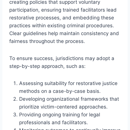
creating policies that support voluntary
participation, ensuring trained facilitators lead
restorative processes, and embedding these
practices within existing criminal procedures.
Clear guidelines help maintain consistency and
fairness throughout the process.
To ensure success, jurisdictions may adopt a
step-by-step approach, such as:
Assessing suitability for restorative justice
methods on a case-by-case basis.
Developing organizational frameworks that
prioritize victim-centered approaches.
Providing ongoing training for legal
professionals and facilitators.