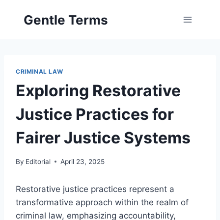
Skip
Gentle Terms
to
content
CRIMINAL LAW
Exploring Restorative
Justice Practices for
Fairer Justice Systems
By
Editorial
April 23, 2025
Restorative justice practices represent a
transformative approach within the realm of
criminal law, emphasizing accountability,