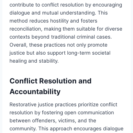
contribute to conflict resolution by encouraging
dialogue and mutual understanding. This
method reduces hostility and fosters
reconciliation, making them suitable for diverse
contexts beyond traditional criminal cases.
Overall, these practices not only promote
justice but also support long-term societal
healing and stability.
Conflict Resolution and
Accountability
Restorative justice practices prioritize conflict
resolution by fostering open communication
between offenders, victims, and the
community. This approach encourages dialogue