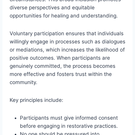
diverse perspectives and equitable
opportunities for healing and understanding.
Voluntary participation ensures that individuals
willingly engage in processes such as dialogues
or mediations, which increases the likelihood of
positive outcomes. When participants are
genuinely committed, the process becomes
more effective and fosters trust within the
community.
Key principles include:
Participants must give informed consent
before engaging in restorative practices.
No one should be pressured into