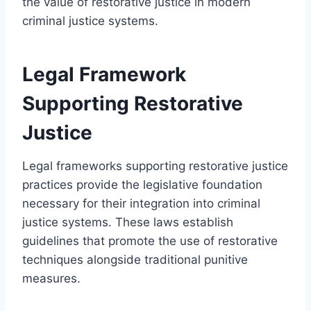
the value of restorative justice in modern
criminal justice systems.
Legal Framework
Supporting Restorative
Justice
Legal frameworks supporting restorative justice
practices provide the legislative foundation
necessary for their integration into criminal
justice systems. These laws establish
guidelines that promote the use of restorative
techniques alongside traditional punitive
measures.