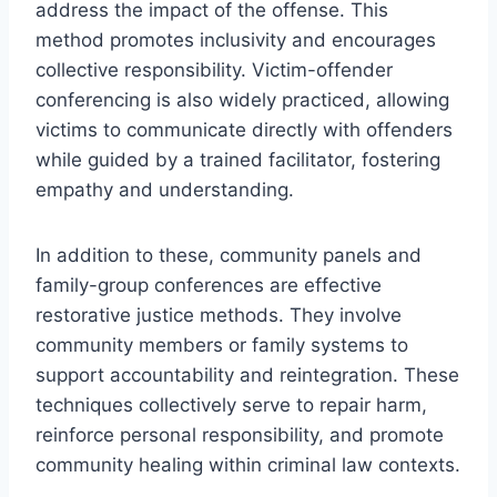
address the impact of the offense. This
method promotes inclusivity and encourages
collective responsibility. Victim-offender
conferencing is also widely practiced, allowing
victims to communicate directly with offenders
while guided by a trained facilitator, fostering
empathy and understanding.
In addition to these, community panels and
family-group conferences are effective
restorative justice methods. They involve
community members or family systems to
support accountability and reintegration. These
techniques collectively serve to repair harm,
reinforce personal responsibility, and promote
community healing within criminal law contexts.