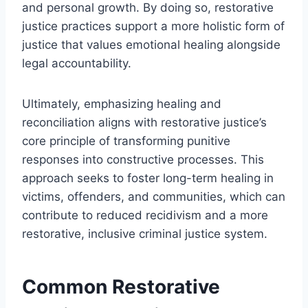
and personal growth. By doing so, restorative
justice practices support a more holistic form of
justice that values emotional healing alongside
legal accountability.
Ultimately, emphasizing healing and
reconciliation aligns with restorative justice’s
core principle of transforming punitive
responses into constructive processes. This
approach seeks to foster long-term healing in
victims, offenders, and communities, which can
contribute to reduced recidivism and a more
restorative, inclusive criminal justice system.
Common Restorative