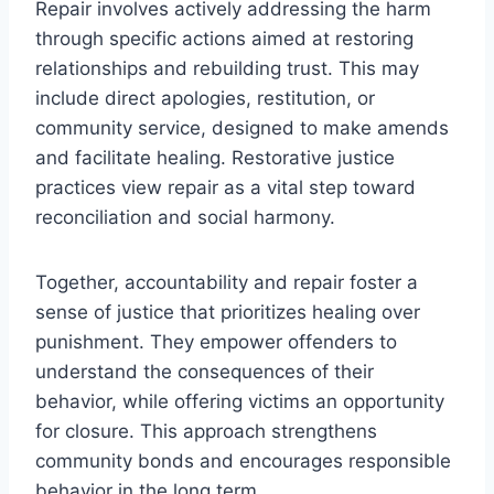
Repair involves actively addressing the harm
through specific actions aimed at restoring
relationships and rebuilding trust. This may
include direct apologies, restitution, or
community service, designed to make amends
and facilitate healing. Restorative justice
practices view repair as a vital step toward
reconciliation and social harmony.
Together, accountability and repair foster a
sense of justice that prioritizes healing over
punishment. They empower offenders to
understand the consequences of their
behavior, while offering victims an opportunity
for closure. This approach strengthens
community bonds and encourages responsible
behavior in the long term.