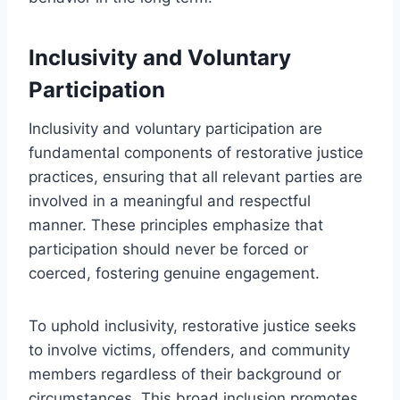
Inclusivity and Voluntary
Participation
Inclusivity and voluntary participation are
fundamental components of restorative justice
practices, ensuring that all relevant parties are
involved in a meaningful and respectful
manner. These principles emphasize that
participation should never be forced or
coerced, fostering genuine engagement.
To uphold inclusivity, restorative justice seeks
to involve victims, offenders, and community
members regardless of their background or
circumstances. This broad inclusion promotes