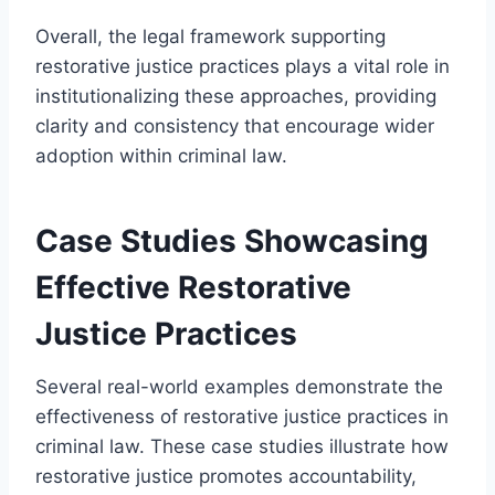
Overall, the legal framework supporting
restorative justice practices plays a vital role in
institutionalizing these approaches, providing
clarity and consistency that encourage wider
adoption within criminal law.
Case Studies Showcasing
Effective Restorative
Justice Practices
Several real-world examples demonstrate the
effectiveness of restorative justice practices in
criminal law. These case studies illustrate how
restorative justice promotes accountability,