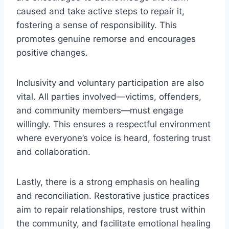
caused and take active steps to repair it,
fostering a sense of responsibility. This
promotes genuine remorse and encourages
positive changes.
Inclusivity and voluntary participation are also
vital. All parties involved—victims, offenders,
and community members—must engage
willingly. This ensures a respectful environment
where everyone’s voice is heard, fostering trust
and collaboration.
Lastly, there is a strong emphasis on healing
and reconciliation. Restorative justice practices
aim to repair relationships, restore trust within
the community, and facilitate emotional healing