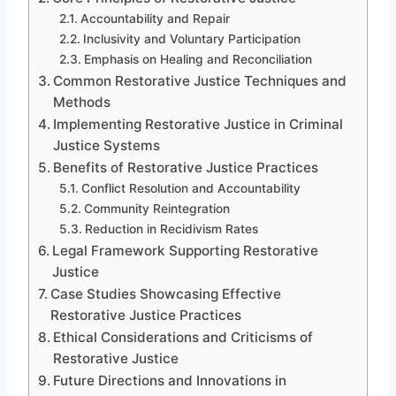
Accountability and Repair
Inclusivity and Voluntary Participation
Emphasis on Healing and Reconciliation
Common Restorative Justice Techniques and
Methods
Implementing Restorative Justice in Criminal
Justice Systems
Benefits of Restorative Justice Practices
Conflict Resolution and Accountability
Community Reintegration
Reduction in Recidivism Rates
Legal Framework Supporting Restorative
Justice
Case Studies Showcasing Effective
Restorative Justice Practices
Ethical Considerations and Criticisms of
Restorative Justice
Future Directions and Innovations in