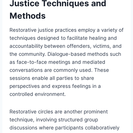
Justice Techniques and
Methods
Restorative justice practices employ a variety of
techniques designed to facilitate healing and
accountability between offenders, victims, and
the community. Dialogue-based methods such
as face-to-face meetings and mediated
conversations are commonly used. These
sessions enable all parties to share
perspectives and express feelings in a
controlled environment.
Restorative circles are another prominent
technique, involving structured group
discussions where participants collaboratively