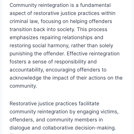
Community reintegration is a fundamental
aspect of restorative justice practices within
criminal law, focusing on helping offenders
transition back into society. This process
emphasizes repairing relationships and
restoring social harmony, rather than solely
punishing the offender. Effective reintegration
fosters a sense of responsibility and
accountability, encouraging offenders to
acknowledge the impact of their actions on the
community.
Restorative justice practices facilitate
community reintegration by engaging victims,
offenders, and community members in
dialogue and collaborative decision-making.