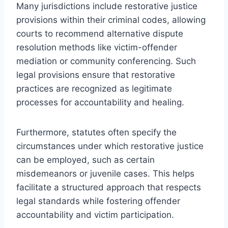
Many jurisdictions include restorative justice
provisions within their criminal codes, allowing
courts to recommend alternative dispute
resolution methods like victim-offender
mediation or community conferencing. Such
legal provisions ensure that restorative
practices are recognized as legitimate
processes for accountability and healing.
Furthermore, statutes often specify the
circumstances under which restorative justice
can be employed, such as certain
misdemeanors or juvenile cases. This helps
facilitate a structured approach that respects
legal standards while fostering offender
accountability and victim participation.