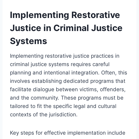
Implementing Restorative
Justice in Criminal Justice
Systems
Implementing restorative justice practices in
criminal justice systems requires careful
planning and intentional integration. Often, this
involves establishing dedicated programs that
facilitate dialogue between victims, offenders,
and the community. These programs must be
tailored to fit the specific legal and cultural
contexts of the jurisdiction.
Key steps for effective implementation include