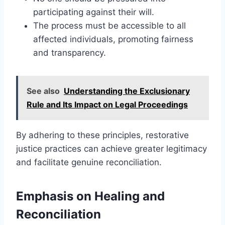
participating against their will.
The process must be accessible to all
affected individuals, promoting fairness
and transparency.
See also
Understanding the Exclusionary
Rule and Its Impact on Legal Proceedings
By adhering to these principles, restorative
justice practices can achieve greater legitimacy
and facilitate genuine reconciliation.
Emphasis on Healing and
Reconciliation