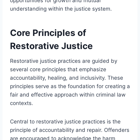
opportunities for growth and mutual
understanding within the justice system.
Core Principles of
Restorative Justice
Restorative justice practices are guided by
several core principles that emphasize
accountability, healing, and inclusivity. These
principles serve as the foundation for creating a
fair and effective approach within criminal law
contexts.
Central to restorative justice practices is the
principle of accountability and repair. Offenders
are encouraged to acknowledge the harm