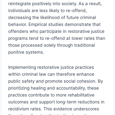
reintegrate positively into society. As a result,
individuals are less likely to re-offend,
decreasing the likelihood of future criminal
behavior. Empirical studies demonstrate that
offenders who participate in restorative justice
programs tend to re-offend at lower rates than
those processed solely through traditional
punitive systems.
Implementing restorative justice practices
within criminal law can therefore enhance
public safety and promote social cohesion. By
prioritizing healing and accountability, these
practices contribute to more rehabilitative
outcomes and support long-term reductions in
recidivism rates. This evidence underscores