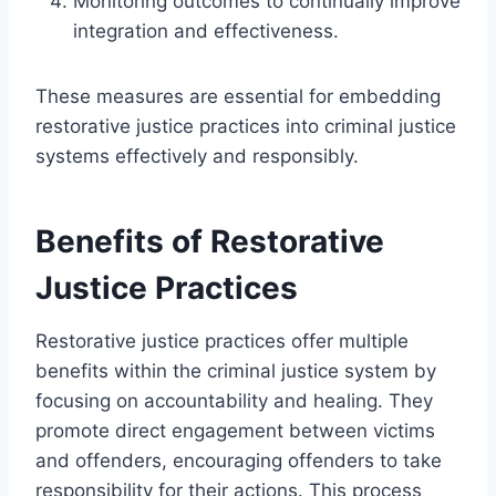
Monitoring outcomes to continually improve
integration and effectiveness.
These measures are essential for embedding
restorative justice practices into criminal justice
systems effectively and responsibly.
Benefits of Restorative
Justice Practices
Restorative justice practices offer multiple
benefits within the criminal justice system by
focusing on accountability and healing. They
promote direct engagement between victims
and offenders, encouraging offenders to take
responsibility for their actions. This process