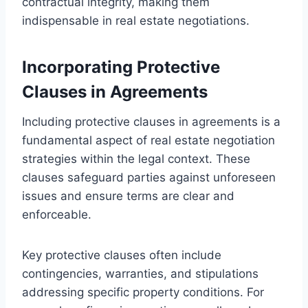
contractual integrity, making them
indispensable in real estate negotiations.
Incorporating Protective
Clauses in Agreements
Including protective clauses in agreements is a
fundamental aspect of real estate negotiation
strategies within the legal context. These
clauses safeguard parties against unforeseen
issues and ensure terms are clear and
enforceable.
Key protective clauses often include
contingencies, warranties, and stipulations
addressing specific property conditions. For