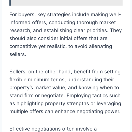
For buyers, key strategies include making well-
informed offers, conducting thorough market
research, and establishing clear priorities. They
should also consider initial offers that are
competitive yet realistic, to avoid alienating
sellers.
Sellers, on the other hand, benefit from setting
flexible minimum terms, understanding their
property’s market value, and knowing when to
stand firm or negotiate. Employing tactics such
as highlighting property strengths or leveraging
multiple offers can enhance negotiating power.
Effective negotiations often involve a