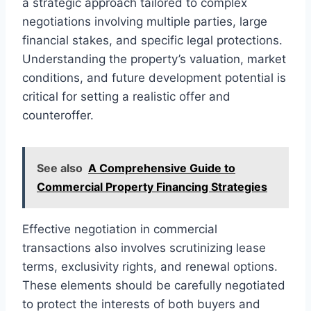
a strategic approach tailored to complex
negotiations involving multiple parties, large
financial stakes, and specific legal protections.
Understanding the property’s valuation, market
conditions, and future development potential is
critical for setting a realistic offer and
counteroffer.
See also
A Comprehensive Guide to
Commercial Property Financing Strategies
Effective negotiation in commercial
transactions also involves scrutinizing lease
terms, exclusivity rights, and renewal options.
These elements should be carefully negotiated
to protect the interests of both buyers and