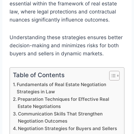
essential within the framework of real estate
law, where legal protections and contractual
nuances significantly influence outcomes.
Understanding these strategies ensures better
decision-making and minimizes risks for both
buyers and sellers in dynamic markets.
Table of Contents
Fundamentals of Real Estate Negotiation
Strategies in Law
Preparation Techniques for Effective Real
Estate Negotiations
Communication Skills That Strengthen
Negotiation Outcomes
Negotiation Strategies for Buyers and Sellers