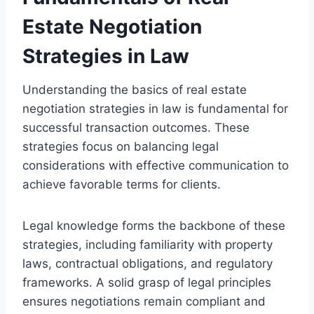
Estate Negotiation
Strategies in Law
Understanding the basics of real estate
negotiation strategies in law is fundamental for
successful transaction outcomes. These
strategies focus on balancing legal
considerations with effective communication to
achieve favorable terms for clients.
Legal knowledge forms the backbone of these
strategies, including familiarity with property
laws, contractual obligations, and regulatory
frameworks. A solid grasp of legal principles
ensures negotiations remain compliant and