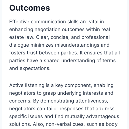
Outcomes
Effective communication skills are vital in
enhancing negotiation outcomes within real
estate law. Clear, concise, and professional
dialogue minimizes misunderstandings and
fosters trust between parties. It ensures that all
parties have a shared understanding of terms
and expectations.
Active listening is a key component, enabling
negotiators to grasp underlying interests and
concerns. By demonstrating attentiveness,
negotiators can tailor responses that address
specific issues and find mutually advantageous
solutions. Also, non-verbal cues, such as body