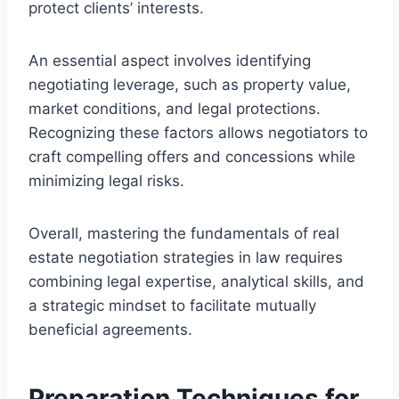
protect clients’ interests.
An essential aspect involves identifying
negotiating leverage, such as property value,
market conditions, and legal protections.
Recognizing these factors allows negotiators to
craft compelling offers and concessions while
minimizing legal risks.
Overall, mastering the fundamentals of real
estate negotiation strategies in law requires
combining legal expertise, analytical skills, and
a strategic mindset to facilitate mutually
beneficial agreements.
Preparation Techniques for