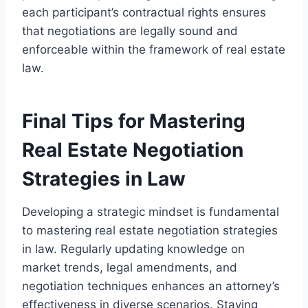
each participant’s contractual rights ensures
that negotiations are legally sound and
enforceable within the framework of real estate
law.
Final Tips for Mastering
Real Estate Negotiation
Strategies in Law
Developing a strategic mindset is fundamental
to mastering real estate negotiation strategies
in law. Regularly updating knowledge on
market trends, legal amendments, and
negotiation techniques enhances an attorney’s
effectiveness in diverse scenarios. Staying