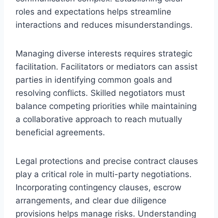
roles and expectations helps streamline
interactions and reduces misunderstandings.
Managing diverse interests requires strategic
facilitation. Facilitators or mediators can assist
parties in identifying common goals and
resolving conflicts. Skilled negotiators must
balance competing priorities while maintaining
a collaborative approach to reach mutually
beneficial agreements.
Legal protections and precise contract clauses
play a critical role in multi-party negotiations.
Incorporating contingency clauses, escrow
arrangements, and clear due diligence
provisions helps manage risks. Understanding