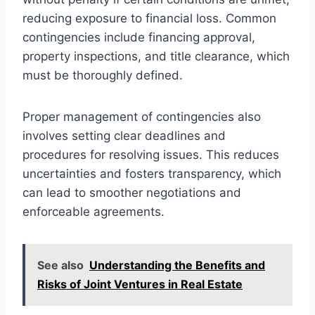
reducing exposure to financial loss. Common
contingencies include financing approval,
property inspections, and title clearance, which
must be thoroughly defined.
Proper management of contingencies also
involves setting clear deadlines and
procedures for resolving issues. This reduces
uncertainties and fosters transparency, which
can lead to smoother negotiations and
enforceable agreements.
See also
Understanding the Benefits and
Risks of Joint Ventures in Real Estate