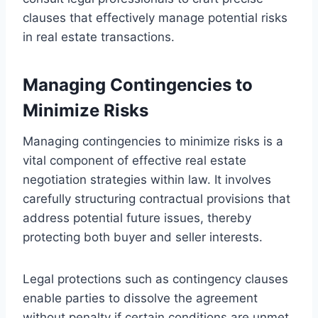
clauses that effectively manage potential risks
in real estate transactions.
Managing Contingencies to
Minimize Risks
Managing contingencies to minimize risks is a
vital component of effective real estate
negotiation strategies within law. It involves
carefully structuring contractual provisions that
address potential future issues, thereby
protecting both buyer and seller interests.
Legal protections such as contingency clauses
enable parties to dissolve the agreement
without penalty if certain conditions are unmet,