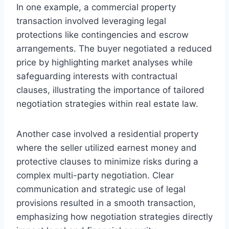
In one example, a commercial property
transaction involved leveraging legal
protections like contingencies and escrow
arrangements. The buyer negotiated a reduced
price by highlighting market analyses while
safeguarding interests with contractual
clauses, illustrating the importance of tailored
negotiation strategies within real estate law.
Another case involved a residential property
where the seller utilized earnest money and
protective clauses to minimize risks during a
complex multi-party negotiation. Clear
communication and strategic use of legal
provisions resulted in a smooth transaction,
emphasizing how negotiation strategies directly