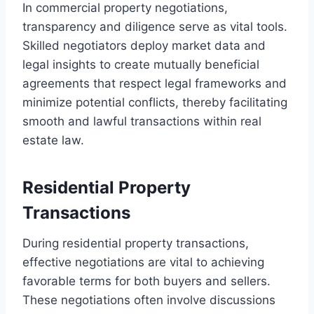
In commercial property negotiations,
transparency and diligence serve as vital tools.
Skilled negotiators deploy market data and
legal insights to create mutually beneficial
agreements that respect legal frameworks and
minimize potential conflicts, thereby facilitating
smooth and lawful transactions within real
estate law.
Residential Property
Transactions
During residential property transactions,
effective negotiations are vital to achieving
favorable terms for both buyers and sellers.
These negotiations often involve discussions