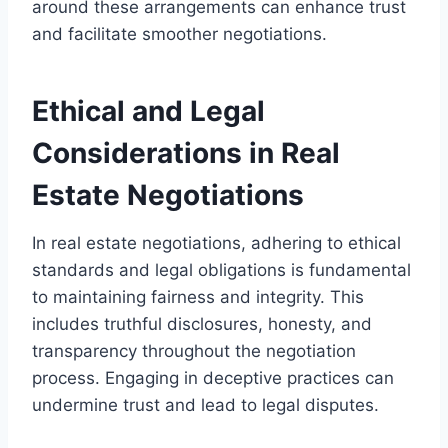
around these arrangements can enhance trust
and facilitate smoother negotiations.
Ethical and Legal
Considerations in Real
Estate Negotiations
In real estate negotiations, adhering to ethical
standards and legal obligations is fundamental
to maintaining fairness and integrity. This
includes truthful disclosures, honesty, and
transparency throughout the negotiation
process. Engaging in deceptive practices can
undermine trust and lead to legal disputes.