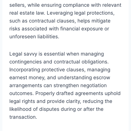
sellers, while ensuring compliance with relevant
real estate law. Leveraging legal protections,
such as contractual clauses, helps mitigate
risks associated with financial exposure or
unforeseen liabilities.
Legal savvy is essential when managing
contingencies and contractual obligations.
Incorporating protective clauses, managing
earnest money, and understanding escrow
arrangements can strengthen negotiation
outcomes. Properly drafted agreements uphold
legal rights and provide clarity, reducing the
likelihood of disputes during or after the
transaction.