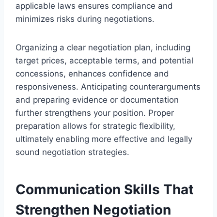
applicable laws ensures compliance and
minimizes risks during negotiations.
Organizing a clear negotiation plan, including
target prices, acceptable terms, and potential
concessions, enhances confidence and
responsiveness. Anticipating counterarguments
and preparing evidence or documentation
further strengthens your position. Proper
preparation allows for strategic flexibility,
ultimately enabling more effective and legally
sound negotiation strategies.
Communication Skills That
Strengthen Negotiation