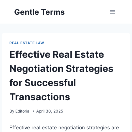
Skip
Gentle Terms
to
content
REAL ESTATE LAW
Effective Real Estate
Negotiation Strategies
for Successful
Transactions
By
Editorial
April 30, 2025
Effective real estate negotiation strategies are