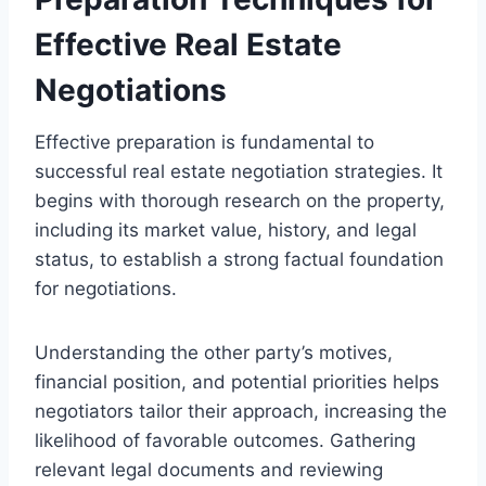
Effective Real Estate
Negotiations
Effective preparation is fundamental to
successful real estate negotiation strategies. It
begins with thorough research on the property,
including its market value, history, and legal
status, to establish a strong factual foundation
for negotiations.
Understanding the other party’s motives,
financial position, and potential priorities helps
negotiators tailor their approach, increasing the
likelihood of favorable outcomes. Gathering
relevant legal documents and reviewing