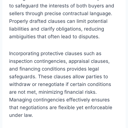
to safeguard the interests of both buyers and
sellers through precise contractual language.
Properly drafted clauses can limit potential
liabilities and clarify obligations, reducing
ambiguities that often lead to disputes.
Incorporating protective clauses such as
inspection contingencies, appraisal clauses,
and financing conditions provides legal
safeguards. These clauses allow parties to
withdraw or renegotiate if certain conditions
are not met, minimizing financial risks.
Managing contingencies effectively ensures
that negotiations are flexible yet enforceable
under law.