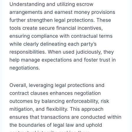
Understanding and utilizing escrow
arrangements and earnest money provisions
further strengthen legal protections. These
tools create secure financial incentives,
ensuring compliance with contractual terms
while clearly delineating each party’s
responsibilities. When used judiciously, they
help manage expectations and foster trust in
negotiations.
Overall, leveraging legal protections and
contract clauses enhances negotiation
outcomes by balancing enforceability, risk
mitigation, and flexibility. This approach
ensures that transactions are conducted within
the boundaries of legal law and uphold