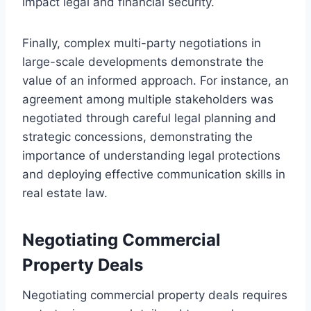
impact legal and financial security.
Finally, complex multi-party negotiations in
large-scale developments demonstrate the
value of an informed approach. For instance, an
agreement among multiple stakeholders was
negotiated through careful legal planning and
strategic concessions, demonstrating the
importance of understanding legal protections
and deploying effective communication skills in
real estate law.
Negotiating Commercial
Property Deals
Negotiating commercial property deals requires