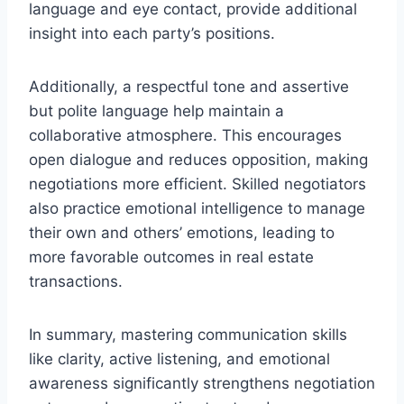
language and eye contact, provide additional
insight into each party’s positions.
Additionally, a respectful tone and assertive
but polite language help maintain a
collaborative atmosphere. This encourages
open dialogue and reduces opposition, making
negotiations more efficient. Skilled negotiators
also practice emotional intelligence to manage
their own and others’ emotions, leading to
more favorable outcomes in real estate
transactions.
In summary, mastering communication skills
like clarity, active listening, and emotional
awareness significantly strengthens negotiation