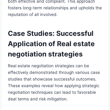
both effective and compliant. This approach
fosters long-term relationships and upholds the
reputation of all involved.
Case Studies: Successful
Application of Real estate
negotiation strategies
Real estate negotiation strategies can be
effectively demonstrated through various case
studies that showcase successful outcomes.
These examples reveal how applying strategic
negotiation techniques can lead to favorable
deal terms and risk mitigation.