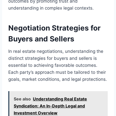
outcomes by promoting trust and
understanding in complex legal contexts.
Negotiation Strategies for
Buyers and Sellers
In real estate negotiations, understanding the
distinct strategies for buyers and sellers is
essential to achieving favorable outcomes.
Each party’s approach must be tailored to their
goals, market conditions, and legal protections.
See also
Understanding Real Estate
Syndication: An In-Depth Legal and
Investment Overview