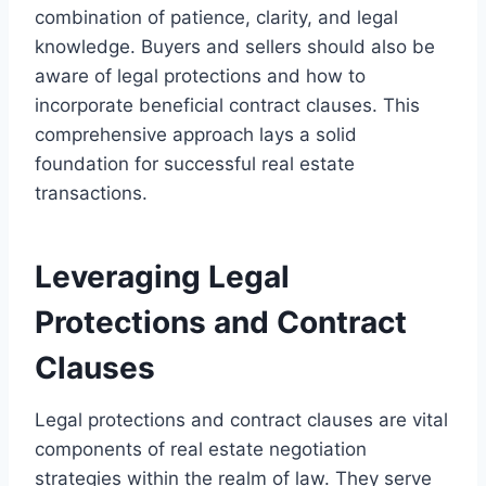
combination of patience, clarity, and legal
knowledge. Buyers and sellers should also be
aware of legal protections and how to
incorporate beneficial contract clauses. This
comprehensive approach lays a solid
foundation for successful real estate
transactions.
Leveraging Legal
Protections and Contract
Clauses
Legal protections and contract clauses are vital
components of real estate negotiation
strategies within the realm of law. They serve