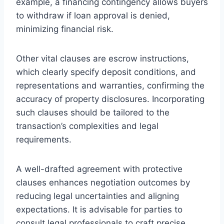
example, a financing contingency allows buyers
to withdraw if loan approval is denied,
minimizing financial risk.
Other vital clauses are escrow instructions,
which clearly specify deposit conditions, and
representations and warranties, confirming the
accuracy of property disclosures. Incorporating
such clauses should be tailored to the
transaction’s complexities and legal
requirements.
A well-drafted agreement with protective
clauses enhances negotiation outcomes by
reducing legal uncertainties and aligning
expectations. It is advisable for parties to
consult legal professionals to craft precise