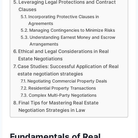
Leveraging Legal Protections and Contract
Clauses
Incorporating Protective Clauses in
Agreements
Managing Contingencies to Minimize Risks
Understanding Earnest Money and Escrow
Arrangements
Ethical and Legal Considerations in Real
Estate Negotiations
Case Studies: Successful Application of Real
estate negotiation strategies
Negotiating Commercial Property Deals
Residential Property Transactions
Complex Multi-Party Negotiations
Final Tips for Mastering Real Estate
Negotiation Strategies in Law
Fundamentals of Real