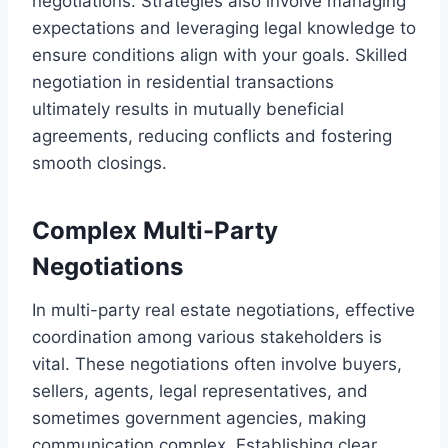
negotiations. Strategies also involve managing
expectations and leveraging legal knowledge to
ensure conditions align with your goals. Skilled
negotiation in residential transactions
ultimately results in mutually beneficial
agreements, reducing conflicts and fostering
smooth closings.
Complex Multi-Party
Negotiations
In multi-party real estate negotiations, effective
coordination among various stakeholders is
vital. These negotiations often involve buyers,
sellers, agents, legal representatives, and
sometimes government agencies, making
communication complex. Establishing clear