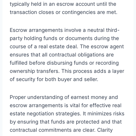
typically held in an escrow account until the
transaction closes or contingencies are met.
Escrow arrangements involve a neutral third-
party holding funds or documents during the
course of a real estate deal. The escrow agent
ensures that all contractual obligations are
fulfilled before disbursing funds or recording
ownership transfers. This process adds a layer
of security for both buyer and seller.
Proper understanding of earnest money and
escrow arrangements is vital for effective real
estate negotiation strategies. It minimizes risks
by ensuring that funds are protected and that
contractual commitments are clear. Clarity