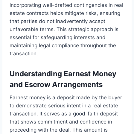
Incorporating well-drafted contingencies in real
estate contracts helps mitigate risks, ensuring
that parties do not inadvertently accept
unfavorable terms. This strategic approach is
essential for safeguarding interests and
maintaining legal compliance throughout the
transaction.
Understanding Earnest Money
and Escrow Arrangements
Earnest money is a deposit made by the buyer
to demonstrate serious intent in a real estate
transaction. It serves as a good-faith deposit
that shows commitment and confidence in
proceeding with the deal. This amount is