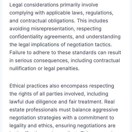
Legal considerations primarily involve
complying with applicable laws, regulations,
and contractual obligations. This includes
avoiding misrepresentation, respecting
confidentiality agreements, and understanding
the legal implications of negotiation tactics.
Failure to adhere to these standards can result
in serious consequences, including contractual
nullification or legal penalties.
Ethical practices also encompass respecting
the rights of all parties involved, including
lawful due diligence and fair treatment. Real
estate professionals must balance aggressive
negotiation strategies with a commitment to
legality and ethics, ensuring negotiations are