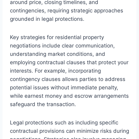
around price, closing timelines, and
contingencies, requiring strategic approaches
grounded in legal protections.
Key strategies for residential property
negotiations include clear communication,
understanding market conditions, and
employing contractual clauses that protect your
interests. For example, incorporating
contingency clauses allows parties to address
potential issues without immediate penalty,
while earnest money and escrow arrangements
safeguard the transaction.
Legal protections such as including specific
contractual provisions can minimize risks during