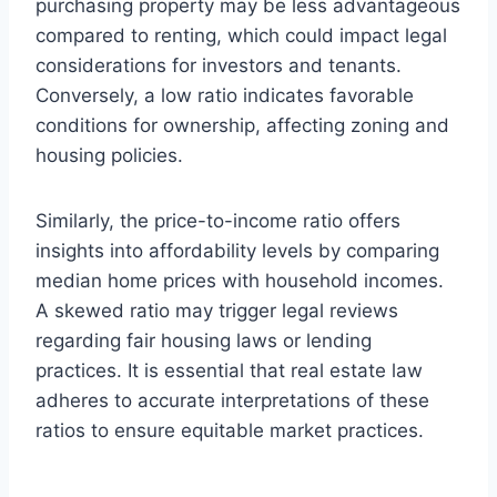
purchasing property may be less advantageous
compared to renting, which could impact legal
considerations for investors and tenants.
Conversely, a low ratio indicates favorable
conditions for ownership, affecting zoning and
housing policies.
Similarly, the price-to-income ratio offers
insights into affordability levels by comparing
median home prices with household incomes.
A skewed ratio may trigger legal reviews
regarding fair housing laws or lending
practices. It is essential that real estate law
adheres to accurate interpretations of these
ratios to ensure equitable market practices.