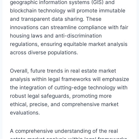
geographic information systems (GIS) and
blockchain technology will promote immutable
and transparent data sharing. These
innovations can streamline compliance with fair
housing laws and anti-discrimination
regulations, ensuring equitable market analysis
across diverse populations.
Overall, future trends in real estate market
analysis within legal frameworks will emphasize
the integration of cutting-edge technology with
robust legal safeguards, promoting more
ethical, precise, and comprehensive market
evaluations.
A comprehensive understanding of the real