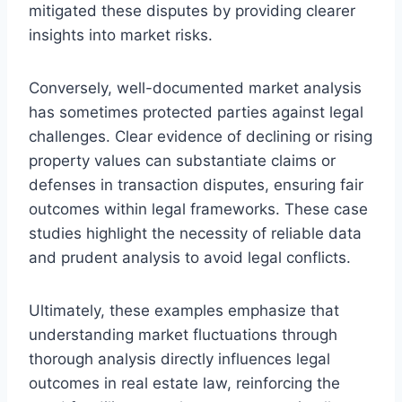
mitigated these disputes by providing clearer
insights into market risks.
Conversely, well-documented market analysis
has sometimes protected parties against legal
challenges. Clear evidence of declining or rising
property values can substantiate claims or
defenses in transaction disputes, ensuring fair
outcomes within legal frameworks. These case
studies highlight the necessity of reliable data
and prudent analysis to avoid legal conflicts.
Ultimately, these examples emphasize that
understanding market fluctuations through
thorough analysis directly influences legal
outcomes in real estate law, reinforcing the