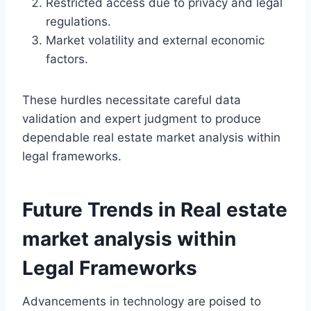
Restricted access due to privacy and legal
regulations.
Market volatility and external economic
factors.
These hurdles necessitate careful data
validation and expert judgment to produce
dependable real estate market analysis within
legal frameworks.
Future Trends in Real estate
market analysis within
Legal Frameworks
Advancements in technology are poised to