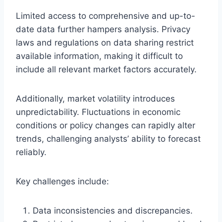
Limited access to comprehensive and up-to-
date data further hampers analysis. Privacy
laws and regulations on data sharing restrict
available information, making it difficult to
include all relevant market factors accurately.
Additionally, market volatility introduces
unpredictability. Fluctuations in economic
conditions or policy changes can rapidly alter
trends, challenging analysts’ ability to forecast
reliably.
Key challenges include:
Data inconsistencies and discrepancies.