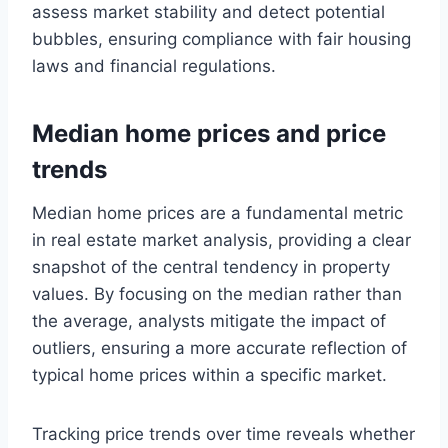
assess market stability and detect potential
bubbles, ensuring compliance with fair housing
laws and financial regulations.
Median home prices and price
trends
Median home prices are a fundamental metric
in real estate market analysis, providing a clear
snapshot of the central tendency in property
values. By focusing on the median rather than
the average, analysts mitigate the impact of
outliers, ensuring a more accurate reflection of
typical home prices within a specific market.
Tracking price trends over time reveals whether