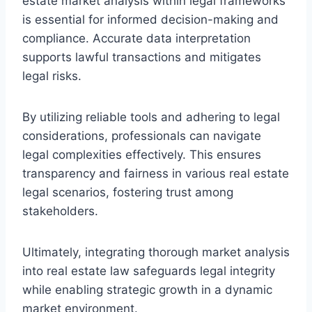
estate market analysis within legal frameworks
is essential for informed decision-making and
compliance. Accurate data interpretation
supports lawful transactions and mitigates
legal risks.
By utilizing reliable tools and adhering to legal
considerations, professionals can navigate
legal complexities effectively. This ensures
transparency and fairness in various real estate
legal scenarios, fostering trust among
stakeholders.
Ultimately, integrating thorough market analysis
into real estate law safeguards legal integrity
while enabling strategic growth in a dynamic
market environment.