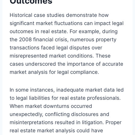
Outcomes
Historical case studies demonstrate how
significant market fluctuations can impact legal
outcomes in real estate. For example, during
the 2008 financial crisis, numerous property
transactions faced legal disputes over
misrepresented market conditions. These
cases underscored the importance of accurate
market analysis for legal compliance.
In some instances, inadequate market data led
to legal liabilities for real estate professionals.
When market downturns occurred
unexpectedly, conflicting disclosures and
misinterpretations resulted in litigation. Proper
real estate market analysis could have