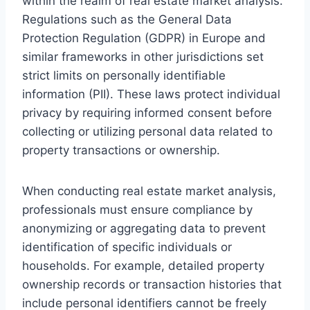
within the realm of real estate market analysis.
Regulations such as the General Data
Protection Regulation (GDPR) in Europe and
similar frameworks in other jurisdictions set
strict limits on personally identifiable
information (PII). These laws protect individual
privacy by requiring informed consent before
collecting or utilizing personal data related to
property transactions or ownership.
When conducting real estate market analysis,
professionals must ensure compliance by
anonymizing or aggregating data to prevent
identification of specific individuals or
households. For example, detailed property
ownership records or transaction histories that
include personal identifiers cannot be freely