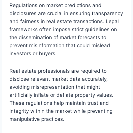
Regulations on market predictions and
disclosures are crucial in ensuring transparency
and fairness in real estate transactions. Legal
frameworks often impose strict guidelines on
the dissemination of market forecasts to
prevent misinformation that could mislead
investors or buyers.
Real estate professionals are required to
disclose relevant market data accurately,
avoiding misrepresentation that might
artificially inflate or deflate property values.
These regulations help maintain trust and
integrity within the market while preventing
manipulative practices.