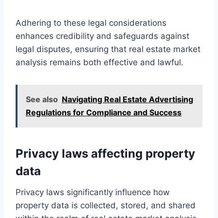
Adhering to these legal considerations
enhances credibility and safeguards against
legal disputes, ensuring that real estate market
analysis remains both effective and lawful.
See also
Navigating Real Estate Advertising
Regulations for Compliance and Success
Privacy laws affecting property
data
Privacy laws significantly influence how
property data is collected, stored, and shared