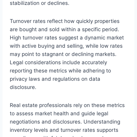
stabilization or declines.
Turnover rates reflect how quickly properties
are bought and sold within a specific period.
High turnover rates suggest a dynamic market
with active buying and selling, while low rates
may point to stagnant or declining markets.
Legal considerations include accurately
reporting these metrics while adhering to
privacy laws and regulations on data
disclosure.
Real estate professionals rely on these metrics
to assess market health and guide legal
negotiations and disclosures. Understanding
inventory levels and turnover rates supports