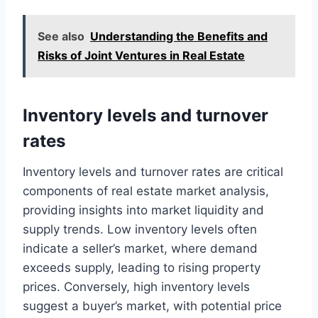
See also
Understanding the Benefits and
Risks of Joint Ventures in Real Estate
Inventory levels and turnover
rates
Inventory levels and turnover rates are critical
components of real estate market analysis,
providing insights into market liquidity and
supply trends. Low inventory levels often
indicate a seller’s market, where demand
exceeds supply, leading to rising property
prices. Conversely, high inventory levels
suggest a buyer’s market, with potential price