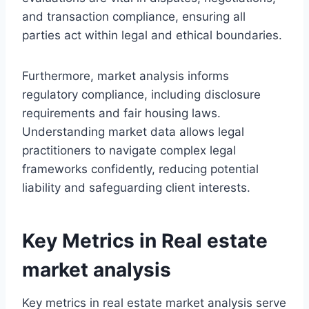
and transaction compliance, ensuring all
parties act within legal and ethical boundaries.
Furthermore, market analysis informs
regulatory compliance, including disclosure
requirements and fair housing laws.
Understanding market data allows legal
practitioners to navigate complex legal
frameworks confidently, reducing potential
liability and safeguarding client interests.
Key Metrics in Real estate
market analysis
Key metrics in real estate market analysis serve