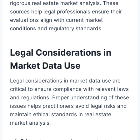
rigorous real estate market analysis. These
sources help legal professionals ensure their
evaluations align with current market
conditions and regulatory standards.
Legal Considerations in
Market Data Use
Legal considerations in market data use are
critical to ensure compliance with relevant laws
and regulations. Proper understanding of these
issues helps practitioners avoid legal risks and
maintain ethical standards in real estate
market analysis.