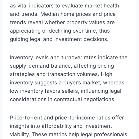
as vital indicators to evaluate market health
and trends. Median home prices and price
trends reveal whether property values are
appreciating or declining over time, thus
guiding legal and investment decisions.
Inventory levels and turnover rates indicate the
supply-demand balance, affecting pricing
strategies and transaction volumes. High
inventory suggests a buyer’s market, whereas
low inventory favors sellers, influencing legal
considerations in contractual negotiations.
Price-to-rent and price-to-income ratios offer
insights into affordability and investment
viability. These metrics help legal professionals