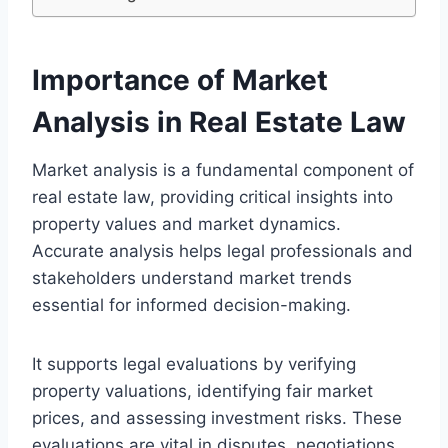
Importance of Market
Analysis in Real Estate Law
Market analysis is a fundamental component of
real estate law, providing critical insights into
property values and market dynamics.
Accurate analysis helps legal professionals and
stakeholders understand market trends
essential for informed decision-making.
It supports legal evaluations by verifying
property valuations, identifying fair market
prices, and assessing investment risks. These
evaluations are vital in disputes, negotiations,