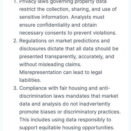
Privacy laws governing property data
restrict the collection, sharing, and use of
sensitive information. Analysts must
ensure confidentiality and obtain
necessary consents to prevent violations.
Regulations on market predictions and
disclosures dictate that all data should be
presented transparently, accurately, and
without misleading claims.
Misrepresentation can lead to legal
liabilities.
Compliance with fair housing and anti-
discrimination laws mandates that market
data and analysis do not inadvertently
promote biases or discriminatory practices.
This includes using data responsibly to
support equitable housing opportunities.