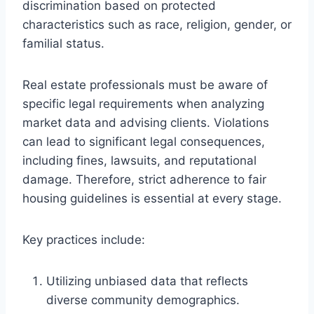
discrimination based on protected
characteristics such as race, religion, gender, or
familial status.
Real estate professionals must be aware of
specific legal requirements when analyzing
market data and advising clients. Violations
can lead to significant legal consequences,
including fines, lawsuits, and reputational
damage. Therefore, strict adherence to fair
housing guidelines is essential at every stage.
Key practices include:
Utilizing unbiased data that reflects
diverse community demographics.