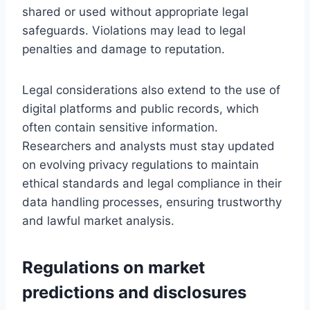
shared or used without appropriate legal
safeguards. Violations may lead to legal
penalties and damage to reputation.
Legal considerations also extend to the use of
digital platforms and public records, which
often contain sensitive information.
Researchers and analysts must stay updated
on evolving privacy regulations to maintain
ethical standards and legal compliance in their
data handling processes, ensuring trustworthy
and lawful market analysis.
Regulations on market
predictions and disclosures