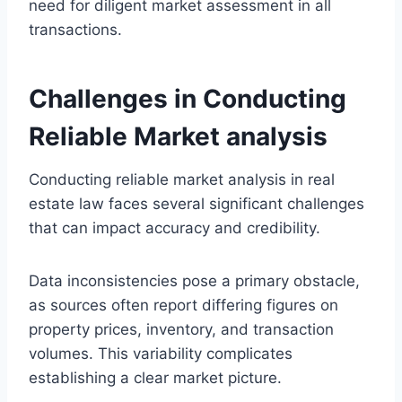
need for diligent market assessment in all
transactions.
Challenges in Conducting
Reliable Market analysis
Conducting reliable market analysis in real
estate law faces several significant challenges
that can impact accuracy and credibility.
Data inconsistencies pose a primary obstacle,
as sources often report differing figures on
property prices, inventory, and transaction
volumes. This variability complicates
establishing a clear market picture.