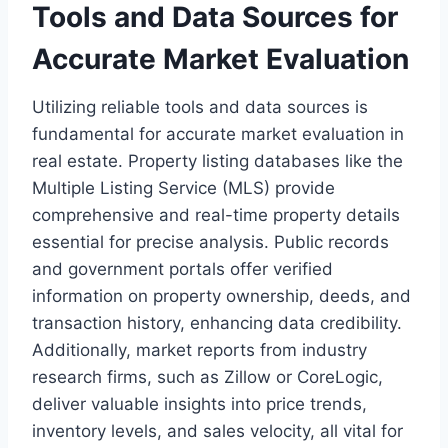
Tools and Data Sources for
Accurate Market Evaluation
Utilizing reliable tools and data sources is
fundamental for accurate market evaluation in
real estate. Property listing databases like the
Multiple Listing Service (MLS) provide
comprehensive and real-time property details
essential for precise analysis. Public records
and government portals offer verified
information on property ownership, deeds, and
transaction history, enhancing data credibility.
Additionally, market reports from industry
research firms, such as Zillow or CoreLogic,
deliver valuable insights into price trends,
inventory levels, and sales velocity, all vital for