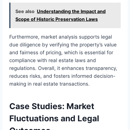
See also
Understanding the Impact and
Scope of Historic Preservation Laws
Furthermore, market analysis supports legal
due diligence by verifying the property’s value
and fairness of pricing, which is essential for
compliance with real estate laws and
regulations. Overall, it enhances transparency,
reduces risks, and fosters informed decision-
making in real estate transactions.
Case Studies: Market
Fluctuations and Legal