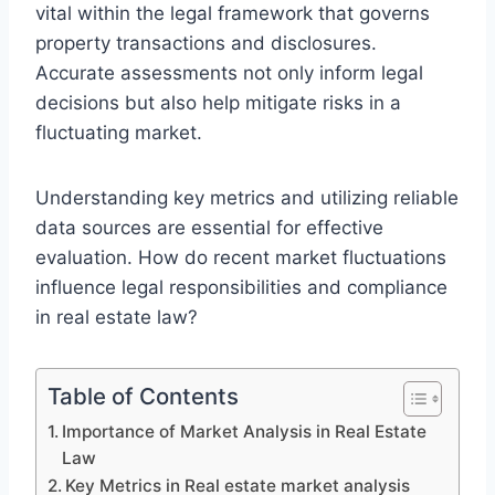
vital within the legal framework that governs
property transactions and disclosures.
Accurate assessments not only inform legal
decisions but also help mitigate risks in a
fluctuating market.
Understanding key metrics and utilizing reliable
data sources are essential for effective
evaluation. How do recent market fluctuations
influence legal responsibilities and compliance
in real estate law?
Table of Contents
Importance of Market Analysis in Real Estate
Law
Key Metrics in Real estate market analysis