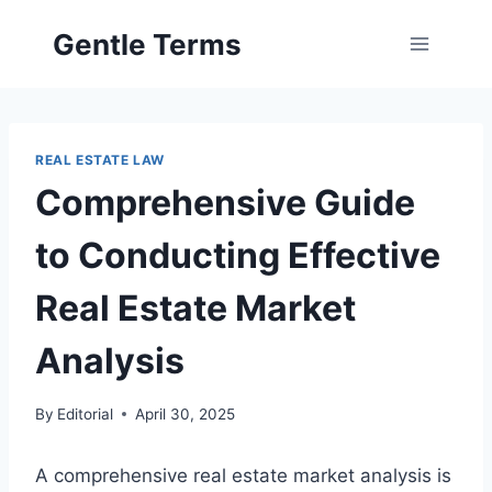
Skip
Gentle Terms
to
content
REAL ESTATE LAW
Comprehensive Guide
to Conducting Effective
Real Estate Market
Analysis
By
Editorial
April 30, 2025
A comprehensive real estate market analysis is