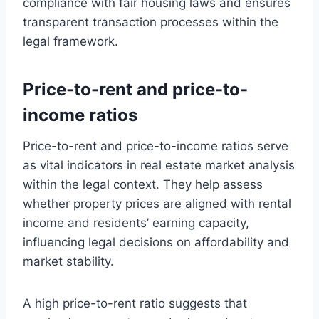
compliance with fair housing laws and ensures
transparent transaction processes within the
legal framework.
Price-to-rent and price-to-
income ratios
Price-to-rent and price-to-income ratios serve
as vital indicators in real estate market analysis
within the legal context. They help assess
whether property prices are aligned with rental
income and residents’ earning capacity,
influencing legal decisions on affordability and
market stability.
A high price-to-rent ratio suggests that