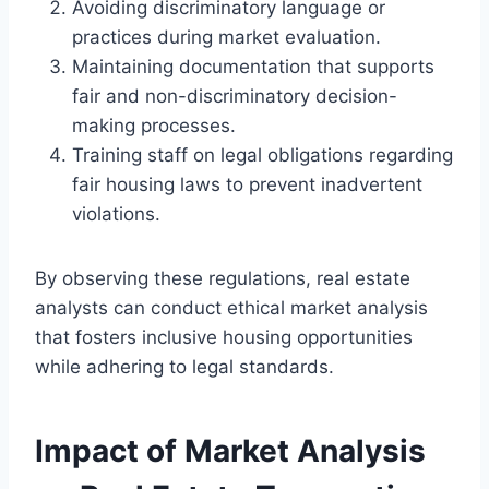
Avoiding discriminatory language or
practices during market evaluation.
Maintaining documentation that supports
fair and non-discriminatory decision-
making processes.
Training staff on legal obligations regarding
fair housing laws to prevent inadvertent
violations.
By observing these regulations, real estate
analysts can conduct ethical market analysis
that fosters inclusive housing opportunities
while adhering to legal standards.
Impact of Market Analysis