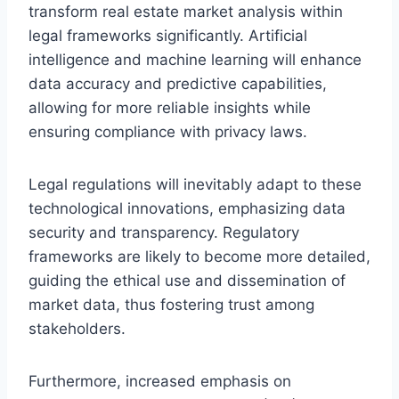
transform real estate market analysis within
legal frameworks significantly. Artificial
intelligence and machine learning will enhance
data accuracy and predictive capabilities,
allowing for more reliable insights while
ensuring compliance with privacy laws.
Legal regulations will inevitably adapt to these
technological innovations, emphasizing data
security and transparency. Regulatory
frameworks are likely to become more detailed,
guiding the ethical use and dissemination of
market data, thus fostering trust among
stakeholders.
Furthermore, increased emphasis on