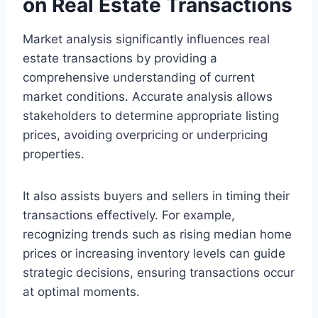
on Real Estate Transactions
Market analysis significantly influences real
estate transactions by providing a
comprehensive understanding of current
market conditions. Accurate analysis allows
stakeholders to determine appropriate listing
prices, avoiding overpricing or underpricing
properties.
It also assists buyers and sellers in timing their
transactions effectively. For example,
recognizing trends such as rising median home
prices or increasing inventory levels can guide
strategic decisions, ensuring transactions occur
at optimal moments.