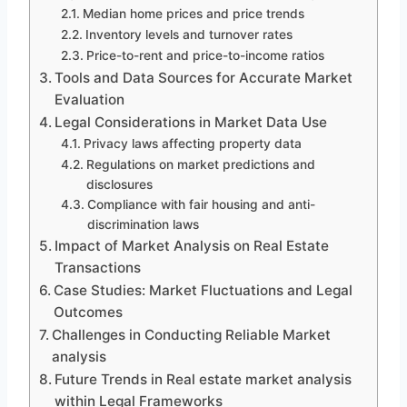
Median home prices and price trends
Inventory levels and turnover rates
Price-to-rent and price-to-income ratios
Tools and Data Sources for Accurate Market
Evaluation
Legal Considerations in Market Data Use
Privacy laws affecting property data
Regulations on market predictions and
disclosures
Compliance with fair housing and anti-
discrimination laws
Impact of Market Analysis on Real Estate
Transactions
Case Studies: Market Fluctuations and Legal
Outcomes
Challenges in Conducting Reliable Market
analysis
Future Trends in Real estate market analysis
within Legal Frameworks