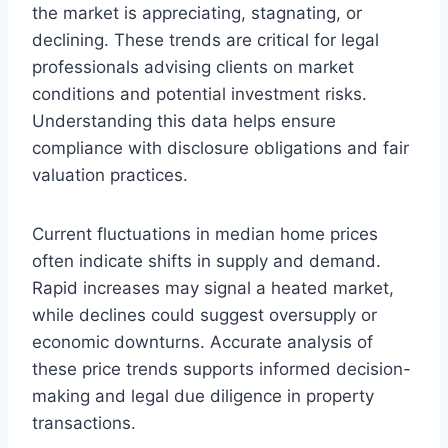
the market is appreciating, stagnating, or
declining. These trends are critical for legal
professionals advising clients on market
conditions and potential investment risks.
Understanding this data helps ensure
compliance with disclosure obligations and fair
valuation practices.
Current fluctuations in median home prices
often indicate shifts in supply and demand.
Rapid increases may signal a heated market,
while declines could suggest oversupply or
economic downturns. Accurate analysis of
these price trends supports informed decision-
making and legal due diligence in property
transactions.