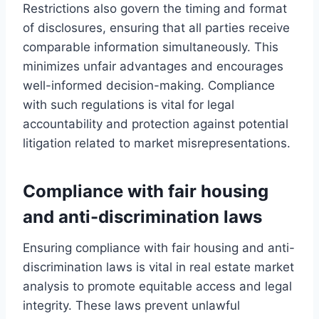
Restrictions also govern the timing and format
of disclosures, ensuring that all parties receive
comparable information simultaneously. This
minimizes unfair advantages and encourages
well-informed decision-making. Compliance
with such regulations is vital for legal
accountability and protection against potential
litigation related to market misrepresentations.
Compliance with fair housing
and anti-discrimination laws
Ensuring compliance with fair housing and anti-
discrimination laws is vital in real estate market
analysis to promote equitable access and legal
integrity. These laws prevent unlawful