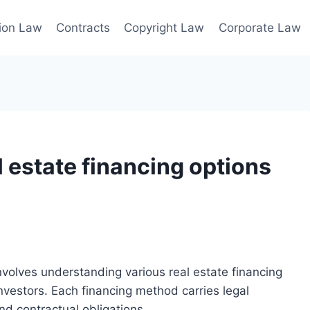
ion Law
Contracts
Copyright Law
Corporate Law
l estate financing options
nvolves understanding various real estate financing
nvestors. Each financing method carries legal
nd contractual obligations.