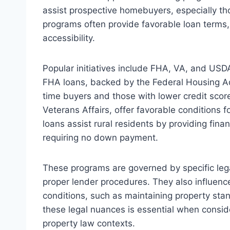
assist prospective homebuyers, especially tho
programs often provide favorable loan ter
accessibility.
Popular initiatives include FHA, VA, and USDA
FHA loans, backed by the Federal Housing Admi
time buyers and those with lower credit scor
Veterans Affairs, offer favorable conditions f
loans assist rural residents by providing fina
requiring no down payment.
These programs are governed by specific lega
proper lender procedures. They also influence 
conditions, such as maintaining property st
these legal nuances is essential when consi
property law contexts.