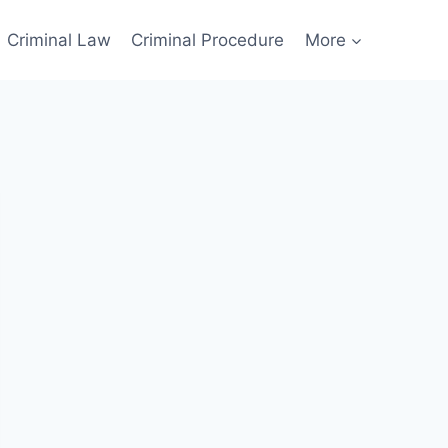
Criminal Law
Criminal Procedure
More