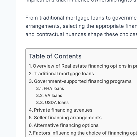
From traditional mortgage loans to governme
arrangements, selecting the appropriate finan
and contractual nuances shape these choices 
Table of Contents
Overview of Real estate financing options in p
Traditional mortgage loans
Government-supported financing programs
FHA loans
VA loans
USDA loans
Private financing avenues
Seller financing arrangements
Alternative financing options
Factors influencing the choice of financing op