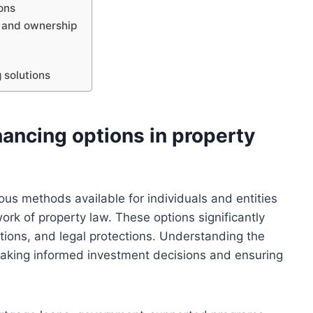
ons
s and ownership
 solutions
nancing options in property
ious methods available for individuals and entities
rk of property law. These options significantly
ations, and legal protections. Understanding the
 making informed investment decisions and ensuring