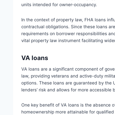
units intended for owner-occupancy.
In the context of property law, FHA loans infl
contractual obligations. Since these loans ar
requirements on borrower responsibilities and
vital property law instrument facilitating wide
VA loans
VA loans are a significant component of gov
law, providing veterans and active-duty mili
options. These loans are guaranteed by the 
lenders’ risk and allows for more accessible 
One key benefit of VA loans is the absence 
homeownership more attainable for qualified i