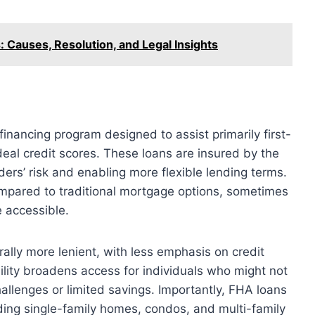
Causes, Resolution, and Legal Insights
nancing program designed to assist primarily first-
al credit scores. These loans are insured by the
ers’ risk and enabling more flexible lending terms.
mpared to traditional mortgage options, sometimes
 accessible.
rally more lenient, with less emphasis on credit
bility broadens access for individuals who might not
hallenges or limited savings. Importantly, FHA loans
uding single-family homes, condos, and multi-family