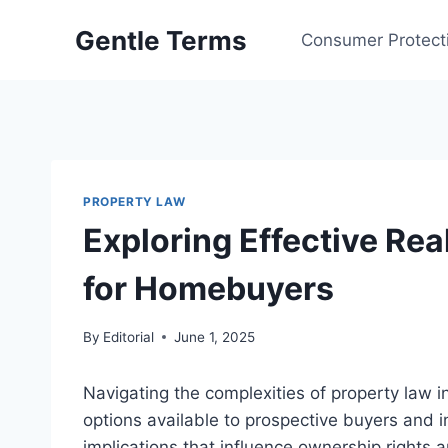
Skip
Gentle Terms
to
Consumer Protect
content
PROPERTY LAW
Exploring Effective Rea
for Homebuyers
By
Editorial
June 1, 2025
Navigating the complexities of property law i
options available to prospective buyers and i
implications that influence ownership rights a