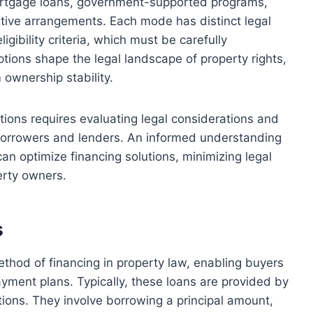
mortgage loans, government-supported programs,
native arrangements. Each mode has distinct legal
gibility criteria, which must be carefully
tions shape the legal landscape of property rights,
ownership stability.
ptions requires evaluating legal considerations and
 borrowers and lenders. An informed understanding
can optimize financing solutions, minimizing legal
erty owners.
s
ethod of financing in property law, enabling buyers
ayment plans. Typically, these loans are provided by
tutions. They involve borrowing a principal amount,