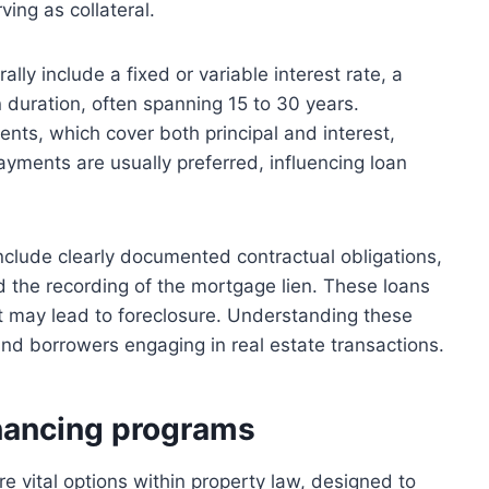
ving as collateral.
lly include a fixed or variable interest rate, a
 duration, often spanning 15 to 30 years.
nts, which cover both principal and interest,
yments are usually preferred, influencing loan
nclude clearly documented contractual obligations,
d the recording of the mortgage lien. These loans
ult may lead to foreclosure. Understanding these
 and borrowers engaging in real estate transactions.
nancing programs
vital options within property law, designed to