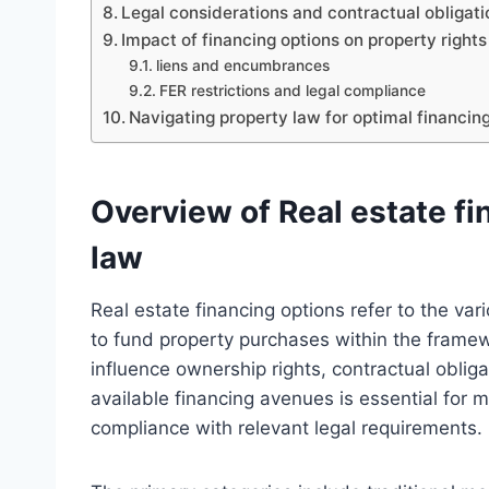
Legal considerations and contractual obligati
Impact of financing options on property right
liens and encumbrances
FER restrictions and legal compliance
Navigating property law for optimal financing
Overview of Real estate fi
law
Real estate financing options refer to the var
to fund property purchases within the framewo
influence ownership rights, contractual oblig
available financing avenues is essential for
compliance with relevant legal requirements.