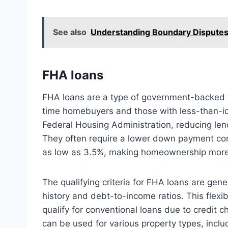
See also
Understanding Boundary Disputes: 
FHA loans
FHA loans are a type of government-backed fi
time homebuyers and those with less-than-ide
Federal Housing Administration, reducing lend
They often require a lower down payment co
as low as 3.5%, making homeownership more
The qualifying criteria for FHA loans are gene
history and debt-to-income ratios. This flexi
qualify for conventional loans due to credit c
can be used for various property types, incl