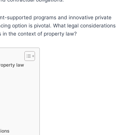
nt-supported programs and innovative private
cing option is pivotal. What legal considerations
in the context of property law?
roperty law
tions