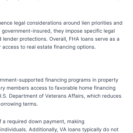
uence legal considerations around lien priorities and
e government-insured, they impose specific legal
 lender protections. Overall, FHA loans serve as a
r access to real estate financing options.
ernment-supported financing programs in property
tary members access to favorable home financing
U.S. Department of Veterans Affairs, which reduces
borrowing terms.
of a required down payment, making
ndividuals. Additionally, VA loans typically do not