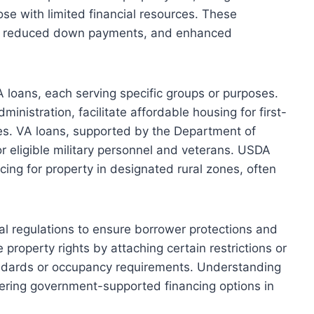
se with limited financial resources. These
ms, reduced down payments, and enhanced
 loans, each serving specific groups or purposes.
nistration, facilitate affordable housing for first-
es. VA loans, supported by the Department of
or eligible military personnel and veterans. USDA
ncing for property in designated rural zones, often
l regulations to ensure borrower protections and
property rights by attaching certain restrictions or
andards or occupancy requirements. Understanding
dering government-supported financing options in