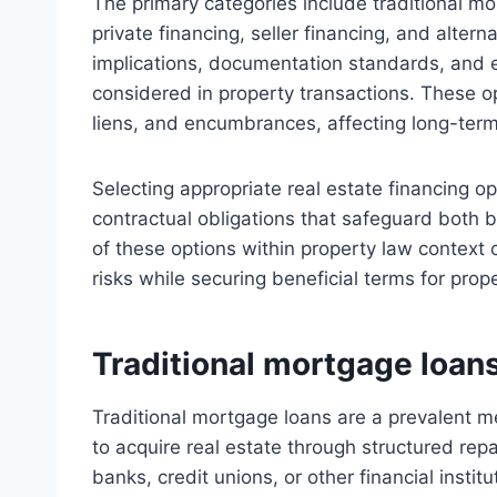
The primary categories include traditional 
private financing, seller financing, and alter
implications, documentation standards, and eli
considered in property transactions. These op
liens, and encumbrances, affecting long-term 
Selecting appropriate real estate financing o
contractual obligations that safeguard both
of these options within property law context 
risks while securing beneficial terms for prop
Traditional mortgage loan
Traditional mortgage loans are a prevalent m
to acquire real estate through structured rep
banks, credit unions, or other financial insti