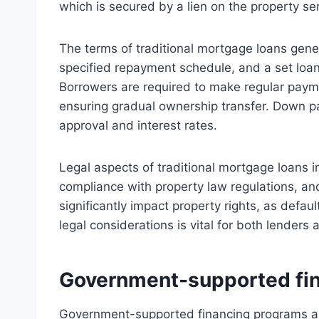
which is secured by a lien on the property ser
The terms of traditional mortgage loans genera
specified repayment schedule, and a set loan
Borrowers are required to make regular payme
ensuring gradual ownership transfer. Down pa
approval and interest rates.
Legal aspects of traditional mortgage loans i
compliance with property law regulations, an
significantly impact property rights, as defa
legal considerations is vital for both lenders
Government-supported fi
Government-supported financing programs are 