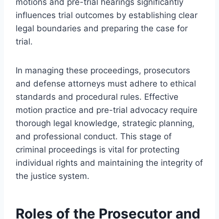
motions and pre-trial hearings significantly
influences trial outcomes by establishing clear
legal boundaries and preparing the case for
trial.
In managing these proceedings, prosecutors
and defense attorneys must adhere to ethical
standards and procedural rules. Effective
motion practice and pre-trial advocacy require
thorough legal knowledge, strategic planning,
and professional conduct. This stage of
criminal proceedings is vital for protecting
individual rights and maintaining the integrity of
the justice system.
Roles of the Prosecutor and