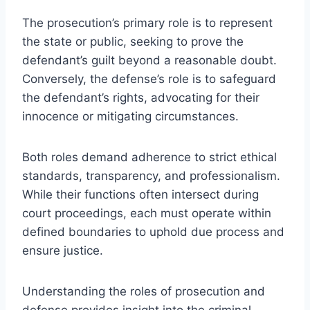
The prosecution’s primary role is to represent
the state or public, seeking to prove the
defendant’s guilt beyond a reasonable doubt.
Conversely, the defense’s role is to safeguard
the defendant’s rights, advocating for their
innocence or mitigating circumstances.
Both roles demand adherence to strict ethical
standards, transparency, and professionalism.
While their functions often intersect during
court proceedings, each must operate within
defined boundaries to uphold due process and
ensure justice.
Understanding the roles of prosecution and
defense provides insight into the criminal