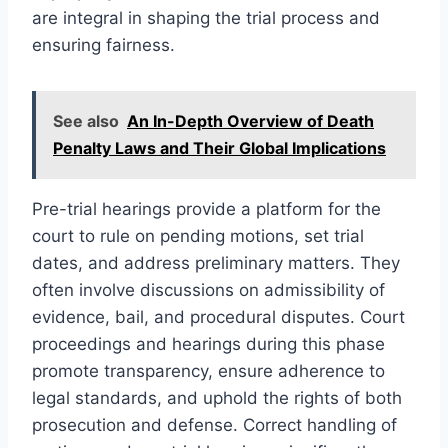
are integral in shaping the trial process and
ensuring fairness.
See also
An In-Depth Overview of Death
Penalty Laws and Their Global Implications
Pre-trial hearings provide a platform for the
court to rule on pending motions, set trial
dates, and address preliminary matters. They
often involve discussions on admissibility of
evidence, bail, and procedural disputes. Court
proceedings and hearings during this phase
promote transparency, ensure adherence to
legal standards, and uphold the rights of both
prosecution and defense. Correct handling of