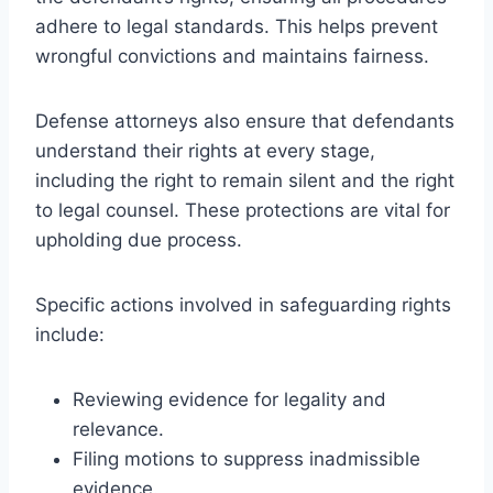
adhere to legal standards. This helps prevent
wrongful convictions and maintains fairness.
Defense attorneys also ensure that defendants
understand their rights at every stage,
including the right to remain silent and the right
to legal counsel. These protections are vital for
upholding due process.
Specific actions involved in safeguarding rights
include:
Reviewing evidence for legality and
relevance.
Filing motions to suppress inadmissible
evidence.