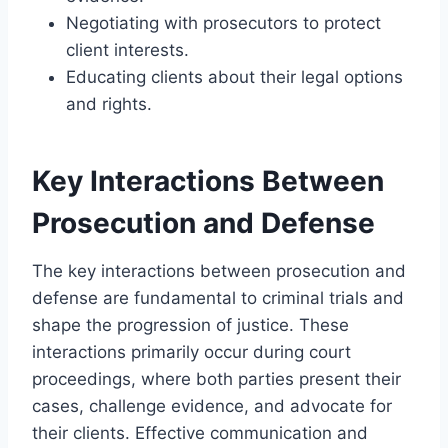
Negotiating with prosecutors to protect
client interests.
Educating clients about their legal options
and rights.
Key Interactions Between
Prosecution and Defense
The key interactions between prosecution and
defense are fundamental to criminal trials and
shape the progression of justice. These
interactions primarily occur during court
proceedings, where both parties present their
cases, challenge evidence, and advocate for
their clients. Effective communication and