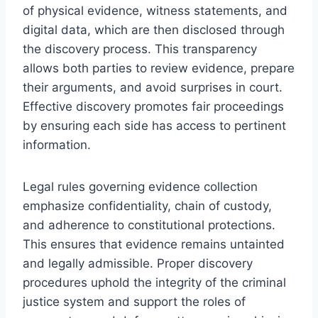
of physical evidence, witness statements, and
digital data, which are then disclosed through
the discovery process. This transparency
allows both parties to review evidence, prepare
their arguments, and avoid surprises in court.
Effective discovery promotes fair proceedings
by ensuring each side has access to pertinent
information.
Legal rules governing evidence collection
emphasize confidentiality, chain of custody,
and adherence to constitutional protections.
This ensures that evidence remains untainted
and legally admissible. Proper discovery
procedures uphold the integrity of the criminal
justice system and support the roles of