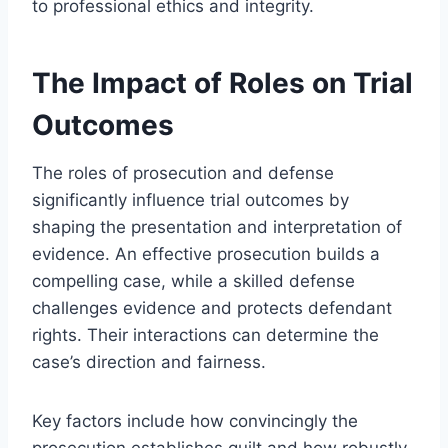
to professional ethics and integrity.
The Impact of Roles on Trial
Outcomes
The roles of prosecution and defense
significantly influence trial outcomes by
shaping the presentation and interpretation of
evidence. An effective prosecution builds a
compelling case, while a skilled defense
challenges evidence and protects defendant
rights. Their interactions can determine the
case’s direction and fairness.
Key factors include how convincingly the
prosecution establishes guilt and how robustly