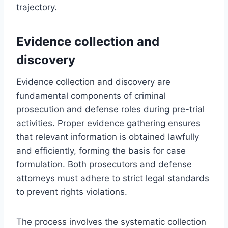
trajectory.
Evidence collection and
discovery
Evidence collection and discovery are
fundamental components of criminal
prosecution and defense roles during pre-trial
activities. Proper evidence gathering ensures
that relevant information is obtained lawfully
and efficiently, forming the basis for case
formulation. Both prosecutors and defense
attorneys must adhere to strict legal standards
to prevent rights violations.
The process involves the systematic collection