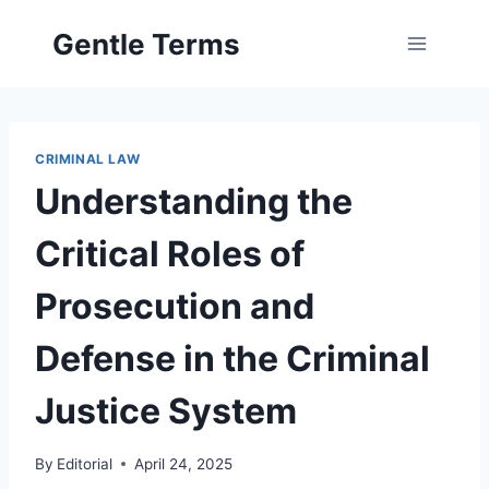
Skip
Gentle Terms
to
content
CRIMINAL LAW
Understanding the
Critical Roles of
Prosecution and
Defense in the Criminal
Justice System
By
Editorial
April 24, 2025