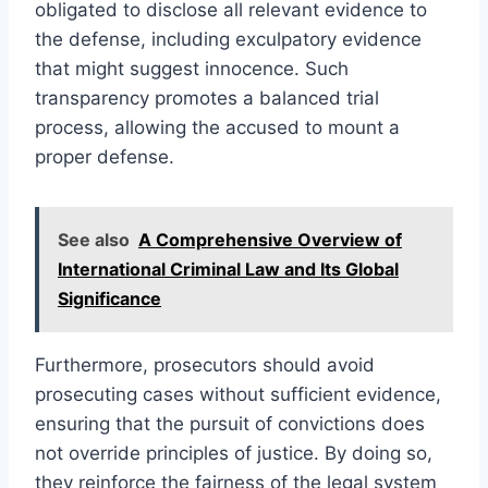
obligated to disclose all relevant evidence to
the defense, including exculpatory evidence
that might suggest innocence. Such
transparency promotes a balanced trial
process, allowing the accused to mount a
proper defense.
See also
A Comprehensive Overview of
International Criminal Law and Its Global
Significance
Furthermore, prosecutors should avoid
prosecuting cases without sufficient evidence,
ensuring that the pursuit of convictions does
not override principles of justice. By doing so,
they reinforce the fairness of the legal system