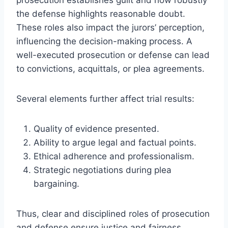
the defense highlights reasonable doubt.
These roles also impact the jurors’ perception,
influencing the decision-making process. A
well-executed prosecution or defense can lead
to convictions, acquittals, or plea agreements.
Several elements further affect trial results:
Quality of evidence presented.
Ability to argue legal and factual points.
Ethical adherence and professionalism.
Strategic negotiations during plea
bargaining.
Thus, clear and disciplined roles of prosecution
and defense ensure justice and fairness,