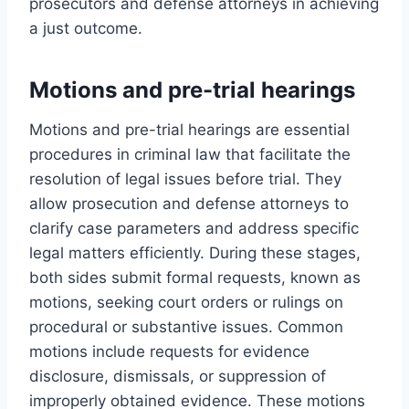
prosecutors and defense attorneys in achieving
a just outcome.
Motions and pre-trial hearings
Motions and pre-trial hearings are essential
procedures in criminal law that facilitate the
resolution of legal issues before trial. They
allow prosecution and defense attorneys to
clarify case parameters and address specific
legal matters efficiently. During these stages,
both sides submit formal requests, known as
motions, seeking court orders or rulings on
procedural or substantive issues. Common
motions include requests for evidence
disclosure, dismissals, or suppression of
improperly obtained evidence. These motions