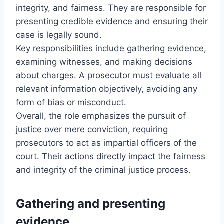
integrity, and fairness. They are responsible for
presenting credible evidence and ensuring their
case is legally sound.
Key responsibilities include gathering evidence,
examining witnesses, and making decisions
about charges. A prosecutor must evaluate all
relevant information objectively, avoiding any
form of bias or misconduct.
Overall, the role emphasizes the pursuit of
justice over mere conviction, requiring
prosecutors to act as impartial officers of the
court. Their actions directly impact the fairness
and integrity of the criminal justice process.
Gathering and presenting
evidence