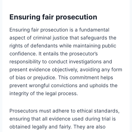
Ensuring fair prosecution
Ensuring fair prosecution is a fundamental
aspect of criminal justice that safeguards the
rights of defendants while maintaining public
confidence. It entails the prosecutor’s
responsibility to conduct investigations and
present evidence objectively, avoiding any form
of bias or prejudice. This commitment helps
prevent wrongful convictions and upholds the
integrity of the legal process.
Prosecutors must adhere to ethical standards,
ensuring that all evidence used during trial is
obtained legally and fairly. They are also