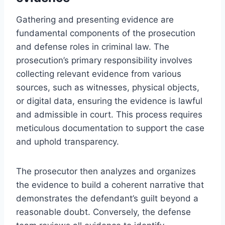
Gathering and presenting evidence are
fundamental components of the prosecution
and defense roles in criminal law. The
prosecution’s primary responsibility involves
collecting relevant evidence from various
sources, such as witnesses, physical objects,
or digital data, ensuring the evidence is lawful
and admissible in court. This process requires
meticulous documentation to support the case
and uphold transparency.
The prosecutor then analyzes and organizes
the evidence to build a coherent narrative that
demonstrates the defendant’s guilt beyond a
reasonable doubt. Conversely, the defense