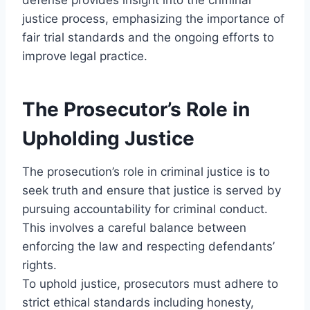
justice process, emphasizing the importance of
fair trial standards and the ongoing efforts to
improve legal practice.
The Prosecutor’s Role in
Upholding Justice
The prosecution’s role in criminal justice is to
seek truth and ensure that justice is served by
pursuing accountability for criminal conduct.
This involves a careful balance between
enforcing the law and respecting defendants’
rights.
To uphold justice, prosecutors must adhere to
strict ethical standards including honesty,