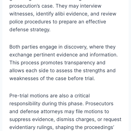
prosecution’s case. They may interview
witnesses, identify alibi evidence, and review
police procedures to prepare an effective
defense strategy.
Both parties engage in discovery, where they
exchange pertinent evidence and information.
This process promotes transparency and
allows each side to assess the strengths and
weaknesses of the case before trial.
Pre-trial motions are also a critical
responsibility during this phase. Prosecutors
and defense attorneys may file motions to
suppress evidence, dismiss charges, or request
evidentiary rulings, shaping the proceedings’