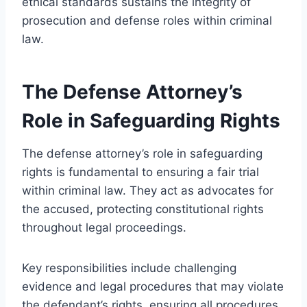
ethical standards sustains the integrity of
prosecution and defense roles within criminal
law.
The Defense Attorney’s
Role in Safeguarding Rights
The defense attorney’s role in safeguarding
rights is fundamental to ensuring a fair trial
within criminal law. They act as advocates for
the accused, protecting constitutional rights
throughout legal proceedings.
Key responsibilities include challenging
evidence and legal procedures that may violate
the defendant’s rights, ensuring all procedures