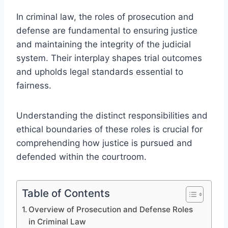
In criminal law, the roles of prosecution and
defense are fundamental to ensuring justice
and maintaining the integrity of the judicial
system. Their interplay shapes trial outcomes
and upholds legal standards essential to
fairness.
Understanding the distinct responsibilities and
ethical boundaries of these roles is crucial for
comprehending how justice is pursued and
defended within the courtroom.
Table of Contents
Overview of Prosecution and Defense Roles
in Criminal Law