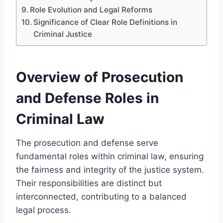
Role Evolution and Legal Reforms
Significance of Clear Role Definitions in
Criminal Justice
Overview of Prosecution
and Defense Roles in
Criminal Law
The prosecution and defense serve
fundamental roles within criminal law, ensuring
the fairness and integrity of the justice system.
Their responsibilities are distinct but
interconnected, contributing to a balanced
legal process.