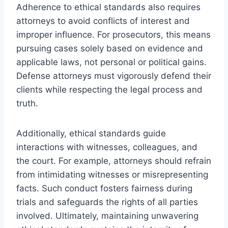
Adherence to ethical standards also requires
attorneys to avoid conflicts of interest and
improper influence. For prosecutors, this means
pursuing cases solely based on evidence and
applicable laws, not personal or political gains.
Defense attorneys must vigorously defend their
clients while respecting the legal process and
truth.
Additionally, ethical standards guide
interactions with witnesses, colleagues, and
the court. For example, attorneys should refrain
from intimidating witnesses or misrepresenting
facts. Such conduct fosters fairness during
trials and safeguards the rights of all parties
involved. Ultimately, maintaining unwavering