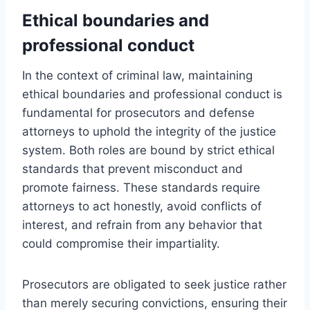
Ethical boundaries and
professional conduct
In the context of criminal law, maintaining
ethical boundaries and professional conduct is
fundamental for prosecutors and defense
attorneys to uphold the integrity of the justice
system. Both roles are bound by strict ethical
standards that prevent misconduct and
promote fairness. These standards require
attorneys to act honestly, avoid conflicts of
interest, and refrain from any behavior that
could compromise their impartiality.
Prosecutors are obligated to seek justice rather
than merely securing convictions, ensuring their