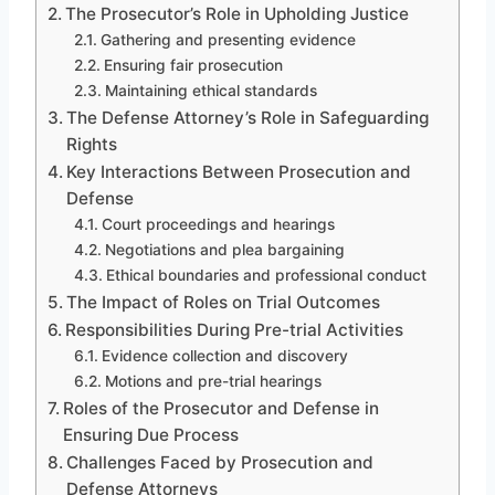
The Prosecutor’s Role in Upholding Justice
Gathering and presenting evidence
Ensuring fair prosecution
Maintaining ethical standards
The Defense Attorney’s Role in Safeguarding
Rights
Key Interactions Between Prosecution and
Defense
Court proceedings and hearings
Negotiations and plea bargaining
Ethical boundaries and professional conduct
The Impact of Roles on Trial Outcomes
Responsibilities During Pre-trial Activities
Evidence collection and discovery
Motions and pre-trial hearings
Roles of the Prosecutor and Defense in
Ensuring Due Process
Challenges Faced by Prosecution and
Defense Attorneys