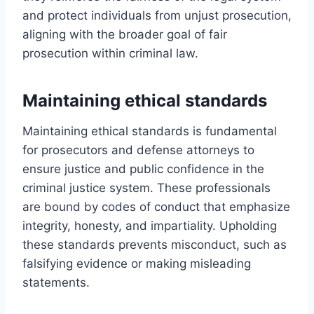
and protect individuals from unjust prosecution,
aligning with the broader goal of fair
prosecution within criminal law.
Maintaining ethical standards
Maintaining ethical standards is fundamental
for prosecutors and defense attorneys to
ensure justice and public confidence in the
criminal justice system. These professionals
are bound by codes of conduct that emphasize
integrity, honesty, and impartiality. Upholding
these standards prevents misconduct, such as
falsifying evidence or making misleading
statements.