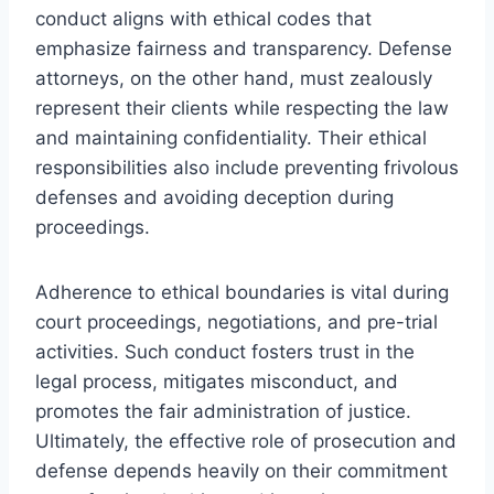
conduct aligns with ethical codes that
emphasize fairness and transparency. Defense
attorneys, on the other hand, must zealously
represent their clients while respecting the law
and maintaining confidentiality. Their ethical
responsibilities also include preventing frivolous
defenses and avoiding deception during
proceedings.
Adherence to ethical boundaries is vital during
court proceedings, negotiations, and pre-trial
activities. Such conduct fosters trust in the
legal process, mitigates misconduct, and
promotes the fair administration of justice.
Ultimately, the effective role of prosecution and
defense depends heavily on their commitment