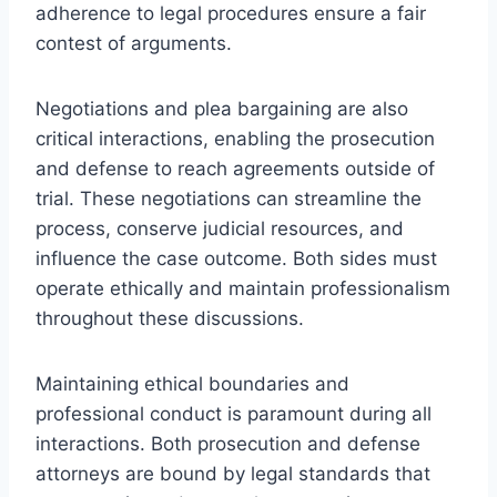
adherence to legal procedures ensure a fair
contest of arguments.
Negotiations and plea bargaining are also
critical interactions, enabling the prosecution
and defense to reach agreements outside of
trial. These negotiations can streamline the
process, conserve judicial resources, and
influence the case outcome. Both sides must
operate ethically and maintain professionalism
throughout these discussions.
Maintaining ethical boundaries and
professional conduct is paramount during all
interactions. Both prosecution and defense
attorneys are bound by legal standards that