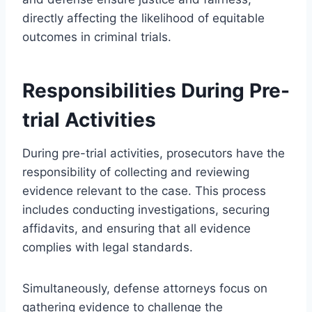
directly affecting the likelihood of equitable
outcomes in criminal trials.
Responsibilities During Pre-
trial Activities
During pre-trial activities, prosecutors have the
responsibility of collecting and reviewing
evidence relevant to the case. This process
includes conducting investigations, securing
affidavits, and ensuring that all evidence
complies with legal standards.
Simultaneously, defense attorneys focus on
gathering evidence to challenge the