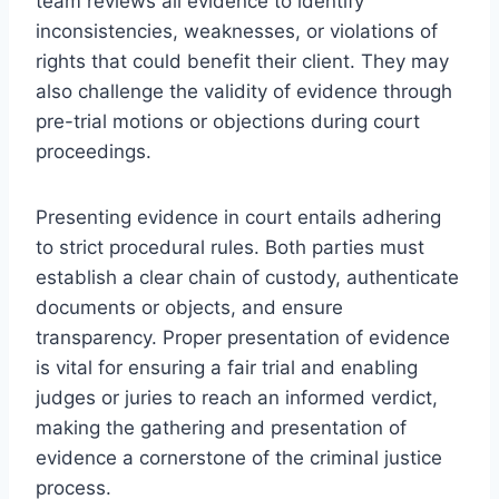
team reviews all evidence to identify
inconsistencies, weaknesses, or violations of
rights that could benefit their client. They may
also challenge the validity of evidence through
pre-trial motions or objections during court
proceedings.
Presenting evidence in court entails adhering
to strict procedural rules. Both parties must
establish a clear chain of custody, authenticate
documents or objects, and ensure
transparency. Proper presentation of evidence
is vital for ensuring a fair trial and enabling
judges or juries to reach an informed verdict,
making the gathering and presentation of
evidence a cornerstone of the criminal justice
process.