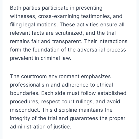
Both parties participate in presenting
witnesses, cross-examining testimonies, and
filing legal motions. These activities ensure all
relevant facts are scrutinized, and the trial
remains fair and transparent. Their interactions
form the foundation of the adversarial process
prevalent in criminal law.
The courtroom environment emphasizes
professionalism and adherence to ethical
boundaries. Each side must follow established
procedures, respect court rulings, and avoid
misconduct. This discipline maintains the
integrity of the trial and guarantees the proper
administration of justice.