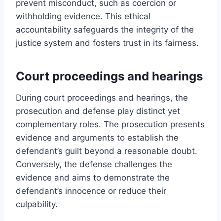
prevent misconduct, such as coercion or
withholding evidence. This ethical
accountability safeguards the integrity of the
justice system and fosters trust in its fairness.
Court proceedings and hearings
During court proceedings and hearings, the
prosecution and defense play distinct yet
complementary roles. The prosecution presents
evidence and arguments to establish the
defendant’s guilt beyond a reasonable doubt.
Conversely, the defense challenges the
evidence and aims to demonstrate the
defendant’s innocence or reduce their
culpability.