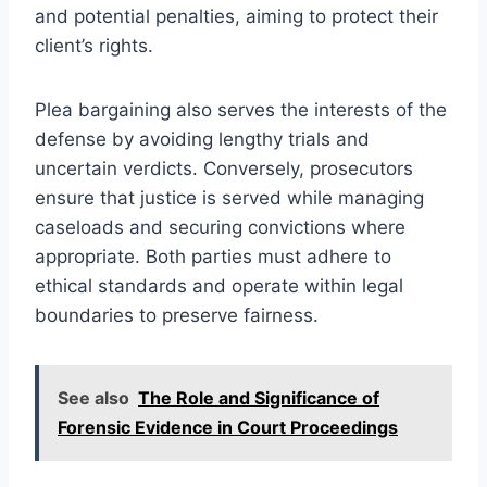
and potential penalties, aiming to protect their
client’s rights.
Plea bargaining also serves the interests of the
defense by avoiding lengthy trials and
uncertain verdicts. Conversely, prosecutors
ensure that justice is served while managing
caseloads and securing convictions where
appropriate. Both parties must adhere to
ethical standards and operate within legal
boundaries to preserve fairness.
See also
The Role and Significance of
Forensic Evidence in Court Proceedings