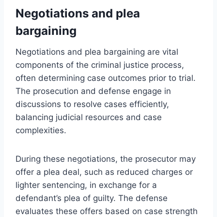
Negotiations and plea
bargaining
Negotiations and plea bargaining are vital
components of the criminal justice process,
often determining case outcomes prior to trial.
The prosecution and defense engage in
discussions to resolve cases efficiently,
balancing judicial resources and case
complexities.
During these negotiations, the prosecutor may
offer a plea deal, such as reduced charges or
lighter sentencing, in exchange for a
defendant’s plea of guilty. The defense
evaluates these offers based on case strength