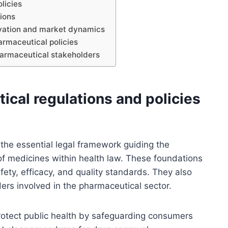
licies
tions
ovation and market dynamics
rmaceutical policies
harmaceutical stakeholders
ical regulations and policies
 the essential legal framework guiding the
f medicines within health law. These foundations
ety, efficacy, and quality standards. They also
lders involved in the pharmaceutical sector.
protect public health by safeguarding consumers