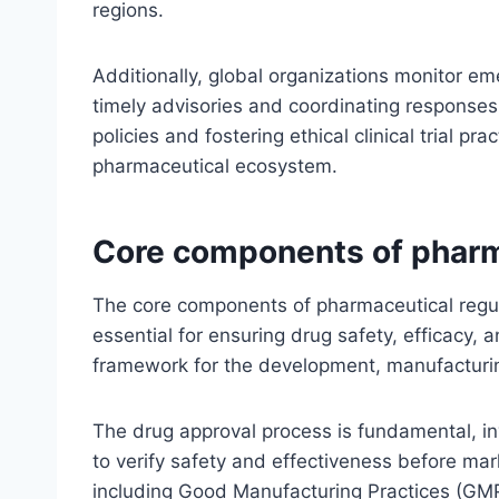
regions.
Additionally, global organizations monitor e
timely advisories and coordinating responses
policies and fostering ethical clinical trial pr
pharmaceutical ecosystem.
Core components of pharm
The core components of pharmaceutical regul
essential for ensuring drug safety, efficacy,
framework for the development, manufacturing
The drug approval process is fundamental, invo
to verify safety and effectiveness before ma
including Good Manufacturing Practices (GMP), 