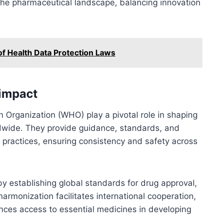
the pharmaceutical landscape, balancing innovation
of Health Data Protection Laws
 impact
h Organization (WHO) play a pivotal role in shaping
ldwide. They provide guidance, standards, and
y practices, ensuring consistency and safety across
 establishing global standards for drug approval,
rmonization facilitates international cooperation,
nces access to essential medicines in developing