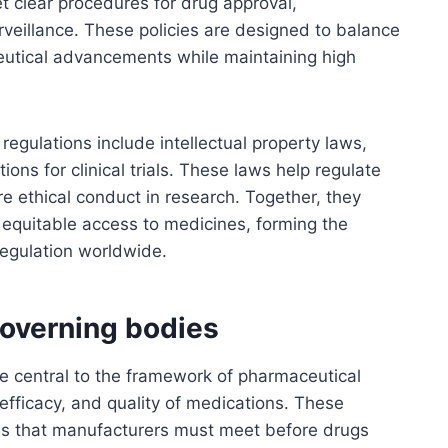
t clear procedures for drug approval,
veillance. These policies are designed to balance
eutical advancements while maintaining high
regulations include intellectual property laws,
ions for clinical trials. These laws help regulate
re ethical conduct in research. Together, they
 equitable access to medicines, forming the
egulation worldwide.
overning bodies
e central to the framework of pharmaceutical
 efficacy, and quality of medications. These
ds that manufacturers must meet before drugs