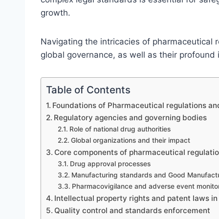
growth.
Navigating the intricacies of pharmaceutical 
global governance, as well as their profound 
Table of Contents
Foundations of Pharmaceutical regulations and
Regulatory agencies and governing bodies
Role of national drug authorities
Global organizations and their impact
Core components of pharmaceutical regulati
Drug approval processes
Manufacturing standards and Good Manufactu
Pharmacovigilance and adverse event monito
Intellectual property rights and patent laws i
Quality control and standards enforcement