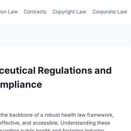
ion Law
Contracts
Copyright Law
Corporate Law
eutical Regulations and
Compliance
 the backbone of a robust health law framework,
 effective, and accessible. Understanding these
guarding public health and fostering industry