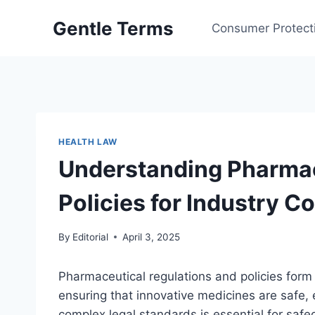
Skip
Gentle Terms
to
Consumer Protect
content
HEALTH LAW
Understanding Pharmac
Policies for Industry 
By
Editorial
April 3, 2025
Pharmaceutical regulations and policies form
ensuring that innovative medicines are safe,
complex legal standards is essential for safe