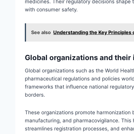
medicines. Their regulatory decisions shape 
with consumer safety.
See also
Understanding the Key Principles 
Global organizations and their
Global organizations such as the World Healt
pharmaceutical regulations and policies wor
frameworks that influence national regulator
borders.
These organizations promote harmonization by
manufacturing, and pharmacovigilance. This ha
streamlines registration processes, and enha