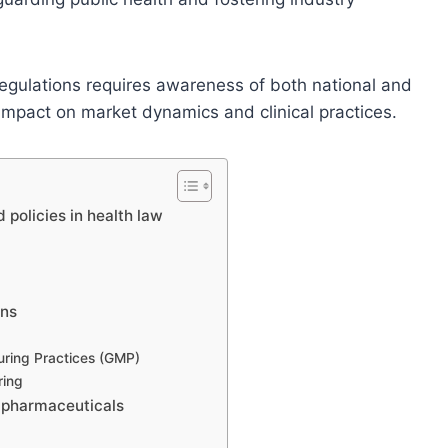
regulations requires awareness of both national and
impact on market dynamics and clinical practices.
 policies in health law
ons
ring Practices (GMP)
ring
n pharmaceuticals