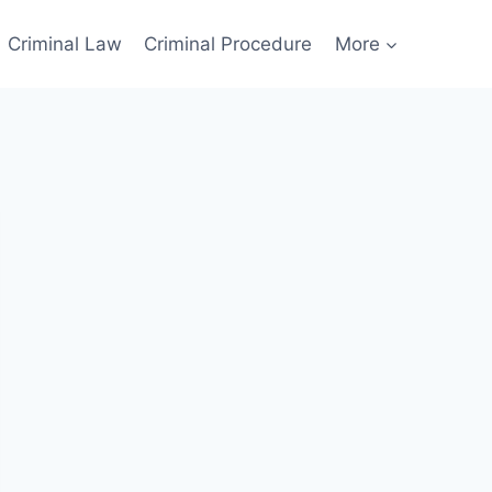
Criminal Law
Criminal Procedure
More