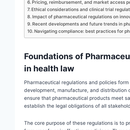
Pricing, reimbursement, and market access po
Ethical considerations and clinical trial regula
Impact of pharmaceutical regulations on inn
Recent developments and future trends in pha
Navigating compliance: best practices for p
Foundations of Pharmaceut
in health law
Pharmaceutical regulations and policies form
development, manufacture, and distribution o
ensure that pharmaceutical products meet saf
establish the legal obligations of all stakeho
The core purpose of these regulations is to 