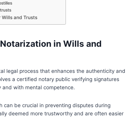
stilles
trusts
 Wills and Trusts
Notarization in Wills and
ital legal process that enhances the authenticity and
lves a certified notary public verifying signatures
ily and with mental competence.
h can be crucial in preventing disputes during
rally deemed more trustworthy and are often easier