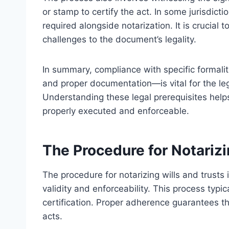
or stamp to certify the act. In some jurisdic
required alongside notarization. It is crucial t
challenges to the document’s legality.
In summary, compliance with specific formalit
and proper documentation—is vital for the leg
Understanding these legal prerequisites hel
properly executed and enforceable.
The Procedure for Notarizi
The procedure for notarizing wills and trusts 
validity and enforceability. This process typic
certification. Proper adherence guarantees t
acts.