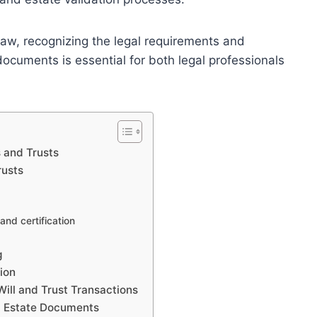
law, recognizing the legal requirements and
documents is essential for both legal professionals
s and Trusts
rusts
and certification
g
ion
 Will and Trust Transactions
d Estate Documents