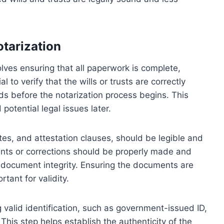
otarization
lves ensuring that all paperwork is complete,
l to verify that the wills or trusts are correctly
ds before the notarization process begins. This
otential legal issues later.
tes, and attestation clauses, should be legible and
ents or corrections should be properly made and
in document integrity. Ensuring the documents are
rtant for validity.
g valid identification, such as government-issued ID,
. This step helps establish the authenticity of the