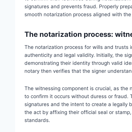
signatures and prevents fraud. Properly prep
smooth notarization process aligned with the
The notarization process: witne
The notarization process for wills and trusts
authenticity and legal validity. Initially, the
demonstrating their identity through valid id
notary then verifies that the signer understa
The witnessing component is crucial, as the 
to confirm it occurs without duress or fraud. 
signatures and the intent to create a legally 
the act by affixing their official seal or sta
standards.