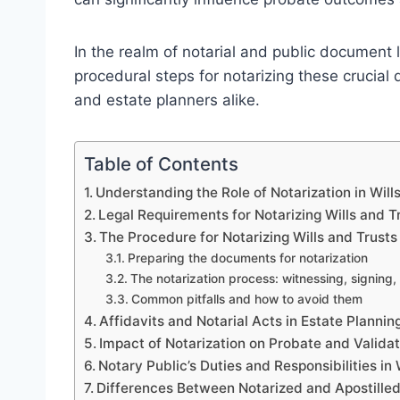
In the realm of notarial and public document 
procedural steps for notarizing these crucial 
and estate planners alike.
Table of Contents
Understanding the Role of Notarization in Will
Legal Requirements for Notarizing Wills and T
The Procedure for Notarizing Wills and Trusts
Preparing the documents for notarization
The notarization process: witnessing, signing, 
Common pitfalls and how to avoid them
Affidavits and Notarial Acts in Estate Plannin
Impact of Notarization on Probate and Validat
Notary Public’s Duties and Responsibilities in
Differences Between Notarized and Apostille