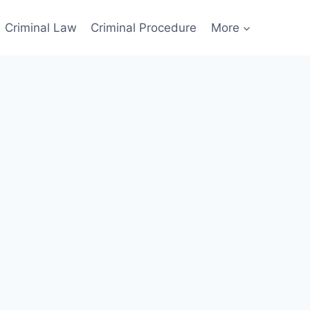
Criminal Law
Criminal Procedure
More