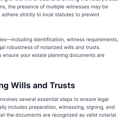
tions, the presence of multiple witnesses may be
o adhere strictly to local statutes to prevent
ies—including identification, witness requirements,
al robustness of notarized wills and trusts.
ps ensure your estate planning documents are
ng Wills and Trusts
involves several essential steps to ensure legal
ally includes preparation, witnessing, signing, and
hat the documents are recognized as valid notarial