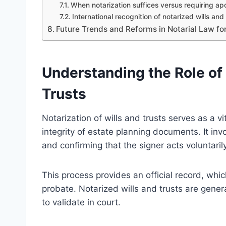
When notarization suffices versus requiring apo
International recognition of notarized wills and 
Future Trends and Reforms in Notarial Law for
Understanding the Role of 
Trusts
Notarization of wills and trusts serves as a v
integrity of estate planning documents. It invo
and confirming that the signer acts voluntar
This process provides an official record, whic
probate. Notarized wills and trusts are gene
to validate in court.