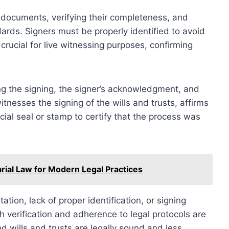
y documents, verifying their completeness, and
ards. Signers must be properly identified to avoid
crucial for live witnessing purposes, confirming
ng the signing, the signer’s acknowledgment, and
witnesses the signing of the wills and trusts, affirms
icial seal or stamp to certify that the process was
rial Law for Modern Legal Practices
ion, lack of proper identification, or signing
 verification and adherence to legal protocols are
 wills and trusts are legally sound and less