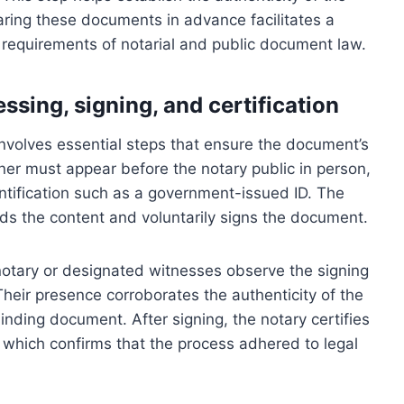
aring these documents in advance facilitates a
 requirements of notarial and public document law.
ssing, signing, and certification
 involves essential steps that ensure the document’s
 signer must appear before the notary public in person,
entification such as a government-issued ID. The
nds the content and voluntarily signs the document.
notary or designated witnesses observe the signing
Their presence corroborates the authenticity of the
binding document. After signing, the notary certifies
mp, which confirms that the process adhered to legal