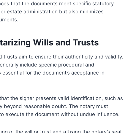
ances that the documents meet specific statutory
her estate administration but also minimizes
cuments.
arizing Wills and Trusts
 trusts aim to ensure their authenticity and validity.
enerally include specific procedural and
s essential for the document’s acceptance in
hat the signer presents valid identification, such as
tity beyond reasonable doubt. The notary must
s to execute the document without undue influence.
g of the will or trust and affixing the notary’s seal