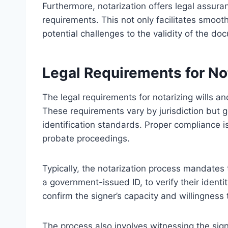
Furthermore, notarization offers legal assur
requirements. This not only facilitates smoot
potential challenges to the validity of the do
Legal Requirements for Not
The legal requirements for notarizing wills and
These requirements vary by jurisdiction but g
identification standards. Proper compliance i
probate proceedings.
Typically, the notarization process mandates t
a government-issued ID, to verify their iden
confirm the signer’s capacity and willingnes
The process also involves witnessing the signin