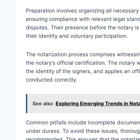
Preparation involves organizing all necessar
ensuring compliance with relevant legal stand
disputes. Their presence before the notary is 
their identity and voluntary participation.
The notarization process comprises witnessi
the notary’s official certification. The notary 
the identity of the signers, and applies an off
conducted correctly.
See also
Exploring Emerging Trends in Nota
Common pitfalls include incomplete documentat
under duress. To avoid these issues, thorough
recommended. This ensures that the notarized