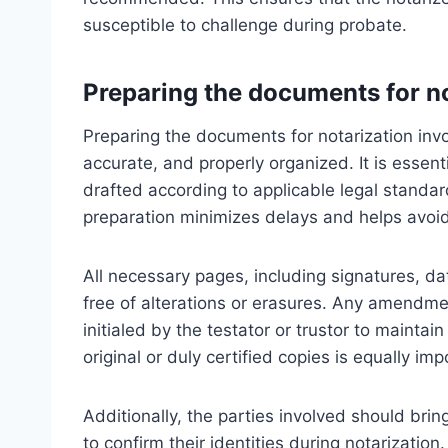
susceptible to challenge during probate.
Preparing the documents for n
Preparing the documents for notarization invo
accurate, and properly organized. It is essentia
drafted according to applicable legal standar
preparation minimizes delays and helps avoid p
All necessary pages, including signatures, da
free of alterations or erasures. Any amendm
initialed by the testator or trustor to mainta
original or duly certified copies is equally impo
Additionally, the parties involved should brin
to confirm their identities during notarization