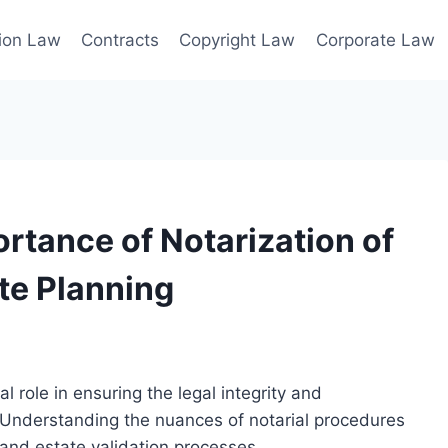
ion Law
Contracts
Copyright Law
Corporate Law
rtance of Notarization of
ate Planning
al role in ensuring the legal integrity and
 Understanding the nuances of notarial procedures
 and estate validation processes.