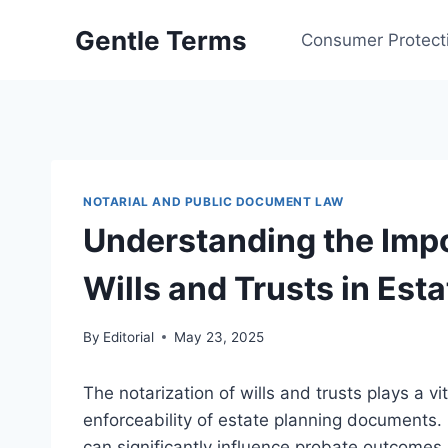
Skip
Gentle Terms
to
Consumer Protect
content
NOTARIAL AND PUBLIC DOCUMENT LAW
Understanding the Impo
Wills and Trusts in Est
By
Editorial
May 23, 2025
The notarization of wills and trusts plays a vit
enforceability of estate planning documents.
can significantly influence probate outcomes