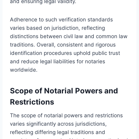
and ensuring legal validity.
Adherence to such verification standards
varies based on jurisdiction, reflecting
distinctions between civil law and common law
traditions. Overall, consistent and rigorous
identification procedures uphold public trust
and reduce legal liabilities for notaries
worldwide.
Scope of Notarial Powers and
Restrictions
The scope of notarial powers and restrictions
varies significantly across jurisdictions,
reflecting differing legal traditions and