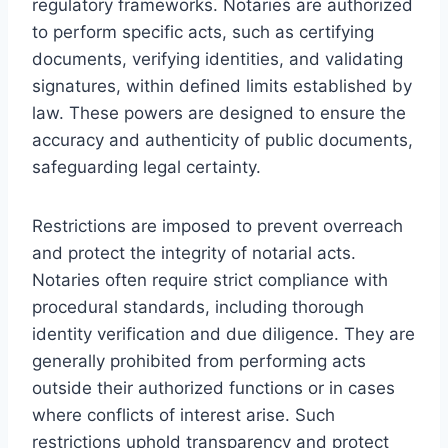
regulatory frameworks. Notaries are authorized
to perform specific acts, such as certifying
documents, verifying identities, and validating
signatures, within defined limits established by
law. These powers are designed to ensure the
accuracy and authenticity of public documents,
safeguarding legal certainty.
Restrictions are imposed to prevent overreach
and protect the integrity of notarial acts.
Notaries often require strict compliance with
procedural standards, including thorough
identity verification and due diligence. They are
generally prohibited from performing acts
outside their authorized functions or in cases
where conflicts of interest arise. Such
restrictions uphold transparency and protect