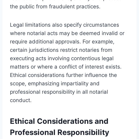
the public from fraudulent practices.
Legal limitations also specify circumstances
where notarial acts may be deemed invalid or
require additional approvals. For example,
certain jurisdictions restrict notaries from
executing acts involving contentious legal
matters or where a conflict of interest exists.
Ethical considerations further influence the
scope, emphasizing impartiality and
professional responsibility in all notarial
conduct.
Ethical Considerations and
Professional Responsibility