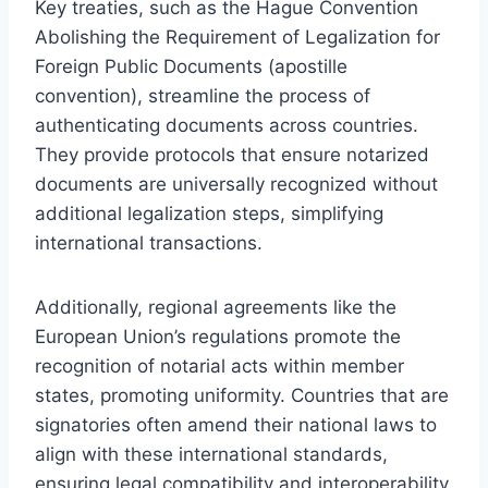
Key treaties, such as the Hague Convention
Abolishing the Requirement of Legalization for
Foreign Public Documents (apostille
convention), streamline the process of
authenticating documents across countries.
They provide protocols that ensure notarized
documents are universally recognized without
additional legalization steps, simplifying
international transactions.
Additionally, regional agreements like the
European Union’s regulations promote the
recognition of notarial acts within member
states, promoting uniformity. Countries that are
signatories often amend their national laws to
align with these international standards,
ensuring legal compatibility and interoperability