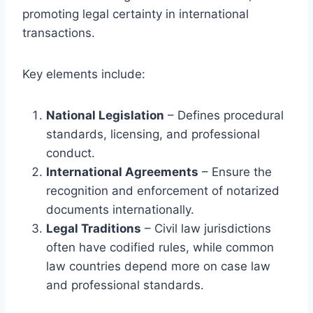
promoting legal certainty in international
transactions.
Key elements include:
National Legislation
– Defines procedural
standards, licensing, and professional
conduct.
International Agreements
– Ensure the
recognition and enforcement of notarized
documents internationally.
Legal Traditions
– Civil law jurisdictions
often have codified rules, while common
law countries depend more on case law
and professional standards.