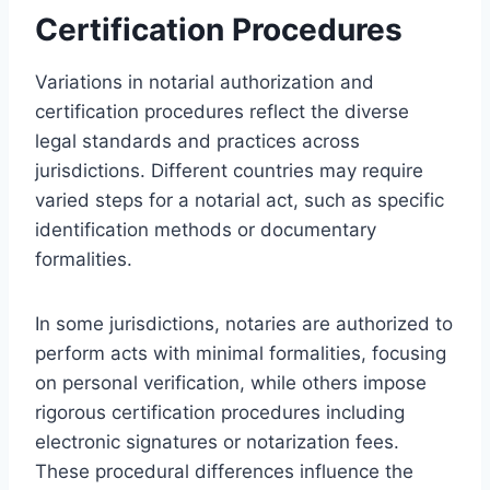
Certification Procedures
Variations in notarial authorization and
certification procedures reflect the diverse
legal standards and practices across
jurisdictions. Different countries may require
varied steps for a notarial act, such as specific
identification methods or documentary
formalities.
In some jurisdictions, notaries are authorized to
perform acts with minimal formalities, focusing
on personal verification, while others impose
rigorous certification procedures including
electronic signatures or notarization fees.
These procedural differences influence the