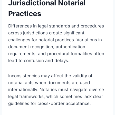
Jurisdictional Notarial
Practices
Differences in legal standards and procedures
across jurisdictions create significant
challenges for notarial practices. Variations in
document recognition, authentication
requirements, and procedural formalities often
lead to confusion and delays.
Inconsistencies may affect the validity of
notarial acts when documents are used
internationally. Notaries must navigate diverse
legal frameworks, which sometimes lack clear
guidelines for cross-border acceptance.