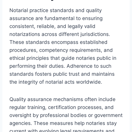
Notarial practice standards and quality
assurance are fundamental to ensuring
consistent, reliable, and legally valid
notarizations across different jurisdictions.
These standards encompass established
procedures, competency requirements, and
ethical principles that guide notaries public in
performing their duties. Adherence to such
standards fosters public trust and maintains
the integrity of notarial acts worldwide.
Quality assurance mechanisms often include
regular training, certification processes, and
oversight by professional bodies or government
agencies. These measures help notaries stay
current with evolving legal requirements and