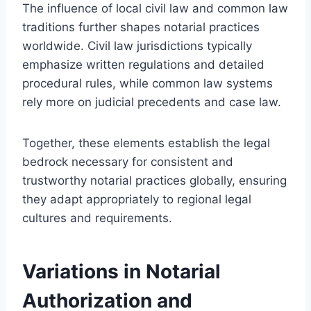
The influence of local civil law and common law
traditions further shapes notarial practices
worldwide. Civil law jurisdictions typically
emphasize written regulations and detailed
procedural rules, while common law systems
rely more on judicial precedents and case law.
Together, these elements establish the legal
bedrock necessary for consistent and
trustworthy notarial practices globally, ensuring
they adapt appropriately to regional legal
cultures and requirements.
Variations in Notarial
Authorization and