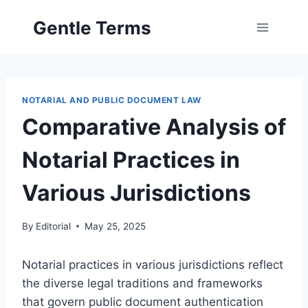
Skip
Gentle Terms
to
content
NOTARIAL AND PUBLIC DOCUMENT LAW
Comparative Analysis of
Notarial Practices in
Various Jurisdictions
By
Editorial
May 25, 2025
Notarial practices in various jurisdictions reflect
the diverse legal traditions and frameworks
that govern public document authentication