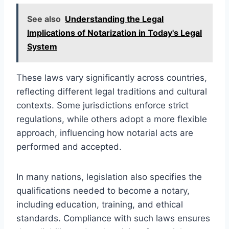
See also
Understanding the Legal
Implications of Notarization in Today's Legal
System
These laws vary significantly across countries,
reflecting different legal traditions and cultural
contexts. Some jurisdictions enforce strict
regulations, while others adopt a more flexible
approach, influencing how notarial acts are
performed and accepted.
In many nations, legislation also specifies the
qualifications needed to become a notary,
including education, training, and ethical
standards. Compliance with such laws ensures