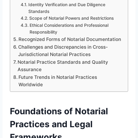
Identity Verification and Due Diligence
Standards
Scope of Notarial Powers and Restrictions
Ethical Considerations and Professional
Responsibility
Recognized Forms of Notarial Documentation
Challenges and Discrepancies in Cross-
Jurisdictional Notarial Practices
Notarial Practice Standards and Quality
Assurance
Future Trends in Notarial Practices
Worldwide
Foundations of Notarial
Practices and Legal
Frameworks