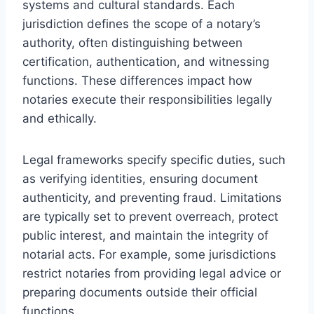
systems and cultural standards. Each
jurisdiction defines the scope of a notary’s
authority, often distinguishing between
certification, authentication, and witnessing
functions. These differences impact how
notaries execute their responsibilities legally
and ethically.
Legal frameworks specify specific duties, such
as verifying identities, ensuring document
authenticity, and preventing fraud. Limitations
are typically set to prevent overreach, protect
public interest, and maintain the integrity of
notarial acts. For example, some jurisdictions
restrict notaries from providing legal advice or
preparing documents outside their official
functions.