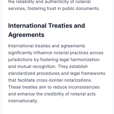
the reliability and authenticity of notarial
services, fostering trust in public documents.
International Treaties and
Agreements
International treaties and agreements
significantly influence notarial practices across
jurisdictions by fostering legal harmonization
and mutual recognition. They establish
standardized procedures and legal frameworks
that facilitate cross-border notarizations.
These treaties aim to reduce inconsistencies
and enhance the credibility of notarial acts
internationally.