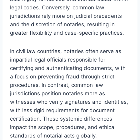
legal codes. Conversely, common law
jurisdictions rely more on judicial precedents
and the discretion of notaries, resulting in
greater flexibility and case-specific practices.
In civil law countries, notaries often serve as
impartial legal officials responsible for
certifying and authenticating documents, with
a focus on preventing fraud through strict
procedures. In contrast, common law
jurisdictions position notaries more as
witnesses who verify signatures and identities,
with less rigid requirements for document
certification. These systemic differences
impact the scope, procedures, and ethical
standards of notarial acts globally.