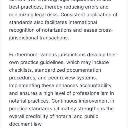
best practices, thereby reducing errors and
minimizing legal risks. Consistent application of
standards also facilitates international
recognition of notarizations and eases cross-
jurisdictional transactions.
Furthermore, various jurisdictions develop their
own practice guidelines, which may include
checklists, standardized documentation
procedures, and peer review systems.
Implementing these enhances accountability
and ensures a high level of professionalism in
notarial practices. Continuous improvement in
practice standards ultimately strengthens the
overall credibility of notarial and public
document law.