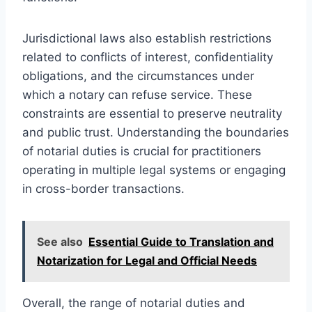
Jurisdictional laws also establish restrictions
related to conflicts of interest, confidentiality
obligations, and the circumstances under
which a notary can refuse service. These
constraints are essential to preserve neutrality
and public trust. Understanding the boundaries
of notarial duties is crucial for practitioners
operating in multiple legal systems or engaging
in cross-border transactions.
See also
Essential Guide to Translation and
Notarization for Legal and Official Needs
Overall, the range of notarial duties and