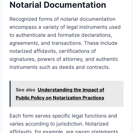
Notarial Documentation
Recognized forms of notarial documentation
encompass a variety of legal instruments used
to authenticate and formalize declarations,
agreements, and transactions. These include
notarized affidavits, certifications of
signatures, powers of attorney, and authentic
instruments such as deeds and contracts.
See also
Understanding the Impact of
Public Policy on Notarization Practices
Each form serves specific legal functions and
varies according to jurisdiction. Notarized
affidavits, for example, are sworn statements