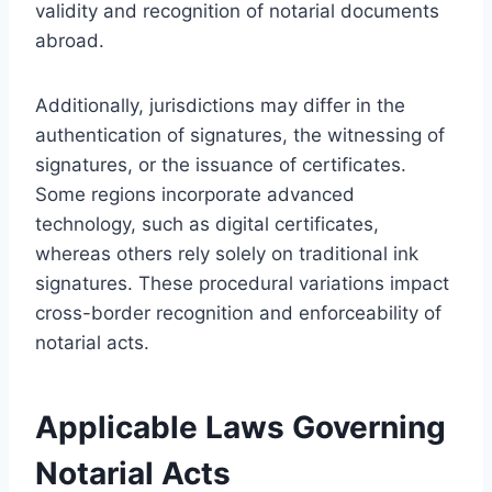
validity and recognition of notarial documents
abroad.
Additionally, jurisdictions may differ in the
authentication of signatures, the witnessing of
signatures, or the issuance of certificates.
Some regions incorporate advanced
technology, such as digital certificates,
whereas others rely solely on traditional ink
signatures. These procedural variations impact
cross-border recognition and enforceability of
notarial acts.
Applicable Laws Governing
Notarial Acts