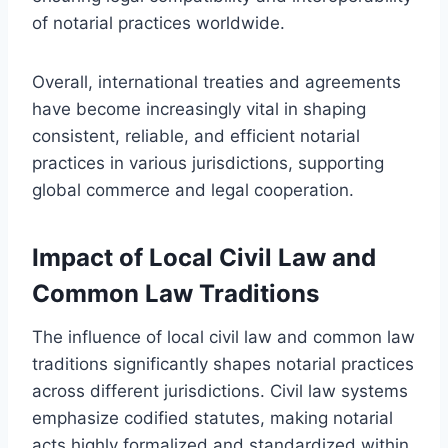
of notarial practices worldwide.
Overall, international treaties and agreements
have become increasingly vital in shaping
consistent, reliable, and efficient notarial
practices in various jurisdictions, supporting
global commerce and legal cooperation.
Impact of Local Civil Law and
Common Law Traditions
The influence of local civil law and common law
traditions significantly shapes notarial practices
across different jurisdictions. Civil law systems
emphasize codified statutes, making notarial
acts highly formalized and standardized within