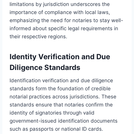
limitations by jurisdiction underscores the
importance of compliance with local laws,
emphasizing the need for notaries to stay well-
informed about specific legal requirements in
their respective regions.
Identity Verification and Due
Diligence Standards
Identification verification and due diligence
standards form the foundation of credible
notarial practices across jurisdictions. These
standards ensure that notaries confirm the
identity of signatories through valid
government-issued identification documents
such as passports or national ID cards.