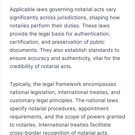
Applicable laws governing notarial acts vary
significantly across jurisdictions, shaping how
notaries perform their duties. These laws
provide the legal basis for authentication,
certification, and preservation of public
documents. They also establish standards to
ensure accuracy and authenticity, vital for the
credibility of notarial acts.
Typically, the legal framework encompasses
national legislation, international treaties, and
customary legal principles. The national laws
specify notarial procedures, appointment
requirements, and the scope of powers granted
to notaries. International treaties facilitate
cross-border recognition of notarial acts,