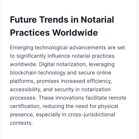
Future Trends in Notarial
Practices Worldwide
Emerging technological advancements are set
to significantly influence notarial practices
worldwide. Digital notarization, leveraging
blockchain technology and secure online
platforms, promises increased efficiency,
accessibility, and security in notarization
processes. These innovations facilitate remote
certification, reducing the need for physical
presence, especially in cross-jurisdictional
contexts.