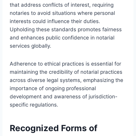
that address conflicts of interest, requiring
notaries to avoid situations where personal
interests could influence their duties.
Upholding these standards promotes fairness
and enhances public confidence in notarial
services globally.
Adherence to ethical practices is essential for
maintaining the credibility of notarial practices
across diverse legal systems, emphasizing the
importance of ongoing professional
development and awareness of jurisdiction-
specific regulations.
Recognized Forms of