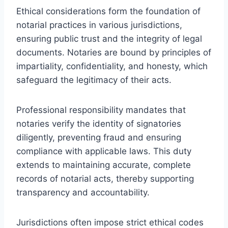
Ethical considerations form the foundation of
notarial practices in various jurisdictions,
ensuring public trust and the integrity of legal
documents. Notaries are bound by principles of
impartiality, confidentiality, and honesty, which
safeguard the legitimacy of their acts.
Professional responsibility mandates that
notaries verify the identity of signatories
diligently, preventing fraud and ensuring
compliance with applicable laws. This duty
extends to maintaining accurate, complete
records of notarial acts, thereby supporting
transparency and accountability.
Jurisdictions often impose strict ethical codes