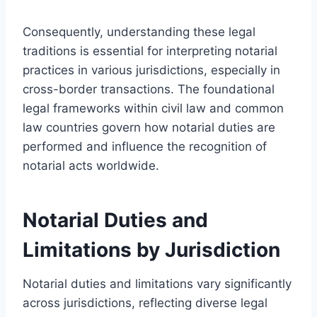
Consequently, understanding these legal
traditions is essential for interpreting notarial
practices in various jurisdictions, especially in
cross-border transactions. The foundational
legal frameworks within civil law and common
law countries govern how notarial duties are
performed and influence the recognition of
notarial acts worldwide.
Notarial Duties and
Limitations by Jurisdiction
Notarial duties and limitations vary significantly
across jurisdictions, reflecting diverse legal