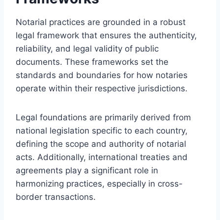
Notarial practices are grounded in a robust
legal framework that ensures the authenticity,
reliability, and legal validity of public
documents. These frameworks set the
standards and boundaries for how notaries
operate within their respective jurisdictions.
Legal foundations are primarily derived from
national legislation specific to each country,
defining the scope and authority of notarial
acts. Additionally, international treaties and
agreements play a significant role in
harmonizing practices, especially in cross-
border transactions.