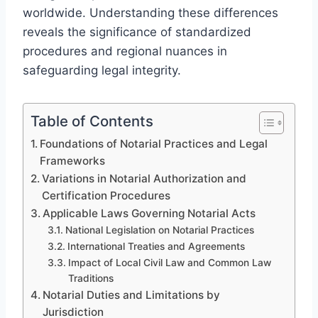
worldwide. Understanding these differences
reveals the significance of standardized
procedures and regional nuances in
safeguarding legal integrity.
Table of Contents
Foundations of Notarial Practices and Legal
Frameworks
Variations in Notarial Authorization and
Certification Procedures
Applicable Laws Governing Notarial Acts
National Legislation on Notarial Practices
International Treaties and Agreements
Impact of Local Civil Law and Common Law
Traditions
Notarial Duties and Limitations by
Jurisdiction