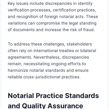
Key issues include discrepancies in identity
verification processes, certification practices,
and recognition of foreign notarial acts. These
variations can compromise the legal standing
of documents and increase the risk of fraud.
To address these challenges, stakeholders
often rely on international treaties or bilateral
agreements. Nevertheless, discrepancies
remain, necessitating ongoing efforts to
harmonize notarial standards and ensure
reliable cross-jurisdictional practices.
Notarial Practice Standards
and Quality Assurance