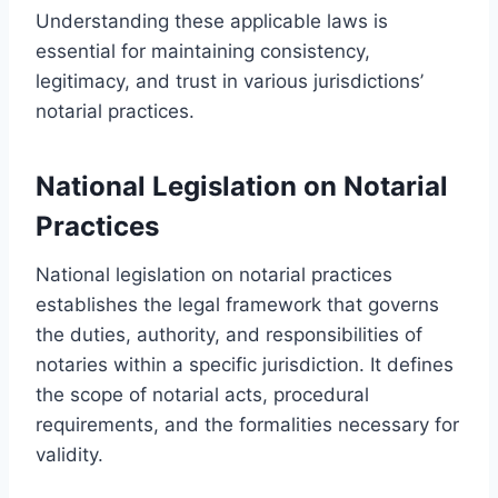
Understanding these applicable laws is
essential for maintaining consistency,
legitimacy, and trust in various jurisdictions’
notarial practices.
National Legislation on Notarial
Practices
National legislation on notarial practices
establishes the legal framework that governs
the duties, authority, and responsibilities of
notaries within a specific jurisdiction. It defines
the scope of notarial acts, procedural
requirements, and the formalities necessary for
validity.