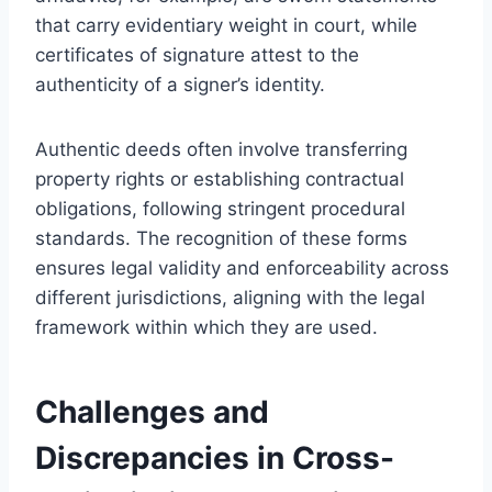
that carry evidentiary weight in court, while
certificates of signature attest to the
authenticity of a signer’s identity.
Authentic deeds often involve transferring
property rights or establishing contractual
obligations, following stringent procedural
standards. The recognition of these forms
ensures legal validity and enforceability across
different jurisdictions, aligning with the legal
framework within which they are used.
Challenges and
Discrepancies in Cross-