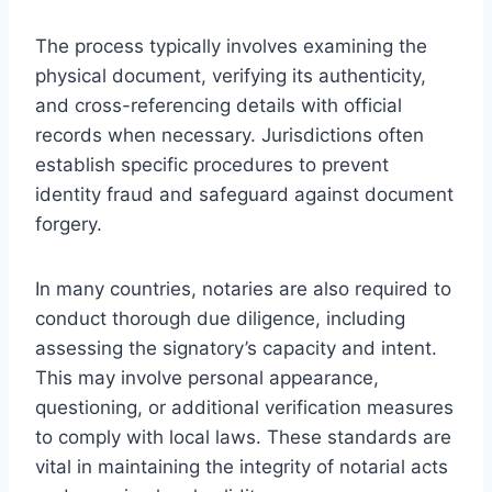
The process typically involves examining the
physical document, verifying its authenticity,
and cross-referencing details with official
records when necessary. Jurisdictions often
establish specific procedures to prevent
identity fraud and safeguard against document
forgery.
In many countries, notaries are also required to
conduct thorough due diligence, including
assessing the signatory’s capacity and intent.
This may involve personal appearance,
questioning, or additional verification measures
to comply with local laws. These standards are
vital in maintaining the integrity of notarial acts