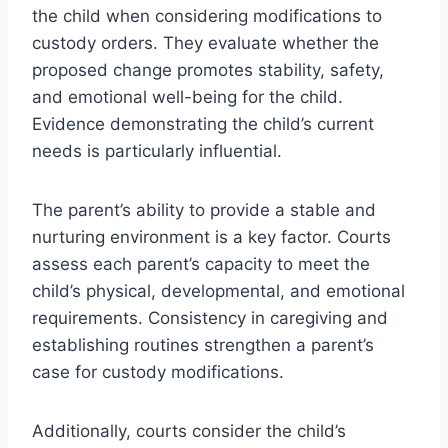
the child when considering modifications to
custody orders. They evaluate whether the
proposed change promotes stability, safety,
and emotional well-being for the child.
Evidence demonstrating the child’s current
needs is particularly influential.
The parent’s ability to provide a stable and
nurturing environment is a key factor. Courts
assess each parent’s capacity to meet the
child’s physical, developmental, and emotional
requirements. Consistency in caregiving and
establishing routines strengthen a parent’s
case for custody modifications.
Additionally, courts consider the child’s