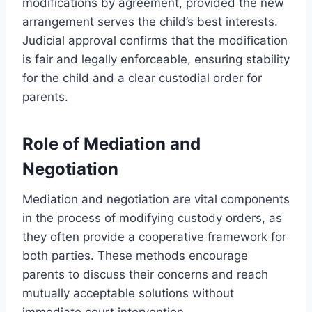
modifications by agreement, provided the new
arrangement serves the child’s best interests.
Judicial approval confirms that the modification
is fair and legally enforceable, ensuring stability
for the child and a clear custodial order for
parents.
Role of Mediation and
Negotiation
Mediation and negotiation are vital components
in the process of modifying custody orders, as
they often provide a cooperative framework for
both parties. These methods encourage
parents to discuss their concerns and reach
mutually acceptable solutions without
immediate court intervention.