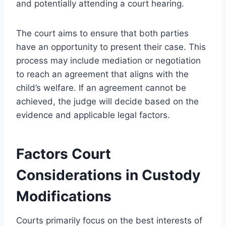
and potentially attending a court hearing.
The court aims to ensure that both parties
have an opportunity to present their case. This
process may include mediation or negotiation
to reach an agreement that aligns with the
child’s welfare. If an agreement cannot be
achieved, the judge will decide based on the
evidence and applicable legal factors.
Factors Court
Considerations in Custody
Modifications
Courts primarily focus on the best interests of