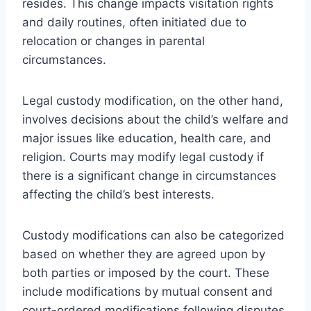
resides. This change impacts visitation rights
and daily routines, often initiated due to
relocation or changes in parental
circumstances.
Legal custody modification, on the other hand,
involves decisions about the child’s welfare and
major issues like education, health care, and
religion. Courts may modify legal custody if
there is a significant change in circumstances
affecting the child’s best interests.
Custody modifications can also be categorized
based on whether they are agreed upon by
both parties or imposed by the court. These
include modifications by mutual consent and
court-ordered modifications following disputes