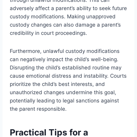
adversely affect a parent’s ability to seek future
custody modifications. Making unapproved
custody changes can also damage a parent’s
credibility in court proceedings.
Furthermore, unlawful custody modifications
can negatively impact the child’s well-being.
Disrupting the child’s established routine may
cause emotional distress and instability. Courts
prioritize the child’s best interests, and
unauthorized changes undermine this goal,
potentially leading to legal sanctions against
the parent responsible.
Practical Tips for a