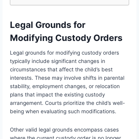
Legal Grounds for
Modifying Custody Orders
Legal grounds for modifying custody orders
typically include significant changes in
circumstances that affect the child’s best
interests. These may involve shifts in parental
stability, employment changes, or relocation
plans that impact the existing custody
arrangement. Courts prioritize the child’s well-
being when evaluating such modifications.
Other valid legal grounds encompass cases
where the current custody order is no longer