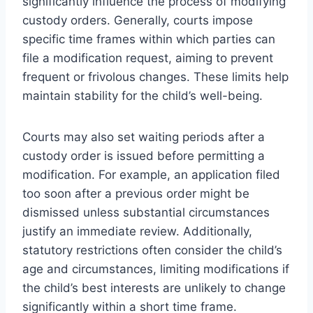
significantly influence the process of modifying
custody orders. Generally, courts impose
specific time frames within which parties can
file a modification request, aiming to prevent
frequent or frivolous changes. These limits help
maintain stability for the child’s well-being.
Courts may also set waiting periods after a
custody order is issued before permitting a
modification. For example, an application filed
too soon after a previous order might be
dismissed unless substantial circumstances
justify an immediate review. Additionally,
statutory restrictions often consider the child’s
age and circumstances, limiting modifications if
the child’s best interests are unlikely to change
significantly within a short time frame.