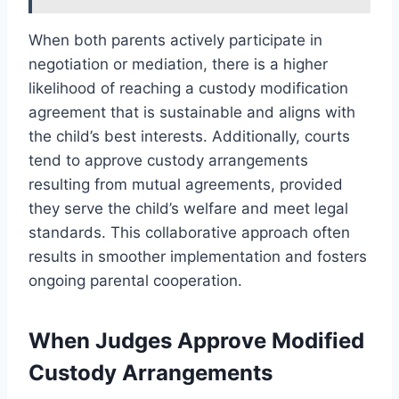
When both parents actively participate in
negotiation or mediation, there is a higher
likelihood of reaching a custody modification
agreement that is sustainable and aligns with
the child’s best interests. Additionally, courts
tend to approve custody arrangements
resulting from mutual agreements, provided
they serve the child’s welfare and meet legal
standards. This collaborative approach often
results in smoother implementation and fosters
ongoing parental cooperation.
When Judges Approve Modified
Custody Arrangements