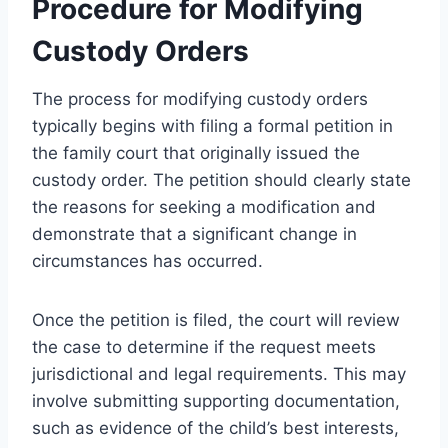
Procedure for Modifying
Custody Orders
The process for modifying custody orders
typically begins with filing a formal petition in
the family court that originally issued the
custody order. The petition should clearly state
the reasons for seeking a modification and
demonstrate that a significant change in
circumstances has occurred.
Once the petition is filed, the court will review
the case to determine if the request meets
jurisdictional and legal requirements. This may
involve submitting supporting documentation,
such as evidence of the child’s best interests,