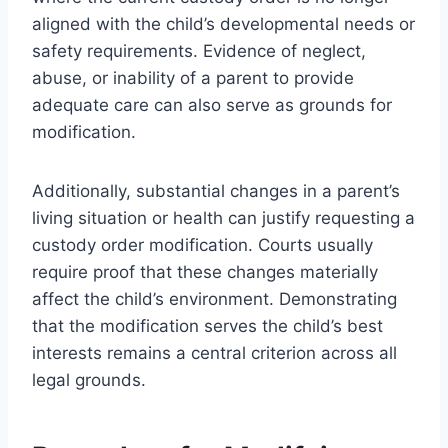
aligned with the child’s developmental needs or
safety requirements. Evidence of neglect,
abuse, or inability of a parent to provide
adequate care can also serve as grounds for
modification.
Additionally, substantial changes in a parent’s
living situation or health can justify requesting a
custody order modification. Courts usually
require proof that these changes materially
affect the child’s environment. Demonstrating
that the modification serves the child’s best
interests remains a central criterion across all
legal grounds.