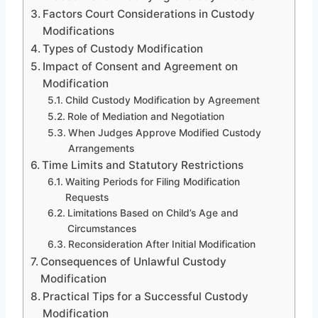
Factors Court Considerations in Custody
Modifications
Types of Custody Modification
Impact of Consent and Agreement on
Modification
Child Custody Modification by Agreement
Role of Mediation and Negotiation
When Judges Approve Modified Custody
Arrangements
Time Limits and Statutory Restrictions
Waiting Periods for Filing Modification
Requests
Limitations Based on Child’s Age and
Circumstances
Reconsideration After Initial Modification
Consequences of Unlawful Custody
Modification
Practical Tips for a Successful Custody
Modification