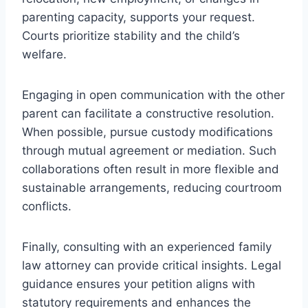
parenting capacity, supports your request.
Courts prioritize stability and the child’s
welfare.
Engaging in open communication with the other
parent can facilitate a constructive resolution.
When possible, pursue custody modifications
through mutual agreement or mediation. Such
collaborations often result in more flexible and
sustainable arrangements, reducing courtroom
conflicts.
Finally, consulting with an experienced family
law attorney can provide critical insights. Legal
guidance ensures your petition aligns with
statutory requirements and enhances the