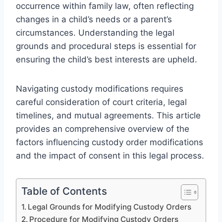
occurrence within family law, often reflecting
changes in a child’s needs or a parent’s
circumstances. Understanding the legal
grounds and procedural steps is essential for
ensuring the child’s best interests are upheld.
Navigating custody modifications requires
careful consideration of court criteria, legal
timelines, and mutual agreements. This article
provides an comprehensive overview of the
factors influencing custody order modifications
and the impact of consent in this legal process.
Table of Contents
Legal Grounds for Modifying Custody Orders
Procedure for Modifying Custody Orders