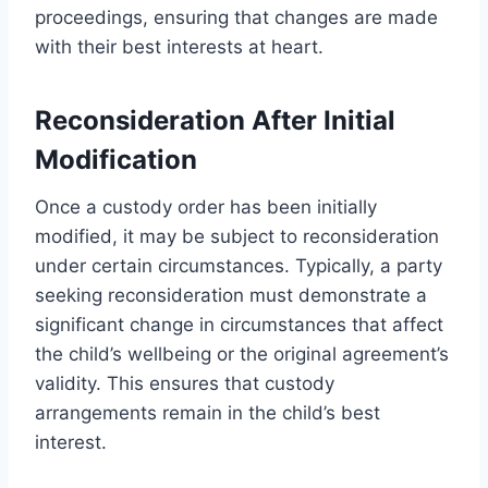
proceedings, ensuring that changes are made
with their best interests at heart.
Reconsideration After Initial
Modification
Once a custody order has been initially
modified, it may be subject to reconsideration
under certain circumstances. Typically, a party
seeking reconsideration must demonstrate a
significant change in circumstances that affect
the child’s wellbeing or the original agreement’s
validity. This ensures that custody
arrangements remain in the child’s best
interest.