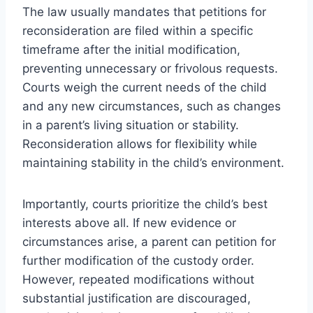
The law usually mandates that petitions for
reconsideration are filed within a specific
timeframe after the initial modification,
preventing unnecessary or frivolous requests.
Courts weigh the current needs of the child
and any new circumstances, such as changes
in a parent’s living situation or stability.
Reconsideration allows for flexibility while
maintaining stability in the child’s environment.
Importantly, courts prioritize the child’s best
interests above all. If new evidence or
circumstances arise, a parent can petition for
further modification of the custody order.
However, repeated modifications without
substantial justification are discouraged,