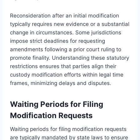
Reconsideration after an initial modification
typically requires new evidence or a substantial
change in circumstances. Some jurisdictions
impose strict deadlines for requesting
amendments following a prior court ruling to
promote finality. Understanding these statutory
restrictions ensures that parties align their
custody modification efforts within legal time
frames, minimizing delays and disputes.
Waiting Periods for Filing
Modification Requests
Waiting periods for filing modification requests
are typically mandated by state laws to ensure