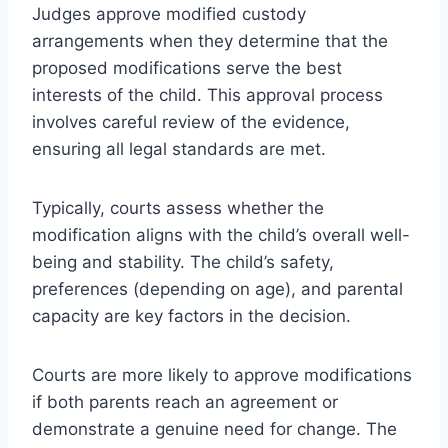
Judges approve modified custody
arrangements when they determine that the
proposed modifications serve the best
interests of the child. This approval process
involves careful review of the evidence,
ensuring all legal standards are met.
Typically, courts assess whether the
modification aligns with the child’s overall well-
being and stability. The child’s safety,
preferences (depending on age), and parental
capacity are key factors in the decision.
Courts are more likely to approve modifications
if both parents reach an agreement or
demonstrate a genuine need for change. The