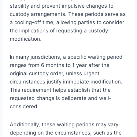
stability and prevent impulsive changes to
custody arrangements. These periods serve as
a cooling-off time, allowing parties to consider
the implications of requesting a custody
modification.
In many jurisdictions, a specific waiting period
ranges from 6 months to 1 year after the
original custody order, unless urgent
circumstances justify immediate modification.
This requirement helps establish that the
requested change is deliberate and well-
considered.
Additionally, these waiting periods may vary
depending on the circumstances, such as the