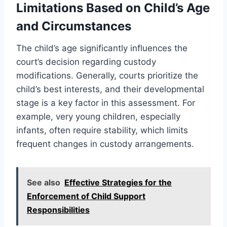
Limitations Based on Child’s Age
and Circumstances
The child’s age significantly influences the
court’s decision regarding custody
modifications. Generally, courts prioritize the
child’s best interests, and their developmental
stage is a key factor in this assessment. For
example, very young children, especially
infants, often require stability, which limits
frequent changes in custody arrangements.
See also
Effective Strategies for the
Enforcement of Child Support
Responsibilities