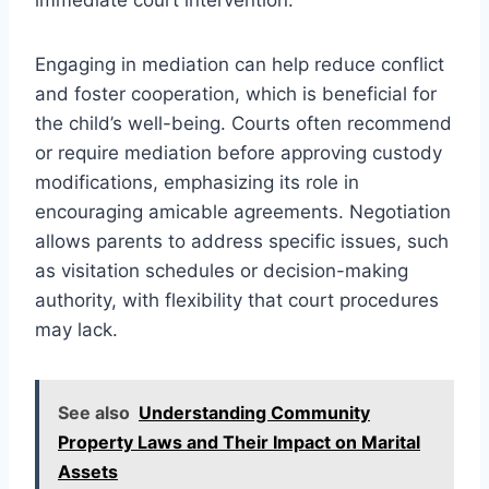
Engaging in mediation can help reduce conflict
and foster cooperation, which is beneficial for
the child’s well-being. Courts often recommend
or require mediation before approving custody
modifications, emphasizing its role in
encouraging amicable agreements. Negotiation
allows parents to address specific issues, such
as visitation schedules or decision-making
authority, with flexibility that court procedures
may lack.
See also
Understanding Community
Property Laws and Their Impact on Marital
Assets