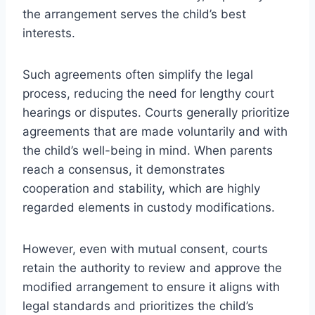
the arrangement serves the child’s best
interests.
Such agreements often simplify the legal
process, reducing the need for lengthy court
hearings or disputes. Courts generally prioritize
agreements that are made voluntarily and with
the child’s well-being in mind. When parents
reach a consensus, it demonstrates
cooperation and stability, which are highly
regarded elements in custody modifications.
However, even with mutual consent, courts
retain the authority to review and approve the
modified arrangement to ensure it aligns with
legal standards and prioritizes the child’s