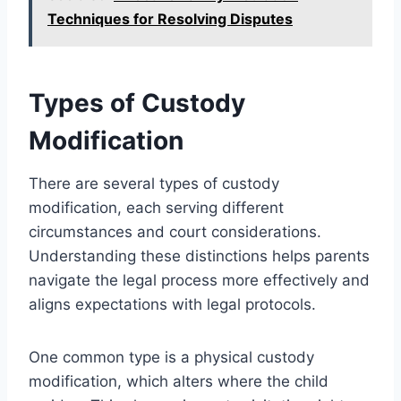
Techniques for Resolving Disputes
Types of Custody
Modification
There are several types of custody
modification, each serving different
circumstances and court considerations.
Understanding these distinctions helps parents
navigate the legal process more effectively and
aligns expectations with legal protocols.
One common type is a physical custody
modification, which alters where the child