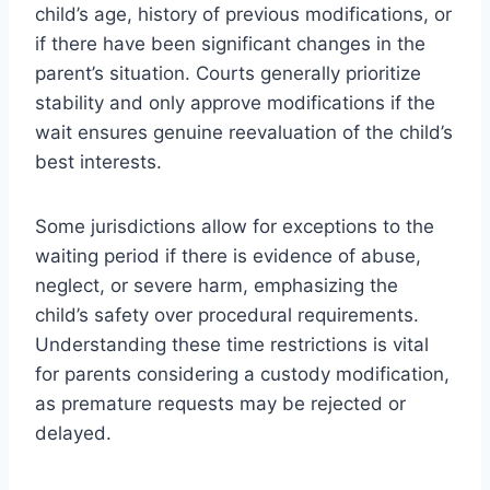
child’s age, history of previous modifications, or
if there have been significant changes in the
parent’s situation. Courts generally prioritize
stability and only approve modifications if the
wait ensures genuine reevaluation of the child’s
best interests.
Some jurisdictions allow for exceptions to the
waiting period if there is evidence of abuse,
neglect, or severe harm, emphasizing the
child’s safety over procedural requirements.
Understanding these time restrictions is vital
for parents considering a custody modification,
as premature requests may be rejected or
delayed.