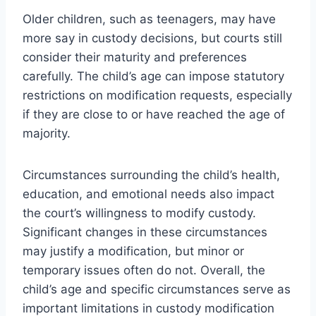
Older children, such as teenagers, may have
more say in custody decisions, but courts still
consider their maturity and preferences
carefully. The child’s age can impose statutory
restrictions on modification requests, especially
if they are close to or have reached the age of
majority.
Circumstances surrounding the child’s health,
education, and emotional needs also impact
the court’s willingness to modify custody.
Significant changes in these circumstances
may justify a modification, but minor or
temporary issues often do not. Overall, the
child’s age and specific circumstances serve as
important limitations in custody modification