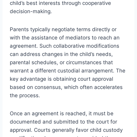
child’s best interests through cooperative
decision-making.
Parents typically negotiate terms directly or
with the assistance of mediators to reach an
agreement. Such collaborative modifications
can address changes in the child’s needs,
parental schedules, or circumstances that
warrant a different custodial arrangement. The
key advantage is obtaining court approval
based on consensus, which often accelerates
the process.
Once an agreement is reached, it must be
documented and submitted to the court for
approval. Courts generally favor child custody