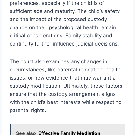
preferences, especially if the child is of
sufficient age and maturity. The child’s safety
and the impact of the proposed custody
change on their psychological health remain
critical considerations. Family stability and
continuity further influence judicial decisions.
The court also examines any changes in
circumstances, like parental relocation, health
issues, or new evidence that may warrant a
custody modification. Ultimately, these factors
ensure that the custody arrangement aligns
with the child’s best interests while respecting
parental rights.
See also
Effective Family Mediation