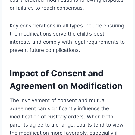
or failures to reach consensus.
Key considerations in all types include ensuring
the modifications serve the child’s best
interests and comply with legal requirements to
prevent future complications.
Impact of Consent and
Agreement on Modification
The involvement of consent and mutual
agreement can significantly influence the
modification of custody orders. When both
parents agree to a change, courts tend to view
the modification more favorably, especially if