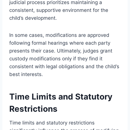
judicial process prioritizes maintaining a
consistent, supportive environment for the
child’s development.
In some cases, modifications are approved
following formal hearings where each party
presents their case. Ultimately, judges grant
custody modifications only if they find it
consistent with legal obligations and the child’s
best interests.
Time Limits and Statutory
Restrictions
Time limits and statutory restrictions