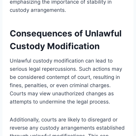
emphasizing the importance of stability in
custody arrangements.
Consequences of Unlawful
Custody Modification
Unlawful custody modification can lead to
serious legal repercussions. Such actions may
be considered contempt of court, resulting in
fines, penalties, or even criminal charges.
Courts may view unauthorized changes as
attempts to undermine the legal process.
Additionally, courts are likely to disregard or
reverse any custody arrangements established
through unlawful modifications. This can