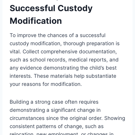
Successful Custody
Modification
To improve the chances of a successful
custody modification, thorough preparation is
vital. Collect comprehensive documentation,
such as school records, medical reports, and
any evidence demonstrating the child’s best
interests. These materials help substantiate
your reasons for modification.
Building a strong case often requires
demonstrating a significant change in
circumstances since the original order. Showing
consistent patterns of change, such as
relocation, new employment, or changes in