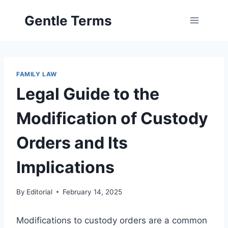
Skip
Gentle Terms
to
content
FAMILY LAW
Legal Guide to the
Modification of Custody
Orders and Its
Implications
By
Editorial
February 14, 2025
Modifications to custody orders are a common