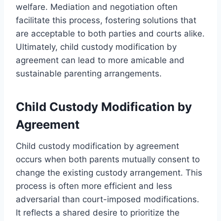
welfare. Mediation and negotiation often
facilitate this process, fostering solutions that
are acceptable to both parties and courts alike.
Ultimately, child custody modification by
agreement can lead to more amicable and
sustainable parenting arrangements.
Child Custody Modification by
Agreement
Child custody modification by agreement
occurs when both parents mutually consent to
change the existing custody arrangement. This
process is often more efficient and less
adversarial than court-imposed modifications.
It reflects a shared desire to prioritize the