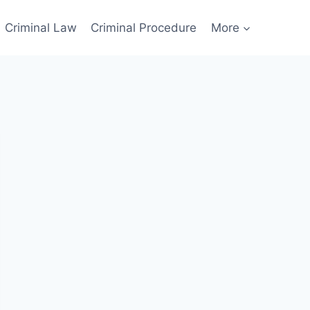
Criminal Law
Criminal Procedure
More