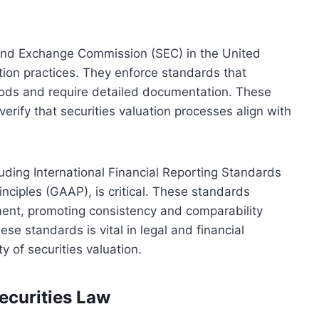
 and Exchange Commission (SEC) in the United
ation practices. They enforce standards that
ods and require detailed documentation. These
erify that securities valuation processes align with
uding International Financial Reporting Standards
nciples (GAAP), is critical. These standards
sment, promoting consistency and comparability
ese standards is vital in legal and financial
y of securities valuation.
ecurities Law