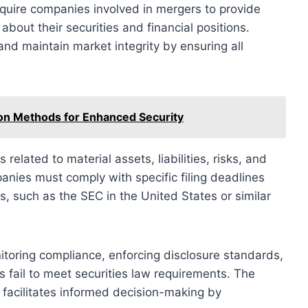
equire companies involved in mergers to provide
about their securities and financial positions.
nd maintain market integrity by ensuring all
ion Methods for Enhanced Security
s related to material assets, liabilities, risks, and
anies must comply with specific filing deadlines
 such as the SEC in the United States or similar
nitoring compliance, enforcing disclosure standards,
 fail to meet securities law requirements. The
 facilitates informed decision-making by