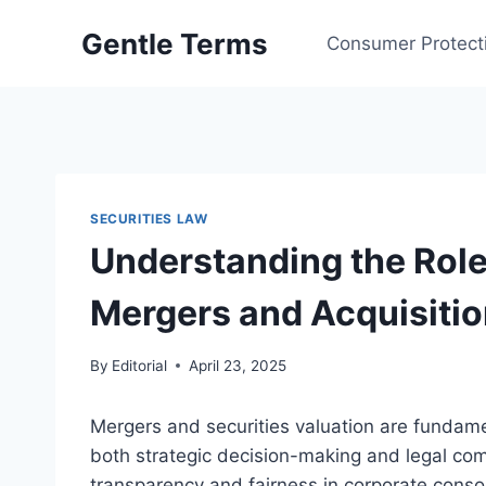
Skip
Gentle Terms
to
Consumer Protect
content
SECURITIES LAW
Understanding the Role 
Mergers and Acquisiti
By
Editorial
April 23, 2025
Mergers and securities valuation are fundame
both strategic decision-making and legal co
transparency and fairness in corporate consol