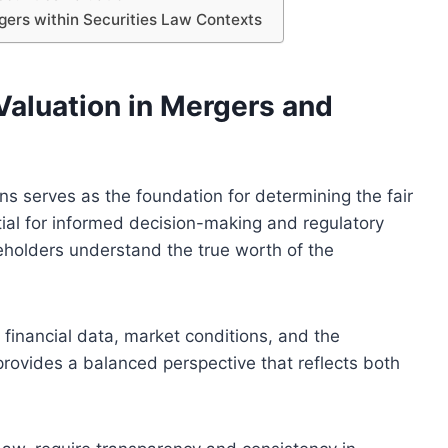
gers within Securities Law Contexts
Valuation in Mergers and
ons serves as the foundation for determining the fair
ntial for informed decision-making and regulatory
eholders understand the true worth of the
financial data, market conditions, and the
rovides a balanced perspective that reflects both