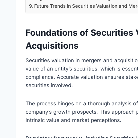
Future Trends in Securities Valuation and Mer
Foundations of Securities 
Acquisitions
Securities valuation in mergers and acquisiti
value of an entity’s securities, which is esse
compliance. Accurate valuation ensures stak
securities involved.
The process hinges on a thorough analysis of 
company’s growth prospects. This approach p
intrinsic value and market perceptions.