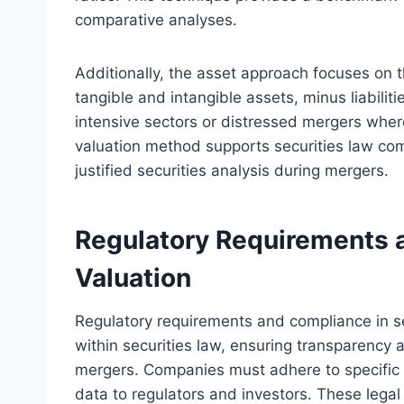
comparative analyses.
Additionally, the asset approach focuses on 
tangible and intangible assets, minus liabiliti
intensive sectors or distressed mergers where
valuation method supports securities law co
justified securities analysis during mergers.
Regulatory Requirements a
Valuation
Regulatory requirements and compliance in s
within securities law, ensuring transparency 
mergers. Companies must adhere to specific d
data to regulators and investors. These lega