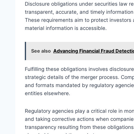
Disclosure obligations under securities law r
transparent, accurate, and timely information 
These requirements aim to protect investors a
material information is accessible.
See also
Advancing Financial Fraud Detect
Fulfilling these obligations involves disclosure
strategic details of the merger process. Comp
and formats mandated by regulatory agencies,
entities elsewhere.
Regulatory agencies play a critical role in mo
and taking corrective actions when companies
transparency resulting from these obligations