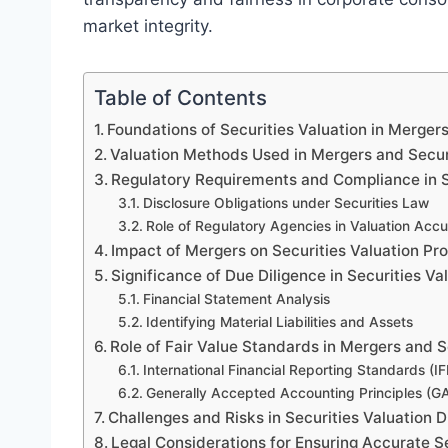
market integrity.
Table of Contents
Foundations of Securities Valuation in Merger
Valuation Methods Used in Mergers and Secur
Regulatory Requirements and Compliance in S
Disclosure Obligations under Securities Law
Role of Regulatory Agencies in Valuation Acc
Impact of Mergers on Securities Valuation Pr
Significance of Due Diligence in Securities Va
Financial Statement Analysis
Identifying Material Liabilities and Assets
Role of Fair Value Standards in Mergers and 
International Financial Reporting Standards (I
Generally Accepted Accounting Principles (G
Challenges and Risks in Securities Valuation 
Legal Considerations for Ensuring Accurate Se