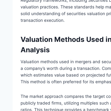
Regulatory frameworks, including Securities 
valuation practices. These standards help mai
solid understanding of securities valuation pr
transaction execution.
Valuation Methods Used in
Analysis
Valuation methods used in mergers and securit
a company’s worth during a transaction. Co
which estimates value based on projected fut
This method is often preferred for its emphas
The market approach compares the target com
publicly traded firms, utilizing multiples suc
ratios. This technique provides a benchmark wi