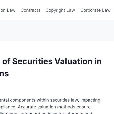
ion Law
Contracts
Copyright Law
Corporate Law
of Securities Valuation in
ons
ntal components within securities law, impacting
mpliance. Accurate valuation methods ensure
idations, safeguarding investor interests and