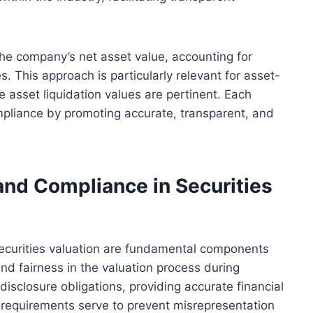
the company’s net asset value, accounting for
es. This approach is particularly relevant for asset-
 asset liquidation values are pertinent. Each
mpliance by promoting accurate, transparent, and
nd Compliance in Securities
ecurities valuation are fundamental components
and fairness in the valuation process during
isclosure obligations, providing accurate financial
l requirements serve to prevent misrepresentation