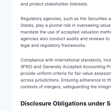
and protect stakeholder interests.
Regulatory agencies, such as the Securities
States, play a pivotal role in overseeing valu
mandate the use of accepted valuation meth
agencies also conduct audits and reviews to v
legal and regulatory frameworks.
Compliance with international standards, incl
(IFRS) and Generally Accepted Accounting Pri
provide uniform criteria for fair value asses
across jurisdictions. Ensuring adherence to th
contexts of mergers, safeguarding the integrit
Disclosure Obligations under S