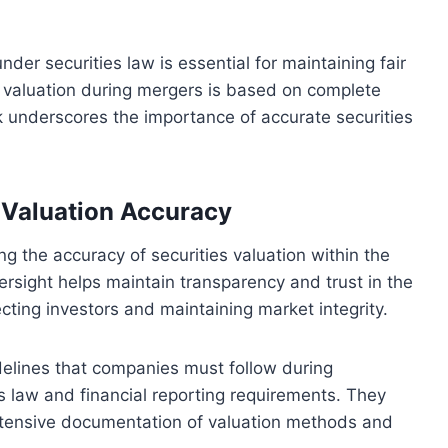
nder securities law is essential for maintaining fair
s valuation during mergers is based on complete
k underscores the importance of accurate securities
n Valuation Accuracy
ing the accuracy of securities valuation within the
ersight helps maintain transparency and trust in the
ecting investors and maintaining market integrity.
elines that companies must follow during
s law and financial reporting requirements. They
extensive documentation of valuation methods and