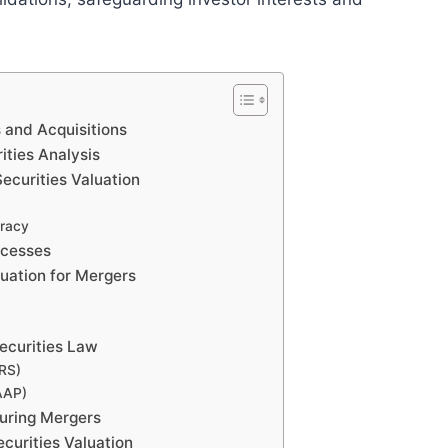
s and Acquisitions
ities Analysis
ecurities Valuation
uracy
ocesses
luation for Mergers
Securities Law
FRS)
AAP)
During Mergers
curities Valuation