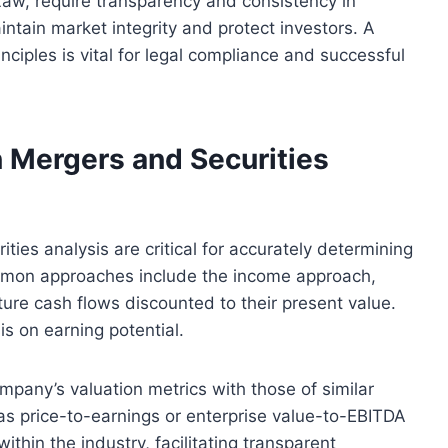
Law, require transparency and consistency in
ntain market integrity and protect investors. A
inciples is vital for legal compliance and successful
 Mergers and Securities
ies analysis are critical for accurately determining
mmon approaches include the income approach,
ure cash flows discounted to their present value.
is on earning potential.
pany’s valuation metrics with those of similar
h as price-to-earnings or enterprise value-to-EBITDA
thin the industry, facilitating transparent