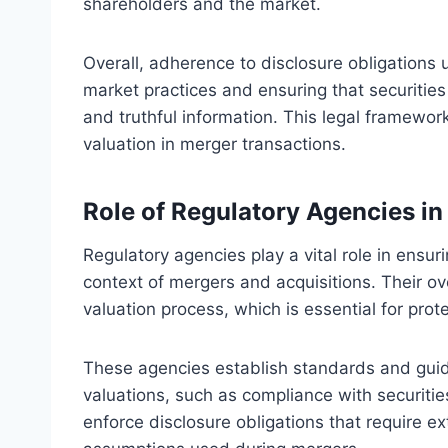
shareholders and the market.
Overall, adherence to disclosure obligations u
market practices and ensuring that securitie
and truthful information. This legal framewor
valuation in merger transactions.
Role of Regulatory Agencies i
Regulatory agencies play a vital role in ensur
context of mergers and acquisitions. Their ov
valuation process, which is essential for prot
These agencies establish standards and guid
valuations, such as compliance with securitie
enforce disclosure obligations that require 