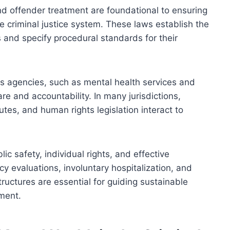
d offender treatment are foundational to ensuring
the criminal justice system. These laws establish the
s and specify procedural standards for their
ous agencies, such as mental health services and
are and accountability. In many jurisdictions,
utes, and human rights legislation interact to
c safety, individual rights, and effective
y evaluations, involuntary hospitalization, and
ructures are essential for guiding sustainable
tment.