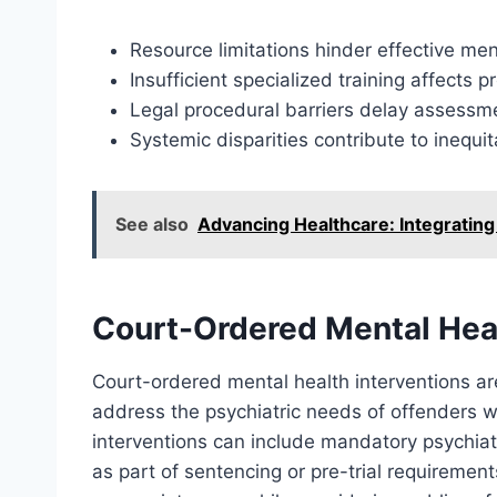
Resource limitations hinder effective ment
Insufficient specialized training affects 
Legal procedural barriers delay assessm
Systemic disparities contribute to inequi
See also
Advancing Healthcare: Integrating
Court-Ordered Mental Heal
Court-ordered mental health interventions a
address the psychiatric needs of offenders wi
interventions can include mandatory psychiat
as part of sentencing or pre-trial requirement