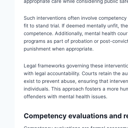
appropriate care while considering public safe
Such interventions often involve competency 
fit to stand trial. If deemed mentally unfit, 
competence. Additionally, mental health cour
programs as part of probation or post-convict
punishment when appropriate.
Legal frameworks governing these interventio
with legal accountability. Courts retain the a
exist to prevent abuse, ensuring that intervent
individuals. This approach fosters a more hum
offenders with mental health issues.
Competency evaluations and r