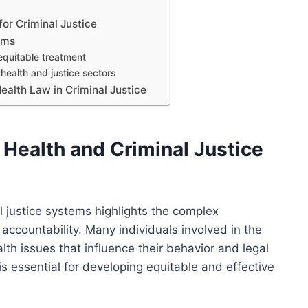
or Criminal Justice
rms
equitable treatment
health and justice sectors
Health Law in Criminal Justice
 Health and Criminal Justice
l justice systems highlights the complex
 accountability. Many individuals involved in the
lth issues that influence their behavior and legal
s essential for developing equitable and effective