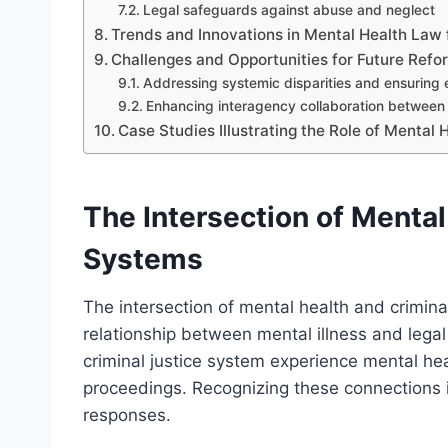
Legal safeguards against abuse and neglect
Trends and Innovations in Mental Health Law f
Challenges and Opportunities for Future Refo
Addressing systemic disparities and ensuring 
Enhancing interagency collaboration between 
Case Studies Illustrating the Role of Mental 
The Intersection of Mental
Systems
The intersection of mental health and crimina
relationship between mental illness and legal
criminal justice system experience mental hea
proceedings. Recognizing these connections i
responses.