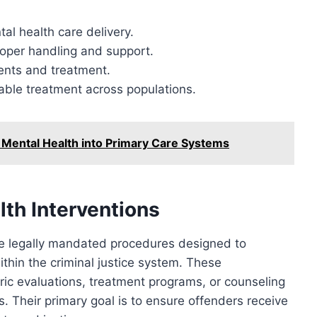
al health care delivery.
proper handling and support.
ents and treatment.
table treatment across populations.
 Mental Health into Primary Care Systems
th Interventions
re legally mandated procedures designed to
thin the criminal justice system. These
ric evaluations, treatment programs, or counseling
s. Their primary goal is to ensure offenders receive