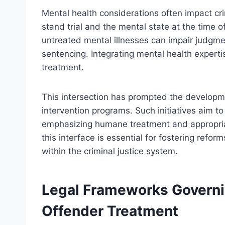
Mental health considerations often impact c
stand trial and the mental state at the time 
untreated mental illnesses can impair judgmen
sentencing. Integrating mental health expertis
treatment.
This intersection has prompted the developme
intervention programs. Such initiatives aim to
emphasizing humane treatment and appropriat
this interface is essential for fostering ref
within the criminal justice system.
Legal Frameworks Governi
Offender Treatment