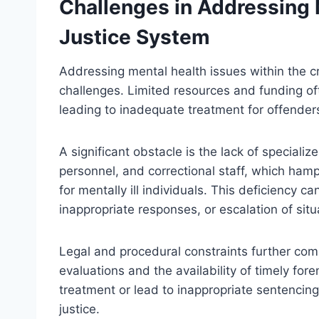
Challenges in Addressing M
Justice System
Addressing mental health issues within the c
challenges. Limited resources and funding oft
leading to inadequate treatment for offender
A significant obstacle is the lack of speciali
personnel, and correctional staff, which hamp
for mentally ill individuals. This deficiency c
inappropriate responses, or escalation of situ
Legal and procedural constraints further com
evaluations and the availability of timely fo
treatment or lead to inappropriate sentencing 
justice.