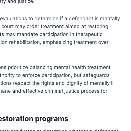
ty and justice.
evaluations to determine if a defendant is mentally
the court may order treatment aimed at restoring
ts may mandate participation in therapeutic
ion rehabilitation, emphasizing treatment over
ns prioritize balancing mental health treatment
uthority to enforce participation, but safeguards
ions respect the rights and dignity of mentally ill
ane and effective criminal justice process for
estoration programs