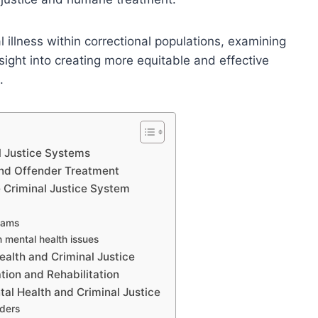
l illness within correctional populations, examining
sight into creating more equitable and effective
.
l Justice Systems
nd Offender Treatment
e Criminal Justice System
rams
 mental health issues
ealth and Criminal Justice
tion and Rehabilitation
al Health and Criminal Justice
nders