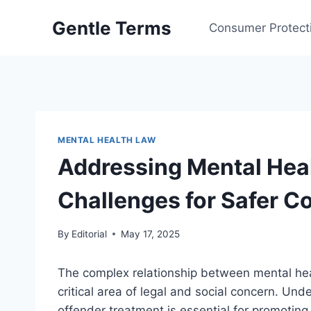
Skip
Gentle Terms
to
Consumer Protect
content
MENTAL HEALTH LAW
Addressing Mental Heal
Challenges for Safer 
By
Editorial
May 17, 2025
The complex relationship between mental hea
critical area of legal and social concern. Un
offender treatment is essential for promotin