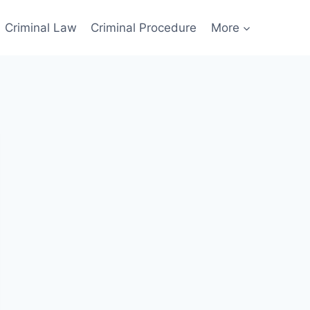
Criminal Law
Criminal Procedure
More