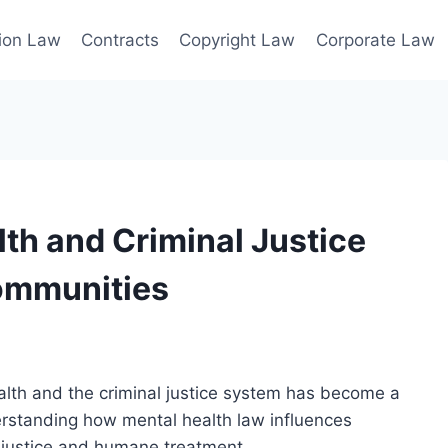
ion Law
Contracts
Copyright Law
Corporate Law
th and Criminal Justice
Communities
lth and the criminal justice system has become a
derstanding how mental health law influences
g justice and humane treatment.