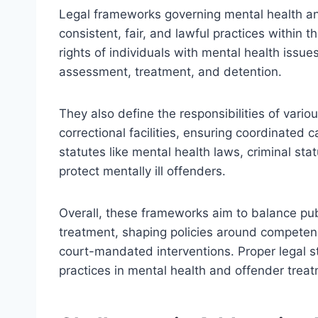
Legal frameworks governing mental health an
consistent, fair, and lawful practices within 
rights of individuals with mental health issue
assessment, treatment, and detention.
They also define the responsibilities of vari
correctional facilities, ensuring coordinated c
statutes like mental health laws, criminal stat
protect mentally ill offenders.
Overall, these frameworks aim to balance publi
treatment, shaping policies around competenc
court-mandated interventions. Proper legal st
practices in mental health and offender trea