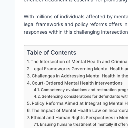
With millions of individuals affected by menta
legal frameworks and policy reforms offers in
responses within this challenging intersection
Table of Contents
The Intersection of Mental Health and Crimina
Legal Frameworks Governing Mental Health a
Challenges in Addressing Mental Health in th
Court-Ordered Mental Health Interventions
Competency evaluations and restoration prog
Sentencing considerations for defendants with
Policy Reforms Aimed at Integrating Mental H
The Impact of Mental Health Law on Incarcera
Ethical and Human Rights Perspectives in Ment
Ensuring humane treatment of mentally ill offe