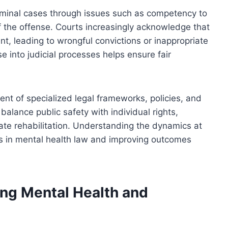
riminal cases through issues such as competency to
of the offense. Courts increasingly acknowledge that
t, leading to wrongful convictions or inappropriate
e into judicial processes helps ensure fair
nt of specialized legal frameworks, policies, and
 balance public safety with individual rights,
e rehabilitation. Understanding the dynamics at
orms in mental health law and improving outcomes
ng Mental Health and