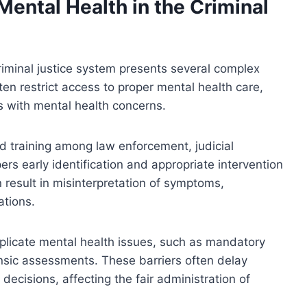
ental Health in the Criminal
riminal justice system presents several complex
en restrict access to proper mental health care,
s with mental health concerns.
zed training among law enforcement, judicial
ers early identification and appropriate intervention
an result in misinterpretation of symptoms,
ations.
plicate mental health issues, such as mandatory
rensic assessments. These barriers often delay
decisions, affecting the fair administration of