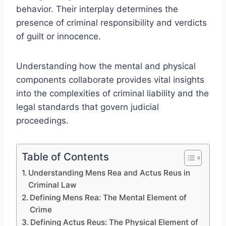
behavior. Their interplay determines the
presence of criminal responsibility and verdicts
of guilt or innocence.
Understanding how the mental and physical
components collaborate provides vital insights
into the complexities of criminal liability and the
legal standards that govern judicial
proceedings.
Table of Contents
Understanding Mens Rea and Actus Reus in
Criminal Law
Defining Mens Rea: The Mental Element of
Crime
Defining Actus Reus: The Physical Element of