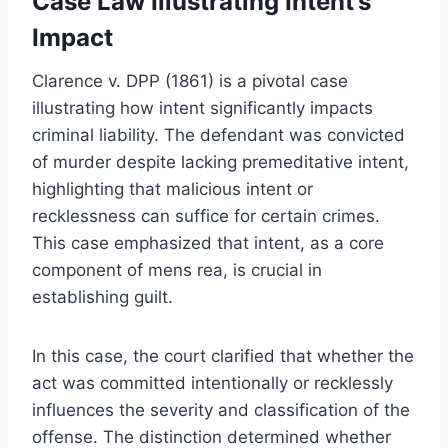
Case Law Illustrating Intent’s
Impact
Clarence v. DPP (1861) is a pivotal case
illustrating how intent significantly impacts
criminal liability. The defendant was convicted
of murder despite lacking premeditative intent,
highlighting that malicious intent or
recklessness can suffice for certain crimes.
This case emphasized that intent, as a core
component of mens rea, is crucial in
establishing guilt.
In this case, the court clarified that whether the
act was committed intentionally or recklessly
influences the severity and classification of the
offense. The distinction determined whether