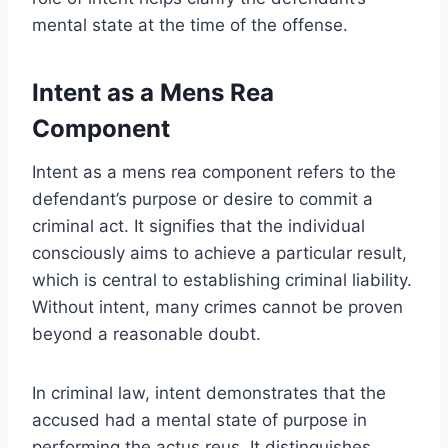
mental state at the time of the offense.
Intent as a Mens Rea
Component
Intent as a mens rea component refers to the
defendant’s purpose or desire to commit a
criminal act. It signifies that the individual
consciously aims to achieve a particular result,
which is central to establishing criminal liability.
Without intent, many crimes cannot be proven
beyond a reasonable doubt.
In criminal law, intent demonstrates that the
accused had a mental state of purpose in
performing the actus reus. It distinguishes