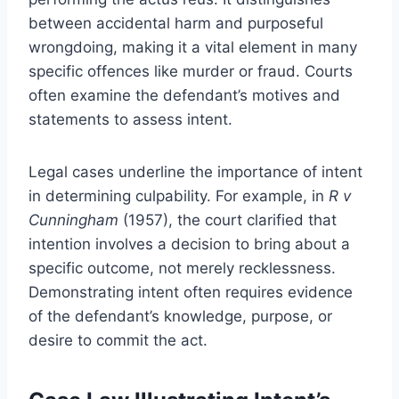
between accidental harm and purposeful
wrongdoing, making it a vital element in many
specific offences like murder or fraud. Courts
often examine the defendant’s motives and
statements to assess intent.
Legal cases underline the importance of intent
in determining culpability. For example, in
R v
Cunningham
(1957), the court clarified that
intention involves a decision to bring about a
specific outcome, not merely recklessness.
Demonstrating intent often requires evidence
of the defendant’s knowledge, purpose, or
desire to commit the act.