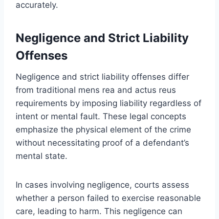
accurately.
Negligence and Strict Liability
Offenses
Negligence and strict liability offenses differ
from traditional mens rea and actus reus
requirements by imposing liability regardless of
intent or mental fault. These legal concepts
emphasize the physical element of the crime
without necessitating proof of a defendant’s
mental state.
In cases involving negligence, courts assess
whether a person failed to exercise reasonable
care, leading to harm. This negligence can