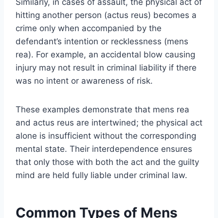
Similarly, in cases of assault, the physical act of
hitting another person (actus reus) becomes a
crime only when accompanied by the
defendant’s intention or recklessness (mens
rea). For example, an accidental blow causing
injury may not result in criminal liability if there
was no intent or awareness of risk.
These examples demonstrate that mens rea
and actus reus are intertwined; the physical act
alone is insufficient without the corresponding
mental state. Their interdependence ensures
that only those with both the act and the guilty
mind are held fully liable under criminal law.
Common Types of Mens