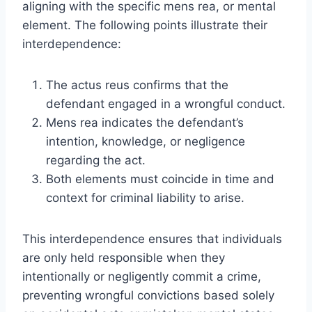
aligning with the specific mens rea, or mental
element. The following points illustrate their
interdependence:
The actus reus confirms that the
defendant engaged in a wrongful conduct.
Mens rea indicates the defendant’s
intention, knowledge, or negligence
regarding the act.
Both elements must coincide in time and
context for criminal liability to arise.
This interdependence ensures that individuals
are only held responsible when they
intentionally or negligently commit a crime,
preventing wrongful convictions based solely