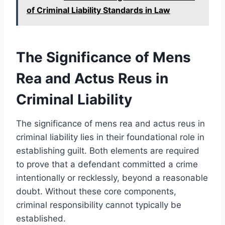
of Criminal Liability Standards in Law
The Significance of Mens
Rea and Actus Reus in
Criminal Liability
The significance of mens rea and actus reus in
criminal liability lies in their foundational role in
establishing guilt. Both elements are required
to prove that a defendant committed a crime
intentionally or recklessly, beyond a reasonable
doubt. Without these core components,
criminal responsibility cannot typically be
established.