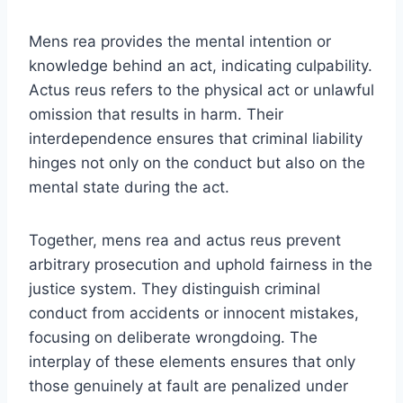
Mens rea provides the mental intention or
knowledge behind an act, indicating culpability.
Actus reus refers to the physical act or unlawful
omission that results in harm. Their
interdependence ensures that criminal liability
hinges not only on the conduct but also on the
mental state during the act.
Together, mens rea and actus reus prevent
arbitrary prosecution and uphold fairness in the
justice system. They distinguish criminal
conduct from accidents or innocent mistakes,
focusing on deliberate wrongdoing. The
interplay of these elements ensures that only
those genuinely at fault are penalized under