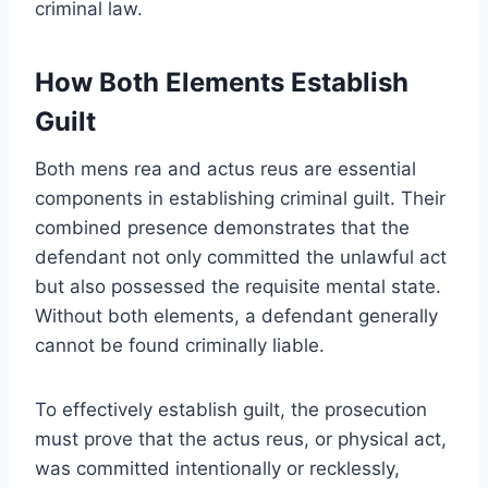
criminal law.
How Both Elements Establish
Guilt
Both mens rea and actus reus are essential
components in establishing criminal guilt. Their
combined presence demonstrates that the
defendant not only committed the unlawful act
but also possessed the requisite mental state.
Without both elements, a defendant generally
cannot be found criminally liable.
To effectively establish guilt, the prosecution
must prove that the actus reus, or physical act,
was committed intentionally or recklessly,