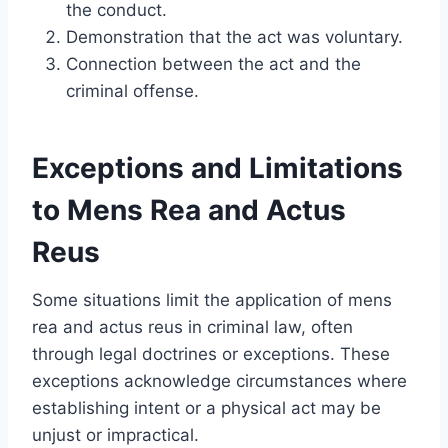
the conduct.
Demonstration that the act was voluntary.
Connection between the act and the
criminal offense.
Exceptions and Limitations
to Mens Rea and Actus
Reus
Some situations limit the application of mens
rea and actus reus in criminal law, often
through legal doctrines or exceptions. These
exceptions acknowledge circumstances where
establishing intent or a physical act may be
unjust or impractical.