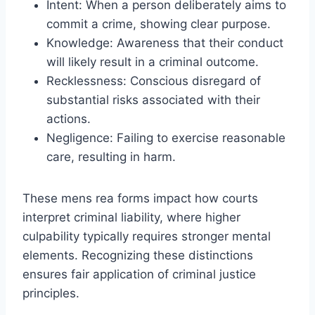
Intent: When a person deliberately aims to
commit a crime, showing clear purpose.
Knowledge: Awareness that their conduct
will likely result in a criminal outcome.
Recklessness: Conscious disregard of
substantial risks associated with their
actions.
Negligence: Failing to exercise reasonable
care, resulting in harm.
These mens rea forms impact how courts
interpret criminal liability, where higher
culpability typically requires stronger mental
elements. Recognizing these distinctions
ensures fair application of criminal justice
principles.