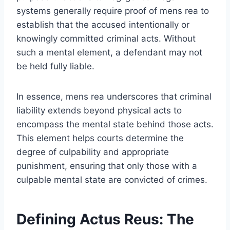
systems generally require proof of mens rea to
establish that the accused intentionally or
knowingly committed criminal acts. Without
such a mental element, a defendant may not
be held fully liable.
In essence, mens rea underscores that criminal
liability extends beyond physical acts to
encompass the mental state behind those acts.
This element helps courts determine the
degree of culpability and appropriate
punishment, ensuring that only those with a
culpable mental state are convicted of crimes.
Defining Actus Reus: The