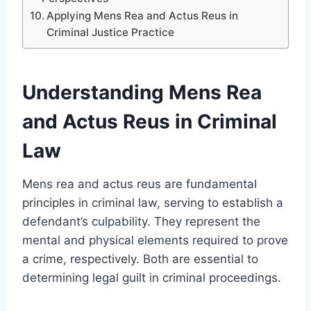
Applying Mens Rea and Actus Reus in
Criminal Justice Practice
Understanding Mens Rea
and Actus Reus in Criminal
Law
Mens rea and actus reus are fundamental
principles in criminal law, serving to establish a
defendant’s culpability. They represent the
mental and physical elements required to prove
a crime, respectively. Both are essential to
determining legal guilt in criminal proceedings.