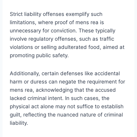
Strict liability offenses exemplify such
limitations, where proof of mens rea is
unnecessary for conviction. These typically
involve regulatory offenses, such as traffic
violations or selling adulterated food, aimed at
promoting public safety.
Additionally, certain defenses like accidental
harm or duress can negate the requirement for
mens rea, acknowledging that the accused
lacked criminal intent. In such cases, the
physical act alone may not suffice to establish
guilt, reflecting the nuanced nature of criminal
liability.