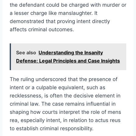
the defendant could be charged with murder or
a lesser charge like manslaughter. It
demonstrated that proving intent directly
affects criminal outcomes.
See also
Understanding the Insanity
Defense: Legal Principles and Case Insights
The ruling underscored that the presence of
intent or a culpable equivalent, such as
recklessness, is often the decisive element in
criminal law. The case remains influential in
shaping how courts interpret the role of mens
rea, especially intent, in relation to actus reus
to establish criminal responsibility.