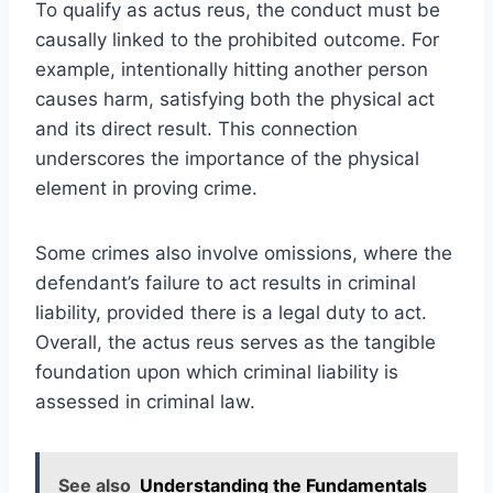
To qualify as actus reus, the conduct must be
causally linked to the prohibited outcome. For
example, intentionally hitting another person
causes harm, satisfying both the physical act
and its direct result. This connection
underscores the importance of the physical
element in proving crime.
Some crimes also involve omissions, where the
defendant’s failure to act results in criminal
liability, provided there is a legal duty to act.
Overall, the actus reus serves as the tangible
foundation upon which criminal liability is
assessed in criminal law.
See also
Understanding the Fundamentals