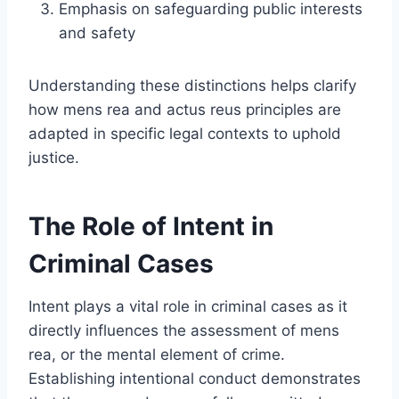
Emphasis on safeguarding public interests
and safety
Understanding these distinctions helps clarify
how mens rea and actus reus principles are
adapted in specific legal contexts to uphold
justice.
The Role of Intent in
Criminal Cases
Intent plays a vital role in criminal cases as it
directly influences the assessment of mens
rea, or the mental element of crime.
Establishing intentional conduct demonstrates