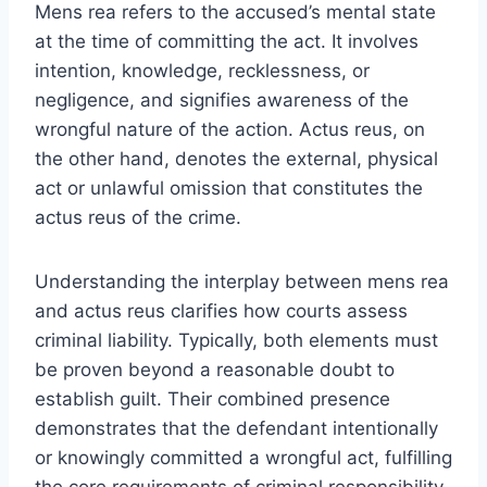
Mens rea refers to the accused’s mental state
at the time of committing the act. It involves
intention, knowledge, recklessness, or
negligence, and signifies awareness of the
wrongful nature of the action. Actus reus, on
the other hand, denotes the external, physical
act or unlawful omission that constitutes the
actus reus of the crime.
Understanding the interplay between mens rea
and actus reus clarifies how courts assess
criminal liability. Typically, both elements must
be proven beyond a reasonable doubt to
establish guilt. Their combined presence
demonstrates that the defendant intentionally
or knowingly committed a wrongful act, fulfilling
the core requirements of criminal responsibility.