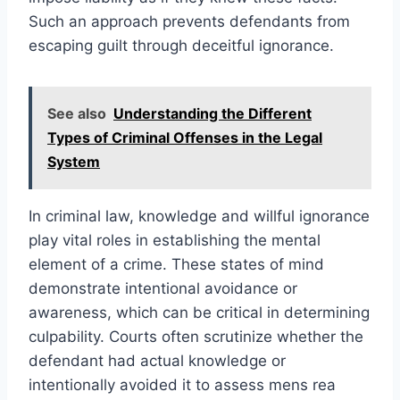
Such an approach prevents defendants from
escaping guilt through deceitful ignorance.
See also
Understanding the Different
Types of Criminal Offenses in the Legal
System
In criminal law, knowledge and willful ignorance
play vital roles in establishing the mental
element of a crime. These states of mind
demonstrate intentional avoidance or
awareness, which can be critical in determining
culpability. Courts often scrutinize whether the
defendant had actual knowledge or
intentionally avoided it to assess mens rea