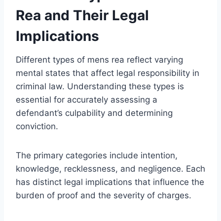
Rea and Their Legal
Implications
Different types of mens rea reflect varying
mental states that affect legal responsibility in
criminal law. Understanding these types is
essential for accurately assessing a
defendant’s culpability and determining
conviction.
The primary categories include intention,
knowledge, recklessness, and negligence. Each
has distinct legal implications that influence the
burden of proof and the severity of charges.