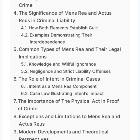
Crime
The Significance of Mens Rea and Actus
Reus in Criminal Liability
How Both Elements Establish Guilt
Examples Demonstrating Their
Interdependence
Common Types of Mens Rea and Their Legal
Implications
Knowledge and Willful Ignorance
Negligence and Strict Liability Offenses
The Role of Intent in Criminal Cases
Intent as a Mens Rea Component
Case Law Illustrating Intent’s Impact
The Importance of The Physical Act in Proof
of Crime
Exceptions and Limitations to Mens Rea and
Actus Reus
Modern Developments and Theoretical
Perspectives