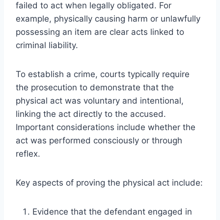
failed to act when legally obligated. For
example, physically causing harm or unlawfully
possessing an item are clear acts linked to
criminal liability.
To establish a crime, courts typically require
the prosecution to demonstrate that the
physical act was voluntary and intentional,
linking the act directly to the accused.
Important considerations include whether the
act was performed consciously or through
reflex.
Key aspects of proving the physical act include:
Evidence that the defendant engaged in