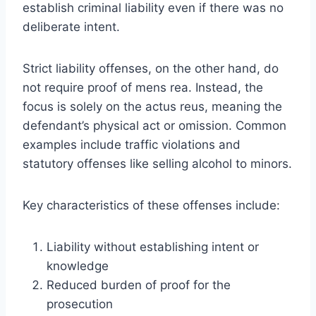
establish criminal liability even if there was no
deliberate intent.
Strict liability offenses, on the other hand, do
not require proof of mens rea. Instead, the
focus is solely on the actus reus, meaning the
defendant’s physical act or omission. Common
examples include traffic violations and
statutory offenses like selling alcohol to minors.
Key characteristics of these offenses include:
Liability without establishing intent or
knowledge
Reduced burden of proof for the
prosecution