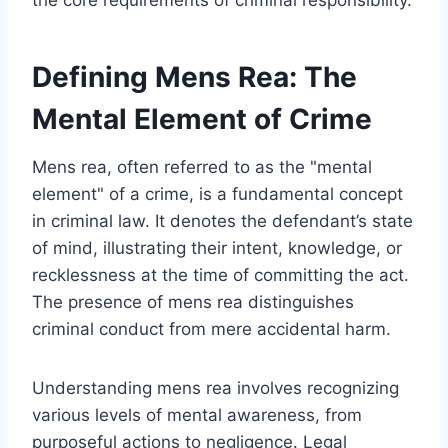
Defining Mens Rea: The
Mental Element of Crime
Mens rea, often referred to as the "mental
element" of a crime, is a fundamental concept
in criminal law. It denotes the defendant’s state
of mind, illustrating their intent, knowledge, or
recklessness at the time of committing the act.
The presence of mens rea distinguishes
criminal conduct from mere accidental harm.
Understanding mens rea involves recognizing
various levels of mental awareness, from
purposeful actions to negligence. Legal