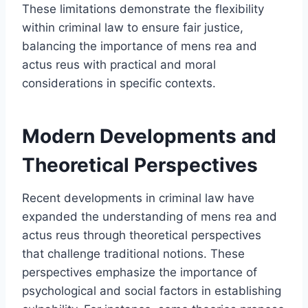
These limitations demonstrate the flexibility
within criminal law to ensure fair justice,
balancing the importance of mens rea and
actus reus with practical and moral
considerations in specific contexts.
Modern Developments and
Theoretical Perspectives
Recent developments in criminal law have
expanded the understanding of mens rea and
actus reus through theoretical perspectives
that challenge traditional notions. These
perspectives emphasize the importance of
psychological and social factors in establishing