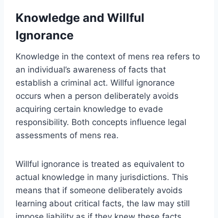
Knowledge and Willful
Ignorance
Knowledge in the context of mens rea refers to
an individual’s awareness of facts that
establish a criminal act. Willful ignorance
occurs when a person deliberately avoids
acquiring certain knowledge to evade
responsibility. Both concepts influence legal
assessments of mens rea.
Willful ignorance is treated as equivalent to
actual knowledge in many jurisdictions. This
means that if someone deliberately avoids
learning about critical facts, the law may still
impose liability as if they knew these facts.