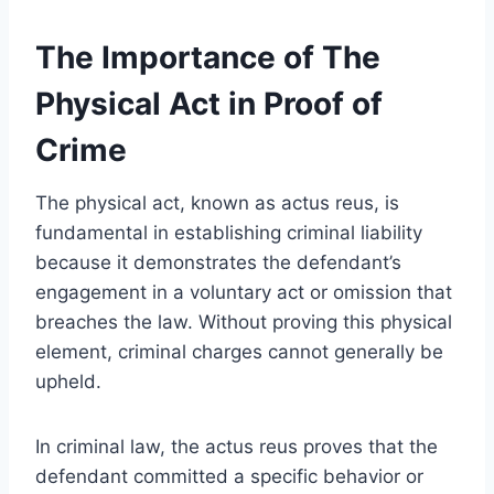
The Importance of The
Physical Act in Proof of
Crime
The physical act, known as actus reus, is
fundamental in establishing criminal liability
because it demonstrates the defendant’s
engagement in a voluntary act or omission that
breaches the law. Without proving this physical
element, criminal charges cannot generally be
upheld.
In criminal law, the actus reus proves that the
defendant committed a specific behavior or