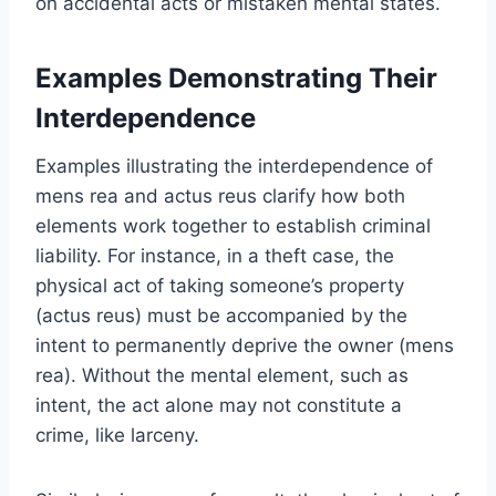
on accidental acts or mistaken mental states.
Examples Demonstrating Their
Interdependence
Examples illustrating the interdependence of
mens rea and actus reus clarify how both
elements work together to establish criminal
liability. For instance, in a theft case, the
physical act of taking someone’s property
(actus reus) must be accompanied by the
intent to permanently deprive the owner (mens
rea). Without the mental element, such as
intent, the act alone may not constitute a
crime, like larceny.