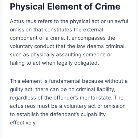
Physical Element of Crime
Actus reus refers to the physical act or unlawful
omission that constitutes the external
component of a crime. It encompasses the
voluntary conduct that the law deems criminal,
such as physically assaulting someone or
failing to act when legally obligated.
This element is fundamental because without a
guilty act, there can be no criminal liability,
regardless of the offender’s mental state. The
actus reus must be a voluntary act or omission
to establish the defendant’s culpability
effectively.