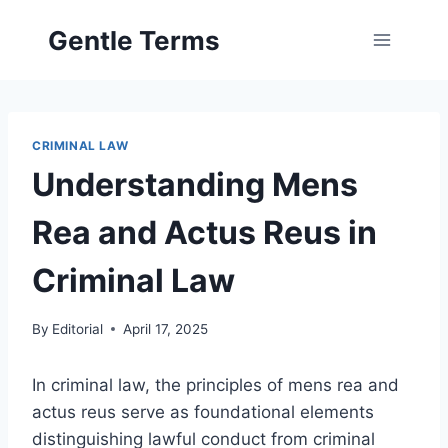
Skip
Gentle Terms
to
content
CRIMINAL LAW
Understanding Mens
Rea and Actus Reus in
Criminal Law
By
Editorial
April 17, 2025
In criminal law, the principles of mens rea and
actus reus serve as foundational elements
distinguishing lawful conduct from criminal