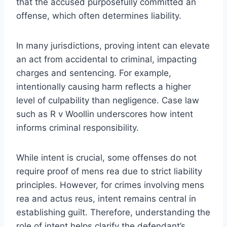
that the accused purposefully committed an
offense, which often determines liability.
In many jurisdictions, proving intent can elevate
an act from accidental to criminal, impacting
charges and sentencing. For example,
intentionally causing harm reflects a higher
level of culpability than negligence. Case law
such as R v Woollin underscores how intent
informs criminal responsibility.
While intent is crucial, some offenses do not
require proof of mens rea due to strict liability
principles. However, for crimes involving mens
rea and actus reus, intent remains central in
establishing guilt. Therefore, understanding the
role of intent helps clarify the defendant’s