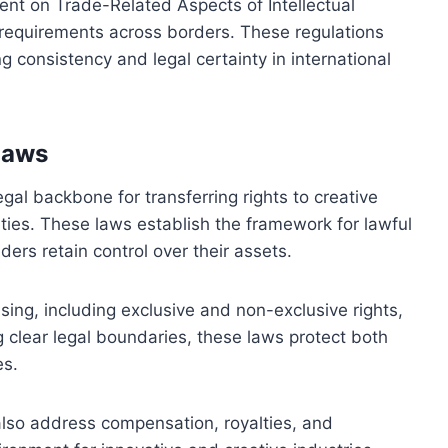
nt on Trade-Related Aspects of Intellectual
 requirements across borders. These regulations
ng consistency and legal certainty in international
 laws
egal backbone for transferring rights to creative
ies. These laws establish the framework for lawful
ders retain control over their assets.
sing, including exclusive and non-exclusive rights,
ing clear legal boundaries, these laws protect both
es.
 also address compensation, royalties, and