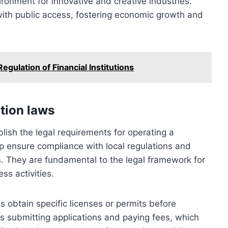
ronment for innovative and creative industries.
 with public access, fostering economic growth and
gulation of Financial Institutions
ation laws
blish the legal requirements for operating a
lp ensure compliance with local regulations and
es. They are fundamental to the legal framework for
ss activities.
 obtain specific licenses or permits before
s submitting applications and paying fees, which