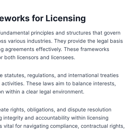
eworks for Licensing
fundamental principles and structures that govern
oss various industries. They provide the legal basis
ing agreements effectively. These frameworks
for both licensors and licensees.
e statutes, regulations, and international treaties
 activities. These laws aim to balance interests,
on within a clear legal environment.
ate rights, obligations, and dispute resolution
integrity and accountability within licensing
vital for navigating compliance, contractual rights,