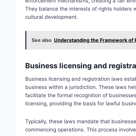
enforcement mechanisms, creating a fair envi
They balance the interests of rights holders
cultural development.
See also
Understanding the Framework of Re
Business licensing and registr
Business licensing and registration laws esta
business within a jurisdiction. These laws he
facilitate the formal recognition of business
licensing, providing the basis for lawful busine
Typically, these laws mandate that businesses
commencing operations. This process involve