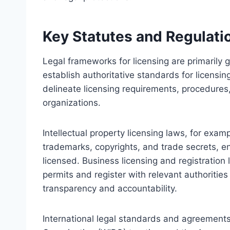
Key Statutes and Regulati
Legal frameworks for licensing are primarily 
establish authoritative standards for licensi
delineate licensing requirements, procedures,
organizations.
Intellectual property licensing laws, for examp
trademarks, copyrights, and trade secrets, en
licensed. Business licensing and registratio
permits and register with relevant authoriti
transparency and accountability.
International legal standards and agreements,