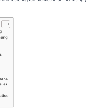
g
nsing
s
s
works
ssues
ctice