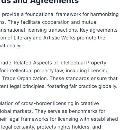
ards and Agreements
s provide a foundational framework for harmonizing
ions. They facilitate cooperation and mutual
transnational licensing transactions. Key agreements
on of Literary and Artistic Works promote the
ationally.
Trade-Related Aspects of Intellectual Property
r intellectual property law, including licensing
d Trade Organization. These standards ensure that
t legal principles, fostering fair practice globally.
ation of cross-border licensing in creative
global markets. They serve as benchmarks for
their legal frameworks for licensing with established
egal certainty, protects rights holders, and