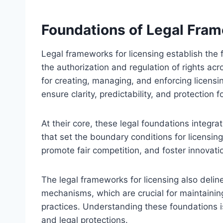
Foundations of Legal Fram
Legal frameworks for licensing establish the 
the authorization and regulation of rights acr
for creating, managing, and enforcing licens
ensure clarity, predictability, and protection 
At their core, these legal foundations integrat
that set the boundary conditions for licensing
promote fair competition, and foster innovati
The legal frameworks for licensing also deline
mechanisms, which are crucial for maintaining 
practices. Understanding these foundations is 
and legal protections.