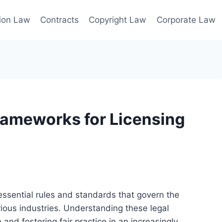
ion Law
Contracts
Copyright Law
Corporate Law
rameworks for Licensing
essential rules and standards that govern the
rious industries. Understanding these legal
 and fostering fair practice in an increasingly