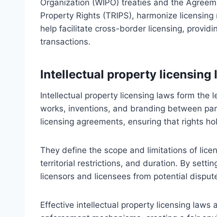
Organization (WIPO) treaties and the Agreeme
Property Rights (TRIPS), harmonize licensing
help facilitate cross-border licensing, providi
transactions.
Intellectual property licensing
Intellectual property licensing laws form the l
works, inventions, and branding between part
licensing agreements, ensuring that rights hol
They define the scope and limitations of licen
territorial restrictions, and duration. By sett
licensors and licensees from potential disput
Effective intellectual property licensing laws