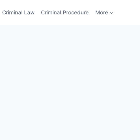
Criminal Law
Criminal Procedure
More