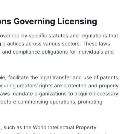
ons Governing Licensing
governed by specific statutes and regulations that
ng practices across various sectors. These laws
 and compliance obligations for individuals and
le, facilitate the legal transfer and use of patents,
suring creators’ rights are protected and properly
n laws mandate organizations to acquire necessary
es before commencing operations, promoting
 such as the World Intellectual Property