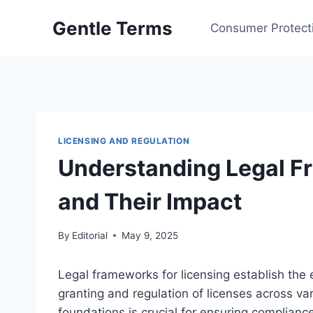
Skip
Gentle Terms
to
Consumer Protect
content
LICENSING AND REGULATION
Understanding Legal F
and Their Impact
By
Editorial
May 9, 2025
Legal frameworks for licensing establish the 
granting and regulation of licenses across va
foundations is crucial for ensuring compliance