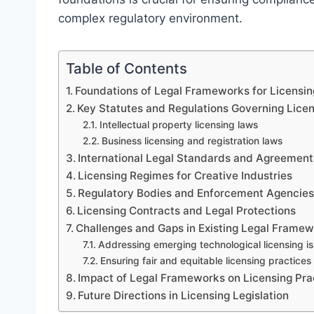
complex regulatory environment.
Table of Contents
Foundations of Legal Frameworks for Licensin
Key Statutes and Regulations Governing Lice
Intellectual property licensing laws
Business licensing and registration laws
International Legal Standards and Agreement
Licensing Regimes for Creative Industries
Regulatory Bodies and Enforcement Agencie
Licensing Contracts and Legal Protections
Challenges and Gaps in Existing Legal Frame
Addressing emerging technological licensing i
Ensuring fair and equitable licensing practices
Impact of Legal Frameworks on Licensing Pra
Future Directions in Licensing Legislation