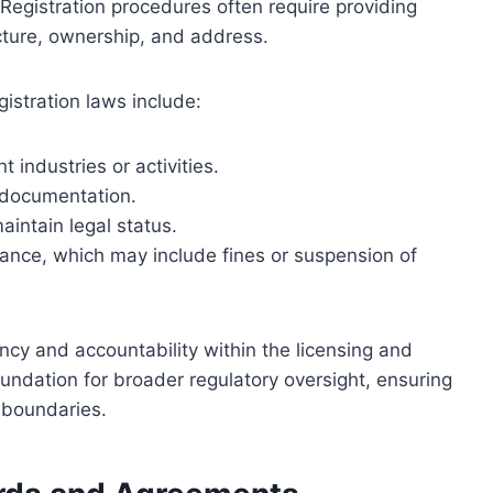
Registration procedures often require providing
cture, ownership, and address.
istration laws include:
t industries or activities.
 documentation.
intain legal status.
nce, which may include fines or suspension of
cy and accountability within the licensing and
undation for broader regulatory oversight, ensuring
 boundaries.