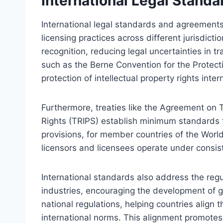
International Legal Stand
International legal standards and agreement
licensing practices across different jurisdict
recognition, reducing legal uncertainties in 
such as the Berne Convention for the Protecti
protection of intellectual property rights intern
Furthermore, treaties like the Agreement on 
Rights (TRIPS) establish minimum standards fo
provisions, for member countries of the Worl
licensors and licensees operate under consisten
International standards also address the regul
industries, encouraging the development of 
national regulations, helping countries align 
international norms. This alignment promotes l