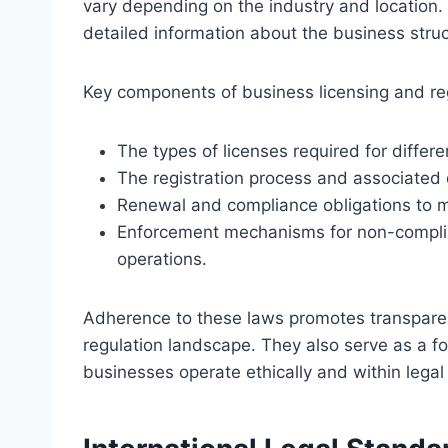
vary depending on the industry and location. 
detailed information about the business stru
Key components of business licensing and reg
The types of licenses required for differen
The registration process and associated
Renewal and compliance obligations to ma
Enforcement mechanisms for non-complia
operations.
Adherence to these laws promotes transparen
regulation landscape. They also serve as a fo
businesses operate ethically and within legal