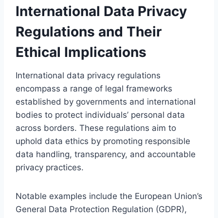
International Data Privacy
Regulations and Their
Ethical Implications
International data privacy regulations
encompass a range of legal frameworks
established by governments and international
bodies to protect individuals’ personal data
across borders. These regulations aim to
uphold data ethics by promoting responsible
data handling, transparency, and accountable
privacy practices.
Notable examples include the European Union’s
General Data Protection Regulation (GDPR),