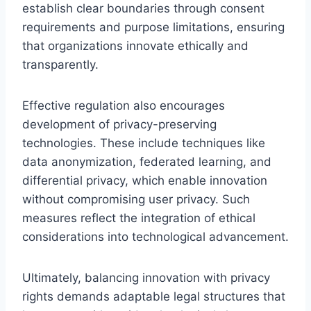
establish clear boundaries through consent
requirements and purpose limitations, ensuring
that organizations innovate ethically and
transparently.
Effective regulation also encourages
development of privacy-preserving
technologies. These include techniques like
data anonymization, federated learning, and
differential privacy, which enable innovation
without compromising user privacy. Such
measures reflect the integration of ethical
considerations into technological advancement.
Ultimately, balancing innovation with privacy
rights demands adaptable legal structures that