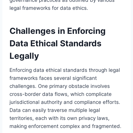
legal frameworks for data ethics.
Challenges in Enforcing
Data Ethical Standards
Legally
Enforcing data ethical standards through legal
frameworks faces several significant
challenges. One primary obstacle involves
cross-border data flows, which complicate
jurisdictional authority and compliance efforts.
Data can easily traverse multiple legal
territories, each with its own privacy laws,
making enforcement complex and fragmented.