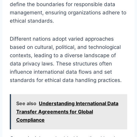
define the boundaries for responsible data
management, ensuring organizations adhere to
ethical standards.
Different nations adopt varied approaches
based on cultural, political, and technological
contexts, leading to a diverse landscape of
data privacy laws. These structures often
influence international data flows and set
standards for ethical data handling practices.
See also
Understanding International Data
Transfer Agreements for Global
Compliance