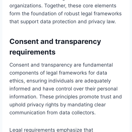
organizations. Together, these core elements
form the foundation of robust legal frameworks
that support data protection and privacy law.
Consent and transparency
requirements
Consent and transparency are fundamental
components of legal frameworks for data
ethics, ensuring individuals are adequately
informed and have control over their personal
information. These principles promote trust and
uphold privacy rights by mandating clear
communication from data collectors.
Legal requirements emphasize that