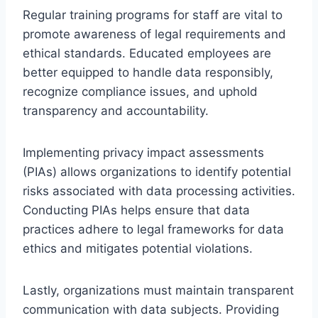
Regular training programs for staff are vital to
promote awareness of legal requirements and
ethical standards. Educated employees are
better equipped to handle data responsibly,
recognize compliance issues, and uphold
transparency and accountability.
Implementing privacy impact assessments
(PIAs) allows organizations to identify potential
risks associated with data processing activities.
Conducting PIAs helps ensure that data
practices adhere to legal frameworks for data
ethics and mitigates potential violations.
Lastly, organizations must maintain transparent
communication with data subjects. Providing