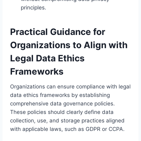
principles.
Practical Guidance for
Organizations to Align with
Legal Data Ethics
Frameworks
Organizations can ensure compliance with legal
data ethics frameworks by establishing
comprehensive data governance policies.
These policies should clearly define data
collection, use, and storage practices aligned
with applicable laws, such as GDPR or CCPA.