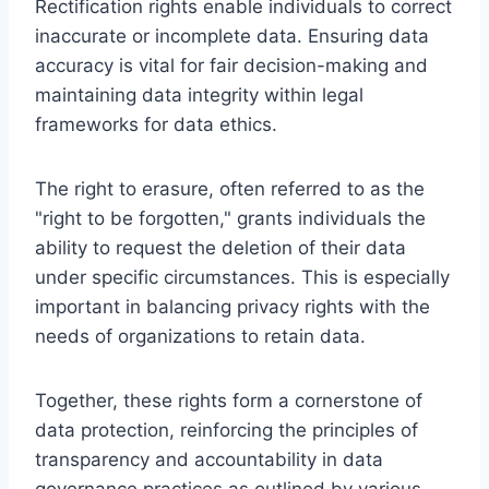
Rectification rights enable individuals to correct
inaccurate or incomplete data. Ensuring data
accuracy is vital for fair decision-making and
maintaining data integrity within legal
frameworks for data ethics.
The right to erasure, often referred to as the
"right to be forgotten," grants individuals the
ability to request the deletion of their data
under specific circumstances. This is especially
important in balancing privacy rights with the
needs of organizations to retain data.
Together, these rights form a cornerstone of
data protection, reinforcing the principles of
transparency and accountability in data
governance practices as outlined by various