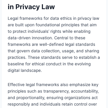
in Privacy Law
Legal frameworks for data ethics in privacy law
are built upon foundational principles that aim
to protect individuals’ rights while enabling
data-driven innovation. Central to these
frameworks are well-defined legal standards
that govern data collection, usage, and sharing
practices. These standards serve to establish a
baseline for ethical conduct in the evolving
digital landscape.
Effective legal frameworks also emphasize key
principles such as transparency, accountability,
and proportionality, ensuring organizations act
responsibly and individuals retain control over