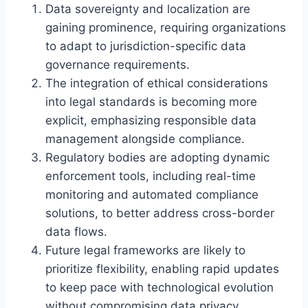
Data sovereignty and localization are
gaining prominence, requiring organizations
to adapt to jurisdiction-specific data
governance requirements.
The integration of ethical considerations
into legal standards is becoming more
explicit, emphasizing responsible data
management alongside compliance.
Regulatory bodies are adopting dynamic
enforcement tools, including real-time
monitoring and automated compliance
solutions, to better address cross-border
data flows.
Future legal frameworks are likely to
prioritize flexibility, enabling rapid updates
to keep pace with technological evolution
without compromising data privacy