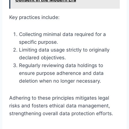
Key practices include:
Collecting minimal data required for a
specific purpose.
Limiting data usage strictly to originally
declared objectives.
Regularly reviewing data holdings to
ensure purpose adherence and data
deletion when no longer necessary.
Adhering to these principles mitigates legal
risks and fosters ethical data management,
strengthening overall data protection efforts.