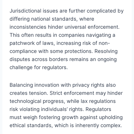
Jurisdictional issues are further complicated by
differing national standards, where
inconsistencies hinder universal enforcement.
This often results in companies navigating a
patchwork of laws, increasing risk of non-
compliance with some protections. Resolving
disputes across borders remains an ongoing
challenge for regulators.
Balancing innovation with privacy rights also
creates tension. Strict enforcement may hinder
technological progress, while lax regulations
risk violating individuals’ rights. Regulators
must weigh fostering growth against upholding
ethical standards, which is inherently complex.