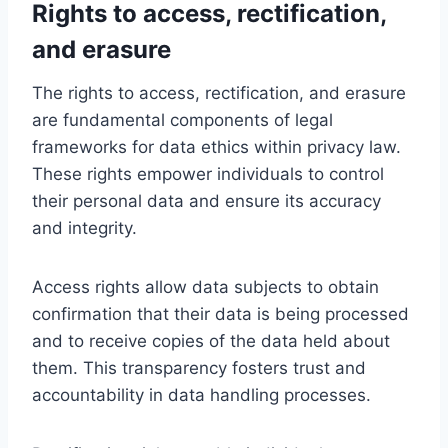
Rights to access, rectification,
and erasure
The rights to access, rectification, and erasure
are fundamental components of legal
frameworks for data ethics within privacy law.
These rights empower individuals to control
their personal data and ensure its accuracy
and integrity.
Access rights allow data subjects to obtain
confirmation that their data is being processed
and to receive copies of the data held about
them. This transparency fosters trust and
accountability in data handling processes.