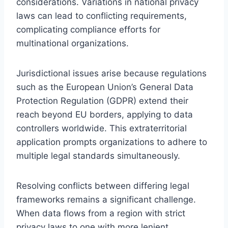
considerations. Variations in national privacy
laws can lead to conflicting requirements,
complicating compliance efforts for
multinational organizations.
Jurisdictional issues arise because regulations
such as the European Union’s General Data
Protection Regulation (GDPR) extend their
reach beyond EU borders, applying to data
controllers worldwide. This extraterritorial
application prompts organizations to adhere to
multiple legal standards simultaneously.
Resolving conflicts between differing legal
frameworks remains a significant challenge.
When data flows from a region with strict
privacy laws to one with more lenient