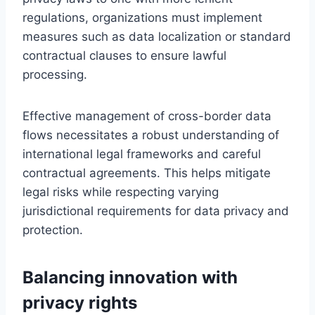
regulations, organizations must implement
measures such as data localization or standard
contractual clauses to ensure lawful
processing.
Effective management of cross-border data
flows necessitates a robust understanding of
international legal frameworks and careful
contractual agreements. This helps mitigate
legal risks while respecting varying
jurisdictional requirements for data privacy and
protection.
Balancing innovation with
privacy rights