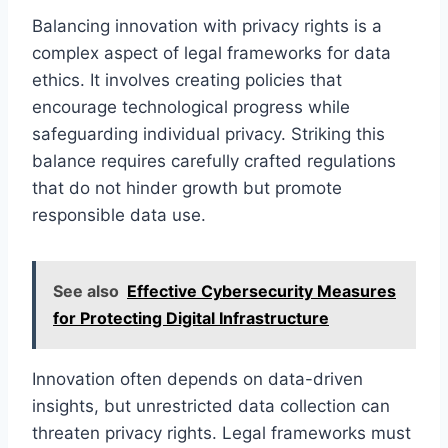
Balancing innovation with privacy rights is a
complex aspect of legal frameworks for data
ethics. It involves creating policies that
encourage technological progress while
safeguarding individual privacy. Striking this
balance requires carefully crafted regulations
that do not hinder growth but promote
responsible data use.
See also
Effective Cybersecurity Measures
for Protecting Digital Infrastructure
Innovation often depends on data-driven
insights, but unrestricted data collection can
threaten privacy rights. Legal frameworks must