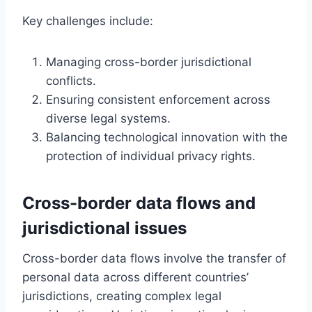
Key challenges include:
Managing cross-border jurisdictional
conflicts.
Ensuring consistent enforcement across
diverse legal systems.
Balancing technological innovation with the
protection of individual privacy rights.
Cross-border data flows and
jurisdictional issues
Cross-border data flows involve the transfer of
personal data across different countries’
jurisdictions, creating complex legal