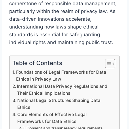
cornerstone of responsible data management,
particularly within the realm of privacy law. As
data-driven innovations accelerate,
understanding how laws shape ethical
standards is essential for safeguarding
individual rights and maintaining public trust.
Table of Contents
Foundations of Legal Frameworks for Data
Ethics in Privacy Law
International Data Privacy Regulations and
Their Ethical Implications
National Legal Structures Shaping Data
Ethics
Core Elements of Effective Legal
Frameworks for Data Ethics
Consent and transparency requirements