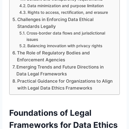
Data minimization and purpose limitation
Rights to access, rectification, and erasure
Challenges in Enforcing Data Ethical
Standards Legally
Cross-border data flows and jurisdictional
issues
Balancing innovation with privacy rights
The Role of Regulatory Bodies and
Enforcement Agencies
Emerging Trends and Future Directions in
Data Legal Frameworks
Practical Guidance for Organizations to Align
with Legal Data Ethics Frameworks
Foundations of Legal
Frameworks for Data Ethics