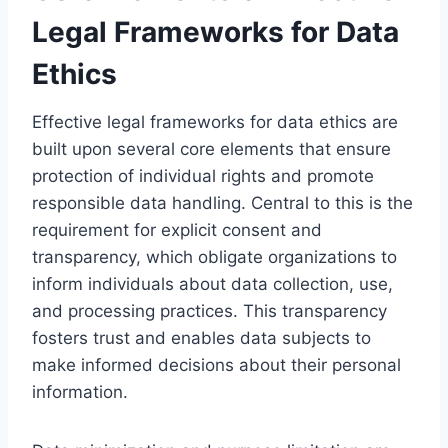
Legal Frameworks for Data
Ethics
Effective legal frameworks for data ethics are
built upon several core elements that ensure
protection of individual rights and promote
responsible data handling. Central to this is the
requirement for explicit consent and
transparency, which obligate organizations to
inform individuals about data collection, use,
and processing practices. This transparency
fosters trust and enables data subjects to
make informed decisions about their personal
information.