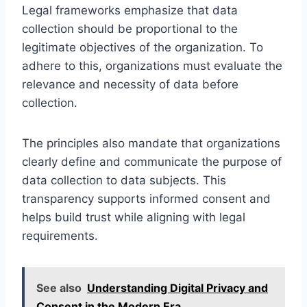
Legal frameworks emphasize that data
collection should be proportional to the
legitimate objectives of the organization. To
adhere to this, organizations must evaluate the
relevance and necessity of data before
collection.
The principles also mandate that organizations
clearly define and communicate the purpose of
data collection to data subjects. This
transparency supports informed consent and
helps build trust while aligning with legal
requirements.
See also
Understanding Digital Privacy and
Consent in the Modern Era