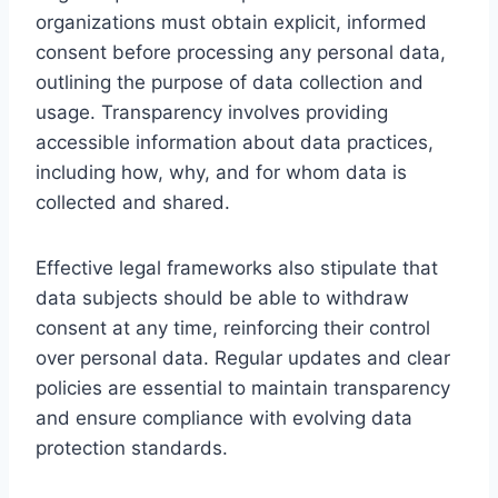
organizations must obtain explicit, informed
consent before processing any personal data,
outlining the purpose of data collection and
usage. Transparency involves providing
accessible information about data practices,
including how, why, and for whom data is
collected and shared.
Effective legal frameworks also stipulate that
data subjects should be able to withdraw
consent at any time, reinforcing their control
over personal data. Regular updates and clear
policies are essential to maintain transparency
and ensure compliance with evolving data
protection standards.