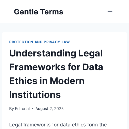
Skip
Gentle Terms
to
content
PROTECTION AND PRIVACY LAW
Understanding Legal
Frameworks for Data
Ethics in Modern
Institutions
By
Editorial
August 2, 2025
Legal frameworks for data ethics form the