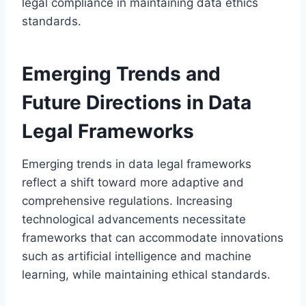
legal compliance in maintaining data ethics
standards.
Emerging Trends and
Future Directions in Data
Legal Frameworks
Emerging trends in data legal frameworks
reflect a shift toward more adaptive and
comprehensive regulations. Increasing
technological advancements necessitate
frameworks that can accommodate innovations
such as artificial intelligence and machine
learning, while maintaining ethical standards.