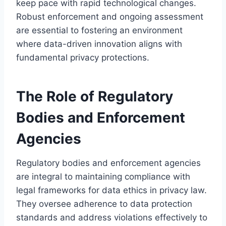
keep pace with rapid technological changes.
Robust enforcement and ongoing assessment
are essential to fostering an environment
where data-driven innovation aligns with
fundamental privacy protections.
The Role of Regulatory
Bodies and Enforcement
Agencies
Regulatory bodies and enforcement agencies
are integral to maintaining compliance with
legal frameworks for data ethics in privacy law.
They oversee adherence to data protection
standards and address violations effectively to