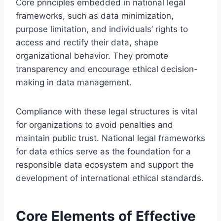
Core principles embedded in national legal
frameworks, such as data minimization,
purpose limitation, and individuals’ rights to
access and rectify their data, shape
organizational behavior. They promote
transparency and encourage ethical decision-
making in data management.
Compliance with these legal structures is vital
for organizations to avoid penalties and
maintain public trust. National legal frameworks
for data ethics serve as the foundation for a
responsible data ecosystem and support the
development of international ethical standards.
Core Elements of Effective