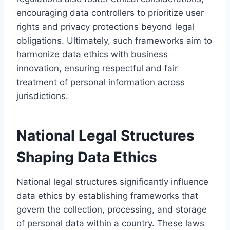
encouraging data controllers to prioritize user
rights and privacy protections beyond legal
obligations. Ultimately, such frameworks aim to
harmonize data ethics with business
innovation, ensuring respectful and fair
treatment of personal information across
jurisdictions.
National Legal Structures
Shaping Data Ethics
National legal structures significantly influence
data ethics by establishing frameworks that
govern the collection, processing, and storage
of personal data within a country. These laws