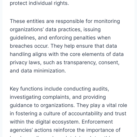
protect individual rights.
These entities are responsible for monitoring
organizations’ data practices, issuing
guidelines, and enforcing penalties when
breaches occur. They help ensure that data
handling aligns with the core elements of data
privacy laws, such as transparency, consent,
and data minimization.
Key functions include conducting audits,
investigating complaints, and providing
guidance to organizations. They play a vital role
in fostering a culture of accountability and trust
within the digital ecosystem. Enforcement
agencies’ actions reinforce the importance of