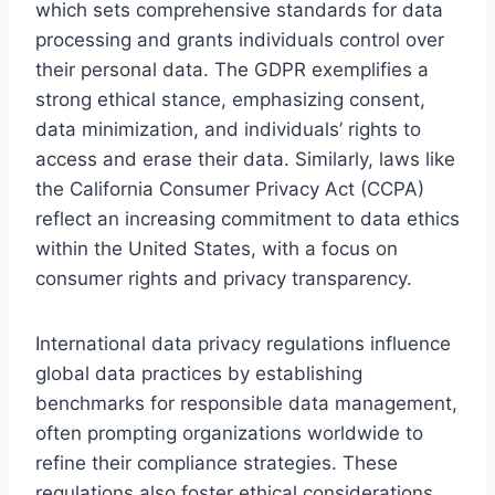
which sets comprehensive standards for data
processing and grants individuals control over
their personal data. The GDPR exemplifies a
strong ethical stance, emphasizing consent,
data minimization, and individuals’ rights to
access and erase their data. Similarly, laws like
the California Consumer Privacy Act (CCPA)
reflect an increasing commitment to data ethics
within the United States, with a focus on
consumer rights and privacy transparency.
International data privacy regulations influence
global data practices by establishing
benchmarks for responsible data management,
often prompting organizations worldwide to
refine their compliance strategies. These
regulations also foster ethical considerations,