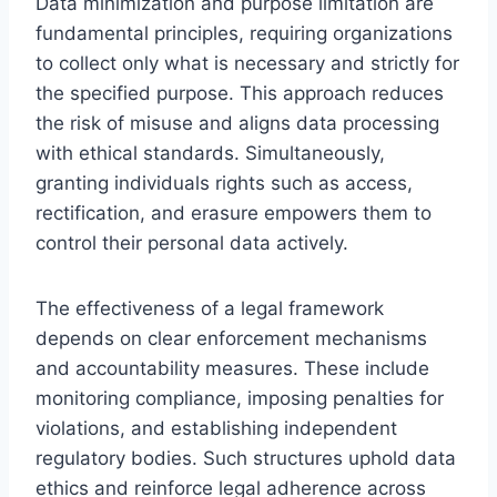
Data minimization and purpose limitation are
fundamental principles, requiring organizations
to collect only what is necessary and strictly for
the specified purpose. This approach reduces
the risk of misuse and aligns data processing
with ethical standards. Simultaneously,
granting individuals rights such as access,
rectification, and erasure empowers them to
control their personal data actively.
The effectiveness of a legal framework
depends on clear enforcement mechanisms
and accountability measures. These include
monitoring compliance, imposing penalties for
violations, and establishing independent
regulatory bodies. Such structures uphold data
ethics and reinforce legal adherence across