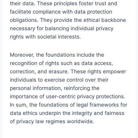
their data. These principles foster trust and
facilitate compliance with data protection
obligations. They provide the ethical backbone
necessary for balancing individual privacy
rights with societal interests.
Moreover, the foundations include the
recognition of rights such as data access,
correction, and erasure. These rights empower
individuals to exercise control over their
personal information, reinforcing the
importance of user-centric privacy protections.
In sum, the foundations of legal frameworks for
data ethics underpin the integrity and fairness
of privacy law regimes worldwide.