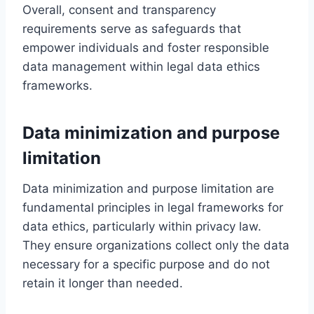
Overall, consent and transparency
requirements serve as safeguards that
empower individuals and foster responsible
data management within legal data ethics
frameworks.
Data minimization and purpose
limitation
Data minimization and purpose limitation are
fundamental principles in legal frameworks for
data ethics, particularly within privacy law.
They ensure organizations collect only the data
necessary for a specific purpose and do not
retain it longer than needed.