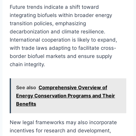
Future trends indicate a shift toward
integrating biofuels within broader energy
transition policies, emphasizing
decarbonization and climate resilience.
International cooperation is likely to expand,
with trade laws adapting to facilitate cross-
border biofuel markets and ensure supply
chain integrity.
See also
Comprehensive Overview of
Energy Conservation Programs and Their
Benefits
New legal frameworks may also incorporate
incentives for research and development,