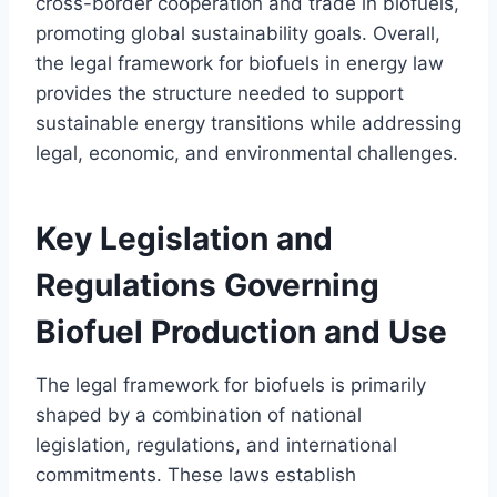
cross-border cooperation and trade in biofuels,
promoting global sustainability goals. Overall,
the legal framework for biofuels in energy law
provides the structure needed to support
sustainable energy transitions while addressing
legal, economic, and environmental challenges.
Key Legislation and
Regulations Governing
Biofuel Production and Use
The legal framework for biofuels is primarily
shaped by a combination of national
legislation, regulations, and international
commitments. These laws establish