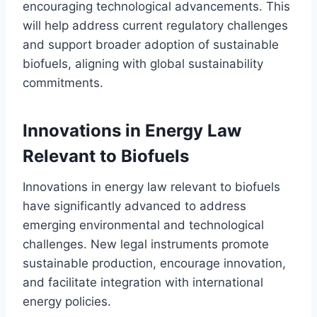
encouraging technological advancements. This
will help address current regulatory challenges
and support broader adoption of sustainable
biofuels, aligning with global sustainability
commitments.
Innovations in Energy Law
Relevant to Biofuels
Innovations in energy law relevant to biofuels
have significantly advanced to address
emerging environmental and technological
challenges. New legal instruments promote
sustainable production, encourage innovation,
and facilitate integration with international
energy policies.