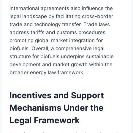
International agreements also influence the
legal landscape by facilitating cross-border
trade and technology transfer. Trade laws
address tariffs and customs procedures,
promoting global market integration for
biofuels. Overall, a comprehensive legal
structure for biofuels underpins sustainable
development and market growth within the
broader energy law framework.
Incentives and Support
Mechanisms Under the
Legal Framework