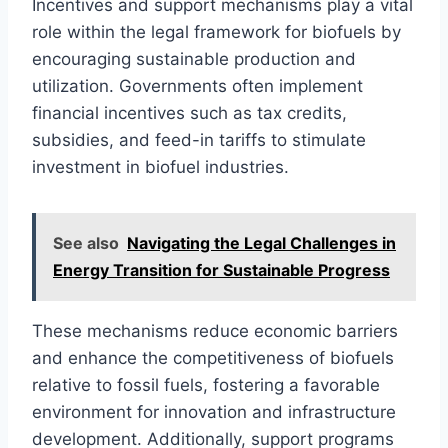
Incentives and support mechanisms play a vital
role within the legal framework for biofuels by
encouraging sustainable production and
utilization. Governments often implement
financial incentives such as tax credits,
subsidies, and feed-in tariffs to stimulate
investment in biofuel industries.
See also
Navigating the Legal Challenges in
Energy Transition for Sustainable Progress
These mechanisms reduce economic barriers
and enhance the competitiveness of biofuels
relative to fossil fuels, fostering a favorable
environment for innovation and infrastructure
development. Additionally, support programs