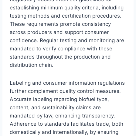
establishing minimum quality criteria, including
testing methods and certification procedures.
These requirements promote consistency
across producers and support consumer
confidence. Regular testing and monitoring are
mandated to verify compliance with these
standards throughout the production and
distribution chain.
Labeling and consumer information regulations
further complement quality control measures.
Accurate labeling regarding biofuel type,
content, and sustainability claims are
mandated by law, enhancing transparency.
Adherence to standards facilitates trade, both
domestically and internationally, by ensuring