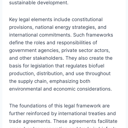
sustainable development.
Key legal elements include constitutional
provisions, national energy strategies, and
international commitments. Such frameworks
define the roles and responsibilities of
government agencies, private sector actors,
and other stakeholders. They also create the
basis for legislation that regulates biofuel
production, distribution, and use throughout
the supply chain, emphasizing both
environmental and economic considerations.
The foundations of this legal framework are
further reinforced by international treaties and
trade agreements. These agreements facilitate