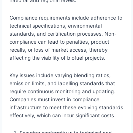
national and regional levels.
Compliance requirements include adherence to
technical specifications, environmental
standards, and certification processes. Non-
compliance can lead to penalties, product
recalls, or loss of market access, thereby
affecting the viability of biofuel projects.
Key issues include varying blending ratios,
emission limits, and labelling standards that
require continuous monitoring and updating.
Companies must invest in compliance
infrastructure to meet these evolving standards
effectively, which can incur significant costs.
Ensuring conformity with technical and