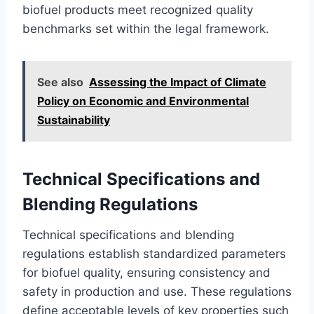
biofuel products meet recognized quality
benchmarks set within the legal framework.
See also
Assessing the Impact of Climate
Policy on Economic and Environmental
Sustainability
Technical Specifications and
Blending Regulations
Technical specifications and blending
regulations establish standardized parameters
for biofuel quality, ensuring consistency and
safety in production and use. These regulations
define acceptable levels of key properties such