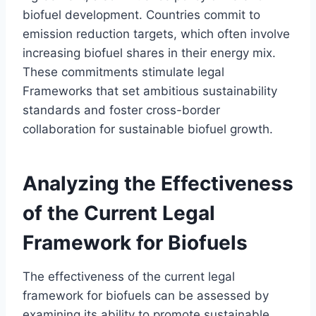
biofuel development. Countries commit to
emission reduction targets, which often involve
increasing biofuel shares in their energy mix.
These commitments stimulate legal
Frameworks that set ambitious sustainability
standards and foster cross-border
collaboration for sustainable biofuel growth.
Analyzing the Effectiveness
of the Current Legal
Framework for Biofuels
The effectiveness of the current legal
framework for biofuels can be assessed by
examining its ability to promote sustainable