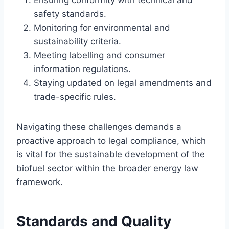
safety standards.
Monitoring for environmental and
sustainability criteria.
Meeting labelling and consumer
information regulations.
Staying updated on legal amendments and
trade-specific rules.
Navigating these challenges demands a
proactive approach to legal compliance, which
is vital for the sustainable development of the
biofuel sector within the broader energy law
framework.
Standards and Quality