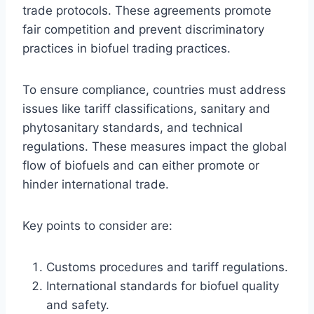
trade protocols. These agreements promote
fair competition and prevent discriminatory
practices in biofuel trading practices.
To ensure compliance, countries must address
issues like tariff classifications, sanitary and
phytosanitary standards, and technical
regulations. These measures impact the global
flow of biofuels and can either promote or
hinder international trade.
Key points to consider are:
Customs procedures and tariff regulations.
International standards for biofuel quality
and safety.