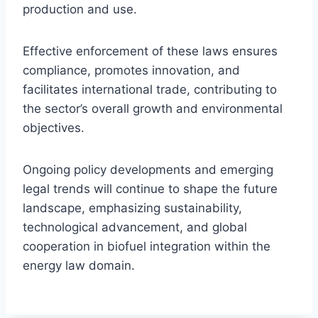
production and use.
Effective enforcement of these laws ensures
compliance, promotes innovation, and
facilitates international trade, contributing to
the sector’s overall growth and environmental
objectives.
Ongoing policy developments and emerging
legal trends will continue to shape the future
landscape, emphasizing sustainability,
technological advancement, and global
cooperation in biofuel integration within the
energy law domain.