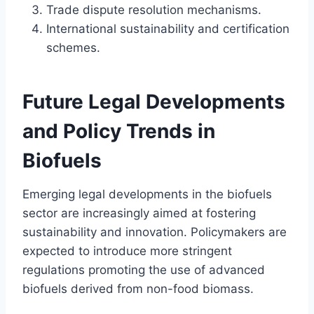
Trade dispute resolution mechanisms.
International sustainability and certification
schemes.
Future Legal Developments
and Policy Trends in
Biofuels
Emerging legal developments in the biofuels
sector are increasingly aimed at fostering
sustainability and innovation. Policymakers are
expected to introduce more stringent
regulations promoting the use of advanced
biofuels derived from non-food biomass.