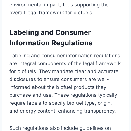
environmental impact, thus supporting the
overall legal framework for biofuels.
Labeling and Consumer
Information Regulations
Labeling and consumer information regulations
are integral components of the legal framework
for biofuels. They mandate clear and accurate
disclosures to ensure consumers are well-
informed about the biofuel products they
purchase and use. These regulations typically
require labels to specify biofuel type, origin,
and energy content, enhancing transparency.
Such regulations also include guidelines on