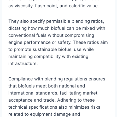
as viscosity, flash point, and calorific value.
They also specify permissible blending ratios,
dictating how much biofuel can be mixed with
conventional fuels without compromising
engine performance or safety. These ratios aim
to promote sustainable biofuel use while
maintaining compatibility with existing
infrastructure.
Compliance with blending regulations ensures
that biofuels meet both national and
international standards, facilitating market
acceptance and trade. Adhering to these
technical specifications also minimizes risks
related to equipment damage and