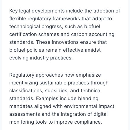
Key legal developments include the adoption of
flexible regulatory frameworks that adapt to
technological progress, such as biofuel
certification schemes and carbon accounting
standards. These innovations ensure that
biofuel policies remain effective amidst
evolving industry practices.
Regulatory approaches now emphasize
incentivizing sustainable practices through
classifications, subsidies, and technical
standards. Examples include blending
mandates aligned with environmental impact
assessments and the integration of digital
monitoring tools to improve compliance.