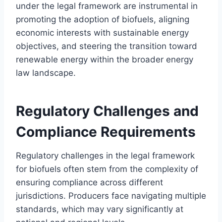
under the legal framework are instrumental in
promoting the adoption of biofuels, aligning
economic interests with sustainable energy
objectives, and steering the transition toward
renewable energy within the broader energy
law landscape.
Regulatory Challenges and
Compliance Requirements
Regulatory challenges in the legal framework
for biofuels often stem from the complexity of
ensuring compliance across different
jurisdictions. Producers face navigating multiple
standards, which may vary significantly at