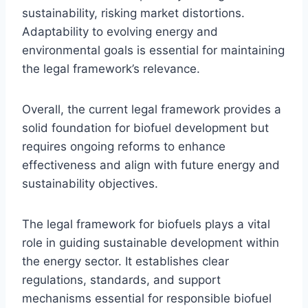
sustainability, risking market distortions.
Adaptability to evolving energy and
environmental goals is essential for maintaining
the legal framework’s relevance.
Overall, the current legal framework provides a
solid foundation for biofuel development but
requires ongoing reforms to enhance
effectiveness and align with future energy and
sustainability objectives.
The legal framework for biofuels plays a vital
role in guiding sustainable development within
the energy sector. It establishes clear
regulations, standards, and support
mechanisms essential for responsible biofuel