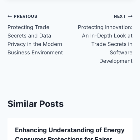
Post
PREVIOUS
NEXT
Protecting Trade
Protecting Innovation:
navigation
Secrets and Data
An In-Depth Look at
Privacy in the Modern
Trade Secrets in
Business Environment
Software
Development
Similar Posts
Enhancing Understanding of Energy
Consumer Protections for Fairer