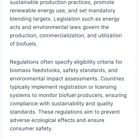
sustainable production practices, promote
renewable energy use, and set mandatory
blending targets. Legislation such as energy
acts and environmental laws govern the
production, commercialization, and utilization
of biofuels.
Regulations often specify eligibility criteria for
biomass feedstocks, safety standards, and
environmental impact assessments. Countries
typically implement registration or licensing
systems to monitor biofuel producers, ensuring
compliance with sustainability and quality
standards. These regulations aim to prevent
adverse ecological effects and ensure
consumer safety.