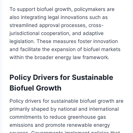
To support biofuel growth, policymakers are
also integrating legal innovations such as
streamlined approval processes, cross-
jurisdictional cooperation, and adaptive
legislation. These measures foster innovation
and facilitate the expansion of biofuel markets
within the broader energy law framework.
Policy Drivers for Sustainable
Biofuel Growth
Policy drivers for sustainable biofuel growth are
primarily shaped by national and international
commitments to reduce greenhouse gas
emissions and promote renewable energy
sources. Governments implement policies that