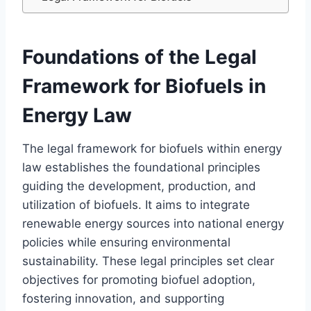
Foundations of the Legal
Framework for Biofuels in
Energy Law
The legal framework for biofuels within energy
law establishes the foundational principles
guiding the development, production, and
utilization of biofuels. It aims to integrate
renewable energy sources into national energy
policies while ensuring environmental
sustainability. These legal principles set clear
objectives for promoting biofuel adoption,
fostering innovation, and supporting