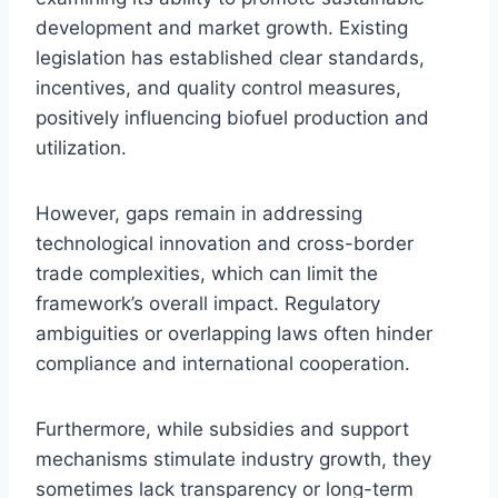
development and market growth. Existing
legislation has established clear standards,
incentives, and quality control measures,
positively influencing biofuel production and
utilization.
However, gaps remain in addressing
technological innovation and cross-border
trade complexities, which can limit the
framework’s overall impact. Regulatory
ambiguities or overlapping laws often hinder
compliance and international cooperation.
Furthermore, while subsidies and support
mechanisms stimulate industry growth, they
sometimes lack transparency or long-term