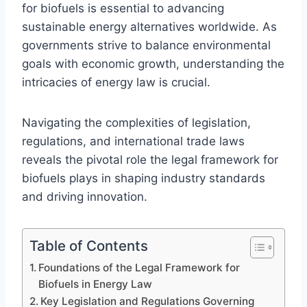
for biofuels is essential to advancing
sustainable energy alternatives worldwide. As
governments strive to balance environmental
goals with economic growth, understanding the
intricacies of energy law is crucial.
Navigating the complexities of legislation,
regulations, and international trade laws
reveals the pivotal role the legal framework for
biofuels plays in shaping industry standards
and driving innovation.
Table of Contents
Foundations of the Legal Framework for
Biofuels in Energy Law
Key Legislation and Regulations Governing