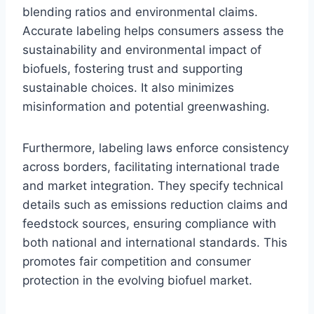
blending ratios and environmental claims.
Accurate labeling helps consumers assess the
sustainability and environmental impact of
biofuels, fostering trust and supporting
sustainable choices. It also minimizes
misinformation and potential greenwashing.
Furthermore, labeling laws enforce consistency
across borders, facilitating international trade
and market integration. They specify technical
details such as emissions reduction claims and
feedstock sources, ensuring compliance with
both national and international standards. This
promotes fair competition and consumer
protection in the evolving biofuel market.