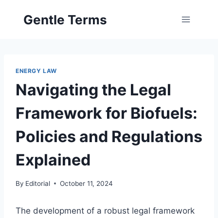
Skip
Gentle Terms
to
content
ENERGY LAW
Navigating the Legal
Framework for Biofuels:
Policies and Regulations
Explained
By
Editorial
October 11, 2024
The development of a robust legal framework