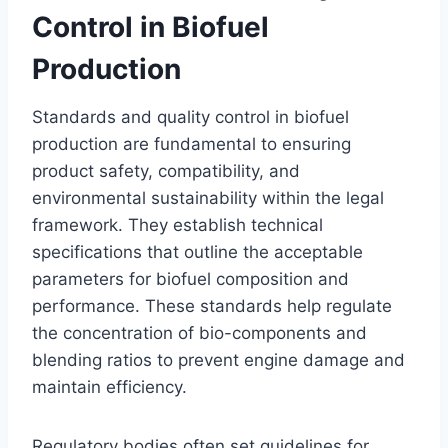
Control in Biofuel
Production
Standards and quality control in biofuel
production are fundamental to ensuring
product safety, compatibility, and
environmental sustainability within the legal
framework. They establish technical
specifications that outline the acceptable
parameters for biofuel composition and
performance. These standards help regulate
the concentration of bio-components and
blending ratios to prevent engine damage and
maintain efficiency.
Regulatory bodies often set guidelines for