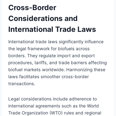
Cross-Border
Considerations and
International Trade Laws
International trade laws significantly influence
the legal framework for biofuels across
borders. They regulate import and export
procedures, tariffs, and trade barriers affecting
biofuel markets worldwide. Harmonizing these
laws facilitates smoother cross-border
transactions.
Legal considerations include adherence to
international agreements such as the World
Trade Organization (WTO) rules and regional