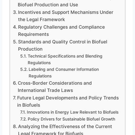
Biofuel Production and Use
Incentives and Support Mechanisms Under
the Legal Framework
Regulatory Challenges and Compliance
Requirements
Standards and Quality Control in Biofuel
Production
Technical Specifications and Blending
Regulations
Labeling and Consumer Information
Regulations
Cross-Border Considerations and
International Trade Laws
Future Legal Developments and Policy Trends
in Biofuels
Innovations in Energy Law Relevant to Biofuels
Policy Drivers for Sustainable Biofuel Growth
Analyzing the Effectiveness of the Current
Legal Framework for Biofuels