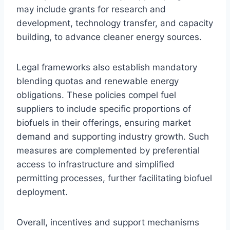
may include grants for research and
development, technology transfer, and capacity
building, to advance cleaner energy sources.
Legal frameworks also establish mandatory
blending quotas and renewable energy
obligations. These policies compel fuel
suppliers to include specific proportions of
biofuels in their offerings, ensuring market
demand and supporting industry growth. Such
measures are complemented by preferential
access to infrastructure and simplified
permitting processes, further facilitating biofuel
deployment.
Overall, incentives and support mechanisms