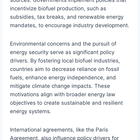
incentivize biofuel production, such as
subsidies, tax breaks, and renewable energy
mandates, to encourage industry development.
Environmental concerns and the pursuit of
energy security serve as significant policy
drivers. By fostering local biofuel industries,
countries aim to decrease reliance on fossil
fuels, enhance energy independence, and
mitigate climate change impacts. These
motivations align with broader energy law
objectives to create sustainable and resilient
energy systems.
International agreements, like the Paris
Agreement, also influence policy drivers for