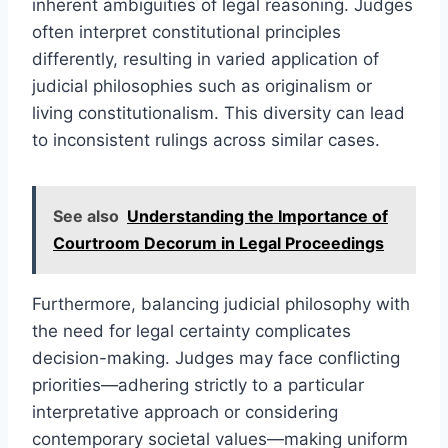
inherent ambiguities of legal reasoning. Judges
often interpret constitutional principles
differently, resulting in varied application of
judicial philosophies such as originalism or
living constitutionalism. This diversity can lead
to inconsistent rulings across similar cases.
See also
Understanding the Importance of
Courtroom Decorum in Legal Proceedings
Furthermore, balancing judicial philosophy with
the need for legal certainty complicates
decision-making. Judges may face conflicting
priorities—adhering strictly to a particular
interpretative approach or considering
contemporary societal values—making uniform