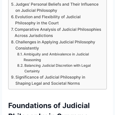
Judges’ Personal Beliefs and Their Influence
on Judicial Philosophy
Evolution and Flexibility of Judicial
Philosophy in the Court
Comparative Analysis of Judicial Philosophies
Across Jurisdictions
Challenges in Applying Judicial Philosophy
Consistently
Ambiguity and Ambivalence in Judicial
Reasoning
Balancing Judicial Discretion with Legal
Certainty
Significance of Judicial Philosophy in
Shaping Legal and Societal Norms
Foundations of Judicial