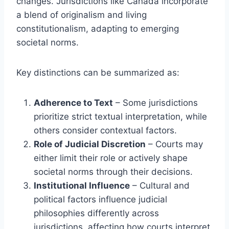
changes. Jurisdictions like Canada incorporate
a blend of originalism and living
constitutionalism, adapting to emerging
societal norms.
Key distinctions can be summarized as:
Adherence to Text
– Some jurisdictions
prioritize strict textual interpretation, while
others consider contextual factors.
Role of Judicial Discretion
– Courts may
either limit their role or actively shape
societal norms through their decisions.
Institutional Influence
– Cultural and
political factors influence judicial
philosophies differently across
jurisdictions, affecting how courts interpret