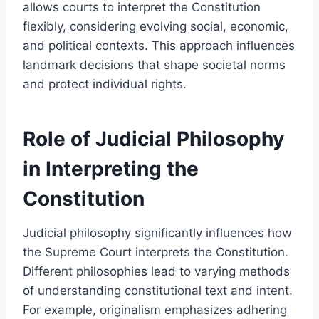
allows courts to interpret the Constitution
flexibly, considering evolving social, economic,
and political contexts. This approach influences
landmark decisions that shape societal norms
and protect individual rights.
Role of Judicial Philosophy
in Interpreting the
Constitution
Judicial philosophy significantly influences how
the Supreme Court interprets the Constitution.
Different philosophies lead to varying methods
of understanding constitutional text and intent.
For example, originalism emphasizes adhering