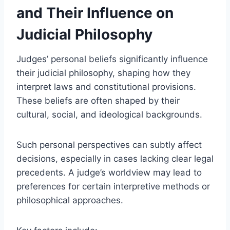
and Their Influence on
Judicial Philosophy
Judges’ personal beliefs significantly influence
their judicial philosophy, shaping how they
interpret laws and constitutional provisions.
These beliefs are often shaped by their
cultural, social, and ideological backgrounds.
Such personal perspectives can subtly affect
decisions, especially in cases lacking clear legal
precedents. A judge’s worldview may lead to
preferences for certain interpretive methods or
philosophical approaches.