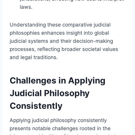
laws.
Understanding these comparative judicial
philosophies enhances insight into global
judicial systems and their decision-making
processes, reflecting broader societal values
and legal traditions.
Challenges in Applying
Judicial Philosophy
Consistently
Applying judicial philosophy consistently
presents notable challenges rooted in the