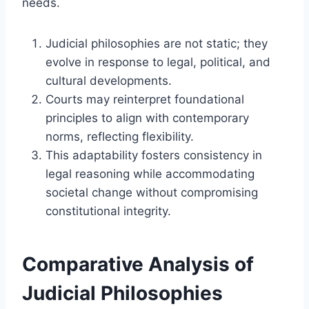
needs.
Judicial philosophies are not static; they
evolve in response to legal, political, and
cultural developments.
Courts may reinterpret foundational
principles to align with contemporary
norms, reflecting flexibility.
This adaptability fosters consistency in
legal reasoning while accommodating
societal change without compromising
constitutional integrity.
Comparative Analysis of
Judicial Philosophies