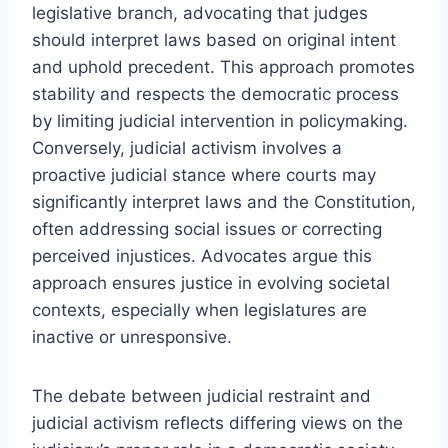
legislative branch, advocating that judges
should interpret laws based on original intent
and uphold precedent. This approach promotes
stability and respects the democratic process
by limiting judicial intervention in policymaking.
Conversely, judicial activism involves a
proactive judicial stance where courts may
significantly interpret laws and the Constitution,
often addressing social issues or correcting
perceived injustices. Advocates argue this
approach ensures justice in evolving societal
contexts, especially when legislatures are
inactive or unresponsive.
The debate between judicial restraint and
judicial activism reflects differing views on the