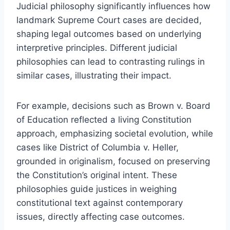
Judicial philosophy significantly influences how
landmark Supreme Court cases are decided,
shaping legal outcomes based on underlying
interpretive principles. Different judicial
philosophies can lead to contrasting rulings in
similar cases, illustrating their impact.
For example, decisions such as Brown v. Board
of Education reflected a living Constitution
approach, emphasizing societal evolution, while
cases like District of Columbia v. Heller,
grounded in originalism, focused on preserving
the Constitution’s original intent. These
philosophies guide justices in weighing
constitutional text against contemporary
issues, directly affecting case outcomes.