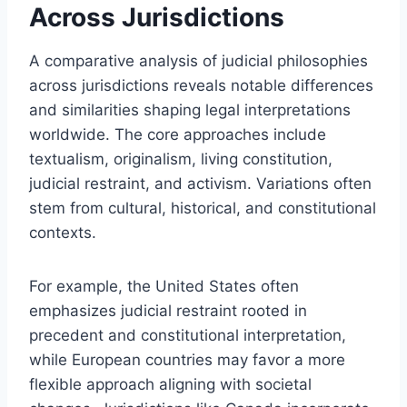
Across Jurisdictions
A comparative analysis of judicial philosophies
across jurisdictions reveals notable differences
and similarities shaping legal interpretations
worldwide. The core approaches include
textualism, originalism, living constitution,
judicial restraint, and activism. Variations often
stem from cultural, historical, and constitutional
contexts.
For example, the United States often
emphasizes judicial restraint rooted in
precedent and constitutional interpretation,
while European countries may favor a more
flexible approach aligning with societal