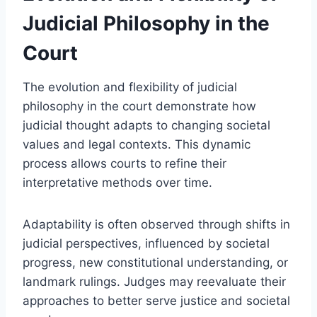
Judicial Philosophy in the
Court
The evolution and flexibility of judicial
philosophy in the court demonstrate how
judicial thought adapts to changing societal
values and legal contexts. This dynamic
process allows courts to refine their
interpretative methods over time.
Adaptability is often observed through shifts in
judicial perspectives, influenced by societal
progress, new constitutional understanding, or
landmark rulings. Judges may reevaluate their
approaches to better serve justice and societal