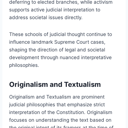
deferring to elected branches, while activism
supports active judicial interpretation to
address societal issues directly.
These schools of judicial thought continue to
influence landmark Supreme Court cases,
shaping the direction of legal and societal
development through nuanced interpretative
philosophies.
Originalism and Textualism
Originalism and Textualism are prominent
judicial philosophies that emphasize strict
interpretation of the Constitution. Originalism
focuses on understanding the text based on
the original intent of its framers at the time of