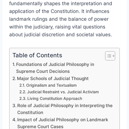
fundamentally shapes the interpretation and
application of the Constitution. It influences
landmark rulings and the balance of power
within the judiciary, raising vital questions
about judicial discretion and societal values.
Table of Contents
Foundations of Judicial Philosophy in
Supreme Court Decisions
Major Schools of Judicial Thought
Originalism and Textualism
Judicial Restraint vs. Judicial Activism
Living Constitution Approach
Role of Judicial Philosophy in Interpreting the
Constitution
Impact of Judicial Philosophy on Landmark
Supreme Court Cases