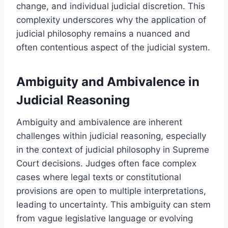
change, and individual judicial discretion. This
complexity underscores why the application of
judicial philosophy remains a nuanced and
often contentious aspect of the judicial system.
Ambiguity and Ambivalence in
Judicial Reasoning
Ambiguity and ambivalence are inherent
challenges within judicial reasoning, especially
in the context of judicial philosophy in Supreme
Court decisions. Judges often face complex
cases where legal texts or constitutional
provisions are open to multiple interpretations,
leading to uncertainty. This ambiguity can stem
from vague legislative language or evolving