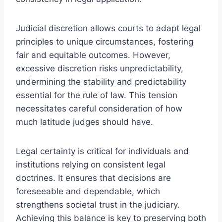
Judicial discretion allows courts to adapt legal
principles to unique circumstances, fostering
fair and equitable outcomes. However,
excessive discretion risks unpredictability,
undermining the stability and predictability
essential for the rule of law. This tension
necessitates careful consideration of how
much latitude judges should have.
Legal certainty is critical for individuals and
institutions relying on consistent legal
doctrines. It ensures that decisions are
foreseeable and dependable, which
strengthens societal trust in the judiciary.
Achieving this balance is key to preserving both