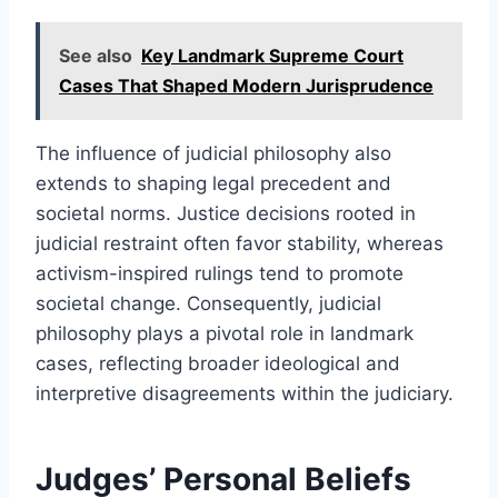
See also
Key Landmark Supreme Court
Cases That Shaped Modern Jurisprudence
The influence of judicial philosophy also
extends to shaping legal precedent and
societal norms. Justice decisions rooted in
judicial restraint often favor stability, whereas
activism-inspired rulings tend to promote
societal change. Consequently, judicial
philosophy plays a pivotal role in landmark
cases, reflecting broader ideological and
interpretive disagreements within the judiciary.
Judges’ Personal Beliefs