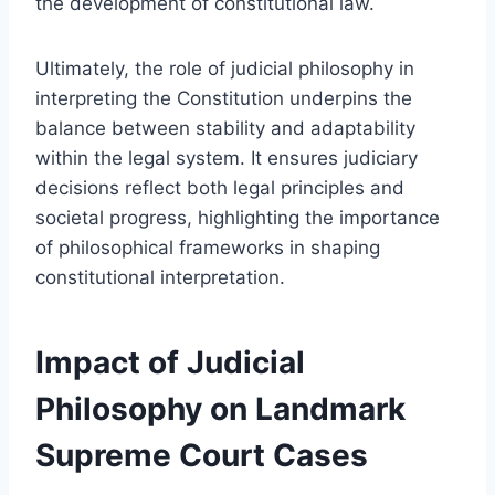
the development of constitutional law.
Ultimately, the role of judicial philosophy in
interpreting the Constitution underpins the
balance between stability and adaptability
within the legal system. It ensures judiciary
decisions reflect both legal principles and
societal progress, highlighting the importance
of philosophical frameworks in shaping
constitutional interpretation.
Impact of Judicial
Philosophy on Landmark
Supreme Court Cases