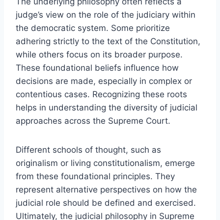
The underlying philosophy often reflects a
judge’s view on the role of the judiciary within
the democratic system. Some prioritize
adhering strictly to the text of the Constitution,
while others focus on its broader purpose.
These foundational beliefs influence how
decisions are made, especially in complex or
contentious cases. Recognizing these roots
helps in understanding the diversity of judicial
approaches across the Supreme Court.
Different schools of thought, such as
originalism or living constitutionalism, emerge
from these foundational principles. They
represent alternative perspectives on how the
judicial role should be defined and exercised.
Ultimately, the judicial philosophy in Supreme