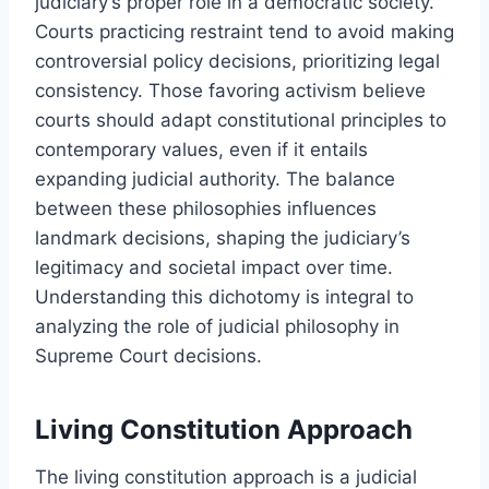
judiciary’s proper role in a democratic society.
Courts practicing restraint tend to avoid making
controversial policy decisions, prioritizing legal
consistency. Those favoring activism believe
courts should adapt constitutional principles to
contemporary values, even if it entails
expanding judicial authority. The balance
between these philosophies influences
landmark decisions, shaping the judiciary’s
legitimacy and societal impact over time.
Understanding this dichotomy is integral to
analyzing the role of judicial philosophy in
Supreme Court decisions.
Living Constitution Approach
The living constitution approach is a judicial