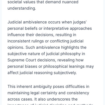
societal values that demand nuanced
understanding.
Judicial ambivalence occurs when judges’
personal beliefs or interpretative approaches
influence their decisions, resulting in
inconsistent rulings or conflicting judicial
opinions. Such ambivalence highlights the
subjective nature of judicial philosophy in
Supreme Court decisions, revealing how
personal biases or philosophical leanings may
affect judicial reasoning subjectively.
This inherent ambiguity poses difficulties in
maintaining legal certainty and consistency
across cases. It also underscores the