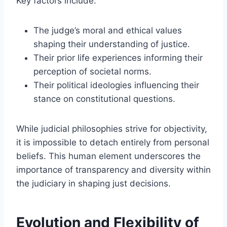
Key factors include:
The judge’s moral and ethical values
shaping their understanding of justice.
Their prior life experiences informing their
perception of societal norms.
Their political ideologies influencing their
stance on constitutional questions.
While judicial philosophies strive for objectivity,
it is impossible to detach entirely from personal
beliefs. This human element underscores the
importance of transparency and diversity within
the judiciary in shaping just decisions.
Evolution and Flexibility of