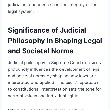
judicial independence and the integrity of the
legal system.
Significance of Judicial
Philosophy in Shaping Legal
and Societal Norms
Judicial philosophy in Supreme Court decisions
profoundly influences the development of legal
and societal norms by shaping how laws are
interpreted and applied. The court’s approach
to constitutional interpretation sets the tone for
societal values and individual rights.