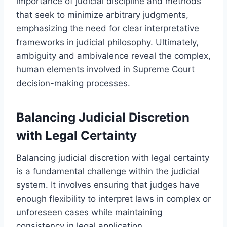
importance of judicial discipline and methods
that seek to minimize arbitrary judgments,
emphasizing the need for clear interpretative
frameworks in judicial philosophy. Ultimately,
ambiguity and ambivalence reveal the complex,
human elements involved in Supreme Court
decision-making processes.
Balancing Judicial Discretion
with Legal Certainty
Balancing judicial discretion with legal certainty
is a fundamental challenge within the judicial
system. It involves ensuring that judges have
enough flexibility to interpret laws in complex or
unforeseen cases while maintaining
consistency in legal application.