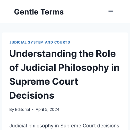
Skip
Gentle Terms
to
content
JUDICIAL SYSTEM AND COURTS
Understanding the Role
of Judicial Philosophy in
Supreme Court
Decisions
By
Editorial
April 5, 2024
Judicial philosophy in Supreme Court decisions