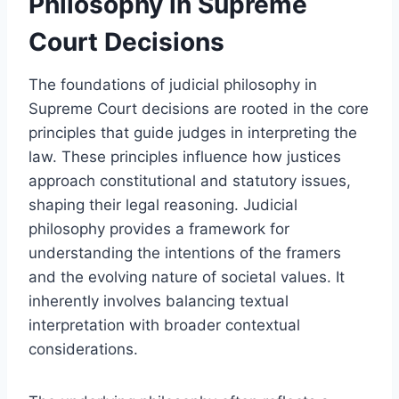
Philosophy in Supreme
Court Decisions
The foundations of judicial philosophy in
Supreme Court decisions are rooted in the core
principles that guide judges in interpreting the
law. These principles influence how justices
approach constitutional and statutory issues,
shaping their legal reasoning. Judicial
philosophy provides a framework for
understanding the intentions of the framers
and the evolving nature of societal values. It
inherently involves balancing textual
interpretation with broader contextual
considerations.