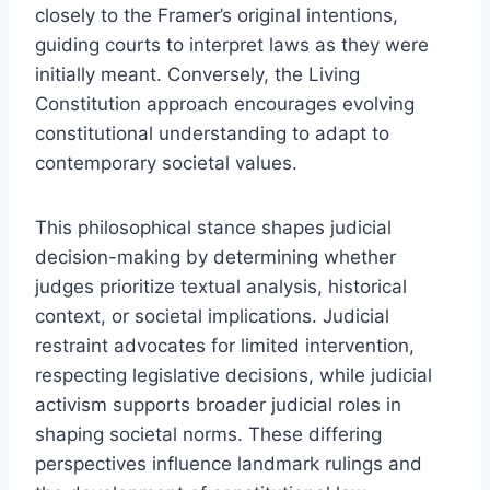
closely to the Framer’s original intentions,
guiding courts to interpret laws as they were
initially meant. Conversely, the Living
Constitution approach encourages evolving
constitutional understanding to adapt to
contemporary societal values.
This philosophical stance shapes judicial
decision-making by determining whether
judges prioritize textual analysis, historical
context, or societal implications. Judicial
restraint advocates for limited intervention,
respecting legislative decisions, while judicial
activism supports broader judicial roles in
shaping societal norms. These differing
perspectives influence landmark rulings and