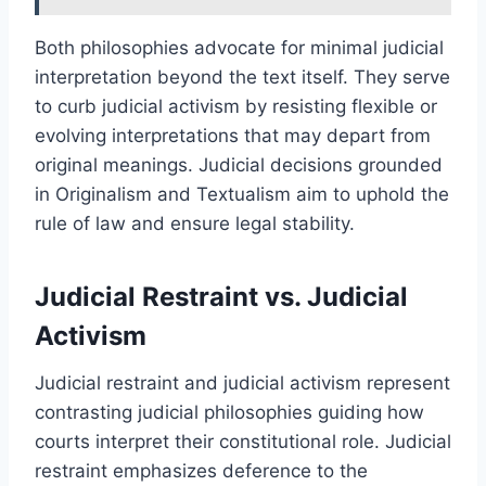
Both philosophies advocate for minimal judicial
interpretation beyond the text itself. They serve
to curb judicial activism by resisting flexible or
evolving interpretations that may depart from
original meanings. Judicial decisions grounded
in Originalism and Textualism aim to uphold the
rule of law and ensure legal stability.
Judicial Restraint vs. Judicial
Activism
Judicial restraint and judicial activism represent
contrasting judicial philosophies guiding how
courts interpret their constitutional role. Judicial
restraint emphasizes deference to the