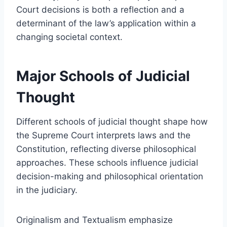
Court decisions is both a reflection and a
determinant of the law’s application within a
changing societal context.
Major Schools of Judicial
Thought
Different schools of judicial thought shape how
the Supreme Court interprets laws and the
Constitution, reflecting diverse philosophical
approaches. These schools influence judicial
decision-making and philosophical orientation
in the judiciary.
Originalism and Textualism emphasize