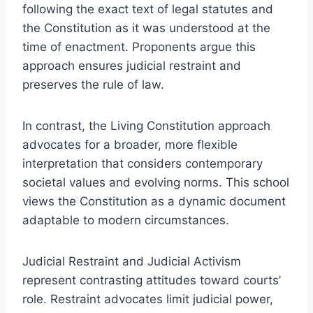
following the exact text of legal statutes and
the Constitution as it was understood at the
time of enactment. Proponents argue this
approach ensures judicial restraint and
preserves the rule of law.
In contrast, the Living Constitution approach
advocates for a broader, more flexible
interpretation that considers contemporary
societal values and evolving norms. This school
views the Constitution as a dynamic document
adaptable to modern circumstances.
Judicial Restraint and Judicial Activism
represent contrasting attitudes toward courts’
role. Restraint advocates limit judicial power,