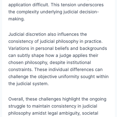
application difficult. This tension underscores
the complexity underlying judicial decision-
making.
Judicial discretion also influences the
consistency of judicial philosophy in practice.
Variations in personal beliefs and backgrounds
can subtly shape how a judge applies their
chosen philosophy, despite institutional
constraints. These individual differences can
challenge the objective uniformity sought within
the judicial system.
Overall, these challenges highlight the ongoing
struggle to maintain consistency in judicial
philosophy amidst legal ambiguity, societal