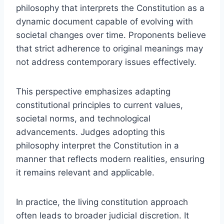
philosophy that interprets the Constitution as a
dynamic document capable of evolving with
societal changes over time. Proponents believe
that strict adherence to original meanings may
not address contemporary issues effectively.
This perspective emphasizes adapting
constitutional principles to current values,
societal norms, and technological
advancements. Judges adopting this
philosophy interpret the Constitution in a
manner that reflects modern realities, ensuring
it remains relevant and applicable.
In practice, the living constitution approach
often leads to broader judicial discretion. It