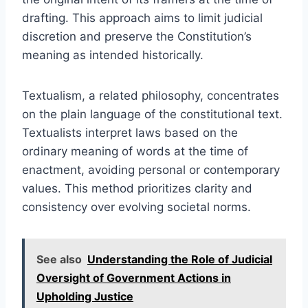
drafting. This approach aims to limit judicial
discretion and preserve the Constitution’s
meaning as intended historically.
Textualism, a related philosophy, concentrates
on the plain language of the constitutional text.
Textualists interpret laws based on the
ordinary meaning of words at the time of
enactment, avoiding personal or contemporary
values. This method prioritizes clarity and
consistency over evolving societal norms.
See also
Understanding the Role of Judicial
Oversight of Government Actions in
Upholding Justice