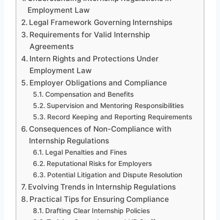
Employment Law
Legal Framework Governing Internships
Requirements for Valid Internship
Agreements
Intern Rights and Protections Under
Employment Law
Employer Obligations and Compliance
Compensation and Benefits
Supervision and Mentoring Responsibilities
Record Keeping and Reporting Requirements
Consequences of Non-Compliance with
Internship Regulations
Legal Penalties and Fines
Reputational Risks for Employers
Potential Litigation and Dispute Resolution
Evolving Trends in Internship Regulations
Practical Tips for Ensuring Compliance
Drafting Clear Internship Policies