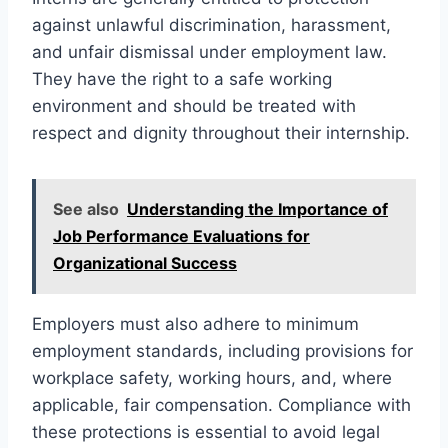
against unlawful discrimination, harassment,
and unfair dismissal under employment law.
They have the right to a safe working
environment and should be treated with
respect and dignity throughout their internship.
See also
Understanding the Importance of
Job Performance Evaluations for
Organizational Success
Employers must also adhere to minimum
employment standards, including provisions for
workplace safety, working hours, and, where
applicable, fair compensation. Compliance with
these protections is essential to avoid legal