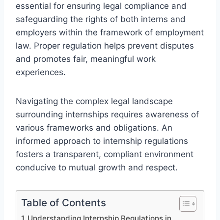
essential for ensuring legal compliance and
safeguarding the rights of both interns and
employers within the framework of employment
law. Proper regulation helps prevent disputes
and promotes fair, meaningful work
experiences.
Navigating the complex legal landscape
surrounding internships requires awareness of
various frameworks and obligations. An
informed approach to internship regulations
fosters a transparent, compliant environment
conducive to mutual growth and respect.
Table of Contents
Understanding Internship Regulations in