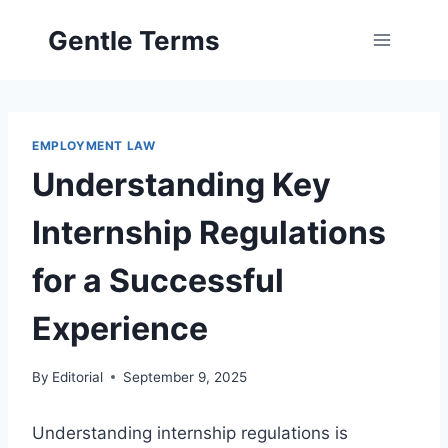
Skip
Gentle Terms
to
content
EMPLOYMENT LAW
Understanding Key
Internship Regulations
for a Successful
Experience
By
Editorial
September 9, 2025
Understanding internship regulations is