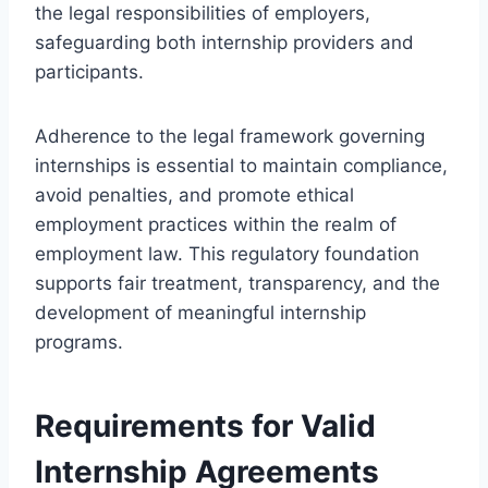
the legal responsibilities of employers,
safeguarding both internship providers and
participants.
Adherence to the legal framework governing
internships is essential to maintain compliance,
avoid penalties, and promote ethical
employment practices within the realm of
employment law. This regulatory foundation
supports fair treatment, transparency, and the
development of meaningful internship
programs.
Requirements for Valid
Internship Agreements