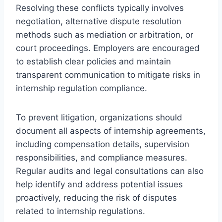
Resolving these conflicts typically involves
negotiation, alternative dispute resolution
methods such as mediation or arbitration, or
court proceedings. Employers are encouraged
to establish clear policies and maintain
transparent communication to mitigate risks in
internship regulation compliance.
To prevent litigation, organizations should
document all aspects of internship agreements,
including compensation details, supervision
responsibilities, and compliance measures.
Regular audits and legal consultations can also
help identify and address potential issues
proactively, reducing the risk of disputes
related to internship regulations.