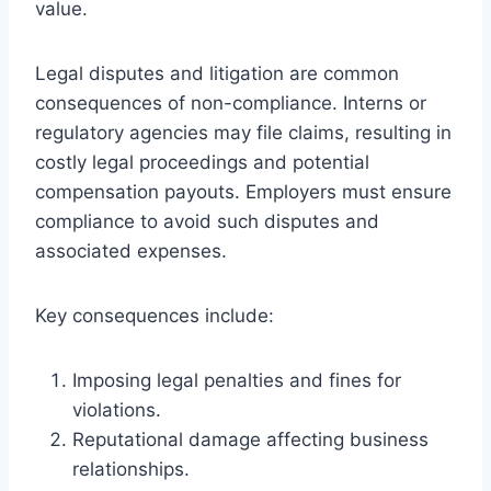
value.
Legal disputes and litigation are common
consequences of non-compliance. Interns or
regulatory agencies may file claims, resulting in
costly legal proceedings and potential
compensation payouts. Employers must ensure
compliance to avoid such disputes and
associated expenses.
Key consequences include:
Imposing legal penalties and fines for
violations.
Reputational damage affecting business
relationships.