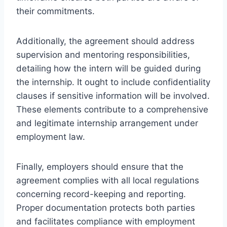
their commitments.
Additionally, the agreement should address
supervision and mentoring responsibilities,
detailing how the intern will be guided during
the internship. It ought to include confidentiality
clauses if sensitive information will be involved.
These elements contribute to a comprehensive
and legitimate internship arrangement under
employment law.
Finally, employers should ensure that the
agreement complies with all local regulations
concerning record-keeping and reporting.
Proper documentation protects both parties
and facilitates compliance with employment