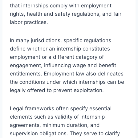
that internships comply with employment
rights, health and safety regulations, and fair
labor practices.
In many jurisdictions, specific regulations
define whether an internship constitutes
employment or a different category of
engagement, influencing wage and benefit
entitlements. Employment law also delineates
the conditions under which internships can be
legally offered to prevent exploitation.
Legal frameworks often specify essential
elements such as validity of internship
agreements, minimum duration, and
supervision obligations. They serve to clarify