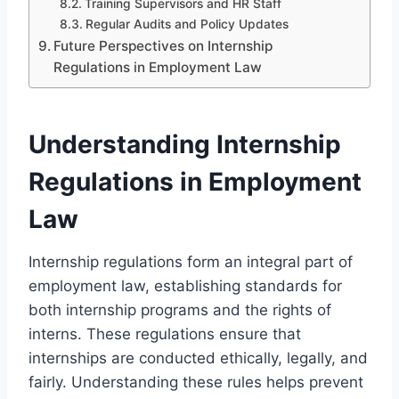
Training Supervisors and HR Staff
Regular Audits and Policy Updates
Future Perspectives on Internship
Regulations in Employment Law
Understanding Internship
Regulations in Employment
Law
Internship regulations form an integral part of
employment law, establishing standards for
both internship programs and the rights of
interns. These regulations ensure that
internships are conducted ethically, legally, and
fairly. Understanding these rules helps prevent