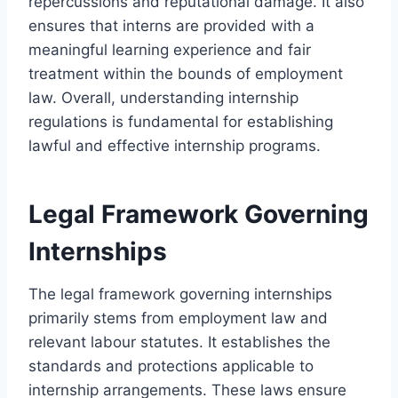
repercussions and reputational damage. It also
ensures that interns are provided with a
meaningful learning experience and fair
treatment within the bounds of employment
law. Overall, understanding internship
regulations is fundamental for establishing
lawful and effective internship programs.
Legal Framework Governing
Internships
The legal framework governing internships
primarily stems from employment law and
relevant labour statutes. It establishes the
standards and protections applicable to
internship arrangements. These laws ensure