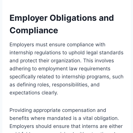
Employer Obligations and
Compliance
Employers must ensure compliance with
internship regulations to uphold legal standards
and protect their organization. This involves
adhering to employment law requirements
specifically related to internship programs, such
as defining roles, responsibilities, and
expectations clearly.
Providing appropriate compensation and
benefits where mandated is a vital obligation.
Employers should ensure that interns are either