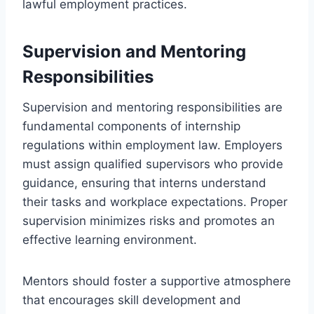
lawful employment practices.
Supervision and Mentoring
Responsibilities
Supervision and mentoring responsibilities are
fundamental components of internship
regulations within employment law. Employers
must assign qualified supervisors who provide
guidance, ensuring that interns understand
their tasks and workplace expectations. Proper
supervision minimizes risks and promotes an
effective learning environment.
Mentors should foster a supportive atmosphere
that encourages skill development and