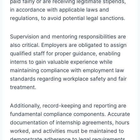
paid fairly or are receiving legitimate stipends,
in accordance with applicable laws and
regulations, to avoid potential legal sanctions.
Supervision and mentoring responsibilities are
also critical. Employers are obligated to assign
qualified staff for proper guidance, enabling
interns to gain valuable experience while
maintaining compliance with employment law
standards regarding workplace safety and fair
treatment.
Additionally, record-keeping and reporting are
fundamental compliance components. Accurate
documentation of internship agreements, hours
worked, and activities must be maintained to
demonstrate adherence to legal requirements