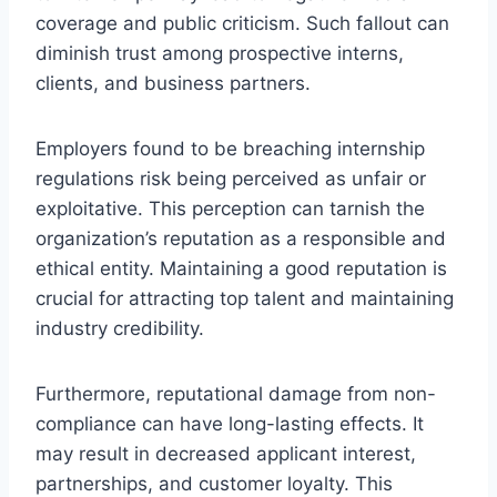
coverage and public criticism. Such fallout can
diminish trust among prospective interns,
clients, and business partners.
Employers found to be breaching internship
regulations risk being perceived as unfair or
exploitative. This perception can tarnish the
organization’s reputation as a responsible and
ethical entity. Maintaining a good reputation is
crucial for attracting top talent and maintaining
industry credibility.
Furthermore, reputational damage from non-
compliance can have long-lasting effects. It
may result in decreased applicant interest,
partnerships, and customer loyalty. This