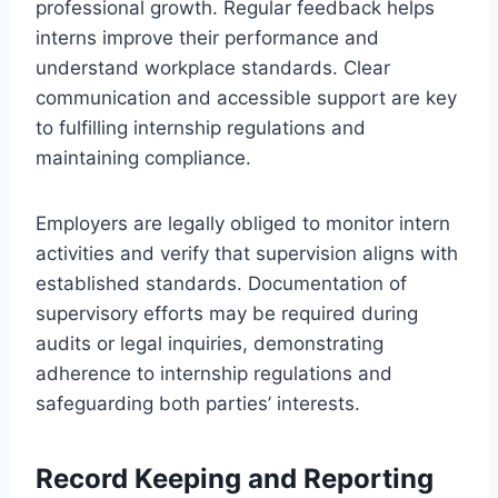
professional growth. Regular feedback helps
interns improve their performance and
understand workplace standards. Clear
communication and accessible support are key
to fulfilling internship regulations and
maintaining compliance.
Employers are legally obliged to monitor intern
activities and verify that supervision aligns with
established standards. Documentation of
supervisory efforts may be required during
audits or legal inquiries, demonstrating
adherence to internship regulations and
safeguarding both parties’ interests.
Record Keeping and Reporting