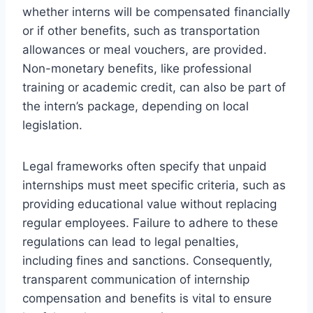
whether interns will be compensated financially
or if other benefits, such as transportation
allowances or meal vouchers, are provided.
Non-monetary benefits, like professional
training or academic credit, can also be part of
the intern’s package, depending on local
legislation.
Legal frameworks often specify that unpaid
internships must meet specific criteria, such as
providing educational value without replacing
regular employees. Failure to adhere to these
regulations can lead to legal penalties,
including fines and sanctions. Consequently,
transparent communication of internship
compensation and benefits is vital to ensure