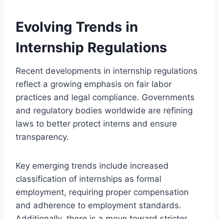
Evolving Trends in
Internship Regulations
Recent developments in internship regulations
reflect a growing emphasis on fair labor
practices and legal compliance. Governments
and regulatory bodies worldwide are refining
laws to better protect interns and ensure
transparency.
Key emerging trends include increased
classification of internships as formal
employment, requiring proper compensation
and adherence to employment standards.
Additionally, there is a move toward stricter