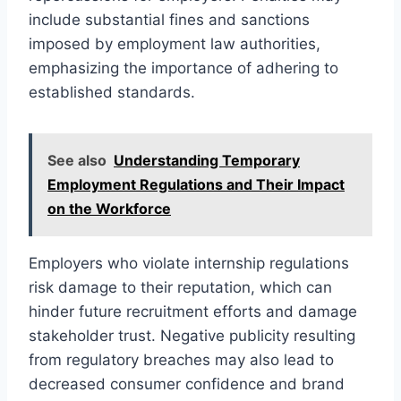
include substantial fines and sanctions
imposed by employment law authorities,
emphasizing the importance of adhering to
established standards.
See also
Understanding Temporary
Employment Regulations and Their Impact
on the Workforce
Employers who violate internship regulations
risk damage to their reputation, which can
hinder future recruitment efforts and damage
stakeholder trust. Negative publicity resulting
from regulatory breaches may also lead to
decreased consumer confidence and brand