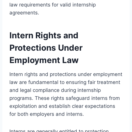
law requirements for valid internship
agreements.
Intern Rights and
Protections Under
Employment Law
Intern rights and protections under employment
law are fundamental to ensuring fair treatment
and legal compliance during internship
programs. These rights safeguard interns from
exploitation and establish clear expectations
for both employers and interns.
Interns are generally entitled to protection