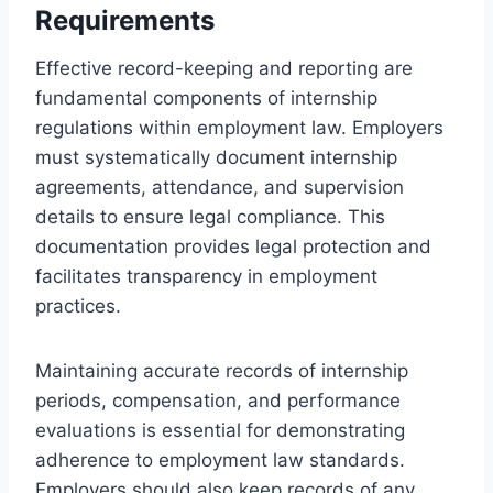
Requirements
Effective record-keeping and reporting are
fundamental components of internship
regulations within employment law. Employers
must systematically document internship
agreements, attendance, and supervision
details to ensure legal compliance. This
documentation provides legal protection and
facilitates transparency in employment
practices.
Maintaining accurate records of internship
periods, compensation, and performance
evaluations is essential for demonstrating
adherence to employment law standards.
Employers should also keep records of any