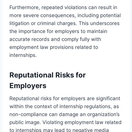
Furthermore, repeated violations can result in
more severe consequences, including potential
litigation or criminal charges. This underscores
the importance for employers to maintain
accurate records and comply fully with
employment law provisions related to
internships.
Reputational Risks for
Employers
Reputational risks for employers are significant
within the context of internship regulations, as
non-compliance can damage an organization’s
public image. Violating employment law related
to internships may lead to negative media