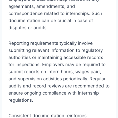
agreements, amendments, and
correspondence related to internships. Such
documentation can be crucial in case of
disputes or audits.
Reporting requirements typically involve
submitting relevant information to regulatory
authorities or maintaining accessible records
for inspections. Employers may be required to
submit reports on intern hours, wages paid,
and supervision activities periodically. Regular
audits and record reviews are recommended to
ensure ongoing compliance with internship
regulations.
Consistent documentation reinforces