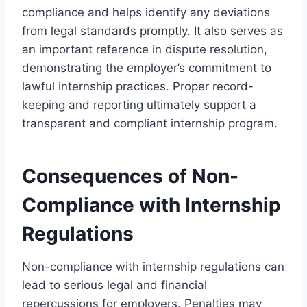
compliance and helps identify any deviations
from legal standards promptly. It also serves as
an important reference in dispute resolution,
demonstrating the employer’s commitment to
lawful internship practices. Proper record-
keeping and reporting ultimately support a
transparent and compliant internship program.
Consequences of Non-
Compliance with Internship
Regulations
Non-compliance with internship regulations can
lead to serious legal and financial
repercussions for employers. Penalties may