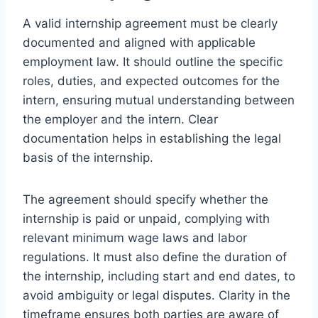
A valid internship agreement must be clearly
documented and aligned with applicable
employment law. It should outline the specific
roles, duties, and expected outcomes for the
intern, ensuring mutual understanding between
the employer and the intern. Clear
documentation helps in establishing the legal
basis of the internship.
The agreement should specify whether the
internship is paid or unpaid, complying with
relevant minimum wage laws and labor
regulations. It must also define the duration of
the internship, including start and end dates, to
avoid ambiguity or legal disputes. Clarity in the
timeframe ensures both parties are aware of