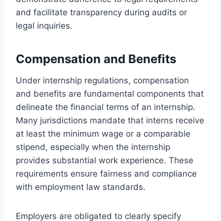
and facilitate transparency during audits or
legal inquiries.
Compensation and Benefits
Under internship regulations, compensation
and benefits are fundamental components that
delineate the financial terms of an internship.
Many jurisdictions mandate that interns receive
at least the minimum wage or a comparable
stipend, especially when the internship
provides substantial work experience. These
requirements ensure fairness and compliance
with employment law standards.
Employers are obligated to clearly specify