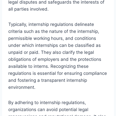
legal disputes and safeguards the interests of
all parties involved.
Typically, internship regulations delineate
criteria such as the nature of the internship,
permissible working hours, and conditions
under which internships can be classified as
unpaid or paid. They also clarify the legal
obligations of employers and the protections
available to interns. Recognizing these
regulations is essential for ensuring compliance
and fostering a transparent internship
environment.
By adhering to internship regulations,
organizations can avoid potential legal