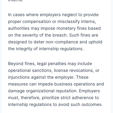
In cases where employers neglect to provide
proper compensation or misclassify interns,
authorities may impose monetary fines based
on the severity of the breach. Such fines are
designed to deter non-compliance and uphold
the integrity of internship regulations.
Beyond fines, legal penalties may include
operational sanctions, license revocations, or
injunctions against the employer. These
measures can impede business operations and
damage organizational reputation. Employers
must, therefore, prioritize strict adherence to
internship regulations to avoid such outcomes.