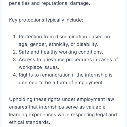
penalties and reputational damage.
Key protections typically include:
Protection from discrimination based on
age, gender, ethnicity, or disability.
Safe and healthy working conditions.
Access to grievance procedures in cases of
workplace issues.
Rights to remuneration if the internship is
deemed to be a form of employment.
Upholding these rights under employment law
ensures that internships serve as valuable
learning experiences while respecting legal and
ethical standards.