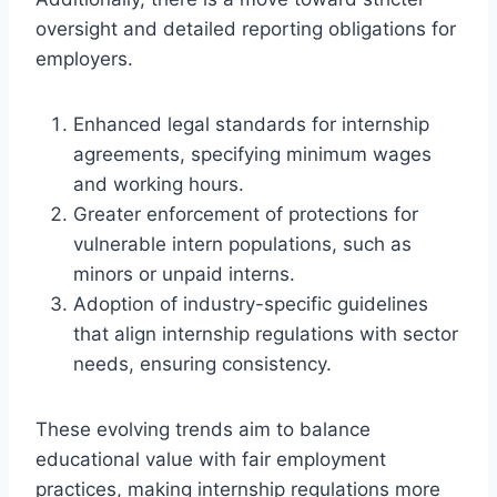
oversight and detailed reporting obligations for
employers.
Enhanced legal standards for internship
agreements, specifying minimum wages
and working hours.
Greater enforcement of protections for
vulnerable intern populations, such as
minors or unpaid interns.
Adoption of industry-specific guidelines
that align internship regulations with sector
needs, ensuring consistency.
These evolving trends aim to balance
educational value with fair employment
practices, making internship regulations more