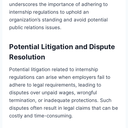
underscores the importance of adhering to
internship regulations to uphold an
organization’s standing and avoid potential
public relations issues.
Potential Litigation and Dispute
Resolution
Potential litigation related to internship
regulations can arise when employers fail to
adhere to legal requirements, leading to
disputes over unpaid wages, wrongful
termination, or inadequate protections. Such
disputes often result in legal claims that can be
costly and time-consuming.