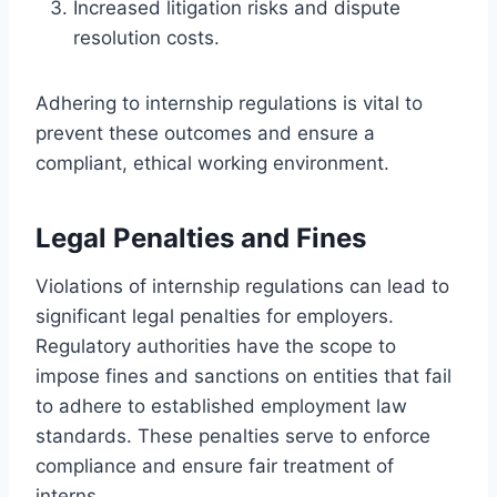
Increased litigation risks and dispute
resolution costs.
Adhering to internship regulations is vital to
prevent these outcomes and ensure a
compliant, ethical working environment.
Legal Penalties and Fines
Violations of internship regulations can lead to
significant legal penalties for employers.
Regulatory authorities have the scope to
impose fines and sanctions on entities that fail
to adhere to established employment law
standards. These penalties serve to enforce
compliance and ensure fair treatment of
interns.