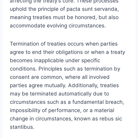
affecting the treaty’s core. These processes
uphold the principle of pacta sunt servanda,
meaning treaties must be honored, but also
accommodate evolving circumstances.
Termination of treaties occurs when parties
agree to end their obligations or when a treaty
becomes inapplicable under specific
conditions. Principles such as termination by
consent are common, where all involved
parties agree mutually. Additionally, treaties
may be terminated automatically due to
circumstances such as a fundamental breach,
impossibility of performance, or a material
change in circumstances, known as rebus sic
stantibus.