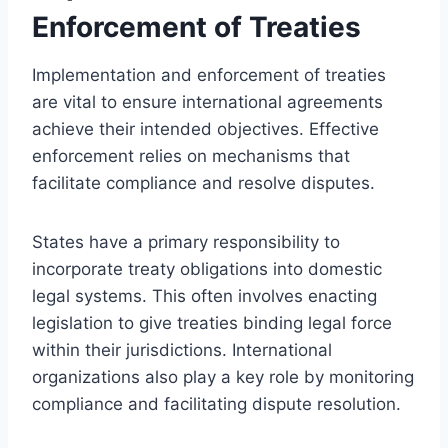
Enforcement of Treaties
Implementation and enforcement of treaties
are vital to ensure international agreements
achieve their intended objectives. Effective
enforcement relies on mechanisms that
facilitate compliance and resolve disputes.
States have a primary responsibility to
incorporate treaty obligations into domestic
legal systems. This often involves enacting
legislation to give treaties binding legal force
within their jurisdictions. International
organizations also play a key role by monitoring
compliance and facilitating dispute resolution.