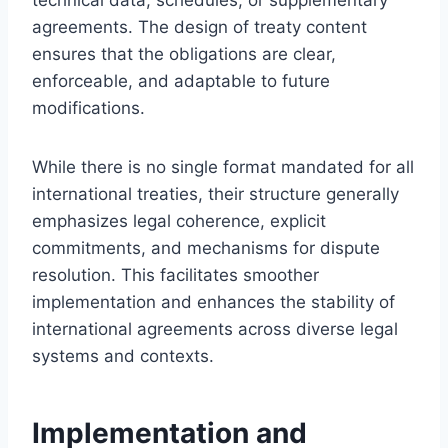
agreements. The design of treaty content
ensures that the obligations are clear,
enforceable, and adaptable to future
modifications.
While there is no single format mandated for all
international treaties, their structure generally
emphasizes legal coherence, explicit
commitments, and mechanisms for dispute
resolution. This facilitates smoother
implementation and enhances the stability of
international agreements across diverse legal
systems and contexts.
Implementation and