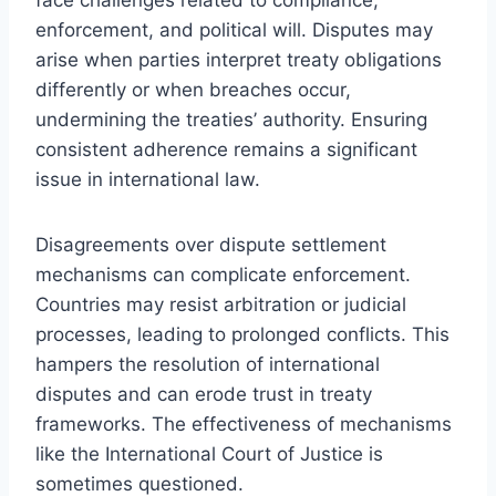
enforcement, and political will. Disputes may
arise when parties interpret treaty obligations
differently or when breaches occur,
undermining the treaties’ authority. Ensuring
consistent adherence remains a significant
issue in international law.
Disagreements over dispute settlement
mechanisms can complicate enforcement.
Countries may resist arbitration or judicial
processes, leading to prolonged conflicts. This
hampers the resolution of international
disputes and can erode trust in treaty
frameworks. The effectiveness of mechanisms
like the International Court of Justice is
sometimes questioned.