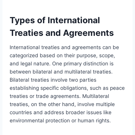
Types of International
Treaties and Agreements
International treaties and agreements can be
categorized based on their purpose, scope,
and legal nature. One primary distinction is
between bilateral and multilateral treaties.
Bilateral treaties involve two parties
establishing specific obligations, such as peace
treaties or trade agreements. Multilateral
treaties, on the other hand, involve multiple
countries and address broader issues like
environmental protection or human rights.