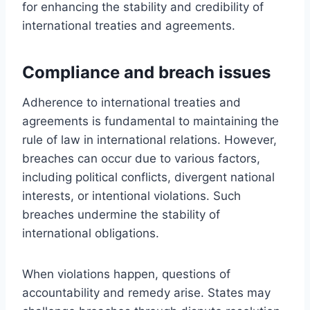
for enhancing the stability and credibility of
international treaties and agreements.
Compliance and breach issues
Adherence to international treaties and
agreements is fundamental to maintaining the
rule of law in international relations. However,
breaches can occur due to various factors,
including political conflicts, divergent national
interests, or intentional violations. Such
breaches undermine the stability of
international obligations.
When violations happen, questions of
accountability and remedy arise. States may