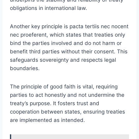
obligations in international law.
Another key principle is pacta tertiis nec nocent
nec proeferent, which states that treaties only
bind the parties involved and do not harm or
benefit third parties without their consent. This
safeguards sovereignty and respects legal
boundaries.
The principle of good faith is vital, requiring
parties to act honestly and not undermine the
treaty’s purpose. It fosters trust and
cooperation between states, ensuring treaties
are implemented as intended.