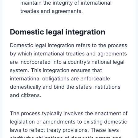
maintain the integrity of international
treaties and agreements.
Domestic legal integration
Domestic legal integration refers to the process
by which international treaties and agreements
are incorporated into a country’s national legal
system. This integration ensures that
international obligations are enforceable
domestically and bind the state’s institutions
and citizens.
The process typically involves the enactment of
legislation or amendments to existing domestic
laws to reflect treaty provisions. These laws