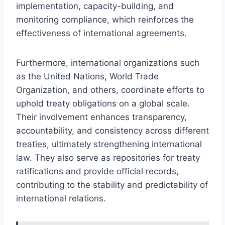
implementation, capacity-building, and
monitoring compliance, which reinforces the
effectiveness of international agreements.
Furthermore, international organizations such
as the United Nations, World Trade
Organization, and others, coordinate efforts to
uphold treaty obligations on a global scale.
Their involvement enhances transparency,
accountability, and consistency across different
treaties, ultimately strengthening international
law. They also serve as repositories for treaty
ratifications and provide official records,
contributing to the stability and predictability of
international relations.