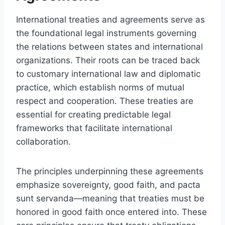
International treaties and agreements serve as
the foundational legal instruments governing
the relations between states and international
organizations. Their roots can be traced back
to customary international law and diplomatic
practice, which establish norms of mutual
respect and cooperation. These treaties are
essential for creating predictable legal
frameworks that facilitate international
collaboration.
The principles underpinning these agreements
emphasize sovereignty, good faith, and pacta
sunt servanda—meaning that treaties must be
honored in good faith once entered into. These