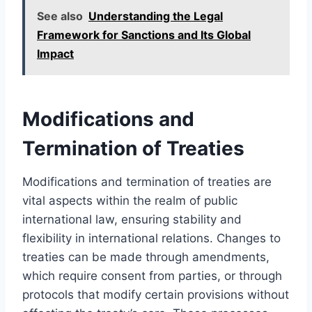
See also
Understanding the Legal
Framework for Sanctions and Its Global
Impact
Modifications and
Termination of Treaties
Modifications and termination of treaties are
vital aspects within the realm of public
international law, ensuring stability and
flexibility in international relations. Changes to
treaties can be made through amendments,
which require consent from parties, or through
protocols that modify certain provisions without