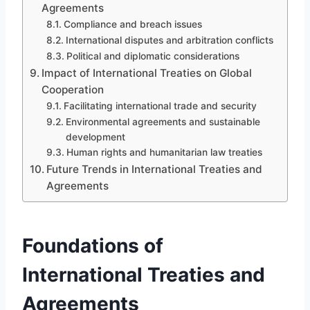
Agreements
Compliance and breach issues
International disputes and arbitration conflicts
Political and diplomatic considerations
Impact of International Treaties on Global
Cooperation
Facilitating international trade and security
Environmental agreements and sustainable
development
Human rights and humanitarian law treaties
Future Trends in International Treaties and
Agreements
Foundations of
International Treaties and
Agreements