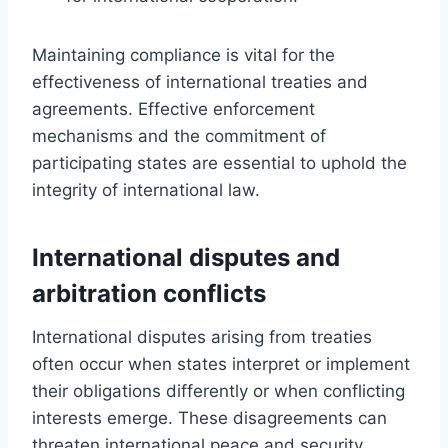
Maintaining compliance is vital for the
effectiveness of international treaties and
agreements. Effective enforcement
mechanisms and the commitment of
participating states are essential to uphold the
integrity of international law.
International disputes and
arbitration conflicts
International disputes arising from treaties
often occur when states interpret or implement
their obligations differently or when conflicting
interests emerge. These disagreements can
threaten international peace and security,