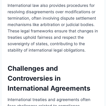
International law also provides procedures for
resolving disagreements over modifications or
termination, often involving dispute settlement
mechanisms like arbitration or judicial bodies.
These legal frameworks ensure that changes in
treaties uphold fairness and respect the
sovereignty of states, contributing to the
stability of international legal obligations.
Challenges and
Controversies in
International Agreements
International treaties and agreements often
face challenges related to compliance,