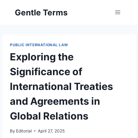
Skip
Gentle Terms
to
content
PUBLIC INTERNATIONAL LAW
Exploring the
Significance of
International Treaties
and Agreements in
Global Relations
By
Editorial
April 27, 2025