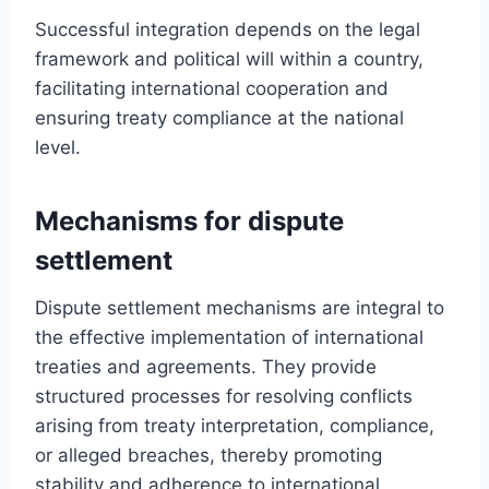
Successful integration depends on the legal
framework and political will within a country,
facilitating international cooperation and
ensuring treaty compliance at the national
level.
Mechanisms for dispute
settlement
Dispute settlement mechanisms are integral to
the effective implementation of international
treaties and agreements. They provide
structured processes for resolving conflicts
arising from treaty interpretation, compliance,
or alleged breaches, thereby promoting
stability and adherence to international