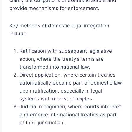
clarify the obligations of domestic actors and
provide mechanisms for enforcement.
Key methods of domestic legal integration
include:
Ratification with subsequent legislative
action, where the treaty’s terms are
transformed into national law.
Direct application, where certain treaties
automatically become part of domestic law
upon ratification, especially in legal
systems with monist principles.
Judicial recognition, where courts interpret
and enforce international treaties as part
of their jurisdiction.