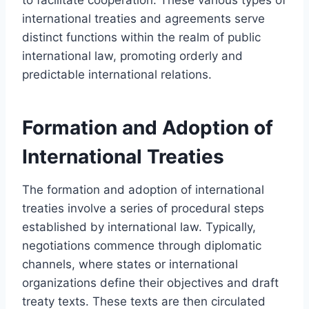
international treaties and agreements serve
distinct functions within the realm of public
international law, promoting orderly and
predictable international relations.
Formation and Adoption of
International Treaties
The formation and adoption of international
treaties involve a series of procedural steps
established by international law. Typically,
negotiations commence through diplomatic
channels, where states or international
organizations define their objectives and draft
treaty texts. These texts are then circulated