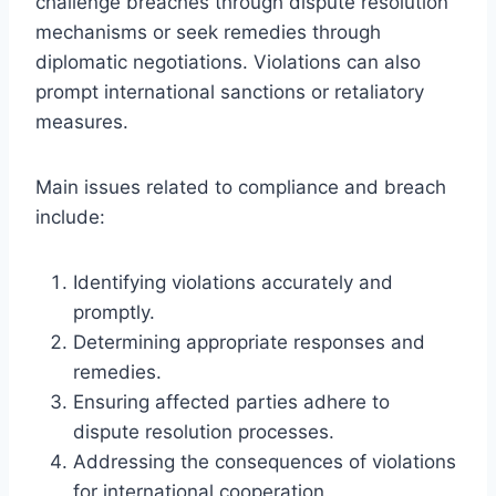
challenge breaches through dispute resolution
mechanisms or seek remedies through
diplomatic negotiations. Violations can also
prompt international sanctions or retaliatory
measures.
Main issues related to compliance and breach
include:
Identifying violations accurately and
promptly.
Determining appropriate responses and
remedies.
Ensuring affected parties adhere to
dispute resolution processes.
Addressing the consequences of violations
for international cooperation.