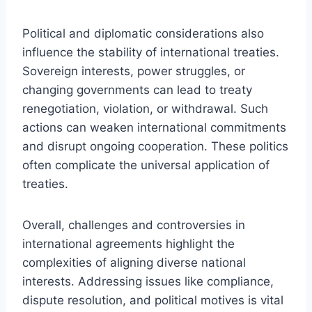
Political and diplomatic considerations also
influence the stability of international treaties.
Sovereign interests, power struggles, or
changing governments can lead to treaty
renegotiation, violation, or withdrawal. Such
actions can weaken international commitments
and disrupt ongoing cooperation. These politics
often complicate the universal application of
treaties.
Overall, challenges and controversies in
international agreements highlight the
complexities of aligning diverse national
interests. Addressing issues like compliance,
dispute resolution, and political motives is vital