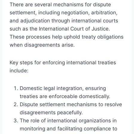
There are several mechanisms for dispute
settlement, including negotiation, arbitration,
and adjudication through international courts
such as the International Court of Justice.
These processes help uphold treaty obligations
when disagreements arise.
Key steps for enforcing international treaties
include:
Domestic legal integration, ensuring
treaties are enforceable domestically.
Dispute settlement mechanisms to resolve
disagreements peacefully.
The role of international organizations in
monitoring and facilitating compliance to