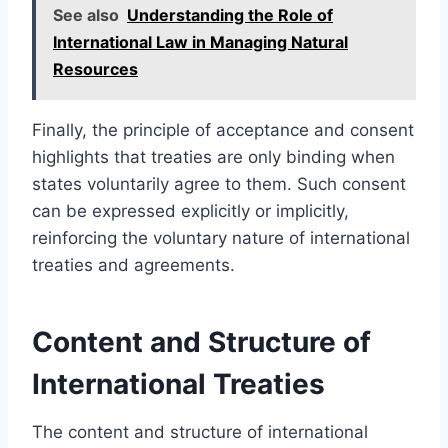
See also
Understanding the Role of
International Law in Managing Natural
Resources
Finally, the principle of acceptance and consent
highlights that treaties are only binding when
states voluntarily agree to them. Such consent
can be expressed explicitly or implicitly,
reinforcing the voluntary nature of international
treaties and agreements.
Content and Structure of
International Treaties
The content and structure of international