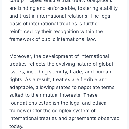
core principles ensure that treaty obligations
are binding and enforceable, fostering stability
and trust in international relations. The legal
basis of international treaties is further
reinforced by their recognition within the
framework of public international law.
Moreover, the development of international
treaties reflects the evolving nature of global
issues, including security, trade, and human
rights. As a result, treaties are flexible and
adaptable, allowing states to negotiate terms
suited to their mutual interests. These
foundations establish the legal and ethical
framework for the complex system of
international treaties and agreements observed
today.