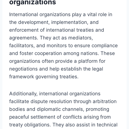
organizations
International organizations play a vital role in
the development, implementation, and
enforcement of international treaties and
agreements. They act as mediators,
facilitators, and monitors to ensure compliance
and foster cooperation among nations. These
organizations often provide a platform for
negotiations and help establish the legal
framework governing treaties.
Additionally, international organizations
facilitate dispute resolution through arbitration
bodies and diplomatic channels, promoting
peaceful settlement of conflicts arising from
treaty obligations. They also assist in technical