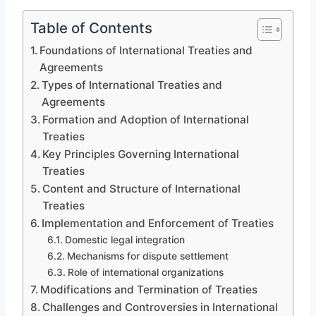
Table of Contents
Foundations of International Treaties and
Agreements
Types of International Treaties and
Agreements
Formation and Adoption of International
Treaties
Key Principles Governing International
Treaties
Content and Structure of International
Treaties
Implementation and Enforcement of Treaties
Domestic legal integration
Mechanisms for dispute settlement
Role of international organizations
Modifications and Termination of Treaties
Challenges and Controversies in International