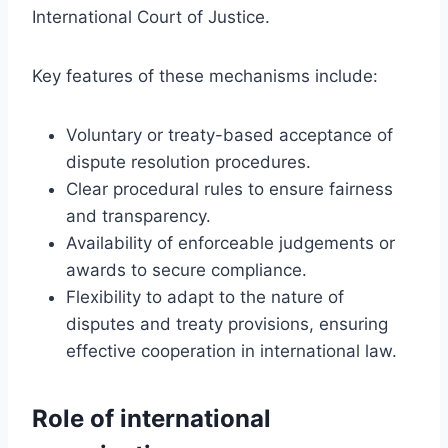
International Court of Justice.
Key features of these mechanisms include:
Voluntary or treaty-based acceptance of
dispute resolution procedures.
Clear procedural rules to ensure fairness
and transparency.
Availability of enforceable judgements or
awards to secure compliance.
Flexibility to adapt to the nature of
disputes and treaty provisions, ensuring
effective cooperation in international law.
Role of international