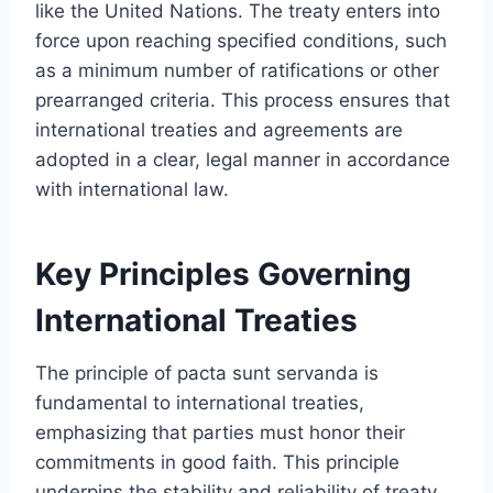
like the United Nations. The treaty enters into
force upon reaching specified conditions, such
as a minimum number of ratifications or other
prearranged criteria. This process ensures that
international treaties and agreements are
adopted in a clear, legal manner in accordance
with international law.
Key Principles Governing
International Treaties
The principle of pacta sunt servanda is
fundamental to international treaties,
emphasizing that parties must honor their
commitments in good faith. This principle
underpins the stability and reliability of treaty