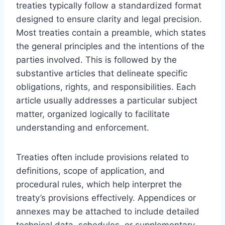
treaties typically follow a standardized format
designed to ensure clarity and legal precision.
Most treaties contain a preamble, which states
the general principles and the intentions of the
parties involved. This is followed by the
substantive articles that delineate specific
obligations, rights, and responsibilities. Each
article usually addresses a particular subject
matter, organized logically to facilitate
understanding and enforcement.
Treaties often include provisions related to
definitions, scope of application, and
procedural rules, which help interpret the
treaty’s provisions effectively. Appendices or
annexes may be attached to include detailed
technical data, schedules, or supplementary