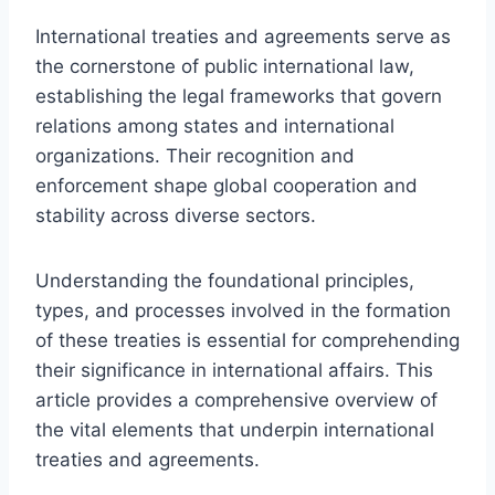
International treaties and agreements serve as
the cornerstone of public international law,
establishing the legal frameworks that govern
relations among states and international
organizations. Their recognition and
enforcement shape global cooperation and
stability across diverse sectors.
Understanding the foundational principles,
types, and processes involved in the formation
of these treaties is essential for comprehending
their significance in international affairs. This
article provides a comprehensive overview of
the vital elements that underpin international
treaties and agreements.