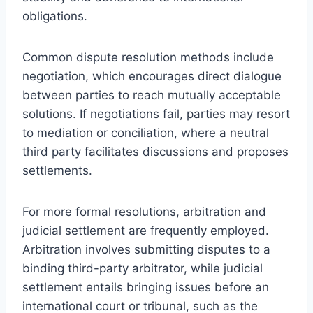
obligations.
Common dispute resolution methods include
negotiation, which encourages direct dialogue
between parties to reach mutually acceptable
solutions. If negotiations fail, parties may resort
to mediation or conciliation, where a neutral
third party facilitates discussions and proposes
settlements.
For more formal resolutions, arbitration and
judicial settlement are frequently employed.
Arbitration involves submitting disputes to a
binding third-party arbitrator, while judicial
settlement entails bringing issues before an
international court or tribunal, such as the