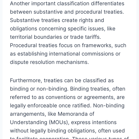
Another important classification differentiates
between substantive and procedural treaties.
Substantive treaties create rights and
obligations concerning specific issues, like
territorial boundaries or trade tariffs.
Procedural treaties focus on frameworks, such
as establishing international commissions or
dispute resolution mechanisms.
Furthermore, treaties can be classified as
binding or non-binding. Binding treaties, often
referred to as conventions or agreements, are
legally enforceable once ratified. Non-binding
arrangements, like Memoranda of
Understanding (MOUs), express intentions
without legally binding obligations, often used
to facilitate cooperation. These various types of