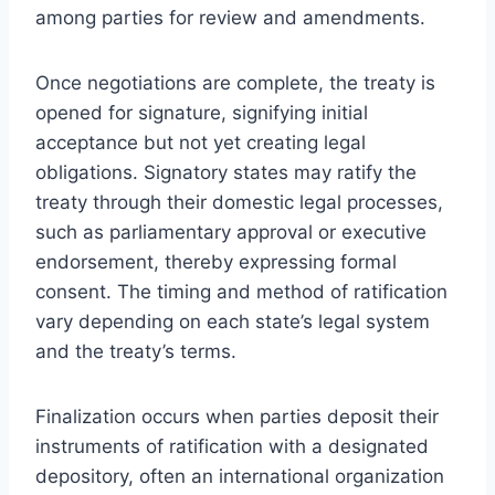
among parties for review and amendments.
Once negotiations are complete, the treaty is
opened for signature, signifying initial
acceptance but not yet creating legal
obligations. Signatory states may ratify the
treaty through their domestic legal processes,
such as parliamentary approval or executive
endorsement, thereby expressing formal
consent. The timing and method of ratification
vary depending on each state’s legal system
and the treaty’s terms.
Finalization occurs when parties deposit their
instruments of ratification with a designated
depository, often an international organization