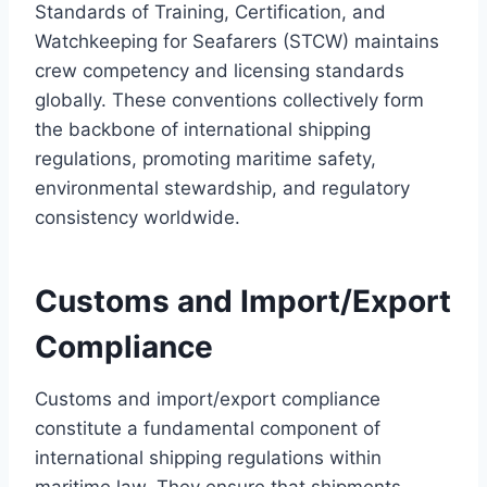
Standards of Training, Certification, and
Watchkeeping for Seafarers (STCW) maintains
crew competency and licensing standards
globally. These conventions collectively form
the backbone of international shipping
regulations, promoting maritime safety,
environmental stewardship, and regulatory
consistency worldwide.
Customs and Import/Export
Compliance
Customs and import/export compliance
constitute a fundamental component of
international shipping regulations within
maritime law. They ensure that shipments