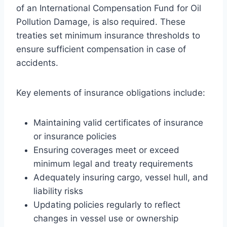
of an International Compensation Fund for Oil
Pollution Damage, is also required. These
treaties set minimum insurance thresholds to
ensure sufficient compensation in case of
accidents.
Key elements of insurance obligations include:
Maintaining valid certificates of insurance
or insurance policies
Ensuring coverages meet or exceed
minimum legal and treaty requirements
Adequately insuring cargo, vessel hull, and
liability risks
Updating policies regularly to reflect
changes in vessel use or ownership