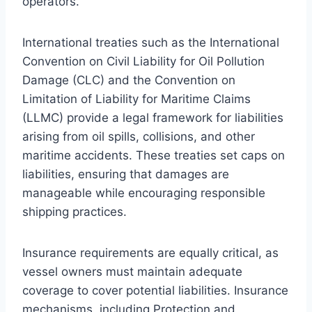
operators.
International treaties such as the International
Convention on Civil Liability for Oil Pollution
Damage (CLC) and the Convention on
Limitation of Liability for Maritime Claims
(LLMC) provide a legal framework for liabilities
arising from oil spills, collisions, and other
maritime accidents. These treaties set caps on
liabilities, ensuring that damages are
manageable while encouraging responsible
shipping practices.
Insurance requirements are equally critical, as
vessel owners must maintain adequate
coverage to cover potential liabilities. Insurance
mechanisms, including Protection and