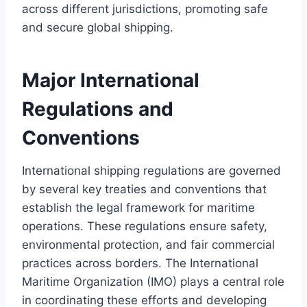
across different jurisdictions, promoting safe
and secure global shipping.
Major International
Regulations and
Conventions
International shipping regulations are governed
by several key treaties and conventions that
establish the legal framework for maritime
operations. These regulations ensure safety,
environmental protection, and fair commercial
practices across borders. The International
Maritime Organization (IMO) plays a central role
in coordinating these efforts and developing