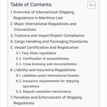
Table of Contents
Overview of International Shipping
Regulations in Maritime Law
Major International Regulations and
Conventions
Customs and Import/Export Compliance
Cargo Handling and Packaging Standards
Vessel Certification and Registration
Flag State regulations
Certification of seaworthiness
Crew licensing and documentation
Liability and Insurance Regulations
Liabilities under international treaties
Insurance requirements for shipping
operations
Dispute resolution mechanisms
Penalties and Enforcement of Shipping
Regulations