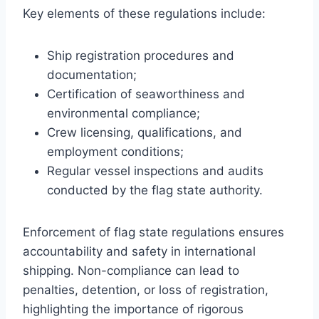
Key elements of these regulations include:
Ship registration procedures and
documentation;
Certification of seaworthiness and
environmental compliance;
Crew licensing, qualifications, and
employment conditions;
Regular vessel inspections and audits
conducted by the flag state authority.
Enforcement of flag state regulations ensures
accountability and safety in international
shipping. Non-compliance can lead to
penalties, detention, or loss of registration,
highlighting the importance of rigorous