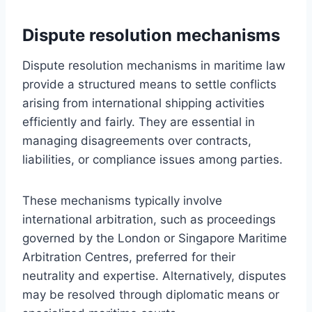
Dispute resolution mechanisms
Dispute resolution mechanisms in maritime law
provide a structured means to settle conflicts
arising from international shipping activities
efficiently and fairly. They are essential in
managing disagreements over contracts,
liabilities, or compliance issues among parties.
These mechanisms typically involve
international arbitration, such as proceedings
governed by the London or Singapore Maritime
Arbitration Centres, preferred for their
neutrality and expertise. Alternatively, disputes
may be resolved through diplomatic means or