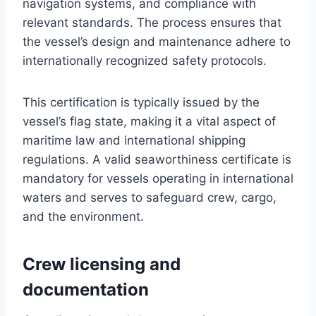
navigation systems, and compliance with
relevant standards. The process ensures that
the vessel’s design and maintenance adhere to
internationally recognized safety protocols.
This certification is typically issued by the
vessel’s flag state, making it a vital aspect of
maritime law and international shipping
regulations. A valid seaworthiness certificate is
mandatory for vessels operating in international
waters and serves to safeguard crew, cargo,
and the environment.
Crew licensing and
documentation