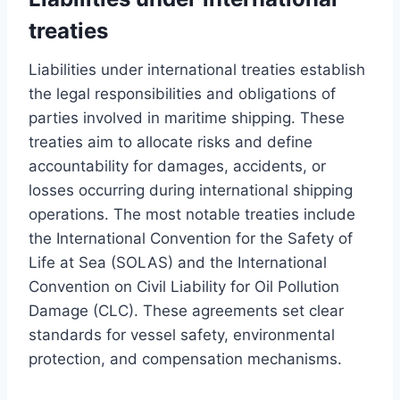
treaties
Liabilities under international treaties establish
the legal responsibilities and obligations of
parties involved in maritime shipping. These
treaties aim to allocate risks and define
accountability for damages, accidents, or
losses occurring during international shipping
operations. The most notable treaties include
the International Convention for the Safety of
Life at Sea (SOLAS) and the International
Convention on Civil Liability for Oil Pollution
Damage (CLC). These agreements set clear
standards for vessel safety, environmental
protection, and compensation mechanisms.