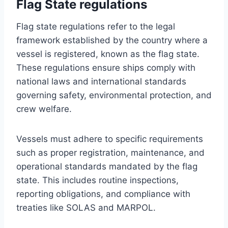
Flag State regulations
Flag state regulations refer to the legal
framework established by the country where a
vessel is registered, known as the flag state.
These regulations ensure ships comply with
national laws and international standards
governing safety, environmental protection, and
crew welfare.
Vessels must adhere to specific requirements
such as proper registration, maintenance, and
operational standards mandated by the flag
state. This includes routine inspections,
reporting obligations, and compliance with
treaties like SOLAS and MARPOL.