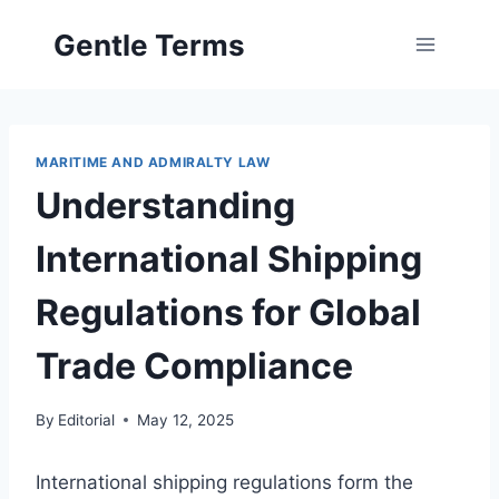
Skip
Gentle Terms
to
content
MARITIME AND ADMIRALTY LAW
Understanding
International Shipping
Regulations for Global
Trade Compliance
By
Editorial
May 12, 2025
International shipping regulations form the