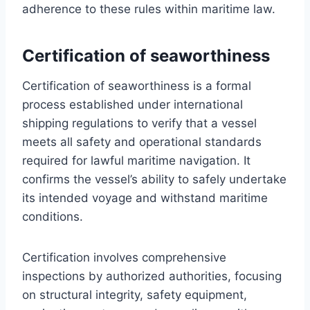
adherence to these rules within maritime law.
Certification of seaworthiness
Certification of seaworthiness is a formal
process established under international
shipping regulations to verify that a vessel
meets all safety and operational standards
required for lawful maritime navigation. It
confirms the vessel’s ability to safely undertake
its intended voyage and withstand maritime
conditions.
Certification involves comprehensive
inspections by authorized authorities, focusing
on structural integrity, safety equipment,