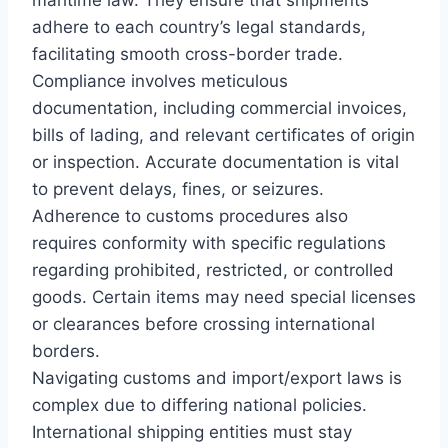
adhere to each country’s legal standards,
facilitating smooth cross-border trade.
Compliance involves meticulous
documentation, including commercial invoices,
bills of lading, and relevant certificates of origin
or inspection. Accurate documentation is vital
to prevent delays, fines, or seizures.
Adherence to customs procedures also
requires conformity with specific regulations
regarding prohibited, restricted, or controlled
goods. Certain items may need special licenses
or clearances before crossing international
borders.
Navigating customs and import/export laws is
complex due to differing national policies.
International shipping entities must stay