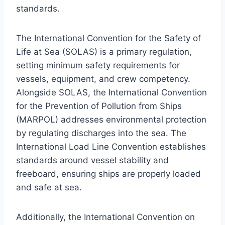
standards.
The International Convention for the Safety of
Life at Sea (SOLAS) is a primary regulation,
setting minimum safety requirements for
vessels, equipment, and crew competency.
Alongside SOLAS, the International Convention
for the Prevention of Pollution from Ships
(MARPOL) addresses environmental protection
by regulating discharges into the sea. The
International Load Line Convention establishes
standards around vessel stability and
freeboard, ensuring ships are properly loaded
and safe at sea.
Additionally, the International Convention on