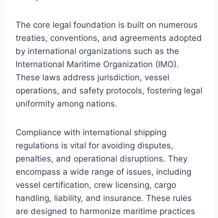
The core legal foundation is built on numerous
treaties, conventions, and agreements adopted
by international organizations such as the
International Maritime Organization (IMO).
These laws address jurisdiction, vessel
operations, and safety protocols, fostering legal
uniformity among nations.
Compliance with international shipping
regulations is vital for avoiding disputes,
penalties, and operational disruptions. They
encompass a wide range of issues, including
vessel certification, crew licensing, cargo
handling, liability, and insurance. These rules
are designed to harmonize maritime practices