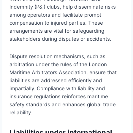
Indemnity (P&I) clubs, help disseminate risks
among operators and facilitate prompt
compensation to injured parties. These
arrangements are vital for safeguarding
stakeholders during disputes or accidents.
Dispute resolution mechanisms, such as
arbitration under the rules of the London
Maritime Arbitrators Association, ensure that
liabilities are addressed efficiently and
impartially. Compliance with liability and
insurance regulations reinforces maritime
safety standards and enhances global trade
reliability.
Liabilities under international