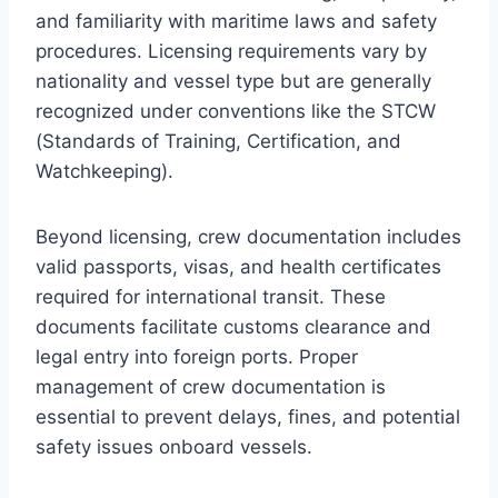
and familiarity with maritime laws and safety
procedures. Licensing requirements vary by
nationality and vessel type but are generally
recognized under conventions like the STCW
(Standards of Training, Certification, and
Watchkeeping).
Beyond licensing, crew documentation includes
valid passports, visas, and health certificates
required for international transit. These
documents facilitate customs clearance and
legal entry into foreign ports. Proper
management of crew documentation is
essential to prevent delays, fines, and potential
safety issues onboard vessels.