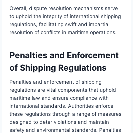
Overall, dispute resolution mechanisms serve
to uphold the integrity of international shipping
regulations, facilitating swift and impartial
resolution of conflicts in maritime operations.
Penalties and Enforcement
of Shipping Regulations
Penalties and enforcement of shipping
regulations are vital components that uphold
maritime law and ensure compliance with
international standards. Authorities enforce
these regulations through a range of measures
designed to deter violations and maintain
safety and environmental standards. Penalties