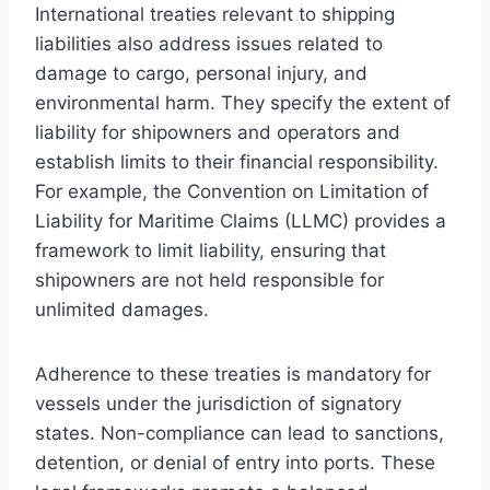
International treaties relevant to shipping
liabilities also address issues related to
damage to cargo, personal injury, and
environmental harm. They specify the extent of
liability for shipowners and operators and
establish limits to their financial responsibility.
For example, the Convention on Limitation of
Liability for Maritime Claims (LLMC) provides a
framework to limit liability, ensuring that
shipowners are not held responsible for
unlimited damages.
Adherence to these treaties is mandatory for
vessels under the jurisdiction of signatory
states. Non-compliance can lead to sanctions,
detention, or denial of entry into ports. These