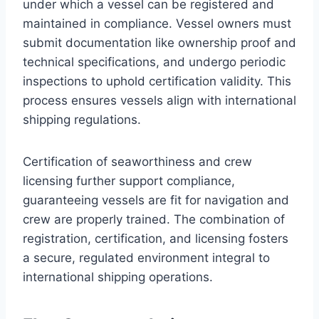
under which a vessel can be registered and
maintained in compliance. Vessel owners must
submit documentation like ownership proof and
technical specifications, and undergo periodic
inspections to uphold certification validity. This
process ensures vessels align with international
shipping regulations.
Certification of seaworthiness and crew
licensing further support compliance,
guaranteeing vessels are fit for navigation and
crew are properly trained. The combination of
registration, certification, and licensing fosters
a secure, regulated environment integral to
international shipping operations.