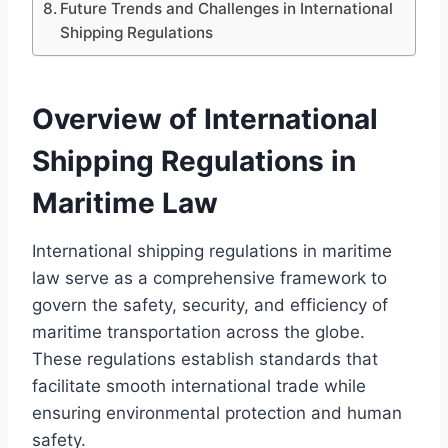
Future Trends and Challenges in International
Shipping Regulations
Overview of International
Shipping Regulations in
Maritime Law
International shipping regulations in maritime
law serve as a comprehensive framework to
govern the safety, security, and efficiency of
maritime transportation across the globe.
These regulations establish standards that
facilitate smooth international trade while
ensuring environmental protection and human
safety.