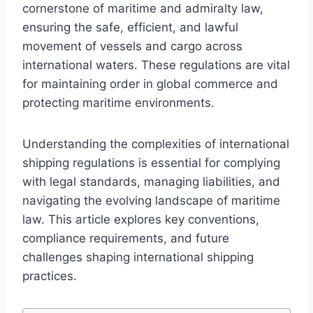
cornerstone of maritime and admiralty law,
ensuring the safe, efficient, and lawful
movement of vessels and cargo across
international waters. These regulations are vital
for maintaining order in global commerce and
protecting maritime environments.
Understanding the complexities of international
shipping regulations is essential for complying
with legal standards, managing liabilities, and
navigating the evolving landscape of maritime
law. This article explores key conventions,
compliance requirements, and future
challenges shaping international shipping
practices.