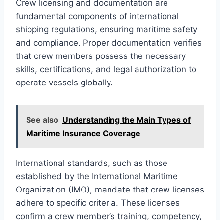
Crew licensing and documentation are
fundamental components of international
shipping regulations, ensuring maritime safety
and compliance. Proper documentation verifies
that crew members possess the necessary
skills, certifications, and legal authorization to
operate vessels globally.
See also
Understanding the Main Types of
Maritime Insurance Coverage
International standards, such as those
established by the International Maritime
Organization (IMO), mandate that crew licenses
adhere to specific criteria. These licenses
confirm a crew member’s training, competency,