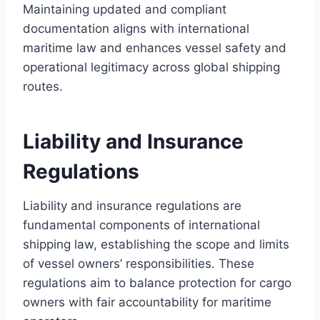
Maintaining updated and compliant
documentation aligns with international
maritime law and enhances vessel safety and
operational legitimacy across global shipping
routes.
Liability and Insurance
Regulations
Liability and insurance regulations are
fundamental components of international
shipping law, establishing the scope and limits
of vessel owners’ responsibilities. These
regulations aim to balance protection for cargo
owners with fair accountability for maritime