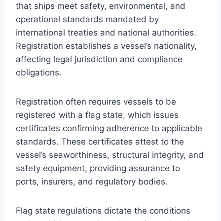
that ships meet safety, environmental, and
operational standards mandated by
international treaties and national authorities.
Registration establishes a vessel’s nationality,
affecting legal jurisdiction and compliance
obligations.
Registration often requires vessels to be
registered with a flag state, which issues
certificates confirming adherence to applicable
standards. These certificates attest to the
vessel’s seaworthiness, structural integrity, and
safety equipment, providing assurance to
ports, insurers, and regulatory bodies.
Flag state regulations dictate the conditions