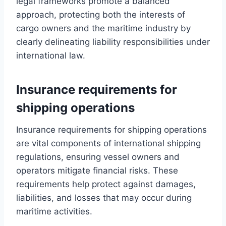
legal frameworks promote a balanced
approach, protecting both the interests of
cargo owners and the maritime industry by
clearly delineating liability responsibilities under
international law.
Insurance requirements for
shipping operations
Insurance requirements for shipping operations
are vital components of international shipping
regulations, ensuring vessel owners and
operators mitigate financial risks. These
requirements help protect against damages,
liabilities, and losses that may occur during
maritime activities.