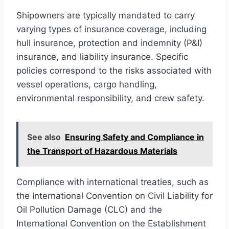
Shipowners are typically mandated to carry
varying types of insurance coverage, including
hull insurance, protection and indemnity (P&I)
insurance, and liability insurance. Specific
policies correspond to the risks associated with
vessel operations, cargo handling,
environmental responsibility, and crew safety.
See also
Ensuring Safety and Compliance in
the Transport of Hazardous Materials
Compliance with international treaties, such as
the International Convention on Civil Liability for
Oil Pollution Damage (CLC) and the
International Convention on the Establishment