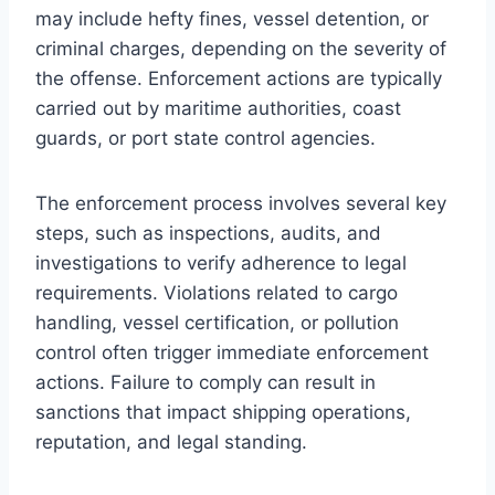
may include hefty fines, vessel detention, or
criminal charges, depending on the severity of
the offense. Enforcement actions are typically
carried out by maritime authorities, coast
guards, or port state control agencies.
The enforcement process involves several key
steps, such as inspections, audits, and
investigations to verify adherence to legal
requirements. Violations related to cargo
handling, vessel certification, or pollution
control often trigger immediate enforcement
actions. Failure to comply can result in
sanctions that impact shipping operations,
reputation, and legal standing.