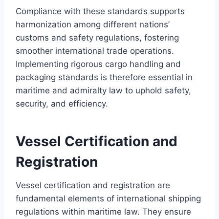
Compliance with these standards supports
harmonization among different nations’
customs and safety regulations, fostering
smoother international trade operations.
Implementing rigorous cargo handling and
packaging standards is therefore essential in
maritime and admiralty law to uphold safety,
security, and efficiency.
Vessel Certification and
Registration
Vessel certification and registration are
fundamental elements of international shipping
regulations within maritime law. They ensure