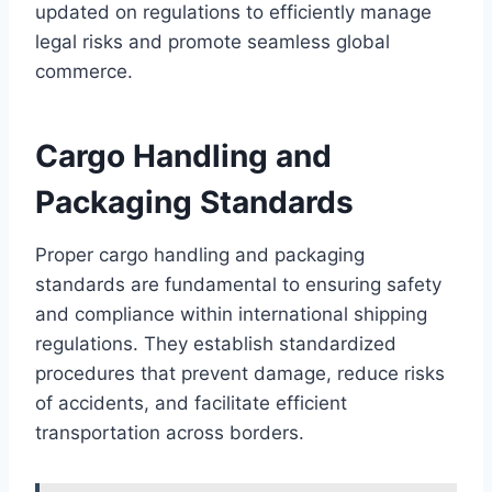
updated on regulations to efficiently manage
legal risks and promote seamless global
commerce.
Cargo Handling and
Packaging Standards
Proper cargo handling and packaging
standards are fundamental to ensuring safety
and compliance within international shipping
regulations. They establish standardized
procedures that prevent damage, reduce risks
of accidents, and facilitate efficient
transportation across borders.