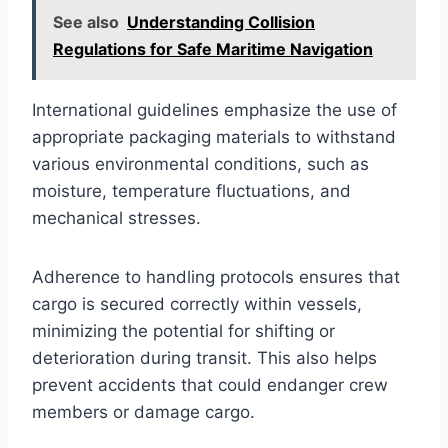
See also
Understanding Collision
Regulations for Safe Maritime Navigation
International guidelines emphasize the use of
appropriate packaging materials to withstand
various environmental conditions, such as
moisture, temperature fluctuations, and
mechanical stresses.
Adherence to handling protocols ensures that
cargo is secured correctly within vessels,
minimizing the potential for shifting or
deterioration during transit. This also helps
prevent accidents that could endanger crew
members or damage cargo.