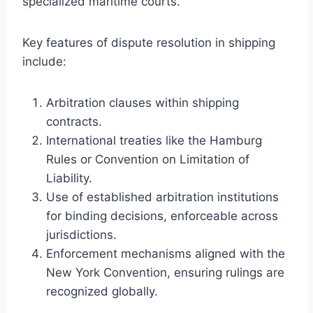
specialized maritime courts.
Key features of dispute resolution in shipping
include:
Arbitration clauses within shipping
contracts.
International treaties like the Hamburg
Rules or Convention on Limitation of
Liability.
Use of established arbitration institutions
for binding decisions, enforceable across
jurisdictions.
Enforcement mechanisms aligned with the
New York Convention, ensuring rulings are
recognized globally.