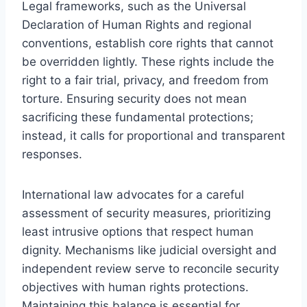
Legal frameworks, such as the Universal
Declaration of Human Rights and regional
conventions, establish core rights that cannot
be overridden lightly. These rights include the
right to a fair trial, privacy, and freedom from
torture. Ensuring security does not mean
sacrificing these fundamental protections;
instead, it calls for proportional and transparent
responses.
International law advocates for a careful
assessment of security measures, prioritizing
least intrusive options that respect human
dignity. Mechanisms like judicial oversight and
independent review serve to reconcile security
objectives with human rights protections.
Maintaining this balance is essential for