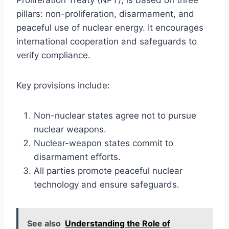
pillars: non-proliferation, disarmament, and
peaceful use of nuclear energy. It encourages
international cooperation and safeguards to
verify compliance.
Key provisions include:
Non-nuclear states agree not to pursue
nuclear weapons.
Nuclear-weapon states commit to
disarmament efforts.
All parties promote peaceful nuclear
technology and ensure safeguards.
See also
Understanding the Role of