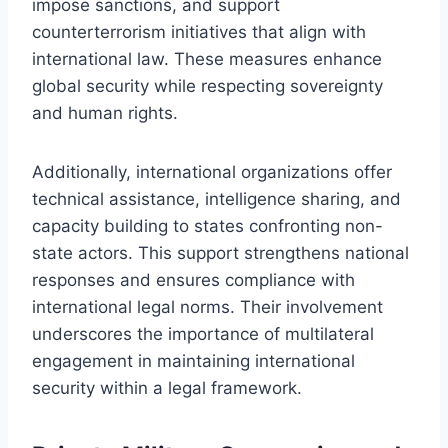
impose sanctions, and support
counterterrorism initiatives that align with
international law. These measures enhance
global security while respecting sovereignty
and human rights.
Additionally, international organizations offer
technical assistance, intelligence sharing, and
capacity building to states confronting non-
state actors. This support strengthens national
responses and ensures compliance with
international legal norms. Their involvement
underscores the importance of multilateral
engagement in maintaining international
security within a legal framework.