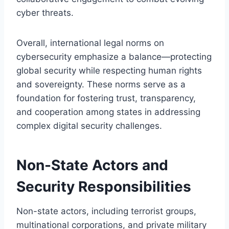
cyber threats.
Overall, international legal norms on
cybersecurity emphasize a balance—protecting
global security while respecting human rights
and sovereignty. These norms serve as a
foundation for fostering trust, transparency,
and cooperation among states in addressing
complex digital security challenges.
Non-State Actors and
Security Responsibilities
Non-state actors, including terrorist groups,
multinational corporations, and private military