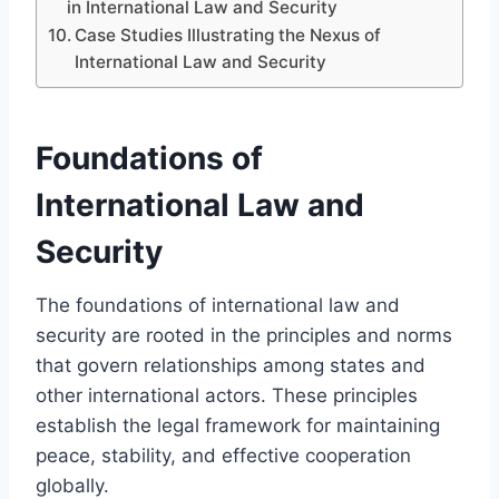
in International Law and Security
Case Studies Illustrating the Nexus of
International Law and Security
Foundations of
International Law and
Security
The foundations of international law and
security are rooted in the principles and norms
that govern relationships among states and
other international actors. These principles
establish the legal framework for maintaining
peace, stability, and effective cooperation
globally.