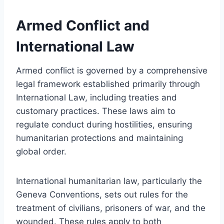
Armed Conflict and
International Law
Armed conflict is governed by a comprehensive
legal framework established primarily through
International Law, including treaties and
customary practices. These laws aim to
regulate conduct during hostilities, ensuring
humanitarian protections and maintaining
global order.
International humanitarian law, particularly the
Geneva Conventions, sets out rules for the
treatment of civilians, prisoners of war, and the
wounded. These rules apply to both