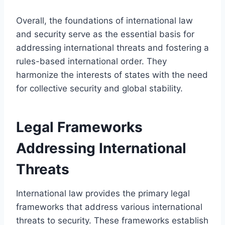
Overall, the foundations of international law
and security serve as the essential basis for
addressing international threats and fostering a
rules-based international order. They
harmonize the interests of states with the need
for collective security and global stability.
Legal Frameworks
Addressing International
Threats
International law provides the primary legal
frameworks that address various international
threats to security. These frameworks establish