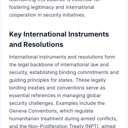
fostering legitimacy and international
cooperation in security initiatives.
Key International Instruments
and Resolutions
International instruments and resolutions form
the legal backbone of international law and
security, establishing binding commitments and
guiding principles for states. These legally
binding treaties and conventions serve as
essential references in managing global
security challenges. Examples include the
Geneva Conventions, which regulate
humanitarian treatment during armed conflicts,
and the Non-Proliferation Treaty (NPT), aimed