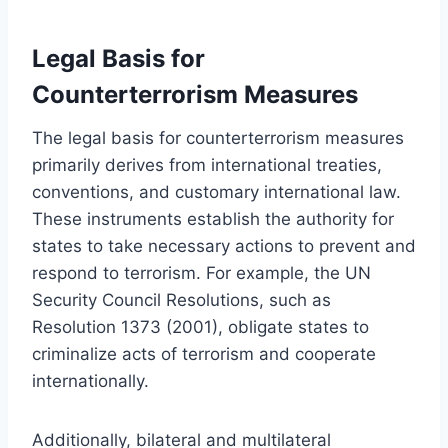
Legal Basis for
Counterterrorism Measures
The legal basis for counterterrorism measures
primarily derives from international treaties,
conventions, and customary international law.
These instruments establish the authority for
states to take necessary actions to prevent and
respond to terrorism. For example, the UN
Security Council Resolutions, such as
Resolution 1373 (2001), obligate states to
criminalize acts of terrorism and cooperate
internationally.
Additionally, bilateral and multilateral