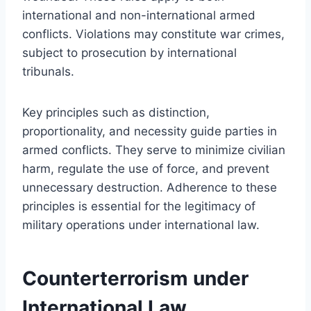
international and non-international armed
conflicts. Violations may constitute war crimes,
subject to prosecution by international
tribunals.
Key principles such as distinction,
proportionality, and necessity guide parties in
armed conflicts. They serve to minimize civilian
harm, regulate the use of force, and prevent
unnecessary destruction. Adherence to these
principles is essential for the legitimacy of
military operations under international law.
Counterterrorism under
International Law