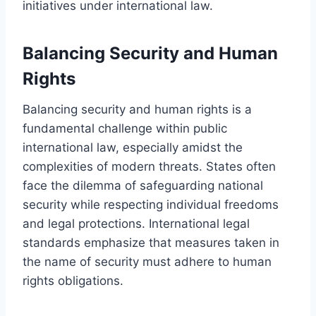
initiatives under international law.
Balancing Security and Human
Rights
Balancing security and human rights is a
fundamental challenge within public
international law, especially amidst the
complexities of modern threats. States often
face the dilemma of safeguarding national
security while respecting individual freedoms
and legal protections. International legal
standards emphasize that measures taken in
the name of security must adhere to human
rights obligations.