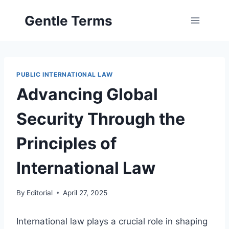
Skip
Gentle Terms
to
content
PUBLIC INTERNATIONAL LAW
Advancing Global
Security Through the
Principles of
International Law
By
Editorial
April 27, 2025
International law plays a crucial role in shaping