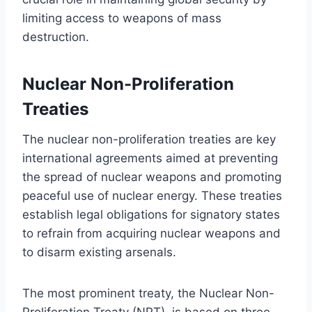
limiting access to weapons of mass
destruction.
Nuclear Non-Proliferation
Treaties
The nuclear non-proliferation treaties are key
international agreements aimed at preventing
the spread of nuclear weapons and promoting
peaceful use of nuclear energy. These treaties
establish legal obligations for signatory states
to refrain from acquiring nuclear weapons and
to disarm existing arsenals.
The most prominent treaty, the Nuclear Non-
Proliferation Treaty (NPT), is based on three