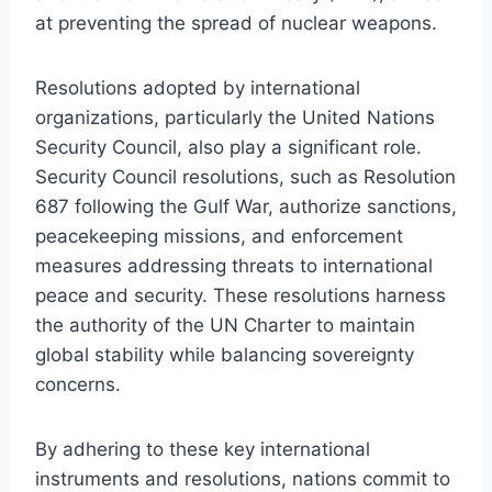
at preventing the spread of nuclear weapons.
Resolutions adopted by international
organizations, particularly the United Nations
Security Council, also play a significant role.
Security Council resolutions, such as Resolution
687 following the Gulf War, authorize sanctions,
peacekeeping missions, and enforcement
measures addressing threats to international
peace and security. These resolutions harness
the authority of the UN Charter to maintain
global stability while balancing sovereignty
concerns.
By adhering to these key international
instruments and resolutions, nations commit to