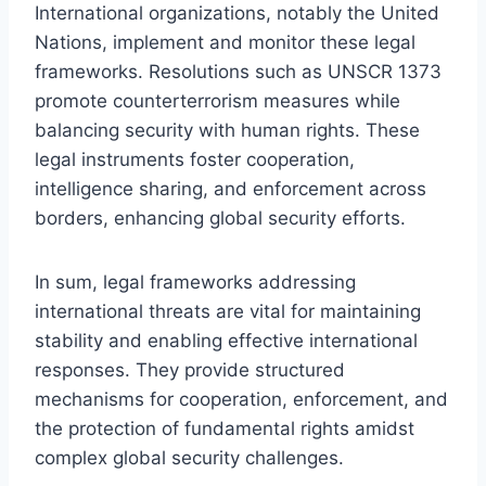
International organizations, notably the United
Nations, implement and monitor these legal
frameworks. Resolutions such as UNSCR 1373
promote counterterrorism measures while
balancing security with human rights. These
legal instruments foster cooperation,
intelligence sharing, and enforcement across
borders, enhancing global security efforts.
In sum, legal frameworks addressing
international threats are vital for maintaining
stability and enabling effective international
responses. They provide structured
mechanisms for cooperation, enforcement, and
the protection of fundamental rights amidst
complex global security challenges.