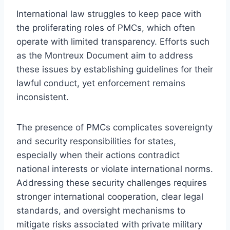
International law struggles to keep pace with
the proliferating roles of PMCs, which often
operate with limited transparency. Efforts such
as the Montreux Document aim to address
these issues by establishing guidelines for their
lawful conduct, yet enforcement remains
inconsistent.
The presence of PMCs complicates sovereignty
and security responsibilities for states,
especially when their actions contradict
national interests or violate international norms.
Addressing these security challenges requires
stronger international cooperation, clear legal
standards, and oversight mechanisms to
mitigate risks associated with private military