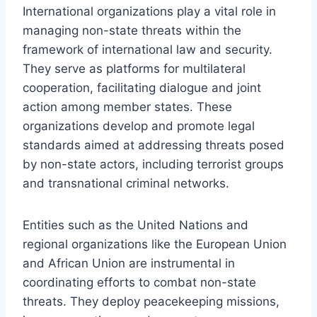
International organizations play a vital role in
managing non-state threats within the
framework of international law and security.
They serve as platforms for multilateral
cooperation, facilitating dialogue and joint
action among member states. These
organizations develop and promote legal
standards aimed at addressing threats posed
by non-state actors, including terrorist groups
and transnational criminal networks.
Entities such as the United Nations and
regional organizations like the European Union
and African Union are instrumental in
coordinating efforts to combat non-state
threats. They deploy peacekeeping missions,