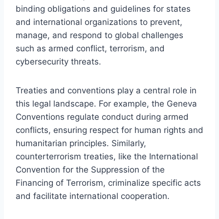
binding obligations and guidelines for states
and international organizations to prevent,
manage, and respond to global challenges
such as armed conflict, terrorism, and
cybersecurity threats.
Treaties and conventions play a central role in
this legal landscape. For example, the Geneva
Conventions regulate conduct during armed
conflicts, ensuring respect for human rights and
humanitarian principles. Similarly,
counterterrorism treaties, like the International
Convention for the Suppression of the
Financing of Terrorism, criminalize specific acts
and facilitate international cooperation.