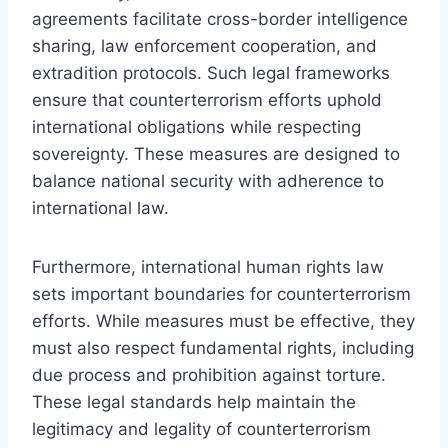
agreements facilitate cross-border intelligence
sharing, law enforcement cooperation, and
extradition protocols. Such legal frameworks
ensure that counterterrorism efforts uphold
international obligations while respecting
sovereignty. These measures are designed to
balance national security with adherence to
international law.
Furthermore, international human rights law
sets important boundaries for counterterrorism
efforts. While measures must be effective, they
must also respect fundamental rights, including
due process and prohibition against torture.
These legal standards help maintain the
legitimacy and legality of counterterrorism