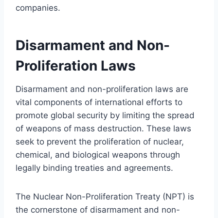
companies.
Disarmament and Non-
Proliferation Laws
Disarmament and non-proliferation laws are
vital components of international efforts to
promote global security by limiting the spread
of weapons of mass destruction. These laws
seek to prevent the proliferation of nuclear,
chemical, and biological weapons through
legally binding treaties and agreements.
The Nuclear Non-Proliferation Treaty (NPT) is
the cornerstone of disarmament and non-