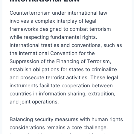
Counterterrorism under international law
involves a complex interplay of legal
frameworks designed to combat terrorism
while respecting fundamental rights.
International treaties and conventions, such as
the International Convention for the
Suppression of the Financing of Terrorism,
establish obligations for states to criminalize
and prosecute terrorist activities. These legal
instruments facilitate cooperation between
countries in information sharing, extradition,
and joint operations.
Balancing security measures with human rights
considerations remains a core challenge.