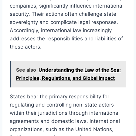
companies, significantly influence international
security. Their actions often challenge state
sovereignty and complicate legal responses.
Accordingly, international law increasingly
addresses the responsibilities and liabilities of
these actors.
See also
Understanding the Law of the Sea:
Principles, Regulations, and Global Impact
States bear the primary responsibility for
regulating and controlling non-state actors
within their jurisdictions through international
agreements and domestic laws. International
organizations, such as the United Nations,