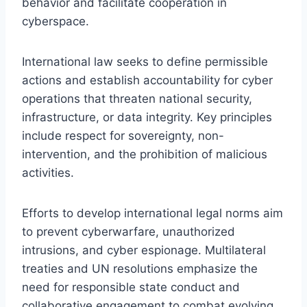
behavior and facilitate cooperation in
cyberspace.
International law seeks to define permissible
actions and establish accountability for cyber
operations that threaten national security,
infrastructure, or data integrity. Key principles
include respect for sovereignty, non-
intervention, and the prohibition of malicious
activities.
Efforts to develop international legal norms aim
to prevent cyberwarfare, unauthorized
intrusions, and cyber espionage. Multilateral
treaties and UN resolutions emphasize the
need for responsible state conduct and
collaborative engagement to combat evolving