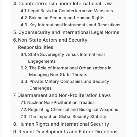
Counterterrorism under International Law
Legal Basis for Counterterrorism Measures
Balancing Security and Human Rights
Key International Instruments and Resolutions
Cybersecurity and International Legal Norms
Non-State Actors and Security
Responsibilities
State Sovereignty versus International
Engagements
The Role of International Organizations in
Managing Non-State Threats
Private Military Companies and Security
Challenges
Disarmament and Non-Proliferation Laws
Nuclear Non-Proliferation Treaties
Regulating Chemical and Biological Weapons
The Impact on Global Security Stability
Human Rights and International Security
Recent Developments and Future Directions