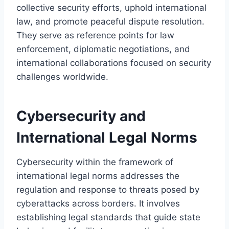
collective security efforts, uphold international
law, and promote peaceful dispute resolution.
They serve as reference points for law
enforcement, diplomatic negotiations, and
international collaborations focused on security
challenges worldwide.
Cybersecurity and
International Legal Norms
Cybersecurity within the framework of
international legal norms addresses the
regulation and response to threats posed by
cyberattacks across borders. It involves
establishing legal standards that guide state