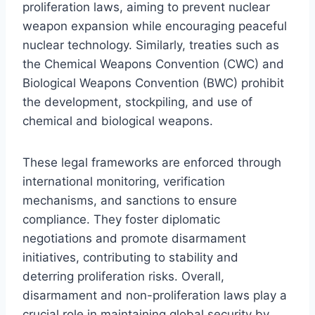
proliferation laws, aiming to prevent nuclear
weapon expansion while encouraging peaceful
nuclear technology. Similarly, treaties such as
the Chemical Weapons Convention (CWC) and
Biological Weapons Convention (BWC) prohibit
the development, stockpiling, and use of
chemical and biological weapons.
These legal frameworks are enforced through
international monitoring, verification
mechanisms, and sanctions to ensure
compliance. They foster diplomatic
negotiations and promote disarmament
initiatives, contributing to stability and
deterring proliferation risks. Overall,
disarmament and non-proliferation laws play a
crucial role in maintaining global security by