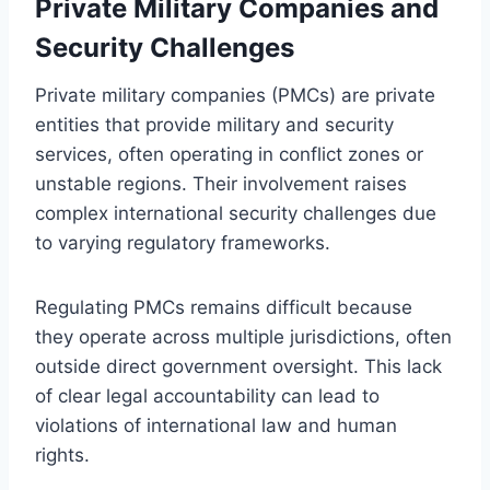
Private Military Companies and
Security Challenges
Private military companies (PMCs) are private
entities that provide military and security
services, often operating in conflict zones or
unstable regions. Their involvement raises
complex international security challenges due
to varying regulatory frameworks.
Regulating PMCs remains difficult because
they operate across multiple jurisdictions, often
outside direct government oversight. This lack
of clear legal accountability can lead to
violations of international law and human
rights.