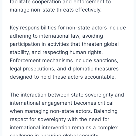
facilitate cooperation and enforcement to
manage non-state threats effectively.
Key responsibilities for non-state actors include
adhering to international law, avoiding
participation in activities that threaten global
stability, and respecting human rights.
Enforcement mechanisms include sanctions,
legal prosecutions, and diplomatic measures
designed to hold these actors accountable.
The interaction between state sovereignty and
international engagement becomes critical
when managing non-state actors. Balancing
respect for sovereignty with the need for
international intervention remains a complex
challenge in ensuring global security.