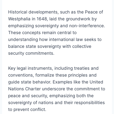
Historical developments, such as the Peace of
Westphalia in 1648, laid the groundwork by
emphasizing sovereignty and non-interference.
These concepts remain central to
understanding how international law seeks to
balance state sovereignty with collective
security commitments.
Key legal instruments, including treaties and
conventions, formalize these principles and
guide state behavior. Examples like the United
Nations Charter underscore the commitment to
peace and security, emphasizing both the
sovereignty of nations and their responsibilities
to prevent conflict.