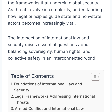
the frameworks that underpin global security.
As threats evolve in complexity, understanding
how legal principles guide state and non-state
actors becomes increasingly vital.
The intersection of international law and
security raises essential questions about
balancing sovereignty, human rights, and
collective safety in an interconnected world.
Table of Contents
Foundations of International Law and
Security
Legal Frameworks Addressing International
Threats
Armed Conflict and International Law