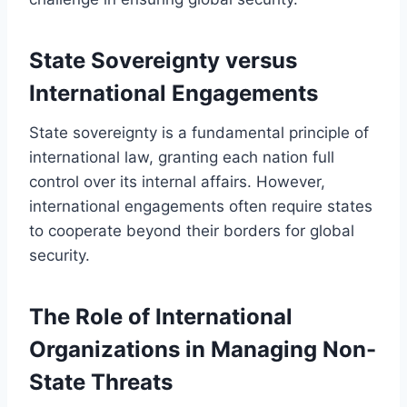
State Sovereignty versus
International Engagements
State sovereignty is a fundamental principle of
international law, granting each nation full
control over its internal affairs. However,
international engagements often require states
to cooperate beyond their borders for global
security.
The Role of International
Organizations in Managing Non-
State Threats