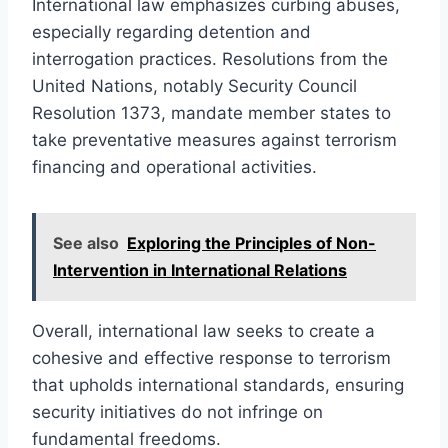
International law emphasizes curbing abuses,
especially regarding detention and
interrogation practices. Resolutions from the
United Nations, notably Security Council
Resolution 1373, mandate member states to
take preventative measures against terrorism
financing and operational activities.
See also
Exploring the Principles of Non-
Intervention in International Relations
Overall, international law seeks to create a
cohesive and effective response to terrorism
that upholds international standards, ensuring
security initiatives do not infringe on
fundamental freedoms.