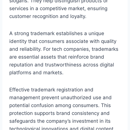
slogans. They help distinguish products or
services in a competitive market, ensuring
customer recognition and loyalty.
A strong trademark establishes a unique
identity that consumers associate with quality
and reliability. For tech companies, trademarks
are essential assets that reinforce brand
reputation and trustworthiness across digital
platforms and markets.
Effective trademark registration and
management prevent unauthorized use and
potential confusion among consumers. This
protection supports brand consistency and
safeguards the company’s investment in its
technological innovations and digital content.