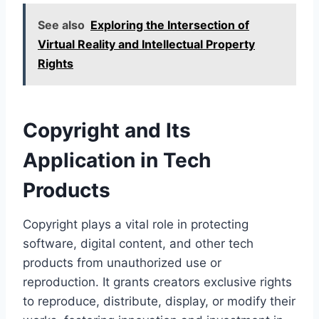
See also
Exploring the Intersection of
Virtual Reality and Intellectual Property
Rights
Copyright and Its
Application in Tech
Products
Copyright plays a vital role in protecting
software, digital content, and other tech
products from unauthorized use or
reproduction. It grants creators exclusive rights
to reproduce, distribute, display, or modify their