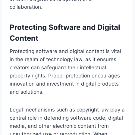
collaboration.
Protecting Software and Digital
Content
Protecting software and digital content is vital
in the realm of technology law, as it ensures
creators can safeguard their intellectual
property rights. Proper protection encourages
innovation and investment in digital products
and solutions.
Legal mechanisms such as copyright law play a
central role in defending software code, digital
media, and other electronic content from
unauthorized use or reproduction. When