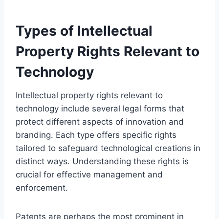
Types of Intellectual
Property Rights Relevant to
Technology
Intellectual property rights relevant to
technology include several legal forms that
protect different aspects of innovation and
branding. Each type offers specific rights
tailored to safeguard technological creations in
distinct ways. Understanding these rights is
crucial for effective management and
enforcement.
Patents are perhaps the most prominent in