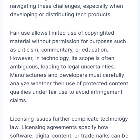
navigating these challenges, especially when
developing or distributing tech products.
Fair use allows limited use of copyrighted
material without permission for purposes such
as criticism, commentary, or education.
However, in technology, its scope is often
ambiguous, leading to legal uncertainties.
Manufacturers and developers must carefully
analyze whether their use of protected content
qualifies under fair use to avoid infringement
claims.
Licensing issues further complicate technology
law. Licensing agreements specify how
software, digital content, or trademarks can be