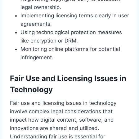
legal ownership.
Implementing licensing terms clearly in user
agreements.
Using technological protection measures
like encryption or DRM.
Monitoring online platforms for potential
infringement.
Fair Use and Licensing Issues in
Technology
Fair use and licensing issues in technology
involve complex legal considerations that
impact how digital content, software, and
innovations are shared and utilized.
Understanding fair use is essential for