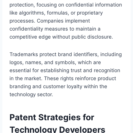
protection, focusing on confidential information
like algorithms, formulas, or proprietary
processes. Companies implement
confidentiality measures to maintain a
competitive edge without public disclosure.
Trademarks protect brand identifiers, including
logos, names, and symbols, which are
essential for establishing trust and recognition
in the market. These rights reinforce product
branding and customer loyalty within the
technology sector.
Patent Strategies for
Technology Developers