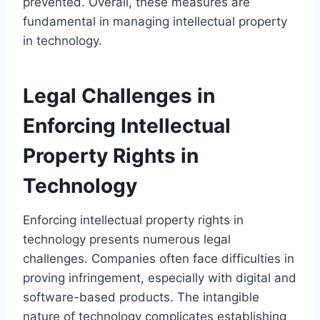
prevented. Overall, these measures are
fundamental in managing intellectual property
in technology.
Legal Challenges in
Enforcing Intellectual
Property Rights in
Technology
Enforcing intellectual property rights in
technology presents numerous legal
challenges. Companies often face difficulties in
proving infringement, especially with digital and
software-based products. The intangible
nature of technology complicates establishing