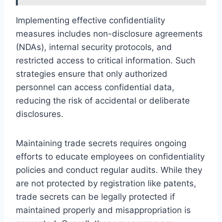
Implementing effective confidentiality
measures includes non-disclosure agreements
(NDAs), internal security protocols, and
restricted access to critical information. Such
strategies ensure that only authorized
personnel can access confidential data,
reducing the risk of accidental or deliberate
disclosures.
Maintaining trade secrets requires ongoing
efforts to educate employees on confidentiality
policies and conduct regular audits. While they
are not protected by registration like patents,
trade secrets can be legally protected if
maintained properly and misappropriation is