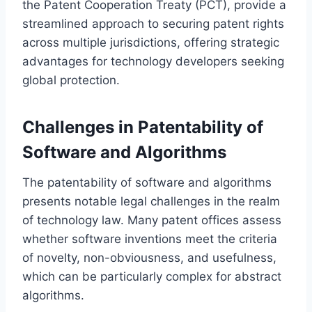
the Patent Cooperation Treaty (PCT), provide a
streamlined approach to securing patent rights
across multiple jurisdictions, offering strategic
advantages for technology developers seeking
global protection.
Challenges in Patentability of
Software and Algorithms
The patentability of software and algorithms
presents notable legal challenges in the realm
of technology law. Many patent offices assess
whether software inventions meet the criteria
of novelty, non-obviousness, and usefulness,
which can be particularly complex for abstract
algorithms.