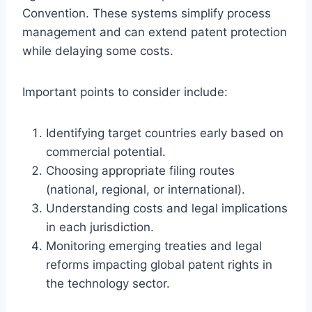
Convention. These systems simplify process
management and can extend patent protection
while delaying some costs.
Important points to consider include:
Identifying target countries early based on
commercial potential.
Choosing appropriate filing routes
(national, regional, or international).
Understanding costs and legal implications
in each jurisdiction.
Monitoring emerging treaties and legal
reforms impacting global patent rights in
the technology sector.