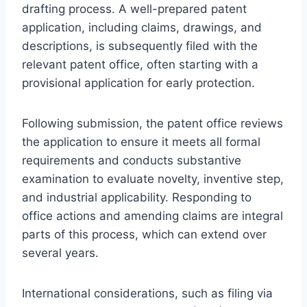
drafting process. A well-prepared patent
application, including claims, drawings, and
descriptions, is subsequently filed with the
relevant patent office, often starting with a
provisional application for early protection.
Following submission, the patent office reviews
the application to ensure it meets all formal
requirements and conducts substantive
examination to evaluate novelty, inventive step,
and industrial applicability. Responding to
office actions and amending claims are integral
parts of this process, which can extend over
several years.
International considerations, such as filing via