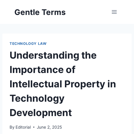
Skip
Gentle Terms
to
content
TECHNOLOGY LAW
Understanding the
Importance of
Intellectual Property in
Technology
Development
By
Editorial
June 2, 2025