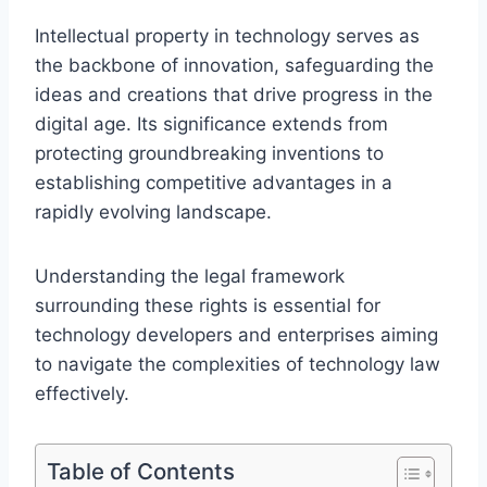
Intellectual property in technology serves as
the backbone of innovation, safeguarding the
ideas and creations that drive progress in the
digital age. Its significance extends from
protecting groundbreaking inventions to
establishing competitive advantages in a
rapidly evolving landscape.
Understanding the legal framework
surrounding these rights is essential for
technology developers and enterprises aiming
to navigate the complexities of technology law
effectively.
Table of Contents