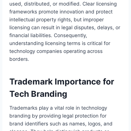
used, distributed, or modified. Clear licensing
frameworks promote innovation and protect
intellectual property rights, but improper
licensing can result in legal disputes, delays, or
financial liabilities. Consequently,
understanding licensing terms is critical for
technology companies operating across
borders.
Trademark Importance for
Tech Branding
Trademarks play a vital role in technology
branding by providing legal protection for
brand identifiers such as names, logos, and