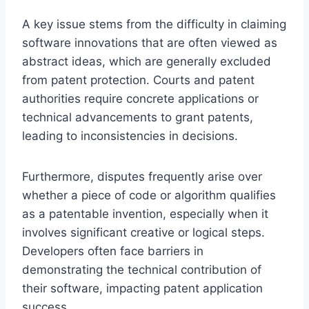
A key issue stems from the difficulty in claiming
software innovations that are often viewed as
abstract ideas, which are generally excluded
from patent protection. Courts and patent
authorities require concrete applications or
technical advancements to grant patents,
leading to inconsistencies in decisions.
Furthermore, disputes frequently arise over
whether a piece of code or algorithm qualifies
as a patentable invention, especially when it
involves significant creative or logical steps.
Developers often face barriers in
demonstrating the technical contribution of
their software, impacting patent application
success.