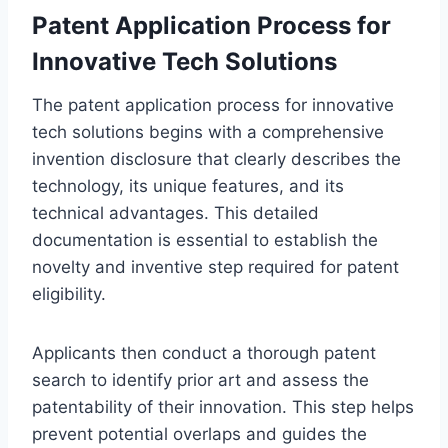
Patent Application Process for
Innovative Tech Solutions
The patent application process for innovative
tech solutions begins with a comprehensive
invention disclosure that clearly describes the
technology, its unique features, and its
technical advantages. This detailed
documentation is essential to establish the
novelty and inventive step required for patent
eligibility.
Applicants then conduct a thorough patent
search to identify prior art and assess the
patentability of their innovation. This step helps
prevent potential overlaps and guides the