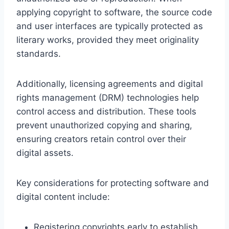
applying copyright to software, the source code
and user interfaces are typically protected as
literary works, provided they meet originality
standards.
Additionally, licensing agreements and digital
rights management (DRM) technologies help
control access and distribution. These tools
prevent unauthorized copying and sharing,
ensuring creators retain control over their
digital assets.
Key considerations for protecting software and
digital content include:
Registering copyrights early to establish