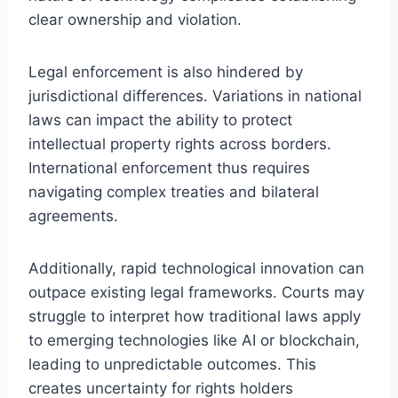
clear ownership and violation.
Legal enforcement is also hindered by
jurisdictional differences. Variations in national
laws can impact the ability to protect
intellectual property rights across borders.
International enforcement thus requires
navigating complex treaties and bilateral
agreements.
Additionally, rapid technological innovation can
outpace existing legal frameworks. Courts may
struggle to interpret how traditional laws apply
to emerging technologies like AI or blockchain,
leading to unpredictable outcomes. This
creates uncertainty for rights holders