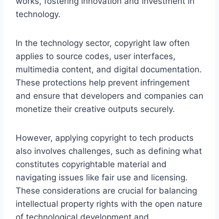
works, fostering innovation and investment in
technology.
In the technology sector, copyright law often
applies to source codes, user interfaces,
multimedia content, and digital documentation.
These protections help prevent infringement
and ensure that developers and companies can
monetize their creative outputs securely.
However, applying copyright to tech products
also involves challenges, such as defining what
constitutes copyrightable material and
navigating issues like fair use and licensing.
These considerations are crucial for balancing
intellectual property rights with the open nature
of technological development and