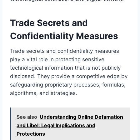
Trade Secrets and
Confidentiality Measures
Trade secrets and confidentiality measures
play a vital role in protecting sensitive
technological information that is not publicly
disclosed. They provide a competitive edge by
safeguarding proprietary processes, formulas,
algorithms, and strategies.
See also
Understanding Online Defamation
and Libel: Legal Implications and
Protections