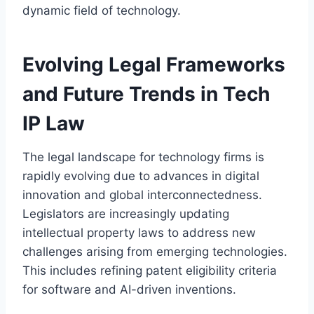
dynamic field of technology.
Evolving Legal Frameworks
and Future Trends in Tech
IP Law
The legal landscape for technology firms is
rapidly evolving due to advances in digital
innovation and global interconnectedness.
Legislators are increasingly updating
intellectual property laws to address new
challenges arising from emerging technologies.
This includes refining patent eligibility criteria
for software and AI-driven inventions.