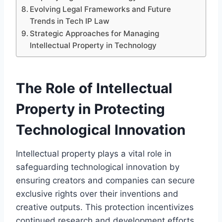
Evolving Legal Frameworks and Future
Trends in Tech IP Law
Strategic Approaches for Managing
Intellectual Property in Technology
The Role of Intellectual
Property in Protecting
Technological Innovation
Intellectual property plays a vital role in
safeguarding technological innovation by
ensuring creators and companies can secure
exclusive rights over their inventions and
creative outputs. This protection incentivizes
continued research and development efforts