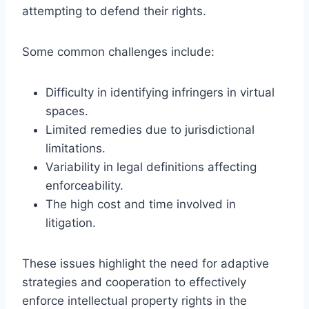
attempting to defend their rights.
Some common challenges include:
Difficulty in identifying infringers in virtual
spaces.
Limited remedies due to jurisdictional
limitations.
Variability in legal definitions affecting
enforceability.
The high cost and time involved in
litigation.
These issues highlight the need for adaptive
strategies and cooperation to effectively
enforce intellectual property rights in the