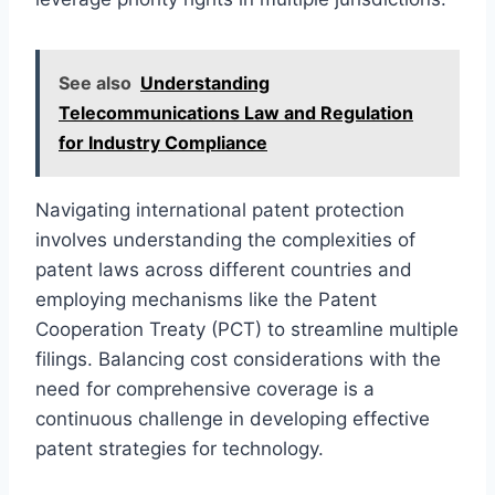
See also
Understanding
Telecommunications Law and Regulation
for Industry Compliance
Navigating international patent protection
involves understanding the complexities of
patent laws across different countries and
employing mechanisms like the Patent
Cooperation Treaty (PCT) to streamline multiple
filings. Balancing cost considerations with the
need for comprehensive coverage is a
continuous challenge in developing effective
patent strategies for technology.