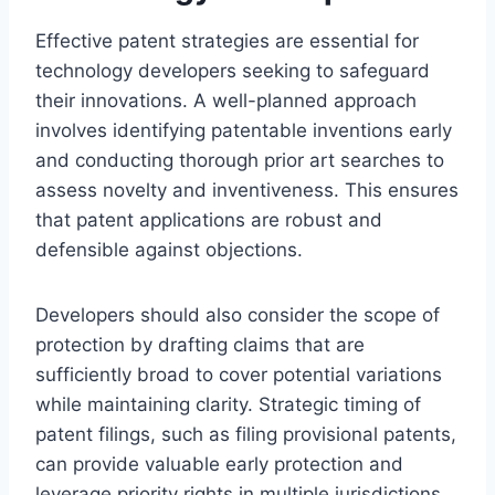
Effective patent strategies are essential for
technology developers seeking to safeguard
their innovations. A well-planned approach
involves identifying patentable inventions early
and conducting thorough prior art searches to
assess novelty and inventiveness. This ensures
that patent applications are robust and
defensible against objections.
Developers should also consider the scope of
protection by drafting claims that are
sufficiently broad to cover potential variations
while maintaining clarity. Strategic timing of
patent filings, such as filing provisional patents,
can provide valuable early protection and
leverage priority rights in multiple jurisdictions.