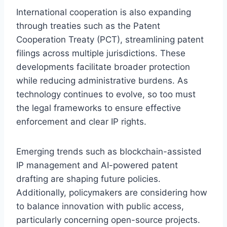
International cooperation is also expanding
through treaties such as the Patent
Cooperation Treaty (PCT), streamlining patent
filings across multiple jurisdictions. These
developments facilitate broader protection
while reducing administrative burdens. As
technology continues to evolve, so too must
the legal frameworks to ensure effective
enforcement and clear IP rights.
Emerging trends such as blockchain-assisted
IP management and AI-powered patent
drafting are shaping future policies.
Additionally, policymakers are considering how
to balance innovation with public access,
particularly concerning open-source projects.