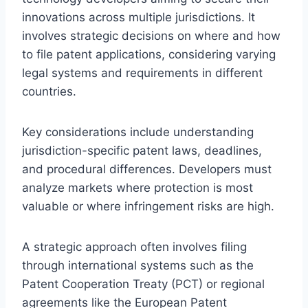
innovations across multiple jurisdictions. It
involves strategic decisions on where and how
to file patent applications, considering varying
legal systems and requirements in different
countries.
Key considerations include understanding
jurisdiction-specific patent laws, deadlines,
and procedural differences. Developers must
analyze markets where protection is most
valuable or where infringement risks are high.
A strategic approach often involves filing
through international systems such as the
Patent Cooperation Treaty (PCT) or regional
agreements like the European Patent