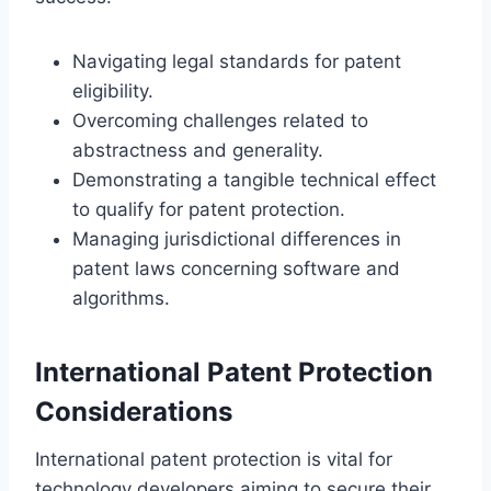
Navigating legal standards for patent
eligibility.
Overcoming challenges related to
abstractness and generality.
Demonstrating a tangible technical effect
to qualify for patent protection.
Managing jurisdictional differences in
patent laws concerning software and
algorithms.
International Patent Protection
Considerations
International patent protection is vital for
technology developers aiming to secure their