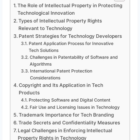
The Role of Intellectual Property in Protecting
Technological Innovation
Types of Intellectual Property Rights
Relevant to Technology
Patent Strategies for Technology Developers
Patent Application Process for Innovative
Tech Solutions
Challenges in Patentability of Software and
Algorithms
International Patent Protection
Considerations
Copyright and Its Application in Tech
Products
Protecting Software and Digital Content
Fair Use and Licensing Issues in Technology
Trademark Importance for Tech Branding
Trade Secrets and Confidentiality Measures
Legal Challenges in Enforcing Intellectual
Property Rights in Technology