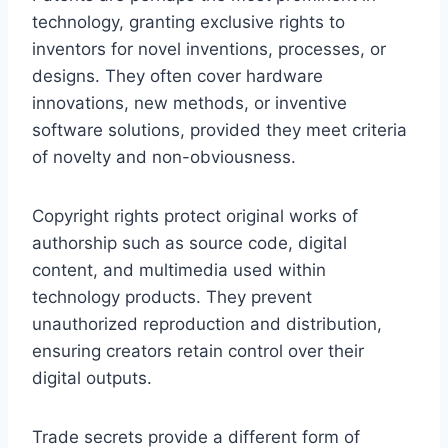
technology, granting exclusive rights to
inventors for novel inventions, processes, or
designs. They often cover hardware
innovations, new methods, or inventive
software solutions, provided they meet criteria
of novelty and non-obviousness.
Copyright rights protect original works of
authorship such as source code, digital
content, and multimedia used within
technology products. They prevent
unauthorized reproduction and distribution,
ensuring creators retain control over their
digital outputs.
Trade secrets provide a different form of