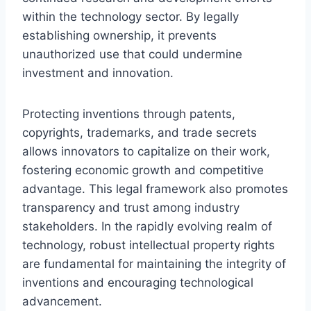
within the technology sector. By legally
establishing ownership, it prevents
unauthorized use that could undermine
investment and innovation.
Protecting inventions through patents,
copyrights, trademarks, and trade secrets
allows innovators to capitalize on their work,
fostering economic growth and competitive
advantage. This legal framework also promotes
transparency and trust among industry
stakeholders. In the rapidly evolving realm of
technology, robust intellectual property rights
are fundamental for maintaining the integrity of
inventions and encouraging technological
advancement.