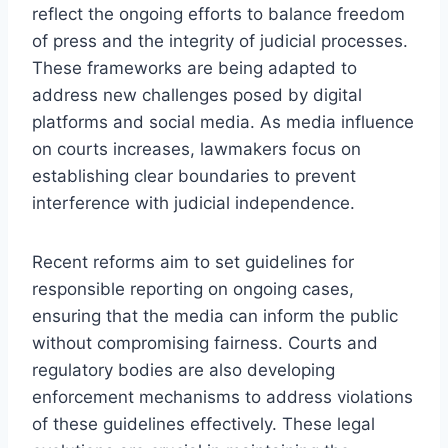
reflect the ongoing efforts to balance freedom
of press and the integrity of judicial processes.
These frameworks are being adapted to
address new challenges posed by digital
platforms and social media. As media influence
on courts increases, lawmakers focus on
establishing clear boundaries to prevent
interference with judicial independence.
Recent reforms aim to set guidelines for
responsible reporting on ongoing cases,
ensuring that the media can inform the public
without compromising fairness. Courts and
regulatory bodies are also developing
enforcement mechanisms to address violations
of these guidelines effectively. These legal