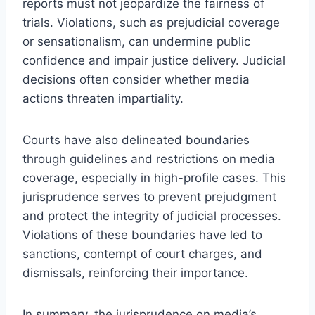
reports must not jeopardize the fairness of
trials. Violations, such as prejudicial coverage
or sensationalism, can undermine public
confidence and impair justice delivery. Judicial
decisions often consider whether media
actions threaten impartiality.
Courts have also delineated boundaries
through guidelines and restrictions on media
coverage, especially in high-profile cases. This
jurisprudence serves to prevent prejudgment
and protect the integrity of judicial processes.
Violations of these boundaries have led to
sanctions, contempt of court charges, and
dismissals, reinforcing their importance.
In summary, the jurisprudence on media’s