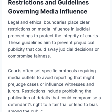
Restrictions and Guidelines
Governing Media Influence
Legal and ethical boundaries place clear
restrictions on media influence in judicial
proceedings to protect the integrity of courts.
These guidelines aim to prevent prejudicial
publicity that could sway judicial decisions or
compromise fairness.
Courts often set specific protocols requiring
media outlets to avoid reporting that might
prejudge cases or influence witnesses and
jurors. Restrictions include prohibiting the
publication of details that could compromise a
defendant’s right to a fair trial or lead to bias
among the public.