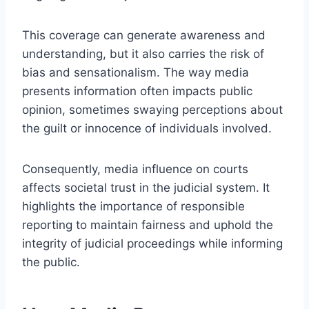
This coverage can generate awareness and
understanding, but it also carries the risk of
bias and sensationalism. The way media
presents information often impacts public
opinion, sometimes swaying perceptions about
the guilt or innocence of individuals involved.
Consequently, media influence on courts
affects societal trust in the judicial system. It
highlights the importance of responsible
reporting to maintain fairness and uphold the
integrity of judicial proceedings while informing
the public.