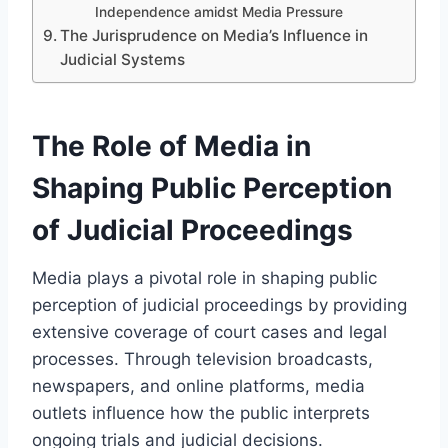
Independence amidst Media Pressure
The Jurisprudence on Media’s Influence in
Judicial Systems
The Role of Media in
Shaping Public Perception
of Judicial Proceedings
Media plays a pivotal role in shaping public
perception of judicial proceedings by providing
extensive coverage of court cases and legal
processes. Through television broadcasts,
newspapers, and online platforms, media
outlets influence how the public interprets
ongoing trials and judicial decisions.