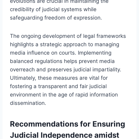
evolutions are crucial in maintaining the
credibility of judicial systems while
safeguarding freedom of expression.
The ongoing development of legal frameworks
highlights a strategic approach to managing
media influence on courts. Implementing
balanced regulations helps prevent media
overreach and preserves judicial impartiality.
Ultimately, these measures are vital for
fostering a transparent and fair judicial
environment in the age of rapid information
dissemination.
Recommendations for Ensuring
Judicial Independence amidst