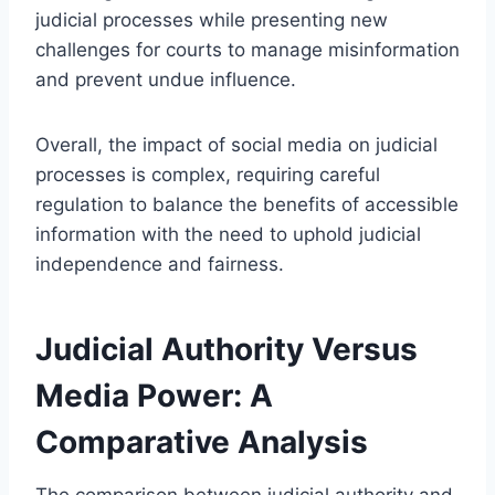
judicial processes while presenting new
challenges for courts to manage misinformation
and prevent undue influence.
Overall, the impact of social media on judicial
processes is complex, requiring careful
regulation to balance the benefits of accessible
information with the need to uphold judicial
independence and fairness.
Judicial Authority Versus
Media Power: A
Comparative Analysis
The comparison between judicial authority and