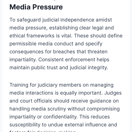
Media Pressure
To safeguard judicial independence amidst
media pressure, establishing clear legal and
ethical frameworks is vital. These should define
permissible media conduct and specify
consequences for breaches that threaten
impartiality. Consistent enforcement helps
maintain public trust and judicial integrity.
Training for judiciary members on managing
media interactions is equally important. Judges
and court officials should receive guidance on
handling media scrutiny without compromising
impartiality or confidentiality. This reduces
susceptibility to undue external influence and