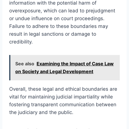
information with the potential harm of
overexposure, which can lead to prejudgment
or undue influence on court proceedings.
Failure to adhere to these boundaries may
result in legal sanctions or damage to
credibility.
See also
Examining the Impact of Case Law
on Society and Legal Development
Overall, these legal and ethical boundaries are
vital for maintaining judicial impartiality while
fostering transparent communication between
the judiciary and the public.