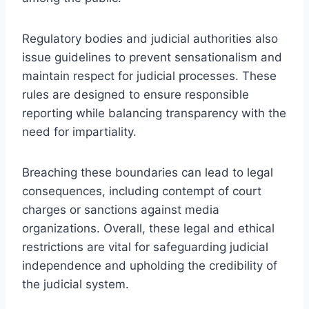
Regulatory bodies and judicial authorities also
issue guidelines to prevent sensationalism and
maintain respect for judicial processes. These
rules are designed to ensure responsible
reporting while balancing transparency with the
need for impartiality.
Breaching these boundaries can lead to legal
consequences, including contempt of court
charges or sanctions against media
organizations. Overall, these legal and ethical
restrictions are vital for safeguarding judicial
independence and upholding the credibility of
the judicial system.