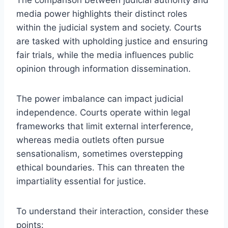
media power highlights their distinct roles
within the judicial system and society. Courts
are tasked with upholding justice and ensuring
fair trials, while the media influences public
opinion through information dissemination.
The power imbalance can impact judicial
independence. Courts operate within legal
frameworks that limit external interference,
whereas media outlets often pursue
sensationalism, sometimes overstepping
ethical boundaries. This can threaten the
impartiality essential for justice.
To understand their interaction, consider these
points: