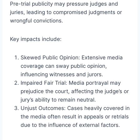
Pre-trial publicity may pressure judges and
juries, leading to compromised judgments or
wrongful convictions.
Key impacts include:
Skewed Public Opinion: Extensive media
coverage can sway public opinion,
influencing witnesses and jurors.
Impaired Fair Trial: Media portrayal may
prejudice the court, affecting the judge’s or
jury’s ability to remain neutral.
Unjust Outcomes: Cases heavily covered in
the media often result in appeals or retrials
due to the influence of external factors.