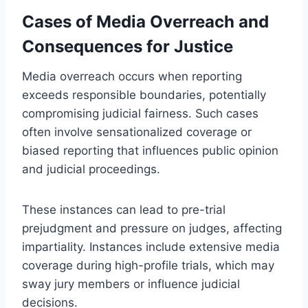
Cases of Media Overreach and
Consequences for Justice
Media overreach occurs when reporting
exceeds responsible boundaries, potentially
compromising judicial fairness. Such cases
often involve sensationalized coverage or
biased reporting that influences public opinion
and judicial proceedings.
These instances can lead to pre-trial
prejudgment and pressure on judges, affecting
impartiality. Instances include extensive media
coverage during high-profile trials, which may
sway jury members or influence judicial
decisions.