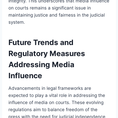
integrity. This underscores that media influence
on courts remains a significant issue in
maintaining justice and fairness in the judicial
system.
Future Trends and
Regulatory Measures
Addressing Media
Influence
Advancements in legal frameworks are
expected to play a vital role in addressing the
influence of media on courts. These evolving
regulations aim to balance freedom of the
press with the need for judicial independence