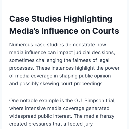
Case Studies Highlighting
Media’s Influence on Courts
Numerous case studies demonstrate how
media influence can impact judicial decisions,
sometimes challenging the fairness of legal
processes. These instances highlight the power
of media coverage in shaping public opinion
and possibly skewing court proceedings.
One notable example is the O.J. Simpson trial,
where intensive media coverage generated
widespread public interest. The media frenzy
created pressures that affected jury