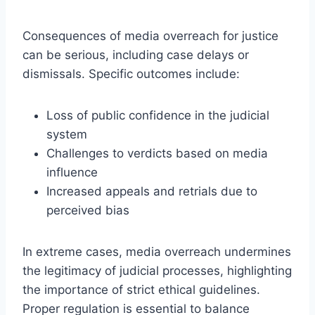
Consequences of media overreach for justice
can be serious, including case delays or
dismissals. Specific outcomes include:
Loss of public confidence in the judicial
system
Challenges to verdicts based on media
influence
Increased appeals and retrials due to
perceived bias
In extreme cases, media overreach undermines
the legitimacy of judicial processes, highlighting
the importance of strict ethical guidelines.
Proper regulation is essential to balance