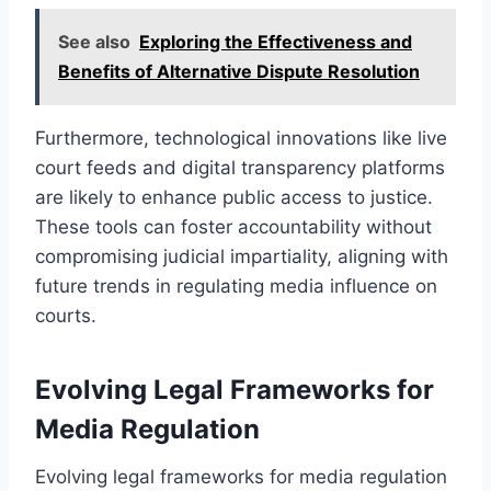
See also
Exploring the Effectiveness and
Benefits of Alternative Dispute Resolution
Furthermore, technological innovations like live
court feeds and digital transparency platforms
are likely to enhance public access to justice.
These tools can foster accountability without
compromising judicial impartiality, aligning with
future trends in regulating media influence on
courts.
Evolving Legal Frameworks for
Media Regulation
Evolving legal frameworks for media regulation