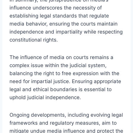
influence underscores the necessity of
establishing legal standards that regulate
media behavior, ensuring the courts maintain
independence and impartiality while respecting
constitutional rights.
The influence of media on courts remains a
complex issue within the judicial system,
balancing the right to free expression with the
need for impartial justice. Ensuring appropriate
legal and ethical boundaries is essential to
uphold judicial independence.
Ongoing developments, including evolving legal
frameworks and regulatory measures, aim to
mitigate undue media influence and protect the