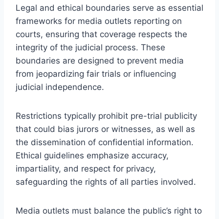
Legal and ethical boundaries serve as essential
frameworks for media outlets reporting on
courts, ensuring that coverage respects the
integrity of the judicial process. These
boundaries are designed to prevent media
from jeopardizing fair trials or influencing
judicial independence.
Restrictions typically prohibit pre-trial publicity
that could bias jurors or witnesses, as well as
the dissemination of confidential information.
Ethical guidelines emphasize accuracy,
impartiality, and respect for privacy,
safeguarding the rights of all parties involved.
Media outlets must balance the public’s right to