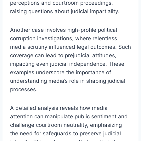
perceptions and courtroom proceedings,
raising questions about judicial impartiality.
Another case involves high-profile political
corruption investigations, where relentless
media scrutiny influenced legal outcomes. Such
coverage can lead to prejudicial attitudes,
impacting even judicial independence. These
examples underscore the importance of
understanding media’s role in shaping judicial
processes.
A detailed analysis reveals how media
attention can manipulate public sentiment and
challenge courtroom neutrality, emphasizing
the need for safeguards to preserve judicial