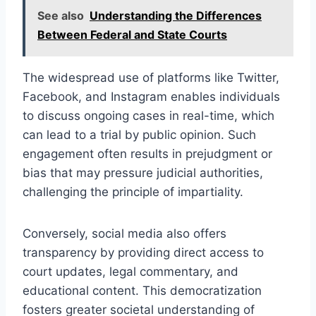
See also
Understanding the Differences
Between Federal and State Courts
The widespread use of platforms like Twitter,
Facebook, and Instagram enables individuals
to discuss ongoing cases in real-time, which
can lead to a trial by public opinion. Such
engagement often results in prejudgment or
bias that may pressure judicial authorities,
challenging the principle of impartiality.
Conversely, social media also offers
transparency by providing direct access to
court updates, legal commentary, and
educational content. This democratization
fosters greater societal understanding of