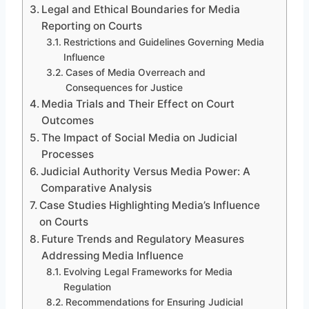
Legal and Ethical Boundaries for Media
Reporting on Courts
Restrictions and Guidelines Governing Media
Influence
Cases of Media Overreach and
Consequences for Justice
Media Trials and Their Effect on Court
Outcomes
The Impact of Social Media on Judicial
Processes
Judicial Authority Versus Media Power: A
Comparative Analysis
Case Studies Highlighting Media’s Influence
on Courts
Future Trends and Regulatory Measures
Addressing Media Influence
Evolving Legal Frameworks for Media
Regulation
Recommendations for Ensuring Judicial