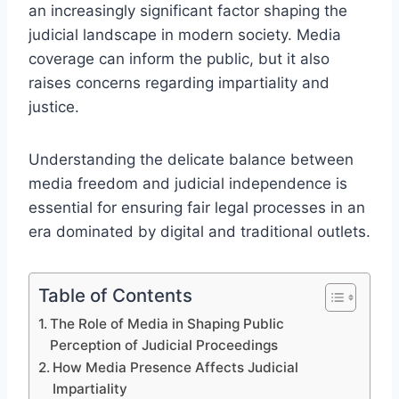
an increasingly significant factor shaping the
judicial landscape in modern society. Media
coverage can inform the public, but it also
raises concerns regarding impartiality and
justice.
Understanding the delicate balance between
media freedom and judicial independence is
essential for ensuring fair legal processes in an
era dominated by digital and traditional outlets.
Table of Contents
The Role of Media in Shaping Public
Perception of Judicial Proceedings
How Media Presence Affects Judicial
Impartiality