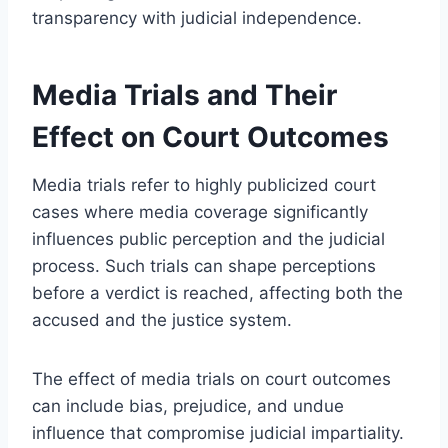
transparency with judicial independence.
Media Trials and Their
Effect on Court Outcomes
Media trials refer to highly publicized court
cases where media coverage significantly
influences public perception and the judicial
process. Such trials can shape perceptions
before a verdict is reached, affecting both the
accused and the justice system.
The effect of media trials on court outcomes
can include bias, prejudice, and undue
influence that compromise judicial impartiality.