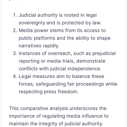
Judicial authority is rooted in legal
sovereignty and is protected by law.
Media power stems from its access to
public platforms and the ability to shape
narratives rapidly.
Instances of overreach, such as prejudicial
reporting or media trials, demonstrate
conflicts with judicial independence.
Legal measures aim to balance these
forces, safeguarding fair proceedings while
respecting press freedom.
This comparative analysis underscores the
importance of regulating media influence to
maintain the integrity of judicial authority.