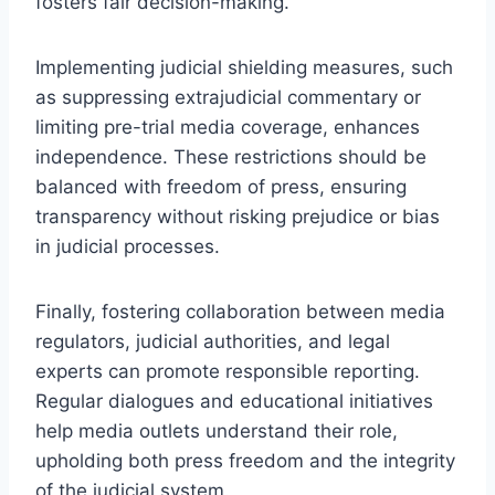
fosters fair decision-making.
Implementing judicial shielding measures, such
as suppressing extrajudicial commentary or
limiting pre-trial media coverage, enhances
independence. These restrictions should be
balanced with freedom of press, ensuring
transparency without risking prejudice or bias
in judicial processes.
Finally, fostering collaboration between media
regulators, judicial authorities, and legal
experts can promote responsible reporting.
Regular dialogues and educational initiatives
help media outlets understand their role,
upholding both press freedom and the integrity
of the judicial system.