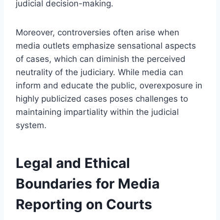
judicial decision-making.
Moreover, controversies often arise when
media outlets emphasize sensational aspects
of cases, which can diminish the perceived
neutrality of the judiciary. While media can
inform and educate the public, overexposure in
highly publicized cases poses challenges to
maintaining impartiality within the judicial
system.
Legal and Ethical
Boundaries for Media
Reporting on Courts