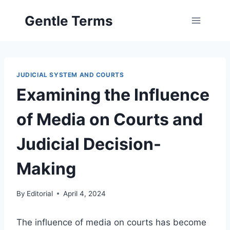
Skip
Gentle Terms
to
content
JUDICIAL SYSTEM AND COURTS
Examining the Influence
of Media on Courts and
Judicial Decision-
Making
By
Editorial
April 4, 2024
The influence of media on courts has become