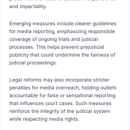
and impartiality.
Emerging measures include clearer guidelines
for media reporting, emphasizing responsible
coverage of ongoing trials and judicial
processes. This helps prevent prejudicial
publicity that could undermine the fairness of
judicial proceedings.
Legal reforms may also incorporate stricter
penalties for media overreach, holding outlets
accountable for false or sensational reporting
that influences court cases. Such measures
reinforce the integrity of the judicial system
while respecting media rights.