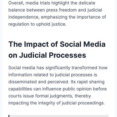
Overall, media trials highlight the delicate
balance between press freedom and judicial
independence, emphasizing the importance of
regulation to uphold justice.
The Impact of Social Media
on Judicial Processes
Social media has significantly transformed how
information related to judicial processes is
disseminated and perceived. Its rapid sharing
capabilities can influence public opinion before
courts issue formal judgments, thereby
impacting the integrity of judicial proceedings.