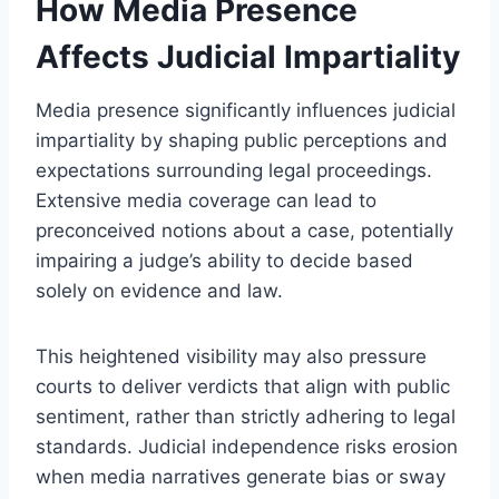
How Media Presence
Affects Judicial Impartiality
Media presence significantly influences judicial
impartiality by shaping public perceptions and
expectations surrounding legal proceedings.
Extensive media coverage can lead to
preconceived notions about a case, potentially
impairing a judge’s ability to decide based
solely on evidence and law.
This heightened visibility may also pressure
courts to deliver verdicts that align with public
sentiment, rather than strictly adhering to legal
standards. Judicial independence risks erosion
when media narratives generate bias or sway