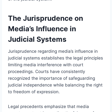
The Jurisprudence on
Media’s Influence in
Judicial Systems
Jurisprudence regarding media’s influence in
judicial systems establishes the legal principles
limiting media interference with court
proceedings. Courts have consistently
recognized the importance of safeguarding
judicial independence while balancing the right
to freedom of expression.
Legal precedents emphasize that media