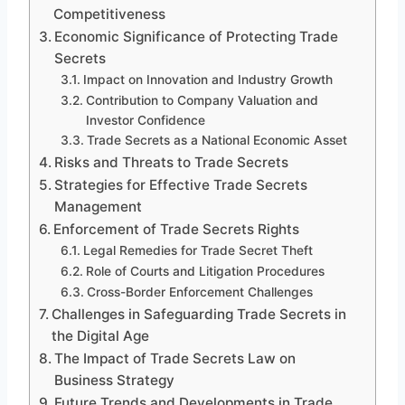
Competitiveness
Economic Significance of Protecting Trade
Secrets
Impact on Innovation and Industry Growth
Contribution to Company Valuation and
Investor Confidence
Trade Secrets as a National Economic Asset
Risks and Threats to Trade Secrets
Strategies for Effective Trade Secrets
Management
Enforcement of Trade Secrets Rights
Legal Remedies for Trade Secret Theft
Role of Courts and Litigation Procedures
Cross-Border Enforcement Challenges
Challenges in Safeguarding Trade Secrets in
the Digital Age
The Impact of Trade Secrets Law on
Business Strategy
Future Trends and Developments in Trade