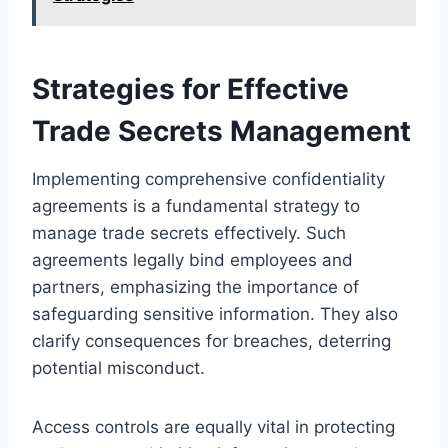
Strategies for Effective
Trade Secrets Management
Implementing comprehensive confidentiality
agreements is a fundamental strategy to
manage trade secrets effectively. Such
agreements legally bind employees and
partners, emphasizing the importance of
safeguarding sensitive information. They also
clarify consequences for breaches, deterring
potential misconduct.
Access controls are equally vital in protecting