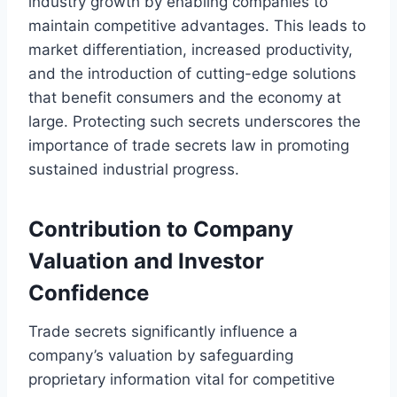
industry growth by enabling companies to
maintain competitive advantages. This leads to
market differentiation, increased productivity,
and the introduction of cutting-edge solutions
that benefit consumers and the economy at
large. Protecting such secrets underscores the
importance of trade secrets law in promoting
sustained industrial progress.
Contribution to Company
Valuation and Investor
Confidence
Trade secrets significantly influence a
company’s valuation by safeguarding
proprietary information vital for competitive