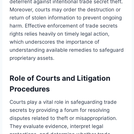
deterrent against intentional trade secret theft.
Moreover, courts may order the destruction or
return of stolen information to prevent ongoing
harm. Effective enforcement of trade secrets
rights relies heavily on timely legal action,
which underscores the importance of
understanding available remedies to safeguard
proprietary assets.
Role of Courts and Litigation
Procedures
Courts play a vital role in safeguarding trade
secrets by providing a forum for resolving
disputes related to theft or misappropriation.
They evaluate evidence, interpret legal