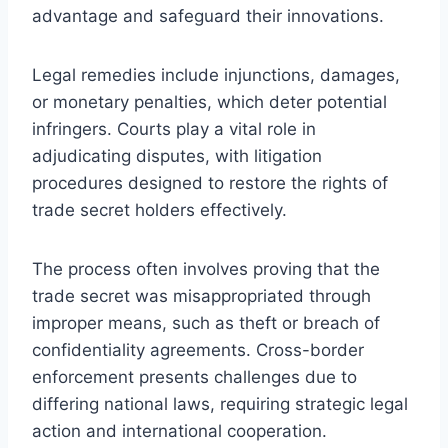
advantage and safeguard their innovations.
Legal remedies include injunctions, damages,
or monetary penalties, which deter potential
infringers. Courts play a vital role in
adjudicating disputes, with litigation
procedures designed to restore the rights of
trade secret holders effectively.
The process often involves proving that the
trade secret was misappropriated through
improper means, such as theft or breach of
confidentiality agreements. Cross-border
enforcement presents challenges due to
differing national laws, requiring strategic legal
action and international cooperation.