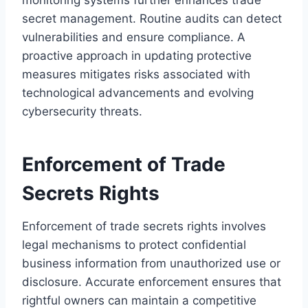
secret management. Routine audits can detect
vulnerabilities and ensure compliance. A
proactive approach in updating protective
measures mitigates risks associated with
technological advancements and evolving
cybersecurity threats.
Enforcement of Trade
Secrets Rights
Enforcement of trade secrets rights involves
legal mechanisms to protect confidential
business information from unauthorized use or
disclosure. Accurate enforcement ensures that
rightful owners can maintain a competitive