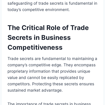
safeguarding of trade secrets is fundamental in
today’s competitive environment.
The Critical Role of Trade
Secrets in Business
Competitiveness
Trade secrets are fundamental to maintaining a
company’s competitive edge. They encompass
proprietary information that provides unique
value and cannot be easily replicated by
competitors. Protecting these secrets ensures
sustained market advantage.
The importance of trade secrets in business