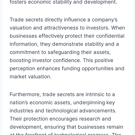
fosters economic stability and development.
Trade secrets directly influence a company’s
valuation and attractiveness to investors. When
businesses effectively protect their confidential
information, they demonstrate stability and a
commitment to safeguarding their assets,
boosting investor confidence. This positive
perception enhances funding opportunities and
market valuation.
Furthermore, trade secrets are intrinsic to a
nation’s economic assets, underpinning key
industries and technological advancements.
Their protection encourages research and
development, ensuring that businesses remain
at the forefront of technological progress. The