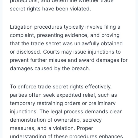
protections, and determine whether trade
secret rights have been violated.
Litigation procedures typically involve filing a
complaint, presenting evidence, and proving
that the trade secret was unlawfully obtained
or disclosed. Courts may issue injunctions to
prevent further misuse and award damages for
damages caused by the breach.
To enforce trade secret rights effectively,
parties often seek expedited relief, such as
temporary restraining orders or preliminary
injunctions. The legal process demands clear
demonstration of ownership, secrecy
measures, and a violation. Proper
understanding of these procedures enhances