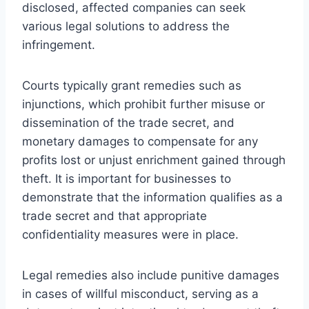
disclosed, affected companies can seek
various legal solutions to address the
infringement.
Courts typically grant remedies such as
injunctions, which prohibit further misuse or
dissemination of the trade secret, and
monetary damages to compensate for any
profits lost or unjust enrichment gained through
theft. It is important for businesses to
demonstrate that the information qualifies as a
trade secret and that appropriate
confidentiality measures were in place.
Legal remedies also include punitive damages
in cases of willful misconduct, serving as a