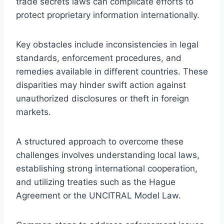
trade secrets laws can complicate efforts to
protect proprietary information internationally.
Key obstacles include inconsistencies in legal
standards, enforcement procedures, and
remedies available in different countries. These
disparities may hinder swift action against
unauthorized disclosures or theft in foreign
markets.
A structured approach to overcome these
challenges involves understanding local laws,
establishing strong international cooperation,
and utilizing treaties such as the Hague
Agreement or the UNCITRAL Model Law.