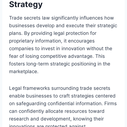
Strategy
Trade secrets law significantly influences how
businesses develop and execute their strategic
plans. By providing legal protection for
proprietary information, it encourages
companies to invest in innovation without the
fear of losing competitive advantage. This
fosters long-term strategic positioning in the
marketplace.
Legal frameworks surrounding trade secrets
enable businesses to craft strategies centered
on safeguarding confidential information. Firms
can confidently allocate resources toward
research and development, knowing their
innovations are protected against