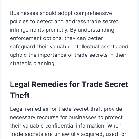
Businesses should adopt comprehensive
policies to detect and address trade secret
infringements promptly. By understanding
enforcement options, they can better
safeguard their valuable intellectual assets and
uphold the importance of trade secrets in their
strategic planning.
Legal Remedies for Trade Secret
Theft
Legal remedies for trade secret theft provide
necessary recourse for businesses to protect
their valuable confidential information. When
trade secrets are unlawfully acquired, used, or