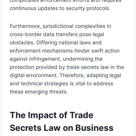
continuous updates to security protocols.
Furthermore, jurisdictional complexities in
cross-border data transfers pose legal
obstacles. Differing national laws and
enforcement mechanisms hinder swift action
against infringement, undermining the
protection provided by trade secrets law in the
digital environment. Therefore, adapting legal
and technical strategies is vital to address
these emerging threats.
The Impact of Trade
Secrets Law on Business