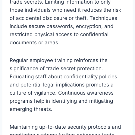
trade secrets. Limiting information to only
those individuals who need it reduces the risk
of accidental disclosure or theft. Techniques
include secure passwords, encryption, and
restricted physical access to confidential
documents or areas.
Regular employee training reinforces the
significance of trade secret protection.
Educating staff about confidentiality policies
and potential legal implications promotes a
culture of vigilance. Continuous awareness
programs help in identifying and mitigating
emerging threats.
Maintaining up-to-date security protocols and
monitoring systems further enhances trade