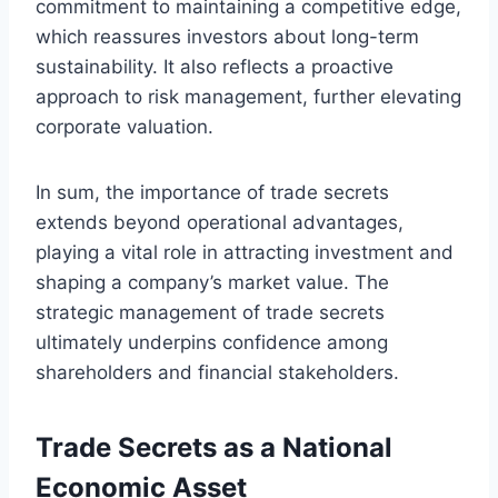
commitment to maintaining a competitive edge,
which reassures investors about long-term
sustainability. It also reflects a proactive
approach to risk management, further elevating
corporate valuation.
In sum, the importance of trade secrets
extends beyond operational advantages,
playing a vital role in attracting investment and
shaping a company’s market value. The
strategic management of trade secrets
ultimately underpins confidence among
shareholders and financial stakeholders.
Trade Secrets as a National
Economic Asset