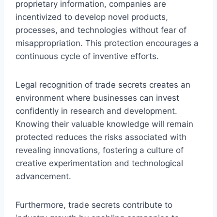
proprietary information, companies are
incentivized to develop novel products,
processes, and technologies without fear of
misappropriation. This protection encourages a
continuous cycle of inventive efforts.
Legal recognition of trade secrets creates an
environment where businesses can invest
confidently in research and development.
Knowing their valuable knowledge will remain
protected reduces the risks associated with
revealing innovations, fostering a culture of
creative experimentation and technological
advancement.
Furthermore, trade secrets contribute to