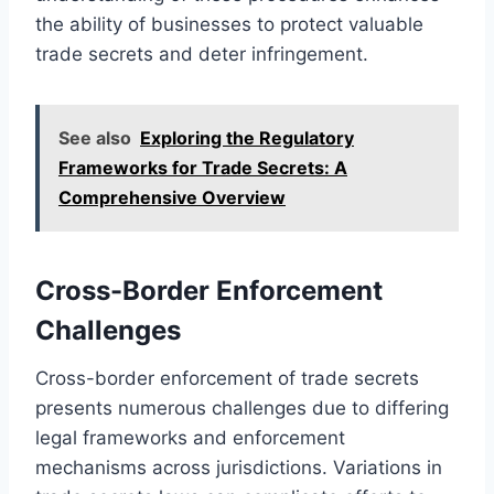
the ability of businesses to protect valuable
trade secrets and deter infringement.
See also
Exploring the Regulatory
Frameworks for Trade Secrets: A
Comprehensive Overview
Cross-Border Enforcement
Challenges
Cross-border enforcement of trade secrets
presents numerous challenges due to differing
legal frameworks and enforcement
mechanisms across jurisdictions. Variations in