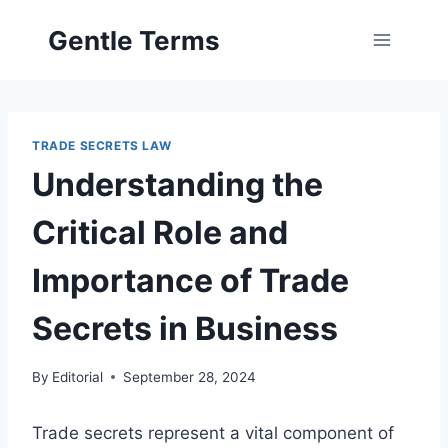
Skip
Gentle Terms
to
content
TRADE SECRETS LAW
Understanding the
Critical Role and
Importance of Trade
Secrets in Business
By
Editorial
September 28, 2024
Trade secrets represent a vital component of