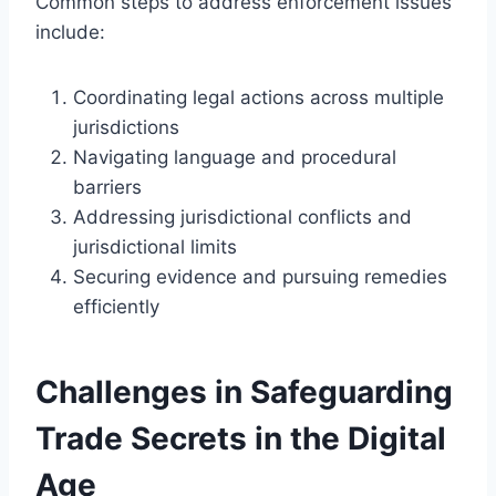
Common steps to address enforcement issues
include:
Coordinating legal actions across multiple
jurisdictions
Navigating language and procedural
barriers
Addressing jurisdictional conflicts and
jurisdictional limits
Securing evidence and pursuing remedies
efficiently
Challenges in Safeguarding
Trade Secrets in the Digital
Age