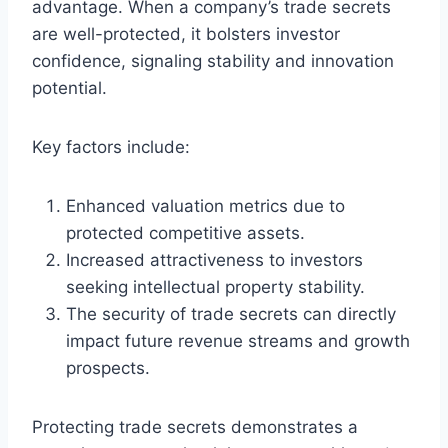
advantage. When a company’s trade secrets
are well-protected, it bolsters investor
confidence, signaling stability and innovation
potential.
Key factors include:
Enhanced valuation metrics due to
protected competitive assets.
Increased attractiveness to investors
seeking intellectual property stability.
The security of trade secrets can directly
impact future revenue streams and growth
prospects.
Protecting trade secrets demonstrates a