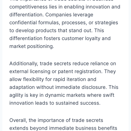
competitiveness lies in enabling innovation and
differentiation. Companies leverage
confidential formulas, processes, or strategies
to develop products that stand out. This
differentiation fosters customer loyalty and
market positioning.
Additionally, trade secrets reduce reliance on
external licensing or patent registration. They
allow flexibility for rapid iteration and
adaptation without immediate disclosure. This
agility is key in dynamic markets where swift
innovation leads to sustained success.
Overall, the importance of trade secrets
extends beyond immediate business benefits