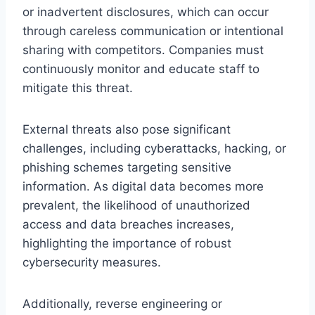
or inadvertent disclosures, which can occur
through careless communication or intentional
sharing with competitors. Companies must
continuously monitor and educate staff to
mitigate this threat.
External threats also pose significant
challenges, including cyberattacks, hacking, or
phishing schemes targeting sensitive
information. As digital data becomes more
prevalent, the likelihood of unauthorized
access and data breaches increases,
highlighting the importance of robust
cybersecurity measures.
Additionally, reverse engineering or