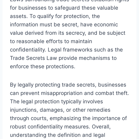
for businesses to safeguard these valuable
assets. To qualify for protection, the
information must be secret, have economic
value derived from its secrecy, and be subject
to reasonable efforts to maintain
confidentiality. Legal frameworks such as the
Trade Secrets Law provide mechanisms to
enforce these protections.
By legally protecting trade secrets, businesses
can prevent misappropriation and combat theft.
The legal protection typically involves
injunctions, damages, or other remedies
through courts, emphasizing the importance of
robust confidentiality measures. Overall,
understanding the definition and legal