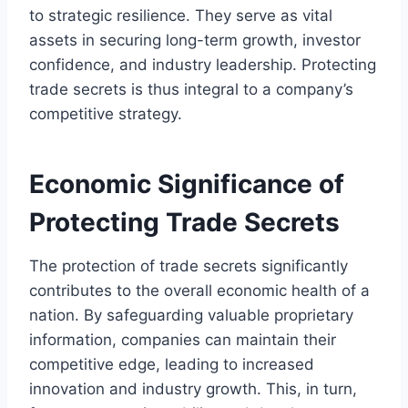
to strategic resilience. They serve as vital
assets in securing long-term growth, investor
confidence, and industry leadership. Protecting
trade secrets is thus integral to a company’s
competitive strategy.
Economic Significance of
Protecting Trade Secrets
The protection of trade secrets significantly
contributes to the overall economic health of a
nation. By safeguarding valuable proprietary
information, companies can maintain their
competitive edge, leading to increased
innovation and industry growth. This, in turn,