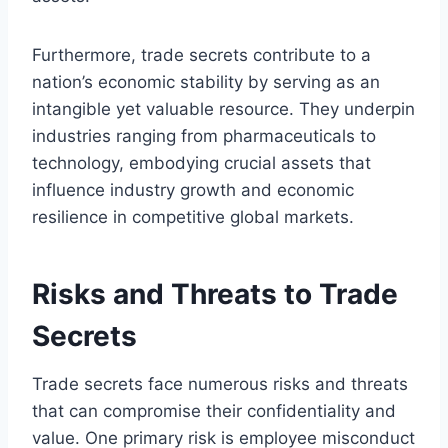
Furthermore, trade secrets contribute to a
nation’s economic stability by serving as an
intangible yet valuable resource. They underpin
industries ranging from pharmaceuticals to
technology, embodying crucial assets that
influence industry growth and economic
resilience in competitive global markets.
Risks and Threats to Trade
Secrets
Trade secrets face numerous risks and threats
that can compromise their confidentiality and
value. One primary risk is employee misconduct