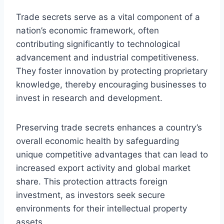
Trade secrets serve as a vital component of a
nation’s economic framework, often
contributing significantly to technological
advancement and industrial competitiveness.
They foster innovation by protecting proprietary
knowledge, thereby encouraging businesses to
invest in research and development.
Preserving trade secrets enhances a country’s
overall economic health by safeguarding
unique competitive advantages that can lead to
increased export activity and global market
share. This protection attracts foreign
investment, as investors seek secure
environments for their intellectual property
assets.