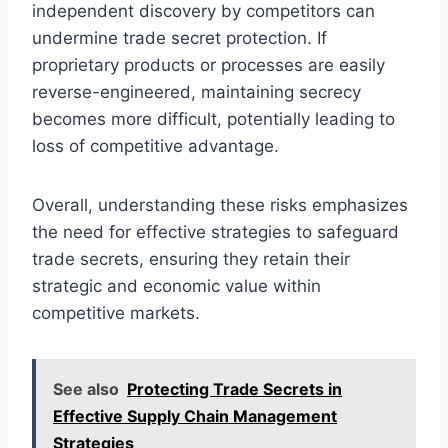
independent discovery by competitors can
undermine trade secret protection. If
proprietary products or processes are easily
reverse-engineered, maintaining secrecy
becomes more difficult, potentially leading to
loss of competitive advantage.
Overall, understanding these risks emphasizes
the need for effective strategies to safeguard
trade secrets, ensuring they retain their
strategic and economic value within
competitive markets.
See also
Protecting Trade Secrets in
Effective Supply Chain Management
Strategies