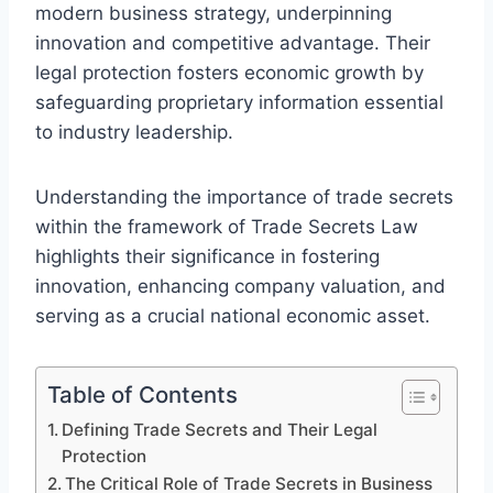
modern business strategy, underpinning
innovation and competitive advantage. Their
legal protection fosters economic growth by
safeguarding proprietary information essential
to industry leadership.
Understanding the importance of trade secrets
within the framework of Trade Secrets Law
highlights their significance in fostering
innovation, enhancing company valuation, and
serving as a crucial national economic asset.
Table of Contents
Defining Trade Secrets and Their Legal
Protection
The Critical Role of Trade Secrets in Business