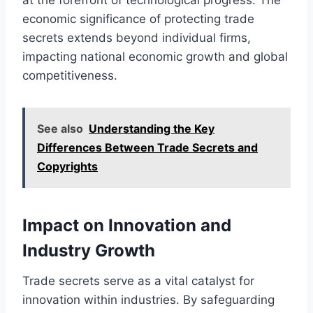
economic significance of protecting trade
secrets extends beyond individual firms,
impacting national economic growth and global
competitiveness.
See also
Understanding the Key
Differences Between Trade Secrets and
Copyrights
Impact on Innovation and
Industry Growth
Trade secrets serve as a vital catalyst for
innovation within industries. By safeguarding