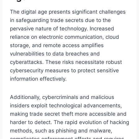
The digital age presents significant challenges
in safeguarding trade secrets due to the
pervasive nature of technology. Increased
reliance on electronic communication, cloud
storage, and remote access amplifies
vulnerabilities to data breaches and
cyberattacks. These risks necessitate robust
cybersecurity measures to protect sensitive
information effectively.
Additionally, cybercriminals and malicious
insiders exploit technological advancements,
making trade secret theft more accessible and
harder to detect. The rapid evolution of hacking
methods, such as phishing and malware,
complicates enforcement efforts and requires