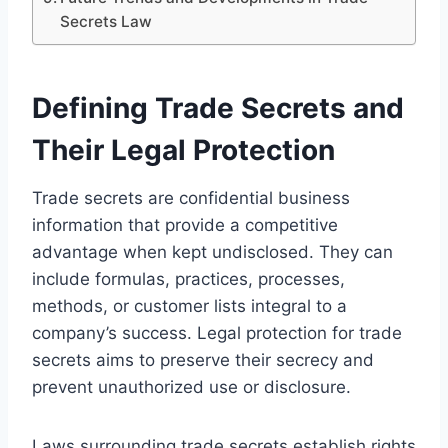
Secrets Law
Defining Trade Secrets and
Their Legal Protection
Trade secrets are confidential business
information that provide a competitive
advantage when kept undisclosed. They can
include formulas, practices, processes,
methods, or customer lists integral to a
company’s success. Legal protection for trade
secrets aims to preserve their secrecy and
prevent unauthorized use or disclosure.
Laws surrounding trade secrets establish rights