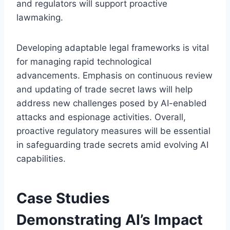
and regulators will support proactive
lawmaking.
Developing adaptable legal frameworks is vital
for managing rapid technological
advancements. Emphasis on continuous review
and updating of trade secret laws will help
address new challenges posed by AI-enabled
attacks and espionage activities. Overall,
proactive regulatory measures will be essential
in safeguarding trade secrets amid evolving AI
capabilities.
Case Studies
Demonstrating AI’s Impact