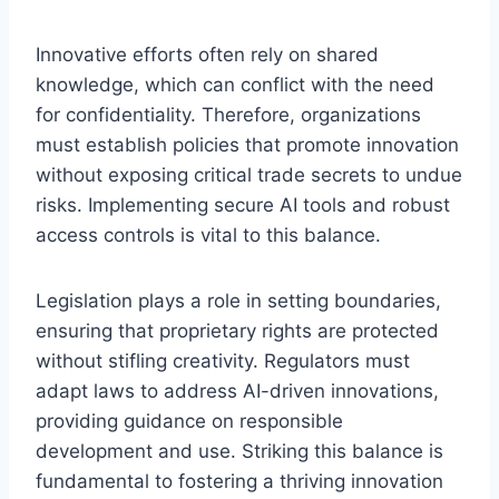
Innovative efforts often rely on shared
knowledge, which can conflict with the need
for confidentiality. Therefore, organizations
must establish policies that promote innovation
without exposing critical trade secrets to undue
risks. Implementing secure AI tools and robust
access controls is vital to this balance.
Legislation plays a role in setting boundaries,
ensuring that proprietary rights are protected
without stifling creativity. Regulators must
adapt laws to address AI-driven innovations,
providing guidance on responsible
development and use. Striking this balance is
fundamental to fostering a thriving innovation