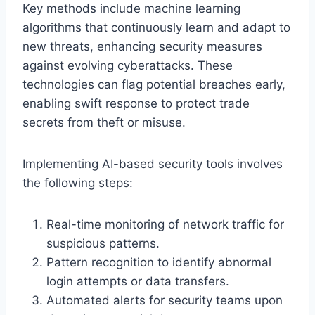
Key methods include machine learning
algorithms that continuously learn and adapt to
new threats, enhancing security measures
against evolving cyberattacks. These
technologies can flag potential breaches early,
enabling swift response to protect trade
secrets from theft or misuse.
Implementing AI-based security tools involves
the following steps:
Real-time monitoring of network traffic for
suspicious patterns.
Pattern recognition to identify abnormal
login attempts or data transfers.
Automated alerts for security teams upon