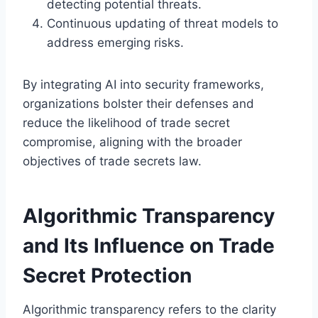
detecting potential threats.
Continuous updating of threat models to
address emerging risks.
By integrating AI into security frameworks,
organizations bolster their defenses and
reduce the likelihood of trade secret
compromise, aligning with the broader
objectives of trade secrets law.
Algorithmic Transparency
and Its Influence on Trade
Secret Protection
Algorithmic transparency refers to the clarity