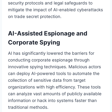
security protocols and legal safeguards to
mitigate the impact of AI-enabled cyberattacks
on trade secret protection.
AI-Assisted Espionage and
Corporate Spying
AI has significantly lowered the barriers for
conducting corporate espionage through
innovative spying techniques. Malicious actors
can deploy AI-powered tools to automate the
collection of sensitive data from target
organizations with high efficiency. These tools
can analyze vast amounts of publicly available
information or hack into systems faster than
traditional methods.