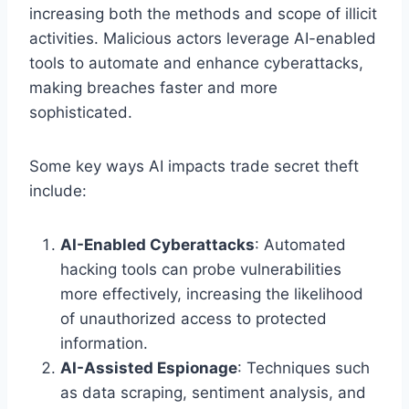
increasing both the methods and scope of illicit
activities. Malicious actors leverage AI-enabled
tools to automate and enhance cyberattacks,
making breaches faster and more
sophisticated.
Some key ways AI impacts trade secret theft
include:
AI-Enabled Cyberattacks
: Automated
hacking tools can probe vulnerabilities
more effectively, increasing the likelihood
of unauthorized access to protected
information.
AI-Assisted Espionage
: Techniques such
as data scraping, sentiment analysis, and