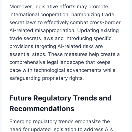
Moreover, legislative efforts may promote
international cooperation, harmonizing trade
secret laws to effectively combat cross-border
AI-related misappropriation. Updating existing
trade secrets laws and introducing specific
provisions targeting AI-related risks are
essential steps. These measures help create a
comprehensive legal landscape that keeps
pace with technological advancements while
safeguarding proprietary rights.
Future Regulatory Trends and
Recommendations
Emerging regulatory trends emphasize the
need for updated legislation to address AI’s