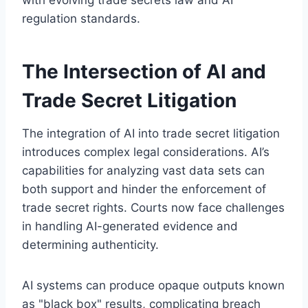
regulation standards.
The Intersection of AI and
Trade Secret Litigation
The integration of AI into trade secret litigation
introduces complex legal considerations. AI’s
capabilities for analyzing vast data sets can
both support and hinder the enforcement of
trade secret rights. Courts now face challenges
in handling AI-generated evidence and
determining authenticity.
AI systems can produce opaque outputs known
as "black box" results, complicating breach