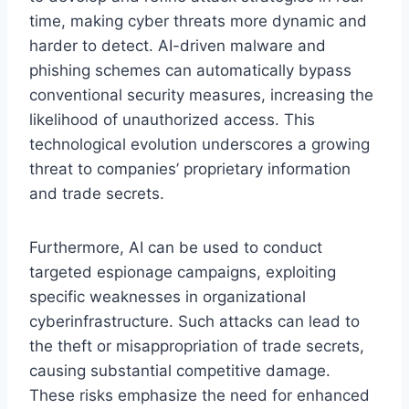
time, making cyber threats more dynamic and
harder to detect. AI-driven malware and
phishing schemes can automatically bypass
conventional security measures, increasing the
likelihood of unauthorized access. This
technological evolution underscores a growing
threat to companies’ proprietary information
and trade secrets.
Furthermore, AI can be used to conduct
targeted espionage campaigns, exploiting
specific weaknesses in organizational
cyberinfrastructure. Such attacks can lead to
the theft or misappropriation of trade secrets,
causing substantial competitive damage.
These risks emphasize the need for enhanced