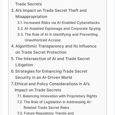
Trade Secrets
AI’s Impact on Trade Secret Theft and
Misappropriation
Increased Risks via AI-Enabled Cyberattacks
AI-Assisted Espionage and Corporate Spying
The Role of AI in Identifying and Preventing
Unauthorized Access
Algorithmic Transparency and Its Influence
on Trade Secret Protection
The Intersection of AI and Trade Secret
Litigation
Strategies for Enhancing Trade Secret
Security in an AI-Driven World
Ethical and Policy Considerations in AI’s
Impact on Trade Secrets
Balancing Innovation with Proprietary Rights
The Role of Legislation in Addressing AI-
Related Trade Secret Risks
Future Regulatory Trends and