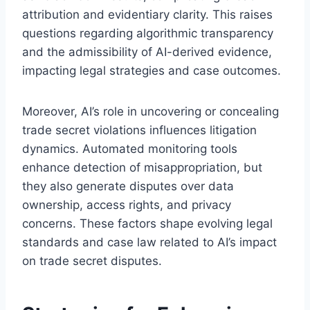
attribution and evidentiary clarity. This raises
questions regarding algorithmic transparency
and the admissibility of AI-derived evidence,
impacting legal strategies and case outcomes.
Moreover, AI’s role in uncovering or concealing
trade secret violations influences litigation
dynamics. Automated monitoring tools
enhance detection of misappropriation, but
they also generate disputes over data
ownership, access rights, and privacy
concerns. These factors shape evolving legal
standards and case law related to AI’s impact
on trade secret disputes.