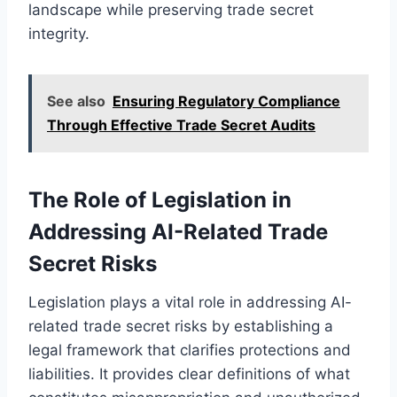
landscape while preserving trade secret
integrity.
See also
Ensuring Regulatory Compliance
Through Effective Trade Secret Audits
The Role of Legislation in
Addressing AI-Related Trade
Secret Risks
Legislation plays a vital role in addressing AI-
related trade secret risks by establishing a
legal framework that clarifies protections and
liabilities. It provides clear definitions of what