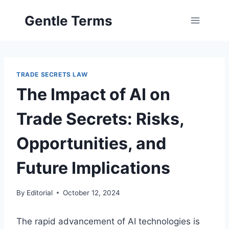
Skip
Gentle Terms
to
content
TRADE SECRETS LAW
The Impact of AI on
Trade Secrets: Risks,
Opportunities, and
Future Implications
By
Editorial
October 12, 2024
The rapid advancement of AI technologies is