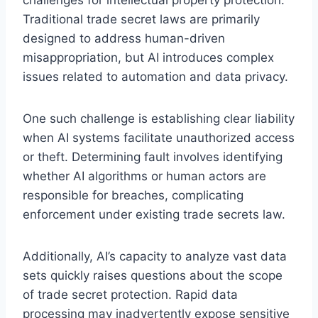
Traditional trade secret laws are primarily
designed to address human-driven
misappropriation, but AI introduces complex
issues related to automation and data privacy.
One such challenge is establishing clear liability
when AI systems facilitate unauthorized access
or theft. Determining fault involves identifying
whether AI algorithms or human actors are
responsible for breaches, complicating
enforcement under existing trade secrets law.
Additionally, AI’s capacity to analyze vast data
sets quickly raises questions about the scope
of trade secret protection. Rapid data
processing may inadvertently expose sensitive