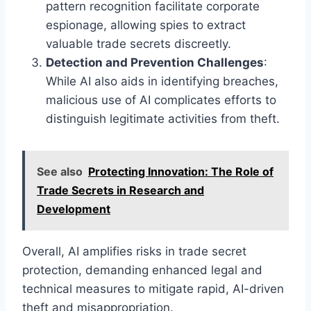
pattern recognition facilitate corporate
espionage, allowing spies to extract
valuable trade secrets discreetly.
Detection and Prevention Challenges
:
While AI also aids in identifying breaches,
malicious use of AI complicates efforts to
distinguish legitimate activities from theft.
See also
Protecting Innovation: The Role of
Trade Secrets in Research and
Development
Overall, AI amplifies risks in trade secret
protection, demanding enhanced legal and
technical measures to mitigate rapid, AI-driven
theft and misappropriation.