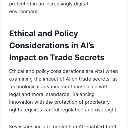
protected in an increasingly digital
environment.
Ethical and Policy
Considerations in AI’s
Impact on Trade Secrets
Ethical and policy considerations are vital when
examining the impact of AI on trade secrets, as
technological advancement must align with
legal and moral standards. Balancing
innovation with the protection of proprietary
rights requires careful regulation and oversight.
Key issues include preventing AI-enabled theft