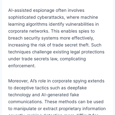
AI-assisted espionage often involves
sophisticated cyberattacks, where machine
learning algorithms identify vulnerabilities in
corporate networks. This enables spies to
breach security systems more effectively,
increasing the risk of trade secret theft. Such
techniques challenge existing legal protections
under trade secrets law, complicating
enforcement.
Moreover, AI’s role in corporate spying extends
to deceptive tactics such as deepfake
technology and AI-generated fake
communications. These methods can be used
to manipulate or extract proprietary information