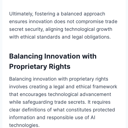
Ultimately, fostering a balanced approach
ensures innovation does not compromise trade
secret security, aligning technological growth
with ethical standards and legal obligations.
Balancing Innovation with
Proprietary Rights
Balancing innovation with proprietary rights
involves creating a legal and ethical framework
that encourages technological advancement
while safeguarding trade secrets. It requires
clear definitions of what constitutes protected
information and responsible use of AI
technologies.