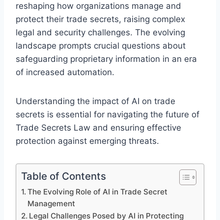
reshaping how organizations manage and
protect their trade secrets, raising complex
legal and security challenges. The evolving
landscape prompts crucial questions about
safeguarding proprietary information in an era
of increased automation.
Understanding the impact of AI on trade
secrets is essential for navigating the future of
Trade Secrets Law and ensuring effective
protection against emerging threats.
Table of Contents
The Evolving Role of AI in Trade Secret
Management
Legal Challenges Posed by AI in Protecting