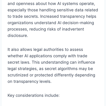
and openness about how AI systems operate,
especially those handling sensitive data related
to trade secrets. Increased transparency helps
organizations understand AI decision-making
processes, reducing risks of inadvertent
disclosure.
It also allows legal authorities to assess
whether AI applications comply with trade
secret laws. This understanding can influence
legal strategies, as secret algorithms may be
scrutinized or protected differently depending
on transparency levels.
Key considerations include: