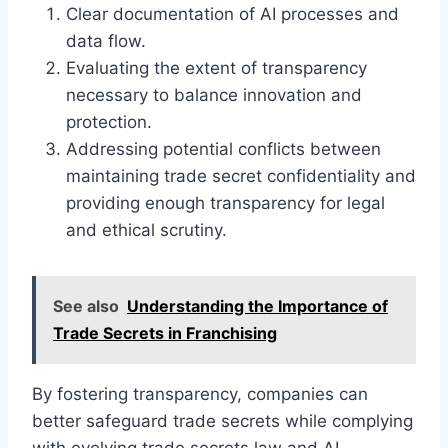
Clear documentation of AI processes and
data flow.
Evaluating the extent of transparency
necessary to balance innovation and
protection.
Addressing potential conflicts between
maintaining trade secret confidentiality and
providing enough transparency for legal
and ethical scrutiny.
See also
Understanding the Importance of
Trade Secrets in Franchising
By fostering transparency, companies can
better safeguard trade secrets while complying
with evolving trade secrets law and AI