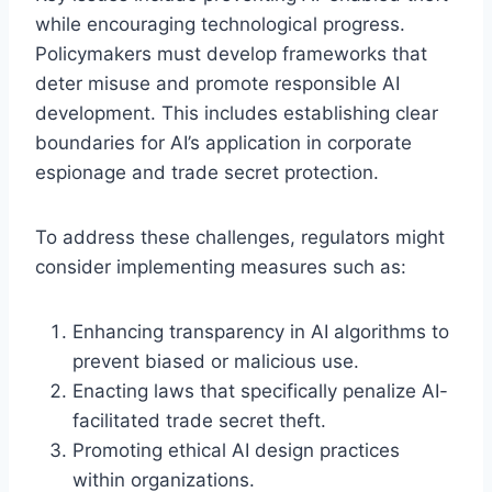
while encouraging technological progress.
Policymakers must develop frameworks that
deter misuse and promote responsible AI
development. This includes establishing clear
boundaries for AI’s application in corporate
espionage and trade secret protection.
To address these challenges, regulators might
consider implementing measures such as:
Enhancing transparency in AI algorithms to
prevent biased or malicious use.
Enacting laws that specifically penalize AI-
facilitated trade secret theft.
Promoting ethical AI design practices
within organizations.