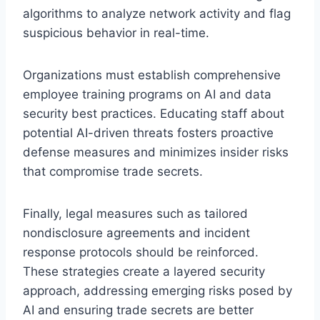
algorithms to analyze network activity and flag
suspicious behavior in real-time.
Organizations must establish comprehensive
employee training programs on AI and data
security best practices. Educating staff about
potential AI-driven threats fosters proactive
defense measures and minimizes insider risks
that compromise trade secrets.
Finally, legal measures such as tailored
nondisclosure agreements and incident
response protocols should be reinforced.
These strategies create a layered security
approach, addressing emerging risks posed by
AI and ensuring trade secrets are better