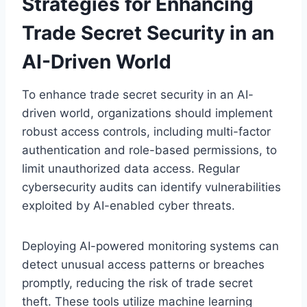
Strategies for Enhancing
Trade Secret Security in an
AI-Driven World
To enhance trade secret security in an AI-
driven world, organizations should implement
robust access controls, including multi-factor
authentication and role-based permissions, to
limit unauthorized data access. Regular
cybersecurity audits can identify vulnerabilities
exploited by AI-enabled cyber threats.
Deploying AI-powered monitoring systems can
detect unusual access patterns or breaches
promptly, reducing the risk of trade secret
theft. These tools utilize machine learning