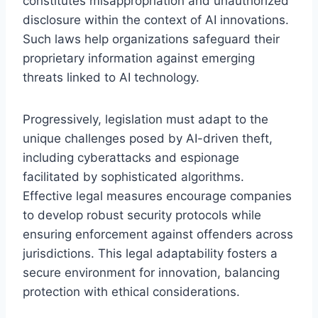
constitutes misappropriation and unauthorized
disclosure within the context of AI innovations.
Such laws help organizations safeguard their
proprietary information against emerging
threats linked to AI technology.
Progressively, legislation must adapt to the
unique challenges posed by AI-driven theft,
including cyberattacks and espionage
facilitated by sophisticated algorithms.
Effective legal measures encourage companies
to develop robust security protocols while
ensuring enforcement against offenders across
jurisdictions. This legal adaptability fosters a
secure environment for innovation, balancing
protection with ethical considerations.