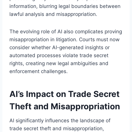
information, blurring legal boundaries between
lawful analysis and misappropriation.
The evolving role of AI also complicates proving
misappropriation in litigation. Courts must now
consider whether AI-generated insights or
automated processes violate trade secret
rights, creating new legal ambiguities and
enforcement challenges.
AI’s Impact on Trade Secret
Theft and Misappropriation
AI significantly influences the landscape of
trade secret theft and misappropriation,