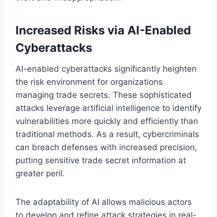
Increased Risks via AI-Enabled
Cyberattacks
AI-enabled cyberattacks significantly heighten
the risk environment for organizations
managing trade secrets. These sophisticated
attacks leverage artificial intelligence to identify
vulnerabilities more quickly and efficiently than
traditional methods. As a result, cybercriminals
can breach defenses with increased precision,
putting sensitive trade secret information at
greater peril.
The adaptability of AI allows malicious actors
to develop and refine attack strategies in real-