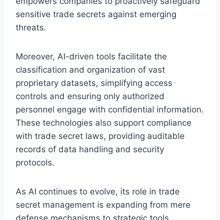
empowers companies to proactively safeguard
sensitive trade secrets against emerging
threats.
Moreover, AI-driven tools facilitate the
classification and organization of vast
proprietary datasets, simplifying access
controls and ensuring only authorized
personnel engage with confidential information.
These technologies also support compliance
with trade secret laws, providing auditable
records of data handling and security
protocols.
As AI continues to evolve, its role in trade
secret management is expanding from mere
defense mechanisms to strategic tools.