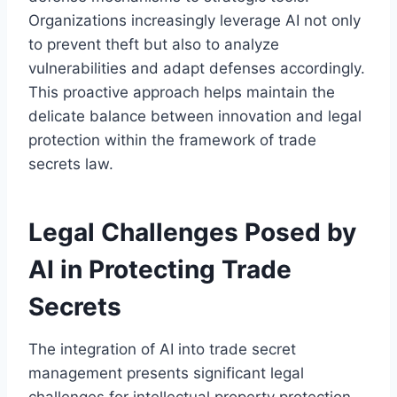
Organizations increasingly leverage AI not only
to prevent theft but also to analyze
vulnerabilities and adapt defenses accordingly.
This proactive approach helps maintain the
delicate balance between innovation and legal
protection within the framework of trade
secrets law.
Legal Challenges Posed by
AI in Protecting Trade
Secrets
The integration of AI into trade secret
management presents significant legal
challenges for intellectual property protection.