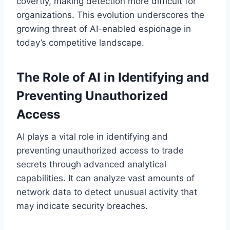
covertly, making detection more difficult for
organizations. This evolution underscores the
growing threat of AI-enabled espionage in
today’s competitive landscape.
The Role of AI in Identifying and
Preventing Unauthorized
Access
AI plays a vital role in identifying and
preventing unauthorized access to trade
secrets through advanced analytical
capabilities. It can analyze vast amounts of
network data to detect unusual activity that
may indicate security breaches.