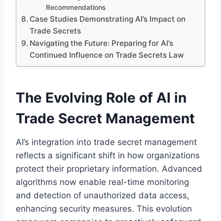
Recommendations
Case Studies Demonstrating AI’s Impact on
Trade Secrets
Navigating the Future: Preparing for AI’s
Continued Influence on Trade Secrets Law
The Evolving Role of AI in
Trade Secret Management
AI’s integration into trade secret management
reflects a significant shift in how organizations
protect their proprietary information. Advanced
algorithms now enable real-time monitoring
and detection of unauthorized data access,
enhancing security measures. This evolution