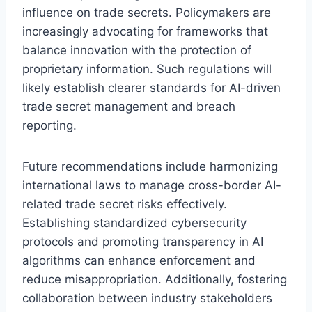
influence on trade secrets. Policymakers are
increasingly advocating for frameworks that
balance innovation with the protection of
proprietary information. Such regulations will
likely establish clearer standards for AI-driven
trade secret management and breach
reporting.
Future recommendations include harmonizing
international laws to manage cross-border AI-
related trade secret risks effectively.
Establishing standardized cybersecurity
protocols and promoting transparency in AI
algorithms can enhance enforcement and
reduce misappropriation. Additionally, fostering
collaboration between industry stakeholders