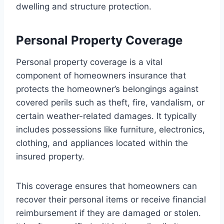
dwelling and structure protection.
Personal Property Coverage
Personal property coverage is a vital
component of homeowners insurance that
protects the homeowner’s belongings against
covered perils such as theft, fire, vandalism, or
certain weather-related damages. It typically
includes possessions like furniture, electronics,
clothing, and appliances located within the
insured property.
This coverage ensures that homeowners can
recover their personal items or receive financial
reimbursement if they are damaged or stolen.