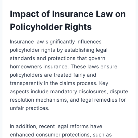
Impact of Insurance Law on
Policyholder Rights
Insurance law significantly influences
policyholder rights by establishing legal
standards and protections that govern
homeowners insurance. These laws ensure
policyholders are treated fairly and
transparently in the claims process. Key
aspects include mandatory disclosures, dispute
resolution mechanisms, and legal remedies for
unfair practices.
In addition, recent legal reforms have
enhanced consumer protections, such as