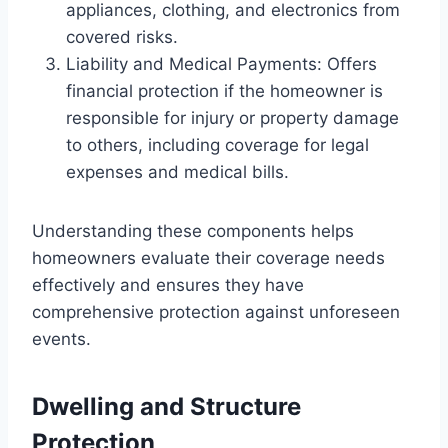
appliances, clothing, and electronics from
covered risks.
Liability and Medical Payments: Offers
financial protection if the homeowner is
responsible for injury or property damage
to others, including coverage for legal
expenses and medical bills.
Understanding these components helps
homeowners evaluate their coverage needs
effectively and ensures they have
comprehensive protection against unforeseen
events.
Dwelling and Structure
Protection