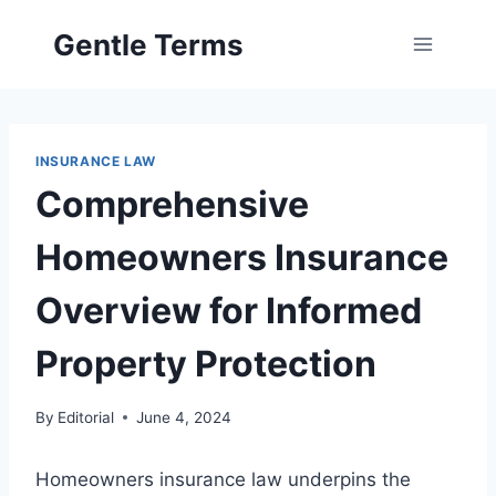
Skip
Gentle Terms
to
content
INSURANCE LAW
Comprehensive
Homeowners Insurance
Overview for Informed
Property Protection
By
Editorial
June 4, 2024
Homeowners insurance law underpins the