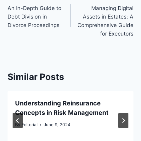
An In-Depth Guide to
Managing Digital
navigation
Debt Division in
Assets in Estates: A
Divorce Proceedings
Comprehensive Guide
for Executors
Similar Posts
Understanding Reinsurance
Concepts in Risk Management
By
Editorial
June 9, 2024