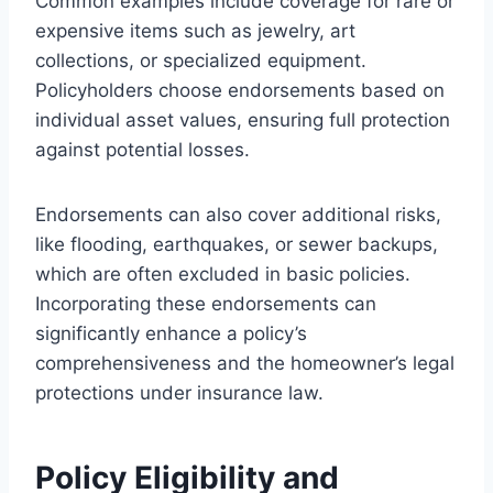
Common examples include coverage for rare or
expensive items such as jewelry, art
collections, or specialized equipment.
Policyholders choose endorsements based on
individual asset values, ensuring full protection
against potential losses.
Endorsements can also cover additional risks,
like flooding, earthquakes, or sewer backups,
which are often excluded in basic policies.
Incorporating these endorsements can
significantly enhance a policy’s
comprehensiveness and the homeowner’s legal
protections under insurance law.
Policy Eligibility and