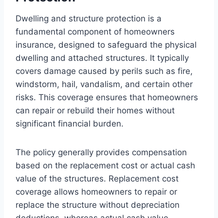
Dwelling and structure protection is a
fundamental component of homeowners
insurance, designed to safeguard the physical
dwelling and attached structures. It typically
covers damage caused by perils such as fire,
windstorm, hail, vandalism, and certain other
risks. This coverage ensures that homeowners
can repair or rebuild their homes without
significant financial burden.
The policy generally provides compensation
based on the replacement cost or actual cash
value of the structures. Replacement cost
coverage allows homeowners to repair or
replace the structure without depreciation
deductions, whereas actual cash value