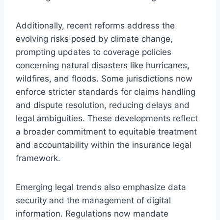
Additionally, recent reforms address the
evolving risks posed by climate change,
prompting updates to coverage policies
concerning natural disasters like hurricanes,
wildfires, and floods. Some jurisdictions now
enforce stricter standards for claims handling
and dispute resolution, reducing delays and
legal ambiguities. These developments reflect
a broader commitment to equitable treatment
and accountability within the insurance legal
framework.
Emerging legal trends also emphasize data
security and the management of digital
information. Regulations now mandate