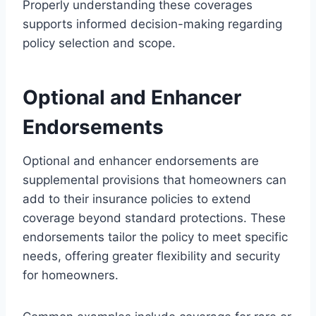
Properly understanding these coverages
supports informed decision-making regarding
policy selection and scope.
Optional and Enhancer
Endorsements
Optional and enhancer endorsements are
supplemental provisions that homeowners can
add to their insurance policies to extend
coverage beyond standard protections. These
endorsements tailor the policy to meet specific
needs, offering greater flexibility and security
for homeowners.