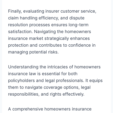
Finally, evaluating insurer customer service,
claim handling efficiency, and dispute
resolution processes ensures long-term
satisfaction. Navigating the homeowners
insurance market strategically enhances
protection and contributes to confidence in
managing potential risks.
Understanding the intricacies of homeowners
insurance law is essential for both
policyholders and legal professionals. It equips
them to navigate coverage options, legal
responsibilities, and rights effectively.
A comprehensive homeowners insurance