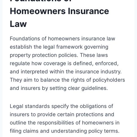
Homeowners Insurance
Law
Foundations of homeowners insurance law
establish the legal framework governing
property protection policies. These laws
regulate how coverage is defined, enforced,
and interpreted within the insurance industry.
They aim to balance the rights of policyholders
and insurers by setting clear guidelines.
Legal standards specify the obligations of
insurers to provide certain protections and
outline the responsibilities of homeowners in
filing claims and understanding policy terms.