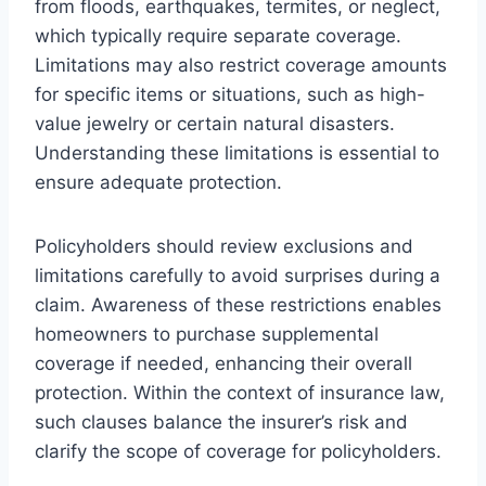
from floods, earthquakes, termites, or neglect,
which typically require separate coverage.
Limitations may also restrict coverage amounts
for specific items or situations, such as high-
value jewelry or certain natural disasters.
Understanding these limitations is essential to
ensure adequate protection.
Policyholders should review exclusions and
limitations carefully to avoid surprises during a
claim. Awareness of these restrictions enables
homeowners to purchase supplemental
coverage if needed, enhancing their overall
protection. Within the context of insurance law,
such clauses balance the insurer’s risk and
clarify the scope of coverage for policyholders.