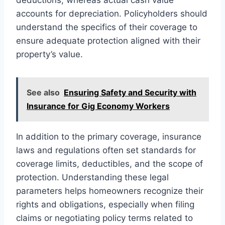
accounts for depreciation. Policyholders should
understand the specifics of their coverage to
ensure adequate protection aligned with their
property’s value.
See also
Ensuring Safety and Security with
Insurance for Gig Economy Workers
In addition to the primary coverage, insurance
laws and regulations often set standards for
coverage limits, deductibles, and the scope of
protection. Understanding these legal
parameters helps homeowners recognize their
rights and obligations, especially when filing
claims or negotiating policy terms related to