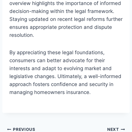
overview highlights the importance of informed
decision-making within the legal framework.
Staying updated on recent legal reforms further
ensures appropriate protection and dispute
resolution.
By appreciating these legal foundations,
consumers can better advocate for their
interests and adapt to evolving market and
legislative changes. Ultimately, a well-informed
approach fosters confidence and security in
managing homeowners insurance.
Post
PREVIOUS
NEXT