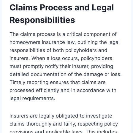
Claims Process and Legal
Responsibilities
The claims process is a critical component of
homeowners insurance law, outlining the legal
responsibilities of both policyholders and
insurers. When a loss occurs, policyholders
must promptly notify their insurer, providing
detailed documentation of the damage or loss.
Timely reporting ensures that claims are
processed efficiently and in accordance with
legal requirements.
Insurers are legally obligated to investigate
claims thoroughly and fairly, respecting policy
provisions and applicable laws. This includes