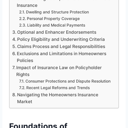
Insurance
Dwelling and Structure Protection
Personal Property Coverage
Liability and Medical Payments
Optional and Enhancer Endorsements
Policy Eligibility and Underwriting Criteria
Claims Process and Legal Responsibilities
Exclusions and Limitations in Homeowners
Policies
Impact of Insurance Law on Policyholder
Rights
Consumer Protections and Dispute Resolution
Recent Legal Reforms and Trends
Navigating the Homeowners Insurance
Market
Foundations of