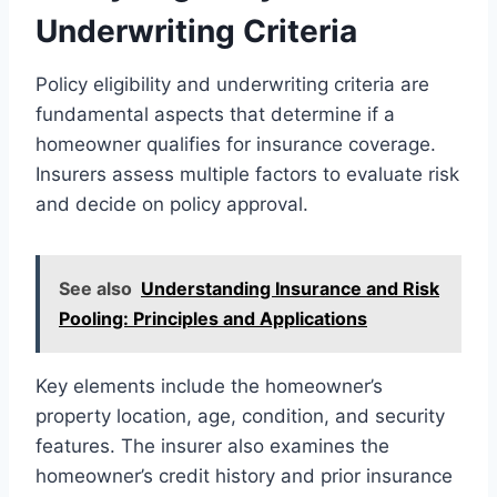
Underwriting Criteria
Policy eligibility and underwriting criteria are
fundamental aspects that determine if a
homeowner qualifies for insurance coverage.
Insurers assess multiple factors to evaluate risk
and decide on policy approval.
See also
Understanding Insurance and Risk
Pooling: Principles and Applications
Key elements include the homeowner’s
property location, age, condition, and security
features. The insurer also examines the
homeowner’s credit history and prior insurance