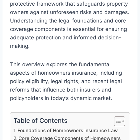
protective framework that safeguards property
owners against unforeseen risks and damages.
Understanding the legal foundations and core
coverage components is essential for ensuring
adequate protection and informed decision-
making.
This overview explores the fundamental
aspects of homeowners insurance, including
policy eligibility, legal rights, and recent legal
reforms that influence both insurers and
policyholders in today’s dynamic market.
Table of Contents
Foundations of Homeowners Insurance Law
Core Coverage Components of Homeowners