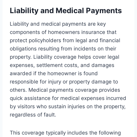
Liability and Medical Payments
Liability and medical payments are key
components of homeowners insurance that
protect policyholders from legal and financial
obligations resulting from incidents on their
property. Liability coverage helps cover legal
expenses, settlement costs, and damages
awarded if the homeowner is found
responsible for injury or property damage to
others. Medical payments coverage provides
quick assistance for medical expenses incurred
by visitors who sustain injuries on the property,
regardless of fault.
This coverage typically includes the following