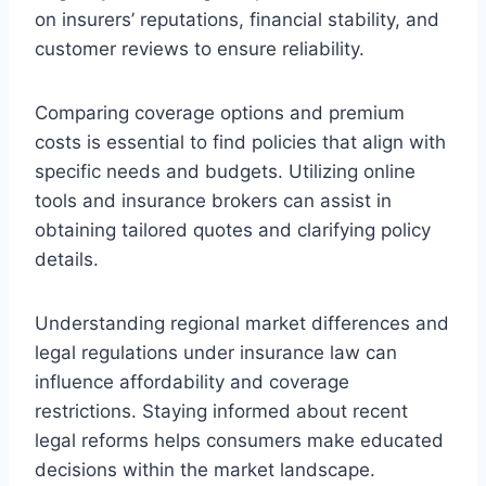
on insurers’ reputations, financial stability, and
customer reviews to ensure reliability.
Comparing coverage options and premium
costs is essential to find policies that align with
specific needs and budgets. Utilizing online
tools and insurance brokers can assist in
obtaining tailored quotes and clarifying policy
details.
Understanding regional market differences and
legal regulations under insurance law can
influence affordability and coverage
restrictions. Staying informed about recent
legal reforms helps consumers make educated
decisions within the market landscape.