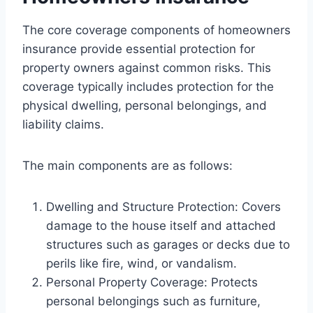
The core coverage components of homeowners
insurance provide essential protection for
property owners against common risks. This
coverage typically includes protection for the
physical dwelling, personal belongings, and
liability claims.
The main components are as follows:
Dwelling and Structure Protection: Covers
damage to the house itself and attached
structures such as garages or decks due to
perils like fire, wind, or vandalism.
Personal Property Coverage: Protects
personal belongings such as furniture,