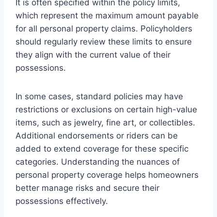
It is often specified within the policy limits,
which represent the maximum amount payable
for all personal property claims. Policyholders
should regularly review these limits to ensure
they align with the current value of their
possessions.
In some cases, standard policies may have
restrictions or exclusions on certain high-value
items, such as jewelry, fine art, or collectibles.
Additional endorsements or riders can be
added to extend coverage for these specific
categories. Understanding the nuances of
personal property coverage helps homeowners
better manage risks and secure their
possessions effectively.