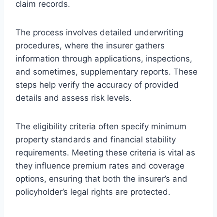
claim records.
The process involves detailed underwriting
procedures, where the insurer gathers
information through applications, inspections,
and sometimes, supplementary reports. These
steps help verify the accuracy of provided
details and assess risk levels.
The eligibility criteria often specify minimum
property standards and financial stability
requirements. Meeting these criteria is vital as
they influence premium rates and coverage
options, ensuring that both the insurer’s and
policyholder’s legal rights are protected.