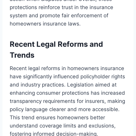
protections reinforce trust in the insurance
system and promote fair enforcement of
homeowners insurance laws.
Recent Legal Reforms and
Trends
Recent legal reforms in homeowners insurance
have significantly influenced policyholder rights
and industry practices. Legislation aimed at
enhancing consumer protections has increased
transparency requirements for insurers, making
policy language clearer and more accessible.
This trend ensures homeowners better
understand coverage limits and exclusions,
fostering informed decision-making.