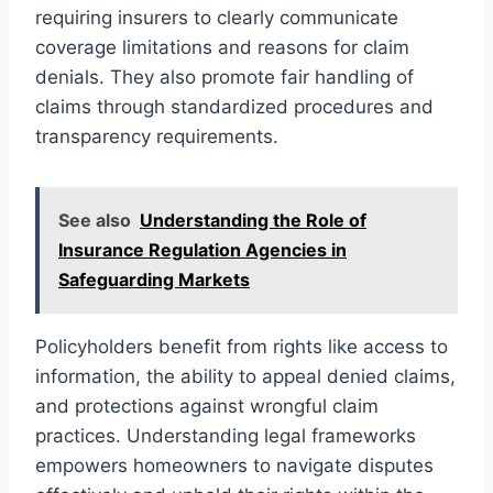
requiring insurers to clearly communicate
coverage limitations and reasons for claim
denials. They also promote fair handling of
claims through standardized procedures and
transparency requirements.
See also
Understanding the Role of
Insurance Regulation Agencies in
Safeguarding Markets
Policyholders benefit from rights like access to
information, the ability to appeal denied claims,
and protections against wrongful claim
practices. Understanding legal frameworks
empowers homeowners to navigate disputes