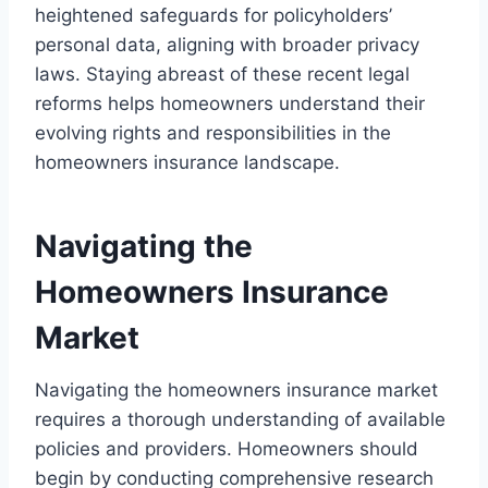
heightened safeguards for policyholders’
personal data, aligning with broader privacy
laws. Staying abreast of these recent legal
reforms helps homeowners understand their
evolving rights and responsibilities in the
homeowners insurance landscape.
Navigating the
Homeowners Insurance
Market
Navigating the homeowners insurance market
requires a thorough understanding of available
policies and providers. Homeowners should
begin by conducting comprehensive research