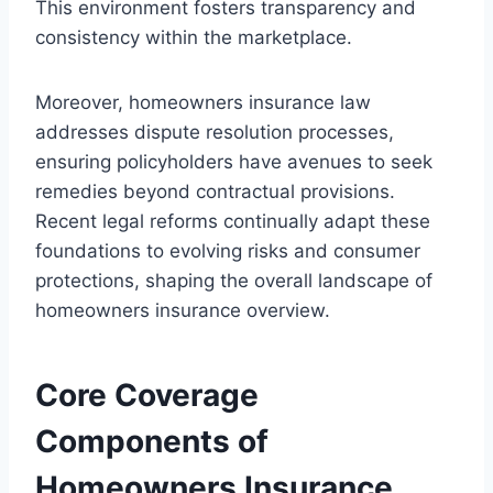
This environment fosters transparency and
consistency within the marketplace.
Moreover, homeowners insurance law
addresses dispute resolution processes,
ensuring policyholders have avenues to seek
remedies beyond contractual provisions.
Recent legal reforms continually adapt these
foundations to evolving risks and consumer
protections, shaping the overall landscape of
homeowners insurance overview.
Core Coverage
Components of
Homeowners Insurance