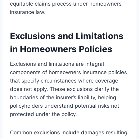
equitable claims process under homeowners
insurance law.
Exclusions and Limitations
in Homeowners Policies
Exclusions and limitations are integral
components of homeowners insurance policies
that specify circumstances where coverage
does not apply. These exclusions clarify the
boundaries of the insurer’s liability, helping
policyholders understand potential risks not
protected under the policy.
Common exclusions include damages resulting