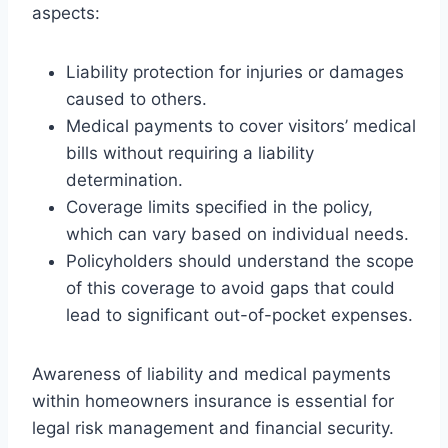
aspects:
Liability protection for injuries or damages
caused to others.
Medical payments to cover visitors’ medical
bills without requiring a liability
determination.
Coverage limits specified in the policy,
which can vary based on individual needs.
Policyholders should understand the scope
of this coverage to avoid gaps that could
lead to significant out-of-pocket expenses.
Awareness of liability and medical payments
within homeowners insurance is essential for
legal risk management and financial security.