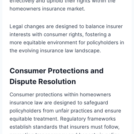
effectively and uphold their rights within the
homeowners insurance market.
Legal changes are designed to balance insurer
interests with consumer rights, fostering a
more equitable environment for policyholders in
the evolving insurance law landscape.
Consumer Protections and
Dispute Resolution
Consumer protections within homeowners
insurance law are designed to safeguard
policyholders from unfair practices and ensure
equitable treatment. Regulatory frameworks
establish standards that insurers must follow,