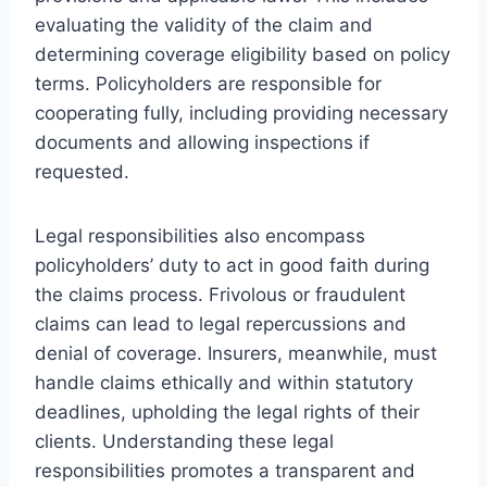
evaluating the validity of the claim and
determining coverage eligibility based on policy
terms. Policyholders are responsible for
cooperating fully, including providing necessary
documents and allowing inspections if
requested.
Legal responsibilities also encompass
policyholders’ duty to act in good faith during
the claims process. Frivolous or fraudulent
claims can lead to legal repercussions and
denial of coverage. Insurers, meanwhile, must
handle claims ethically and within statutory
deadlines, upholding the legal rights of their
clients. Understanding these legal
responsibilities promotes a transparent and