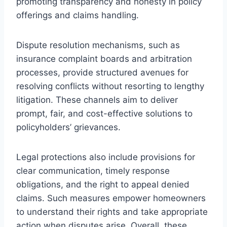
promoting transparency and honesty in policy
offerings and claims handling.
Dispute resolution mechanisms, such as
insurance complaint boards and arbitration
processes, provide structured avenues for
resolving conflicts without resorting to lengthy
litigation. These channels aim to deliver
prompt, fair, and cost-effective solutions to
policyholders’ grievances.
Legal protections also include provisions for
clear communication, timely response
obligations, and the right to appeal denied
claims. Such measures empower homeowners
to understand their rights and take appropriate
action when disputes arise. Overall, these