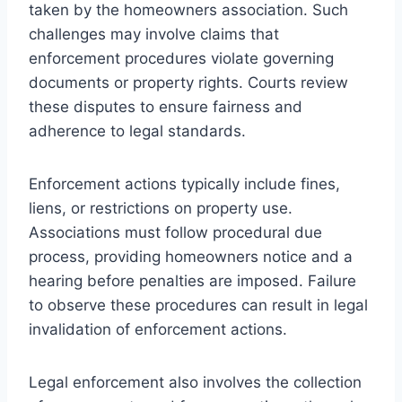
taken by the homeowners association. Such
challenges may involve claims that
enforcement procedures violate governing
documents or property rights. Courts review
these disputes to ensure fairness and
adherence to legal standards.
Enforcement actions typically include fines,
liens, or restrictions on property use.
Associations must follow procedural due
process, providing homeowners notice and a
hearing before penalties are imposed. Failure
to observe these procedures can result in legal
invalidation of enforcement actions.
Legal enforcement also involves the collection