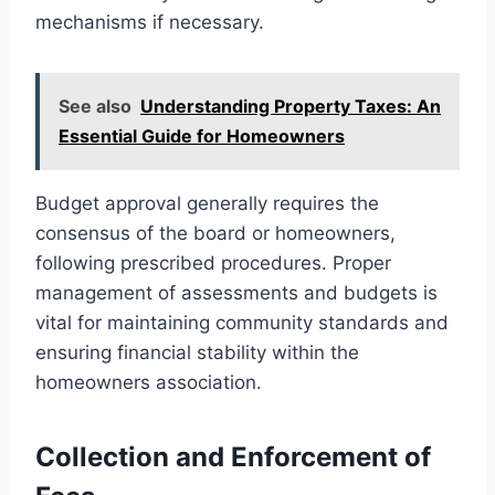
mechanisms if necessary.
See also
Understanding Property Taxes: An
Essential Guide for Homeowners
Budget approval generally requires the
consensus of the board or homeowners,
following prescribed procedures. Proper
management of assessments and budgets is
vital for maintaining community standards and
ensuring financial stability within the
homeowners association.
Collection and Enforcement of