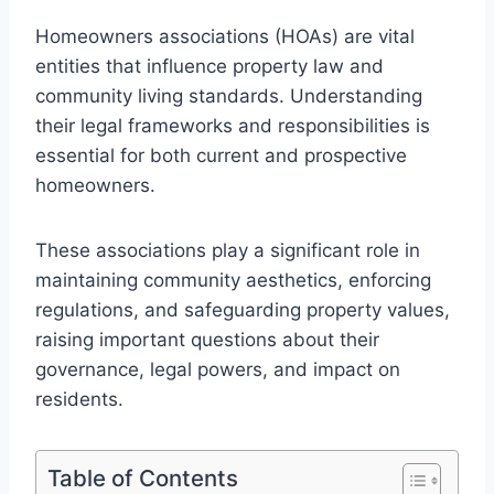
Homeowners associations (HOAs) are vital
entities that influence property law and
community living standards. Understanding
their legal frameworks and responsibilities is
essential for both current and prospective
homeowners.
These associations play a significant role in
maintaining community aesthetics, enforcing
regulations, and safeguarding property values,
raising important questions about their
governance, legal powers, and impact on
residents.
Table of Contents