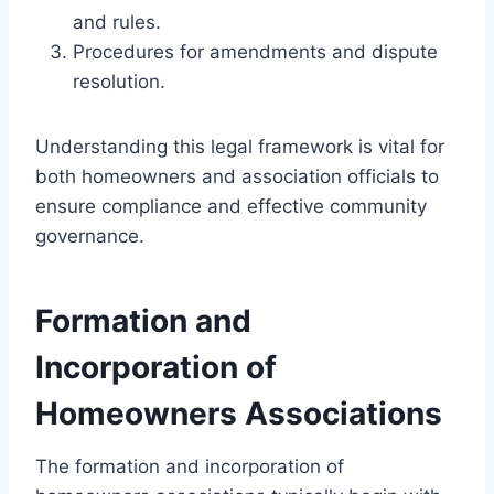
and rules.
Procedures for amendments and dispute
resolution.
Understanding this legal framework is vital for
both homeowners and association officials to
ensure compliance and effective community
governance.
Formation and
Incorporation of
Homeowners Associations
The formation and incorporation of