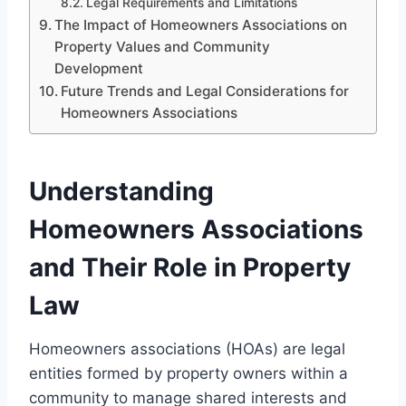
Legal Requirements and Limitations
The Impact of Homeowners Associations on
Property Values and Community
Development
Future Trends and Legal Considerations for
Homeowners Associations
Understanding
Homeowners Associations
and Their Role in Property
Law
Homeowners associations (HOAs) are legal
entities formed by property owners within a
community to manage shared interests and