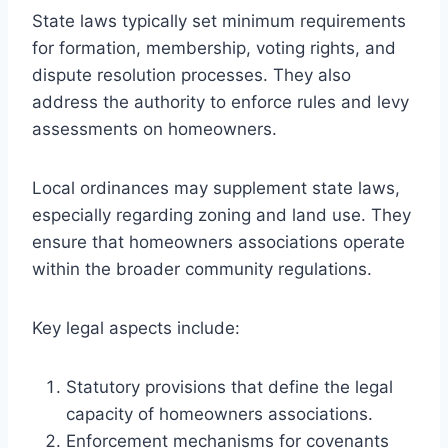
State laws typically set minimum requirements
for formation, membership, voting rights, and
dispute resolution processes. They also
address the authority to enforce rules and levy
assessments on homeowners.
Local ordinances may supplement state laws,
especially regarding zoning and land use. They
ensure that homeowners associations operate
within the broader community regulations.
Key legal aspects include:
Statutory provisions that define the legal
capacity of homeowners associations.
Enforcement mechanisms for covenants