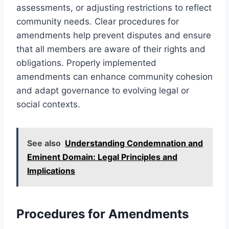
assessments, or adjusting restrictions to reflect
community needs. Clear procedures for
amendments help prevent disputes and ensure
that all members are aware of their rights and
obligations. Properly implemented
amendments can enhance community cohesion
and adapt governance to evolving legal or
social contexts.
See also
Understanding Condemnation and
Eminent Domain: Legal Principles and
Implications
Procedures for Amendments