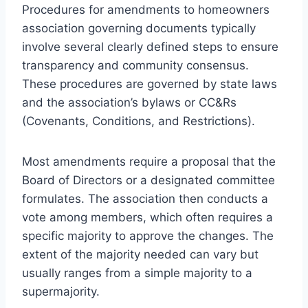
Procedures for amendments to homeowners
association governing documents typically
involve several clearly defined steps to ensure
transparency and community consensus.
These procedures are governed by state laws
and the association’s bylaws or CC&Rs
(Covenants, Conditions, and Restrictions).
Most amendments require a proposal that the
Board of Directors or a designated committee
formulates. The association then conducts a
vote among members, which often requires a
specific majority to approve the changes. The
extent of the majority needed can vary but
usually ranges from a simple majority to a
supermajority.