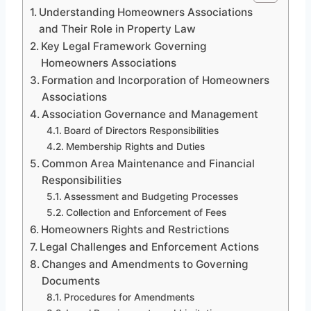
Understanding Homeowners Associations
and Their Role in Property Law
Key Legal Framework Governing
Homeowners Associations
Formation and Incorporation of Homeowners
Associations
Association Governance and Management
Board of Directors Responsibilities
Membership Rights and Duties
Common Area Maintenance and Financial
Responsibilities
Assessment and Budgeting Processes
Collection and Enforcement of Fees
Homeowners Rights and Restrictions
Legal Challenges and Enforcement Actions
Changes and Amendments to Governing
Documents
Procedures for Amendments