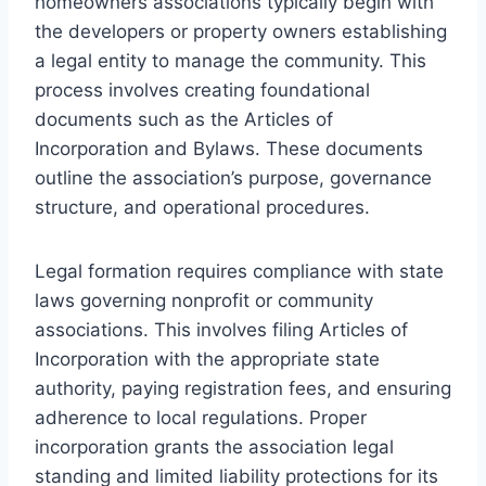
homeowners associations typically begin with
the developers or property owners establishing
a legal entity to manage the community. This
process involves creating foundational
documents such as the Articles of
Incorporation and Bylaws. These documents
outline the association’s purpose, governance
structure, and operational procedures.
Legal formation requires compliance with state
laws governing nonprofit or community
associations. This involves filing Articles of
Incorporation with the appropriate state
authority, paying registration fees, and ensuring
adherence to local regulations. Proper
incorporation grants the association legal
standing and limited liability protections for its