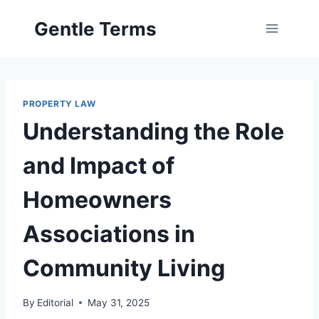
Skip
Gentle Terms
to
content
PROPERTY LAW
Understanding the Role
and Impact of
Homeowners
Associations in
Community Living
By
Editorial
May 31, 2025