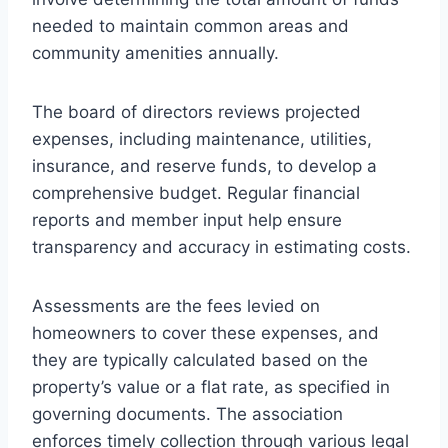
needed to maintain common areas and
community amenities annually.
The board of directors reviews projected
expenses, including maintenance, utilities,
insurance, and reserve funds, to develop a
comprehensive budget. Regular financial
reports and member input help ensure
transparency and accuracy in estimating costs.
Assessments are the fees levied on
homeowners to cover these expenses, and
they are typically calculated based on the
property’s value or a flat rate, as specified in
governing documents. The association
enforces timely collection through various legal