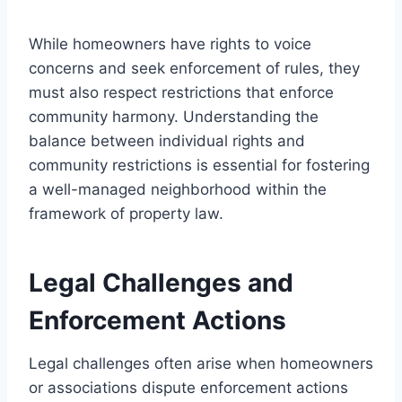
While homeowners have rights to voice
concerns and seek enforcement of rules, they
must also respect restrictions that enforce
community harmony. Understanding the
balance between individual rights and
community restrictions is essential for fostering
a well-managed neighborhood within the
framework of property law.
Legal Challenges and
Enforcement Actions
Legal challenges often arise when homeowners
or associations dispute enforcement actions