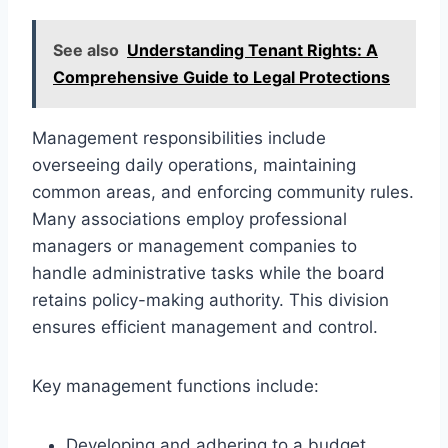
See also
Understanding Tenant Rights: A
Comprehensive Guide to Legal Protections
Management responsibilities include
overseeing daily operations, maintaining
common areas, and enforcing community rules.
Many associations employ professional
managers or management companies to
handle administrative tasks while the board
retains policy-making authority. This division
ensures efficient management and control.
Key management functions include:
Developing and adhering to a budget