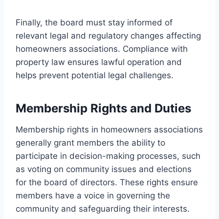
Finally, the board must stay informed of
relevant legal and regulatory changes affecting
homeowners associations. Compliance with
property law ensures lawful operation and
helps prevent potential legal challenges.
Membership Rights and Duties
Membership rights in homeowners associations
generally grant members the ability to
participate in decision-making processes, such
as voting on community issues and elections
for the board of directors. These rights ensure
members have a voice in governing the
community and safeguarding their interests.