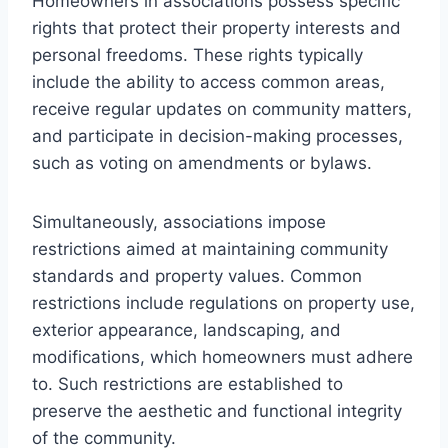
Homeowners in associations possess specific
rights that protect their property interests and
personal freedoms. These rights typically
include the ability to access common areas,
receive regular updates on community matters,
and participate in decision-making processes,
such as voting on amendments or bylaws.
Simultaneously, associations impose
restrictions aimed at maintaining community
standards and property values. Common
restrictions include regulations on property use,
exterior appearance, landscaping, and
modifications, which homeowners must adhere
to. Such restrictions are established to
preserve the aesthetic and functional integrity
of the community.