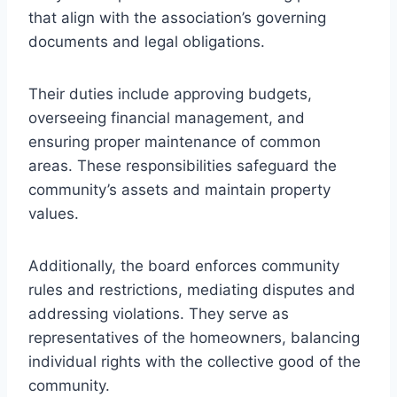
that align with the association’s governing
documents and legal obligations.
Their duties include approving budgets,
overseeing financial management, and
ensuring proper maintenance of common
areas. These responsibilities safeguard the
community’s assets and maintain property
values.
Additionally, the board enforces community
rules and restrictions, mediating disputes and
addressing violations. They serve as
representatives of the homeowners, balancing
individual rights with the collective good of the
community.