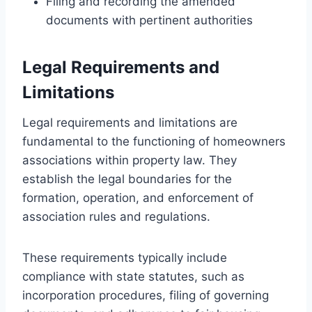
Filing and recording the amended
documents with pertinent authorities
Legal Requirements and
Limitations
Legal requirements and limitations are
fundamental to the functioning of homeowners
associations within property law. They
establish the legal boundaries for the
formation, operation, and enforcement of
association rules and regulations.
These requirements typically include
compliance with state statutes, such as
incorporation procedures, filing of governing