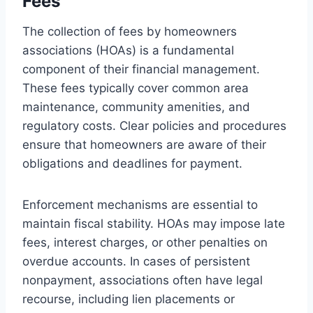
Fees
The collection of fees by homeowners
associations (HOAs) is a fundamental
component of their financial management.
These fees typically cover common area
maintenance, community amenities, and
regulatory costs. Clear policies and procedures
ensure that homeowners are aware of their
obligations and deadlines for payment.
Enforcement mechanisms are essential to
maintain fiscal stability. HOAs may impose late
fees, interest charges, or other penalties on
overdue accounts. In cases of persistent
nonpayment, associations often have legal
recourse, including lien placements or