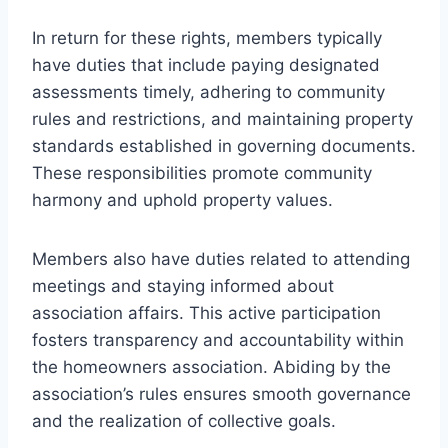
In return for these rights, members typically
have duties that include paying designated
assessments timely, adhering to community
rules and restrictions, and maintaining property
standards established in governing documents.
These responsibilities promote community
harmony and uphold property values.
Members also have duties related to attending
meetings and staying informed about
association affairs. This active participation
fosters transparency and accountability within
the homeowners association. Abiding by the
association’s rules ensures smooth governance
and the realization of collective goals.