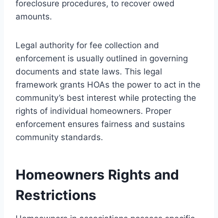
foreclosure procedures, to recover owed
amounts.
Legal authority for fee collection and
enforcement is usually outlined in governing
documents and state laws. This legal
framework grants HOAs the power to act in the
community’s best interest while protecting the
rights of individual homeowners. Proper
enforcement ensures fairness and sustains
community standards.
Homeowners Rights and
Restrictions