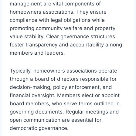
management are vital components of
homeowners associations. They ensure
compliance with legal obligations while
promoting community welfare and property
value stability. Clear governance structures
foster transparency and accountability among
members and leaders.
Typically, homeowners associations operate
through a board of directors responsible for
decision-making, policy enforcement, and
financial oversight. Members elect or appoint
board members, who serve terms outlined in
governing documents. Regular meetings and
open communication are essential for
democratic governance.