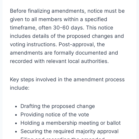
Before finalizing amendments, notice must be
given to all members within a specified
timeframe, often 30-60 days. This notice
includes details of the proposed changes and
voting instructions. Post-approval, the
amendments are formally documented and
recorded with relevant local authorities.
Key steps involved in the amendment process
include:
Drafting the proposed change
Providing notice of the vote
Holding a membership meeting or ballot
Securing the required majority approval