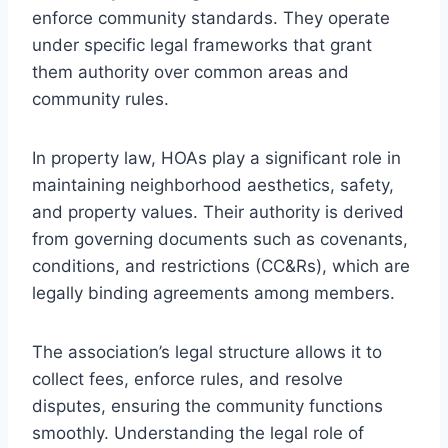
enforce community standards. They operate
under specific legal frameworks that grant
them authority over common areas and
community rules.
In property law, HOAs play a significant role in
maintaining neighborhood aesthetics, safety,
and property values. Their authority is derived
from governing documents such as covenants,
conditions, and restrictions (CC&Rs), which are
legally binding agreements among members.
The association’s legal structure allows it to
collect fees, enforce rules, and resolve
disputes, ensuring the community functions
smoothly. Understanding the legal role of