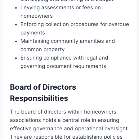
Levying assessments or fees on
homeowners
Enforcing collection procedures for overdue
payments
Maintaining community amenities and
common property
Ensuring compliance with legal and
governing document requirements
Board of Directors
Responsibilities
The board of directors within homeowners
associations holds a central role in ensuring
effective governance and operational oversight.
They are responsible for establishing policies