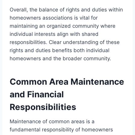
Overall, the balance of rights and duties within
homeowners associations is vital for
maintaining an organized community where
individual interests align with shared
responsibilities. Clear understanding of these
rights and duties benefits both individual
homeowners and the broader community.
Common Area Maintenance
and Financial
Responsibilities
Maintenance of common areas is a
fundamental responsibility of homeowners