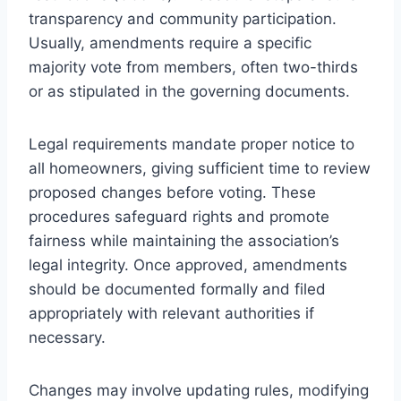
transparency and community participation.
Usually, amendments require a specific
majority vote from members, often two-thirds
or as stipulated in the governing documents.
Legal requirements mandate proper notice to
all homeowners, giving sufficient time to review
proposed changes before voting. These
procedures safeguard rights and promote
fairness while maintaining the association’s
legal integrity. Once approved, amendments
should be documented formally and filed
appropriately with relevant authorities if
necessary.
Changes may involve updating rules, modifying