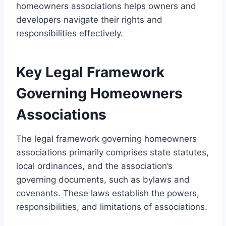
homeowners associations helps owners and
developers navigate their rights and
responsibilities effectively.
Key Legal Framework
Governing Homeowners
Associations
The legal framework governing homeowners
associations primarily comprises state statutes,
local ordinances, and the association’s
governing documents, such as bylaws and
covenants. These laws establish the powers,
responsibilities, and limitations of associations.