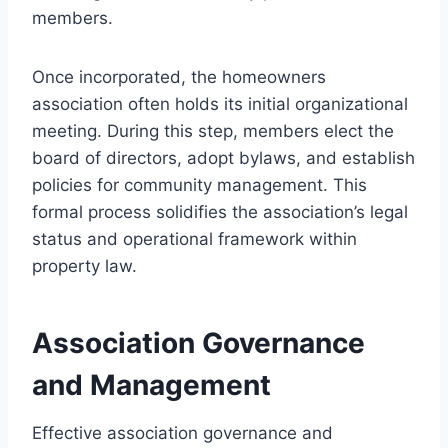
members.
Once incorporated, the homeowners
association often holds its initial organizational
meeting. During this step, members elect the
board of directors, adopt bylaws, and establish
policies for community management. This
formal process solidifies the association’s legal
status and operational framework within
property law.
Association Governance
and Management
Effective association governance and