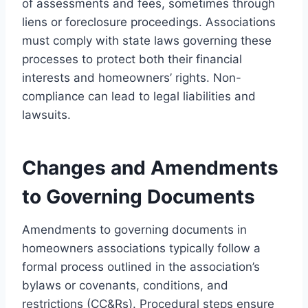
of assessments and fees, sometimes through
liens or foreclosure proceedings. Associations
must comply with state laws governing these
processes to protect both their financial
interests and homeowners’ rights. Non-
compliance can lead to legal liabilities and
lawsuits.
Changes and Amendments
to Governing Documents
Amendments to governing documents in
homeowners associations typically follow a
formal process outlined in the association’s
bylaws or covenants, conditions, and
restrictions (CC&Rs). Procedural steps ensure