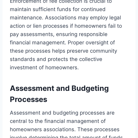
Enforcement of fee collection is crucial to
maintain sufficient funds for continued
maintenance. Associations may employ legal
action or lien processes if homeowners fail to
pay assessments, ensuring responsible
financial management. Proper oversight of
these processes helps preserve community
standards and protects the collective
investment of homeowners.
Assessment and Budgeting
Processes
Assessment and budgeting processes are
central to the financial management of
homeowners associations. These processes
involve determining the total amount of funds