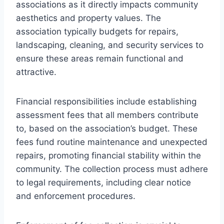
associations as it directly impacts community
aesthetics and property values. The
association typically budgets for repairs,
landscaping, cleaning, and security services to
ensure these areas remain functional and
attractive.
Financial responsibilities include establishing
assessment fees that all members contribute
to, based on the association’s budget. These
fees fund routine maintenance and unexpected
repairs, promoting financial stability within the
community. The collection process must adhere
to legal requirements, including clear notice
and enforcement procedures.