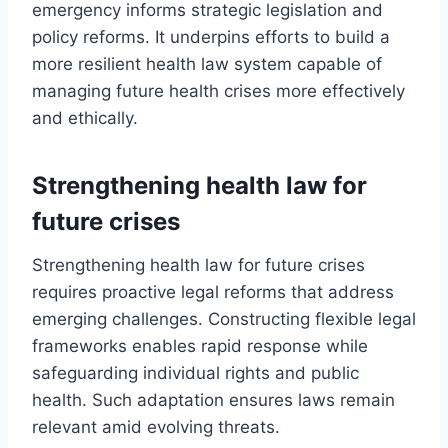
emergency informs strategic legislation and
policy reforms. It underpins efforts to build a
more resilient health law system capable of
managing future health crises more effectively
and ethically.
Strengthening health law for
future crises
Strengthening health law for future crises
requires proactive legal reforms that address
emerging challenges. Constructing flexible legal
frameworks enables rapid response while
safeguarding individual rights and public
health. Such adaptation ensures laws remain
relevant amid evolving threats.