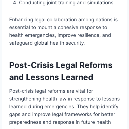
Conducting joint training and simulations.
Enhancing legal collaboration among nations is
essential to mount a cohesive response to
health emergencies, improve resilience, and
safeguard global health security.
Post-Crisis Legal Reforms
and Lessons Learned
Post-crisis legal reforms are vital for
strengthening health law in response to lessons
learned during emergencies. They help identify
gaps and improve legal frameworks for better
preparedness and response in future health