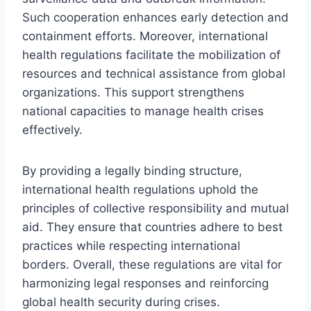
Such cooperation enhances early detection and
containment efforts. Moreover, international
health regulations facilitate the mobilization of
resources and technical assistance from global
organizations. This support strengthens
national capacities to manage health crises
effectively.
By providing a legally binding structure,
international health regulations uphold the
principles of collective responsibility and mutual
aid. They ensure that countries adhere to best
practices while respecting international
borders. Overall, these regulations are vital for
harmonizing legal responses and reinforcing
global health security during crises.