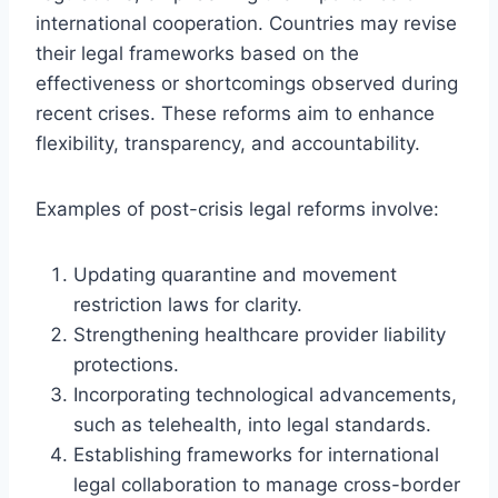
international cooperation. Countries may revise
their legal frameworks based on the
effectiveness or shortcomings observed during
recent crises. These reforms aim to enhance
flexibility, transparency, and accountability.
Examples of post-crisis legal reforms involve:
Updating quarantine and movement
restriction laws for clarity.
Strengthening healthcare provider liability
protections.
Incorporating technological advancements,
such as telehealth, into legal standards.
Establishing frameworks for international
legal collaboration to manage cross-border