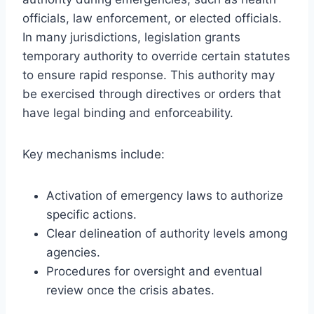
officials, law enforcement, or elected officials.
In many jurisdictions, legislation grants
temporary authority to override certain statutes
to ensure rapid response. This authority may
be exercised through directives or orders that
have legal binding and enforceability.
Key mechanisms include:
Activation of emergency laws to authorize
specific actions.
Clear delineation of authority levels among
agencies.
Procedures for oversight and eventual
review once the crisis abates.