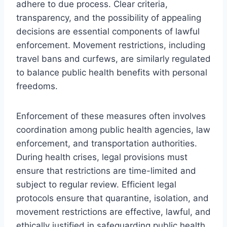
adhere to due process. Clear criteria,
transparency, and the possibility of appealing
decisions are essential components of lawful
enforcement. Movement restrictions, including
travel bans and curfews, are similarly regulated
to balance public health benefits with personal
freedoms.
Enforcement of these measures often involves
coordination among public health agencies, law
enforcement, and transportation authorities.
During health crises, legal provisions must
ensure that restrictions are time-limited and
subject to regular review. Efficient legal
protocols ensure that quarantine, isolation, and
movement restrictions are effective, lawful, and
ethically justified in safeguarding public health.