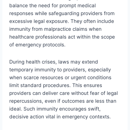
balance the need for prompt medical
responses while safeguarding providers from
excessive legal exposure. They often include
immunity from malpractice claims when
healthcare professionals act within the scope
of emergency protocols.
During health crises, laws may extend
temporary immunity to providers, especially
when scarce resources or urgent conditions
limit standard procedures. This ensures
providers can deliver care without fear of legal
repercussions, even if outcomes are less than
ideal. Such immunity encourages swift,
decisive action vital in emergency contexts.