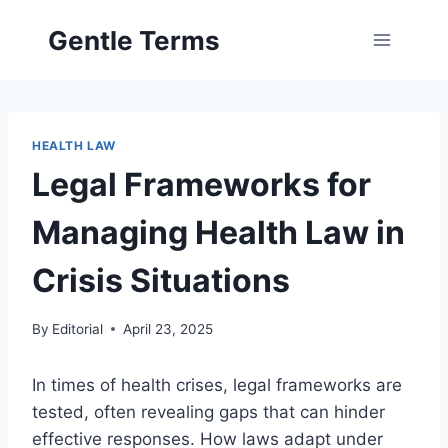
Skip
Gentle Terms
to
content
HEALTH LAW
Legal Frameworks for
Managing Health Law in
Crisis Situations
By
Editorial
April 23, 2025
In times of health crises, legal frameworks are
tested, often revealing gaps that can hinder
effective responses. How laws adapt under