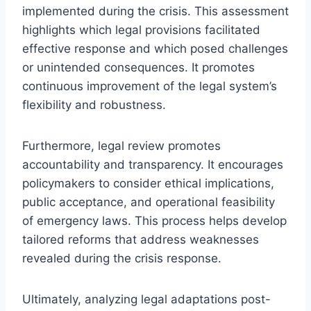
implemented during the crisis. This assessment
highlights which legal provisions facilitated
effective response and which posed challenges
or unintended consequences. It promotes
continuous improvement of the legal system’s
flexibility and robustness.
Furthermore, legal review promotes
accountability and transparency. It encourages
policymakers to consider ethical implications,
public acceptance, and operational feasibility
of emergency laws. This process helps develop
tailored reforms that address weaknesses
revealed during the crisis response.
Ultimately, analyzing legal adaptations post-