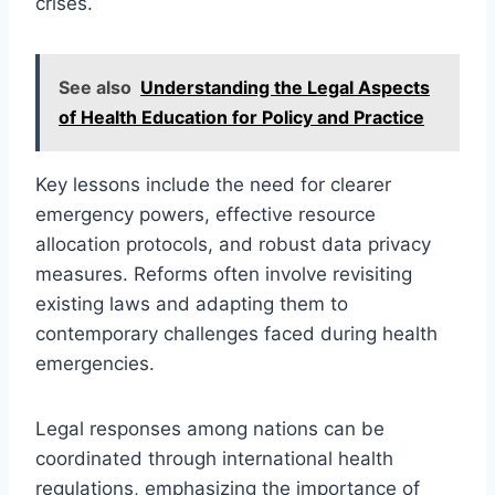
crises.
See also
Understanding the Legal Aspects
of Health Education for Policy and Practice
Key lessons include the need for clearer
emergency powers, effective resource
allocation protocols, and robust data privacy
measures. Reforms often involve revisiting
existing laws and adapting them to
contemporary challenges faced during health
emergencies.
Legal responses among nations can be
coordinated through international health
regulations, emphasizing the importance of