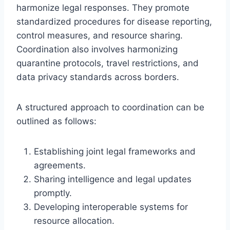
harmonize legal responses. They promote
standardized procedures for disease reporting,
control measures, and resource sharing.
Coordination also involves harmonizing
quarantine protocols, travel restrictions, and
data privacy standards across borders.
A structured approach to coordination can be
outlined as follows:
Establishing joint legal frameworks and
agreements.
Sharing intelligence and legal updates
promptly.
Developing interoperable systems for
resource allocation.