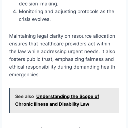
decision-making.
Monitoring and adjusting protocols as the
crisis evolves.
Maintaining legal clarity on resource allocation
ensures that healthcare providers act within
the law while addressing urgent needs. It also
fosters public trust, emphasizing fairness and
ethical responsibility during demanding health
emergencies.
See also
Understanding the Scope of
Chronic Illness and Disability Law