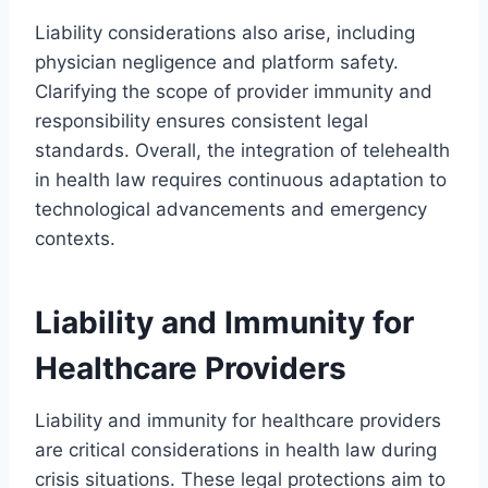
Liability considerations also arise, including
physician negligence and platform safety.
Clarifying the scope of provider immunity and
responsibility ensures consistent legal
standards. Overall, the integration of telehealth
in health law requires continuous adaptation to
technological advancements and emergency
contexts.
Liability and Immunity for
Healthcare Providers
Liability and immunity for healthcare providers
are critical considerations in health law during
crisis situations. These legal protections aim to