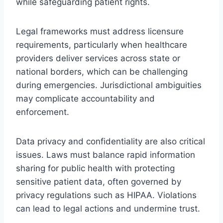
while safeguarding patient rights.
Legal frameworks must address licensure
requirements, particularly when healthcare
providers deliver services across state or
national borders, which can be challenging
during emergencies. Jurisdictional ambiguities
may complicate accountability and
enforcement.
Data privacy and confidentiality are also critical
issues. Laws must balance rapid information
sharing for public health with protecting
sensitive patient data, often governed by
privacy regulations such as HIPAA. Violations
can lead to legal actions and undermine trust.