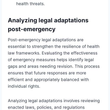
health threats.
Analyzing legal adaptations
post-emergency
Post-emergency legal adaptations are
essential to strengthen the resilience of health
law frameworks. Evaluating the effectiveness
of emergency measures helps identify legal
gaps and areas needing revision. This process
ensures that future responses are more
efficient and appropriately balanced with
individual rights.
Analyzing legal adaptations involves reviewing
enacted laws, policies, and regulations