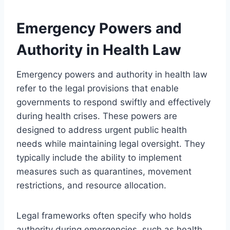
Emergency Powers and
Authority in Health Law
Emergency powers and authority in health law
refer to the legal provisions that enable
governments to respond swiftly and effectively
during health crises. These powers are
designed to address urgent public health
needs while maintaining legal oversight. They
typically include the ability to implement
measures such as quarantines, movement
restrictions, and resource allocation.
Legal frameworks often specify who holds
authority during emergencies, such as health