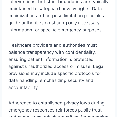
interventions, but strict boundaries are typically
maintained to safeguard privacy rights. Data
minimization and purpose limitation principles
guide authorities on sharing only necessary
information for specific emergency purposes.
Healthcare providers and authorities must
balance transparency with confidentiality,
ensuring patient information is protected
against unauthorized access or misuse. Legal
provisions may include specific protocols for
data handling, emphasizing security and
accountability.
Adherence to established privacy laws during
emergency responses reinforces public trust
and compliance, which are critical for managing