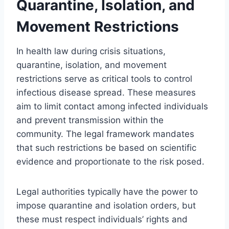
Quarantine, Isolation, and
Movement Restrictions
In health law during crisis situations,
quarantine, isolation, and movement
restrictions serve as critical tools to control
infectious disease spread. These measures
aim to limit contact among infected individuals
and prevent transmission within the
community. The legal framework mandates
that such restrictions be based on scientific
evidence and proportionate to the risk posed.
Legal authorities typically have the power to
impose quarantine and isolation orders, but
these must respect individuals’ rights and