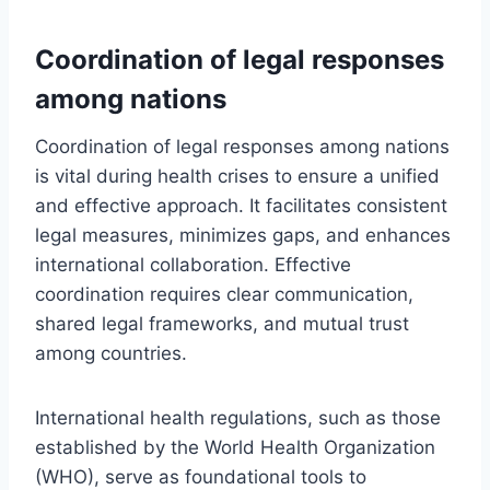
Coordination of legal responses
among nations
Coordination of legal responses among nations
is vital during health crises to ensure a unified
and effective approach. It facilitates consistent
legal measures, minimizes gaps, and enhances
international collaboration. Effective
coordination requires clear communication,
shared legal frameworks, and mutual trust
among countries.
International health regulations, such as those
established by the World Health Organization
(WHO), serve as foundational tools to