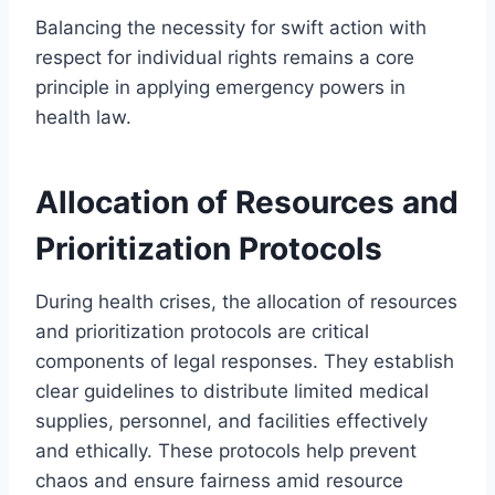
Balancing the necessity for swift action with
respect for individual rights remains a core
principle in applying emergency powers in
health law.
Allocation of Resources and
Prioritization Protocols
During health crises, the allocation of resources
and prioritization protocols are critical
components of legal responses. They establish
clear guidelines to distribute limited medical
supplies, personnel, and facilities effectively
and ethically. These protocols help prevent
chaos and ensure fairness amid resource