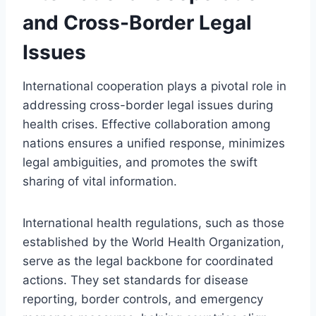
and Cross-Border Legal
Issues
International cooperation plays a pivotal role in
addressing cross-border legal issues during
health crises. Effective collaboration among
nations ensures a unified response, minimizes
legal ambiguities, and promotes the swift
sharing of vital information.
International health regulations, such as those
established by the World Health Organization,
serve as the legal backbone for coordinated
actions. They set standards for disease
reporting, border controls, and emergency