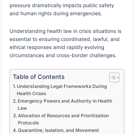
pressure dramatically impacts public safety
and human rights during emergencies.
Understanding health law in crisis situations is
essential to ensuring coordinated, lawful, and
ethical responses amid rapidly evolving
circumstances and cross-border challenges.
Table of Contents
Understanding Legal Frameworks During
Health Crises
Emergency Powers and Authority in Health
Law
Allocation of Resources and Prioritization
Protocols
Quarantine, Isolation, and Movement