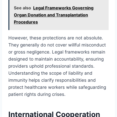
See also
Legal Frameworks Governing
Organ Donation and Transplantation
Procedures
However, these protections are not absolute.
They generally do not cover willful misconduct
or gross negligence. Legal frameworks remain
designed to maintain accountability, ensuring
providers uphold professional standards.
Understanding the scope of liability and
immunity helps clarify responsibilities and
protect healthcare workers while safeguarding
patient rights during crises.
International Cooperation