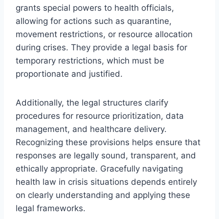
grants special powers to health officials,
allowing for actions such as quarantine,
movement restrictions, or resource allocation
during crises. They provide a legal basis for
temporary restrictions, which must be
proportionate and justified.
Additionally, the legal structures clarify
procedures for resource prioritization, data
management, and healthcare delivery.
Recognizing these provisions helps ensure that
responses are legally sound, transparent, and
ethically appropriate. Gracefully navigating
health law in crisis situations depends entirely
on clearly understanding and applying these
legal frameworks.