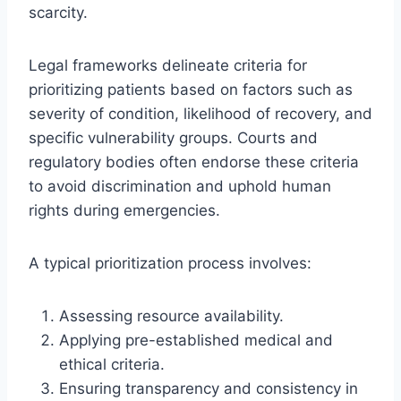
scarcity.
Legal frameworks delineate criteria for
prioritizing patients based on factors such as
severity of condition, likelihood of recovery, and
specific vulnerability groups. Courts and
regulatory bodies often endorse these criteria
to avoid discrimination and uphold human
rights during emergencies.
A typical prioritization process involves:
Assessing resource availability.
Applying pre-established medical and
ethical criteria.
Ensuring transparency and consistency in