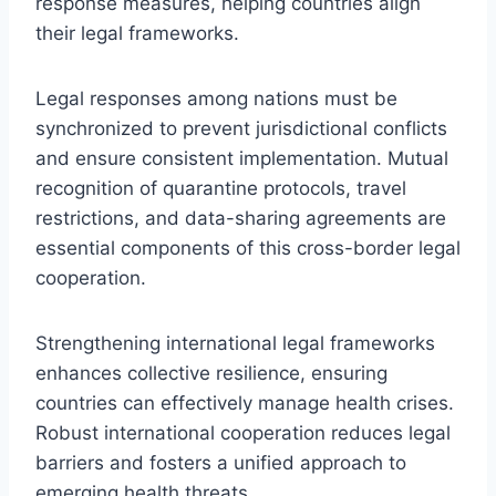
response measures, helping countries align
their legal frameworks.
Legal responses among nations must be
synchronized to prevent jurisdictional conflicts
and ensure consistent implementation. Mutual
recognition of quarantine protocols, travel
restrictions, and data-sharing agreements are
essential components of this cross-border legal
cooperation.
Strengthening international legal frameworks
enhances collective resilience, ensuring
countries can effectively manage health crises.
Robust international cooperation reduces legal
barriers and fosters a unified approach to
emerging health threats.