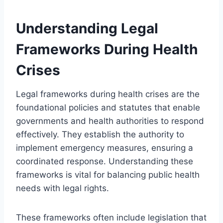
Understanding Legal
Frameworks During Health
Crises
Legal frameworks during health crises are the
foundational policies and statutes that enable
governments and health authorities to respond
effectively. They establish the authority to
implement emergency measures, ensuring a
coordinated response. Understanding these
frameworks is vital for balancing public health
needs with legal rights.
These frameworks often include legislation that