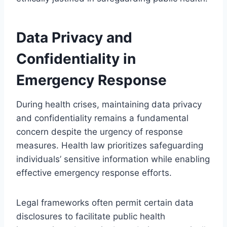
Data Privacy and
Confidentiality in
Emergency Response
During health crises, maintaining data privacy
and confidentiality remains a fundamental
concern despite the urgency of response
measures. Health law prioritizes safeguarding
individuals’ sensitive information while enabling
effective emergency response efforts.
Legal frameworks often permit certain data
disclosures to facilitate public health