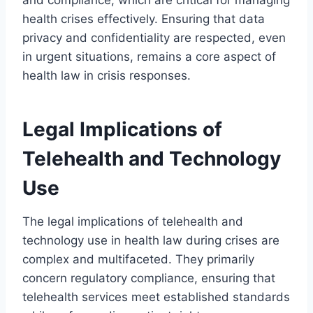
health crises effectively. Ensuring that data
privacy and confidentiality are respected, even
in urgent situations, remains a core aspect of
health law in crisis responses.
Legal Implications of
Telehealth and Technology
Use
The legal implications of telehealth and
technology use in health law during crises are
complex and multifaceted. They primarily
concern regulatory compliance, ensuring that
telehealth services meet established standards