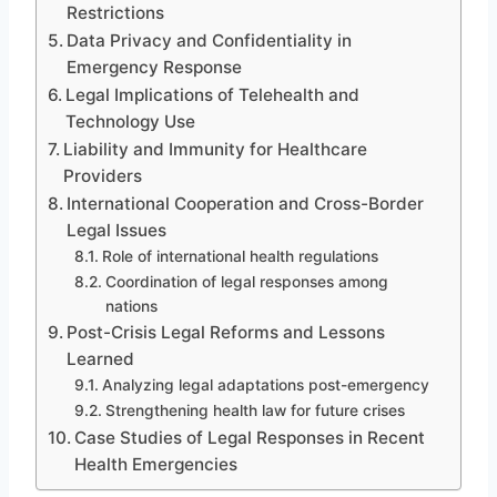
Restrictions
Data Privacy and Confidentiality in
Emergency Response
Legal Implications of Telehealth and
Technology Use
Liability and Immunity for Healthcare
Providers
International Cooperation and Cross-Border
Legal Issues
Role of international health regulations
Coordination of legal responses among
nations
Post-Crisis Legal Reforms and Lessons
Learned
Analyzing legal adaptations post-emergency
Strengthening health law for future crises
Case Studies of Legal Responses in Recent
Health Emergencies