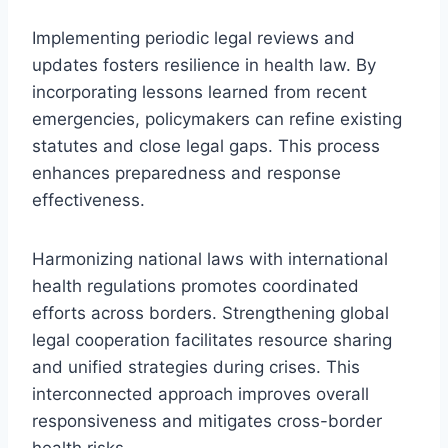
Implementing periodic legal reviews and
updates fosters resilience in health law. By
incorporating lessons learned from recent
emergencies, policymakers can refine existing
statutes and close legal gaps. This process
enhances preparedness and response
effectiveness.
Harmonizing national laws with international
health regulations promotes coordinated
efforts across borders. Strengthening global
legal cooperation facilitates resource sharing
and unified strategies during crises. This
interconnected approach improves overall
responsiveness and mitigates cross-border
health risks.