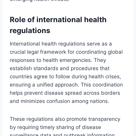
Role of international health
regulations
International health regulations serve as a
crucial legal framework for coordinating global
responses to health emergencies. They
establish standards and procedures that
countries agree to follow during health crises,
ensuring a unified approach. This coordination
helps prevent disease spread across borders
and minimizes confusion among nations.
These regulations also promote transparency
by requiring timely sharing of disease
surveillance data and outbreak information.