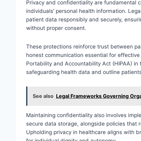
Privacy and confidentiality are fundamental 
individuals’ personal health information. Leg
patient data responsibly and securely, ensurin
without proper consent.
These protections reinforce trust between pa
honest communication essential for effective
Portability and Accountability Act (HIPAA) in 
safeguarding health data and outline patients’ 
See also
Legal Frameworks Governing Orga
Maintaining confidentiality also involves imp
secure data storage, alongside policies that r
Upholding privacy in healthcare aligns with 
for individual dignity and autonomy.