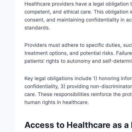
Healthcare providers have a legal obligation t
competent, and ethical care. This obligation
consent, and maintaining confidentiality in 
standards.
Providers must adhere to specific duties, su
treatment options, and potential risks. Failure 
patients’ rights to autonomy and self-determi
Key legal obligations include 1) honoring inf
confidentiality, 3) providing non-discriminat
care. These responsibilities reinforce the pr
human rights in healthcare.
Access to Healthcare as 