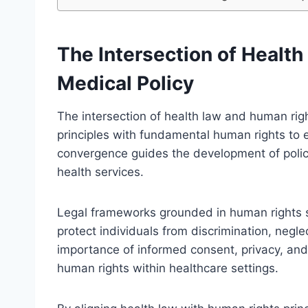
The Intersection of Healt
Medical Policy
The intersection of health law and human right
principles with fundamental human rights to e
convergence guides the development of polici
health services.
Legal frameworks grounded in human rights se
protect individuals from discrimination, neg
importance of informed consent, privacy, an
human rights within healthcare settings.