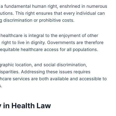
s a fundamental human right, enshrined in numerous
utions. This right ensures that every individual can
g discrimination or prohibitive costs.
healthcare is integral to the enjoyment of other
 right to live in dignity. Governments are therefore
equitable healthcare access for all populations.
graphic location, and social discrimination,
isparities. Addressing these issues requires
hcare services are both available and accessible to
s.
y in Health Law