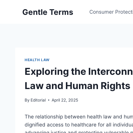
Skip
Gentle Terms
to
Consumer Protect
content
HEALTH LAW
Exploring the Intercon
Law and Human Rights
By
Editorial
April 22, 2025
The relationship between health law and hum
dignified access to healthcare for all individu
advancing justice and protecting vulnerable p