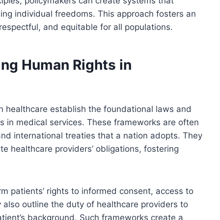
ciples, policymakers can create systems that
rding individual freedoms. This approach fosters an
espectful, and equitable for all populations.
ing Human Rights in
n healthcare establish the foundational laws and
ness in medical services. These frameworks are often
 and international treaties that a nation adopts. They
te healthcare providers’ obligations, fostering
rm patients’ rights to informed consent, access to
 also outline the duty of healthcare providers to
patient’s background. Such frameworks create a