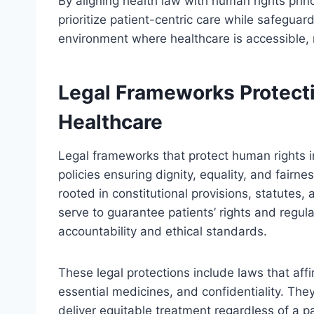
By aligning health law with human rights prin
prioritize patient-centric care while safegua
environment where healthcare is accessible, r
Legal Frameworks Protect
Healthcare
Legal frameworks that protect human rights i
policies ensuring dignity, equality, and fair
rooted in constitutional provisions, statutes,
serve to guarantee patients’ rights and regula
accountability and ethical standards.
These legal protections include laws that affi
essential medicines, and confidentiality. They
deliver equitable treatment regardless of a 