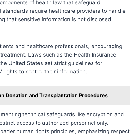
components of health law that safeguard
al standards require healthcare providers to handle
g that sensitive information is not disclosed
tients and healthcare professionals, encouraging
 treatment. Laws such as the Health Insurance
the United States set strict guidelines for
rights to control their information.
n Donation and Transplantation Procedures
lementing technical safeguards like encryption and
estrict access to authorized personnel only.
broader human rights principles, emphasizing respect