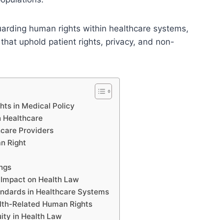
guarding human rights within healthcare systems,
 that uphold patient rights, privacy, and non-
hts in Medical Policy
n Healthcare
hcare Providers
n Right
ings
r Impact on Health Law
andards in Healthcare Systems
alth-Related Human Rights
ity in Health Law