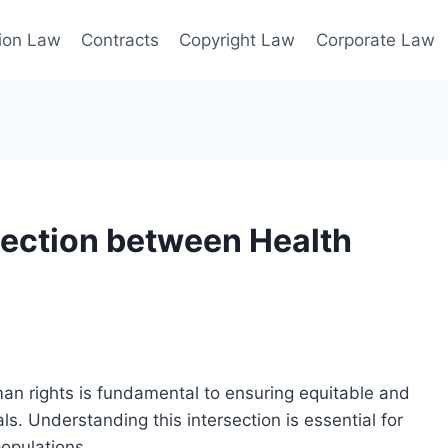
ion Law
Contracts
Copyright Law
Corporate Law
nection between Health
an rights is fundamental to ensuring equitable and
als. Understanding this intersection is essential for
opulations.