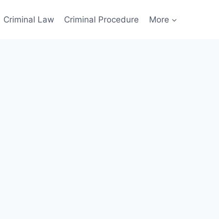
Criminal Law
Criminal Procedure
More