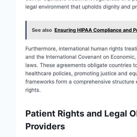
legal environment that upholds dignity and p
See also
Ensuring HIPAA Compliance and Pr
Furthermore, international human rights treat
and the International Covenant on Economic, S
laws. These agreements obligate countries to 
healthcare policies, promoting justice and eq
frameworks form a comprehensive structure 
rights.
Patient Rights and Legal O
Providers