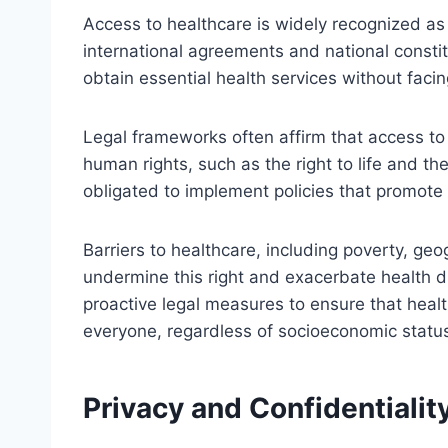
Access to healthcare is widely recognized a
international agreements and national constit
obtain essential health services without facin
Legal frameworks often affirm that access to 
human rights, such as the right to life and the
obligated to implement policies that promote 
Barriers to healthcare, including poverty, geo
undermine this right and exacerbate health d
proactive legal measures to ensure that healt
everyone, regardless of socioeconomic statu
Privacy and Confidentialit