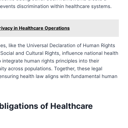
revents discrimination within healthcare systems.
ivacy in Healthcare Operations
ies, like the Universal Declaration of Human Rights
ocial and Cultural Rights, influence national health
integrate human rights principles into their
uity across populations. Together, these legal
ensuring health law aligns with fundamental human
bligations of Healthcare