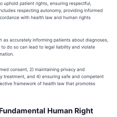
o uphold patient rights, ensuring respectful,
 includes respecting autonomy, providing informed
accordance with health law and human rights
ch as accurately informing patients about diagnoses,
to do so can lead to legal liability and violate
nation.
ormed consent, 2) maintaining privacy and
ory treatment, and 4) ensuring safe and competent
otective framework of health law that promotes
a Fundamental Human Right