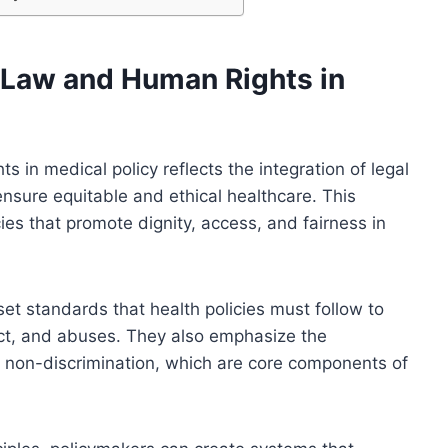
h Law and Human Rights in
s in medical policy reflects the integration of legal
nsure equitable and ethical healthcare. This
es that promote dignity, access, and fairness in
t standards that health policies must follow to
lect, and abuses. They also emphasize the
d non-discrimination, which are core components of