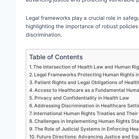
Legal frameworks play a crucial role in safe
highlighting the importance of robust policies
discrimination.
Table of Contents
The Intersection of Health Law and Human Rig
Legal Frameworks Protecting Human Rights i
Patient Rights and Legal Obligations of Healt
Access to Healthcare as a Fundamental Huma
Privacy and Confidentiality in Health Law
Addressing Discrimination in Healthcare Sett
International Human Rights Treaties and Thei
Challenges in Implementing Human Rights St
The Role of Judicial Systems in Enforcing He
Future Directions: Advancing Justice and Equ