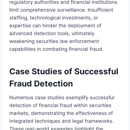
regulatory authorities and financial institutions
limit comprehensive surveillance. Insufficient
staffing, technological investments, or
expertise can hinder the deployment of
advanced detection tools, ultimately
weakening securities law enforcement
capabilities in combating financial fraud.
Case Studies of Successful
Fraud Detection
Numerous case studies exemplify successful
detection of financial fraud within securities
markets, demonstrating the effectiveness of
integrated techniques and legal frameworks.
These real-world examples highlight the