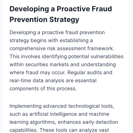
Developing a Proactive Fraud
Prevention Strategy
Developing a proactive fraud prevention
strategy begins with establishing a
comprehensive risk assessment framework.
This involves identifying potential vulnerabilities
within securities markets and understanding
where fraud may occur. Regular audits and
real-time data analysis are essential
components of this process.
Implementing advanced technological tools,
such as artificial intelligence and machine
learning algorithms, enhances early detection
capabilities. These tools can analyze vast