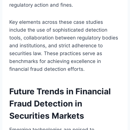
regulatory action and fines.
Key elements across these case studies
include the use of sophisticated detection
tools, collaboration between regulatory bodies
and institutions, and strict adherence to
securities law. These practices serve as
benchmarks for achieving excellence in
financial fraud detection efforts.
Future Trends in Financial
Fraud Detection in
Securities Markets
Emerging technologies are poised to