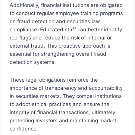
Additionally, financial institutions are obligated
to conduct regular employee training programs
on fraud detection and securities law
compliance. Educated staff can better identify
red flags and reduce the risk of internal or
external fraud. This proactive approach is
essential for strengthening overall fraud
detection systems.
These legal obligations reinforce the
importance of transparency and accountability
in securities markets. They compel institutions
to adopt ethical practices and ensure the
integrity of financial transactions, ultimately
protecting investors and maintaining market
confidence.