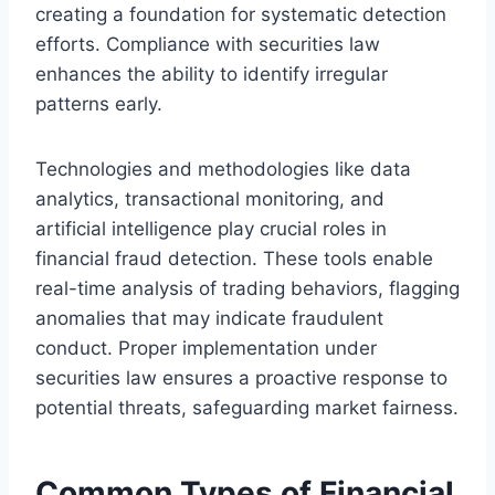
creating a foundation for systematic detection
efforts. Compliance with securities law
enhances the ability to identify irregular
patterns early.
Technologies and methodologies like data
analytics, transactional monitoring, and
artificial intelligence play crucial roles in
financial fraud detection. These tools enable
real-time analysis of trading behaviors, flagging
anomalies that may indicate fraudulent
conduct. Proper implementation under
securities law ensures a proactive response to
potential threats, safeguarding market fairness.
Common Types of Financial