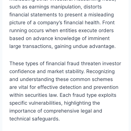
such as earnings manipulation, distorts
financial statements to present a misleading
picture of a company’s financial health. Front
running occurs when entities execute orders
based on advance knowledge of imminent
large transactions, gaining undue advantage.
These types of financial fraud threaten investor
confidence and market stability. Recognizing
and understanding these common schemes
are vital for effective detection and prevention
within securities law. Each fraud type exploits
specific vulnerabilities, highlighting the
importance of comprehensive legal and
technical safeguards.