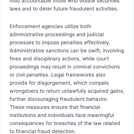
hold accountable those who violate securities
laws and to deter future fraudulent activities.
Enforcement agencies utilize both
administrative proceedings and judicial
processes to impose penalties effectively.
Administrative sanctions can be swift, involving
fines and disciplinary actions, while court
proceedings may result in criminal convictions
or civil penalties. Legal frameworks also
provide for disgorgement, which compels
wrongdoers to return unlawfully acquired gains,
further discouraging fraudulent behavior.
These measures ensure that financial
institutions and individuals face meaningful
consequences for breaches of the law related
to financial fraud detection.