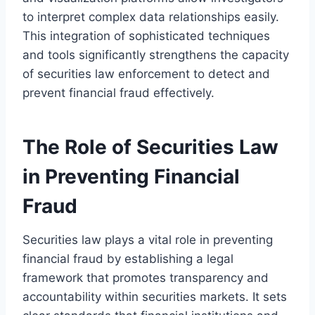
to interpret complex data relationships easily.
This integration of sophisticated techniques
and tools significantly strengthens the capacity
of securities law enforcement to detect and
prevent financial fraud effectively.
The Role of Securities Law
in Preventing Financial
Fraud
Securities law plays a vital role in preventing
financial fraud by establishing a legal
framework that promotes transparency and
accountability within securities markets. It sets