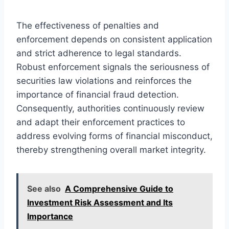
The effectiveness of penalties and
enforcement depends on consistent application
and strict adherence to legal standards.
Robust enforcement signals the seriousness of
securities law violations and reinforces the
importance of financial fraud detection.
Consequently, authorities continuously review
and adapt their enforcement practices to
address evolving forms of financial misconduct,
thereby strengthening overall market integrity.
See also
A Comprehensive Guide to
Investment Risk Assessment and Its
Importance