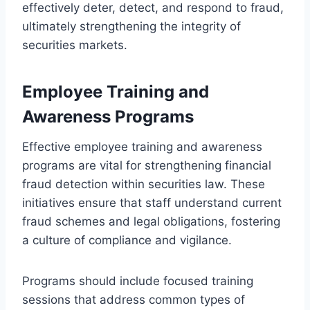
effectively deter, detect, and respond to fraud,
ultimately strengthening the integrity of
securities markets.
Employee Training and
Awareness Programs
Effective employee training and awareness
programs are vital for strengthening financial
fraud detection within securities law. These
initiatives ensure that staff understand current
fraud schemes and legal obligations, fostering
a culture of compliance and vigilance.
Programs should include focused training
sessions that address common types of