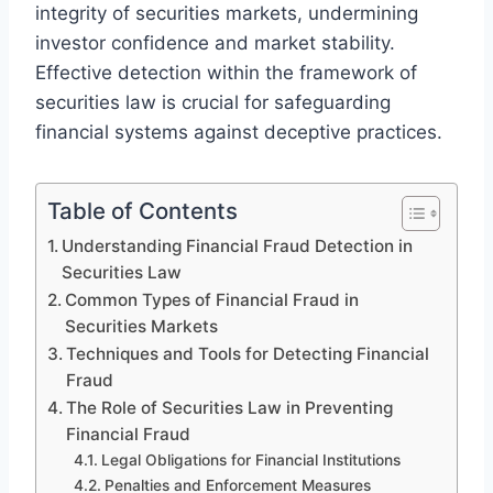
integrity of securities markets, undermining
investor confidence and market stability.
Effective detection within the framework of
securities law is crucial for safeguarding
financial systems against deceptive practices.
Table of Contents
Understanding Financial Fraud Detection in
Securities Law
Common Types of Financial Fraud in
Securities Markets
Techniques and Tools for Detecting Financial
Fraud
The Role of Securities Law in Preventing
Financial Fraud
Legal Obligations for Financial Institutions
Penalties and Enforcement Measures