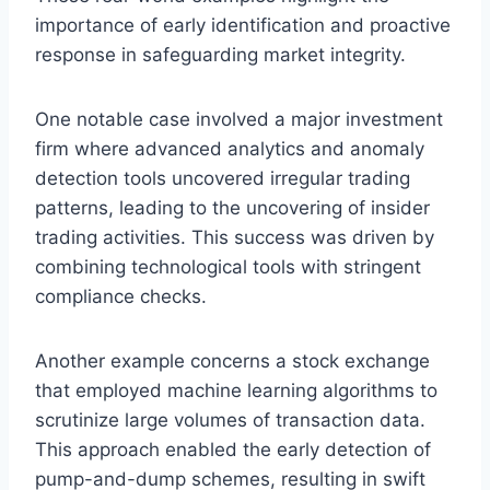
importance of early identification and proactive
response in safeguarding market integrity.
One notable case involved a major investment
firm where advanced analytics and anomaly
detection tools uncovered irregular trading
patterns, leading to the uncovering of insider
trading activities. This success was driven by
combining technological tools with stringent
compliance checks.
Another example concerns a stock exchange
that employed machine learning algorithms to
scrutinize large volumes of transaction data.
This approach enabled the early detection of
pump-and-dump schemes, resulting in swift