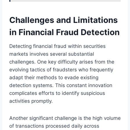
Challenges and Limitations
in Financial Fraud Detection
Detecting financial fraud within securities
markets involves several substantial
challenges. One key difficulty arises from the
evolving tactics of fraudsters who frequently
adapt their methods to evade existing
detection systems. This constant innovation
complicates efforts to identify suspicious
activities promptly.
Another significant challenge is the high volume
of transactions processed daily across