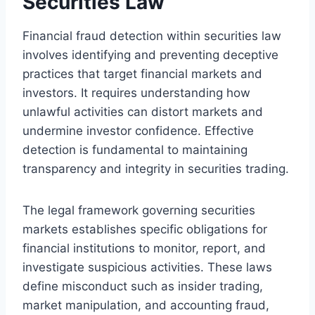
Securities Law
Financial fraud detection within securities law
involves identifying and preventing deceptive
practices that target financial markets and
investors. It requires understanding how
unlawful activities can distort markets and
undermine investor confidence. Effective
detection is fundamental to maintaining
transparency and integrity in securities trading.
The legal framework governing securities
markets establishes specific obligations for
financial institutions to monitor, report, and
investigate suspicious activities. These laws
define misconduct such as insider trading,
market manipulation, and accounting fraud,