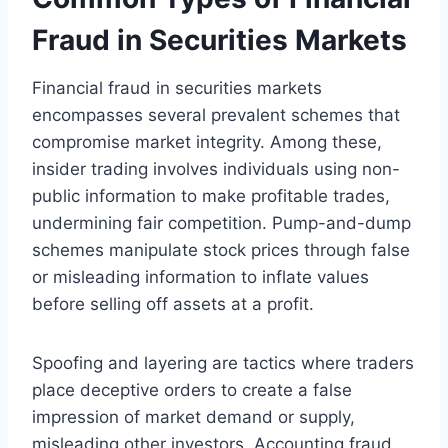
Fraud in Securities Markets
Financial fraud in securities markets
encompasses several prevalent schemes that
compromise market integrity. Among these,
insider trading involves individuals using non-
public information to make profitable trades,
undermining fair competition. Pump-and-dump
schemes manipulate stock prices through false
or misleading information to inflate values
before selling off assets at a profit.
Spoofing and layering are tactics where traders
place deceptive orders to create a false
impression of market demand or supply,
misleading other investors. Accounting fraud,