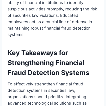
ability of financial institutions to identify
suspicious activities promptly, reducing the risk
of securities law violations. Educated
employees act as a crucial line of defense in
maintaining robust financial fraud detection
systems.
Key Takeaways for
Strengthening Financial
Fraud Detection Systems
To effectively strengthen financial fraud
detection systems in securities law,
organizations should prioritize integrating
advanced technological solutions such as