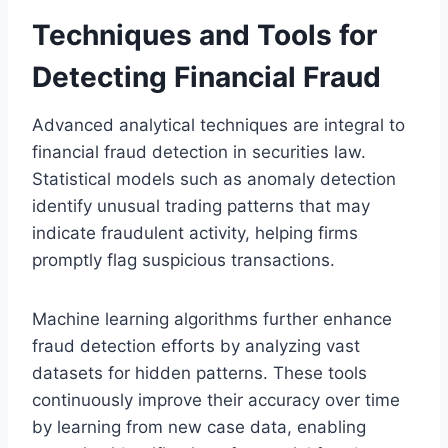
Techniques and Tools for
Detecting Financial Fraud
Advanced analytical techniques are integral to
financial fraud detection in securities law.
Statistical models such as anomaly detection
identify unusual trading patterns that may
indicate fraudulent activity, helping firms
promptly flag suspicious transactions.
Machine learning algorithms further enhance
fraud detection efforts by analyzing vast
datasets for hidden patterns. These tools
continuously improve their accuracy over time
by learning from new case data, enabling