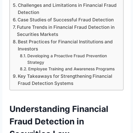
Challenges and Limitations in Financial Fraud
Detection
Case Studies of Successful Fraud Detection
Future Trends in Financial Fraud Detection in
Securities Markets
Best Practices for Financial Institutions and
Investors
Developing a Proactive Fraud Prevention
Strategy
Employee Training and Awareness Programs
Key Takeaways for Strengthening Financial
Fraud Detection Systems
Understanding Financial
Fraud Detection in