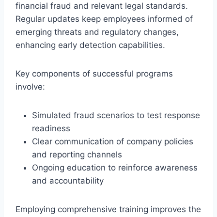
financial fraud and relevant legal standards.
Regular updates keep employees informed of
emerging threats and regulatory changes,
enhancing early detection capabilities.
Key components of successful programs
involve:
Simulated fraud scenarios to test response
readiness
Clear communication of company policies
and reporting channels
Ongoing education to reinforce awareness
and accountability
Employing comprehensive training improves the