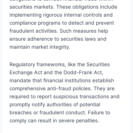
securities markets. These obligations include
implementing rigorous internal controls and
compliance programs to detect and prevent
fraudulent activities. Such measures help
ensure adherence to securities laws and
maintain market integrity.
Regulatory frameworks, like the Securities
Exchange Act and the Dodd-Frank Act,
mandate that financial institutions establish
comprehensive anti-fraud policies. They are
required to report suspicious transactions and
promptly notify authorities of potential
breaches or fraudulent conduct. Failure to
comply can result in severe penalties.