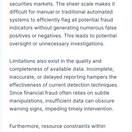
securities markets. The sheer scale makes it
difficult for manual or traditional automated
systems to efficiently flag all potential fraud
indicators without generating numerous false
positives or negatives. This leads to potential
oversight or unnecessary investigations.
Limitations also exist in the quality and
completeness of available data. Incomplete,
inaccurate, or delayed reporting hampers the
effectiveness of current detection techniques.
Since financial fraud often relies on subtle
manipulations, insufficient data can obscure
warning signs, impeding timely intervention.
Furthermore, resource constraints within