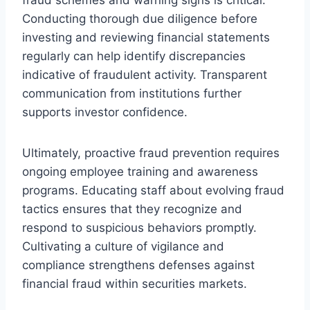
Conducting thorough due diligence before
investing and reviewing financial statements
regularly can help identify discrepancies
indicative of fraudulent activity. Transparent
communication from institutions further
supports investor confidence.
Ultimately, proactive fraud prevention requires
ongoing employee training and awareness
programs. Educating staff about evolving fraud
tactics ensures that they recognize and
respond to suspicious behaviors promptly.
Cultivating a culture of vigilance and
compliance strengthens defenses against
financial fraud within securities markets.