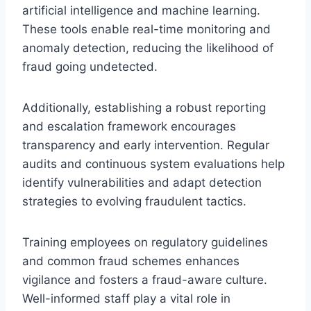
artificial intelligence and machine learning.
These tools enable real-time monitoring and
anomaly detection, reducing the likelihood of
fraud going undetected.
Additionally, establishing a robust reporting
and escalation framework encourages
transparency and early intervention. Regular
audits and continuous system evaluations help
identify vulnerabilities and adapt detection
strategies to evolving fraudulent tactics.
Training employees on regulatory guidelines
and common fraud schemes enhances
vigilance and fosters a fraud-aware culture.
Well-informed staff play a vital role in