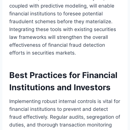
coupled with predictive modeling, will enable
financial institutions to foresee potential
fraudulent schemes before they materialize.
Integrating these tools with existing securities
law frameworks will strengthen the overall
effectiveness of financial fraud detection
efforts in securities markets.
Best Practices for Financial
Institutions and Investors
Implementing robust internal controls is vital for
financial institutions to prevent and detect
fraud effectively. Regular audits, segregation of
duties, and thorough transaction monitoring