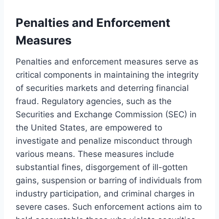
Penalties and Enforcement
Measures
Penalties and enforcement measures serve as
critical components in maintaining the integrity
of securities markets and deterring financial
fraud. Regulatory agencies, such as the
Securities and Exchange Commission (SEC) in
the United States, are empowered to
investigate and penalize misconduct through
various means. These measures include
substantial fines, disgorgement of ill-gotten
gains, suspension or barring of individuals from
industry participation, and criminal charges in
severe cases. Such enforcement actions aim to