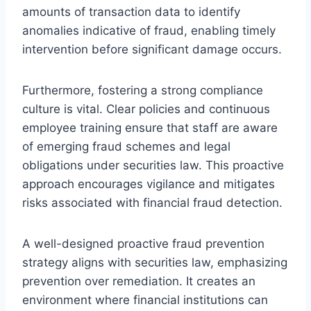
amounts of transaction data to identify
anomalies indicative of fraud, enabling timely
intervention before significant damage occurs.
Furthermore, fostering a strong compliance
culture is vital. Clear policies and continuous
employee training ensure that staff are aware
of emerging fraud schemes and legal
obligations under securities law. This proactive
approach encourages vigilance and mitigates
risks associated with financial fraud detection.
A well-designed proactive fraud prevention
strategy aligns with securities law, emphasizing
prevention over remediation. It creates an
environment where financial institutions can