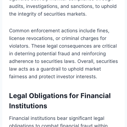
audits, investigations, and sanctions, to uphold
the integrity of securities markets.
Common enforcement actions include fines,
license revocations, or criminal charges for
violators. These legal consequences are critical
in deterring potential fraud and reinforcing
adherence to securities laws. Overall, securities
law acts as a guardrail to uphold market
fairness and protect investor interests.
Legal Obligations for Financial
Institutions
Financial institutions bear significant legal
obligations to combat financial fraud within