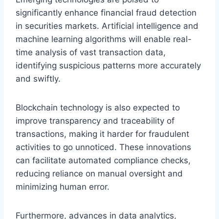
significantly enhance financial fraud detection
in securities markets. Artificial intelligence and
machine learning algorithms will enable real-
time analysis of vast transaction data,
identifying suspicious patterns more accurately
and swiftly.
Blockchain technology is also expected to
improve transparency and traceability of
transactions, making it harder for fraudulent
activities to go unnoticed. These innovations
can facilitate automated compliance checks,
reducing reliance on manual oversight and
minimizing human error.
Furthermore, advances in data analytics,