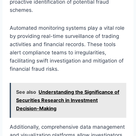
proactive identification of potential fraud
schemes.
Automated monitoring systems play a vital role
by providing real-time surveillance of trading
activities and financial records. These tools
alert compliance teams to irregularities,
facilitating swift investigation and mitigation of
financial fraud risks.
See also
Understanding the Significance of
Securities Research in Investment
Decision-Making
Additionally, comprehensive data management
and visualization platforms allow investigators