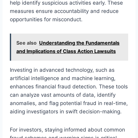
help identify suspicious activities early. These
measures ensure accountability and reduce
opportunities for misconduct.
See also
Understanding the Fundamentals
and Implications of Class Action Lawsuits
Investing in advanced technology, such as
artificial intelligence and machine learning,
enhances financial fraud detection. These tools
can analyze vast amounts of data, identify
anomalies, and flag potential fraud in real-time,
aiding investigators in swift decision-making.
For investors, staying informed about common
fraud schemes and warning signs is critical.