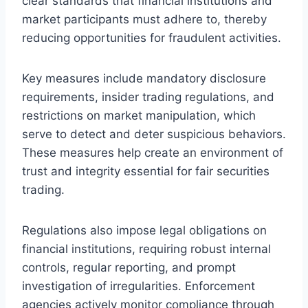
clear standards that financial institutions and
market participants must adhere to, thereby
reducing opportunities for fraudulent activities.
Key measures include mandatory disclosure
requirements, insider trading regulations, and
restrictions on market manipulation, which
serve to detect and deter suspicious behaviors.
These measures help create an environment of
trust and integrity essential for fair securities
trading.
Regulations also impose legal obligations on
financial institutions, requiring robust internal
controls, regular reporting, and prompt
investigation of irregularities. Enforcement
agencies actively monitor compliance through