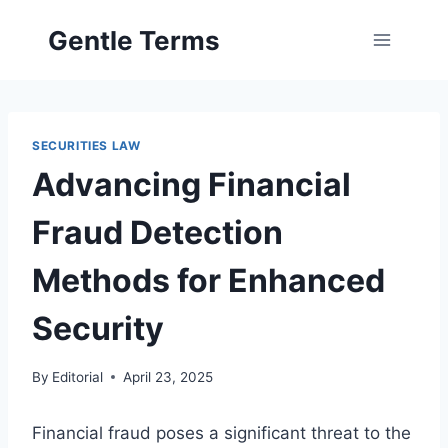
Skip
Gentle Terms
to
content
SECURITIES LAW
Advancing Financial
Fraud Detection
Methods for Enhanced
Security
By
Editorial
April 23, 2025
Financial fraud poses a significant threat to the