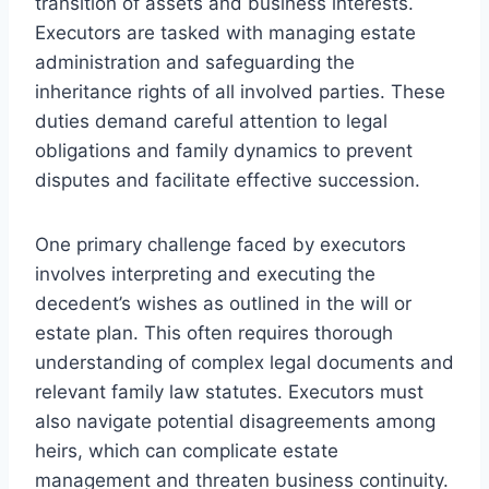
transition of assets and business interests.
Executors are tasked with managing estate
administration and safeguarding the
inheritance rights of all involved parties. These
duties demand careful attention to legal
obligations and family dynamics to prevent
disputes and facilitate effective succession.
One primary challenge faced by executors
involves interpreting and executing the
decedent’s wishes as outlined in the will or
estate plan. This often requires thorough
understanding of complex legal documents and
relevant family law statutes. Executors must
also navigate potential disagreements among
heirs, which can complicate estate
management and threaten business continuity.