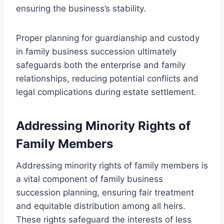
ensuring the business’s stability.
Proper planning for guardianship and custody
in family business succession ultimately
safeguards both the enterprise and family
relationships, reducing potential conflicts and
legal complications during estate settlement.
Addressing Minority Rights of
Family Members
Addressing minority rights of family members is
a vital component of family business
succession planning, ensuring fair treatment
and equitable distribution among all heirs.
These rights safeguard the interests of less