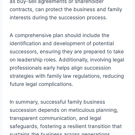
as buy-sell agreements or shareholder
contracts, can protect the business and family
interests during the succession process.
A comprehensive plan should include the
identification and development of potential
successors, ensuring they are prepared to take
on leadership roles. Additionally, involving legal
professionals early helps align succession
strategies with family law regulations, reducing
future legal complications.
In summary, successful family business
succession depends on meticulous planning,
transparent communication, and legal
safeguards, fostering a resilient transition that
sustains the business across generations.