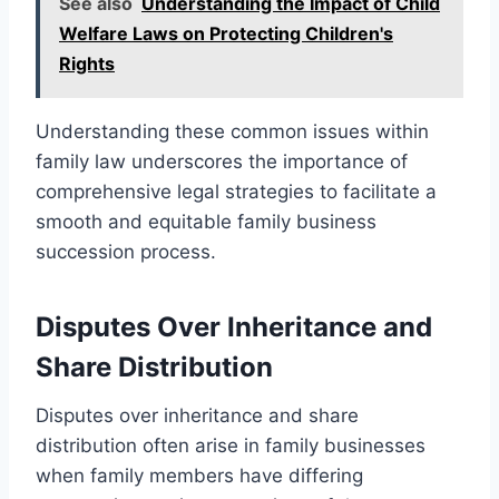
See also
Understanding the Impact of Child
Welfare Laws on Protecting Children's
Rights
Understanding these common issues within
family law underscores the importance of
comprehensive legal strategies to facilitate a
smooth and equitable family business
succession process.
Disputes Over Inheritance and
Share Distribution
Disputes over inheritance and share
distribution often arise in family businesses
when family members have differing