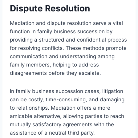
Dispute Resolution
Mediation and dispute resolution serve a vital
function in family business succession by
providing a structured and confidential process
for resolving conflicts. These methods promote
communication and understanding among
family members, helping to address
disagreements before they escalate.
In family business succession cases, litigation
can be costly, time-consuming, and damaging
to relationships. Mediation offers a more
amicable alternative, allowing parties to reach
mutually satisfactory agreements with the
assistance of a neutral third party.