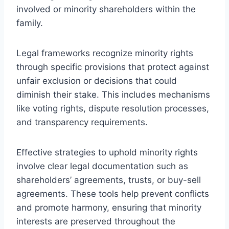
involved or minority shareholders within the
family.
Legal frameworks recognize minority rights
through specific provisions that protect against
unfair exclusion or decisions that could
diminish their stake. This includes mechanisms
like voting rights, dispute resolution processes,
and transparency requirements.
Effective strategies to uphold minority rights
involve clear legal documentation such as
shareholders’ agreements, trusts, or buy-sell
agreements. These tools help prevent conflicts
and promote harmony, ensuring that minority
interests are preserved throughout the