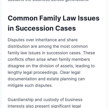
Common Family Law Issues
in Succession Cases
Disputes over inheritance and share
distribution are among the most common
family law issues in succession cases. These
conflicts often arise when family members
disagree on the division of assets, leading to
lengthy legal proceedings. Clear legal
documentation and estate planning can
mitigate such disputes.
Guardianship and custody of business
interests also present significant legal