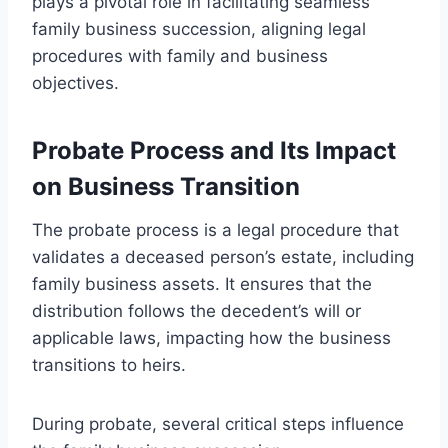
plays a pivotal role in facilitating seamless
family business succession, aligning legal
procedures with family and business
objectives.
Probate Process and Its Impact
on Business Transition
The probate process is a legal procedure that
validates a deceased person’s estate, including
family business assets. It ensures that the
distribution follows the decedent’s will or
applicable laws, impacting how the business
transitions to heirs.
During probate, several critical steps influence