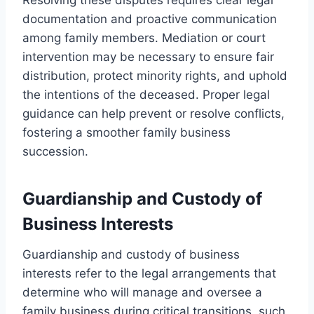
documentation and proactive communication
among family members. Mediation or court
intervention may be necessary to ensure fair
distribution, protect minority rights, and uphold
the intentions of the deceased. Proper legal
guidance can help prevent or resolve conflicts,
fostering a smoother family business
succession.
Guardianship and Custody of
Business Interests
Guardianship and custody of business
interests refer to the legal arrangements that
determine who will manage and oversee a
family business during critical transitions, such