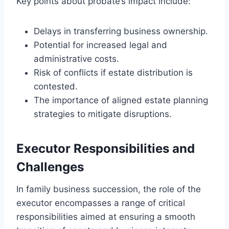
Key points about probate’s impact include:
Delays in transferring business ownership.
Potential for increased legal and
administrative costs.
Risk of conflicts if estate distribution is
contested.
The importance of aligned estate planning
strategies to mitigate disruptions.
Executor Responsibilities and
Challenges
In family business succession, the role of the
executor encompasses a range of critical
responsibilities aimed at ensuring a smooth