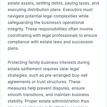
estate assets, settling debts, paying taxes, and
executing distribution plans. Executors must
navigate potential legal complexities while
safeguarding the business’s operational
integrity. These responsibilities often involve
coordinating with legal professionals to ensure
compliance with estate laws and succession
plans.
Protecting family business interests during
estate settlement requires clear legal
strategies, such as pre-arranged buy-sell
agreements or trust structures. These
measures help prevent disputes, ensure
smooth transitions, and maintain business
stability. Proper estate administration thus