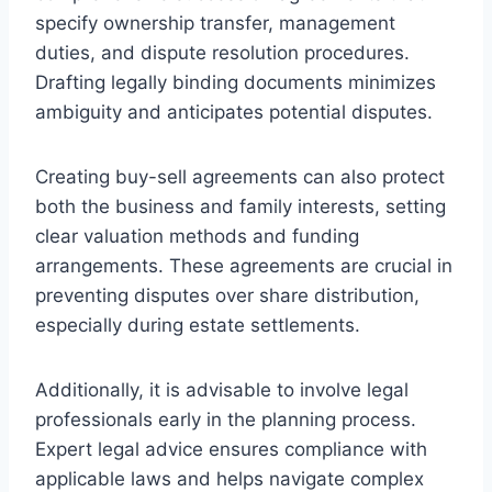
specify ownership transfer, management
duties, and dispute resolution procedures.
Drafting legally binding documents minimizes
ambiguity and anticipates potential disputes.
Creating buy-sell agreements can also protect
both the business and family interests, setting
clear valuation methods and funding
arrangements. These agreements are crucial in
preventing disputes over share distribution,
especially during estate settlements.
Additionally, it is advisable to involve legal
professionals early in the planning process.
Expert legal advice ensures compliance with
applicable laws and helps navigate complex