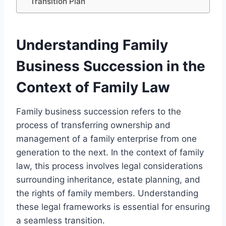
Transition Plan
Understanding Family
Business Succession in the
Context of Family Law
Family business succession refers to the
process of transferring ownership and
management of a family enterprise from one
generation to the next. In the context of family
law, this process involves legal considerations
surrounding inheritance, estate planning, and
the rights of family members. Understanding
these legal frameworks is essential for ensuring
a seamless transition.