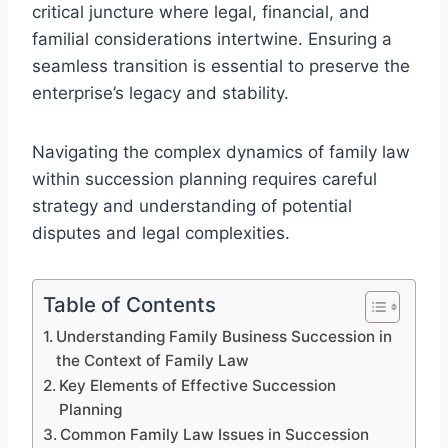
critical juncture where legal, financial, and
familial considerations intertwine. Ensuring a
seamless transition is essential to preserve the
enterprise’s legacy and stability.
Navigating the complex dynamics of family law
within succession planning requires careful
strategy and understanding of potential
disputes and legal complexities.
Table of Contents
Understanding Family Business Succession in
the Context of Family Law
Key Elements of Effective Succession
Planning
Common Family Law Issues in Succession