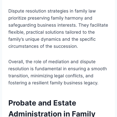
Dispute resolution strategies in family law
prioritize preserving family harmony and
safeguarding business interests. They facilitate
flexible, practical solutions tailored to the
family’s unique dynamics and the specific
circumstances of the succession.
Overall, the role of mediation and dispute
resolution is fundamental in ensuring a smooth
transition, minimizing legal conflicts, and
fostering a resilient family business legacy.
Probate and Estate
Administration in Family