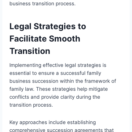
business transition process.
Legal Strategies to
Facilitate Smooth
Transition
Implementing effective legal strategies is
essential to ensure a successful family
business succession within the framework of
family law. These strategies help mitigate
conflicts and provide clarity during the
transition process.
Key approaches include establishing
comprehensive succession agreements that