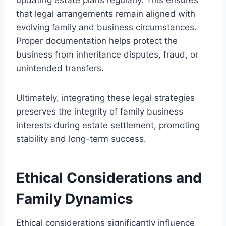
that legal arrangements remain aligned with
evolving family and business circumstances.
Proper documentation helps protect the
business from inheritance disputes, fraud, or
unintended transfers.
Ultimately, integrating these legal strategies
preserves the integrity of family business
interests during estate settlement, promoting
stability and long-term success.
Ethical Considerations and
Family Dynamics
Ethical considerations significantly influence