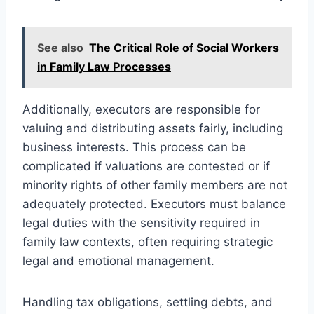
See also
The Critical Role of Social Workers
in Family Law Processes
Additionally, executors are responsible for
valuing and distributing assets fairly, including
business interests. This process can be
complicated if valuations are contested or if
minority rights of other family members are not
adequately protected. Executors must balance
legal duties with the sensitivity required in
family law contexts, often requiring strategic
legal and emotional management.
Handling tax obligations, settling debts, and