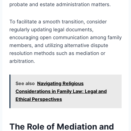
probate and estate administration matters.
To facilitate a smooth transition, consider
regularly updating legal documents,
encouraging open communication among family
members, and utilizing alternative dispute
resolution methods such as mediation or
arbitration.
See also
Navigating Religious
Considerations in Family Law: Legal and
Ethical Perspectives
The Role of Mediation and