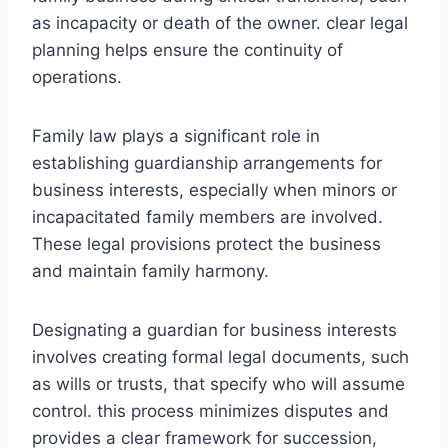
as incapacity or death of the owner. clear legal
planning helps ensure the continuity of
operations.
Family law plays a significant role in
establishing guardianship arrangements for
business interests, especially when minors or
incapacitated family members are involved.
These legal provisions protect the business
and maintain family harmony.
Designating a guardian for business interests
involves creating formal legal documents, such
as wills or trusts, that specify who will assume
control. this process minimizes disputes and
provides a clear framework for succession,