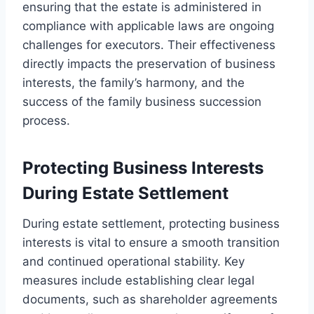
ensuring that the estate is administered in
compliance with applicable laws are ongoing
challenges for executors. Their effectiveness
directly impacts the preservation of business
interests, the family’s harmony, and the
success of the family business succession
process.
Protecting Business Interests
During Estate Settlement
During estate settlement, protecting business
interests is vital to ensure a smooth transition
and continued operational stability. Key
measures include establishing clear legal
documents, such as shareholder agreements