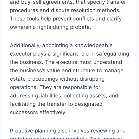
and buy-sell agreements, that specify transfer
procedures and dispute resolution methods.
These tools help prevent conflicts and clarify
ownership rights during probate.
Additionally, appointing a knowledgeable
executor plays a significant role in safeguarding
the business. The executor must understand
the business’s value and structure to manage
estate proceedings without disrupting
operations. They are responsible for
addressing liabilities, collecting assets, and
facilitating the transfer to designated
successors effectively.
Proactive planning also involves reviewing and
updating estate plans regularly. This ensures