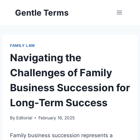
Skip
Gentle Terms
to
content
FAMILY LAW
Navigating the
Challenges of Family
Business Succession for
Long-Term Success
By
Editorial
February 16, 2025
Family business succession represents a