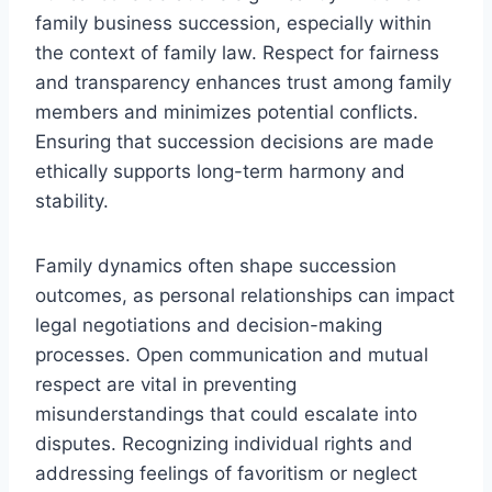
family business succession, especially within
the context of family law. Respect for fairness
and transparency enhances trust among family
members and minimizes potential conflicts.
Ensuring that succession decisions are made
ethically supports long-term harmony and
stability.
Family dynamics often shape succession
outcomes, as personal relationships can impact
legal negotiations and decision-making
processes. Open communication and mutual
respect are vital in preventing
misunderstandings that could escalate into
disputes. Recognizing individual rights and
addressing feelings of favoritism or neglect