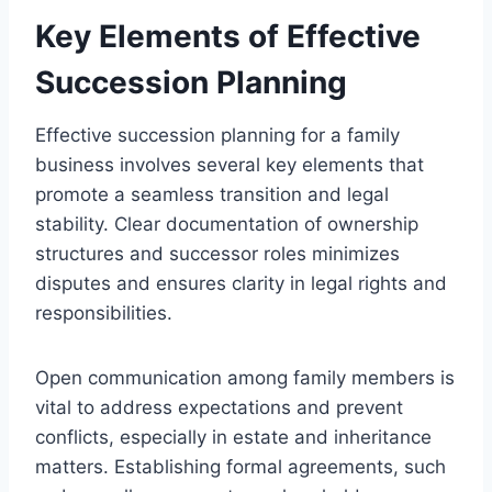
Key Elements of Effective
Succession Planning
Effective succession planning for a family
business involves several key elements that
promote a seamless transition and legal
stability. Clear documentation of ownership
structures and successor roles minimizes
disputes and ensures clarity in legal rights and
responsibilities.
Open communication among family members is
vital to address expectations and prevent
conflicts, especially in estate and inheritance
matters. Establishing formal agreements, such