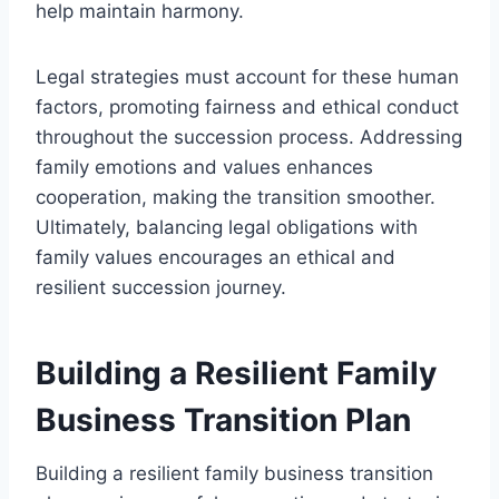
help maintain harmony.
Legal strategies must account for these human
factors, promoting fairness and ethical conduct
throughout the succession process. Addressing
family emotions and values enhances
cooperation, making the transition smoother.
Ultimately, balancing legal obligations with
family values encourages an ethical and
resilient succession journey.
Building a Resilient Family
Business Transition Plan
Building a resilient family business transition