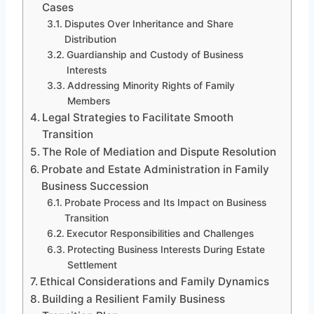
Cases
Disputes Over Inheritance and Share
Distribution
Guardianship and Custody of Business
Interests
Addressing Minority Rights of Family
Members
Legal Strategies to Facilitate Smooth
Transition
The Role of Mediation and Dispute Resolution
Probate and Estate Administration in Family
Business Succession
Probate Process and Its Impact on Business
Transition
Executor Responsibilities and Challenges
Protecting Business Interests During Estate
Settlement
Ethical Considerations and Family Dynamics
Building a Resilient Family Business