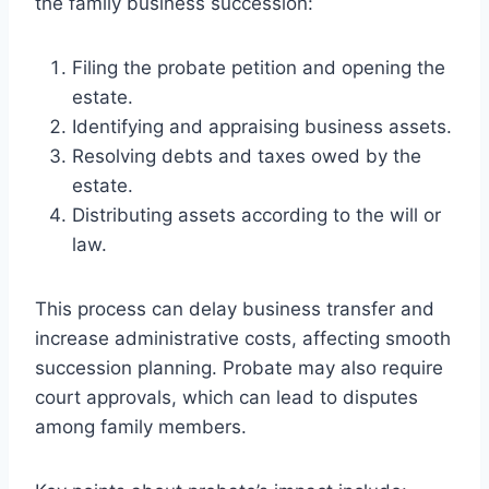
the family business succession:
Filing the probate petition and opening the
estate.
Identifying and appraising business assets.
Resolving debts and taxes owed by the
estate.
Distributing assets according to the will or
law.
This process can delay business transfer and
increase administrative costs, affecting smooth
succession planning. Probate may also require
court approvals, which can lead to disputes
among family members.