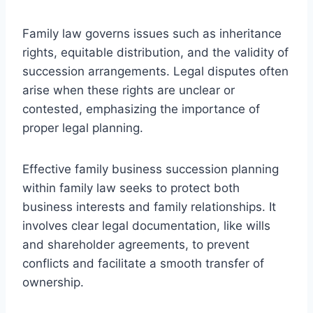
Family law governs issues such as inheritance
rights, equitable distribution, and the validity of
succession arrangements. Legal disputes often
arise when these rights are unclear or
contested, emphasizing the importance of
proper legal planning.
Effective family business succession planning
within family law seeks to protect both
business interests and family relationships. It
involves clear legal documentation, like wills
and shareholder agreements, to prevent
conflicts and facilitate a smooth transfer of
ownership.