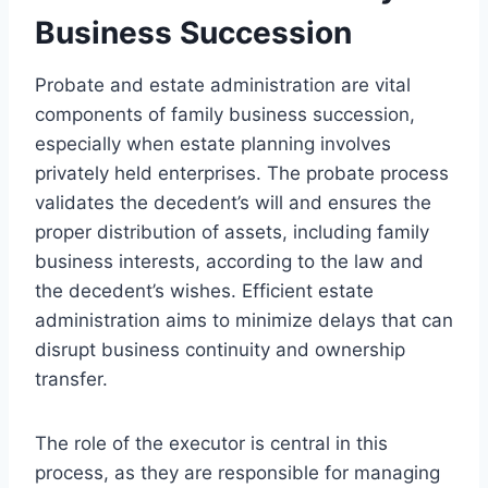
Business Succession
Probate and estate administration are vital
components of family business succession,
especially when estate planning involves
privately held enterprises. The probate process
validates the decedent’s will and ensures the
proper distribution of assets, including family
business interests, according to the law and
the decedent’s wishes. Efficient estate
administration aims to minimize delays that can
disrupt business continuity and ownership
transfer.
The role of the executor is central in this
process, as they are responsible for managing