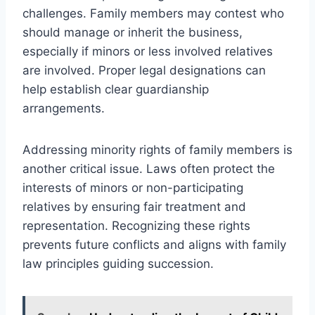
challenges. Family members may contest who
should manage or inherit the business,
especially if minors or less involved relatives
are involved. Proper legal designations can
help establish clear guardianship
arrangements.
Addressing minority rights of family members is
another critical issue. Laws often protect the
interests of minors or non-participating
relatives by ensuring fair treatment and
representation. Recognizing these rights
prevents future conflicts and aligns with family
law principles guiding succession.