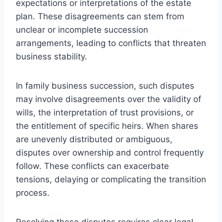
expectations or interpretations of the estate
plan. These disagreements can stem from
unclear or incomplete succession
arrangements, leading to conflicts that threaten
business stability.
In family business succession, such disputes
may involve disagreements over the validity of
wills, the interpretation of trust provisions, or
the entitlement of specific heirs. When shares
are unevenly distributed or ambiguous,
disputes over ownership and control frequently
follow. These conflicts can exacerbate
tensions, delaying or complicating the transition
process.
Resolving these disputes requires clear legal