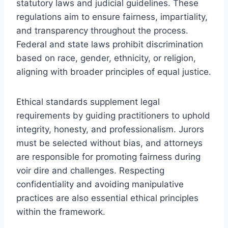
statutory laws and judicial guidelines. These
regulations aim to ensure fairness, impartiality,
and transparency throughout the process.
Federal and state laws prohibit discrimination
based on race, gender, ethnicity, or religion,
aligning with broader principles of equal justice.
Ethical standards supplement legal
requirements by guiding practitioners to uphold
integrity, honesty, and professionalism. Jurors
must be selected without bias, and attorneys
are responsible for promoting fairness during
voir dire and challenges. Respecting
confidentiality and avoiding manipulative
practices are also essential ethical principles
within the framework.