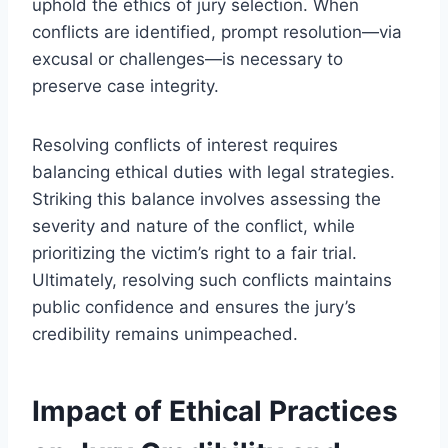
uphold the ethics of jury selection. When
conflicts are identified, prompt resolution—via
excusal or challenges—is necessary to
preserve case integrity.
Resolving conflicts of interest requires
balancing ethical duties with legal strategies.
Striking this balance involves assessing the
severity and nature of the conflict, while
prioritizing the victim’s right to a fair trial.
Ultimately, resolving such conflicts maintains
public confidence and ensures the jury’s
credibility remains unimpeached.
Impact of Ethical Practices