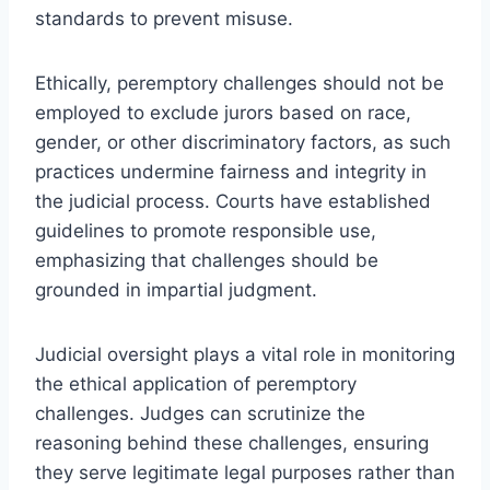
standards to prevent misuse.
Ethically, peremptory challenges should not be
employed to exclude jurors based on race,
gender, or other discriminatory factors, as such
practices undermine fairness and integrity in
the judicial process. Courts have established
guidelines to promote responsible use,
emphasizing that challenges should be
grounded in impartial judgment.
Judicial oversight plays a vital role in monitoring
the ethical application of peremptory
challenges. Judges can scrutinize the
reasoning behind these challenges, ensuring
they serve legitimate legal purposes rather than