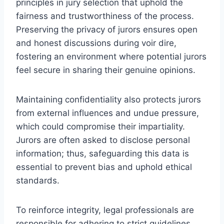
principles in jury selection that uphold the
fairness and trustworthiness of the process.
Preserving the privacy of jurors ensures open
and honest discussions during voir dire,
fostering an environment where potential jurors
feel secure in sharing their genuine opinions.
Maintaining confidentiality also protects jurors
from external influences and undue pressure,
which could compromise their impartiality.
Jurors are often asked to disclose personal
information; thus, safeguarding this data is
essential to prevent bias and uphold ethical
standards.
To reinforce integrity, legal professionals are
responsible for adhering to strict guidelines