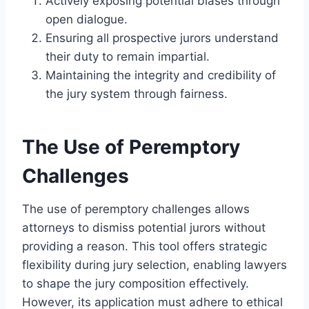
Actively exposing potential biases through
open dialogue.
Ensuring all prospective jurors understand
their duty to remain impartial.
Maintaining the integrity and credibility of
the jury system through fairness.
The Use of Peremptory
Challenges
The use of peremptory challenges allows
attorneys to dismiss potential jurors without
providing a reason. This tool offers strategic
flexibility during jury selection, enabling lawyers
to shape the jury composition effectively.
However, its application must adhere to ethical