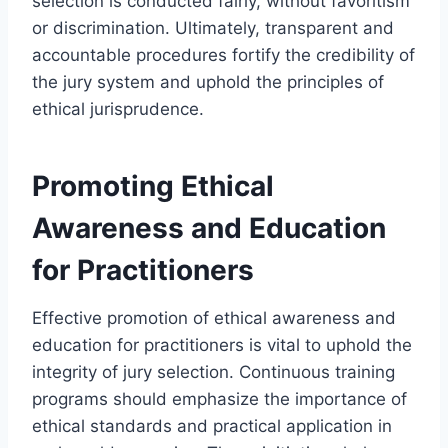
selection is conducted fairly, without favoritism
or discrimination. Ultimately, transparent and
accountable procedures fortify the credibility of
the jury system and uphold the principles of
ethical jurisprudence.
Promoting Ethical
Awareness and Education
for Practitioners
Effective promotion of ethical awareness and
education for practitioners is vital to uphold the
integrity of jury selection. Continuous training
programs should emphasize the importance of
ethical standards and practical application in