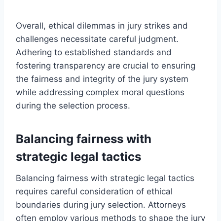
Overall, ethical dilemmas in jury strikes and
challenges necessitate careful judgment.
Adhering to established standards and
fostering transparency are crucial to ensuring
the fairness and integrity of the jury system
while addressing complex moral questions
during the selection process.
Balancing fairness with
strategic legal tactics
Balancing fairness with strategic legal tactics
requires careful consideration of ethical
boundaries during jury selection. Attorneys
often employ various methods to shape the jury