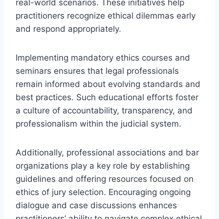
real-world scenarios. These initiatives help
practitioners recognize ethical dilemmas early
and respond appropriately.
Implementing mandatory ethics courses and
seminars ensures that legal professionals
remain informed about evolving standards and
best practices. Such educational efforts foster
a culture of accountability, transparency, and
professionalism within the judicial system.
Additionally, professional associations and bar
organizations play a key role by establishing
guidelines and offering resources focused on
ethics of jury selection. Encouraging ongoing
dialogue and case discussions enhances
practitioners’ ability to navigate complex ethical