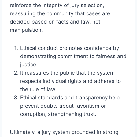
reinforce the integrity of jury selection,
reassuring the community that cases are
decided based on facts and law, not
manipulation.
Ethical conduct promotes confidence by
demonstrating commitment to fairness and
justice.
It reassures the public that the system
respects individual rights and adheres to
the rule of law.
Ethical standards and transparency help
prevent doubts about favoritism or
corruption, strengthening trust.
Ultimately, a jury system grounded in strong