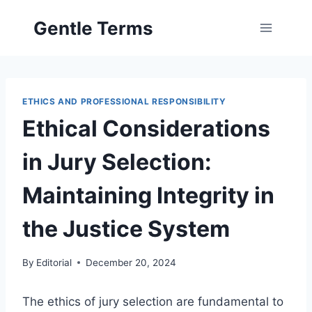
Skip
Gentle Terms
to
content
ETHICS AND PROFESSIONAL RESPONSIBILITY
Ethical Considerations
in Jury Selection:
Maintaining Integrity in
the Justice System
By
Editorial
December 20, 2024
The ethics of jury selection are fundamental to