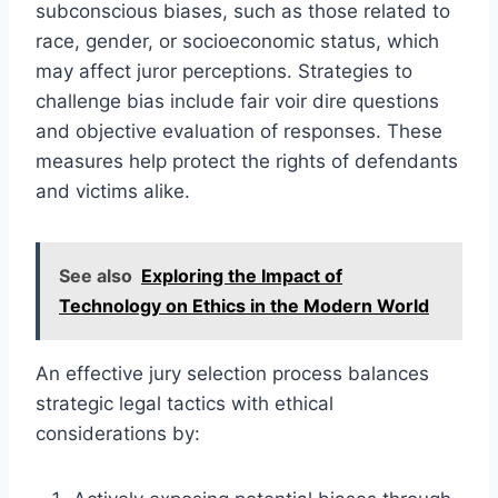
subconscious biases, such as those related to
race, gender, or socioeconomic status, which
may affect juror perceptions. Strategies to
challenge bias include fair voir dire questions
and objective evaluation of responses. These
measures help protect the rights of defendants
and victims alike.
See also
Exploring the Impact of
Technology on Ethics in the Modern World
An effective jury selection process balances
strategic legal tactics with ethical
considerations by: