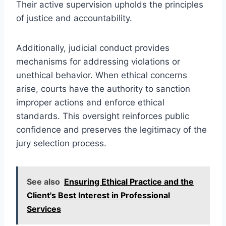
Their active supervision upholds the principles
of justice and accountability.
Additionally, judicial conduct provides
mechanisms for addressing violations or
unethical behavior. When ethical concerns
arise, courts have the authority to sanction
improper actions and enforce ethical
standards. This oversight reinforces public
confidence and preserves the legitimacy of the
jury selection process.
See also
Ensuring Ethical Practice and the
Client's Best Interest in Professional
Services