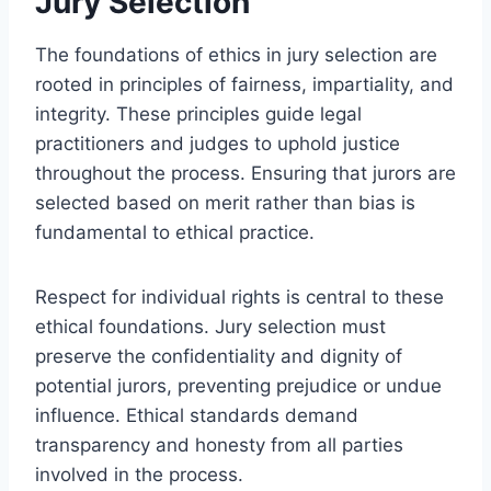
Jury Selection
The foundations of ethics in jury selection are
rooted in principles of fairness, impartiality, and
integrity. These principles guide legal
practitioners and judges to uphold justice
throughout the process. Ensuring that jurors are
selected based on merit rather than bias is
fundamental to ethical practice.
Respect for individual rights is central to these
ethical foundations. Jury selection must
preserve the confidentiality and dignity of
potential jurors, preventing prejudice or undue
influence. Ethical standards demand
transparency and honesty from all parties
involved in the process.