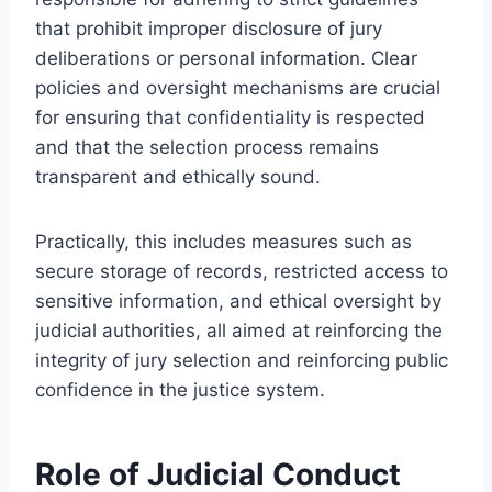
that prohibit improper disclosure of jury
deliberations or personal information. Clear
policies and oversight mechanisms are crucial
for ensuring that confidentiality is respected
and that the selection process remains
transparent and ethically sound.
Practically, this includes measures such as
secure storage of records, restricted access to
sensitive information, and ethical oversight by
judicial authorities, all aimed at reinforcing the
integrity of jury selection and reinforcing public
confidence in the justice system.
Role of Judicial Conduct