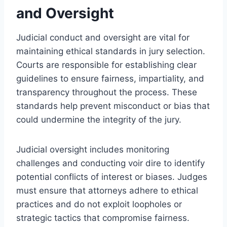
and Oversight
Judicial conduct and oversight are vital for
maintaining ethical standards in jury selection.
Courts are responsible for establishing clear
guidelines to ensure fairness, impartiality, and
transparency throughout the process. These
standards help prevent misconduct or bias that
could undermine the integrity of the jury.
Judicial oversight includes monitoring
challenges and conducting voir dire to identify
potential conflicts of interest or biases. Judges
must ensure that attorneys adhere to ethical
practices and do not exploit loopholes or
strategic tactics that compromise fairness.