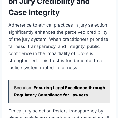
on Jury Credibility and
Case Integrity
Adherence to ethical practices in jury selection
significantly enhances the perceived credibility
of the jury system. When practitioners prioritize
fairness, transparency, and integrity, public
confidence in the impartiality of jurors is
strengthened. This trust is fundamental to a
justice system rooted in fairness.
See also
Ensuring Legal Excellence through
Regulatory Compliance for Lawyers
Ethical jury selection fosters transparency by
clearly explaining procedures and respecting all