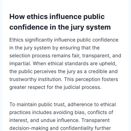
How ethics influence public
confidence in the jury system
Ethics significantly influence public confidence
in the jury system by ensuring that the
selection process remains fair, transparent, and
impartial. When ethical standards are upheld,
the public perceives the jury as a credible and
trustworthy institution. This perception fosters
greater respect for the judicial process.
To maintain public trust, adherence to ethical
practices includes avoiding bias, conflicts of
interest, and undue influence. Transparent
decision-making and confidentiality further