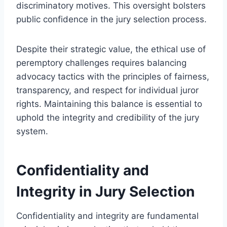
discriminatory motives. This oversight bolsters
public confidence in the jury selection process.
Despite their strategic value, the ethical use of
peremptory challenges requires balancing
advocacy tactics with the principles of fairness,
transparency, and respect for individual juror
rights. Maintaining this balance is essential to
uphold the integrity and credibility of the jury
system.
Confidentiality and
Integrity in Jury Selection
Confidentiality and integrity are fundamental