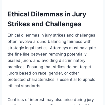
Ethical Dilemmas in Jury
Strikes and Challenges
Ethical dilemmas in jury strikes and challenges
often revolve around balancing fairness with
strategic legal tactics. Attorneys must navigate
the fine line between removing potentially
biased jurors and avoiding discriminatory
practices. Ensuring that strikes do not target
jurors based on race, gender, or other
protected characteristics is essential to uphold
ethical standards.
Conflicts of interest may also arise during jury