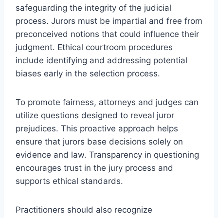
safeguarding the integrity of the judicial
process. Jurors must be impartial and free from
preconceived notions that could influence their
judgment. Ethical courtroom procedures
include identifying and addressing potential
biases early in the selection process.
To promote fairness, attorneys and judges can
utilize questions designed to reveal juror
prejudices. This proactive approach helps
ensure that jurors base decisions solely on
evidence and law. Transparency in questioning
encourages trust in the jury process and
supports ethical standards.
Practitioners should also recognize