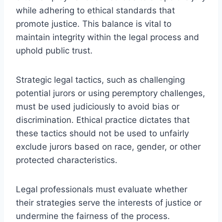
while adhering to ethical standards that
promote justice. This balance is vital to
maintain integrity within the legal process and
uphold public trust.
Strategic legal tactics, such as challenging
potential jurors or using peremptory challenges,
must be used judiciously to avoid bias or
discrimination. Ethical practice dictates that
these tactics should not be used to unfairly
exclude jurors based on race, gender, or other
protected characteristics.
Legal professionals must evaluate whether
their strategies serve the interests of justice or
undermine the fairness of the process.