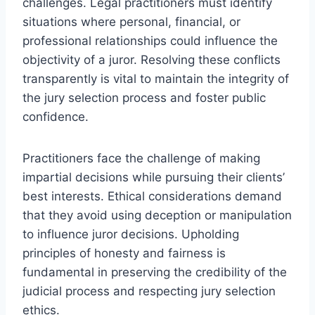
challenges. Legal practitioners must identify
situations where personal, financial, or
professional relationships could influence the
objectivity of a juror. Resolving these conflicts
transparently is vital to maintain the integrity of
the jury selection process and foster public
confidence.
Practitioners face the challenge of making
impartial decisions while pursuing their clients’
best interests. Ethical considerations demand
that they avoid using deception or manipulation
to influence juror decisions. Upholding
principles of honesty and fairness is
fundamental in preserving the credibility of the
judicial process and respecting jury selection
ethics.