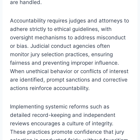
are handled.
Accountability requires judges and attorneys to
adhere strictly to ethical guidelines, with
oversight mechanisms to address misconduct
or bias. Judicial conduct agencies often
monitor jury selection practices, ensuring
fairness and preventing improper influence.
When unethical behavior or conflicts of interest
are identified, prompt sanctions and corrective
actions reinforce accountability.
Implementing systemic reforms such as
detailed record-keeping and independent
reviews encourages a culture of integrity.
These practices promote confidence that jury