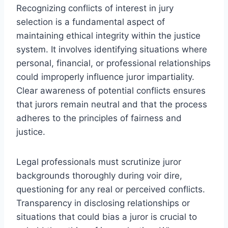
Recognizing conflicts of interest in jury
selection is a fundamental aspect of
maintaining ethical integrity within the justice
system. It involves identifying situations where
personal, financial, or professional relationships
could improperly influence juror impartiality.
Clear awareness of potential conflicts ensures
that jurors remain neutral and that the process
adheres to the principles of fairness and
justice.
Legal professionals must scrutinize juror
backgrounds thoroughly during voir dire,
questioning for any real or perceived conflicts.
Transparency in disclosing relationships or
situations that could bias a juror is crucial to