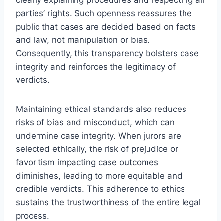
parties’ rights. Such openness reassures the
public that cases are decided based on facts
and law, not manipulation or bias.
Consequently, this transparency bolsters case
integrity and reinforces the legitimacy of
verdicts.
Maintaining ethical standards also reduces
risks of bias and misconduct, which can
undermine case integrity. When jurors are
selected ethically, the risk of prejudice or
favoritism impacting case outcomes
diminishes, leading to more equitable and
credible verdicts. This adherence to ethics
sustains the trustworthiness of the entire legal
process.