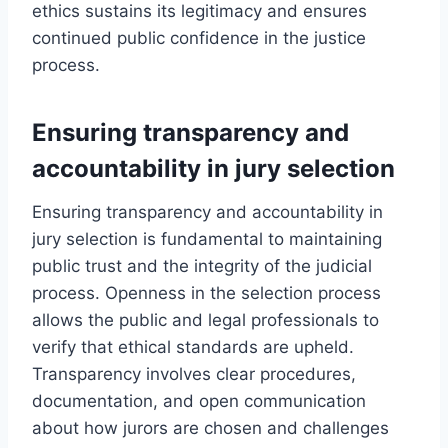
ethics sustains its legitimacy and ensures
continued public confidence in the justice
process.
Ensuring transparency and
accountability in jury selection
Ensuring transparency and accountability in
jury selection is fundamental to maintaining
public trust and the integrity of the judicial
process. Openness in the selection process
allows the public and legal professionals to
verify that ethical standards are upheld.
Transparency involves clear procedures,
documentation, and open communication
about how jurors are chosen and challenges