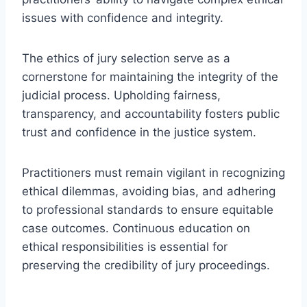
issues with confidence and integrity.
The ethics of jury selection serve as a
cornerstone for maintaining the integrity of the
judicial process. Upholding fairness,
transparency, and accountability fosters public
trust and confidence in the justice system.
Practitioners must remain vigilant in recognizing
ethical dilemmas, avoiding bias, and adhering
to professional standards to ensure equitable
case outcomes. Continuous education on
ethical responsibilities is essential for
preserving the credibility of jury proceedings.