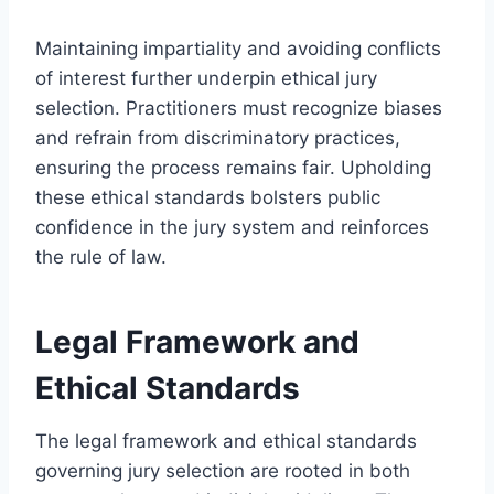
Maintaining impartiality and avoiding conflicts
of interest further underpin ethical jury
selection. Practitioners must recognize biases
and refrain from discriminatory practices,
ensuring the process remains fair. Upholding
these ethical standards bolsters public
confidence in the jury system and reinforces
the rule of law.
Legal Framework and
Ethical Standards
The legal framework and ethical standards
governing jury selection are rooted in both