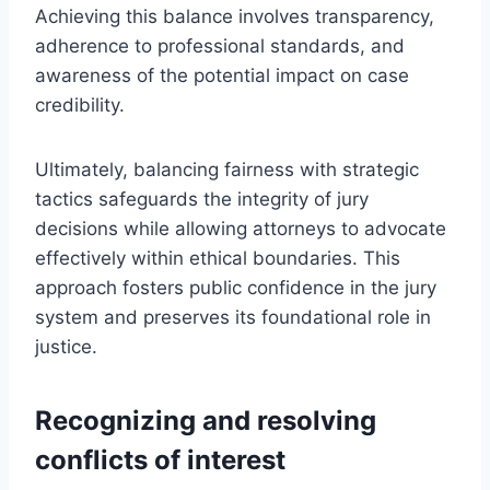
Achieving this balance involves transparency,
adherence to professional standards, and
awareness of the potential impact on case
credibility.
Ultimately, balancing fairness with strategic
tactics safeguards the integrity of jury
decisions while allowing attorneys to advocate
effectively within ethical boundaries. This
approach fosters public confidence in the jury
system and preserves its foundational role in
justice.
Recognizing and resolving
conflicts of interest