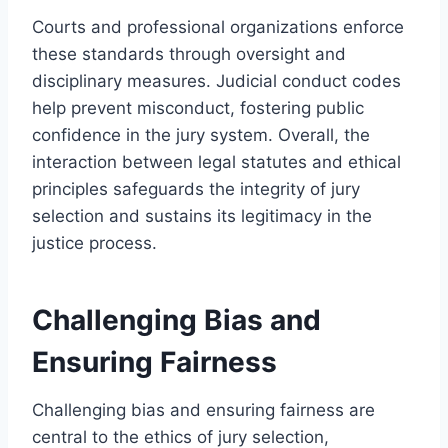
Courts and professional organizations enforce
these standards through oversight and
disciplinary measures. Judicial conduct codes
help prevent misconduct, fostering public
confidence in the jury system. Overall, the
interaction between legal statutes and ethical
principles safeguards the integrity of jury
selection and sustains its legitimacy in the
justice process.
Challenging Bias and
Ensuring Fairness
Challenging bias and ensuring fairness are
central to the ethics of jury selection,