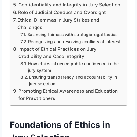
Confidentiality and Integrity in Jury Selection
Role of Judicial Conduct and Oversight
Ethical Dilemmas in Jury Strikes and
Challenges
Balancing fairness with strategic legal tactics
Recognizing and resolving conflicts of interest
Impact of Ethical Practices on Jury
Credibility and Case Integrity
How ethics influence public confidence in the
jury system
Ensuring transparency and accountability in
jury selection
Promoting Ethical Awareness and Education
for Practitioners
Foundations of Ethics in