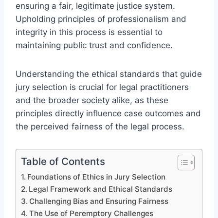
ensuring a fair, legitimate justice system.
Upholding principles of professionalism and
integrity in this process is essential to
maintaining public trust and confidence.
Understanding the ethical standards that guide
jury selection is crucial for legal practitioners
and the broader society alike, as these
principles directly influence case outcomes and
the perceived fairness of the legal process.
Table of Contents
Foundations of Ethics in Jury Selection
Legal Framework and Ethical Standards
Challenging Bias and Ensuring Fairness
The Use of Peremptory Challenges