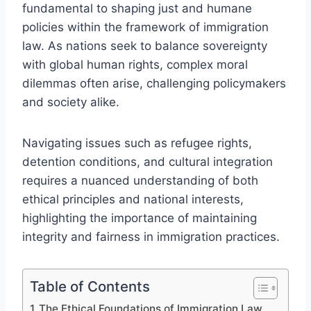
fundamental to shaping just and humane
policies within the framework of immigration
law. As nations seek to balance sovereignty
with global human rights, complex moral
dilemmas often arise, challenging policymakers
and society alike.
Navigating issues such as refugee rights,
detention conditions, and cultural integration
requires a nuanced understanding of both
ethical principles and national interests,
highlighting the importance of maintaining
integrity and fairness in immigration practices.
Table of Contents
The Ethical Foundations of Immigration Law