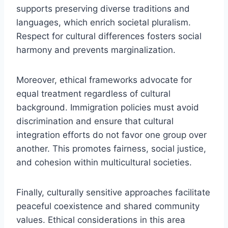
supports preserving diverse traditions and
languages, which enrich societal pluralism.
Respect for cultural differences fosters social
harmony and prevents marginalization.
Moreover, ethical frameworks advocate for
equal treatment regardless of cultural
background. Immigration policies must avoid
discrimination and ensure that cultural
integration efforts do not favor one group over
another. This promotes fairness, social justice,
and cohesion within multicultural societies.
Finally, culturally sensitive approaches facilitate
peaceful coexistence and shared community
values. Ethical considerations in this area