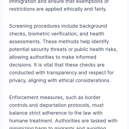
immigration and ensure that exemptions or
restrictions are applied ethically and fairly.
Screening procedures include background
checks, biometric verification, and health
assessments. These methods help identify
potential security threats or public health risks,
allowing authorities to make informed
decisions. It is vital that these checks are
conducted with transparency and respect for
privacy, aligning with ethical considerations.
Enforcement measures, such as border
controls and deportation protocols, must
balance strict adherence to the law with
humane treatment. Authorities are tasked with
minimizing harm to migrants and avoiding