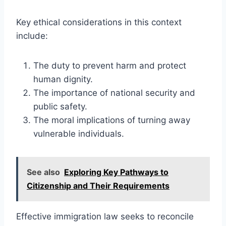
Key ethical considerations in this context
include:
The duty to prevent harm and protect
human dignity.
The importance of national security and
public safety.
The moral implications of turning away
vulnerable individuals.
See also
Exploring Key Pathways to
Citizenship and Their Requirements
Effective immigration law seeks to reconcile