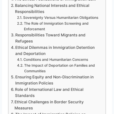
Balancing National Interests and Ethical
Responsibilities
Sovereignty Versus Humanitarian Obligations
The Role of Immigration Screening and
Enforcement
Responsibilities Toward Migrants and
Refugees
Ethical Dilemmas in Immigration Detention
and Deportation
Conditions and Humanitarian Concerns
The Impact of Deportation on Families and
Communities
Ensuring Equity and Non-Discrimination in
Immigration Policies
Role of International Law and Ethical
Standards
Ethical Challenges in Border Security
Measures