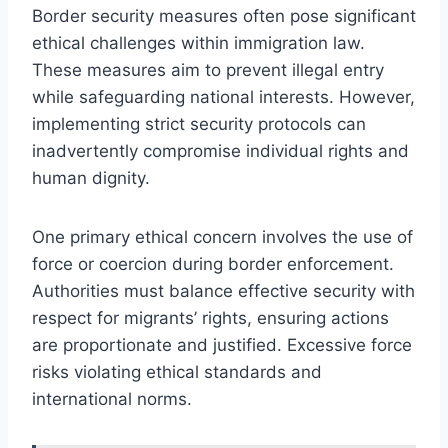
Border security measures often pose significant
ethical challenges within immigration law.
These measures aim to prevent illegal entry
while safeguarding national interests. However,
implementing strict security protocols can
inadvertently compromise individual rights and
human dignity.
One primary ethical concern involves the use of
force or coercion during border enforcement.
Authorities must balance effective security with
respect for migrants’ rights, ensuring actions
are proportionate and justified. Excessive force
risks violating ethical standards and
international norms.