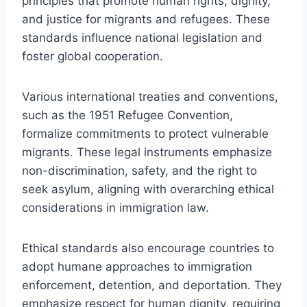
principles that promote human rights, dignity,
and justice for migrants and refugees. These
standards influence national legislation and
foster global cooperation.
Various international treaties and conventions,
such as the 1951 Refugee Convention,
formalize commitments to protect vulnerable
migrants. These legal instruments emphasize
non-discrimination, safety, and the right to
seek asylum, aligning with overarching ethical
considerations in immigration law.
Ethical standards also encourage countries to
adopt humane approaches to immigration
enforcement, detention, and deportation. They
emphasize respect for human dignity, requiring