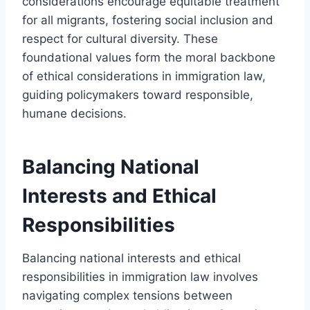
considerations encourage equitable treatment
for all migrants, fostering social inclusion and
respect for cultural diversity. These
foundational values form the moral backbone
of ethical considerations in immigration law,
guiding policymakers toward responsible,
humane decisions.
Balancing National
Interests and Ethical
Responsibilities
Balancing national interests and ethical
responsibilities in immigration law involves
navigating complex tensions between