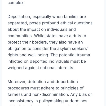
complex.
Deportation, especially when families are
separated, poses profound ethical questions
about the impact on individuals and
communities. While states have a duty to
protect their borders, they also have an
obligation to consider the asylum seekers’
rights and well-being. The potential trauma
inflicted on deported individuals must be
weighed against national interests.
Moreover, detention and deportation
procedures must adhere to principles of
fairness and non-discrimination. Any bias or
inconsistency in policymaking undermines