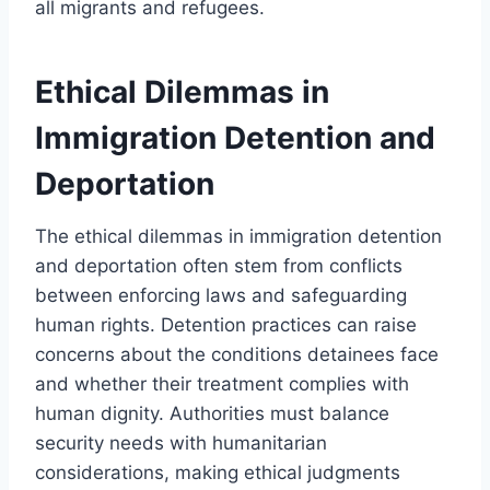
all migrants and refugees.
Ethical Dilemmas in
Immigration Detention and
Deportation
The ethical dilemmas in immigration detention
and deportation often stem from conflicts
between enforcing laws and safeguarding
human rights. Detention practices can raise
concerns about the conditions detainees face
and whether their treatment complies with
human dignity. Authorities must balance
security needs with humanitarian
considerations, making ethical judgments