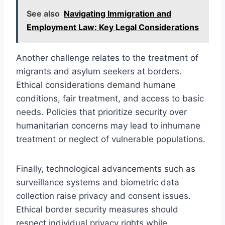
See also
Navigating Immigration and
Employment Law: Key Legal Considerations
Another challenge relates to the treatment of
migrants and asylum seekers at borders.
Ethical considerations demand humane
conditions, fair treatment, and access to basic
needs. Policies that prioritize security over
humanitarian concerns may lead to inhumane
treatment or neglect of vulnerable populations.
Finally, technological advancements such as
surveillance systems and biometric data
collection raise privacy and consent issues.
Ethical border security measures should
respect individual privacy rights while