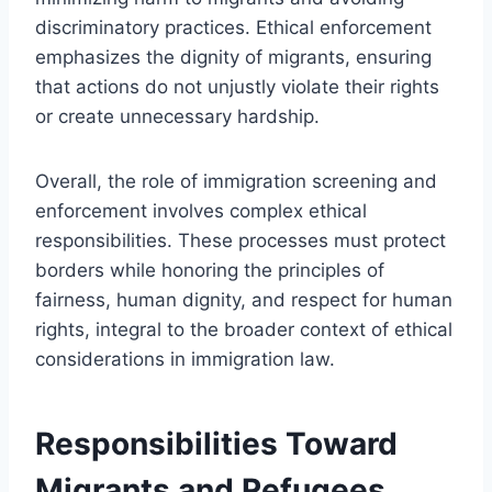
discriminatory practices. Ethical enforcement
emphasizes the dignity of migrants, ensuring
that actions do not unjustly violate their rights
or create unnecessary hardship.
Overall, the role of immigration screening and
enforcement involves complex ethical
responsibilities. These processes must protect
borders while honoring the principles of
fairness, human dignity, and respect for human
rights, integral to the broader context of ethical
considerations in immigration law.
Responsibilities Toward
Migrants and Refugees