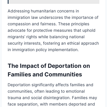
Addressing humanitarian concerns in
immigration law underscores the importance of
compassion and fairness. These principles
advocate for protective measures that uphold
migrants’ rights while balancing national
security interests, fostering an ethical approach
in immigration policy implementation.
The Impact of Deportation on
Families and Communities
Deportation significantly affects families and
communities, often leading to emotional
trauma and social disintegration. Families may
face separation, with members deported and