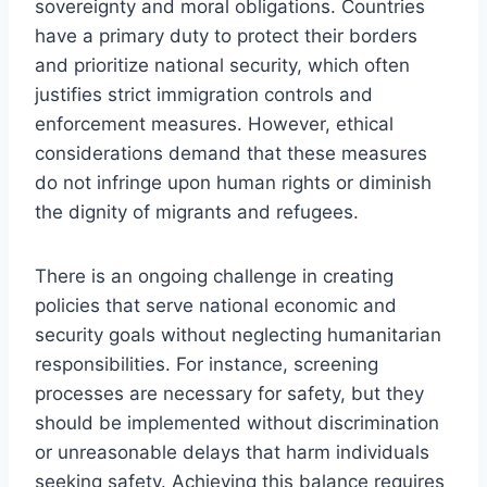
sovereignty and moral obligations. Countries
have a primary duty to protect their borders
and prioritize national security, which often
justifies strict immigration controls and
enforcement measures. However, ethical
considerations demand that these measures
do not infringe upon human rights or diminish
the dignity of migrants and refugees.
There is an ongoing challenge in creating
policies that serve national economic and
security goals without neglecting humanitarian
responsibilities. For instance, screening
processes are necessary for safety, but they
should be implemented without discrimination
or unreasonable delays that harm individuals
seeking safety. Achieving this balance requires