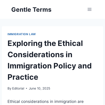
Skip
Gentle Terms
to
content
IMMIGRATION LAW
Exploring the Ethical
Considerations in
Immigration Policy and
Practice
By
Editorial
June 10, 2025
Ethical considerations in immigration are