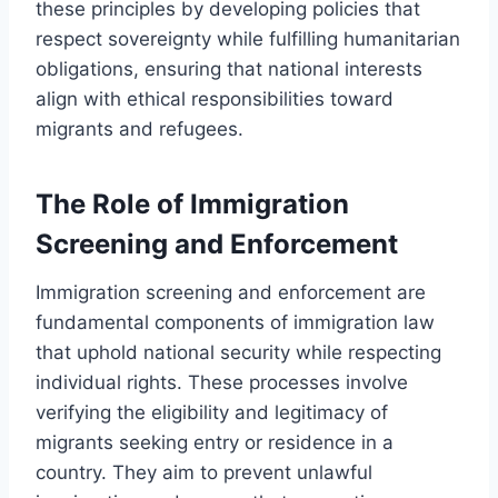
these principles by developing policies that
respect sovereignty while fulfilling humanitarian
obligations, ensuring that national interests
align with ethical responsibilities toward
migrants and refugees.
The Role of Immigration
Screening and Enforcement
Immigration screening and enforcement are
fundamental components of immigration law
that uphold national security while respecting
individual rights. These processes involve
verifying the eligibility and legitimacy of
migrants seeking entry or residence in a
country. They aim to prevent unlawful