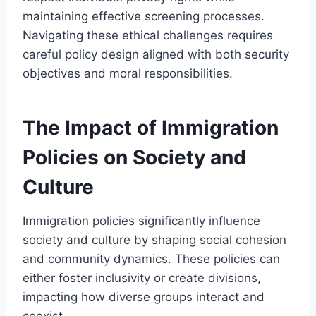
maintaining effective screening processes.
Navigating these ethical challenges requires
careful policy design aligned with both security
objectives and moral responsibilities.
The Impact of Immigration
Policies on Society and
Culture
Immigration policies significantly influence
society and culture by shaping social cohesion
and community dynamics. These policies can
either foster inclusivity or create divisions,
impacting how diverse groups interact and
coexist.