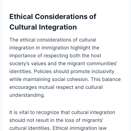
Ethical Considerations of
Cultural Integration
The ethical considerations of cultural
integration in immigration highlight the
importance of respecting both the host
society’s values and the migrant communities’
identities. Policies should promote inclusivity
while maintaining social cohesion. This balance
encourages mutual respect and cultural
understanding.
It is vital to recognize that cultural integration
should not result in the loss of migrants’
cultural identities. Ethical immigration law