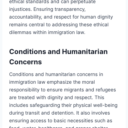
ethical standards and can perpetuate
injustices. Ensuring transparency,
accountability, and respect for human dignity
remains central to addressing these ethical
dilemmas within immigration law.
Conditions and Humanitarian
Concerns
Conditions and humanitarian concerns in
immigration law emphasize the moral
responsibility to ensure migrants and refugees
are treated with dignity and respect. This
includes safeguarding their physical well-being
during transit and detention. It also involves
ensuring access to basic necessities such as