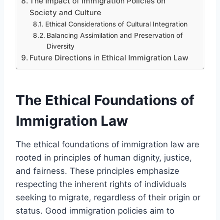
The Impact of Immigration Policies on
Society and Culture
Ethical Considerations of Cultural Integration
Balancing Assimilation and Preservation of
Diversity
Future Directions in Ethical Immigration Law
The Ethical Foundations of
Immigration Law
The ethical foundations of immigration law are
rooted in principles of human dignity, justice,
and fairness. These principles emphasize
respecting the inherent rights of individuals
seeking to migrate, regardless of their origin or
status. Good immigration policies aim to