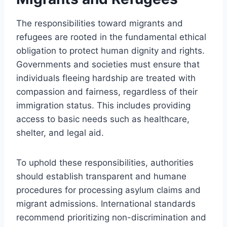
The responsibilities toward migrants and
refugees are rooted in the fundamental ethical
obligation to protect human dignity and rights.
Governments and societies must ensure that
individuals fleeing hardship are treated with
compassion and fairness, regardless of their
immigration status. This includes providing
access to basic needs such as healthcare,
shelter, and legal aid.
To uphold these responsibilities, authorities
should establish transparent and humane
procedures for processing asylum claims and
migrant admissions. International standards
recommend prioritizing non-discrimination and