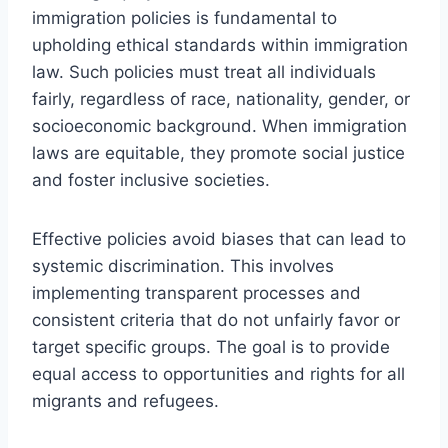
immigration policies is fundamental to
upholding ethical standards within immigration
law. Such policies must treat all individuals
fairly, regardless of race, nationality, gender, or
socioeconomic background. When immigration
laws are equitable, they promote social justice
and foster inclusive societies.
Effective policies avoid biases that can lead to
systemic discrimination. This involves
implementing transparent processes and
consistent criteria that do not unfairly favor or
target specific groups. The goal is to provide
equal access to opportunities and rights for all
migrants and refugees.