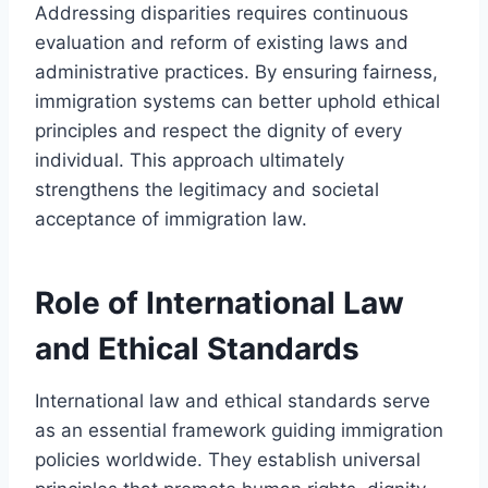
Addressing disparities requires continuous
evaluation and reform of existing laws and
administrative practices. By ensuring fairness,
immigration systems can better uphold ethical
principles and respect the dignity of every
individual. This approach ultimately
strengthens the legitimacy and societal
acceptance of immigration law.
Role of International Law
and Ethical Standards
International law and ethical standards serve
as an essential framework guiding immigration
policies worldwide. They establish universal