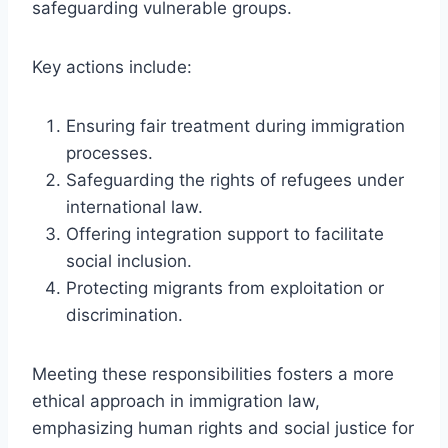
safeguarding vulnerable groups.
Key actions include:
Ensuring fair treatment during immigration
processes.
Safeguarding the rights of refugees under
international law.
Offering integration support to facilitate
social inclusion.
Protecting migrants from exploitation or
discrimination.
Meeting these responsibilities fosters a more
ethical approach in immigration law,
emphasizing human rights and social justice for