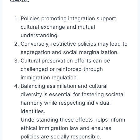
Policies promoting integration support
cultural exchange and mutual
understanding.
Conversely, restrictive policies may lead to
segregation and social marginalization.
Cultural preservation efforts can be
challenged or reinforced through
immigration regulation.
Balancing assimilation and cultural
diversity is essential for fostering societal
harmony while respecting individual
identities.
Understanding these effects helps inform
ethical immigration law and ensures
policies are socially responsible.