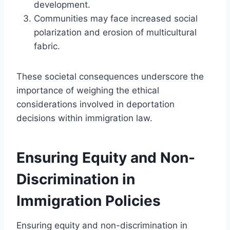
development.
Communities may face increased social
polarization and erosion of multicultural
fabric.
These societal consequences underscore the
importance of weighing the ethical
considerations involved in deportation
decisions within immigration law.
Ensuring Equity and Non-
Discrimination in
Immigration Policies
Ensuring equity and non-discrimination in