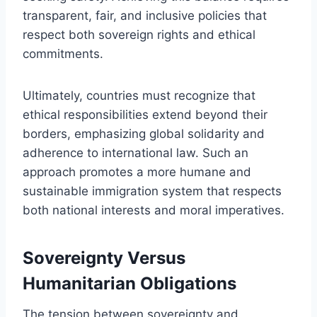
transparent, fair, and inclusive policies that
respect both sovereign rights and ethical
commitments.
Ultimately, countries must recognize that
ethical responsibilities extend beyond their
borders, emphasizing global solidarity and
adherence to international law. Such an
approach promotes a more humane and
sustainable immigration system that respects
both national interests and moral imperatives.
Sovereignty Versus
Humanitarian Obligations
The tension between sovereignty and