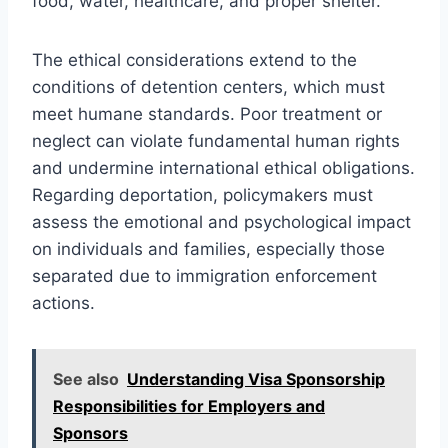
food, water, healthcare, and proper shelter.
The ethical considerations extend to the
conditions of detention centers, which must
meet humane standards. Poor treatment or
neglect can violate fundamental human rights
and undermine international ethical obligations.
Regarding deportation, policymakers must
assess the emotional and psychological impact
on individuals and families, especially those
separated due to immigration enforcement
actions.
See also
Understanding Visa Sponsorship
Responsibilities for Employers and
Sponsors