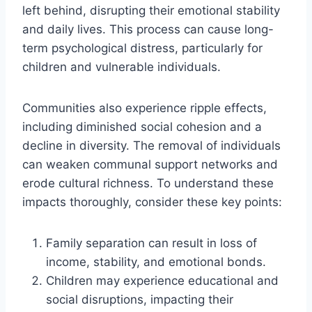
left behind, disrupting their emotional stability
and daily lives. This process can cause long-
term psychological distress, particularly for
children and vulnerable individuals.
Communities also experience ripple effects,
including diminished social cohesion and a
decline in diversity. The removal of individuals
can weaken communal support networks and
erode cultural richness. To understand these
impacts thoroughly, consider these key points:
Family separation can result in loss of
income, stability, and emotional bonds.
Children may experience educational and
social disruptions, impacting their