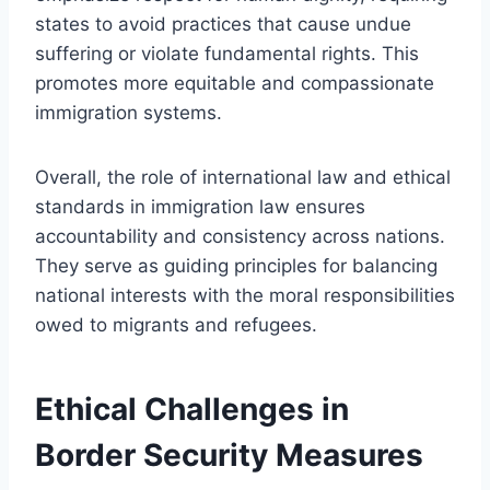
states to avoid practices that cause undue
suffering or violate fundamental rights. This
promotes more equitable and compassionate
immigration systems.
Overall, the role of international law and ethical
standards in immigration law ensures
accountability and consistency across nations.
They serve as guiding principles for balancing
national interests with the moral responsibilities
owed to migrants and refugees.
Ethical Challenges in
Border Security Measures