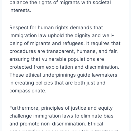
balance the rights of migrants with societal
interests.
Respect for human rights demands that
immigration law uphold the dignity and well-
being of migrants and refugees. It requires that
procedures are transparent, humane, and fair,
ensuring that vulnerable populations are
protected from exploitation and discrimination.
These ethical underpinnings guide lawmakers
in creating policies that are both just and
compassionate.
Furthermore, principles of justice and equity
challenge immigration laws to eliminate bias
and promote non-discrimination. Ethical