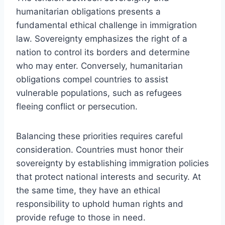
humanitarian obligations presents a
fundamental ethical challenge in immigration
law. Sovereignty emphasizes the right of a
nation to control its borders and determine
who may enter. Conversely, humanitarian
obligations compel countries to assist
vulnerable populations, such as refugees
fleeing conflict or persecution.
Balancing these priorities requires careful
consideration. Countries must honor their
sovereignty by establishing immigration policies
that protect national interests and security. At
the same time, they have an ethical
responsibility to uphold human rights and
provide refuge to those in need.