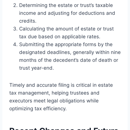
Determining the estate or trust’s taxable
income and adjusting for deductions and
credits.
Calculating the amount of estate or trust
tax due based on applicable rates.
Submitting the appropriate forms by the
designated deadlines, generally within nine
months of the decedent’s date of death or
trust year-end.
Timely and accurate filing is critical in estate
tax management, helping trustees and
executors meet legal obligations while
optimizing tax efficiency.