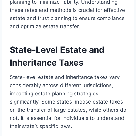
planning to minimize liability. Understanding
these rates and methods is crucial for effective
estate and trust planning to ensure compliance
and optimize estate transfer.
State-Level Estate and
Inheritance Taxes
State-level estate and inheritance taxes vary
considerably across different jurisdictions,
impacting estate planning strategies
significantly. Some states impose estate taxes
on the transfer of large estates, while others do
not. It is essential for individuals to understand
their state’s specific laws.