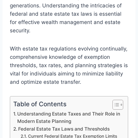
generations. Understanding the intricacies of
federal and state estate tax laws is essential
for effective wealth management and estate
security.
With estate tax regulations evolving continually,
comprehensive knowledge of exemption
thresholds, tax rates, and planning strategies is
vital for individuals aiming to minimize liability
and optimize estate transfer.
Table of Contents
Understanding Estate Taxes and Their Role in
Modern Estate Planning
Federal Estate Tax Laws and Thresholds
Current Federal Estate Tax Exemption Limits