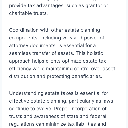
provide tax advantages, such as grantor or
charitable trusts.
Coordination with other estate planning
components, including wills and power of
attorney documents, is essential for a
seamless transfer of assets. This holistic
approach helps clients optimize estate tax
efficiency while maintaining control over asset
distribution and protecting beneficiaries.
Understanding estate taxes is essential for
effective estate planning, particularly as laws
continue to evolve. Proper incorporation of
trusts and awareness of state and federal
regulations can minimize tax liabilities and