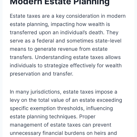
Modern Estate Planning
Estate taxes are a key consideration in modern
estate planning, impacting how wealth is
transferred upon an individual’s death. They
serve as a federal and sometimes state-level
means to generate revenue from estate
transfers. Understanding estate taxes allows
individuals to strategize effectively for wealth
preservation and transfer.
In many jurisdictions, estate taxes impose a
levy on the total value of an estate exceeding
specific exemption thresholds, influencing
estate planning techniques. Proper
management of estate taxes can prevent
unnecessary financial burdens on heirs and