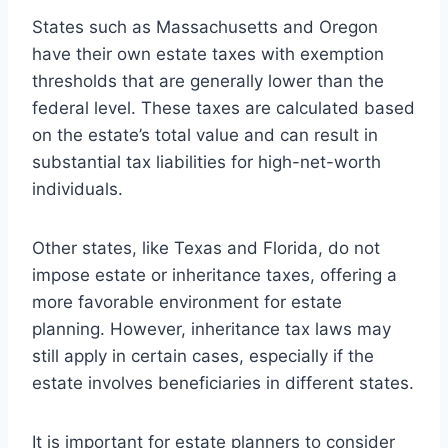
States such as Massachusetts and Oregon
have their own estate taxes with exemption
thresholds that are generally lower than the
federal level. These taxes are calculated based
on the estate’s total value and can result in
substantial tax liabilities for high-net-worth
individuals.
Other states, like Texas and Florida, do not
impose estate or inheritance taxes, offering a
more favorable environment for estate
planning. However, inheritance tax laws may
still apply in certain cases, especially if the
estate involves beneficiaries in different states.
It is important for estate planners to consider