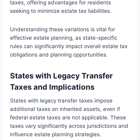
taxes, offering advantages for residents
seeking to minimize estate tax liabilities.
Understanding these variations is vital for
effective estate planning, as state-specific
rules can significantly impact overall estate tax
obligations and planning opportunities.
States with Legacy Transfer
Taxes and Implications
States with legacy transfer taxes impose
additional taxes on inherited assets, even if
federal estate taxes are not applicable. These
taxes vary significantly across jurisdictions and
influence estate planning strategies.