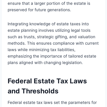
ensure that a larger portion of the estate is
preserved for future generations.
Integrating knowledge of estate taxes into
estate planning involves utilizing legal tools
such as trusts, strategic gifting, and valuation
methods. This ensures compliance with current
laws while minimizing tax liabilities,
emphasizing the importance of tailored estate
plans aligned with changing legislation.
Federal Estate Tax Laws
and Thresholds
Federal estate tax laws set the parameters for