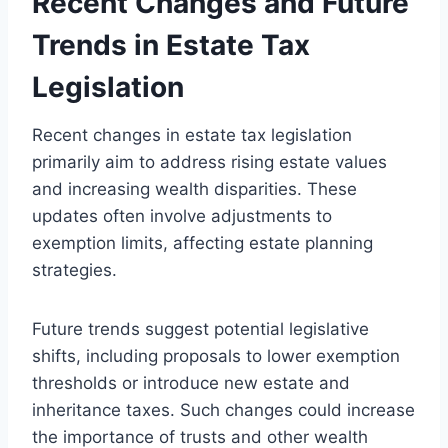
Recent Changes and Future
Trends in Estate Tax
Legislation
Recent changes in estate tax legislation
primarily aim to address rising estate values
and increasing wealth disparities. These
updates often involve adjustments to
exemption limits, affecting estate planning
strategies.
Future trends suggest potential legislative
shifts, including proposals to lower exemption
thresholds or introduce new estate and
inheritance taxes. Such changes could increase
the importance of trusts and other wealth