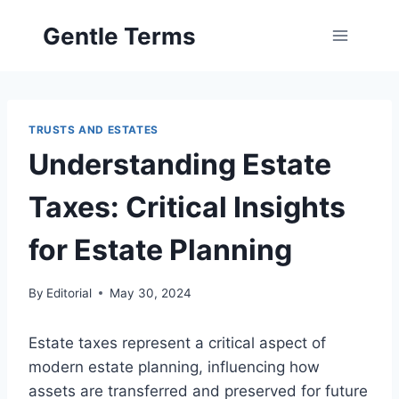
Skip
Gentle Terms
to
content
TRUSTS AND ESTATES
Understanding Estate
Taxes: Critical Insights
for Estate Planning
By
Editorial
May 30, 2024
Estate taxes represent a critical aspect of
modern estate planning, influencing how
assets are transferred and preserved for future