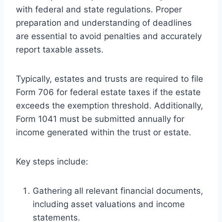
with federal and state regulations. Proper
preparation and understanding of deadlines
are essential to avoid penalties and accurately
report taxable assets.
Typically, estates and trusts are required to file
Form 706 for federal estate taxes if the estate
exceeds the exemption threshold. Additionally,
Form 1041 must be submitted annually for
income generated within the trust or estate.
Key steps include:
Gathering all relevant financial documents,
including asset valuations and income
statements.