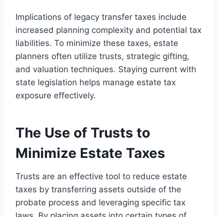
Implications of legacy transfer taxes include
increased planning complexity and potential tax
liabilities. To minimize these taxes, estate
planners often utilize trusts, strategic gifting,
and valuation techniques. Staying current with
state legislation helps manage estate tax
exposure effectively.
The Use of Trusts to
Minimize Estate Taxes
Trusts are an effective tool to reduce estate
taxes by transferring assets outside of the
probate process and leveraging specific tax
laws. By placing assets into certain types of