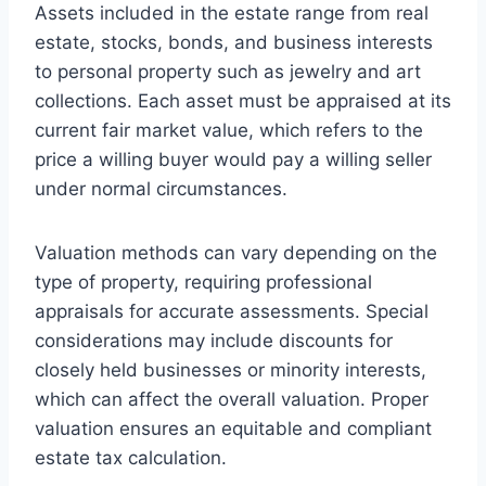
Assets included in the estate range from real
estate, stocks, bonds, and business interests
to personal property such as jewelry and art
collections. Each asset must be appraised at its
current fair market value, which refers to the
price a willing buyer would pay a willing seller
under normal circumstances.
Valuation methods can vary depending on the
type of property, requiring professional
appraisals for accurate assessments. Special
considerations may include discounts for
closely held businesses or minority interests,
which can affect the overall valuation. Proper
valuation ensures an equitable and compliant
estate tax calculation.