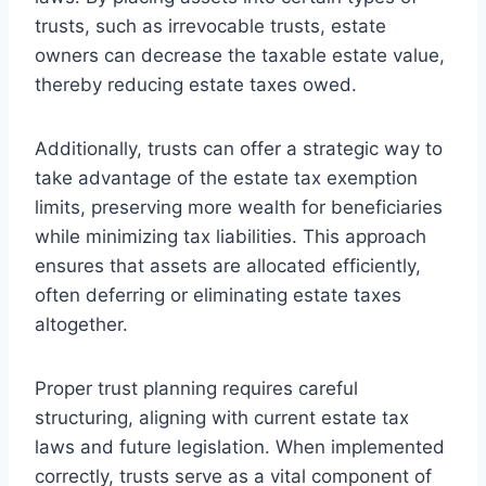
trusts, such as irrevocable trusts, estate
owners can decrease the taxable estate value,
thereby reducing estate taxes owed.
Additionally, trusts can offer a strategic way to
take advantage of the estate tax exemption
limits, preserving more wealth for beneficiaries
while minimizing tax liabilities. This approach
ensures that assets are allocated efficiently,
often deferring or eliminating estate taxes
altogether.
Proper trust planning requires careful
structuring, aligning with current estate tax
laws and future legislation. When implemented
correctly, trusts serve as a vital component of