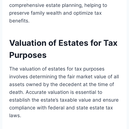
comprehensive estate planning, helping to
preserve family wealth and optimize tax
benefits.
Valuation of Estates for Tax
Purposes
The valuation of estates for tax purposes
involves determining the fair market value of all
assets owned by the decedent at the time of
death. Accurate valuation is essential to
establish the estate’s taxable value and ensure
compliance with federal and state estate tax
laws.