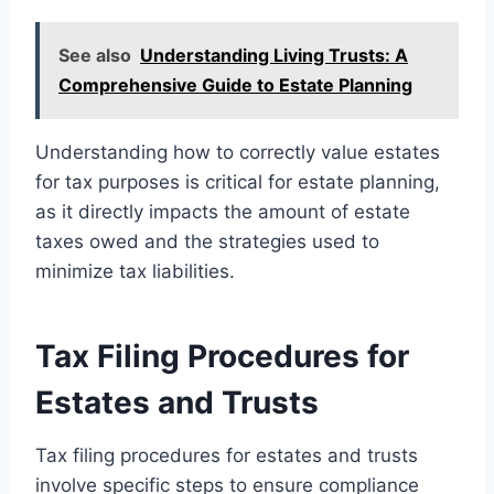
See also
Understanding Living Trusts: A
Comprehensive Guide to Estate Planning
Understanding how to correctly value estates
for tax purposes is critical for estate planning,
as it directly impacts the amount of estate
taxes owed and the strategies used to
minimize tax liabilities.
Tax Filing Procedures for
Estates and Trusts
Tax filing procedures for estates and trusts
involve specific steps to ensure compliance