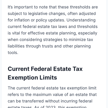
It’s important to note that these thresholds are
subject to legislative changes, often adjusted
for inflation or policy updates. Understanding
current federal estate tax laws and thresholds
is vital for effective estate planning, especially
when considering strategies to minimize tax
liabilities through trusts and other planning
tools.
Current Federal Estate Tax
Exemption Limits
The current federal estate tax exemption limit
refers to the maximum value of an estate that
can be transferred without incurring federal
estate taxes. As of 2023, this exemption