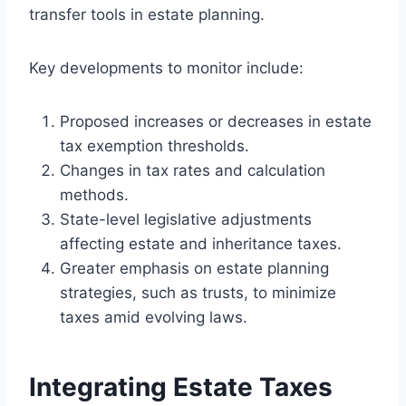
transfer tools in estate planning.
Key developments to monitor include:
Proposed increases or decreases in estate
tax exemption thresholds.
Changes in tax rates and calculation
methods.
State-level legislative adjustments
affecting estate and inheritance taxes.
Greater emphasis on estate planning
strategies, such as trusts, to minimize
taxes amid evolving laws.
Integrating Estate Taxes