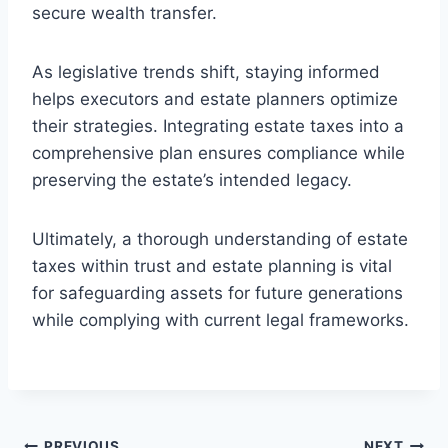
secure wealth transfer.
As legislative trends shift, staying informed
helps executors and estate planners optimize
their strategies. Integrating estate taxes into a
comprehensive plan ensures compliance while
preserving the estate’s intended legacy.
Ultimately, a thorough understanding of estate
taxes within trust and estate planning is vital
for safeguarding assets for future generations
while complying with current legal frameworks.
PREVIOUS
NEXT