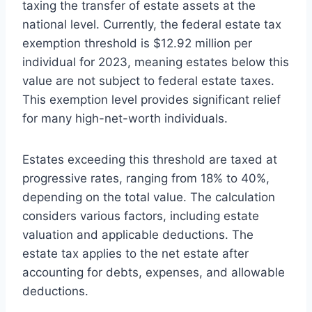
taxing the transfer of estate assets at the
national level. Currently, the federal estate tax
exemption threshold is $12.92 million per
individual for 2023, meaning estates below this
value are not subject to federal estate taxes.
This exemption level provides significant relief
for many high-net-worth individuals.
Estates exceeding this threshold are taxed at
progressive rates, ranging from 18% to 40%,
depending on the total value. The calculation
considers various factors, including estate
valuation and applicable deductions. The
estate tax applies to the net estate after
accounting for debts, expenses, and allowable
deductions.