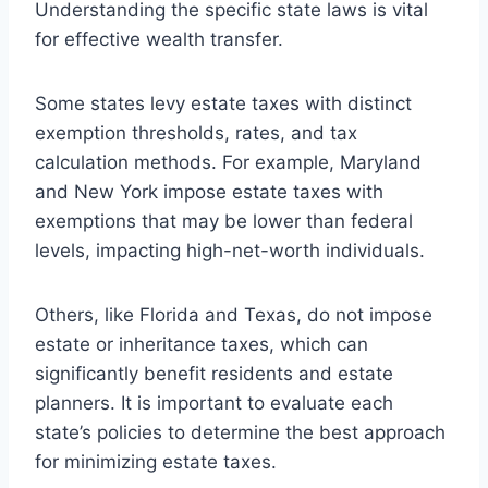
Understanding the specific state laws is vital
for effective wealth transfer.
Some states levy estate taxes with distinct
exemption thresholds, rates, and tax
calculation methods. For example, Maryland
and New York impose estate taxes with
exemptions that may be lower than federal
levels, impacting high-net-worth individuals.
Others, like Florida and Texas, do not impose
estate or inheritance taxes, which can
significantly benefit residents and estate
planners. It is important to evaluate each
state’s policies to determine the best approach
for minimizing estate taxes.