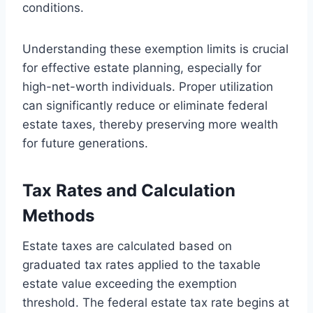
conditions.
Understanding these exemption limits is crucial
for effective estate planning, especially for
high-net-worth individuals. Proper utilization
can significantly reduce or eliminate federal
estate taxes, thereby preserving more wealth
for future generations.
Tax Rates and Calculation
Methods
Estate taxes are calculated based on
graduated tax rates applied to the taxable
estate value exceeding the exemption
threshold. The federal estate tax rate begins at