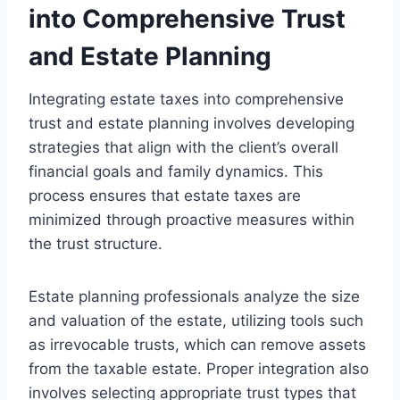
into Comprehensive Trust
and Estate Planning
Integrating estate taxes into comprehensive
trust and estate planning involves developing
strategies that align with the client’s overall
financial goals and family dynamics. This
process ensures that estate taxes are
minimized through proactive measures within
the trust structure.
Estate planning professionals analyze the size
and valuation of the estate, utilizing tools such
as irrevocable trusts, which can remove assets
from the taxable estate. Proper integration also
involves selecting appropriate trust types that