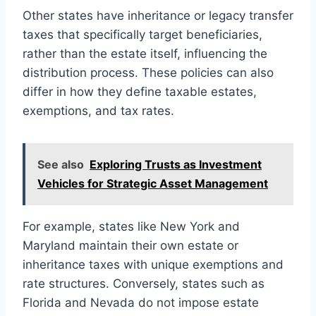
Other states have inheritance or legacy transfer
taxes that specifically target beneficiaries,
rather than the estate itself, influencing the
distribution process. These policies can also
differ in how they define taxable estates,
exemptions, and tax rates.
See also
Exploring Trusts as Investment
Vehicles for Strategic Asset Management
For example, states like New York and
Maryland maintain their own estate or
inheritance taxes with unique exemptions and
rate structures. Conversely, states such as
Florida and Nevada do not impose estate