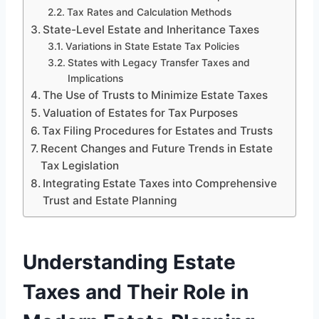
Tax Rates and Calculation Methods
State-Level Estate and Inheritance Taxes
Variations in State Estate Tax Policies
States with Legacy Transfer Taxes and
Implications
The Use of Trusts to Minimize Estate Taxes
Valuation of Estates for Tax Purposes
Tax Filing Procedures for Estates and Trusts
Recent Changes and Future Trends in Estate
Tax Legislation
Integrating Estate Taxes into Comprehensive
Trust and Estate Planning
Understanding Estate
Taxes and Their Role in