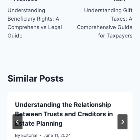
Post
Understanding
Understanding Gift
navigation
Beneficiary Rights: A
Taxes: A
Comprehensive Legal
Comprehensive Guide
Guide
for Taxpayers
Similar Posts
Understanding the Relationship
Between Trusts and Creditors in
Estate Planning
By
Editorial
June 11, 2024