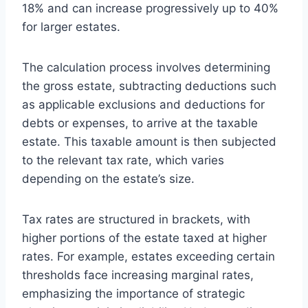
18% and can increase progressively up to 40%
for larger estates.
The calculation process involves determining
the gross estate, subtracting deductions such
as applicable exclusions and deductions for
debts or expenses, to arrive at the taxable
estate. This taxable amount is then subjected
to the relevant tax rate, which varies
depending on the estate’s size.
Tax rates are structured in brackets, with
higher portions of the estate taxed at higher
rates. For example, estates exceeding certain
thresholds face increasing marginal rates,
emphasizing the importance of strategic