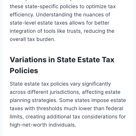
these state-specific policies to optimize tax
efficiency. Understanding the nuances of
state-level estate taxes allows for better
integration of tools like trusts, reducing the
overall tax burden.
Variations in State Estate Tax
Policies
State estate tax policies vary significantly
across different jurisdictions, affecting estate
planning strategies. Some states impose estate
taxes with thresholds much lower than federal
limits, creating additional tax considerations for
high-net-worth individuals.