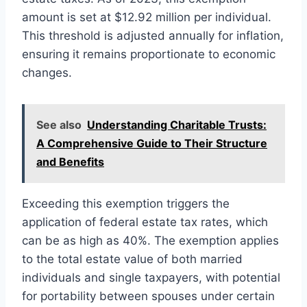
amount is set at $12.92 million per individual.
This threshold is adjusted annually for inflation,
ensuring it remains proportionate to economic
changes.
See also
Understanding Charitable Trusts:
A Comprehensive Guide to Their Structure
and Benefits
Exceeding this exemption triggers the
application of federal estate tax rates, which
can be as high as 40%. The exemption applies
to the total estate value of both married
individuals and single taxpayers, with potential
for portability between spouses under certain