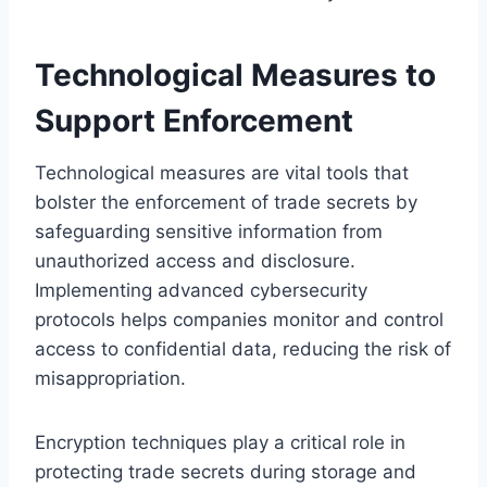
Technological Measures to
Support Enforcement
Technological measures are vital tools that
bolster the enforcement of trade secrets by
safeguarding sensitive information from
unauthorized access and disclosure.
Implementing advanced cybersecurity
protocols helps companies monitor and control
access to confidential data, reducing the risk of
misappropriation.
Encryption techniques play a critical role in
protecting trade secrets during storage and