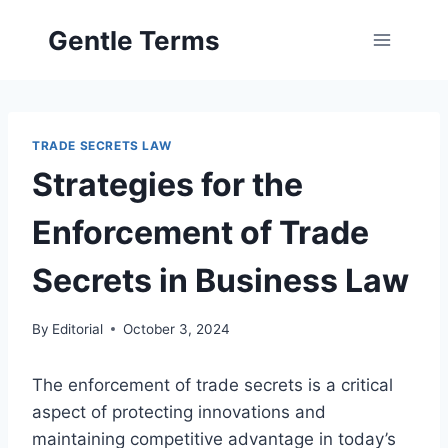
Skip
Gentle Terms
to
content
TRADE SECRETS LAW
Strategies for the
Enforcement of Trade
Secrets in Business Law
By
Editorial
October 3, 2024
The enforcement of trade secrets is a critical
aspect of protecting innovations and
maintaining competitive advantage in today’s