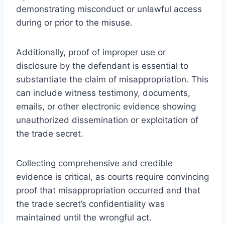
demonstrating misconduct or unlawful access
during or prior to the misuse.
Additionally, proof of improper use or
disclosure by the defendant is essential to
substantiate the claim of misappropriation. This
can include witness testimony, documents,
emails, or other electronic evidence showing
unauthorized dissemination or exploitation of
the trade secret.
Collecting comprehensive and credible
evidence is critical, as courts require convincing
proof that misappropriation occurred and that
the trade secret’s confidentiality was
maintained until the wrongful act.