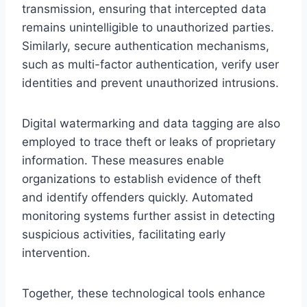
transmission, ensuring that intercepted data
remains unintelligible to unauthorized parties.
Similarly, secure authentication mechanisms,
such as multi-factor authentication, verify user
identities and prevent unauthorized intrusions.
Digital watermarking and data tagging are also
employed to trace theft or leaks of proprietary
information. These measures enable
organizations to establish evidence of theft
and identify offenders quickly. Automated
monitoring systems further assist in detecting
suspicious activities, facilitating early
intervention.
Together, these technological tools enhance