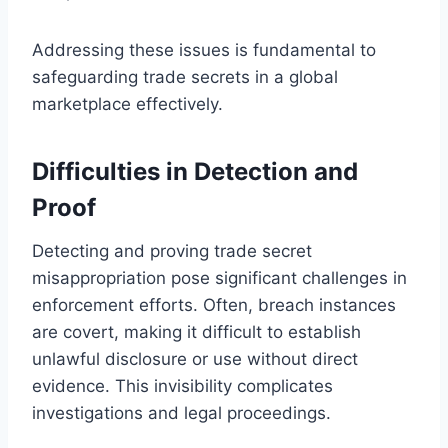
Addressing these issues is fundamental to
safeguarding trade secrets in a global
marketplace effectively.
Difficulties in Detection and
Proof
Detecting and proving trade secret
misappropriation pose significant challenges in
enforcement efforts. Often, breach instances
are covert, making it difficult to establish
unlawful disclosure or use without direct
evidence. This invisibility complicates
investigations and legal proceedings.