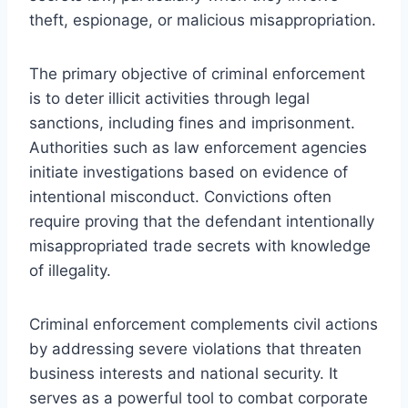
theft, espionage, or malicious misappropriation.
The primary objective of criminal enforcement
is to deter illicit activities through legal
sanctions, including fines and imprisonment.
Authorities such as law enforcement agencies
initiate investigations based on evidence of
intentional misconduct. Convictions often
require proving that the defendant intentionally
misappropriated trade secrets with knowledge
of illegality.
Criminal enforcement complements civil actions
by addressing severe violations that threaten
business interests and national security. It
serves as a powerful tool to combat corporate