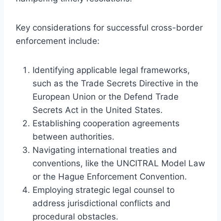
Key considerations for successful cross-border
enforcement include:
Identifying applicable legal frameworks,
such as the Trade Secrets Directive in the
European Union or the Defend Trade
Secrets Act in the United States.
Establishing cooperation agreements
between authorities.
Navigating international treaties and
conventions, like the UNCITRAL Model Law
or the Hague Enforcement Convention.
Employing strategic legal counsel to
address jurisdictional conflicts and
procedural obstacles.