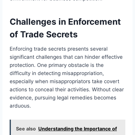
Challenges in Enforcement
of Trade Secrets
Enforcing trade secrets presents several
significant challenges that can hinder effective
protection. One primary obstacle is the
difficulty in detecting misappropriation,
especially when misappropriators take covert
actions to conceal their activities. Without clear
evidence, pursuing legal remedies becomes
arduous.
See also
Understanding the Importance of