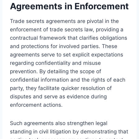
Agreements in Enforcement
Trade secrets agreements are pivotal in the
enforcement of trade secrets law, providing a
contractual framework that clarifies obligations
and protections for involved parties. These
agreements serve to set explicit expectations
regarding confidentiality and misuse
prevention. By detailing the scope of
confidential information and the rights of each
party, they facilitate quicker resolution of
disputes and serve as evidence during
enforcement actions.
Such agreements also strengthen legal
standing in civil litigation by demonstrating that