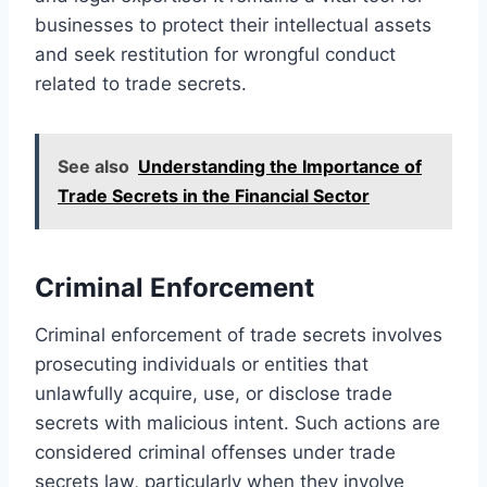
businesses to protect their intellectual assets
and seek restitution for wrongful conduct
related to trade secrets.
See also
Understanding the Importance of
Trade Secrets in the Financial Sector
Criminal Enforcement
Criminal enforcement of trade secrets involves
prosecuting individuals or entities that
unlawfully acquire, use, or disclose trade
secrets with malicious intent. Such actions are
considered criminal offenses under trade
secrets law, particularly when they involve