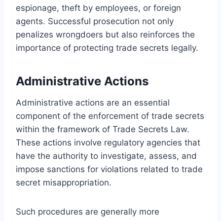
espionage, theft by employees, or foreign
agents. Successful prosecution not only
penalizes wrongdoers but also reinforces the
importance of protecting trade secrets legally.
Administrative Actions
Administrative actions are an essential
component of the enforcement of trade secrets
within the framework of Trade Secrets Law.
These actions involve regulatory agencies that
have the authority to investigate, assess, and
impose sanctions for violations related to trade
secret misappropriation.
Such procedures are generally more