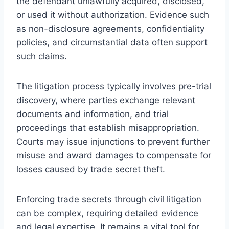
the defendant unlawfully acquired, disclosed,
or used it without authorization. Evidence such
as non-disclosure agreements, confidentiality
policies, and circumstantial data often support
such claims.
The litigation process typically involves pre-trial
discovery, where parties exchange relevant
documents and information, and trial
proceedings that establish misappropriation.
Courts may issue injunctions to prevent further
misuse and award damages to compensate for
losses caused by trade secret theft.
Enforcing trade secrets through civil litigation
can be complex, requiring detailed evidence
and legal expertise. It remains a vital tool for