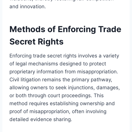
and innovation.
Methods of Enforcing Trade
Secret Rights
Enforcing trade secret rights involves a variety
of legal mechanisms designed to protect
proprietary information from misappropriation.
Civil litigation remains the primary pathway,
allowing owners to seek injunctions, damages,
or both through court proceedings. This
method requires establishing ownership and
proof of misappropriation, often involving
detailed evidence sharing.