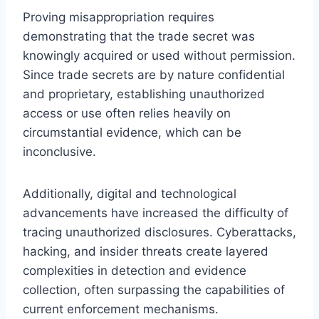
Proving misappropriation requires
demonstrating that the trade secret was
knowingly acquired or used without permission.
Since trade secrets are by nature confidential
and proprietary, establishing unauthorized
access or use often relies heavily on
circumstantial evidence, which can be
inconclusive.
Additionally, digital and technological
advancements have increased the difficulty of
tracing unauthorized disclosures. Cyberattacks,
hacking, and insider threats create layered
complexities in detection and evidence
collection, often surpassing the capabilities of
current enforcement mechanisms.