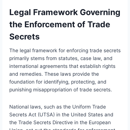
Legal Framework Governing
the Enforcement of Trade
Secrets
The legal framework for enforcing trade secrets
primarily stems from statutes, case law, and
international agreements that establish rights
and remedies. These laws provide the
foundation for identifying, protecting, and
punishing misappropriation of trade secrets.
National laws, such as the Uniform Trade
Secrets Act (UTSA) in the United States and
the Trade Secrets Directive in the European