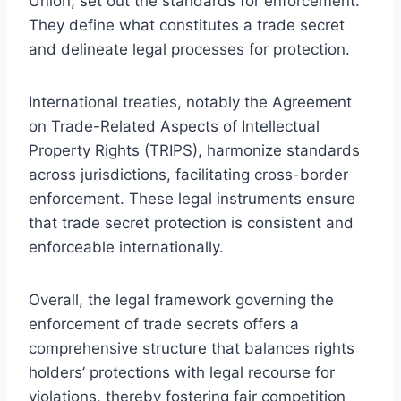
Union, set out the standards for enforcement.
They define what constitutes a trade secret
and delineate legal processes for protection.
International treaties, notably the Agreement
on Trade-Related Aspects of Intellectual
Property Rights (TRIPS), harmonize standards
across jurisdictions, facilitating cross-border
enforcement. These legal instruments ensure
that trade secret protection is consistent and
enforceable internationally.
Overall, the legal framework governing the
enforcement of trade secrets offers a
comprehensive structure that balances rights
holders’ protections with legal recourse for
violations, thereby fostering fair competition