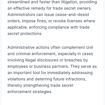
streamlined and faster than litigation, providing
an effective remedy for trade secret owners.
Administrators can issue cease-and-desist
orders, impose fines, or revoke licenses where
applicable, enforcing compliance with trade
secret protections.
Administrative actions often complement civil
and criminal enforcement, especially in cases
involving illegal disclosures or breaches by
employees or business partners. They serve as
an important tool for immediately addressing
violations and deterring future infractions,
thereby strengthening trade secret
enforcement strategies.