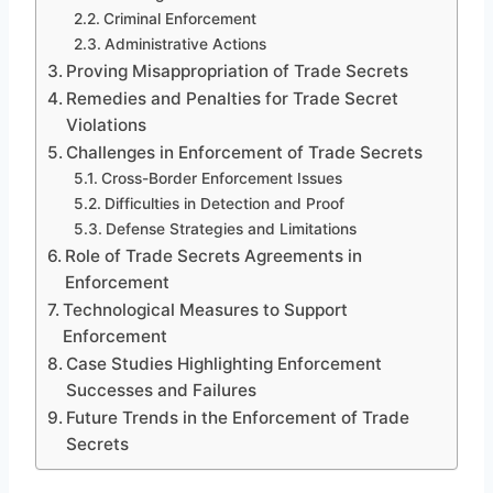
Criminal Enforcement
Administrative Actions
Proving Misappropriation of Trade Secrets
Remedies and Penalties for Trade Secret
Violations
Challenges in Enforcement of Trade Secrets
Cross-Border Enforcement Issues
Difficulties in Detection and Proof
Defense Strategies and Limitations
Role of Trade Secrets Agreements in
Enforcement
Technological Measures to Support
Enforcement
Case Studies Highlighting Enforcement
Successes and Failures
Future Trends in the Enforcement of Trade
Secrets