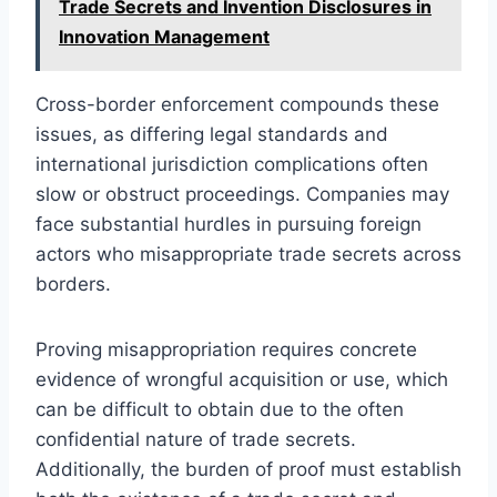
Trade Secrets and Invention Disclosures in
Innovation Management
Cross-border enforcement compounds these
issues, as differing legal standards and
international jurisdiction complications often
slow or obstruct proceedings. Companies may
face substantial hurdles in pursuing foreign
actors who misappropriate trade secrets across
borders.
Proving misappropriation requires concrete
evidence of wrongful acquisition or use, which
can be difficult to obtain due to the often
confidential nature of trade secrets.
Additionally, the burden of proof must establish