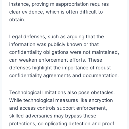
instance, proving misappropriation requires
clear evidence, which is often difficult to
obtain.
Legal defenses, such as arguing that the
information was publicly known or that
confidentiality obligations were not maintained,
can weaken enforcement efforts. These
defenses highlight the importance of robust
confidentiality agreements and documentation.
Technological limitations also pose obstacles.
While technological measures like encryption
and access controls support enforcement,
skilled adversaries may bypass these
protections, complicating detection and proof.