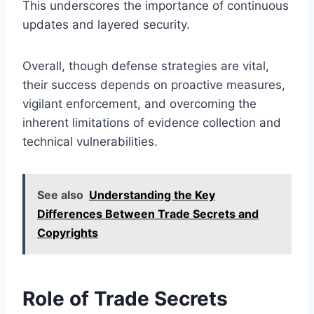
This underscores the importance of continuous
updates and layered security.
Overall, though defense strategies are vital,
their success depends on proactive measures,
vigilant enforcement, and overcoming the
inherent limitations of evidence collection and
technical vulnerabilities.
See also
Understanding the Key
Differences Between Trade Secrets and
Copyrights
Role of Trade Secrets