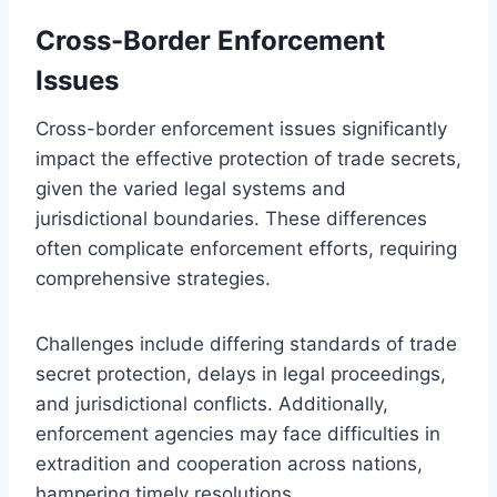
Cross-Border Enforcement
Issues
Cross-border enforcement issues significantly
impact the effective protection of trade secrets,
given the varied legal systems and
jurisdictional boundaries. These differences
often complicate enforcement efforts, requiring
comprehensive strategies.
Challenges include differing standards of trade
secret protection, delays in legal proceedings,
and jurisdictional conflicts. Additionally,
enforcement agencies may face difficulties in
extradition and cooperation across nations,
hampering timely resolutions.