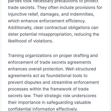
parties took necessary precautions to protect
trade secrets. They often include provisions for
injunctive relief, damages, and indemnities,
which enhance enforcement efficiency.
Additionally, clear contractual obligations can
deter potential misappropriation, reducing the
likelihood of violations.
Training organizations on proper drafting and
enforcement of trade secrets agreements
enhances overall protection. Well-structured
agreements act as foundational tools to
prevent disputes and streamline enforcement
processes within the framework of trade
secrets law. Their strategic role underscores
their importance in safeguarding valuable
confidential information effectively.