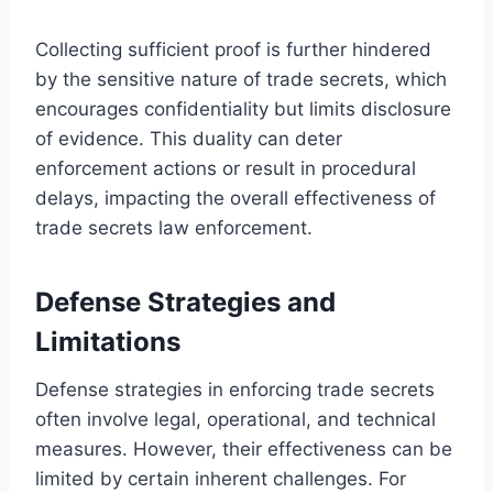
Collecting sufficient proof is further hindered
by the sensitive nature of trade secrets, which
encourages confidentiality but limits disclosure
of evidence. This duality can deter
enforcement actions or result in procedural
delays, impacting the overall effectiveness of
trade secrets law enforcement.
Defense Strategies and
Limitations
Defense strategies in enforcing trade secrets
often involve legal, operational, and technical
measures. However, their effectiveness can be
limited by certain inherent challenges. For