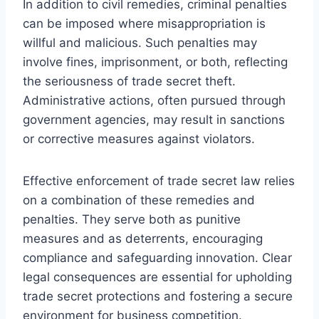
In addition to civil remedies, criminal penalties
can be imposed where misappropriation is
willful and malicious. Such penalties may
involve fines, imprisonment, or both, reflecting
the seriousness of trade secret theft.
Administrative actions, often pursued through
government agencies, may result in sanctions
or corrective measures against violators.
Effective enforcement of trade secret law relies
on a combination of these remedies and
penalties. They serve both as punitive
measures and as deterrents, encouraging
compliance and safeguarding innovation. Clear
legal consequences are essential for upholding
trade secret protections and fostering a secure
environment for business competition.