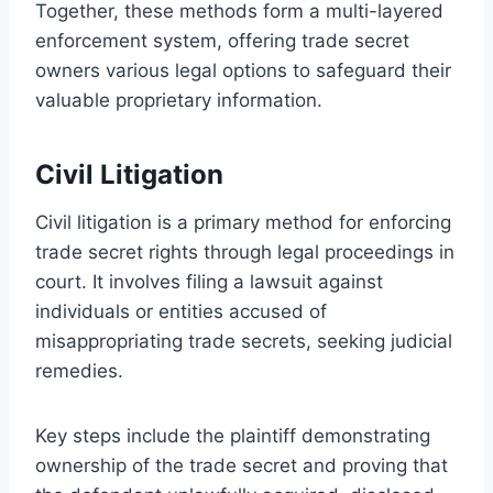
Together, these methods form a multi-layered
enforcement system, offering trade secret
owners various legal options to safeguard their
valuable proprietary information.
Civil Litigation
Civil litigation is a primary method for enforcing
trade secret rights through legal proceedings in
court. It involves filing a lawsuit against
individuals or entities accused of
misappropriating trade secrets, seeking judicial
remedies.
Key steps include the plaintiff demonstrating
ownership of the trade secret and proving that