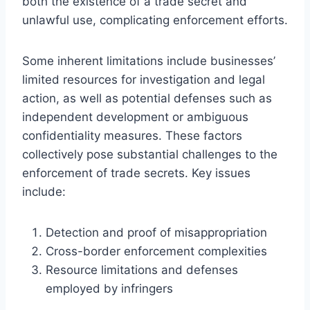
both the existence of a trade secret and
unlawful use, complicating enforcement efforts.
Some inherent limitations include businesses’
limited resources for investigation and legal
action, as well as potential defenses such as
independent development or ambiguous
confidentiality measures. These factors
collectively pose substantial challenges to the
enforcement of trade secrets. Key issues
include:
Detection and proof of misappropriation
Cross-border enforcement complexities
Resource limitations and defenses
employed by infringers