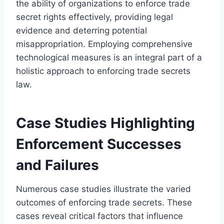
the ability of organizations to enforce trade
secret rights effectively, providing legal
evidence and deterring potential
misappropriation. Employing comprehensive
technological measures is an integral part of a
holistic approach to enforcing trade secrets
law.
Case Studies Highlighting
Enforcement Successes
and Failures
Numerous case studies illustrate the varied
outcomes of enforcing trade secrets. These
cases reveal critical factors that influence