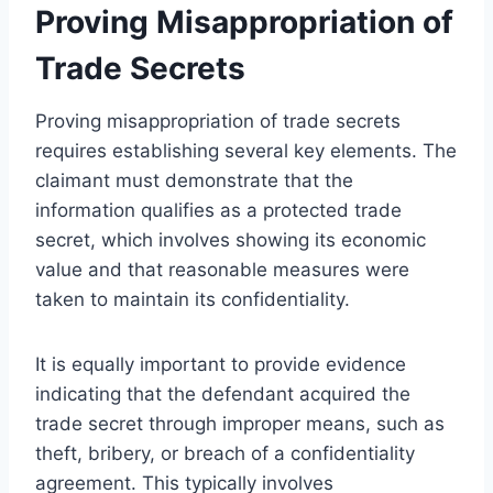
Proving Misappropriation of
Trade Secrets
Proving misappropriation of trade secrets
requires establishing several key elements. The
claimant must demonstrate that the
information qualifies as a protected trade
secret, which involves showing its economic
value and that reasonable measures were
taken to maintain its confidentiality.
It is equally important to provide evidence
indicating that the defendant acquired the
trade secret through improper means, such as
theft, bribery, or breach of a confidentiality
agreement. This typically involves