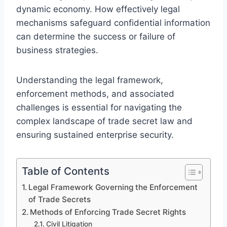
dynamic economy. How effectively legal
mechanisms safeguard confidential information
can determine the success or failure of
business strategies.
Understanding the legal framework,
enforcement methods, and associated
challenges is essential for navigating the
complex landscape of trade secret law and
ensuring sustained enterprise security.
Table of Contents
Legal Framework Governing the Enforcement
of Trade Secrets
Methods of Enforcing Trade Secret Rights
Civil Litigation