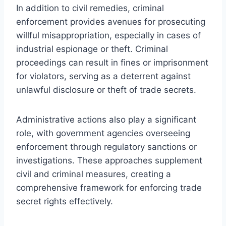
In addition to civil remedies, criminal
enforcement provides avenues for prosecuting
willful misappropriation, especially in cases of
industrial espionage or theft. Criminal
proceedings can result in fines or imprisonment
for violators, serving as a deterrent against
unlawful disclosure or theft of trade secrets.
Administrative actions also play a significant
role, with government agencies overseeing
enforcement through regulatory sanctions or
investigations. These approaches supplement
civil and criminal measures, creating a
comprehensive framework for enforcing trade
secret rights effectively.