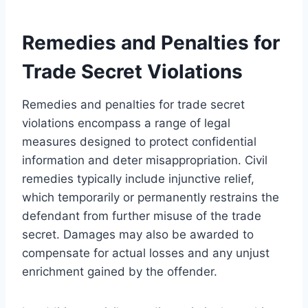
Remedies and Penalties for
Trade Secret Violations
Remedies and penalties for trade secret
violations encompass a range of legal
measures designed to protect confidential
information and deter misappropriation. Civil
remedies typically include injunctive relief,
which temporarily or permanently restrains the
defendant from further misuse of the trade
secret. Damages may also be awarded to
compensate for actual losses and any unjust
enrichment gained by the offender.