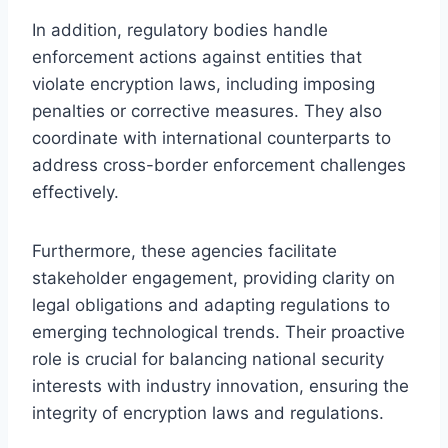
In addition, regulatory bodies handle
enforcement actions against entities that
violate encryption laws, including imposing
penalties or corrective measures. They also
coordinate with international counterparts to
address cross-border enforcement challenges
effectively.
Furthermore, these agencies facilitate
stakeholder engagement, providing clarity on
legal obligations and adapting regulations to
emerging technological trends. Their proactive
role is crucial for balancing national security
interests with industry innovation, ensuring the
integrity of encryption laws and regulations.