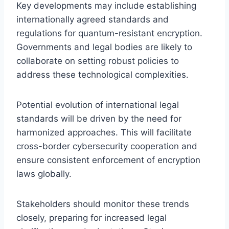
Key developments may include establishing
internationally agreed standards and
regulations for quantum-resistant encryption.
Governments and legal bodies are likely to
collaborate on setting robust policies to
address these technological complexities.
Potential evolution of international legal
standards will be driven by the need for
harmonized approaches. This will facilitate
cross-border cybersecurity cooperation and
ensure consistent enforcement of encryption
laws globally.
Stakeholders should monitor these trends
closely, preparing for increased legal