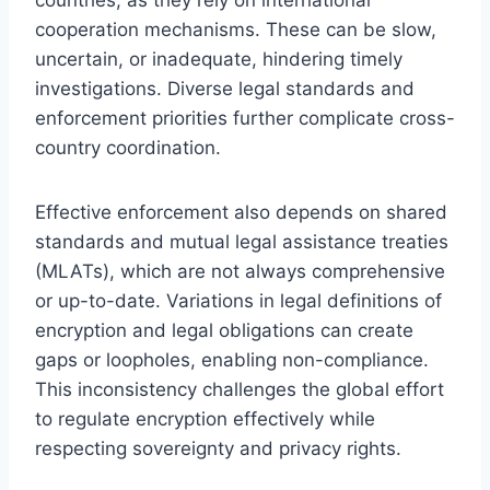
cooperation mechanisms. These can be slow,
uncertain, or inadequate, hindering timely
investigations. Diverse legal standards and
enforcement priorities further complicate cross-
country coordination.
Effective enforcement also depends on shared
standards and mutual legal assistance treaties
(MLATs), which are not always comprehensive
or up-to-date. Variations in legal definitions of
encryption and legal obligations can create
gaps or loopholes, enabling non-compliance.
This inconsistency challenges the global effort
to regulate encryption effectively while
respecting sovereignty and privacy rights.