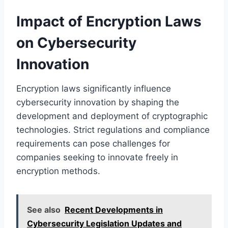
Impact of Encryption Laws
on Cybersecurity
Innovation
Encryption laws significantly influence
cybersecurity innovation by shaping the
development and deployment of cryptographic
technologies. Strict regulations and compliance
requirements can pose challenges for
companies seeking to innovate freely in
encryption methods.
See also
Recent Developments in
Cybersecurity Legislation Updates and