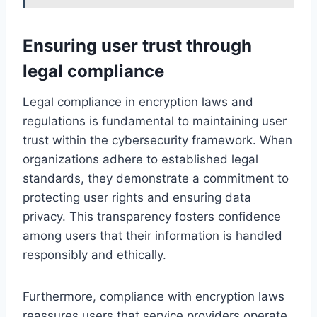
Ensuring user trust through
legal compliance
Legal compliance in encryption laws and
regulations is fundamental to maintaining user
trust within the cybersecurity framework. When
organizations adhere to established legal
standards, they demonstrate a commitment to
protecting user rights and ensuring data
privacy. This transparency fosters confidence
among users that their information is handled
responsibly and ethically.
Furthermore, compliance with encryption laws
reassures users that service providers operate