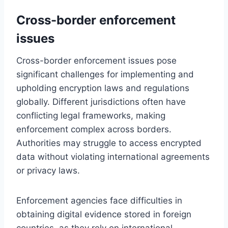
Cross-border enforcement
issues
Cross-border enforcement issues pose
significant challenges for implementing and
upholding encryption laws and regulations
globally. Different jurisdictions often have
conflicting legal frameworks, making
enforcement complex across borders.
Authorities may struggle to access encrypted
data without violating international agreements
or privacy laws.
Enforcement agencies face difficulties in
obtaining digital evidence stored in foreign
countries, as they rely on international