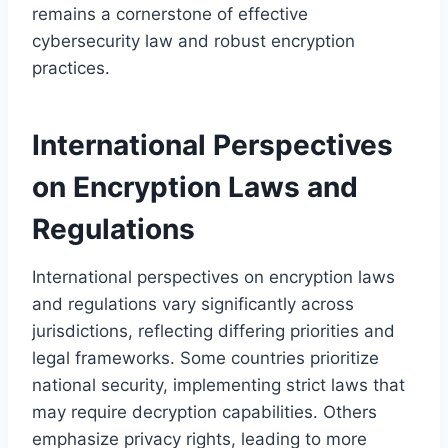
remains a cornerstone of effective
cybersecurity law and robust encryption
practices.
International Perspectives
on Encryption Laws and
Regulations
International perspectives on encryption laws
and regulations vary significantly across
jurisdictions, reflecting differing priorities and
legal frameworks. Some countries prioritize
national security, implementing strict laws that
may require decryption capabilities. Others
emphasize privacy rights, leading to more