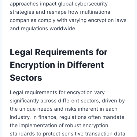
approaches impact global cybersecurity
strategies and reshape how multinational
companies comply with varying encryption laws
and regulations worldwide.
Legal Requirements for
Encryption in Different
Sectors
Legal requirements for encryption vary
significantly across different sectors, driven by
the unique needs and risks inherent in each
industry. In finance, regulations often mandate
the implementation of robust encryption
standards to protect sensitive transaction data