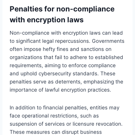
Penalties for non-compliance
with encryption laws
Non-compliance with encryption laws can lead
to significant legal repercussions. Governments
often impose hefty fines and sanctions on
organizations that fail to adhere to established
requirements, aiming to enforce compliance
and uphold cybersecurity standards. These
penalties serve as deterrents, emphasizing the
importance of lawful encryption practices.
In addition to financial penalties, entities may
face operational restrictions, such as
suspension of services or licensure revocation.
These measures can disrupt business