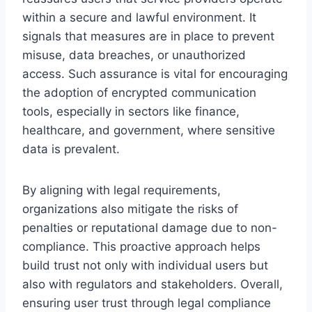
within a secure and lawful environment. It
signals that measures are in place to prevent
misuse, data breaches, or unauthorized
access. Such assurance is vital for encouraging
the adoption of encrypted communication
tools, especially in sectors like finance,
healthcare, and government, where sensitive
data is prevalent.
By aligning with legal requirements,
organizations also mitigate the risks of
penalties or reputational damage due to non-
compliance. This proactive approach helps
build trust not only with individual users but
also with regulators and stakeholders. Overall,
ensuring user trust through legal compliance