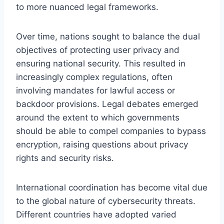
to more nuanced legal frameworks.
Over time, nations sought to balance the dual
objectives of protecting user privacy and
ensuring national security. This resulted in
increasingly complex regulations, often
involving mandates for lawful access or
backdoor provisions. Legal debates emerged
around the extent to which governments
should be able to compel companies to bypass
encryption, raising questions about privacy
rights and security risks.
International coordination has become vital due
to the global nature of cybersecurity threats.
Different countries have adopted varied