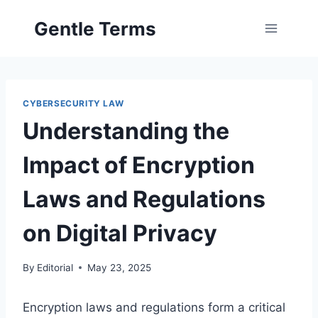
Skip
Gentle Terms
to
content
CYBERSECURITY LAW
Understanding the
Impact of Encryption
Laws and Regulations
on Digital Privacy
By
Editorial
May 23, 2025
Encryption laws and regulations form a critical