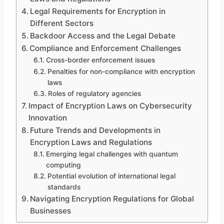
Legal Requirements for Encryption in
Different Sectors
Backdoor Access and the Legal Debate
Compliance and Enforcement Challenges
Cross-border enforcement issues
Penalties for non-compliance with encryption
laws
Roles of regulatory agencies
Impact of Encryption Laws on Cybersecurity
Innovation
Future Trends and Developments in
Encryption Laws and Regulations
Emerging legal challenges with quantum
computing
Potential evolution of international legal
standards
Navigating Encryption Regulations for Global
Businesses