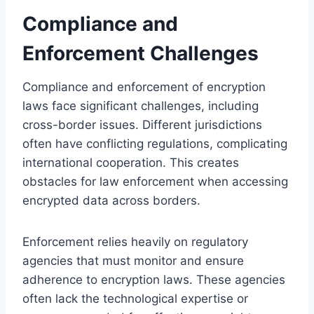
Compliance and
Enforcement Challenges
Compliance and enforcement of encryption
laws face significant challenges, including
cross-border issues. Different jurisdictions
often have conflicting regulations, complicating
international cooperation. This creates
obstacles for law enforcement when accessing
encrypted data across borders.
Enforcement relies heavily on regulatory
agencies that must monitor and ensure
adherence to encryption laws. These agencies
often lack the technological expertise or