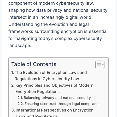
component of modern cybersecurity law,
shaping how data privacy and national security
intersect in an increasingly digital world.
Understanding the evolution and legal
frameworks surrounding encryption is essential
for navigating today’s complex cybersecurity
landscape.
Table of Contents
The Evolution of Encryption Laws and
Regulations in Cybersecurity Law
Key Principles and Objectives of Modern
Encryption Regulations
Balancing privacy and national security
Ensuring user trust through legal compliance
International Perspectives on Encryption
Laws and Regulations