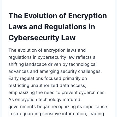
The Evolution of Encryption
Laws and Regulations in
Cybersecurity Law
The evolution of encryption laws and
regulations in cybersecurity law reflects a
shifting landscape driven by technological
advances and emerging security challenges.
Early regulations focused primarily on
restricting unauthorized data access,
emphasizing the need to prevent cybercrimes.
As encryption technology matured,
governments began recognizing its importance
in safeguarding sensitive information, leading