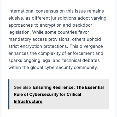
International consensus on this issue remains
elusive, as different jurisdictions adopt varying
approaches to encryption and backdoor
legislation. While some countries favor
mandatory access provisions, others uphold
strict encryption protections. This divergence
enhances the complexity of enforcement and
sparks ongoing legal and technical debates
within the global cybersecurity community.
See also
Ensuring Resilience: The Essential
Role of Cybersecurity for Critical
Infrastructure