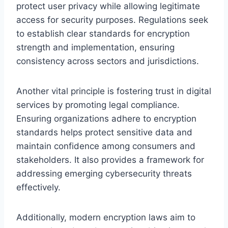
protect user privacy while allowing legitimate
access for security purposes. Regulations seek
to establish clear standards for encryption
strength and implementation, ensuring
consistency across sectors and jurisdictions.
Another vital principle is fostering trust in digital
services by promoting legal compliance.
Ensuring organizations adhere to encryption
standards helps protect sensitive data and
maintain confidence among consumers and
stakeholders. It also provides a framework for
addressing emerging cybersecurity threats
effectively.
Additionally, modern encryption laws aim to