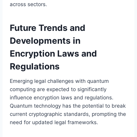
across sectors.
Future Trends and
Developments in
Encryption Laws and
Regulations
Emerging legal challenges with quantum
computing are expected to significantly
influence encryption laws and regulations.
Quantum technology has the potential to break
current cryptographic standards, prompting the
need for updated legal frameworks.