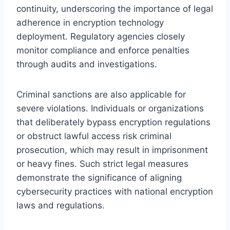
continuity, underscoring the importance of legal
adherence in encryption technology
deployment. Regulatory agencies closely
monitor compliance and enforce penalties
through audits and investigations.
Criminal sanctions are also applicable for
severe violations. Individuals or organizations
that deliberately bypass encryption regulations
or obstruct lawful access risk criminal
prosecution, which may result in imprisonment
or heavy fines. Such strict legal measures
demonstrate the significance of aligning
cybersecurity practices with national encryption
laws and regulations.