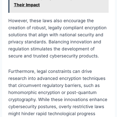
Their Impact
However, these laws also encourage the
creation of robust, legally compliant encryption
solutions that align with national security and
privacy standards. Balancing innovation and
regulation stimulates the development of
secure and trusted cybersecurity products.
Furthermore, legal constraints can drive
research into advanced encryption techniques
that circumvent regulatory barriers, such as
homomorphic encryption or post-quantum
cryptography. While these innovations enhance
cybersecurity postures, overly restrictive laws
might hinder rapid technological progress