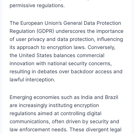
permissive regulations.
The European Union’s General Data Protection
Regulation (GDPR) underscores the importance
of user privacy and data protection, influencing
its approach to encryption laws. Conversely,
the United States balances commercial
innovation with national security concerns,
resulting in debates over backdoor access and
lawful interception.
Emerging economies such as India and Brazil
are increasingly instituting encryption
regulations aimed at controlling digital
communications, often driven by security and
law enforcement needs. These divergent legal