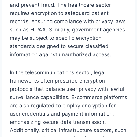
and prevent fraud. The healthcare sector
requires encryption to safeguard patient
records, ensuring compliance with privacy laws
such as HIPAA. Similarly, government agencies
may be subject to specific encryption
standards designed to secure classified
information against unauthorized access.
In the telecommunications sector, legal
frameworks often prescribe encryption
protocols that balance user privacy with lawful
surveillance capabilities. E-commerce platforms
are also regulated to employ encryption for
user credentials and payment information,
emphasizing secure data transmission.
Additionally, critical infrastructure sectors, such