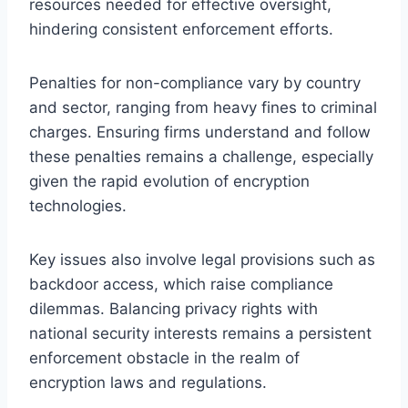
resources needed for effective oversight,
hindering consistent enforcement efforts.
Penalties for non-compliance vary by country
and sector, ranging from heavy fines to criminal
charges. Ensuring firms understand and follow
these penalties remains a challenge, especially
given the rapid evolution of encryption
technologies.
Key issues also involve legal provisions such as
backdoor access, which raise compliance
dilemmas. Balancing privacy rights with
national security interests remains a persistent
enforcement obstacle in the realm of
encryption laws and regulations.