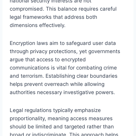
national security interests are not
compromised. This balance requires careful
legal frameworks that address both
dimensions effectively.
Encryption laws aim to safeguard user data
through privacy protections, yet governments
argue that access to encrypted
communications is vital for combating crime
and terrorism. Establishing clear boundaries
helps prevent overreach while allowing
authorities necessary investigative powers.
Legal regulations typically emphasize
proportionality, meaning access measures
should be limited and targeted rather than
broad or indiscriminate. This approach helps