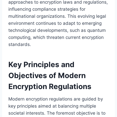
approaches to encryption laws and regulations,
influencing compliance strategies for
multinational organizations. This evolving legal
environment continues to adapt to emerging
technological developments, such as quantum
computing, which threaten current encryption
standards.
Key Principles and
Objectives of Modern
Encryption Regulations
Modern encryption regulations are guided by
key principles aimed at balancing multiple
societal interests. The foremost objective is to