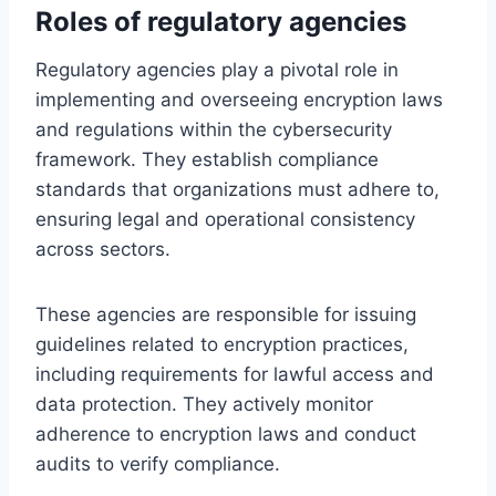
Roles of regulatory agencies
Regulatory agencies play a pivotal role in
implementing and overseeing encryption laws
and regulations within the cybersecurity
framework. They establish compliance
standards that organizations must adhere to,
ensuring legal and operational consistency
across sectors.
These agencies are responsible for issuing
guidelines related to encryption practices,
including requirements for lawful access and
data protection. They actively monitor
adherence to encryption laws and conduct
audits to verify compliance.