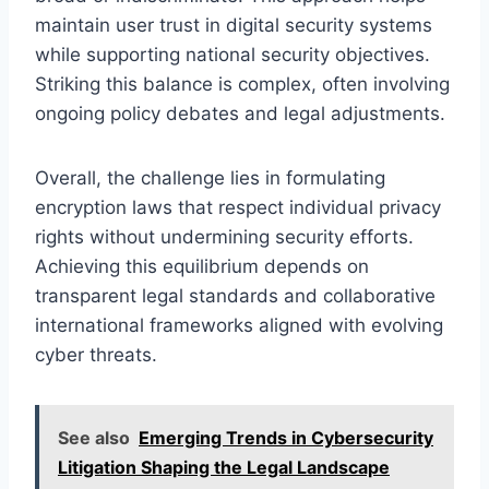
maintain user trust in digital security systems
while supporting national security objectives.
Striking this balance is complex, often involving
ongoing policy debates and legal adjustments.
Overall, the challenge lies in formulating
encryption laws that respect individual privacy
rights without undermining security efforts.
Achieving this equilibrium depends on
transparent legal standards and collaborative
international frameworks aligned with evolving
cyber threats.
See also
Emerging Trends in Cybersecurity
Litigation Shaping the Legal Landscape