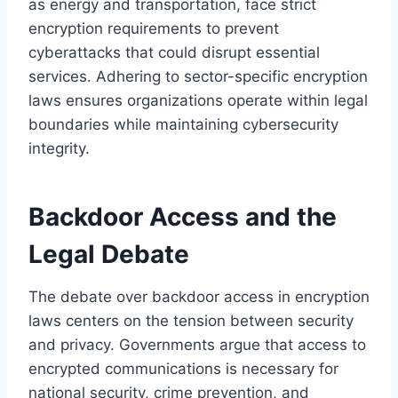
as energy and transportation, face strict
encryption requirements to prevent
cyberattacks that could disrupt essential
services. Adhering to sector-specific encryption
laws ensures organizations operate within legal
boundaries while maintaining cybersecurity
integrity.
Backdoor Access and the
Legal Debate
The debate over backdoor access in encryption
laws centers on the tension between security
and privacy. Governments argue that access to
encrypted communications is necessary for
national security, crime prevention, and