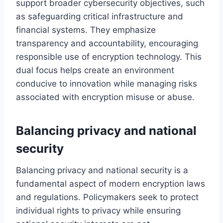
support broader cybersecurity objectives, such
as safeguarding critical infrastructure and
financial systems. They emphasize
transparency and accountability, encouraging
responsible use of encryption technology. This
dual focus helps create an environment
conducive to innovation while managing risks
associated with encryption misuse or abuse.
Balancing privacy and national
security
Balancing privacy and national security is a
fundamental aspect of modern encryption laws
and regulations. Policymakers seek to protect
individual rights to privacy while ensuring