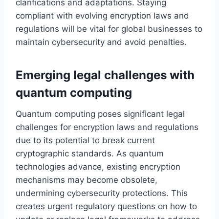
clarifications and adaptations. Staying
compliant with evolving encryption laws and
regulations will be vital for global businesses to
maintain cybersecurity and avoid penalties.
Emerging legal challenges with
quantum computing
Quantum computing poses significant legal
challenges for encryption laws and regulations
due to its potential to break current
cryptographic standards. As quantum
technologies advance, existing encryption
mechanisms may become obsolete,
undermining cybersecurity protections. This
creates urgent regulatory questions on how to