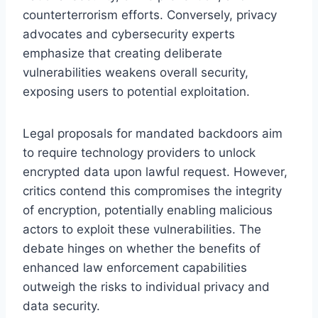
counterterrorism efforts. Conversely, privacy
advocates and cybersecurity experts
emphasize that creating deliberate
vulnerabilities weakens overall security,
exposing users to potential exploitation.
Legal proposals for mandated backdoors aim
to require technology providers to unlock
encrypted data upon lawful request. However,
critics contend this compromises the integrity
of encryption, potentially enabling malicious
actors to exploit these vulnerabilities. The
debate hinges on whether the benefits of
enhanced law enforcement capabilities
outweigh the risks to individual privacy and
data security.