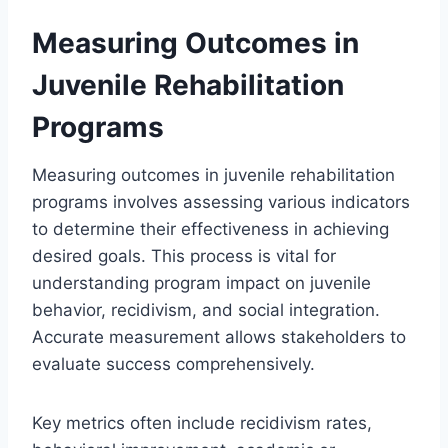
Measuring Outcomes in
Juvenile Rehabilitation
Programs
Measuring outcomes in juvenile rehabilitation
programs involves assessing various indicators
to determine their effectiveness in achieving
desired goals. This process is vital for
understanding program impact on juvenile
behavior, recidivism, and social integration.
Accurate measurement allows stakeholders to
evaluate success comprehensively.
Key metrics often include recidivism rates,