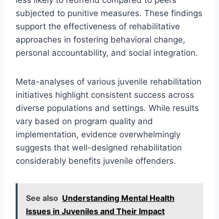
subjected to punitive measures. These findings
support the effectiveness of rehabilitative
approaches in fostering behavioral change,
personal accountability, and social integration.
Meta-analyses of various juvenile rehabilitation
initiatives highlight consistent success across
diverse populations and settings. While results
vary based on program quality and
implementation, evidence overwhelmingly
suggests that well-designed rehabilitation
considerably benefits juvenile offenders.
See also
Understanding Mental Health
Issues in Juveniles and Their Impact