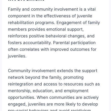
Family and community involvement is a vital
component in the effectiveness of juvenile
rehabilitation programs. Engagement of family
members provides emotional support,
reinforces positive behavioral changes, and
fosters accountability. Parental participation
often correlates with improved outcomes for
juveniles.
Community involvement extends the support
network beyond the family, promoting
reintegration and access to resources such as
mentorship, education, and employment
opportunities. When communities are actively
engaged, juveniles are more likely to develop
pro-social behaviors and avoid recidivism.