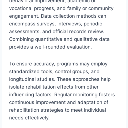
behavioral improvement, academic or
vocational progress, and family or community
engagement. Data collection methods can
encompass surveys, interviews, periodic
assessments, and official records review.
Combining quantitative and qualitative data
provides a well-rounded evaluation.
To ensure accuracy, programs may employ
standardized tools, control groups, and
longitudinal studies. These approaches help
isolate rehabilitation effects from other
influencing factors. Regular monitoring fosters
continuous improvement and adaptation of
rehabilitation strategies to meet individual
needs effectively.