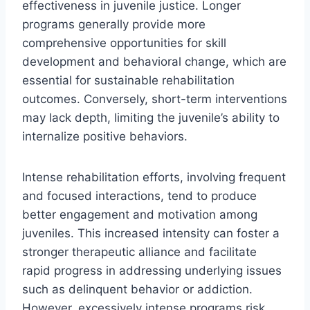
effectiveness in juvenile justice. Longer
programs generally provide more
comprehensive opportunities for skill
development and behavioral change, which are
essential for sustainable rehabilitation
outcomes. Conversely, short-term interventions
may lack depth, limiting the juvenile’s ability to
internalize positive behaviors.
Intense rehabilitation efforts, involving frequent
and focused interactions, tend to produce
better engagement and motivation among
juveniles. This increased intensity can foster a
stronger therapeutic alliance and facilitate
rapid progress in addressing underlying issues
such as delinquent behavior or addiction.
However, excessively intense programs risk