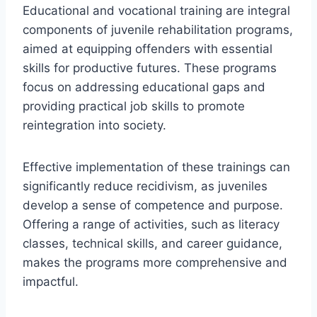
Educational and vocational training are integral
components of juvenile rehabilitation programs,
aimed at equipping offenders with essential
skills for productive futures. These programs
focus on addressing educational gaps and
providing practical job skills to promote
reintegration into society.
Effective implementation of these trainings can
significantly reduce recidivism, as juveniles
develop a sense of competence and purpose.
Offering a range of activities, such as literacy
classes, technical skills, and career guidance,
makes the programs more comprehensive and
impactful.