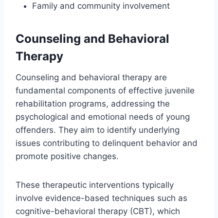
Family and community involvement
Counseling and Behavioral
Therapy
Counseling and behavioral therapy are
fundamental components of effective juvenile
rehabilitation programs, addressing the
psychological and emotional needs of young
offenders. They aim to identify underlying
issues contributing to delinquent behavior and
promote positive changes.
These therapeutic interventions typically
involve evidence-based techniques such as
cognitive-behavioral therapy (CBT), which