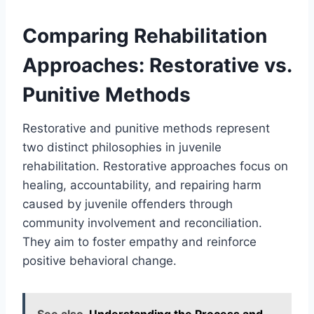
Comparing Rehabilitation
Approaches: Restorative vs.
Punitive Methods
Restorative and punitive methods represent
two distinct philosophies in juvenile
rehabilitation. Restorative approaches focus on
healing, accountability, and repairing harm
caused by juvenile offenders through
community involvement and reconciliation.
They aim to foster empathy and reinforce
positive behavioral change.
See also
Understanding the Process and