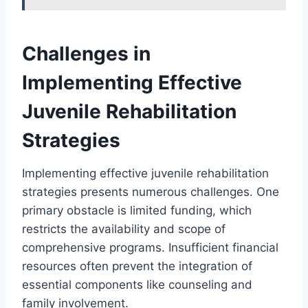
Challenges in
Implementing Effective
Juvenile Rehabilitation
Strategies
Implementing effective juvenile rehabilitation
strategies presents numerous challenges. One
primary obstacle is limited funding, which
restricts the availability and scope of
comprehensive programs. Insufficient financial
resources often prevent the integration of
essential components like counseling and
family involvement.