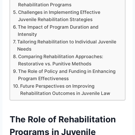
Rehabilitation Programs
Challenges in Implementing Effective
Juvenile Rehabilitation Strategies
The Impact of Program Duration and
Intensity
Tailoring Rehabilitation to Individual Juvenile
Needs
Comparing Rehabilitation Approaches:
Restorative vs. Punitive Methods
The Role of Policy and Funding in Enhancing
Program Effectiveness
Future Perspectives on Improving
Rehabilitation Outcomes in Juvenile Law
The Role of Rehabilitation
Programs in Juvenile