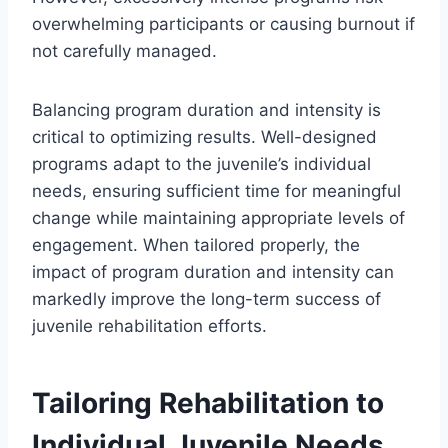
overwhelming participants or causing burnout if
not carefully managed.
Balancing program duration and intensity is
critical to optimizing results. Well-designed
programs adapt to the juvenile’s individual
needs, ensuring sufficient time for meaningful
change while maintaining appropriate levels of
engagement. When tailored properly, the
impact of program duration and intensity can
markedly improve the long-term success of
juvenile rehabilitation efforts.
Tailoring Rehabilitation to
Individual Juvenile Needs