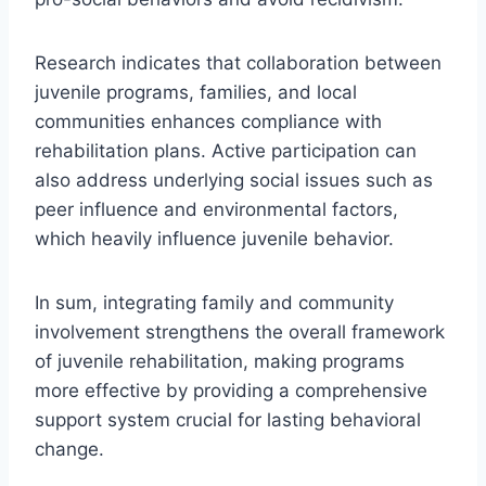
Research indicates that collaboration between
juvenile programs, families, and local
communities enhances compliance with
rehabilitation plans. Active participation can
also address underlying social issues such as
peer influence and environmental factors,
which heavily influence juvenile behavior.
In sum, integrating family and community
involvement strengthens the overall framework
of juvenile rehabilitation, making programs
more effective by providing a comprehensive
support system crucial for lasting behavioral
change.