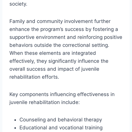
society.
Family and community involvement further
enhance the program’s success by fostering a
supportive environment and reinforcing positive
behaviors outside the correctional setting.
When these elements are integrated
effectively, they significantly influence the
overall success and impact of juvenile
rehabilitation efforts.
Key components influencing effectiveness in
juvenile rehabilitation include:
Counseling and behavioral therapy
Educational and vocational training