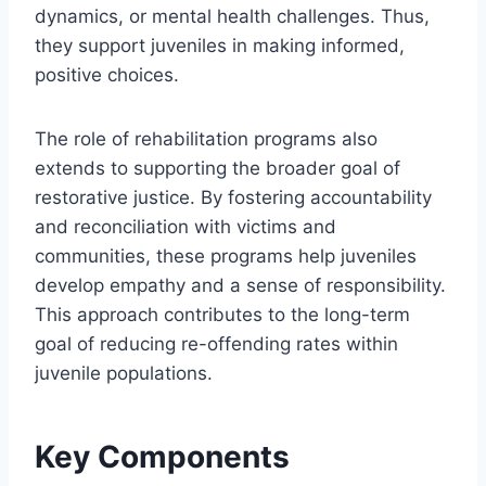
dynamics, or mental health challenges. Thus,
they support juveniles in making informed,
positive choices.
The role of rehabilitation programs also
extends to supporting the broader goal of
restorative justice. By fostering accountability
and reconciliation with victims and
communities, these programs help juveniles
develop empathy and a sense of responsibility.
This approach contributes to the long-term
goal of reducing re-offending rates within
juvenile populations.
Key Components