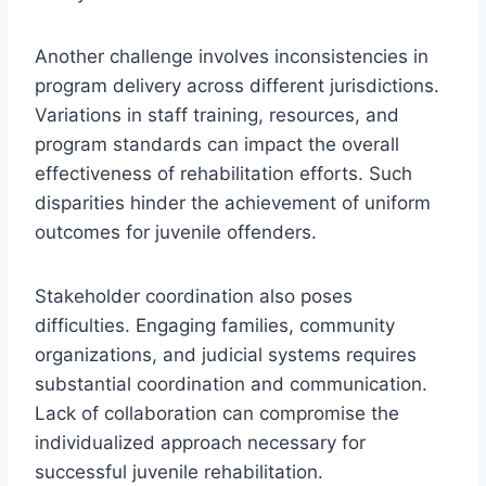
Another challenge involves inconsistencies in
program delivery across different jurisdictions.
Variations in staff training, resources, and
program standards can impact the overall
effectiveness of rehabilitation efforts. Such
disparities hinder the achievement of uniform
outcomes for juvenile offenders.
Stakeholder coordination also poses
difficulties. Engaging families, community
organizations, and judicial systems requires
substantial coordination and communication.
Lack of collaboration can compromise the
individualized approach necessary for
successful juvenile rehabilitation.