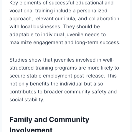
Key elements of successful educational and
vocational training include a personalized
approach, relevant curricula, and collaboration
with local businesses. They should be
adaptable to individual juvenile needs to
maximize engagement and long-term success.
Studies show that juveniles involved in well-
structured training programs are more likely to
secure stable employment post-release. This
not only benefits the individual but also
contributes to broader community safety and
social stability.
Family and Community
Involvement