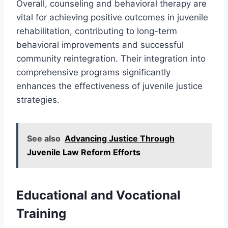
Overall, counseling and behavioral therapy are
vital for achieving positive outcomes in juvenile
rehabilitation, contributing to long-term
behavioral improvements and successful
community reintegration. Their integration into
comprehensive programs significantly
enhances the effectiveness of juvenile justice
strategies.
See also
Advancing Justice Through
Juvenile Law Reform Efforts
Educational and Vocational
Training