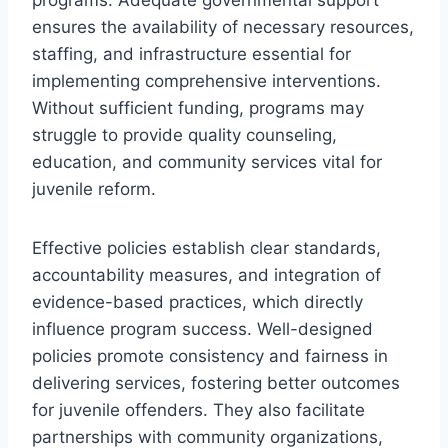
ensures the availability of necessary resources,
staffing, and infrastructure essential for
implementing comprehensive interventions.
Without sufficient funding, programs may
struggle to provide quality counseling,
education, and community services vital for
juvenile reform.
Effective policies establish clear standards,
accountability measures, and integration of
evidence-based practices, which directly
influence program success. Well-designed
policies promote consistency and fairness in
delivering services, fostering better outcomes
for juvenile offenders. They also facilitate
partnerships with community organizations,