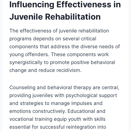
Influencing Effectiveness in
Juvenile Rehabilitation
The effectiveness of juvenile rehabilitation
programs depends on several critical
components that address the diverse needs of
young offenders. These components work
synergistically to promote positive behavioral
change and reduce recidivism.
Counseling and behavioral therapy are central,
providing juveniles with psychological support
and strategies to manage impulses and
emotions constructively. Educational and
vocational training equip youth with skills
essential for successful reintegration into