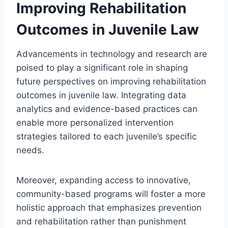
Improving Rehabilitation
Outcomes in Juvenile Law
Advancements in technology and research are
poised to play a significant role in shaping
future perspectives on improving rehabilitation
outcomes in juvenile law. Integrating data
analytics and evidence-based practices can
enable more personalized intervention
strategies tailored to each juvenile’s specific
needs.
Moreover, expanding access to innovative,
community-based programs will foster a more
holistic approach that emphasizes prevention
and rehabilitation rather than punishment