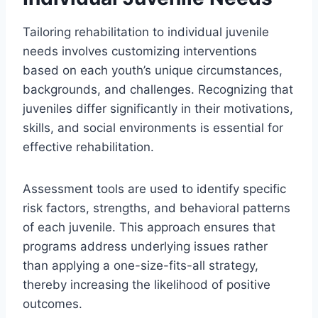
Tailoring rehabilitation to individual juvenile
needs involves customizing interventions
based on each youth’s unique circumstances,
backgrounds, and challenges. Recognizing that
juveniles differ significantly in their motivations,
skills, and social environments is essential for
effective rehabilitation.
Assessment tools are used to identify specific
risk factors, strengths, and behavioral patterns
of each juvenile. This approach ensures that
programs address underlying issues rather
than applying a one-size-fits-all strategy,
thereby increasing the likelihood of positive
outcomes.