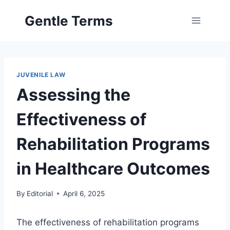
Skip
Gentle Terms
to
content
JUVENILE LAW
Assessing the
Effectiveness of
Rehabilitation Programs
in Healthcare Outcomes
By
Editorial
April 6, 2025
The effectiveness of rehabilitation programs