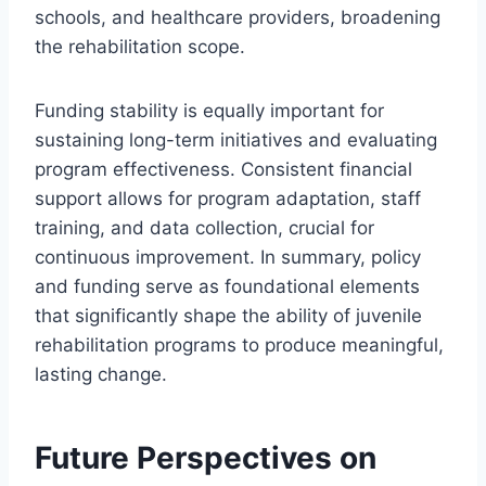
schools, and healthcare providers, broadening
the rehabilitation scope.
Funding stability is equally important for
sustaining long-term initiatives and evaluating
program effectiveness. Consistent financial
support allows for program adaptation, staff
training, and data collection, crucial for
continuous improvement. In summary, policy
and funding serve as foundational elements
that significantly shape the ability of juvenile
rehabilitation programs to produce meaningful,
lasting change.
Future Perspectives on