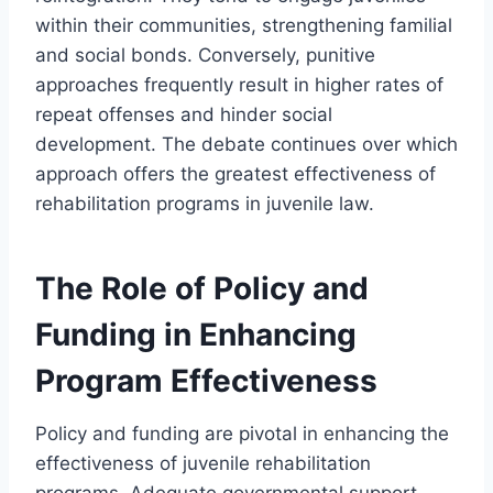
within their communities, strengthening familial
and social bonds. Conversely, punitive
approaches frequently result in higher rates of
repeat offenses and hinder social
development. The debate continues over which
approach offers the greatest effectiveness of
rehabilitation programs in juvenile law.
The Role of Policy and
Funding in Enhancing
Program Effectiveness
Policy and funding are pivotal in enhancing the
effectiveness of juvenile rehabilitation
programs. Adequate governmental support