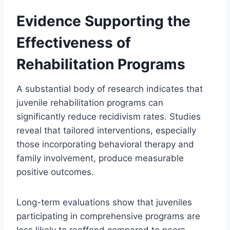
Evidence Supporting the
Effectiveness of
Rehabilitation Programs
A substantial body of research indicates that
juvenile rehabilitation programs can
significantly reduce recidivism rates. Studies
reveal that tailored interventions, especially
those incorporating behavioral therapy and
family involvement, produce measurable
positive outcomes.
Long-term evaluations show that juveniles
participating in comprehensive programs are
less likely to reoffend compared to peers