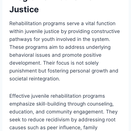
Justice
Rehabilitation programs serve a vital function
within juvenile justice by providing constructive
pathways for youth involved in the system.
These programs aim to address underlying
behavioral issues and promote positive
development. Their focus is not solely
punishment but fostering personal growth and
societal reintegration.
Effective juvenile rehabilitation programs
emphasize skill-building through counseling,
education, and community engagement. They
seek to reduce recidivism by addressing root
causes such as peer influence, family