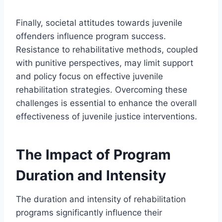
Finally, societal attitudes towards juvenile
offenders influence program success.
Resistance to rehabilitative methods, coupled
with punitive perspectives, may limit support
and policy focus on effective juvenile
rehabilitation strategies. Overcoming these
challenges is essential to enhance the overall
effectiveness of juvenile justice interventions.
The Impact of Program
Duration and Intensity
The duration and intensity of rehabilitation
programs significantly influence their