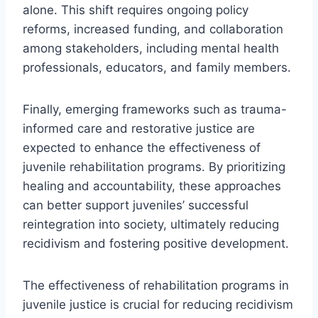
alone. This shift requires ongoing policy
reforms, increased funding, and collaboration
among stakeholders, including mental health
professionals, educators, and family members.
Finally, emerging frameworks such as trauma-
informed care and restorative justice are
expected to enhance the effectiveness of
juvenile rehabilitation programs. By prioritizing
healing and accountability, these approaches
can better support juveniles’ successful
reintegration into society, ultimately reducing
recidivism and fostering positive development.
The effectiveness of rehabilitation programs in
juvenile justice is crucial for reducing recidivism