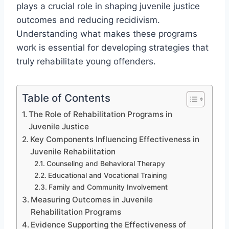
plays a crucial role in shaping juvenile justice
outcomes and reducing recidivism.
Understanding what makes these programs
work is essential for developing strategies that
truly rehabilitate young offenders.
Table of Contents
The Role of Rehabilitation Programs in
Juvenile Justice
Key Components Influencing Effectiveness in
Juvenile Rehabilitation
Counseling and Behavioral Therapy
Educational and Vocational Training
Family and Community Involvement
Measuring Outcomes in Juvenile
Rehabilitation Programs
Evidence Supporting the Effectiveness of