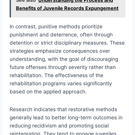
Benefits of Juvenile Records Expungement
In contrast, punitive methods prioritize
punishment and deterrence, often through
detention or strict disciplinary measures. These
strategies emphasize consequences over
understanding, with the goal of discouraging
future offenses through severity rather than
rehabilitation. The effectiveness of the
rehabilitation programs varies significantly
based on the applied approach.
Research indicates that restorative methods
generally lead to better long-term outcomes in
reducing recidivism and promoting social
reintegration. They tend to engage juveniles