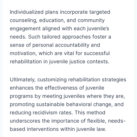
Individualized plans incorporate targeted
counseling, education, and community
engagement aligned with each juvenile’s
needs. Such tailored approaches foster a
sense of personal accountability and
motivation, which are vital for successful
rehabilitation in juvenile justice contexts.
Ultimately, customizing rehabilitation strategies
enhances the effectiveness of juvenile
programs by meeting juveniles where they are,
promoting sustainable behavioral change, and
reducing recidivism rates. This method
underscores the importance of flexible, needs-
based interventions within juvenile law.