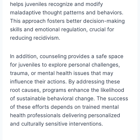
helps juveniles recognize and modify
maladaptive thought patterns and behaviors.
This approach fosters better decision-making
skills and emotional regulation, crucial for
reducing recidivism.
In addition, counseling provides a safe space
for juveniles to explore personal challenges,
trauma, or mental health issues that may
influence their actions. By addressing these
root causes, programs enhance the likelihood
of sustainable behavioral change. The success
of these efforts depends on trained mental
health professionals delivering personalized
and culturally sensitive interventions.