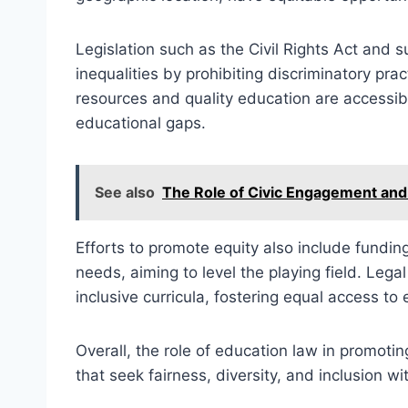
Legislation such as the Civil Rights Act and
inequalities by prohibiting discriminatory pr
resources and quality education are accessib
educational gaps.
See also
The Role of Civic Engagement and
Efforts to promote equity also include fundi
needs, aiming to level the playing field. Legal
inclusive curricula, fostering equal access to
Overall, the role of education law in promotin
that seek fairness, diversity, and inclusion w