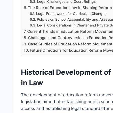
Legal Challenges and Court Rulings
The Role of Education Law in Shaping Reform 
Legal Frameworks for Curriculum Changes
Policies on School Accountability and Assess
Legal Considerations in Charter and Private S
Current Trends in Education Reform Moveme
Challenges and Controversies in Education 
Case Studies of Education Reform Movement
Future Directions for Education Reform Mo
Historical Development o
in Law
The development of education reform moveme
legislation aimed at establishing public scho
access and establishing legal standards for 