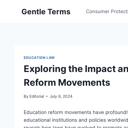
Skip
Gentle Terms
to
Consumer Protect
content
EDUCATION LAW
Exploring the Impact a
Reform Movements
By
Editorial
July 6, 2024
Education reform movements have profoundly
educational institutions and policies worldwi
reveals how laws have evolved to promote acc