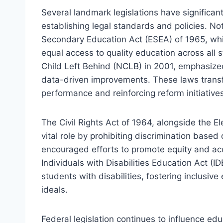
Several landmark legislations have signific
establishing legal standards and policies. N
Secondary Education Act (ESEA) of 1965, wh
equal access to quality education across all 
Child Left Behind (NCLB) in 2001, emphasize
data-driven improvements. These laws transf
performance and reinforcing reform initiative
The Civil Rights Act of 1964, alongside the 
vital role by prohibiting discrimination based 
encouraged efforts to promote equity and acce
Individuals with Disabilities Education Act (I
students with disabilities, fostering inclusi
ideals.
Federal legislation continues to influence ed