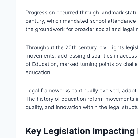
Progression occurred through landmark statu
century, which mandated school attendance 
the groundwork for broader social and legal 
Throughout the 20th century, civil rights legi
movements, addressing disparities in access 
of Education, marked turning points by challe
education.
Legal frameworks continually evolved, adapti
The history of education reform movements in 
quality, and innovation within the legal struc
Key Legislation Impactin