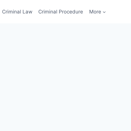
Criminal Law
Criminal Procedure
More