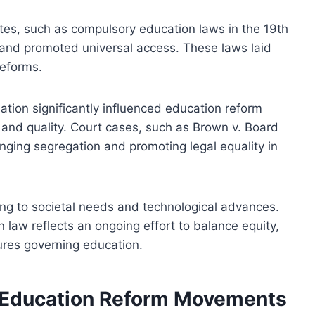
tes, such as compulsory education laws in the 19th
and promoted universal access. These laws laid
reforms.
slation significantly influenced education reform
and quality. Court cases, such as Brown v. Board
nging segregation and promoting legal equality in
ng to societal needs and technological advances.
law reflects an ongoing effort to balance equity,
tures governing education.
g Education Reform Movements