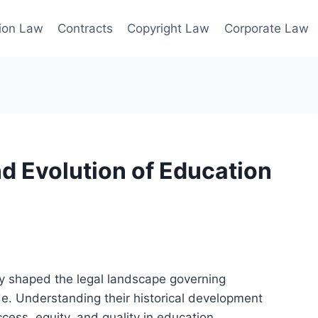
ion Law
Contracts
Copyright Law
Corporate Law
nd Evolution of Education
 shaped the legal landscape governing
de. Understanding their historical development
ess, equity, and quality in education.