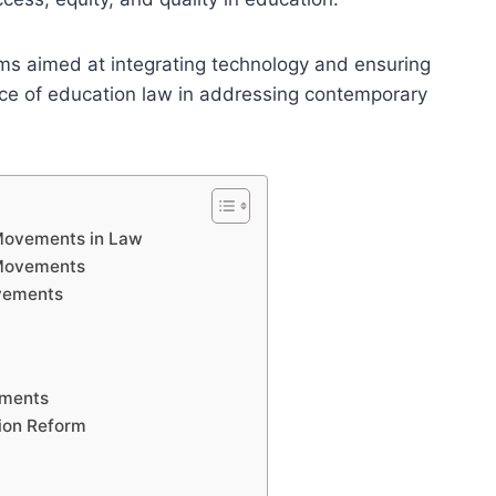
ms aimed at integrating technology and ensuring
cance of education law in addressing contemporary
 Movements in Law
 Movements
vements
ements
tion Reform