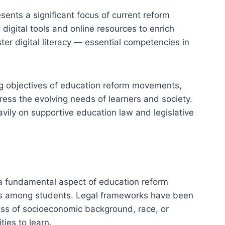
sents a significant focus of current reform
igital tools and online resources to enrich
er digital literacy — essential competencies in
ng objectives of education reform movements,
ress the evolving needs of learners and society.
ily on supportive education law and legislative
 a fundamental aspect of education reform
ies among students. Legal frameworks have been
less of socioeconomic background, race, or
ies to learn.