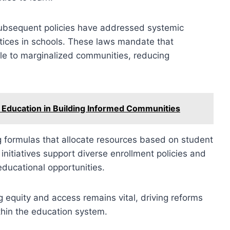
 subsequent policies have addressed systemic
actices in schools. These laws mandate that
le to marginalized communities, reducing
 Education in Building Informed Communities
ng formulas that allocate resources based on student
 initiatives support diverse enrollment policies and
 educational opportunities.
g equity and access remains vital, driving reforms
ithin the education system.