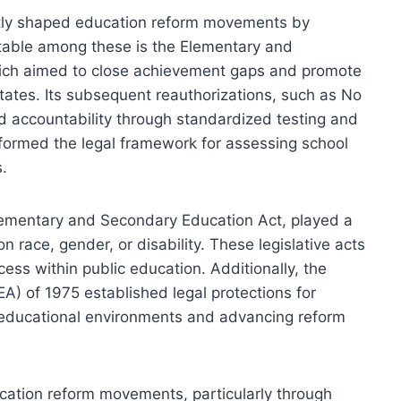
antly shaped education reform movements by
otable among these is the Elementary and
ich aimed to close achievement gaps and promote
states. Its subsequent reauthorizations, such as No
d accountability through standardized testing and
ormed the legal framework for assessing school
s.
Elementary and Secondary Education Act, played a
on race, gender, or disability. These legislative acts
ss within public education. Additionally, the
DEA) of 1975 established legal protections for
ve educational environments and advancing reform
ucation reform movements, particularly through