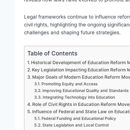
Legal frameworks continue to influence refor
civil rights, highlighting the ongoing signifi
challenges and shaping future strategies.
Table of Contents
Historical Development of Education Reform
Key Legislation Impacting Education Reform
Major Goals of Modern Education Reform Mo
Promoting Equity and Access
Improving Educational Quality and Standards
Integrating Technology into Education
Role of Civil Rights in Education Reform Mov
Influence of Federal and State Law on Educa
Federal Funding and Educational Policy
State Legislation and Local Control