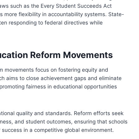
aws such as the Every Student Succeeds Act
 more flexibility in accountability systems. State-
ten responding to federal directives while
ucation Reform Movements
rm movements focus on fostering equity and
ach aims to close achievement gaps and eliminate
promoting fairness in educational opportunities
ational quality and standards. Reform efforts seek
veness, and student outcomes, ensuring that schools
r success in a competitive global environment.