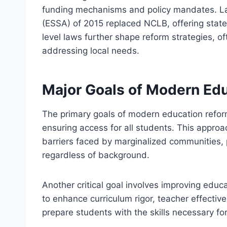
funding mechanisms and policy mandates. L
(ESSA) of 2015 replaced NCLB, offering states
level laws further shape reform strategies, of
addressing local needs.
Major Goals of Modern Ed
The primary goals of modern education refo
ensuring access for all students. This appro
barriers faced by marginalized communities, 
regardless of background.
Another critical goal involves improving educ
to enhance curriculum rigor, teacher effecti
prepare students with the skills necessary fo