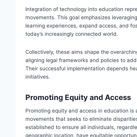
Integration of technology into education repre
movements. This goal emphasizes leveraging d
learning experiences, expand access, and fost
today’s increasingly connected world.
Collectively, these aims shape the overarchi
aligning legal frameworks and policies to add
Their successful implementation depends heav
initiatives.
Promoting Equity and Access
Promoting equity and access in education is
movements that seeks to eliminate disparit
established to ensure all individuals, regard
geographic location, have equitable opportunit