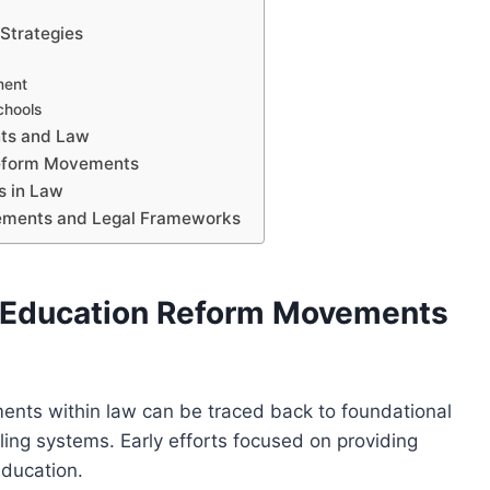
Strategies
ment
chools
nts and Law
Reform Movements
s in Law
vements and Legal Frameworks
f Education Reform Movements
nts within law can be traced back to foundational
oling systems. Early efforts focused on providing
education.