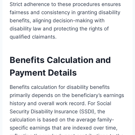
Strict adherence to these procedures ensures
fairness and consistency in granting disability
benefits, aligning decision-making with
disability law and protecting the rights of
qualified claimants.
Benefits Calculation and
Payment Details
Benefits calculation for disability benefits
primarily depends on the beneficiary’s earnings
history and overall work record. For Social
Security Disability Insurance (SSDI), the
calculation is based on the average family-
specific earnings that are indexed over time,