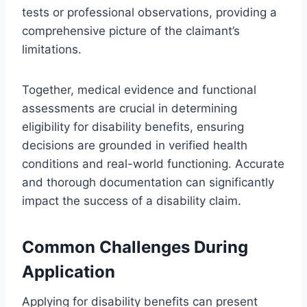
tests or professional observations, providing a
comprehensive picture of the claimant’s
limitations.
Together, medical evidence and functional
assessments are crucial in determining
eligibility for disability benefits, ensuring
decisions are grounded in verified health
conditions and real-world functioning. Accurate
and thorough documentation can significantly
impact the success of a disability claim.
Common Challenges During
Application
Applying for disability benefits can present