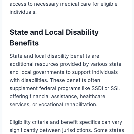
access to necessary medical care for eligible
individuals.
State and Local Disability
Benefits
State and local disability benefits are
additional resources provided by various state
and local governments to support individuals
with disabilities. These benefits often
supplement federal programs like SSDI or SSI,
offering financial assistance, healthcare
services, or vocational rehabilitation.
Eligibility criteria and benefit specifics can vary
significantly between jurisdictions. Some states