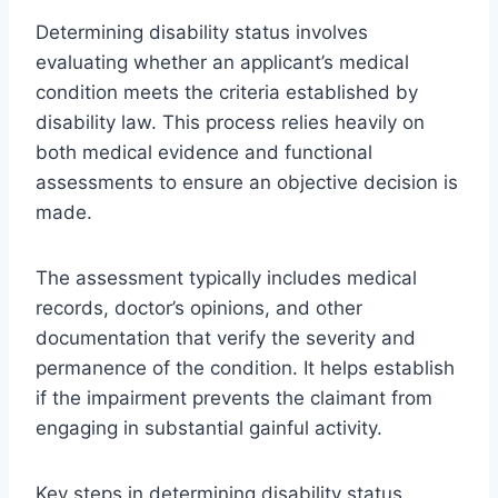
Determining disability status involves
evaluating whether an applicant’s medical
condition meets the criteria established by
disability law. This process relies heavily on
both medical evidence and functional
assessments to ensure an objective decision is
made.
The assessment typically includes medical
records, doctor’s opinions, and other
documentation that verify the severity and
permanence of the condition. It helps establish
if the impairment prevents the claimant from
engaging in substantial gainful activity.
Key steps in determining disability status