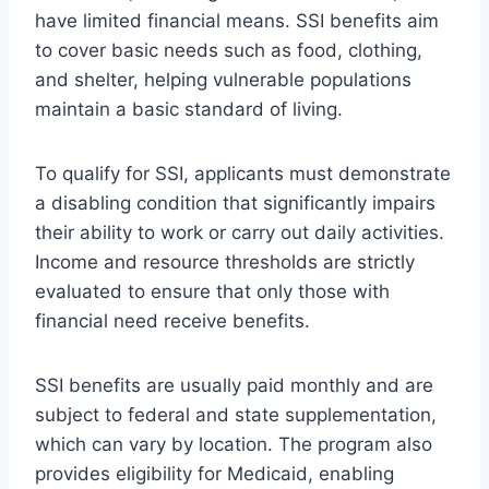
have limited financial means. SSI benefits aim
to cover basic needs such as food, clothing,
and shelter, helping vulnerable populations
maintain a basic standard of living.
To qualify for SSI, applicants must demonstrate
a disabling condition that significantly impairs
their ability to work or carry out daily activities.
Income and resource thresholds are strictly
evaluated to ensure that only those with
financial need receive benefits.
SSI benefits are usually paid monthly and are
subject to federal and state supplementation,
which can vary by location. The program also
provides eligibility for Medicaid, enabling