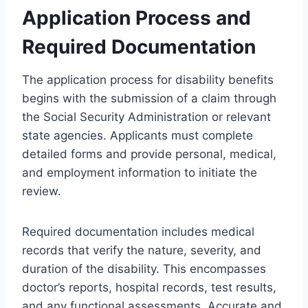
Application Process and
Required Documentation
The application process for disability benefits
begins with the submission of a claim through
the Social Security Administration or relevant
state agencies. Applicants must complete
detailed forms and provide personal, medical,
and employment information to initiate the
review.
Required documentation includes medical
records that verify the nature, severity, and
duration of the disability. This encompasses
doctor’s reports, hospital records, test results,
and any functional assessments. Accurate and