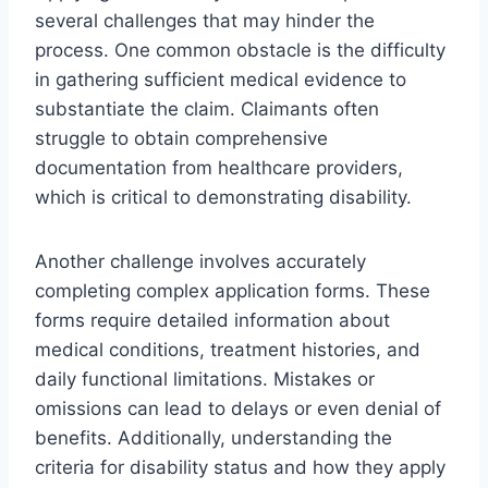
several challenges that may hinder the
process. One common obstacle is the difficulty
in gathering sufficient medical evidence to
substantiate the claim. Claimants often
struggle to obtain comprehensive
documentation from healthcare providers,
which is critical to demonstrating disability.
Another challenge involves accurately
completing complex application forms. These
forms require detailed information about
medical conditions, treatment histories, and
daily functional limitations. Mistakes or
omissions can lead to delays or even denial of
benefits. Additionally, understanding the
criteria for disability status and how they apply