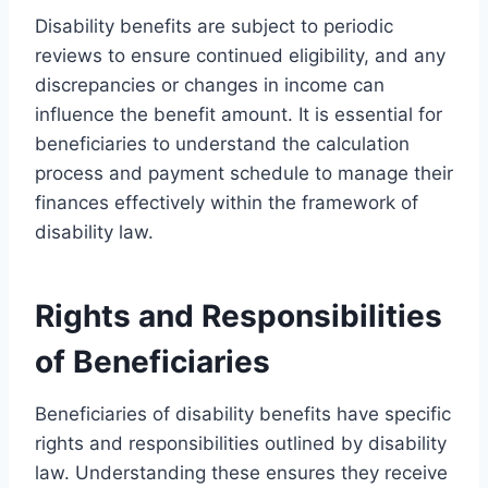
Disability benefits are subject to periodic
reviews to ensure continued eligibility, and any
discrepancies or changes in income can
influence the benefit amount. It is essential for
beneficiaries to understand the calculation
process and payment schedule to manage their
finances effectively within the framework of
disability law.
Rights and Responsibilities
of Beneficiaries
Beneficiaries of disability benefits have specific
rights and responsibilities outlined by disability
law. Understanding these ensures they receive