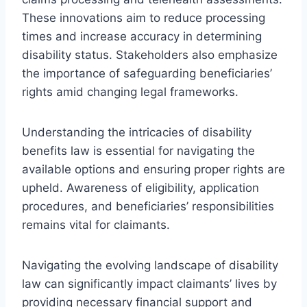
These innovations aim to reduce processing
times and increase accuracy in determining
disability status. Stakeholders also emphasize
the importance of safeguarding beneficiaries’
rights amid changing legal frameworks.
Understanding the intricacies of disability
benefits law is essential for navigating the
available options and ensuring proper rights are
upheld. Awareness of eligibility, application
procedures, and beneficiaries’ responsibilities
remains vital for claimants.
Navigating the evolving landscape of disability
law can significantly impact claimants’ lives by
providing necessary financial support and