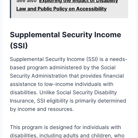
See also
Exploring the Impact of Disability
Law and Public Policy on Accessibility
Supplemental Security Income
(SSI)
Supplemental Security Income (SSI) is a needs-
based program administered by the Social
Security Administration that provides financial
assistance to low-income individuals with
disabilities. Unlike Social Security Disability
Insurance, SSI eligibility is primarily determined
by income and resources.
This program is designed for individuals with
disabilities, including adults and children, who