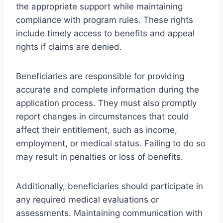
the appropriate support while maintaining
compliance with program rules. These rights
include timely access to benefits and appeal
rights if claims are denied.
Beneficiaries are responsible for providing
accurate and complete information during the
application process. They must also promptly
report changes in circumstances that could
affect their entitlement, such as income,
employment, or medical status. Failing to do so
may result in penalties or loss of benefits.
Additionally, beneficiaries should participate in
any required medical evaluations or
assessments. Maintaining communication with