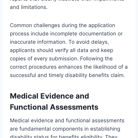
and limitations.
Common challenges during the application
process include incomplete documentation or
inaccurate information. To avoid delays,
applicants should verify all data and keep
copies of every submission. Following the
correct procedures enhances the likelihood of a
successful and timely disability benefits claim.
Medical Evidence and
Functional Assessments
Medical evidence and functional assessments
are fundamental components in establishing
disability status for benefits eligibility. They