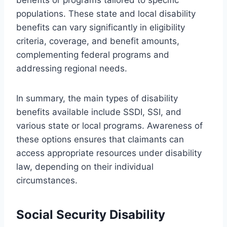
populations. These state and local disability
benefits can vary significantly in eligibility
criteria, coverage, and benefit amounts,
complementing federal programs and
addressing regional needs.
In summary, the main types of disability
benefits available include SSDI, SSI, and
various state or local programs. Awareness of
these options ensures that claimants can
access appropriate resources under disability
law, depending on their individual
circumstances.
Social Security Disability