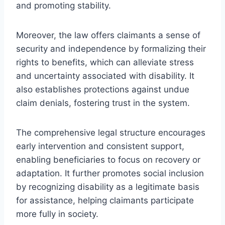
and promoting stability.
Moreover, the law offers claimants a sense of
security and independence by formalizing their
rights to benefits, which can alleviate stress
and uncertainty associated with disability. It
also establishes protections against undue
claim denials, fostering trust in the system.
The comprehensive legal structure encourages
early intervention and consistent support,
enabling beneficiaries to focus on recovery or
adaptation. It further promotes social inclusion
by recognizing disability as a legitimate basis
for assistance, helping claimants participate
more fully in society.