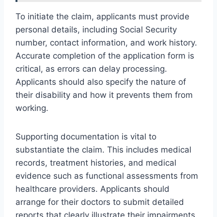
To initiate the claim, applicants must provide
personal details, including Social Security
number, contact information, and work history.
Accurate completion of the application form is
critical, as errors can delay processing.
Applicants should also specify the nature of
their disability and how it prevents them from
working.
Supporting documentation is vital to
substantiate the claim. This includes medical
records, treatment histories, and medical
evidence such as functional assessments from
healthcare providers. Applicants should
arrange for their doctors to submit detailed
reports that clearly illustrate their impairments