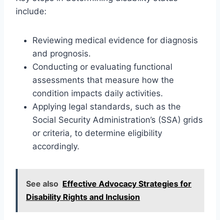
include:
Reviewing medical evidence for diagnosis
and prognosis.
Conducting or evaluating functional
assessments that measure how the
condition impacts daily activities.
Applying legal standards, such as the
Social Security Administration’s (SSA) grids
or criteria, to determine eligibility
accordingly.
See also
Effective Advocacy Strategies for
Disability Rights and Inclusion