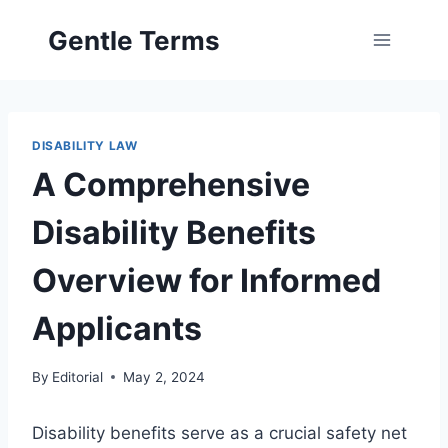
Skip
Gentle Terms
to
content
DISABILITY LAW
A Comprehensive
Disability Benefits
Overview for Informed
Applicants
By
Editorial
May 2, 2024
Disability benefits serve as a crucial safety net