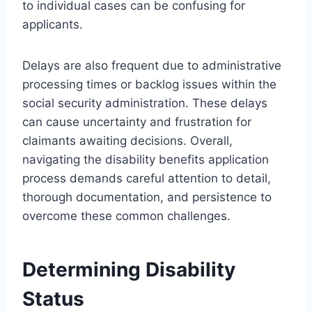
to individual cases can be confusing for
applicants.
Delays are also frequent due to administrative
processing times or backlog issues within the
social security administration. These delays
can cause uncertainty and frustration for
claimants awaiting decisions. Overall,
navigating the disability benefits application
process demands careful attention to detail,
thorough documentation, and persistence to
overcome these common challenges.
Determining Disability
Status