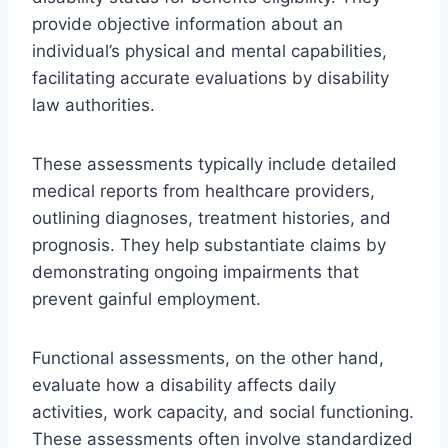
provide objective information about an
individual’s physical and mental capabilities,
facilitating accurate evaluations by disability
law authorities.
These assessments typically include detailed
medical reports from healthcare providers,
outlining diagnoses, treatment histories, and
prognosis. They help substantiate claims by
demonstrating ongoing impairments that
prevent gainful employment.
Functional assessments, on the other hand,
evaluate how a disability affects daily
activities, work capacity, and social functioning.
These assessments often involve standardized