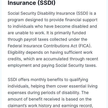
Insurance (SSDI)
Social Security Disability Insurance (SSDI) is a
program designed to provide financial support
to individuals who have become disabled and
are unable to work. It is primarily funded
through payroll taxes collected under the
Federal Insurance Contributions Act (FICA).
Eligibility depends on having sufficient work
credits, which are accumulated through recent
employment and paying Social Security taxes.
SSDI offers monthly benefits to qualifying
individuals, helping them cover essential living
expenses during periods of disability. The
amount of benefit received is based on the
claimant’s work history and earnings record,