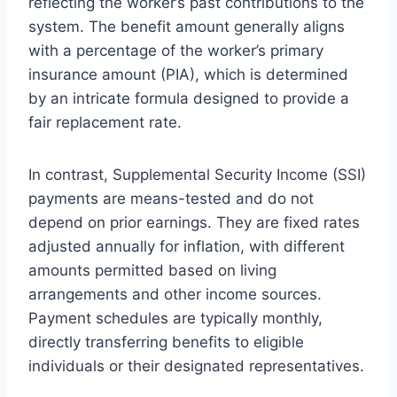
reflecting the worker’s past contributions to the
system. The benefit amount generally aligns
with a percentage of the worker’s primary
insurance amount (PIA), which is determined
by an intricate formula designed to provide a
fair replacement rate.
In contrast, Supplemental Security Income (SSI)
payments are means-tested and do not
depend on prior earnings. They are fixed rates
adjusted annually for inflation, with different
amounts permitted based on living
arrangements and other income sources.
Payment schedules are typically monthly,
directly transferring benefits to eligible
individuals or their designated representatives.