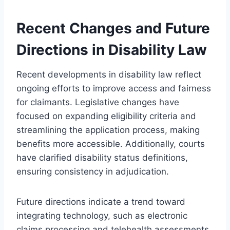
Recent Changes and Future
Directions in Disability Law
Recent developments in disability law reflect
ongoing efforts to improve access and fairness
for claimants. Legislative changes have
focused on expanding eligibility criteria and
streamlining the application process, making
benefits more accessible. Additionally, courts
have clarified disability status definitions,
ensuring consistency in adjudication.
Future directions indicate a trend toward
integrating technology, such as electronic
claims processing and telehealth assessments.