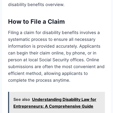
disability benefits overview.
How to File a Claim
Filing a claim for disability benefits involves a
systematic process to ensure all necessary
information is provided accurately. Applicants
can begin their claim online, by phone, or in
person at local Social Security offices. Online
submissions are often the most convenient and
efficient method, allowing applicants to
complete the process anytime.
See also
Understanding Disability Law for
Entrepreneurs: A Comprehensive Guide