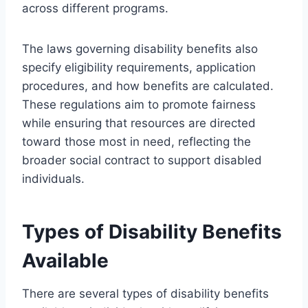
across different programs.
The laws governing disability benefits also
specify eligibility requirements, application
procedures, and how benefits are calculated.
These regulations aim to promote fairness
while ensuring that resources are directed
toward those most in need, reflecting the
broader social contract to support disabled
individuals.
Types of Disability Benefits
Available
There are several types of disability benefits