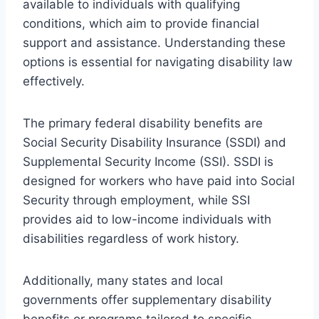
available to individuals with qualifying
conditions, which aim to provide financial
support and assistance. Understanding these
options is essential for navigating disability law
effectively.
The primary federal disability benefits are
Social Security Disability Insurance (SSDI) and
Supplemental Security Income (SSI). SSDI is
designed for workers who have paid into Social
Security through employment, while SSI
provides aid to low-income individuals with
disabilities regardless of work history.
Additionally, many states and local
governments offer supplementary disability
benefits or programs tailored to specific