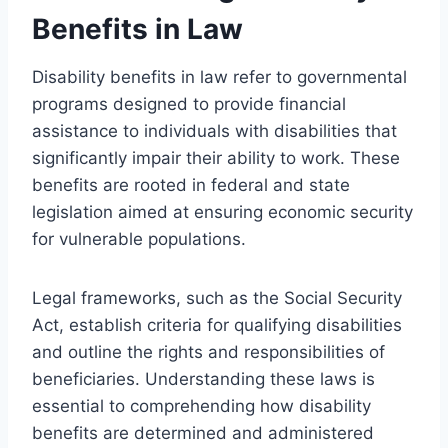
Benefits in Law
Disability benefits in law refer to governmental
programs designed to provide financial
assistance to individuals with disabilities that
significantly impair their ability to work. These
benefits are rooted in federal and state
legislation aimed at ensuring economic security
for vulnerable populations.
Legal frameworks, such as the Social Security
Act, establish criteria for qualifying disabilities
and outline the rights and responsibilities of
beneficiaries. Understanding these laws is
essential to comprehending how disability
benefits are determined and administered