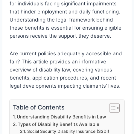
for individuals facing significant impairments
that hinder employment and daily functioning.
Understanding the legal framework behind
these benefits is essential for ensuring eligible
persons receive the support they deserve.
Are current policies adequately accessible and
fair? This article provides an informative
overview of disability law, covering various
benefits, application procedures, and recent
legal developments impacting claimants’ lives.
Table of Contents
Understanding Disability Benefits in Law
Types of Disability Benefits Available
Social Security Disability Insurance (SSDI)