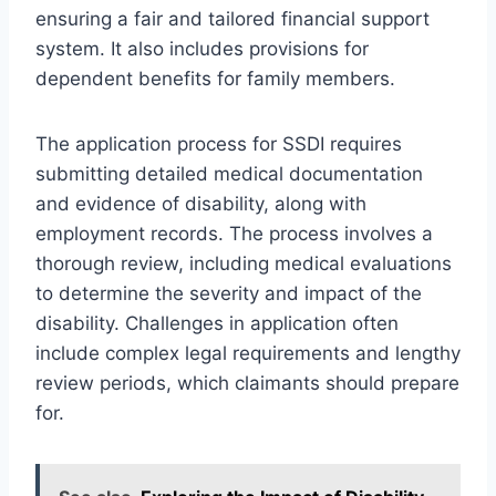
ensuring a fair and tailored financial support
system. It also includes provisions for
dependent benefits for family members.
The application process for SSDI requires
submitting detailed medical documentation
and evidence of disability, along with
employment records. The process involves a
thorough review, including medical evaluations
to determine the severity and impact of the
disability. Challenges in application often
include complex legal requirements and lengthy
review periods, which claimants should prepare
for.