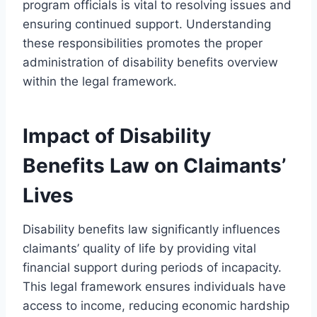
program officials is vital to resolving issues and
ensuring continued support. Understanding
these responsibilities promotes the proper
administration of disability benefits overview
within the legal framework.
Impact of Disability
Benefits Law on Claimants’
Lives
Disability benefits law significantly influences
claimants’ quality of life by providing vital
financial support during periods of incapacity.
This legal framework ensures individuals have
access to income, reducing economic hardship