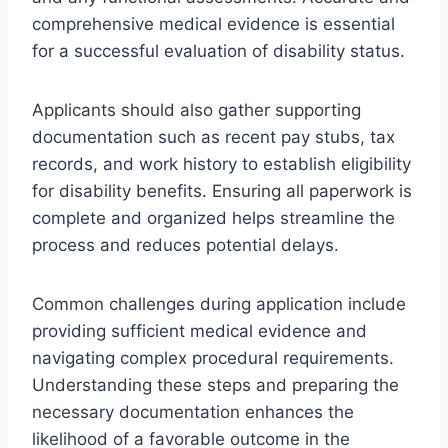
comprehensive medical evidence is essential
for a successful evaluation of disability status.
Applicants should also gather supporting
documentation such as recent pay stubs, tax
records, and work history to establish eligibility
for disability benefits. Ensuring all paperwork is
complete and organized helps streamline the
process and reduces potential delays.
Common challenges during application include
providing sufficient medical evidence and
navigating complex procedural requirements.
Understanding these steps and preparing the
necessary documentation enhances the
likelihood of a favorable outcome in the