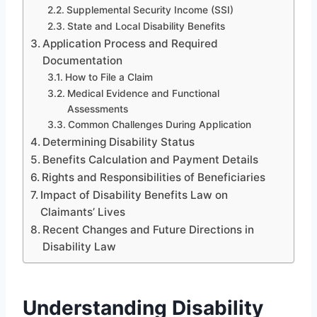
Supplemental Security Income (SSI)
State and Local Disability Benefits
Application Process and Required
Documentation
How to File a Claim
Medical Evidence and Functional
Assessments
Common Challenges During Application
Determining Disability Status
Benefits Calculation and Payment Details
Rights and Responsibilities of Beneficiaries
Impact of Disability Benefits Law on
Claimants’ Lives
Recent Changes and Future Directions in
Disability Law
Understanding Disability