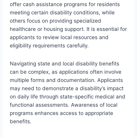
offer cash assistance programs for residents
meeting certain disability conditions, while
others focus on providing specialized
healthcare or housing support. It is essential for
applicants to review local resources and
eligibility requirements carefully.
Navigating state and local disability benefits
can be complex, as applications often involve
multiple forms and documentation. Applicants
may need to demonstrate a disability’s impact
on daily life through state-specific medical and
functional assessments. Awareness of local
programs enhances access to appropriate
benefits.