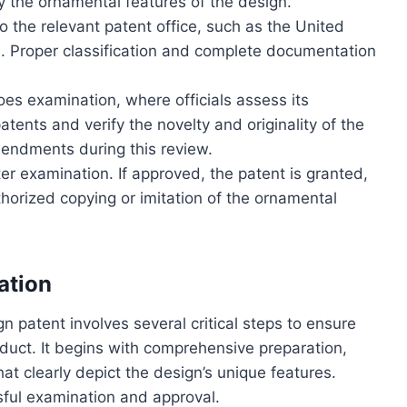
ey the ornamental features of the design.
o the relevant patent office, such as the United
 Proper classification and complete documentation
es examination, where officials assess its
patents and verify the novelty and originality of the
mendments during this review.
ter examination. If approved, the patent is granted,
thorized copying or imitation of the ornamental
ation
gn patent involves several critical steps to ensure
oduct. It begins with comprehensive preparation,
at clearly depict the design’s unique features.
sful examination and approval.