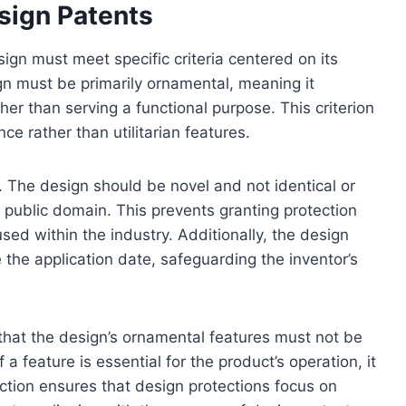
Design Patents
sign must meet specific criteria centered on its
gn must be primarily ornamental, meaning it
her than serving a functional purpose. This criterion
e rather than utilitarian features.
ity. The design should be novel and not identical or
he public domain. This prevents granting protection
ed within the industry. Additionally, the design
the application date, safeguarding the inventor’s
 that the design’s ornamental features must not be
 a feature is essential for the product’s operation, it
nction ensures that design protections focus on