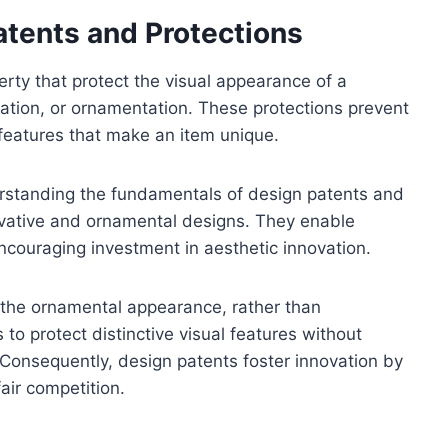
tents and Protections
erty that protect the visual appearance of a
uration, or ornamentation. These protections prevent
 features that make an item unique.
derstanding the fundamentals of design patents and
novative and ornamental designs. They enable
encouraging investment in aesthetic innovation.
in the ornamental appearance, rather than
s to protect distinctive visual features without
 Consequently, design patents foster innovation by
fair competition.