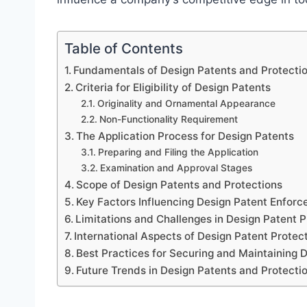
Table of Contents
Fundamentals of Design Patents and Protecti
Criteria for Eligibility of Design Patents
Originality and Ornamental Appearance
Non-Functionality Requirement
The Application Process for Design Patents
Preparing and Filing the Application
Examination and Approval Stages
Scope of Design Patents and Protections
Key Factors Influencing Design Patent Enfor
Limitations and Challenges in Design Patent P
International Aspects of Design Patent Protec
Best Practices for Securing and Maintaining 
Future Trends in Design Patents and Protecti