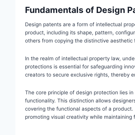
Fundamentals of Design Pa
Design patents are a form of intellectual prop
product, including its shape, pattern, config
others from copying the distinctive aesthetic
In the realm of intellectual property law, un
protections is essential for safeguarding in
creators to secure exclusive rights, thereby 
The core principle of design protection lies 
functionality. This distinction allows designer
covering the functional aspects of a product.
promoting visual creativity while maintaining 