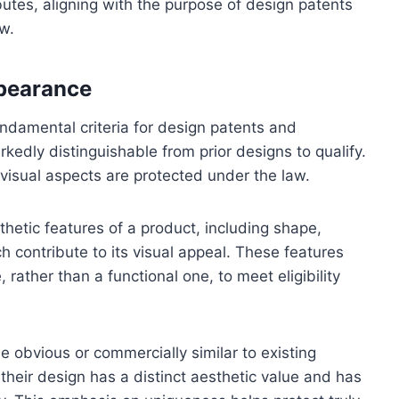
butes, aligning with the purpose of design patents
aw.
ppearance
ndamental criteria for design patents and
edly distinguishable from prior designs to qualify.
visual aspects are protected under the law.
hetic features of a product, including shape,
h contribute to its visual appeal. These features
rather than a functional one, to meet eligibility
be obvious or commercially similar to existing
their design has a distinct aesthetic value and has