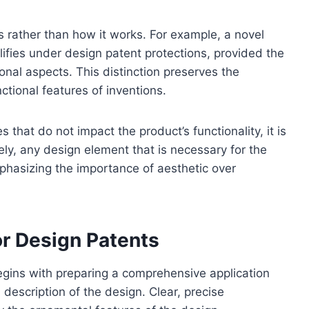
s rather than how it works. For example, a novel
ifies under design patent protections, provided the
onal aspects. This distinction preserves the
nctional features of inventions.
 that do not impact the product’s functionality, it is
ely, any design element that is necessary for the
mphasizing the importance of aesthetic over
or Design Patents
egins with preparing a comprehensive application
description of the design. Clear, precise