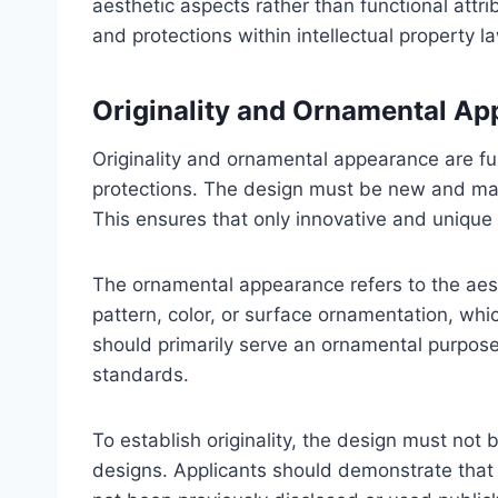
aesthetic aspects rather than functional attri
and protections within intellectual property l
Originality and Ornamental A
Originality and ornamental appearance are fu
protections. The design must be new and mark
This ensures that only innovative and unique 
The ornamental appearance refers to the aest
pattern, color, or surface ornamentation, whic
should primarily serve an ornamental purpose, 
standards.
To establish originality, the design must not 
designs. Applicants should demonstrate that 