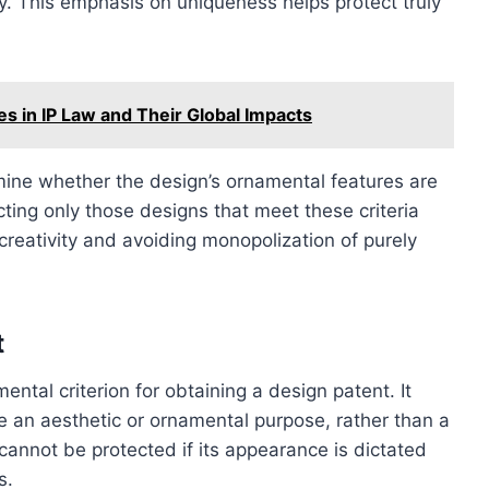
y. This emphasis on uniqueness helps protect truly
s in IP Law and Their Global Impacts
amine whether the design’s ornamental features are
ecting only those designs that meet these criteria
reativity and avoiding monopolization of purely
t
ntal criterion for obtaining a design patent. It
ve an aesthetic or ornamental purpose, rather than a
 cannot be protected if its appearance is dictated
s.