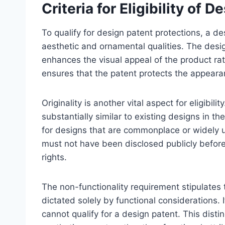
Criteria for Eligibility of 
To qualify for design patent protections, a de
aesthetic and ornamental qualities. The desi
enhances the visual appeal of the product rat
ensures that the patent protects the appearanc
Originality is another vital aspect for eligibil
substantially similar to existing designs in t
for designs that are commonplace or widely us
must not have been disclosed publicly before 
rights.
The non-functionality requirement stipulates
dictated solely by functional considerations. If
cannot qualify for a design patent. This disti