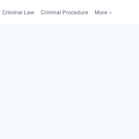
Criminal Law
Criminal Procedure
More