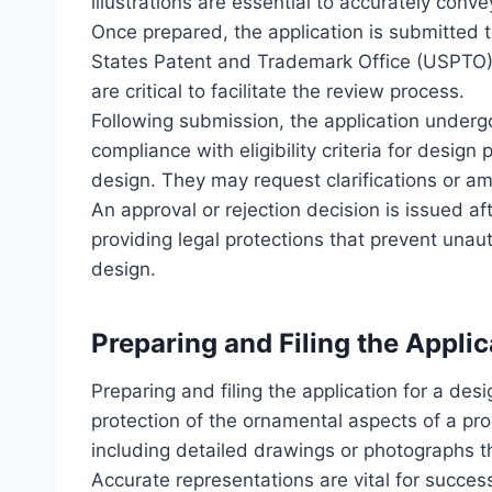
illustrations are essential to accurately conv
Once prepared, the application is submitted t
States Patent and Trademark Office (USPTO).
are critical to facilitate the review process.
Following submission, the application undergo
compliance with eligibility criteria for design 
design. They may request clarifications or a
An approval or rejection decision is issued af
providing legal protections that prevent unau
design.
Preparing and Filing the Applic
Preparing and filing the application for a desi
protection of the ornamental aspects of a pr
including detailed drawings or photographs th
Accurate representations are vital for succes