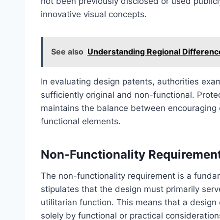
not been previously disclosed or used publicl
innovative visual concepts.
See also
Understanding Regional Difference
In evaluating design patents, authorities ex
sufficiently original and non-functional. Prot
maintains the balance between encouraging c
functional elements.
Non-Functionality Requiremen
The non-functionality requirement is a fundame
stipulates that the design must primarily ser
utilitarian function. This means that a design
solely by functional or practical consideration