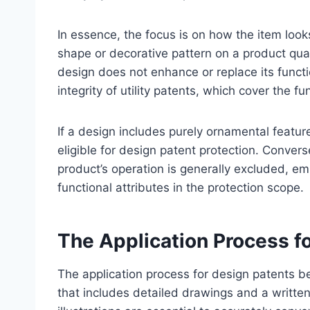
In essence, the focus is on how the item look
shape or decorative pattern on a product qual
design does not enhance or replace its functi
integrity of utility patents, which cover the fu
If a design includes purely ornamental features
eligible for design patent protection. Convers
product’s operation is generally excluded, e
functional attributes in the protection scope.
The Application Process f
The application process for design patents b
that includes detailed drawings and a written 