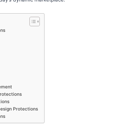
ons
cement
rotections
tions
Design Protections
ons