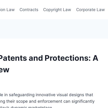
ion Law
Contracts
Copyright Law
Corporate Law
atents and Protections: A
iew
le in safeguarding innovative visual designs that
ng their scope and enforcement can significantly
oday’s dynamic marketplace.