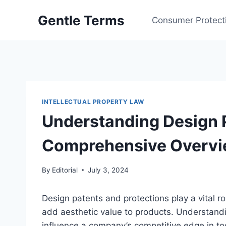
Skip
Gentle Terms
to
Consumer Protect
content
INTELLECTUAL PROPERTY LAW
Understanding Design P
Comprehensive Overv
By
Editorial
July 3, 2024
Design patents and protections play a vital ro
add aesthetic value to products. Understandi
influence a company’s competitive edge in t