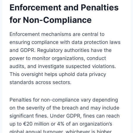
Enforcement and Penalties
for Non-Compliance
Enforcement mechanisms are central to
ensuring compliance with data protection laws
and GDPR. Regulatory authorities have the
power to monitor organizations, conduct
audits, and investigate suspected violations.
This oversight helps uphold data privacy
standards across sectors.
Penalties for non-compliance vary depending
on the severity of the breach and may include
significant fines. Under GDPR, fines can reach
up to €20 million or 4% of an organization’s
global annual turnover, whichever is higher.