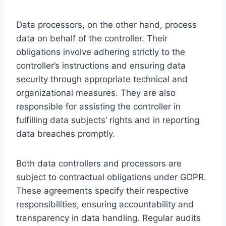
Data processors, on the other hand, process
data on behalf of the controller. Their
obligations involve adhering strictly to the
controller’s instructions and ensuring data
security through appropriate technical and
organizational measures. They are also
responsible for assisting the controller in
fulfilling data subjects’ rights and in reporting
data breaches promptly.
Both data controllers and processors are
subject to contractual obligations under GDPR.
These agreements specify their respective
responsibilities, ensuring accountability and
transparency in data handling. Regular audits