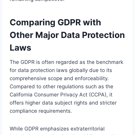
Comparing GDPR with
Other Major Data Protection
Laws
The GDPR is often regarded as the benchmark
for data protection laws globally due to its
comprehensive scope and enforceability.
Compared to other regulations such as the
California Consumer Privacy Act (CCPA), it
offers higher data subject rights and stricter
compliance requirements.
While GDPR emphasizes extraterritorial