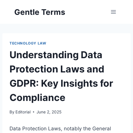
Skip
Gentle Terms
to
content
TECHNOLOGY LAW
Understanding Data
Protection Laws and
GDPR: Key Insights for
Compliance
By
Editorial
June 2, 2025
Data Protection Laws, notably the General