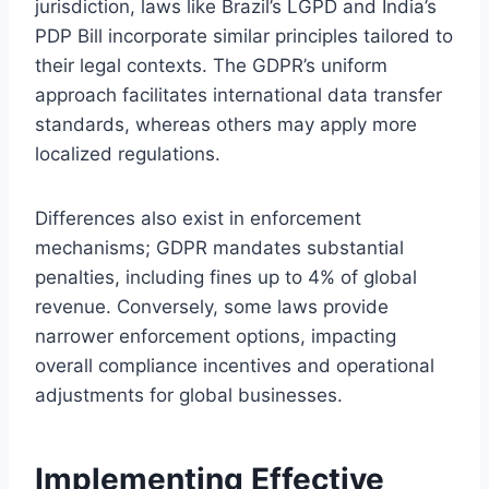
jurisdiction, laws like Brazil’s LGPD and India’s
PDP Bill incorporate similar principles tailored to
their legal contexts. The GDPR’s uniform
approach facilitates international data transfer
standards, whereas others may apply more
localized regulations.
Differences also exist in enforcement
mechanisms; GDPR mandates substantial
penalties, including fines up to 4% of global
revenue. Conversely, some laws provide
narrower enforcement options, impacting
overall compliance incentives and operational
adjustments for global businesses.
Implementing Effective