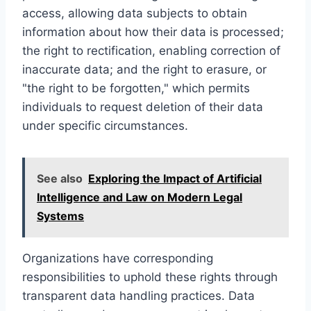
access, allowing data subjects to obtain
information about how their data is processed;
the right to rectification, enabling correction of
inaccurate data; and the right to erasure, or
"the right to be forgotten," which permits
individuals to request deletion of their data
under specific circumstances.
See also
Exploring the Impact of Artificial
Intelligence and Law on Modern Legal
Systems
Organizations have corresponding
responsibilities to uphold these rights through
transparent data handling practices. Data