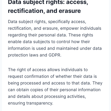
Data subject rights: access,
rectification, and erasure
Data subject rights, specifically access,
rectification, and erasure, empower individuals
regarding their personal data. These rights
enable data subjects to control how their
information is used and maintained under data
protection laws and GDPR.
The right of access allows individuals to
request confirmation of whether their data is
being processed and access to that data. They
can obtain copies of their personal information
and details about processing activities,
ensuring transparency.