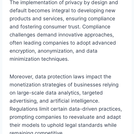
The implementation of privacy by design and
default becomes integral to developing new
products and services, ensuring compliance
and fostering consumer trust. Compliance
challenges demand innovative approaches,
often leading companies to adopt advanced
encryption, anonymization, and data
minimization techniques.
Moreover, data protection laws impact the
monetization strategies of businesses relying
on large-scale data analytics, targeted
advertising, and artificial intelligence.
Regulations limit certain data-driven practices,
prompting companies to reevaluate and adapt
their models to uphold legal standards while
remaining competitive.