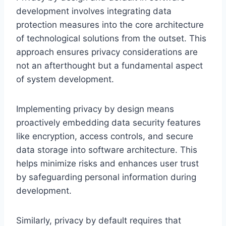
development involves integrating data
protection measures into the core architecture
of technological solutions from the outset. This
approach ensures privacy considerations are
not an afterthought but a fundamental aspect
of system development.
Implementing privacy by design means
proactively embedding data security features
like encryption, access controls, and secure
data storage into software architecture. This
helps minimize risks and enhances user trust
by safeguarding personal information during
development.
Similarly, privacy by default requires that