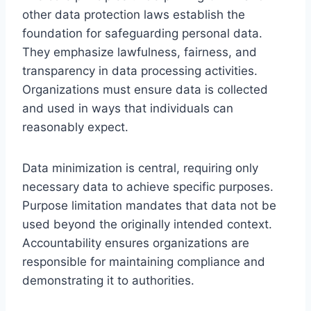
other data protection laws establish the
foundation for safeguarding personal data.
They emphasize lawfulness, fairness, and
transparency in data processing activities.
Organizations must ensure data is collected
and used in ways that individuals can
reasonably expect.
Data minimization is central, requiring only
necessary data to achieve specific purposes.
Purpose limitation mandates that data not be
used beyond the originally intended context.
Accountability ensures organizations are
responsible for maintaining compliance and
demonstrating it to authorities.