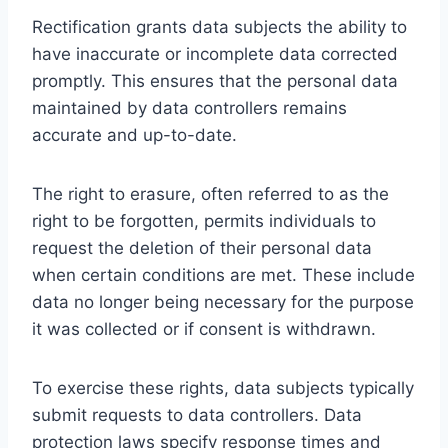
Rectification grants data subjects the ability to
have inaccurate or incomplete data corrected
promptly. This ensures that the personal data
maintained by data controllers remains
accurate and up-to-date.
The right to erasure, often referred to as the
right to be forgotten, permits individuals to
request the deletion of their personal data
when certain conditions are met. These include
data no longer being necessary for the purpose
it was collected or if consent is withdrawn.
To exercise these rights, data subjects typically
submit requests to data controllers. Data
protection laws specify response times and