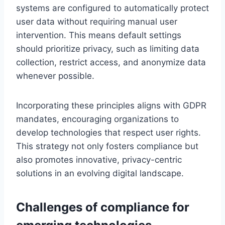
systems are configured to automatically protect
user data without requiring manual user
intervention. This means default settings
should prioritize privacy, such as limiting data
collection, restrict access, and anonymize data
whenever possible.
Incorporating these principles aligns with GDPR
mandates, encouraging organizations to
develop technologies that respect user rights.
This strategy not only fosters compliance but
also promotes innovative, privacy-centric
solutions in an evolving digital landscape.
Challenges of compliance for