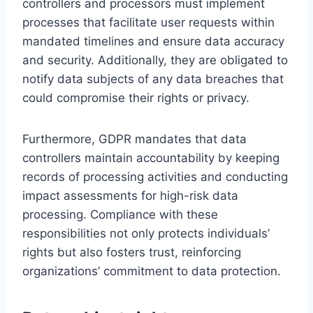
controllers and processors must implement
processes that facilitate user requests within
mandated timelines and ensure data accuracy
and security. Additionally, they are obligated to
notify data subjects of any data breaches that
could compromise their rights or privacy.
Furthermore, GDPR mandates that data
controllers maintain accountability by keeping
records of processing activities and conducting
impact assessments for high-risk data
processing. Compliance with these
responsibilities not only protects individuals’
rights but also fosters trust, reinforcing
organizations’ commitment to data protection.