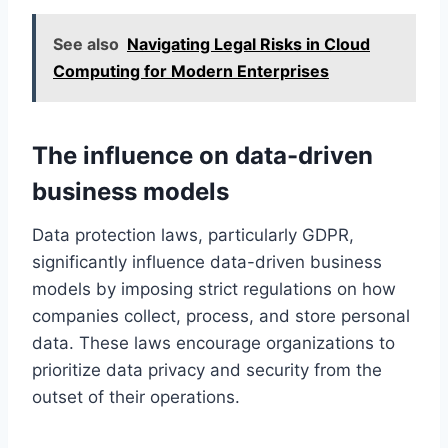
See also
Navigating Legal Risks in Cloud
Computing for Modern Enterprises
The influence on data-driven
business models
Data protection laws, particularly GDPR,
significantly influence data-driven business
models by imposing strict regulations on how
companies collect, process, and store personal
data. These laws encourage organizations to
prioritize data privacy and security from the
outset of their operations.