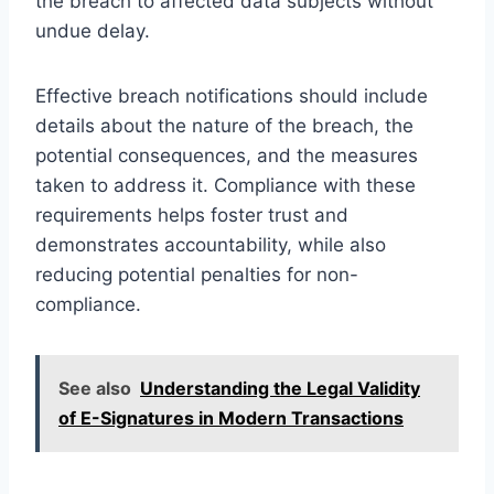
the breach to affected data subjects without
undue delay.
Effective breach notifications should include
details about the nature of the breach, the
potential consequences, and the measures
taken to address it. Compliance with these
requirements helps foster trust and
demonstrates accountability, while also
reducing potential penalties for non-
compliance.
See also
Understanding the Legal Validity
of E-Signatures in Modern Transactions