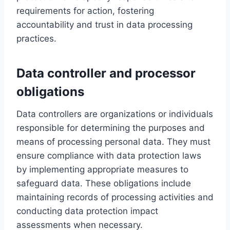
requirements for action, fostering
accountability and trust in data processing
practices.
Data controller and processor
obligations
Data controllers are organizations or individuals
responsible for determining the purposes and
means of processing personal data. They must
ensure compliance with data protection laws
by implementing appropriate measures to
safeguard data. These obligations include
maintaining records of processing activities and
conducting data protection impact
assessments when necessary.