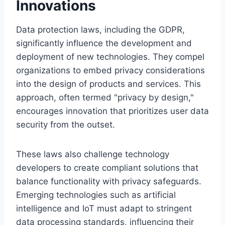
Innovations
Data protection laws, including the GDPR,
significantly influence the development and
deployment of new technologies. They compel
organizations to embed privacy considerations
into the design of products and services. This
approach, often termed "privacy by design,"
encourages innovation that prioritizes user data
security from the outset.
These laws also challenge technology
developers to create compliant solutions that
balance functionality with privacy safeguards.
Emerging technologies such as artificial
intelligence and IoT must adapt to stringent
data processing standards, influencing their