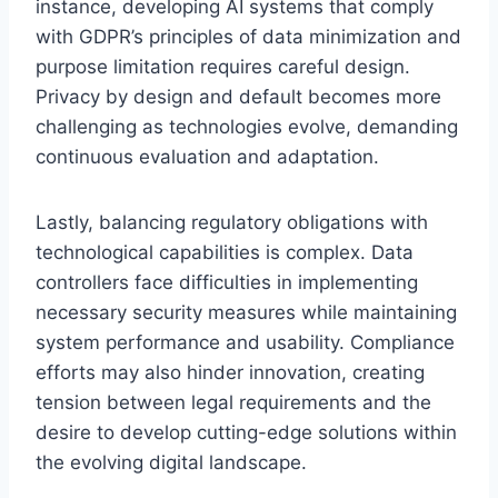
instance, developing AI systems that comply
with GDPR’s principles of data minimization and
purpose limitation requires careful design.
Privacy by design and default becomes more
challenging as technologies evolve, demanding
continuous evaluation and adaptation.
Lastly, balancing regulatory obligations with
technological capabilities is complex. Data
controllers face difficulties in implementing
necessary security measures while maintaining
system performance and usability. Compliance
efforts may also hinder innovation, creating
tension between legal requirements and the
desire to develop cutting-edge solutions within
the evolving digital landscape.