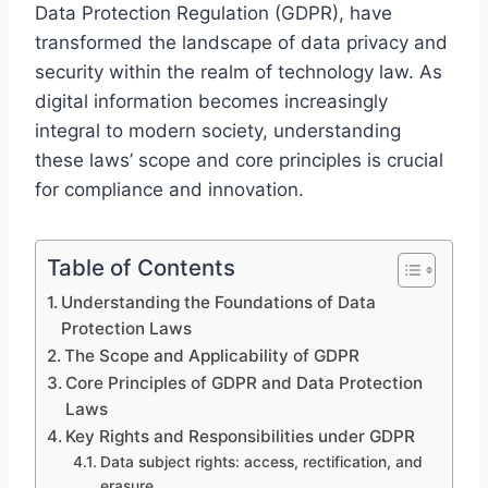
Data Protection Regulation (GDPR), have
transformed the landscape of data privacy and
security within the realm of technology law. As
digital information becomes increasingly
integral to modern society, understanding
these laws’ scope and core principles is crucial
for compliance and innovation.
Table of Contents
Understanding the Foundations of Data
Protection Laws
The Scope and Applicability of GDPR
Core Principles of GDPR and Data Protection
Laws
Key Rights and Responsibilities under GDPR
Data subject rights: access, rectification, and
erasure