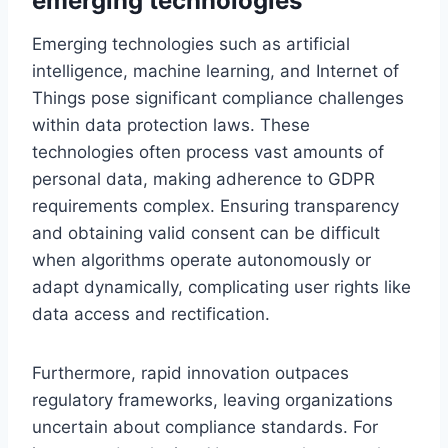
emerging technologies
Emerging technologies such as artificial
intelligence, machine learning, and Internet of
Things pose significant compliance challenges
within data protection laws. These
technologies often process vast amounts of
personal data, making adherence to GDPR
requirements complex. Ensuring transparency
and obtaining valid consent can be difficult
when algorithms operate autonomously or
adapt dynamically, complicating user rights like
data access and rectification.
Furthermore, rapid innovation outpaces
regulatory frameworks, leaving organizations
uncertain about compliance standards. For