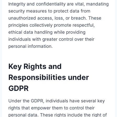
Integrity and confidentiality are vital, mandating
security measures to protect data from
unauthorized access, loss, or breach. These
principles collectively promote respectful,
ethical data handling while providing
individuals with greater control over their
personal information.
Key Rights and
Responsibilities under
GDPR
Under the GDPR, individuals have several key
rights that empower them to control their
personal data. These rights include the right of