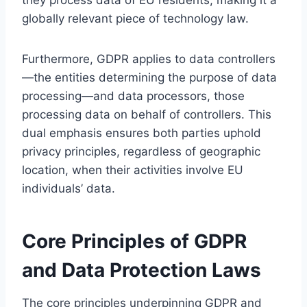
globally relevant piece of technology law.
Furthermore, GDPR applies to data controllers
—the entities determining the purpose of data
processing—and data processors, those
processing data on behalf of controllers. This
dual emphasis ensures both parties uphold
privacy principles, regardless of geographic
location, when their activities involve EU
individuals’ data.
Core Principles of GDPR
and Data Protection Laws
The core principles underpinning GDPR and