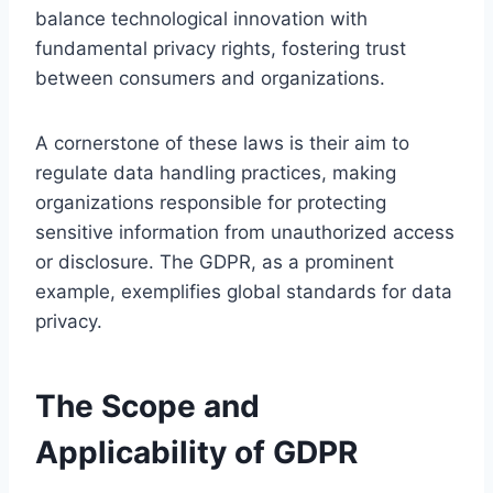
balance technological innovation with
fundamental privacy rights, fostering trust
between consumers and organizations.
A cornerstone of these laws is their aim to
regulate data handling practices, making
organizations responsible for protecting
sensitive information from unauthorized access
or disclosure. The GDPR, as a prominent
example, exemplifies global standards for data
privacy.
The Scope and
Applicability of GDPR