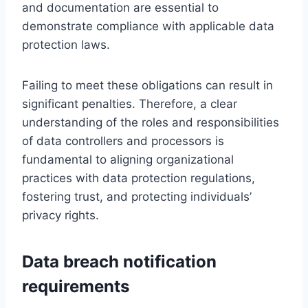
and documentation are essential to
demonstrate compliance with applicable data
protection laws.
Failing to meet these obligations can result in
significant penalties. Therefore, a clear
understanding of the roles and responsibilities
of data controllers and processors is
fundamental to aligning organizational
practices with data protection regulations,
fostering trust, and protecting individuals’
privacy rights.
Data breach notification
requirements