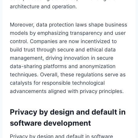
architecture and operation.
Moreover, data protection laws shape business
models by emphasizing transparency and user
control. Companies are now incentivized to
build trust through secure and ethical data
management, driving innovation in secure
data-sharing platforms and anonymization
techniques. Overall, these regulations serve as
catalysts for responsible technological
advancements aligned with privacy principles.
Privacy by design and default in
software development
Privacy by design and default in software