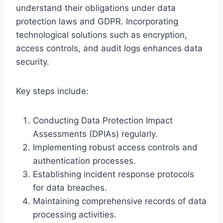
understand their obligations under data
protection laws and GDPR. Incorporating
technological solutions such as encryption,
access controls, and audit logs enhances data
security.
Key steps include:
Conducting Data Protection Impact
Assessments (DPIAs) regularly.
Implementing robust access controls and
authentication processes.
Establishing incident response protocols
for data breaches.
Maintaining comprehensive records of data
processing activities.