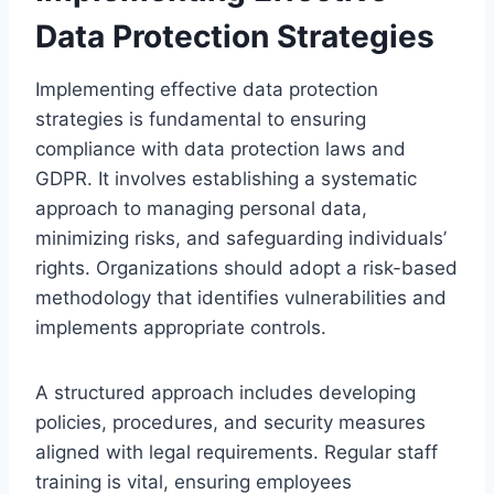
Data Protection Strategies
Implementing effective data protection
strategies is fundamental to ensuring
compliance with data protection laws and
GDPR. It involves establishing a systematic
approach to managing personal data,
minimizing risks, and safeguarding individuals’
rights. Organizations should adopt a risk-based
methodology that identifies vulnerabilities and
implements appropriate controls.
A structured approach includes developing
policies, procedures, and security measures
aligned with legal requirements. Regular staff
training is vital, ensuring employees