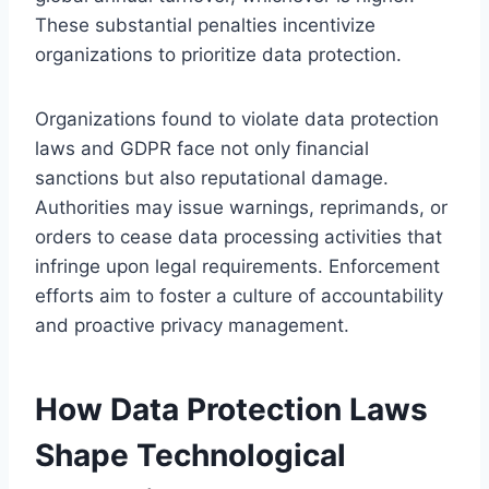
These substantial penalties incentivize
organizations to prioritize data protection.
Organizations found to violate data protection
laws and GDPR face not only financial
sanctions but also reputational damage.
Authorities may issue warnings, reprimands, or
orders to cease data processing activities that
infringe upon legal requirements. Enforcement
efforts aim to foster a culture of accountability
and proactive privacy management.
How Data Protection Laws
Shape Technological