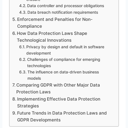
Data controller and processor obligations
Data breach notification requirements
Enforcement and Penalties for Non-
Compliance
How Data Protection Laws Shape
Technological Innovations
Privacy by design and default in software
development
Challenges of compliance for emerging
technologies
The influence on data-driven business
models
Comparing GDPR with Other Major Data
Protection Laws
Implementing Effective Data Protection
Strategies
Future Trends in Data Protection Laws and
GDPR Developments