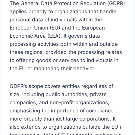
The General Data Protection Regulation (GDPR)
applies broadly to organizations that handle
personal data of individuals within the
European Union (EU) and the European
Economic Area (EEA). It governs data
processing activities both within and outside
these regions, provided the processing relates
to offering goods or services to individuals in
the EU or monitoring their behavior.
GDPR’s scope covers entities regardless of
size, including public authorities, private
companies, and non-profit organizations,
emphasizing the importance of compliance
more broadly than just large corporations. It
also extends to organizations outside the EU if
they process data of EU residents, making it a