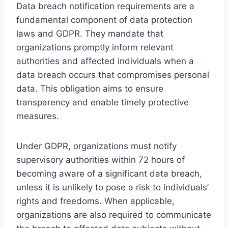
Data breach notification requirements are a
fundamental component of data protection
laws and GDPR. They mandate that
organizations promptly inform relevant
authorities and affected individuals when a
data breach occurs that compromises personal
data. This obligation aims to ensure
transparency and enable timely protective
measures.
Under GDPR, organizations must notify
supervisory authorities within 72 hours of
becoming aware of a significant data breach,
unless it is unlikely to pose a risk to individuals’
rights and freedoms. When applicable,
organizations are also required to communicate