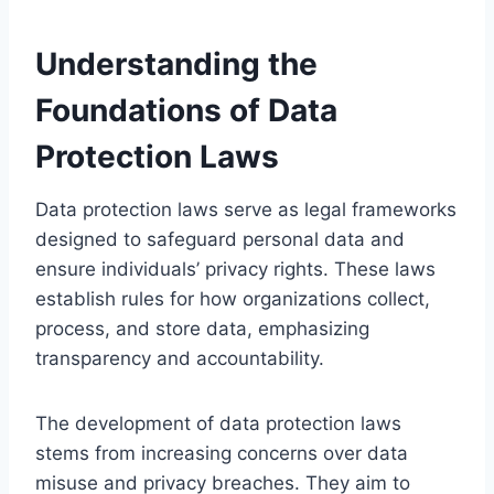
Understanding the
Foundations of Data
Protection Laws
Data protection laws serve as legal frameworks
designed to safeguard personal data and
ensure individuals’ privacy rights. These laws
establish rules for how organizations collect,
process, and store data, emphasizing
transparency and accountability.
The development of data protection laws
stems from increasing concerns over data
misuse and privacy breaches. They aim to