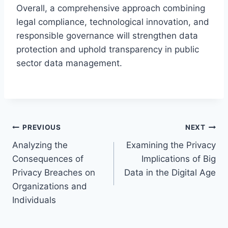
Overall, a comprehensive approach combining
legal compliance, technological innovation, and
responsible governance will strengthen data
protection and uphold transparency in public
sector data management.
Post
PREVIOUS
NEXT
Analyzing the
Examining the Privacy
navigation
Consequences of
Implications of Big
Privacy Breaches on
Data in the Digital Age
Organizations and
Individuals