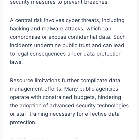
security measures to prevent breaches.
A central risk involves cyber threats, including
hacking and malware attacks, which can
compromise or expose confidential data. Such
incidents undermine public trust and can lead
to legal consequences under data protection
laws.
Resource limitations further complicate data
management efforts. Many public agencies
operate with constrained budgets, hindering
the adoption of advanced security technologies
or staff training necessary for effective data
protection.