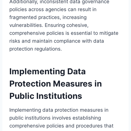
Additionally, inconsistent data governance
policies across agencies can result in
fragmented practices, increasing
vulnerabilities. Ensuring cohesive,
comprehensive policies is essential to mitigate
risks and maintain compliance with data
protection regulations.
Implementing Data
Protection Measures in
Public Institutions
Implementing data protection measures in
public institutions involves establishing
comprehensive policies and procedures that