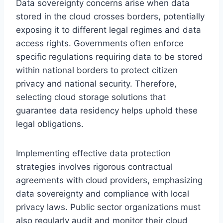
Data sovereignty concerns arise when data
stored in the cloud crosses borders, potentially
exposing it to different legal regimes and data
access rights. Governments often enforce
specific regulations requiring data to be stored
within national borders to protect citizen
privacy and national security. Therefore,
selecting cloud storage solutions that
guarantee data residency helps uphold these
legal obligations.
Implementing effective data protection
strategies involves rigorous contractual
agreements with cloud providers, emphasizing
data sovereignty and compliance with local
privacy laws. Public sector organizations must
also regularly audit and monitor their cloud