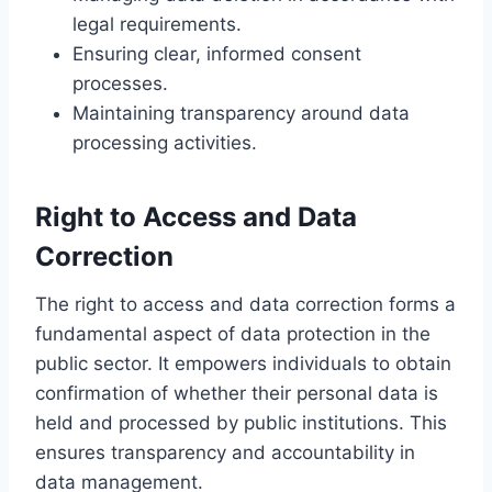
legal requirements.
Ensuring clear, informed consent
processes.
Maintaining transparency around data
processing activities.
Right to Access and Data
Correction
The right to access and data correction forms a
fundamental aspect of data protection in the
public sector. It empowers individuals to obtain
confirmation of whether their personal data is
held and processed by public institutions. This
ensures transparency and accountability in
data management.