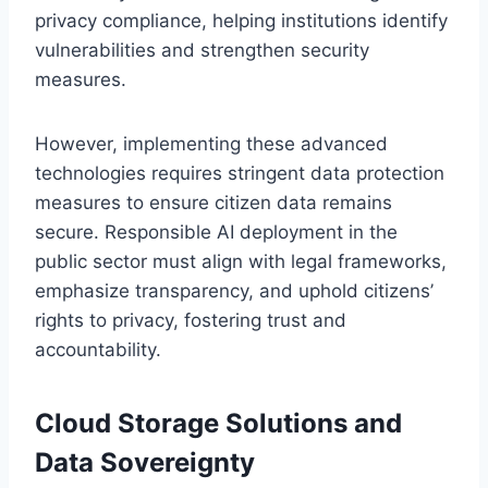
privacy compliance, helping institutions identify
vulnerabilities and strengthen security
measures.
However, implementing these advanced
technologies requires stringent data protection
measures to ensure citizen data remains
secure. Responsible AI deployment in the
public sector must align with legal frameworks,
emphasize transparency, and uphold citizens’
rights to privacy, fostering trust and
accountability.
Cloud Storage Solutions and
Data Sovereignty