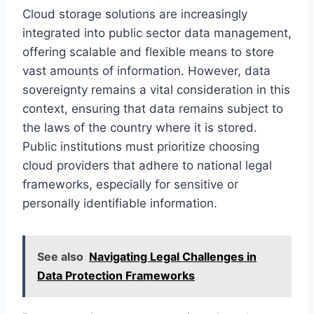
Cloud storage solutions are increasingly
integrated into public sector data management,
offering scalable and flexible means to store
vast amounts of information. However, data
sovereignty remains a vital consideration in this
context, ensuring that data remains subject to
the laws of the country where it is stored.
Public institutions must prioritize choosing
cloud providers that adhere to national legal
frameworks, especially for sensitive or
personally identifiable information.
See also
Navigating Legal Challenges in
Data Protection Frameworks