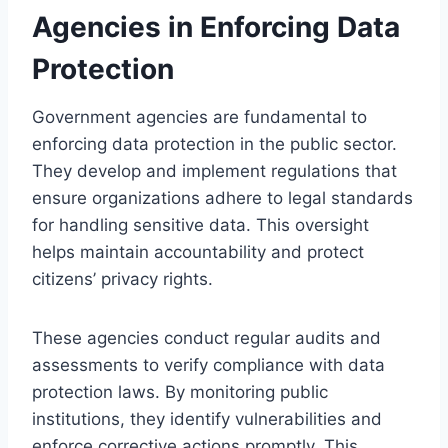
Agencies in Enforcing Data
Protection
Government agencies are fundamental to
enforcing data protection in the public sector.
They develop and implement regulations that
ensure organizations adhere to legal standards
for handling sensitive data. This oversight
helps maintain accountability and protect
citizens’ privacy rights.
These agencies conduct regular audits and
assessments to verify compliance with data
protection laws. By monitoring public
institutions, they identify vulnerabilities and
enforce corrective actions promptly. This