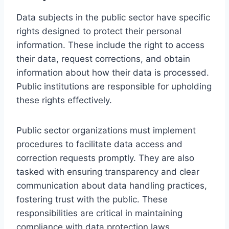
Data subjects in the public sector have specific
rights designed to protect their personal
information. These include the right to access
their data, request corrections, and obtain
information about how their data is processed.
Public institutions are responsible for upholding
these rights effectively.
Public sector organizations must implement
procedures to facilitate data access and
correction requests promptly. They are also
tasked with ensuring transparency and clear
communication about data handling practices,
fostering trust with the public. These
responsibilities are critical in maintaining
compliance with data protection laws.