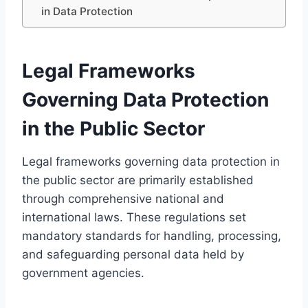
in Data Protection
Legal Frameworks
Governing Data Protection
in the Public Sector
Legal frameworks governing data protection in
the public sector are primarily established
through comprehensive national and
international laws. These regulations set
mandatory standards for handling, processing,
and safeguarding personal data held by
government agencies.