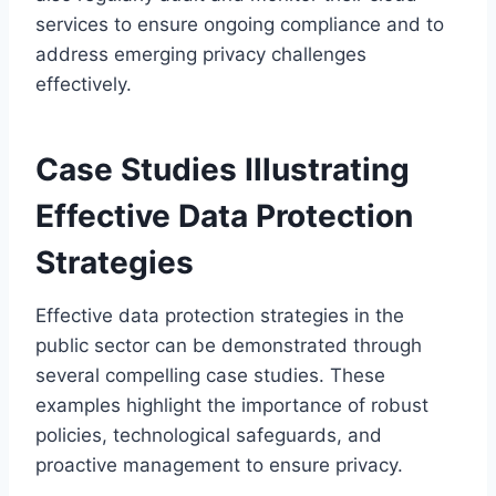
services to ensure ongoing compliance and to
address emerging privacy challenges
effectively.
Case Studies Illustrating
Effective Data Protection
Strategies
Effective data protection strategies in the
public sector can be demonstrated through
several compelling case studies. These
examples highlight the importance of robust
policies, technological safeguards, and
proactive management to ensure privacy.