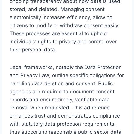
ongoing transparency about how data is used,
stored, and deleted. Managing consent
electronically increases efficiency, allowing
citizens to modify or withdraw consent easily.
These processes are essential to uphold
individuals’ rights to privacy and control over
their personal data.
Legal frameworks, notably the Data Protection
and Privacy Law, outline specific obligations for
handling data deletion and consent. Public
agencies are required to document consent
records and ensure timely, verifiable data
removal when requested. This adherence
enhances trust and demonstrates compliance
with statutory data protection requirements,
thus supporting responsible public sector data