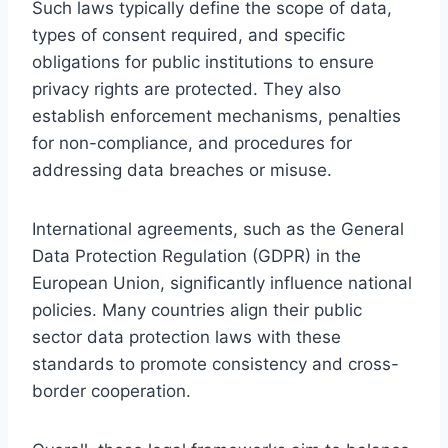
Such laws typically define the scope of data,
types of consent required, and specific
obligations for public institutions to ensure
privacy rights are protected. They also
establish enforcement mechanisms, penalties
for non-compliance, and procedures for
addressing data breaches or misuse.
International agreements, such as the General
Data Protection Regulation (GDPR) in the
European Union, significantly influence national
policies. Many countries align their public
sector data protection laws with these
standards to promote consistency and cross-
border cooperation.