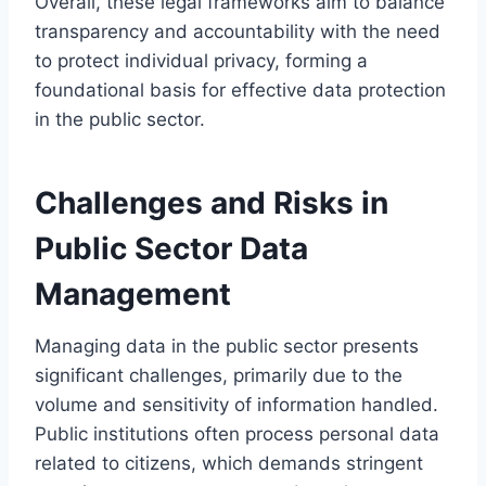
Overall, these legal frameworks aim to balance
transparency and accountability with the need
to protect individual privacy, forming a
foundational basis for effective data protection
in the public sector.
Challenges and Risks in
Public Sector Data
Management
Managing data in the public sector presents
significant challenges, primarily due to the
volume and sensitivity of information handled.
Public institutions often process personal data
related to citizens, which demands stringent