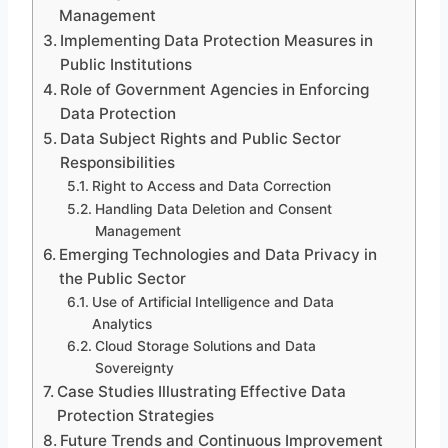
Management
Implementing Data Protection Measures in
Public Institutions
Role of Government Agencies in Enforcing
Data Protection
Data Subject Rights and Public Sector
Responsibilities
Right to Access and Data Correction
Handling Data Deletion and Consent
Management
Emerging Technologies and Data Privacy in
the Public Sector
Use of Artificial Intelligence and Data
Analytics
Cloud Storage Solutions and Data
Sovereignty
Case Studies Illustrating Effective Data
Protection Strategies
Future Trends and Continuous Improvement