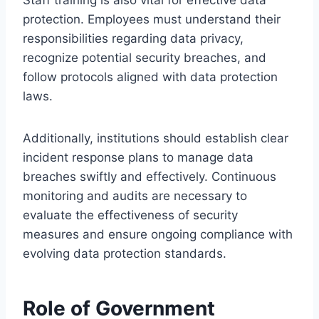
protection. Employees must understand their
responsibilities regarding data privacy,
recognize potential security breaches, and
follow protocols aligned with data protection
laws.
Additionally, institutions should establish clear
incident response plans to manage data
breaches swiftly and effectively. Continuous
monitoring and audits are necessary to
evaluate the effectiveness of security
measures and ensure ongoing compliance with
evolving data protection standards.
Role of Government