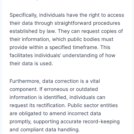
Specifically, individuals have the right to access
their data through straightforward procedures
established by law. They can request copies of
their information, which public bodies must
provide within a specified timeframe. This
facilitates individuals’ understanding of how
their data is used.
Furthermore, data correction is a vital
component. If erroneous or outdated
information is identified, individuals can
request its rectification. Public sector entities
are obligated to amend incorrect data
promptly, supporting accurate record-keeping
and compliant data handling.