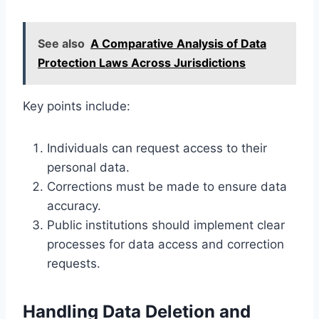
See also
A Comparative Analysis of Data
Protection Laws Across Jurisdictions
Key points include:
Individuals can request access to their
personal data.
Corrections must be made to ensure data
accuracy.
Public institutions should implement clear
processes for data access and correction
requests.
Handling Data Deletion and