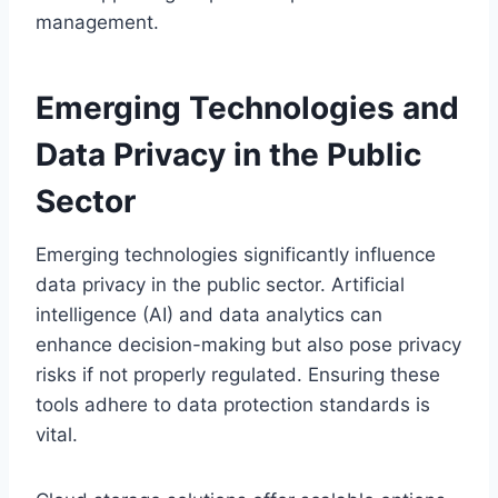
management.
Emerging Technologies and
Data Privacy in the Public
Sector
Emerging technologies significantly influence
data privacy in the public sector. Artificial
intelligence (AI) and data analytics can
enhance decision-making but also pose privacy
risks if not properly regulated. Ensuring these
tools adhere to data protection standards is
vital.