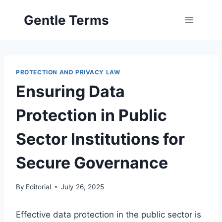
Skip
Gentle Terms
to
content
PROTECTION AND PRIVACY LAW
Ensuring Data
Protection in Public
Sector Institutions for
Secure Governance
By
Editorial
July 26, 2025
Effective data protection in the public sector is