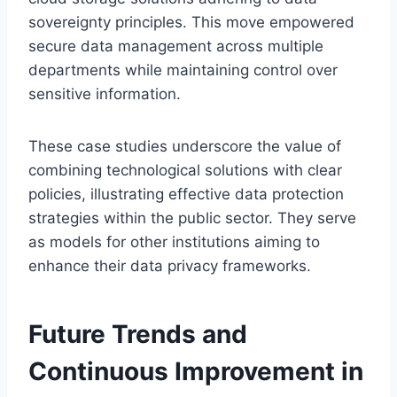
sovereignty principles. This move empowered
secure data management across multiple
departments while maintaining control over
sensitive information.
These case studies underscore the value of
combining technological solutions with clear
policies, illustrating effective data protection
strategies within the public sector. They serve
as models for other institutions aiming to
enhance their data privacy frameworks.
Future Trends and
Continuous Improvement in