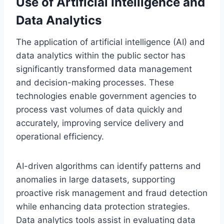
Use of Artificial Intelligence and
Data Analytics
The application of artificial intelligence (AI) and
data analytics within the public sector has
significantly transformed data management
and decision-making processes. These
technologies enable government agencies to
process vast volumes of data quickly and
accurately, improving service delivery and
operational efficiency.
AI-driven algorithms can identify patterns and
anomalies in large datasets, supporting
proactive risk management and fraud detection
while enhancing data protection strategies.
Data analytics tools assist in evaluating data