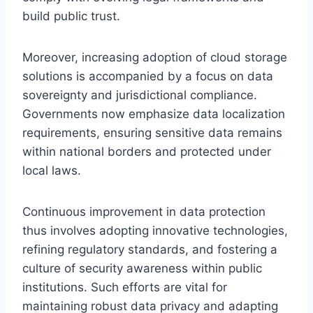
build public trust.
Moreover, increasing adoption of cloud storage
solutions is accompanied by a focus on data
sovereignty and jurisdictional compliance.
Governments now emphasize data localization
requirements, ensuring sensitive data remains
within national borders and protected under
local laws.
Continuous improvement in data protection
thus involves adopting innovative technologies,
refining regulatory standards, and fostering a
culture of security awareness within public
institutions. Such efforts are vital for
maintaining robust data privacy and adapting