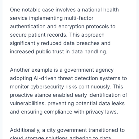
One notable case involves a national health
service implementing multi-factor
authentication and encryption protocols to
secure patient records. This approach
significantly reduced data breaches and
increased public trust in data handling.
Another example is a government agency
adopting AI-driven threat detection systems to
monitor cybersecurity risks continuously. This
proactive stance enabled early identification of
vulnerabilities, preventing potential data leaks
and ensuring compliance with privacy laws.
Additionally, a city government transitioned to
cloud storage solutions adhering to data