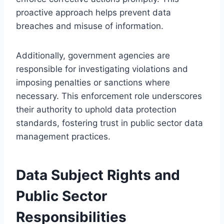
proactive approach helps prevent data
breaches and misuse of information.
Additionally, government agencies are
responsible for investigating violations and
imposing penalties or sanctions where
necessary. This enforcement role underscores
their authority to uphold data protection
standards, fostering trust in public sector data
management practices.
Data Subject Rights and
Public Sector
Responsibilities