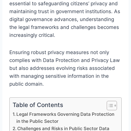
essential to safeguarding citizens’ privacy and
maintaining trust in government institutions. As
digital governance advances, understanding
the legal frameworks and challenges becomes
increasingly critical.
Ensuring robust privacy measures not only
complies with Data Protection and Privacy Law
but also addresses evolving risks associated
with managing sensitive information in the
public domain.
Table of Contents
Legal Frameworks Governing Data Protection
in the Public Sector
Challenges and Risks in Public Sector Data