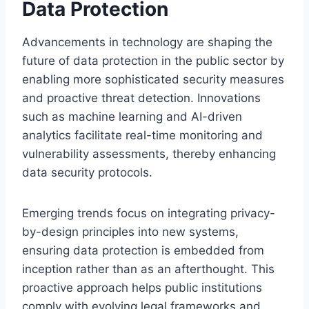
Data Protection
Advancements in technology are shaping the
future of data protection in the public sector by
enabling more sophisticated security measures
and proactive threat detection. Innovations
such as machine learning and AI-driven
analytics facilitate real-time monitoring and
vulnerability assessments, thereby enhancing
data security protocols.
Emerging trends focus on integrating privacy-
by-design principles into new systems,
ensuring data protection is embedded from
inception rather than as an afterthought. This
proactive approach helps public institutions
comply with evolving legal frameworks and