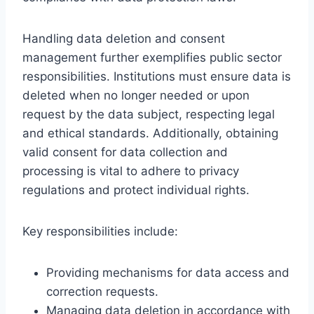
Handling data deletion and consent
management further exemplifies public sector
responsibilities. Institutions must ensure data is
deleted when no longer needed or upon
request by the data subject, respecting legal
and ethical standards. Additionally, obtaining
valid consent for data collection and
processing is vital to adhere to privacy
regulations and protect individual rights.
Key responsibilities include:
Providing mechanisms for data access and
correction requests.
Managing data deletion in accordance with