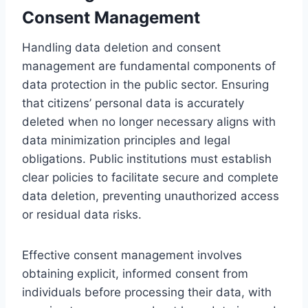
Consent Management
Handling data deletion and consent
management are fundamental components of
data protection in the public sector. Ensuring
that citizens’ personal data is accurately
deleted when no longer necessary aligns with
data minimization principles and legal
obligations. Public institutions must establish
clear policies to facilitate secure and complete
data deletion, preventing unauthorized access
or residual data risks.
Effective consent management involves
obtaining explicit, informed consent from
individuals before processing their data, with