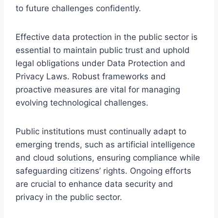
to future challenges confidently.
Effective data protection in the public sector is
essential to maintain public trust and uphold
legal obligations under Data Protection and
Privacy Laws. Robust frameworks and
proactive measures are vital for managing
evolving technological challenges.
Public institutions must continually adapt to
emerging trends, such as artificial intelligence
and cloud solutions, ensuring compliance while
safeguarding citizens’ rights. Ongoing efforts
are crucial to enhance data security and
privacy in the public sector.