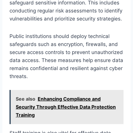
safeguard sensitive information. This includes
conducting regular risk assessments to identify
vulnerabilities and prioritize security strategies.
Public institutions should deploy technical
safeguards such as encryption, firewalls, and
secure access controls to prevent unauthorized
data access. These measures help ensure data
remains confidential and resilient against cyber
threats.
See also
Enhancing Compliance and
Security Through Effective Data Protection
Training
Staff training is also vital for effective data