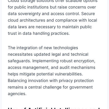
Cloud storage solutions offer scalable options
for public institutions but raise concerns over
data sovereignty and access control. Secure
cloud architectures and compliance with local
data laws are necessary to maintain public
trust in data handling practices.
The integration of new technologies
necessitates updated legal and technical
safeguards. Implementing robust encryption,
access management, and audit mechanisms
helps mitigate potential vulnerabilities.
Balancing innovation with privacy protection
remains a central challenge for government
agencies.