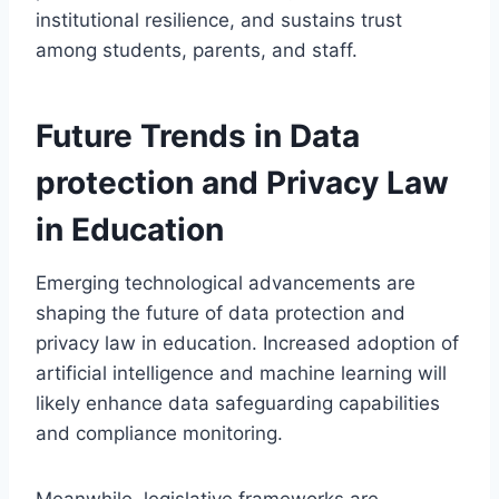
institutional resilience, and sustains trust
among students, parents, and staff.
Future Trends in Data
protection and Privacy Law
in Education
Emerging technological advancements are
shaping the future of data protection and
privacy law in education. Increased adoption of
artificial intelligence and machine learning will
likely enhance data safeguarding capabilities
and compliance monitoring.
Meanwhile, legislative frameworks are