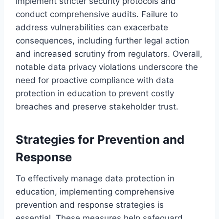
implement stricter security protocols and
conduct comprehensive audits. Failure to
address vulnerabilities can exacerbate
consequences, including further legal action
and increased scrutiny from regulators. Overall,
notable data privacy violations underscore the
need for proactive compliance with data
protection in education to prevent costly
breaches and preserve stakeholder trust.
Strategies for Prevention and
Response
To effectively manage data protection in
education, implementing comprehensive
prevention and response strategies is
essential. These measures help safeguard