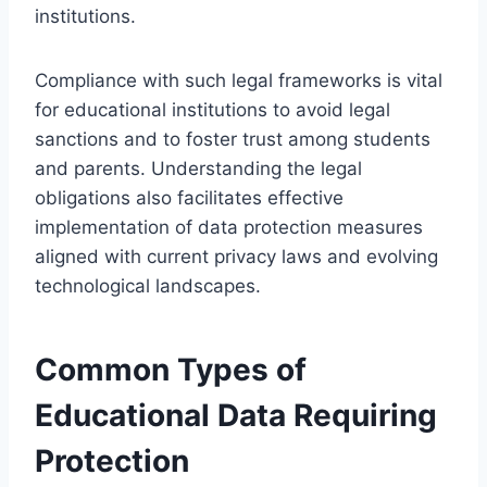
institutions.
Compliance with such legal frameworks is vital
for educational institutions to avoid legal
sanctions and to foster trust among students
and parents. Understanding the legal
obligations also facilitates effective
implementation of data protection measures
aligned with current privacy laws and evolving
technological landscapes.
Common Types of
Educational Data Requiring
Protection