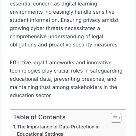
essential concern as digital learning
environments increasingly handle sensitive
student information. Ensuring privacy amidst
growing cyber threats necessitates a
comprehensive understanding of legal
obligations and proactive security measures.
Effective legal frameworks and innovative
technologies play crucial roles in safeguarding
educational data, preventing breaches, and
maintaining trust among stakeholders in the
education sector.
Table of Contents
The Importance of Data Protection in
Educational Settings