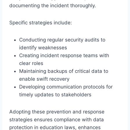
documenting the incident thoroughly.
Specific strategies include:
Conducting regular security audits to
identify weaknesses
Creating incident response teams with
clear roles
Maintaining backups of critical data to
enable swift recovery
Developing communication protocols for
timely updates to stakeholders
Adopting these prevention and response
strategies ensures compliance with data
protection in education laws, enhances