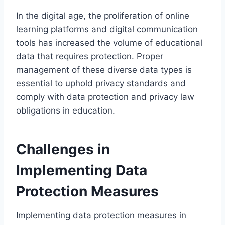
In the digital age, the proliferation of online
learning platforms and digital communication
tools has increased the volume of educational
data that requires protection. Proper
management of these diverse data types is
essential to uphold privacy standards and
comply with data protection and privacy law
obligations in education.
Challenges in
Implementing Data
Protection Measures
Implementing data protection measures in