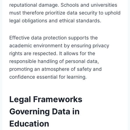
reputational damage. Schools and universities
must therefore prioritize data security to uphold
legal obligations and ethical standards.
Effective data protection supports the
academic environment by ensuring privacy
rights are respected. It allows for the
responsible handling of personal data,
promoting an atmosphere of safety and
confidence essential for learning.
Legal Frameworks
Governing Data in
Education