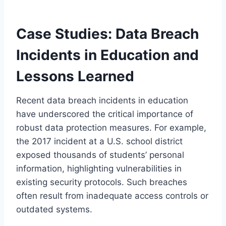
Case Studies: Data Breach
Incidents in Education and
Lessons Learned
Recent data breach incidents in education
have underscored the critical importance of
robust data protection measures. For example,
the 2017 incident at a U.S. school district
exposed thousands of students’ personal
information, highlighting vulnerabilities in
existing security protocols. Such breaches
often result from inadequate access controls or
outdated systems.