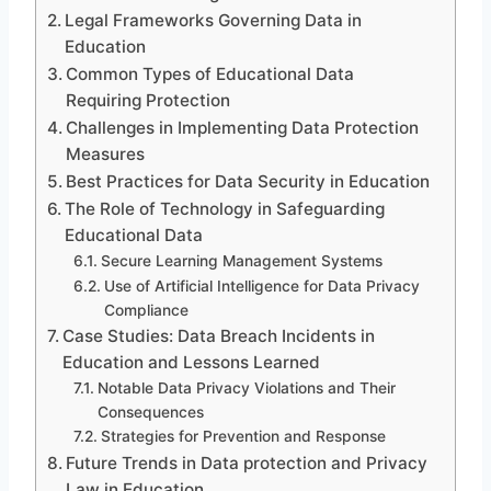
Legal Frameworks Governing Data in
Education
Common Types of Educational Data
Requiring Protection
Challenges in Implementing Data Protection
Measures
Best Practices for Data Security in Education
The Role of Technology in Safeguarding
Educational Data
Secure Learning Management Systems
Use of Artificial Intelligence for Data Privacy
Compliance
Case Studies: Data Breach Incidents in
Education and Lessons Learned
Notable Data Privacy Violations and Their
Consequences
Strategies for Prevention and Response
Future Trends in Data protection and Privacy
Law in Education