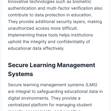
Innovative technologies such as biometric
authentication and multi-factor verification also
contribute to data protection in education.
They provide additional security layers, making
unauthorized access more difficult.
Implementing these tools helps institutions
uphold the integrity and confidentiality of
educational data effectively.
Secure Learning Management
Systems
Secure learning management systems (LMS)
are integral to safeguarding educational data in
digital environments. They provide a
centralized platform for managing student