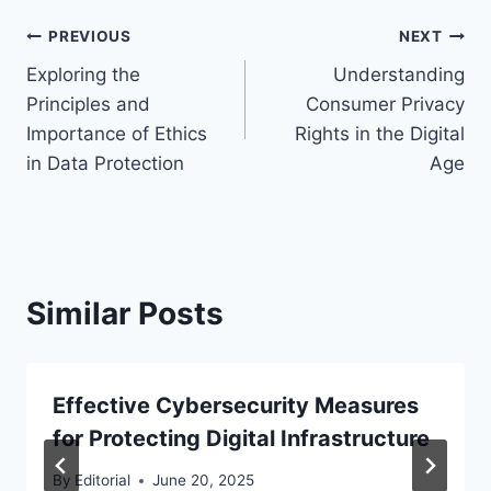
Post
PREVIOUS
NEXT
Exploring the
Understanding
navigation
Principles and
Consumer Privacy
Importance of Ethics
Rights in the Digital
in Data Protection
Age
Similar Posts
Effective Cybersecurity Measures
for Protecting Digital Infrastructure
By
Editorial
June 20, 2025