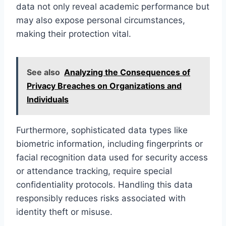
data not only reveal academic performance but
may also expose personal circumstances,
making their protection vital.
See also
Analyzing the Consequences of
Privacy Breaches on Organizations and
Individuals
Furthermore, sophisticated data types like
biometric information, including fingerprints or
facial recognition data used for security access
or attendance tracking, require special
confidentiality protocols. Handling this data
responsibly reduces risks associated with
identity theft or misuse.