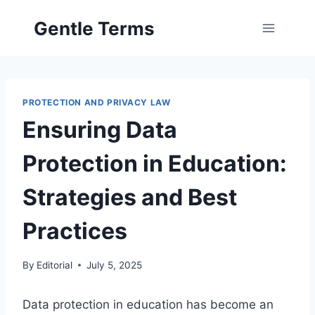
Skip
Gentle Terms
to
content
PROTECTION AND PRIVACY LAW
Ensuring Data
Protection in Education:
Strategies and Best
Practices
By
Editorial
July 5, 2025
Data protection in education has become an