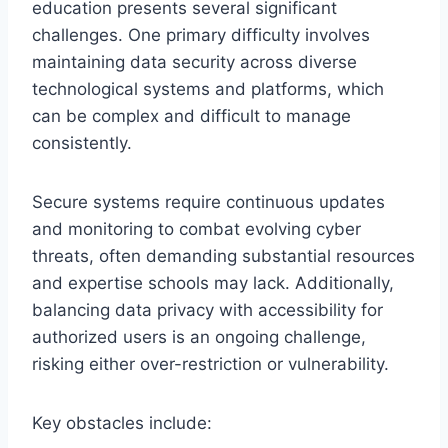
education presents several significant
challenges. One primary difficulty involves
maintaining data security across diverse
technological systems and platforms, which
can be complex and difficult to manage
consistently.
Secure systems require continuous updates
and monitoring to combat evolving cyber
threats, often demanding substantial resources
and expertise schools may lack. Additionally,
balancing data privacy with accessibility for
authorized users is an ongoing challenge,
risking either over-restriction or vulnerability.
Key obstacles include: