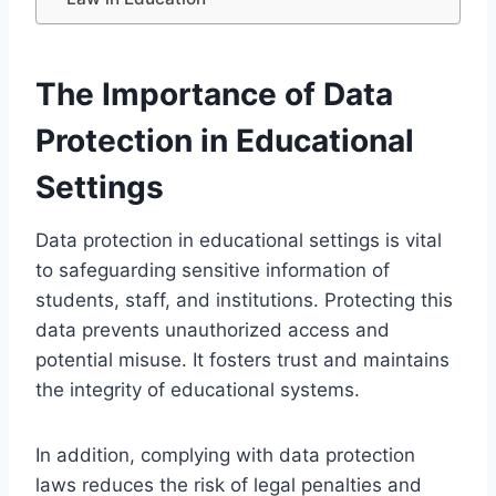
The Importance of Data
Protection in Educational
Settings
Data protection in educational settings is vital
to safeguarding sensitive information of
students, staff, and institutions. Protecting this
data prevents unauthorized access and
potential misuse. It fosters trust and maintains
the integrity of educational systems.
In addition, complying with data protection
laws reduces the risk of legal penalties and