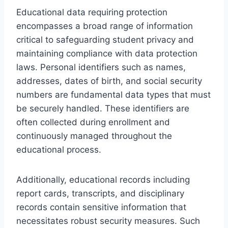
Educational data requiring protection
encompasses a broad range of information
critical to safeguarding student privacy and
maintaining compliance with data protection
laws. Personal identifiers such as names,
addresses, dates of birth, and social security
numbers are fundamental data types that must
be securely handled. These identifiers are
often collected during enrollment and
continuously managed throughout the
educational process.
Additionally, educational records including
report cards, transcripts, and disciplinary
records contain sensitive information that
necessitates robust security measures. Such