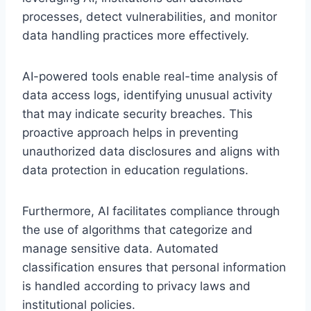
processes, detect vulnerabilities, and monitor
data handling practices more effectively.
AI-powered tools enable real-time analysis of
data access logs, identifying unusual activity
that may indicate security breaches. This
proactive approach helps in preventing
unauthorized data disclosures and aligns with
data protection in education regulations.
Furthermore, AI facilitates compliance through
the use of algorithms that categorize and
manage sensitive data. Automated
classification ensures that personal information
is handled according to privacy laws and
institutional policies.