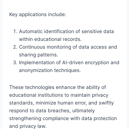
Key applications include:
Automatic identification of sensitive data
within educational records.
Continuous monitoring of data access and
sharing patterns.
Implementation of AI-driven encryption and
anonymization techniques.
These technologies enhance the ability of
educational institutions to maintain privacy
standards, minimize human error, and swiftly
respond to data breaches, ultimately
strengthening compliance with data protection
and privacy law.