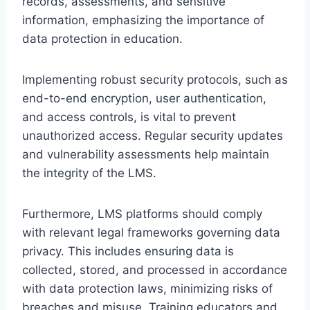
records, assessments, and sensitive
information, emphasizing the importance of
data protection in education.
Implementing robust security protocols, such as
end-to-end encryption, user authentication,
and access controls, is vital to prevent
unauthorized access. Regular security updates
and vulnerability assessments help maintain
the integrity of the LMS.
Furthermore, LMS platforms should comply
with relevant legal frameworks governing data
privacy. This includes ensuring data is
collected, stored, and processed in accordance
with data protection laws, minimizing risks of
breaches and misuse. Training educators and