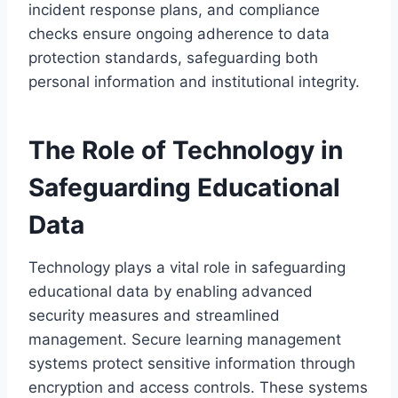
incident response plans, and compliance
checks ensure ongoing adherence to data
protection standards, safeguarding both
personal information and institutional integrity.
The Role of Technology in
Safeguarding Educational
Data
Technology plays a vital role in safeguarding
educational data by enabling advanced
security measures and streamlined
management. Secure learning management
systems protect sensitive information through
encryption and access controls. These systems