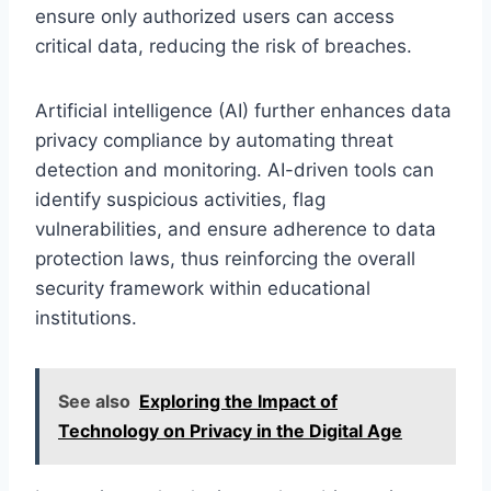
ensure only authorized users can access
critical data, reducing the risk of breaches.
Artificial intelligence (AI) further enhances data
privacy compliance by automating threat
detection and monitoring. AI-driven tools can
identify suspicious activities, flag
vulnerabilities, and ensure adherence to data
protection laws, thus reinforcing the overall
security framework within educational
institutions.
See also
Exploring the Impact of
Technology on Privacy in the Digital Age