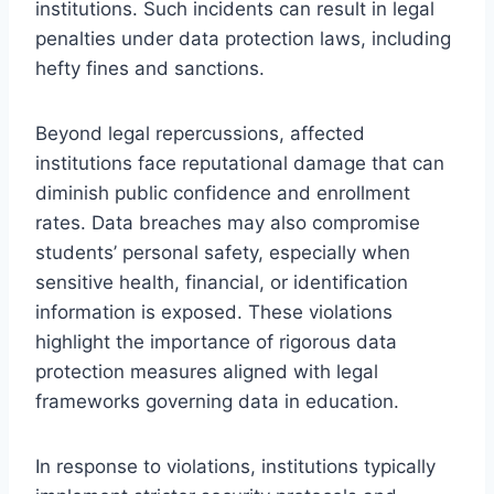
institutions. Such incidents can result in legal
penalties under data protection laws, including
hefty fines and sanctions.
Beyond legal repercussions, affected
institutions face reputational damage that can
diminish public confidence and enrollment
rates. Data breaches may also compromise
students’ personal safety, especially when
sensitive health, financial, or identification
information is exposed. These violations
highlight the importance of rigorous data
protection measures aligned with legal
frameworks governing data in education.
In response to violations, institutions typically