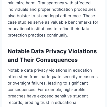
minimize harm. Transparency with affected
individuals and proper notification procedures
also bolster trust and legal adherence. These
case studies serve as valuable benchmarks for
educational institutions to refine their data
protection practices continually.
Notable Data Privacy Violations
and Their Consequences
Notable data privacy violations in education
often stem from inadequate security measures
or oversight failures, leading to significant
consequences. For example, high-profile
breaches have exposed sensitive student
records, eroding trust in educational