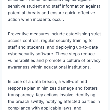
sensitive student and staff information against
potential threats and ensure quick, effective
action when incidents occur.
Preventive measures include establishing strict
access controls, regular security training for
staff and students, and deploying up-to-date
cybersecurity software. These steps reduce
vulnerabilities and promote a culture of privacy
awareness within educational institutions.
In case of a data breach, a well-defined
response plan minimizes damage and fosters
transparency. Key actions involve identifying
the breach swiftly, notifying affected parties in
compliance with applicable laws, and