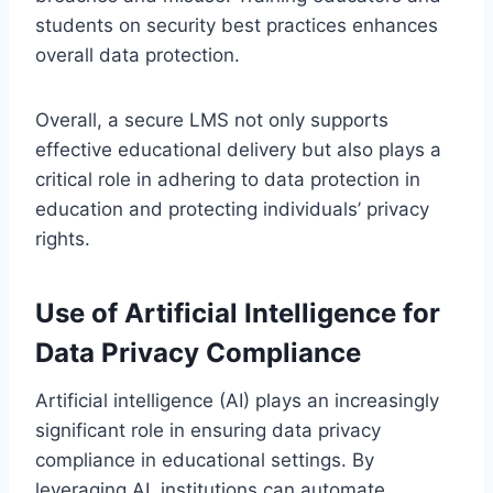
students on security best practices enhances
overall data protection.
Overall, a secure LMS not only supports
effective educational delivery but also plays a
critical role in adhering to data protection in
education and protecting individuals’ privacy
rights.
Use of Artificial Intelligence for
Data Privacy Compliance
Artificial intelligence (AI) plays an increasingly
significant role in ensuring data privacy
compliance in educational settings. By
leveraging AI, institutions can automate