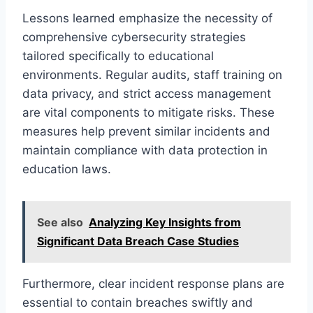
Lessons learned emphasize the necessity of
comprehensive cybersecurity strategies
tailored specifically to educational
environments. Regular audits, staff training on
data privacy, and strict access management
are vital components to mitigate risks. These
measures help prevent similar incidents and
maintain compliance with data protection in
education laws.
See also
Analyzing Key Insights from
Significant Data Breach Case Studies
Furthermore, clear incident response plans are
essential to contain breaches swiftly and