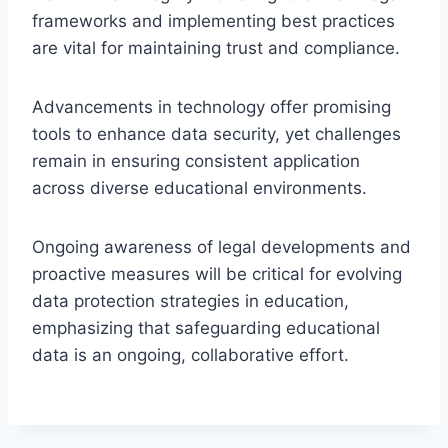
frameworks and implementing best practices
are vital for maintaining trust and compliance.
Advancements in technology offer promising
tools to enhance data security, yet challenges
remain in ensuring consistent application
across diverse educational environments.
Ongoing awareness of legal developments and
proactive measures will be critical for evolving
data protection strategies in education,
emphasizing that safeguarding educational
data is an ongoing, collaborative effort.