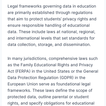
Legal frameworks governing data in education
are primarily established through regulations
that aim to protect students’ privacy rights and
ensure responsible handling of educational
data. These include laws at national, regional,
and international levels that set standards for
data collection, storage, and dissemination.
In many jurisdictions, comprehensive laws such
as the Family Educational Rights and Privacy
Act (FERPA) in the United States or the General
Data Protection Regulation (GDPR) in the
European Union serve as foundational legal
frameworks. These laws define the scope of
protected data, outline parental or student
rights, and specify obligations for educational