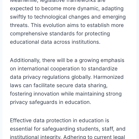
expected to become more dynamic, adapting
swiftly to technological changes and emerging
threats. This evolution aims to establish more
comprehensive standards for protecting
educational data across institutions.
Additionally, there will be a growing emphasis
on international cooperation to standardize
data privacy regulations globally. Harmonized
laws can facilitate secure data sharing,
fostering innovation while maintaining strong
privacy safeguards in education.
Effective data protection in education is
essential for safeguarding students, staff, and
institutional integrity. Adhering to current legal