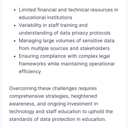
Limited financial and technical resources in
educational institutions
Variability in staff training and
understanding of data privacy protocols
Managing large volumes of sensitive data
from multiple sources and stakeholders
Ensuring compliance with complex legal
frameworks while maintaining operational
efficiency
Overcoming these challenges requires
comprehensive strategies, heightened
awareness, and ongoing investment in
technology and staff education to uphold the
standards of data protection in education.