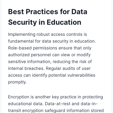
Best Practices for Data
Security in Education
Implementing robust access controls is
fundamental for data security in education.
Role-based permissions ensure that only
authorized personnel can view or modify
sensitive information, reducing the risk of
internal breaches. Regular audits of user
access can identify potential vulnerabilities
promptly.
Encryption is another key practice in protecting
educational data. Data-at-rest and data-in-
transit encryption safeguard information stored