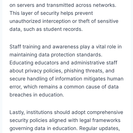
on servers and transmitted across networks.
This layer of security helps prevent
unauthorized interception or theft of sensitive
data, such as student records.
Staff training and awareness play a vital role in
maintaining data protection standards.
Educating educators and administrative staff
about privacy policies, phishing threats, and
secure handling of information mitigates human
error, which remains a common cause of data
breaches in education.
Lastly, institutions should adopt comprehensive
security policies aligned with legal frameworks
governing data in education. Regular updates,