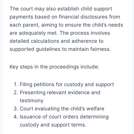
The court may also establish child support
payments based on financial disclosures from
each parent, aiming to ensure the child’s needs
are adequately met. The process involves
detailed calculations and adherence to
supported guidelines to maintain fairness.
Key steps in the proceedings include:
Filing petitions for custody and support
Presenting relevant evidence and
testimony
Court evaluating the child’s welfare
Issuance of court orders determining
custody and support terms.