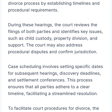
divorce process by establishing timelines and
procedural requirements.
During these hearings, the court reviews the
filings of both parties and identifies key issues,
such as child custody, property division, and
support. The court may also address
procedural disputes and confirm jurisdiction.
Case scheduling involves setting specific dates
for subsequent hearings, discovery deadlines,
and settlement conferences. This process
ensures that all parties adhere to a clear
timeline, facilitating a streamlined resolution.
To facilitate court procedures for divorce, the