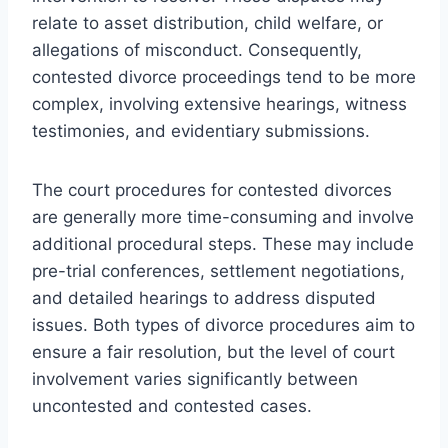
relate to asset distribution, child welfare, or
allegations of misconduct. Consequently,
contested divorce proceedings tend to be more
complex, involving extensive hearings, witness
testimonies, and evidentiary submissions.
The court procedures for contested divorces
are generally more time-consuming and involve
additional procedural steps. These may include
pre-trial conferences, settlement negotiations,
and detailed hearings to address disputed
issues. Both types of divorce procedures aim to
ensure a fair resolution, but the level of court
involvement varies significantly between
uncontested and contested cases.