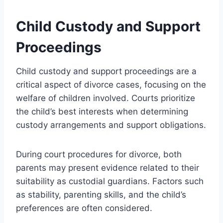
Child Custody and Support
Proceedings
Child custody and support proceedings are a
critical aspect of divorce cases, focusing on the
welfare of children involved. Courts prioritize
the child’s best interests when determining
custody arrangements and support obligations.
During court procedures for divorce, both
parents may present evidence related to their
suitability as custodial guardians. Factors such
as stability, parenting skills, and the child’s
preferences are often considered.