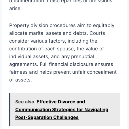
documentation if discrepancies or omissions
arise.
Property division procedures aim to equitably
allocate marital assets and debts. Courts
consider various factors, including the
contribution of each spouse, the value of
individual assets, and any prenuptial
agreements. Full financial disclosure ensures
fairness and helps prevent unfair concealment
of assets.
See also
Effective Divorce and
Communication Strategies for Navigating
Post-Separation Challenges