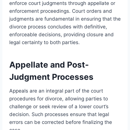
enforce court judgments through appellate or
enforcement proceedings. Court orders and
judgments are fundamental in ensuring that the
divorce process concludes with definitive,
enforceable decisions, providing closure and
legal certainty to both parties.
Appellate and Post-
Judgment Processes
Appeals are an integral part of the court
procedures for divorce, allowing parties to
challenge or seek review of a lower court’s
decision. Such processes ensure that legal
errors can be corrected before finalizing the
case.