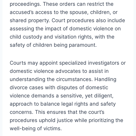
proceedings. These orders can restrict the
accused’s access to the spouse, children, or
shared property. Court procedures also include
assessing the impact of domestic violence on
child custody and visitation rights, with the
safety of children being paramount.
Courts may appoint specialized investigators or
domestic violence advocates to assist in
understanding the circumstances. Handling
divorce cases with disputes of domestic
violence demands a sensitive, yet diligent,
approach to balance legal rights and safety
concerns. This ensures that the court’s
procedures uphold justice while prioritizing the
well-being of victims.