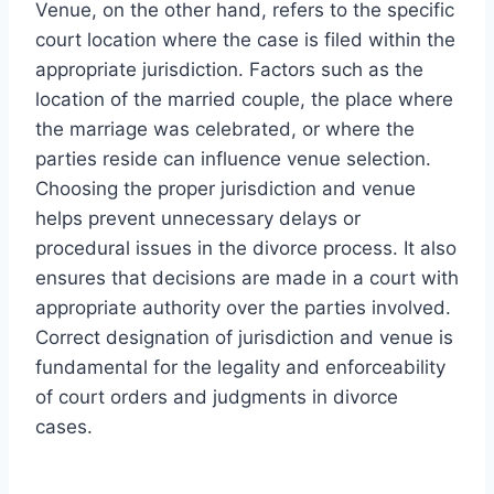
Venue, on the other hand, refers to the specific
court location where the case is filed within the
appropriate jurisdiction. Factors such as the
location of the married couple, the place where
the marriage was celebrated, or where the
parties reside can influence venue selection.
Choosing the proper jurisdiction and venue
helps prevent unnecessary delays or
procedural issues in the divorce process. It also
ensures that decisions are made in a court with
appropriate authority over the parties involved.
Correct designation of jurisdiction and venue is
fundamental for the legality and enforceability
of court orders and judgments in divorce
cases.