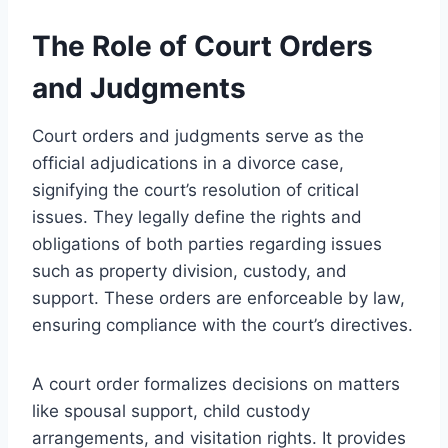
The Role of Court Orders
and Judgments
Court orders and judgments serve as the
official adjudications in a divorce case,
signifying the court’s resolution of critical
issues. They legally define the rights and
obligations of both parties regarding issues
such as property division, custody, and
support. These orders are enforceable by law,
ensuring compliance with the court’s directives.
A court order formalizes decisions on matters
like spousal support, child custody
arrangements, and visitation rights. It provides