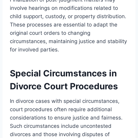
involve hearings on modifications related to
child support, custody, or property distribution.
These processes are essential to adapt the
original court orders to changing
circumstances, maintaining justice and stability
for involved parties.
Special Circumstances in
Divorce Court Procedures
In divorce cases with special circumstances,
court procedures often require additional
considerations to ensure justice and fairness.
Such circumstances include uncontested
divorces and those involving disputes of