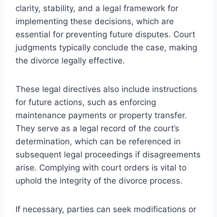
clarity, stability, and a legal framework for
implementing these decisions, which are
essential for preventing future disputes. Court
judgments typically conclude the case, making
the divorce legally effective.
These legal directives also include instructions
for future actions, such as enforcing
maintenance payments or property transfer.
They serve as a legal record of the court’s
determination, which can be referenced in
subsequent legal proceedings if disagreements
arise. Complying with court orders is vital to
uphold the integrity of the divorce process.
If necessary, parties can seek modifications or