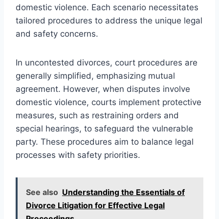
domestic violence. Each scenario necessitates
tailored procedures to address the unique legal
and safety concerns.
In uncontested divorces, court procedures are
generally simplified, emphasizing mutual
agreement. However, when disputes involve
domestic violence, courts implement protective
measures, such as restraining orders and
special hearings, to safeguard the vulnerable
party. These procedures aim to balance legal
processes with safety priorities.
See also
Understanding the Essentials of
Divorce Litigation for Effective Legal
Proceedings