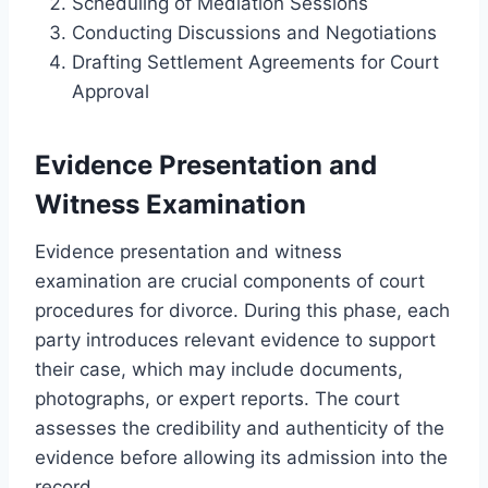
Scheduling of Mediation Sessions
Conducting Discussions and Negotiations
Drafting Settlement Agreements for Court
Approval
Evidence Presentation and
Witness Examination
Evidence presentation and witness
examination are crucial components of court
procedures for divorce. During this phase, each
party introduces relevant evidence to support
their case, which may include documents,
photographs, or expert reports. The court
assesses the credibility and authenticity of the
evidence before allowing its admission into the
record.