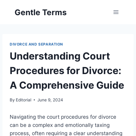
Skip
Gentle Terms
to
content
DIVORCE AND SEPARATION
Understanding Court
Procedures for Divorce:
A Comprehensive Guide
By
Editorial
June 9, 2024
Navigating the court procedures for divorce
can be a complex and emotionally taxing
process, often requiring a clear understanding