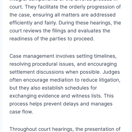
court. They facilitate the orderly progression of
the case, ensuring all matters are addressed
efficiently and fairly. During these hearings, the
court reviews the filings and evaluates the
readiness of the parties to proceed.
Case management involves setting timelines,
resolving procedural issues, and encouraging
settlement discussions when possible. Judges
often encourage mediation to reduce litigation,
but they also establish schedules for
exchanging evidence and witness lists. This
process helps prevent delays and manages
case flow.
Throughout court hearings, the presentation of