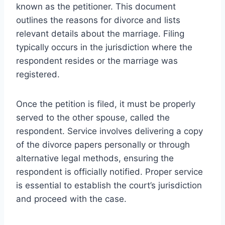
known as the petitioner. This document
outlines the reasons for divorce and lists
relevant details about the marriage. Filing
typically occurs in the jurisdiction where the
respondent resides or the marriage was
registered.
Once the petition is filed, it must be properly
served to the other spouse, called the
respondent. Service involves delivering a copy
of the divorce papers personally or through
alternative legal methods, ensuring the
respondent is officially notified. Proper service
is essential to establish the court’s jurisdiction
and proceed with the case.