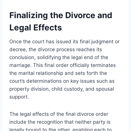
Finalizing the Divorce and
Legal Effects
Once the court has issued its final judgment or
decree, the divorce process reaches its
conclusion, solidifying the legal end of the
marriage. This final order officially terminates
the marital relationship and sets forth the
court’s determinations on key issues such as
property division, child custody, and spousal
support.
The legal effects of the final divorce order
include the recognition that neither party is
legally bound to the other, enabling each to