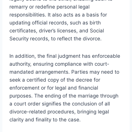
remarry or redefine personal legal
responsibilities. It also acts as a basis for
updating official records, such as birth
certificates, driver’s licenses, and Social
Security records, to reflect the divorce.
In addition, the final judgment has enforceable
authority, ensuring compliance with court-
mandated arrangements. Parties may need to
seek a certified copy of the decree for
enforcement or for legal and financial
purposes. The ending of the marriage through
a court order signifies the conclusion of all
divorce-related procedures, bringing legal
clarity and finality to the case.