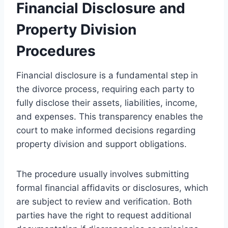
Financial Disclosure and
Property Division
Procedures
Financial disclosure is a fundamental step in
the divorce process, requiring each party to
fully disclose their assets, liabilities, income,
and expenses. This transparency enables the
court to make informed decisions regarding
property division and support obligations.
The procedure usually involves submitting
formal financial affidavits or disclosures, which
are subject to review and verification. Both
parties have the right to request additional