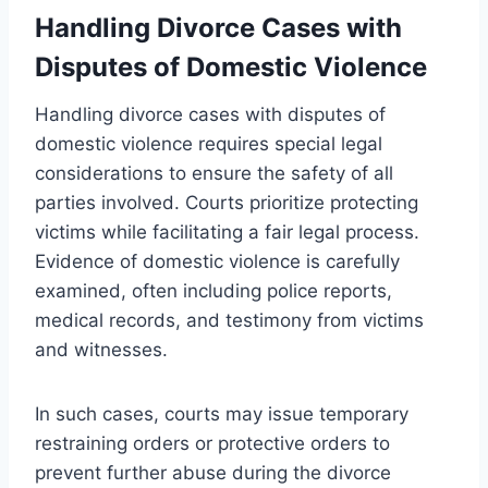
Handling Divorce Cases with
Disputes of Domestic Violence
Handling divorce cases with disputes of
domestic violence requires special legal
considerations to ensure the safety of all
parties involved. Courts prioritize protecting
victims while facilitating a fair legal process.
Evidence of domestic violence is carefully
examined, often including police reports,
medical records, and testimony from victims
and witnesses.
In such cases, courts may issue temporary
restraining orders or protective orders to
prevent further abuse during the divorce