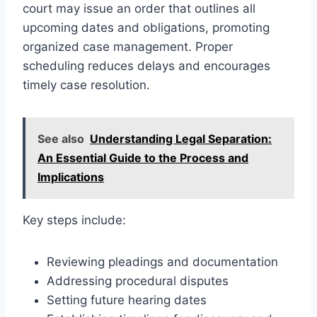
court may issue an order that outlines all
upcoming dates and obligations, promoting
organized case management. Proper
scheduling reduces delays and encourages
timely case resolution.
See also
Understanding Legal Separation:
An Essential Guide to the Process and
Implications
Key steps include:
Reviewing pleadings and documentation
Addressing procedural disputes
Setting future hearing dates