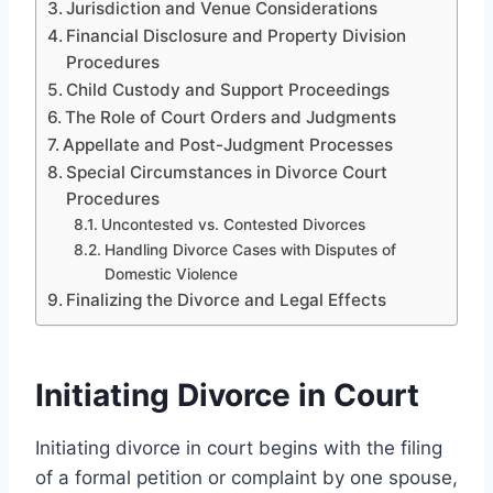
Jurisdiction and Venue Considerations
Financial Disclosure and Property Division
Procedures
Child Custody and Support Proceedings
The Role of Court Orders and Judgments
Appellate and Post-Judgment Processes
Special Circumstances in Divorce Court
Procedures
Uncontested vs. Contested Divorces
Handling Divorce Cases with Disputes of
Domestic Violence
Finalizing the Divorce and Legal Effects
Initiating Divorce in Court
Initiating divorce in court begins with the filing
of a formal petition or complaint by one spouse,