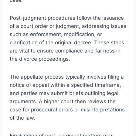
Post-judgment procedures follow the issuance
of a court order or judgment, addressing issues
such as enforcement, modification, or
clarification of the original decree. These steps
are vital to ensure compliance and fairness in
the divorce proceedings.
The appellate process typically involves filing a
notice of appeal within a specified timeframe,
and parties may submit briefs outlining legal
arguments. A higher court then reviews the
case for procedural errors or misinterpretations
of the law.
Finalization of post-judgment matters may