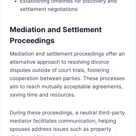
Establishing timelines for discovery and
settlement negotiations
Mediation and Settlement
Proceedings
Mediation and settlement proceedings offer an
alternative approach to resolving divorce
disputes outside of court trials, fostering
cooperation between parties. These processes
aim to reach mutually acceptable agreements,
saving time and resources.
During these proceedings, a neutral third-party
mediator facilitates communication, helping
spouses address issues such as property