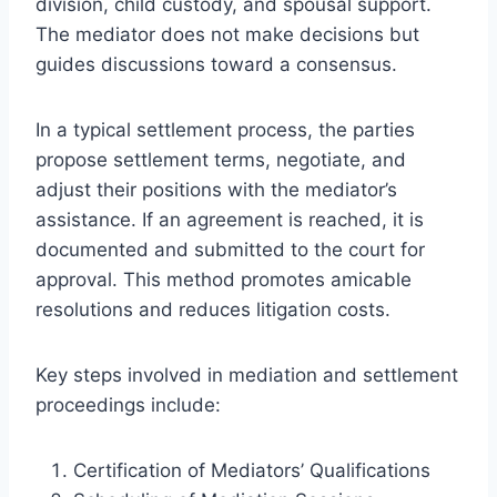
division, child custody, and spousal support.
The mediator does not make decisions but
guides discussions toward a consensus.
In a typical settlement process, the parties
propose settlement terms, negotiate, and
adjust their positions with the mediator’s
assistance. If an agreement is reached, it is
documented and submitted to the court for
approval. This method promotes amicable
resolutions and reduces litigation costs.
Key steps involved in mediation and settlement
proceedings include:
Certification of Mediators’ Qualifications