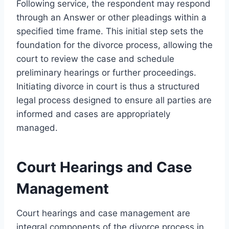
Following service, the respondent may respond
through an Answer or other pleadings within a
specified time frame. This initial step sets the
foundation for the divorce process, allowing the
court to review the case and schedule
preliminary hearings or further proceedings.
Initiating divorce in court is thus a structured
legal process designed to ensure all parties are
informed and cases are appropriately
managed.
Court Hearings and Case
Management
Court hearings and case management are
integral components of the divorce process in