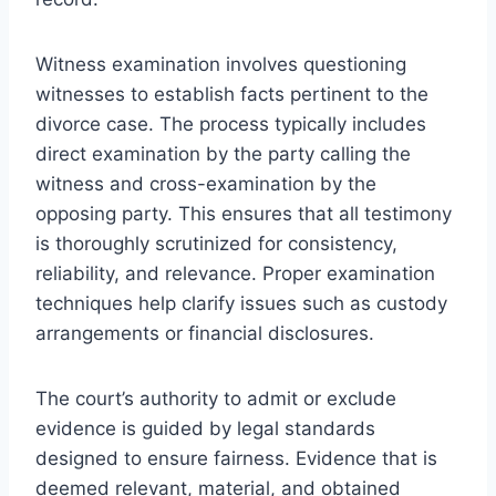
Witness examination involves questioning
witnesses to establish facts pertinent to the
divorce case. The process typically includes
direct examination by the party calling the
witness and cross-examination by the
opposing party. This ensures that all testimony
is thoroughly scrutinized for consistency,
reliability, and relevance. Proper examination
techniques help clarify issues such as custody
arrangements or financial disclosures.
The court’s authority to admit or exclude
evidence is guided by legal standards
designed to ensure fairness. Evidence that is
deemed relevant, material, and obtained