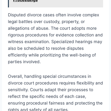
Disputed divorce cases often involve complex
legal battles over custody, property, or
allegations of abuse. The court adopts more
rigorous procedures for evidence collection and
witness examination. Specialized hearings may
also be scheduled to resolve disputes
efficiently while prioritizing the well-being of
parties involved.
Overall, handling special circumstances in
divorce court procedures requires flexibility and
sensitivity. Courts adapt their processes to
reflect the specific needs of each case,
ensuring procedural fairness and protecting the
rights and safety of all parties.