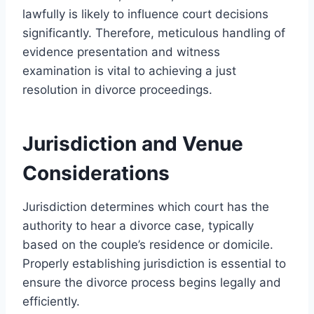
lawfully is likely to influence court decisions
significantly. Therefore, meticulous handling of
evidence presentation and witness
examination is vital to achieving a just
resolution in divorce proceedings.
Jurisdiction and Venue
Considerations
Jurisdiction determines which court has the
authority to hear a divorce case, typically
based on the couple’s residence or domicile.
Properly establishing jurisdiction is essential to
ensure the divorce process begins legally and
efficiently.