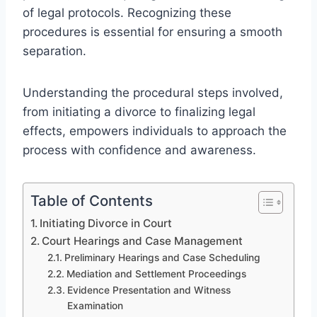
of legal protocols. Recognizing these
procedures is essential for ensuring a smooth
separation.
Understanding the procedural steps involved,
from initiating a divorce to finalizing legal
effects, empowers individuals to approach the
process with confidence and awareness.
Table of Contents
Initiating Divorce in Court
Court Hearings and Case Management
Preliminary Hearings and Case Scheduling
Mediation and Settlement Proceedings
Evidence Presentation and Witness
Examination