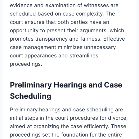
evidence and examination of witnesses are
scheduled based on case complexity. The
court ensures that both parties have an
opportunity to present their arguments, which
promotes transparency and fairness. Effective
case management minimizes unnecessary
court appearances and streamlines
proceedings.
Preliminary Hearings and Case
Scheduling
Preliminary hearings and case scheduling are
initial steps in the court procedures for divorce,
aimed at organizing the case efficiently. These
proceedings set the foundation for the entire