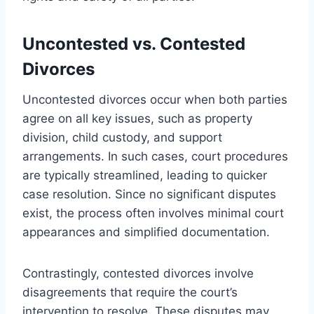
Uncontested vs. Contested
Divorces
Uncontested divorces occur when both parties
agree on all key issues, such as property
division, child custody, and support
arrangements. In such cases, court procedures
are typically streamlined, leading to quicker
case resolution. Since no significant disputes
exist, the process often involves minimal court
appearances and simplified documentation.
Contrastingly, contested divorces involve
disagreements that require the court’s
intervention to resolve. These disputes may