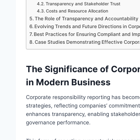
Transparency and Stakeholder Trust
Costs and Resource Allocation
The Role of Transparency and Accountability
Evolving Trends and Future Directions in Corp
Best Practices for Ensuring Compliant and Imp
Case Studies Demonstrating Effective Corpora
The Significance of Corpor
in Modern Business
Corporate responsibility reporting has beco
strategies, reflecting companies’ commitment 
enhances transparency, enabling stakeholder
governance performance.