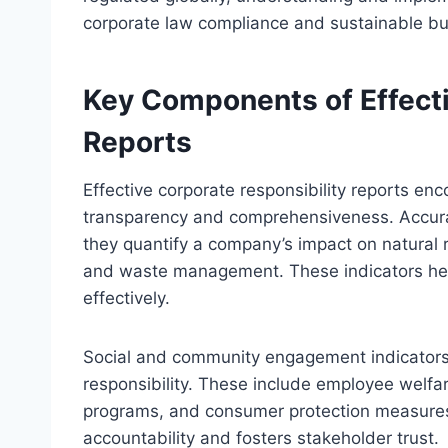
corporate law compliance and sustainable bu
Key Components of Effecti
Reports
Effective corporate responsibility reports e
transparency and comprehensiveness. Accurate
they quantify a company’s impact on natural
and waste management. These indicators he
effectively.
Social and community engagement indicators
responsibility. These include employee welfar
programs, and consumer protection measures. 
accountability and fosters stakeholder trust.