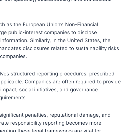
such as the European Union’s Non-Financial
rge public-interest companies to disclose
nformation. Similarly, in the United States, the
dates disclosures related to sustainability risks
d companies.
ves structured reporting procedures, prescribed
plicable. Companies are often required to provide
impact, social initiatives, and governance
equirements.
n significant penalties, reputational damage, and
rate responsibility reporting becomes more
enting these legal frameworks are vital for