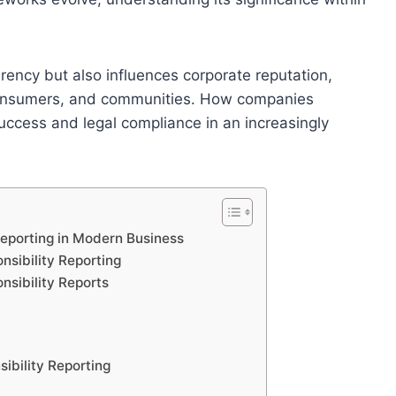
rency but also influences corporate reputation,
 consumers, and communities. How companies
success and legal compliance in an increasingly
Reporting in Modern Business
sibility Reporting
nsibility Reports
ibility Reporting