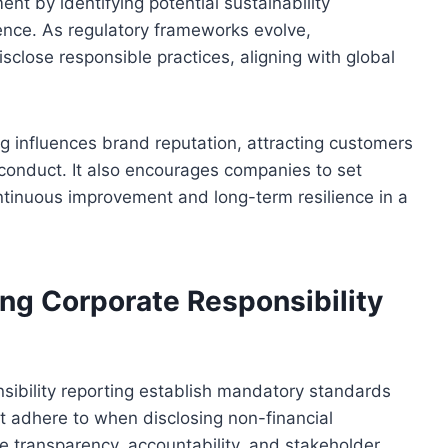
nt by identifying potential sustainability
dence. As regulatory frameworks evolve,
sclose responsible practices, aligning with global
ng influences brand reputation, attracting customers
 conduct. It also encourages companies to set
ontinuous improvement and long-term resilience in a
ng Corporate Responsibility
sibility reporting establish mandatory standards
t adhere to when disclosing non-financial
e transparency, accountability, and stakeholder