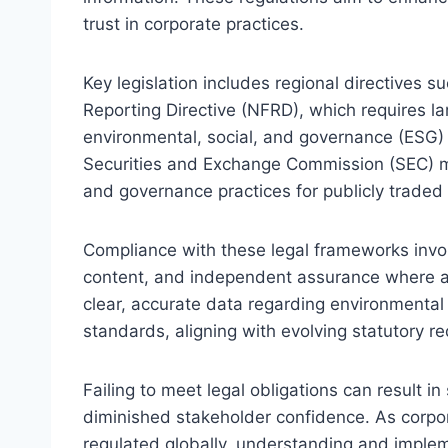
trust in corporate practices.
Key legislation includes regional directives 
Reporting Directive (NFRD), which requires la
environmental, social, and governance (ESG) i
Securities and Exchange Commission (SEC) man
and governance practices for publicly trade
Compliance with these legal frameworks invol
content, and independent assurance where ap
clear, accurate data regarding environmental 
standards, aligning with evolving statutory r
Failing to meet legal obligations can result i
diminished stakeholder confidence. As corpo
regulated globally, understanding and implem