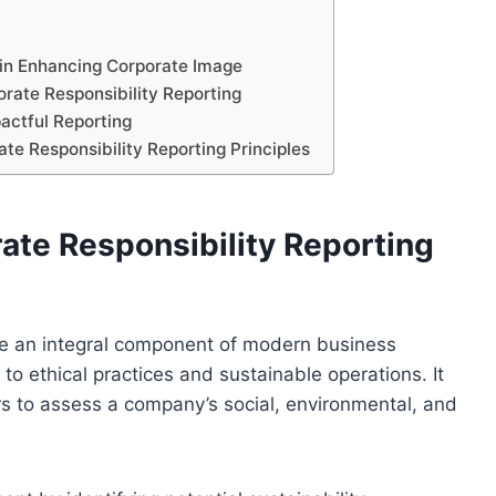
 in Enhancing Corporate Image
orate Responsibility Reporting
actful Reporting
te Responsibility Reporting Principles
ate Responsibility Reporting
me an integral component of modern business
to ethical practices and sustainable operations. It
s to assess a company’s social, environmental, and