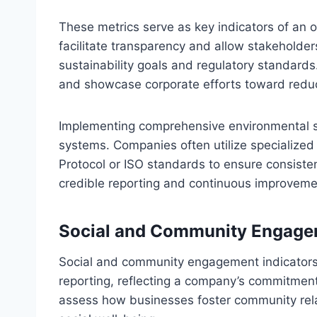
These metrics serve as key indicators of an 
facilitate transparency and allow stakehold
sustainability goals and regulatory standards.
and showcase corporate efforts toward reduci
Implementing comprehensive environmental sus
systems. Companies often utilize specialize
Protocol or ISO standards to ensure consistenc
credible reporting and continuous improvemen
Social and Community Engagem
Social and community engagement indicators a
reporting, reflecting a company’s commitment 
assess how businesses foster community relat