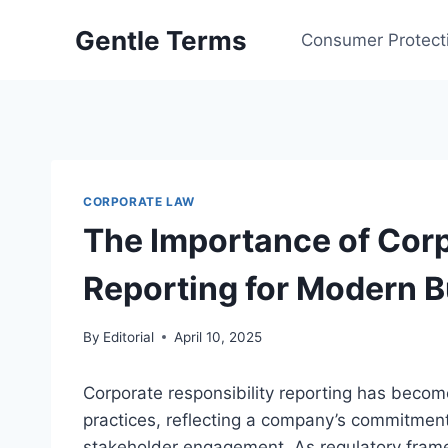
Skip
Gentle Terms
to
Consumer Protect
content
CORPORATE LAW
The Importance of Corp
Reporting for Modern 
By
Editorial
April 10, 2025
Corporate responsibility reporting has beco
practices, reflecting a company’s commitment 
stakeholder engagement. As regulatory framew