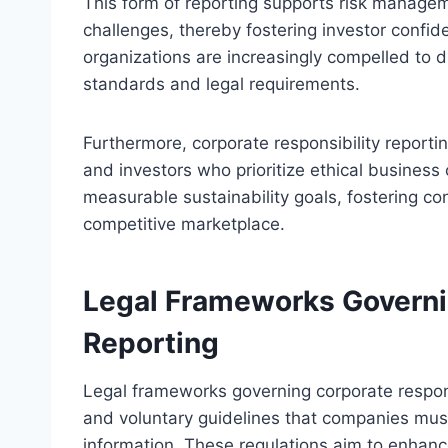
This form of reporting supports risk manageme
challenges, thereby fostering investor confi
organizations are increasingly compelled to di
standards and legal requirements.
Furthermore, corporate responsibility reporti
and investors who prioritize ethical business
measurable sustainability goals, fostering c
competitive marketplace.
Legal Frameworks Governi
Reporting
Legal frameworks governing corporate respon
and voluntary guidelines that companies mus
information. These regulations aim to enhanc