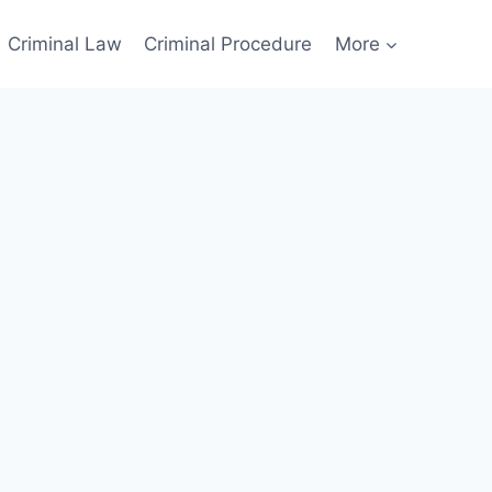
Criminal Law
Criminal Procedure
More