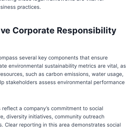
siness practices.
ve Corporate Responsibility
ncompass several key components that ensure
 environmental sustainability metrics are vital, as
 resources, such as carbon emissions, water usage,
lp stakeholders assess environmental performance
 reflect a company’s commitment to social
e, diversity initiatives, community outreach
Clear reporting in this area demonstrates social