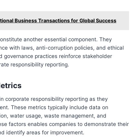
ational Business Transactions for Global Success
constitute another essential component. They
 with laws, anti-corruption policies, and ethical
 governance practices reinforce stakeholder
te responsibility reporting.
etrics
in corporate responsibility reporting as they
nt. These metrics typically include data on
ion, water usage, waste management, and
hese factors enables companies to demonstrate their
d identify areas for improvement.