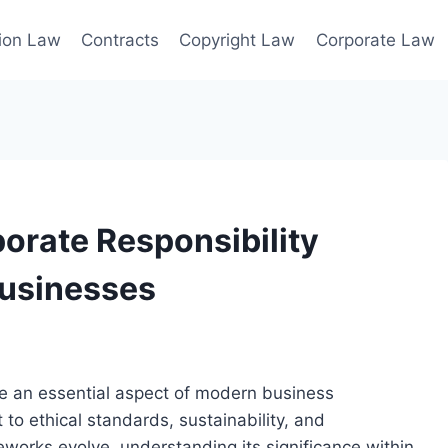
ion Law
Contracts
Copyright Law
Corporate Law
orate Responsibility
Businesses
me an essential aspect of modern business
to ethical standards, sustainability, and
orks evolve, understanding its significance within