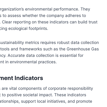
organization’s environmental performance. They
ers to assess whether the company adheres to
 Clear reporting on these indicators can build trust
ng ecological footprints.
tainability metrics requires robust data collection
d tools and frameworks such as the Greenhouse Gas
y. Accurate data collection is essential for
t in environmental practices.
ent Indicators
re vital components of corporate responsibility
to positive societal impact. These indicators
ionships, support local initiatives, and promote