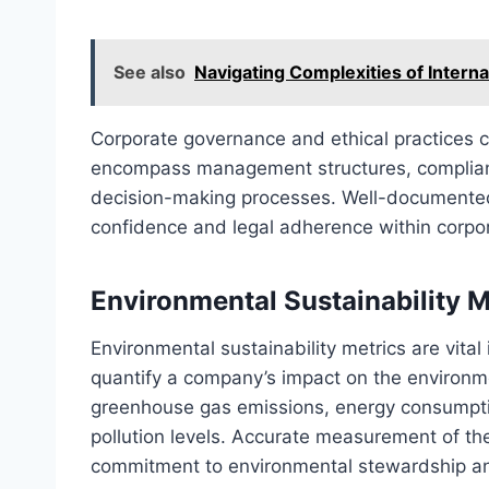
See also
Navigating Complexities of Intern
Corporate governance and ethical practices 
encompass management structures, compliance
decision-making processes. Well-documented
confidence and legal adherence within corpora
Environmental Sustainability M
Environmental sustainability metrics are vital 
quantify a company’s impact on the environme
greenhouse gas emissions, energy consumpt
pollution levels. Accurate measurement of t
commitment to environmental stewardship an