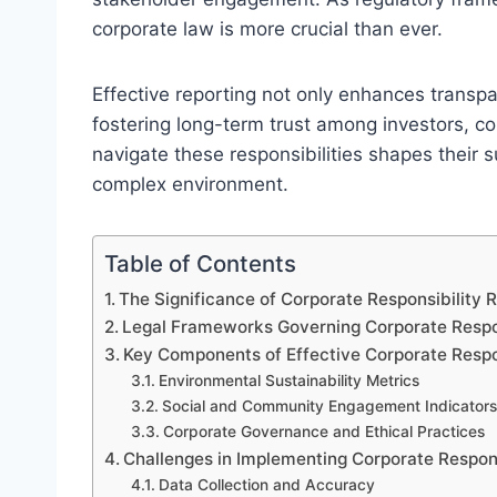
corporate law is more crucial than ever.
Effective reporting not only enhances transpa
fostering long-term trust among investors,
navigate these responsibilities shapes their 
complex environment.
Table of Contents
The Significance of Corporate Responsibility 
Legal Frameworks Governing Corporate Respon
Key Components of Effective Corporate Respo
Environmental Sustainability Metrics
Social and Community Engagement Indicators
Corporate Governance and Ethical Practices
Challenges in Implementing Corporate Respons
Data Collection and Accuracy