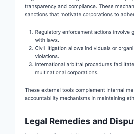
transparency and compliance. These mechanis
sanctions that motivate corporations to adher
Regulatory enforcement actions involve
with laws.
Civil litigation allows individuals or org
violations.
International arbitral procedures facilitat
multinational corporations.
These external tools complement internal mea
accountability mechanisms in maintaining eth
Legal Remedies and Dispu