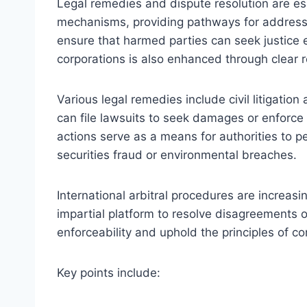
Legal remedies and dispute resolution are es
mechanisms, providing pathways for addressi
ensure that harmed parties can seek justice eff
corporations is also enhanced through clear r
Various legal remedies include civil litigati
can file lawsuits to seek damages or enforce
actions serve as a means for authorities to pe
securities fraud or environmental breaches.
International arbitral procedures are increasin
impartial platform to resolve disagreements
enforceability and uphold the principles of co
Key points include: