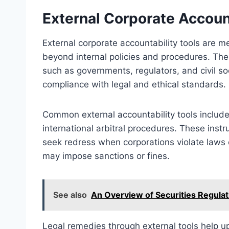
External Corporate Account
External corporate accountability tools are 
beyond internal policies and procedures. Thes
such as governments, regulators, and civil so
compliance with legal and ethical standards.
Common external accountability tools include r
international arbitral procedures. These inst
seek redress when corporations violate laws 
may impose sanctions or fines.
See also
An Overview of Securities Regulat
Legal remedies through external tools help u