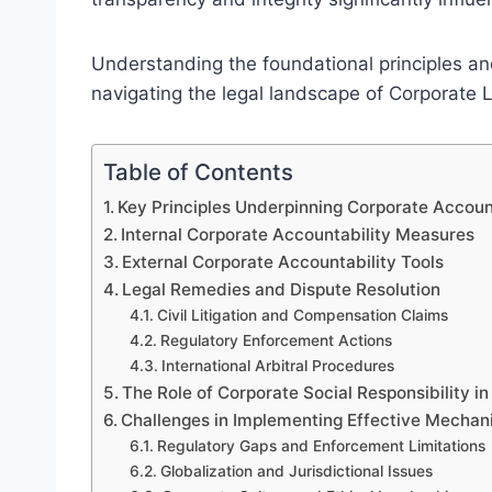
Understanding the foundational principles and 
navigating the legal landscape of Corporate 
Table of Contents
Key Principles Underpinning Corporate Accou
Internal Corporate Accountability Measures
External Corporate Accountability Tools
Legal Remedies and Dispute Resolution
Civil Litigation and Compensation Claims
Regulatory Enforcement Actions
International Arbitral Procedures
The Role of Corporate Social Responsibility in
Challenges in Implementing Effective Mecha
Regulatory Gaps and Enforcement Limitations
Globalization and Jurisdictional Issues