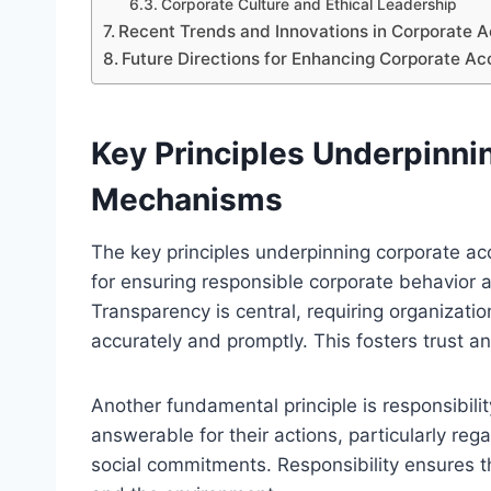
Corporate Culture and Ethical Leadership
Recent Trends and Innovations in Corporate A
Future Directions for Enhancing Corporate A
Key Principles Underpinni
Mechanisms
The key principles underpinning corporate a
for ensuring responsible corporate behavior 
Transparency is central, requiring organizatio
accurately and promptly. This fosters trust 
Another fundamental principle is responsibil
answerable for their actions, particularly reg
social commitments. Responsibility ensures t