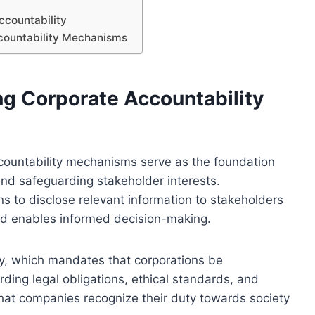
ccountability
ccountability Mechanisms
ng Corporate Accountability
ccountability mechanisms serve as the foundation
and safeguarding stakeholder interests.
ns to disclose relevant information to stakeholders
and enables informed decision-making.
ity, which mandates that corporations be
arding legal obligations, ethical standards, and
hat companies recognize their duty towards society