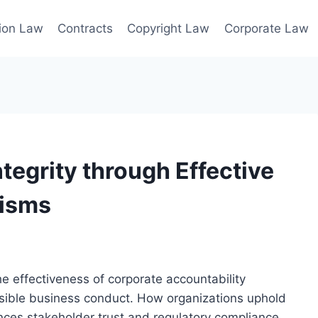
ion Law
Contracts
Copyright Law
Corporate Law
tegrity through Effective
nisms
e effectiveness of corporate accountability
sible business conduct. How organizations uphold
uences stakeholder trust and regulatory compliance.