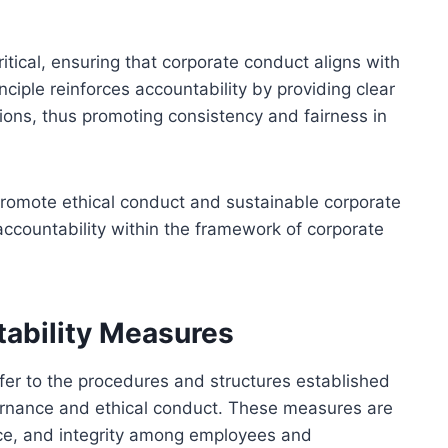
ritical, ensuring that corporate conduct aligns with
ciple reinforces accountability by providing clear
ons, thus promoting consistency and fairness in
o promote ethical conduct and sustainable corporate
accountability within the framework of corporate
tability Measures
efer to the procedures and structures established
ernance and ethical conduct. These measures are
ce, and integrity among employees and