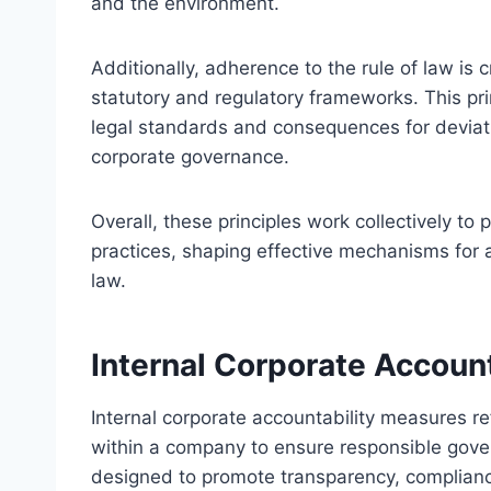
and the environment.
Additionally, adherence to the rule of law is c
statutory and regulatory frameworks. This prin
legal standards and consequences for deviati
corporate governance.
Overall, these principles work collectively t
practices, shaping effective mechanisms for 
law.
Internal Corporate Accoun
Internal corporate accountability measures r
within a company to ensure responsible gov
designed to promote transparency, complian