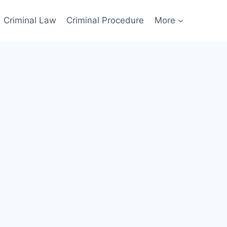
Criminal Law
Criminal Procedure
More