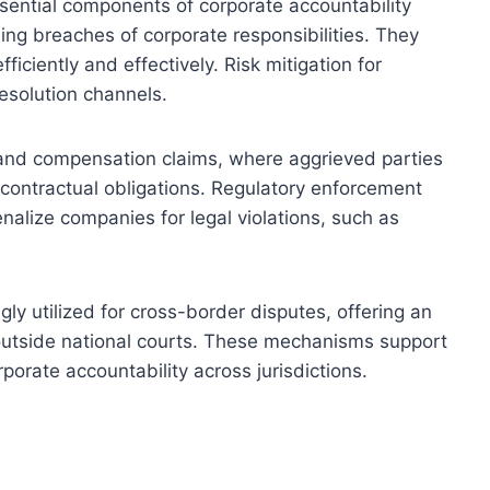
sential components of corporate accountability
ng breaches of corporate responsibilities. They
iciently and effectively. Risk mitigation for
esolution channels.
on and compensation claims, where aggrieved parties
 contractual obligations. Regulatory enforcement
nalize companies for legal violations, such as
gly utilized for cross-border disputes, offering an
 outside national courts. These mechanisms support
rporate accountability across jurisdictions.