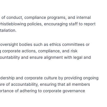
of conduct, compliance programs, and internal
stleblowing policies, encouraging staff to report
taliation.
f oversight bodies such as ethics committees or
g corporate actions, compliance, and risk
ntability and ensure alignment with legal and
adership and corporate culture by providing ongoing
ture of accountability, ensuring that all members
portance of adhering to corporate governance