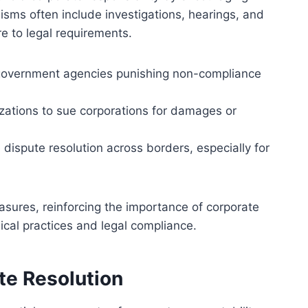
ms often include investigations, hearings, and
e to legal requirements.
 government agencies punishing non-compliance
anizations to sue corporations for damages or
e dispute resolution across borders, especially for
sures, reinforcing the importance of corporate
ical practices and legal compliance.
te Resolution