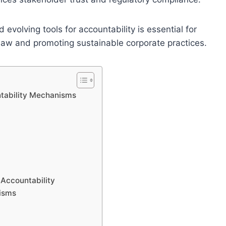
evolving tools for accountability is essential for
Law and promoting sustainable corporate practices.
ntability Mechanisms
 Accountability
nisms