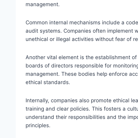
management.
Common internal mechanisms include a code 
audit systems. Companies often implement whi
unethical or illegal activities without fear of re
Another vital element is the establishment o
boards of directors responsible for monitorin
management. These bodies help enforce accou
ethical standards.
Internally, companies also promote ethical le
training and clear policies. This fosters a cul
understand their responsibilities and the im
principles.