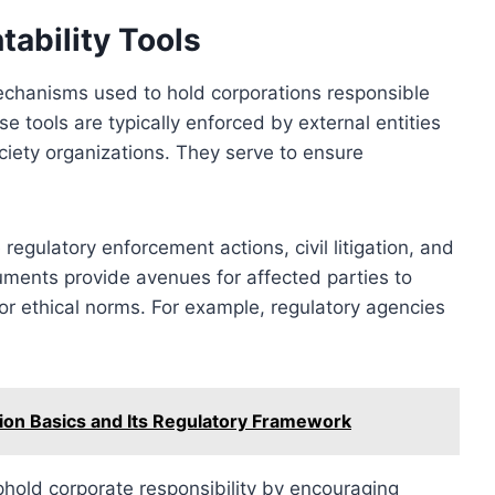
ability Tools
mechanisms used to hold corporations responsible
e tools are typically enforced by external entities
ciety organizations. They serve to ensure
egulatory enforcement actions, civil litigation, and
ruments provide avenues for affected parties to
or ethical norms. For example, regulatory agencies
ion Basics and Its Regulatory Framework
phold corporate responsibility by encouraging