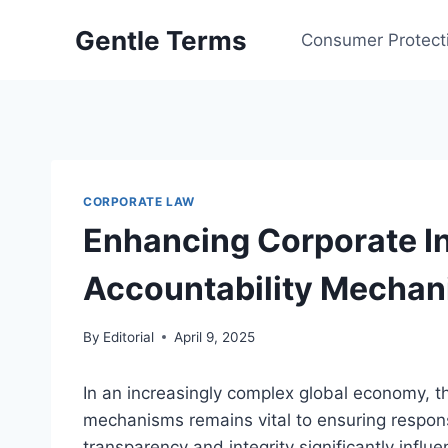
Skip
Gentle Terms
to
Consumer Protect
content
CORPORATE LAW
Enhancing Corporate In
Accountability Mecha
By
Editorial
April 9, 2025
In an increasingly complex global economy, th
mechanisms remains vital to ensuring respon
transparency and integrity significantly infl