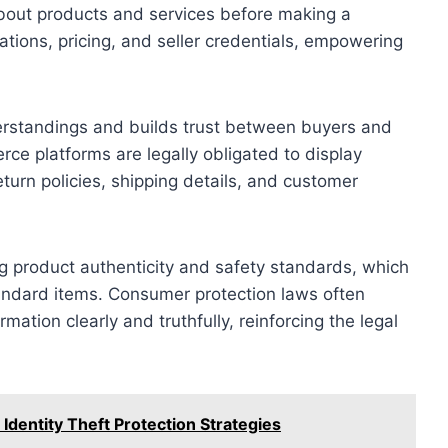
about products and services before making a
ations, pricing, and seller credentials, empowering
rstandings and builds trust between buyers and
rce platforms are legally obligated to display
eturn policies, shipping details, and customer
ing product authenticity and safety standards, which
andard items. Consumer protection laws often
rmation clearly and truthfully, reinforcing the legal
Identity Theft Protection Strategies