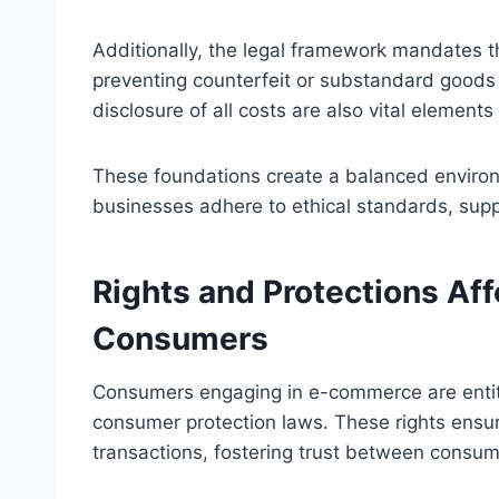
Additionally, the legal framework mandates t
preventing counterfeit or substandard goods 
disclosure of all costs are also vital elemen
These foundations create a balanced enviro
businesses adhere to ethical standards, sup
Rights and Protections Af
Consumers
Consumers engaging in e-commerce are entitl
consumer protection laws. These rights ensure
transactions, fostering trust between consume