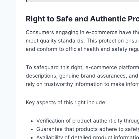
Right to Safe and Authentic Pr
Consumers engaging in e-commerce have the r
meet quality standards. This protection ensur
and conform to official health and safety regu
To safeguard this right, e-commerce platform
descriptions, genuine brand assurances, an
rely on trustworthy information to make info
Key aspects of this right include:
Verification of product authenticity throug
Guarantee that products adhere to safet
Availability of detailed product informatio