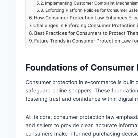
Implementing Customer Complaint Mechanis
Enforcing Platform Policies for Consumer Safe
How Consumer Protection Law Enhances E-c
Challenges in Enforcing Consumer Protection 
Best Practices for Consumers to Protect The
Future Trends in Consumer Protection Law f
Foundations of Consumer 
Consumer protection in e-commerce is built o
safeguard online shoppers. These foundatio
fostering trust and confidence within digital 
At its core, consumer protection law emphas
and sellers to provide clear, accurate inform
consumers make informed purchasing decisi