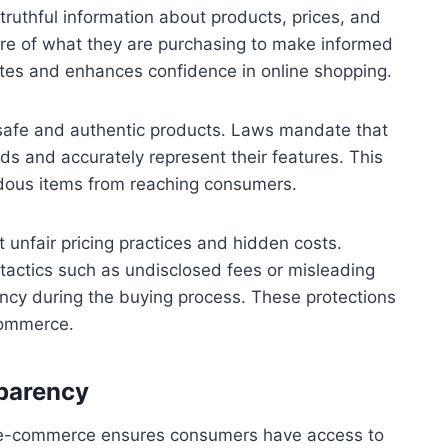
 truthful information about products, prices, and
are of what they are purchasing to make informed
utes and enhances confidence in online shopping.
safe and authentic products. Laws mandate that
ds and accurately represent their features. This
rdous items from reaching consumers.
 unfair pricing practices and hidden costs.
tactics such as undisclosed fees or misleading
ency during the buying process. These protections
 commerce.
sparency
in e-commerce ensures consumers have access to