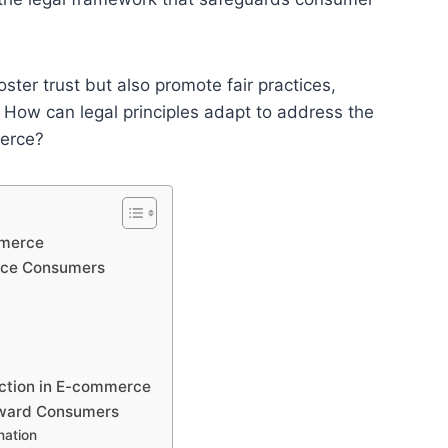
ster trust but also promote fair practices,
. How can legal principles adapt to address the
merce?
mmerce
erce Consumers
ction in E-commerce
oward Consumers
mation