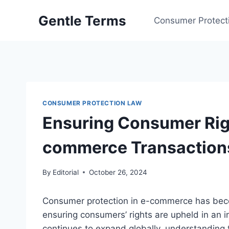
Skip
Gentle Terms
to
Consumer Protect
content
CONSUMER PROTECTION LAW
Ensuring Consumer Righ
commerce Transaction
By
Editorial
October 26, 2024
Consumer protection in e-commerce has becom
ensuring consumers’ rights are upheld in an 
continues to expand globally, understanding