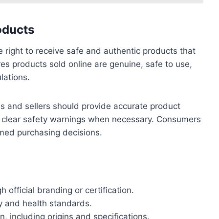
oducts
ight to receive safe and authentic products that
es products sold online are genuine, safe to use,
lations.
s and sellers should provide accurate product
d clear safety warnings when necessary. Consumers
rmed purchasing decisions.
h official branding or certification.
y and health standards.
n, including origins and specifications.