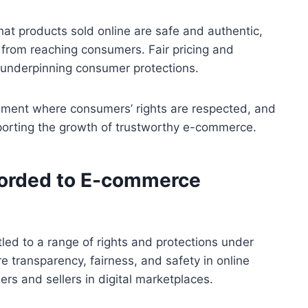
hat products sold online are safe and authentic,
from reaching consumers. Fair pricing and
ts underpinning consumer protections.
nment where consumers’ rights are respected, and
porting the growth of trustworthy e-commerce.
forded to E-commerce
ed to a range of rights and protections under
 transparency, fairness, and safety in online
rs and sellers in digital marketplaces.