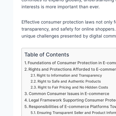
interests is more important than ever.
Effective consumer protection laws not only fo
transparency, and safety for online shoppers
unique challenges presented by digital com
Table of Contents
Foundations of Consumer Protection in E-co
Rights and Protections Afforded to E-comm
Right to Information and Transparency
Right to Safe and Authentic Products
Right to Fair Pricing and No Hidden Costs
Common Consumer Issues in E-commerce
Legal Framework Supporting Consumer Prote
Responsibilities of E-commerce Platforms T
Ensuring Transparent Seller and Product Infor