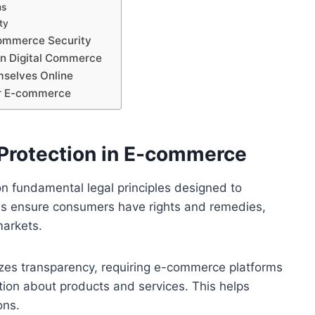
ms
ty
ommerce Security
in Digital Commerce
mselves Online
or E-commerce
Protection in E-commerce
n fundamental legal principles designed to
ns ensure consumers have rights and remedies,
markets.
izes transparency, requiring e-commerce platforms
ation about products and services. This helps
ons.