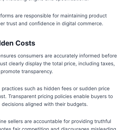
tforms are responsible for maintaining product
er trust and confidence in digital commerce.
idden Costs
s ensures consumers are accurately informed before
clearly display the total price, including taxes,
o promote transparency.
 practices such as hidden fees or sudden price
st. Transparent pricing policies enable buyers to
 decisions aligned with their budgets.
ne sellers are accountable for providing truthful
omotes fair competition and discourages misleading