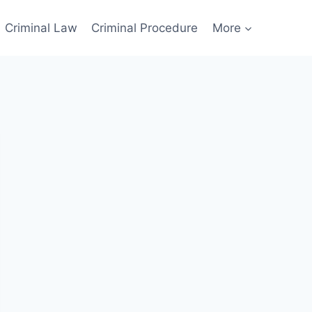
Criminal Law
Criminal Procedure
More