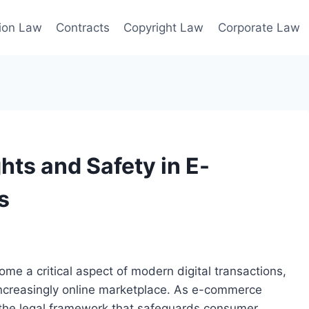
ion Law
Contracts
Copyright Law
Corporate Law
ts and Safety in E-
s
e a critical aspect of modern digital transactions,
increasingly online marketplace. As e-commerce
 the legal framework that safeguards consumer