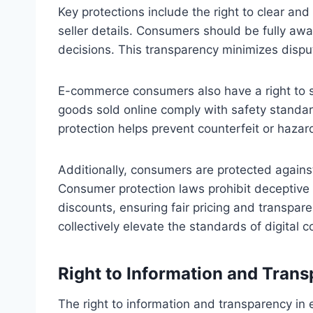
Key protections include the right to clear and
seller details. Consumers should be fully aw
decisions. This transparency minimizes disp
E-commerce consumers also have a right to 
goods sold online comply with safety standar
protection helps prevent counterfeit or haza
Additionally, consumers are protected against
Consumer protection laws prohibit deceptive 
discounts, ensuring fair pricing and transpar
collectively elevate the standards of digital
Right to Information and Tran
The right to information and transparency 