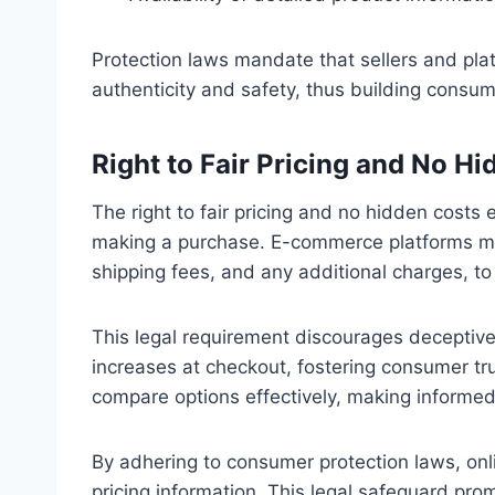
Protection laws mandate that sellers and pla
authenticity and safety, thus building consum
Right to Fair Pricing and No H
The right to fair pricing and no hidden cost
making a purchase. E-commerce platforms must 
shipping fees, and any additional charges, t
This legal requirement discourages deceptive
increases at checkout, fostering consumer tru
compare options effectively, making informed
By adhering to consumer protection laws, onli
pricing information. This legal safeguard pr