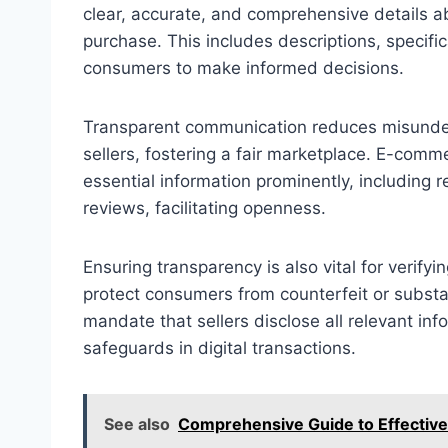
clear, accurate, and comprehensive details 
purchase. This includes descriptions, specific
consumers to make informed decisions.
Transparent communication reduces misunde
sellers, fostering a fair marketplace. E-comme
essential information prominently, including r
reviews, facilitating openness.
Ensuring transparency is also vital for verify
protect consumers from counterfeit or subst
mandate that sellers disclose all relevant info
safeguards in digital transactions.
See also
Comprehensive Guide to Effective 