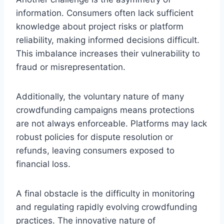
information. Consumers often lack sufficient
knowledge about project risks or platform
reliability, making informed decisions difficult.
This imbalance increases their vulnerability to
fraud or misrepresentation.
Additionally, the voluntary nature of many
crowdfunding campaigns means protections
are not always enforceable. Platforms may lack
robust policies for dispute resolution or
refunds, leaving consumers exposed to
financial loss.
A final obstacle is the difficulty in monitoring
and regulating rapidly evolving crowdfunding
practices. The innovative nature of