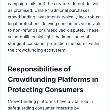
campaign fails or if the creators do not deliver
as promised. Unlike traditional purchases,
crowdfunding investments typically lack robust
legal protections, leaving consumers vulnerable
to non-refunds or unresolved disputes. These
vulnerabilities highlight the importance of
stringent consumer protection measures within
the crowdfunding ecosystem.
Responsibilities of
Crowdfunding Platforms in
Protecting Consumers
Crowdfunding platforms have a vital role in
safeguarding consumer interests by