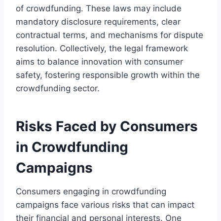
of crowdfunding. These laws may include
mandatory disclosure requirements, clear
contractual terms, and mechanisms for dispute
resolution. Collectively, the legal framework
aims to balance innovation with consumer
safety, fostering responsible growth within the
crowdfunding sector.
Risks Faced by Consumers
in Crowdfunding
Campaigns
Consumers engaging in crowdfunding
campaigns face various risks that can impact
their financial and personal interests. One