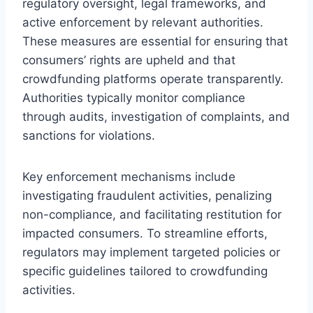
regulatory oversight, legal frameworks, and
active enforcement by relevant authorities.
These measures are essential for ensuring that
consumers’ rights are upheld and that
crowdfunding platforms operate transparently.
Authorities typically monitor compliance
through audits, investigation of complaints, and
sanctions for violations.
Key enforcement mechanisms include
investigating fraudulent activities, penalizing
non-compliance, and facilitating restitution for
impacted consumers. To streamline efforts,
regulators may implement targeted policies or
specific guidelines tailored to crowdfunding
activities.