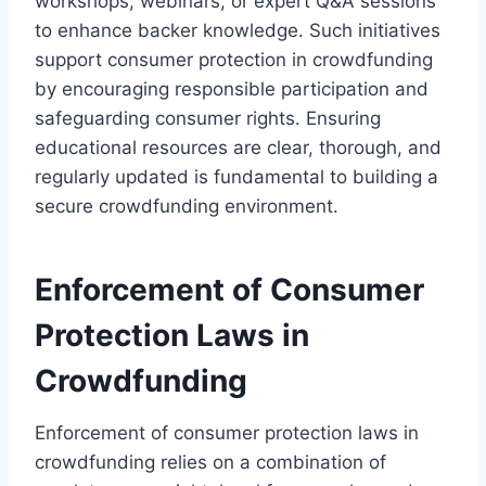
workshops, webinars, or expert Q&A sessions
to enhance backer knowledge. Such initiatives
support consumer protection in crowdfunding
by encouraging responsible participation and
safeguarding consumer rights. Ensuring
educational resources are clear, thorough, and
regularly updated is fundamental to building a
secure crowdfunding environment.
Enforcement of Consumer
Protection Laws in
Crowdfunding
Enforcement of consumer protection laws in
crowdfunding relies on a combination of