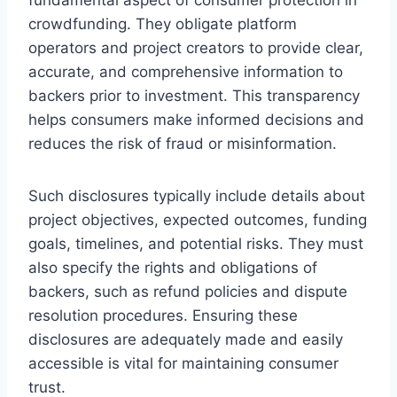
crowdfunding. They obligate platform
operators and project creators to provide clear,
accurate, and comprehensive information to
backers prior to investment. This transparency
helps consumers make informed decisions and
reduces the risk of fraud or misinformation.
Such disclosures typically include details about
project objectives, expected outcomes, funding
goals, timelines, and potential risks. They must
also specify the rights and obligations of
backers, such as refund policies and dispute
resolution procedures. Ensuring these
disclosures are adequately made and easily
accessible is vital for maintaining consumer
trust.