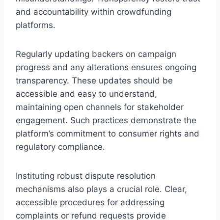
and accountability within crowdfunding
platforms.
Regularly updating backers on campaign
progress and any alterations ensures ongoing
transparency. These updates should be
accessible and easy to understand,
maintaining open channels for stakeholder
engagement. Such practices demonstrate the
platform’s commitment to consumer rights and
regulatory compliance.
Instituting robust dispute resolution
mechanisms also plays a crucial role. Clear,
accessible procedures for addressing
complaints or refund requests provide