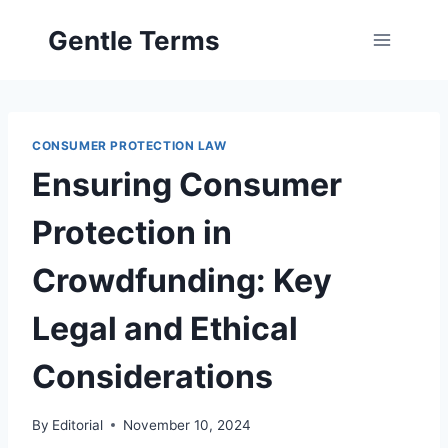
Skip
Gentle Terms
to
content
CONSUMER PROTECTION LAW
Ensuring Consumer
Protection in
Crowdfunding: Key
Legal and Ethical
Considerations
By
Editorial
November 10, 2024