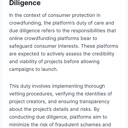
Diligence
In the context of consumer protection in
crowdfunding, the platform’s duty of care and
due diligence refers to the responsibilities that
online crowdfunding platforms bear to
safeguard consumer interests. These platforms
are expected to actively assess the credibility
and viability of projects before allowing
campaigns to launch.
This duty involves implementing thorough
vetting procedures, verifying the identities of
project creators, and ensuring transparency
about the project’s details and risks. By
conducting due diligence, platforms aim to
minimize the risk of fraudulent schemes and