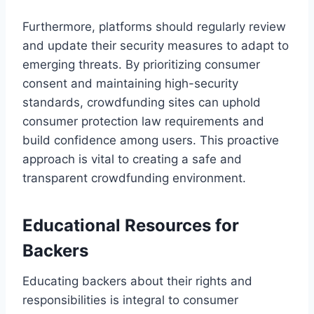
Furthermore, platforms should regularly review
and update their security measures to adapt to
emerging threats. By prioritizing consumer
consent and maintaining high-security
standards, crowdfunding sites can uphold
consumer protection law requirements and
build confidence among users. This proactive
approach is vital to creating a safe and
transparent crowdfunding environment.
Educational Resources for
Backers
Educating backers about their rights and
responsibilities is integral to consumer