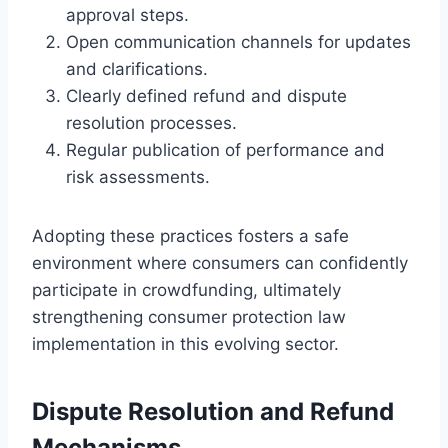
approval steps.
Open communication channels for updates
and clarifications.
Clearly defined refund and dispute
resolution processes.
Regular publication of performance and
risk assessments.
Adopting these practices fosters a safe
environment where consumers can confidently
participate in crowdfunding, ultimately
strengthening consumer protection law
implementation in this evolving sector.
Dispute Resolution and Refund
Mechanisms