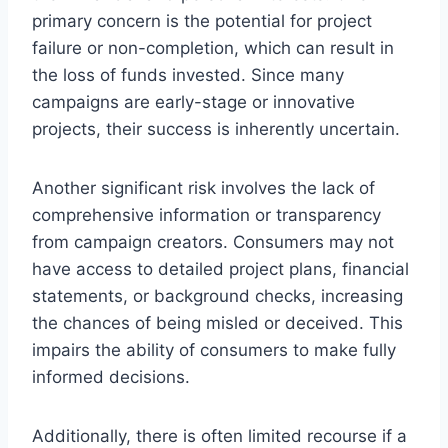
primary concern is the potential for project
failure or non-completion, which can result in
the loss of funds invested. Since many
campaigns are early-stage or innovative
projects, their success is inherently uncertain.
Another significant risk involves the lack of
comprehensive information or transparency
from campaign creators. Consumers may not
have access to detailed project plans, financial
statements, or background checks, increasing
the chances of being misled or deceived. This
impairs the ability of consumers to make fully
informed decisions.
Additionally, there is often limited recourse if a