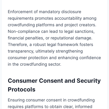
Enforcement of mandatory disclosure
requirements promotes accountability among
crowdfunding platforms and project creators.
Non-compliance can lead to legal sanctions,
financial penalties, or reputational damage.
Therefore, a robust legal framework fosters
transparency, ultimately strengthening
consumer protection and enhancing confidence
in the crowdfunding sector.
Consumer Consent and Security
Protocols
Ensuring consumer consent in crowdfunding
requires platforms to obtain clear, informed