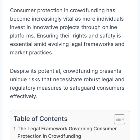
Consumer protection in crowdfunding has
become increasingly vital as more individuals
invest in innovative projects through online
platforms. Ensuring their rights and safety is
essential amid evolving legal frameworks and
market practices.
Despite its potential, crowdfunding presents
unique risks that necessitate robust legal and
regulatory measures to safeguard consumers
effectively.
Table of Contents
The Legal Framework Governing Consumer
Protection in Crowdfunding