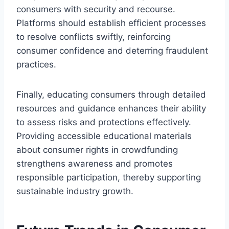
consumers with security and recourse.
Platforms should establish efficient processes
to resolve conflicts swiftly, reinforcing
consumer confidence and deterring fraudulent
practices.
Finally, educating consumers through detailed
resources and guidance enhances their ability
to assess risks and protections effectively.
Providing accessible educational materials
about consumer rights in crowdfunding
strengthens awareness and promotes
responsible participation, thereby supporting
sustainable industry growth.