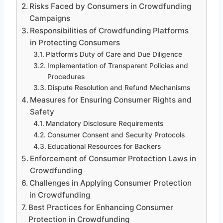
Risks Faced by Consumers in Crowdfunding
Campaigns
Responsibilities of Crowdfunding Platforms
in Protecting Consumers
Platform’s Duty of Care and Due Diligence
Implementation of Transparent Policies and
Procedures
Dispute Resolution and Refund Mechanisms
Measures for Ensuring Consumer Rights and
Safety
Mandatory Disclosure Requirements
Consumer Consent and Security Protocols
Educational Resources for Backers
Enforcement of Consumer Protection Laws in
Crowdfunding
Challenges in Applying Consumer Protection
in Crowdfunding
Best Practices for Enhancing Consumer
Protection in Crowdfunding