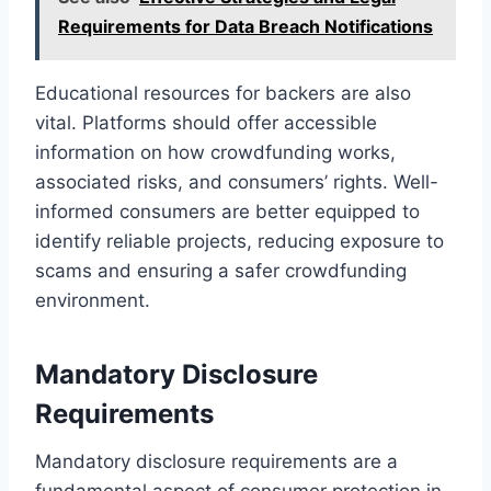
Requirements for Data Breach Notifications
Educational resources for backers are also
vital. Platforms should offer accessible
information on how crowdfunding works,
associated risks, and consumers’ rights. Well-
informed consumers are better equipped to
identify reliable projects, reducing exposure to
scams and ensuring a safer crowdfunding
environment.
Mandatory Disclosure
Requirements
Mandatory disclosure requirements are a
fundamental aspect of consumer protection in