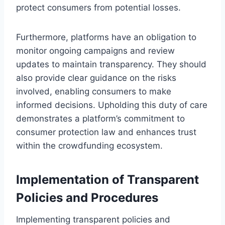
protect consumers from potential losses.
Furthermore, platforms have an obligation to
monitor ongoing campaigns and review
updates to maintain transparency. They should
also provide clear guidance on the risks
involved, enabling consumers to make
informed decisions. Upholding this duty of care
demonstrates a platform’s commitment to
consumer protection law and enhances trust
within the crowdfunding ecosystem.
Implementation of Transparent
Policies and Procedures
Implementing transparent policies and