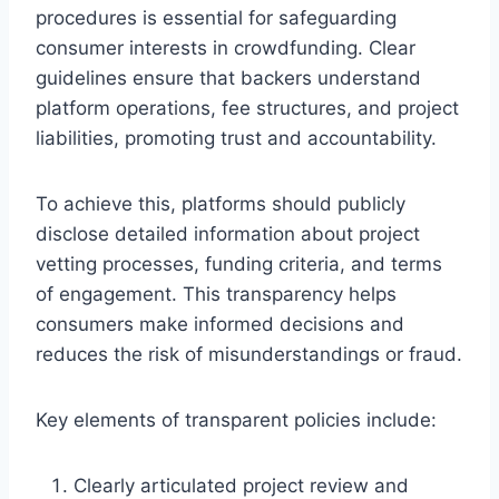
procedures is essential for safeguarding
consumer interests in crowdfunding. Clear
guidelines ensure that backers understand
platform operations, fee structures, and project
liabilities, promoting trust and accountability.
To achieve this, platforms should publicly
disclose detailed information about project
vetting processes, funding criteria, and terms
of engagement. This transparency helps
consumers make informed decisions and
reduces the risk of misunderstandings or fraud.
Key elements of transparent policies include:
Clearly articulated project review and