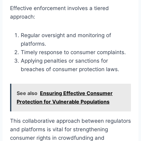
Effective enforcement involves a tiered
approach:
Regular oversight and monitoring of
platforms.
Timely response to consumer complaints.
Applying penalties or sanctions for
breaches of consumer protection laws.
See also
Ensuring Effective Consumer
Protection for Vulnerable Populations
This collaborative approach between regulators
and platforms is vital for strengthening
consumer rights in crowdfunding and