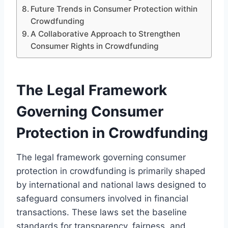
Future Trends in Consumer Protection within
Crowdfunding
A Collaborative Approach to Strengthen
Consumer Rights in Crowdfunding
The Legal Framework
Governing Consumer
Protection in Crowdfunding
The legal framework governing consumer
protection in crowdfunding is primarily shaped
by international and national laws designed to
safeguard consumers involved in financial
transactions. These laws set the baseline
standards for transparency, fairness, and