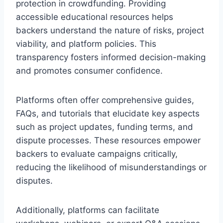
protection in crowdfunding. Providing
accessible educational resources helps
backers understand the nature of risks, project
viability, and platform policies. This
transparency fosters informed decision-making
and promotes consumer confidence.
Platforms often offer comprehensive guides,
FAQs, and tutorials that elucidate key aspects
such as project updates, funding terms, and
dispute processes. These resources empower
backers to evaluate campaigns critically,
reducing the likelihood of misunderstandings or
disputes.
Additionally, platforms can facilitate