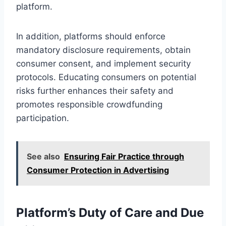
platform.
In addition, platforms should enforce
mandatory disclosure requirements, obtain
consumer consent, and implement security
protocols. Educating consumers on potential
risks further enhances their safety and
promotes responsible crowdfunding
participation.
See also
Ensuring Fair Practice through
Consumer Protection in Advertising
Platform’s Duty of Care and Due