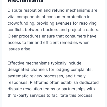
Dispute resolution and refund mechanisms are
vital components of consumer protection in
crowdfunding, providing avenues for resolving
conflicts between backers and project creators.
Clear procedures ensure that consumers have
access to fair and efficient remedies when
issues arise.
Effective mechanisms typically include
designated channels for lodging complaints,
systematic review processes, and timely
responses. Platforms often establish dedicated
dispute resolution teams or partnerships with
third-party services to facilitate this process.