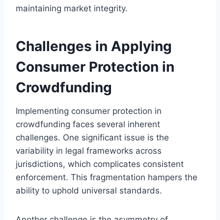
maintaining market integrity.
Challenges in Applying
Consumer Protection in
Crowdfunding
Implementing consumer protection in
crowdfunding faces several inherent
challenges. One significant issue is the
variability in legal frameworks across
jurisdictions, which complicates consistent
enforcement. This fragmentation hampers the
ability to uphold universal standards.
Another challenge is the asymmetry of