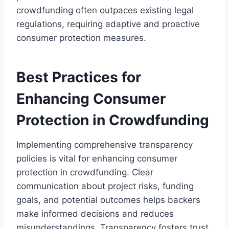
crowdfunding often outpaces existing legal
regulations, requiring adaptive and proactive
consumer protection measures.
Best Practices for
Enhancing Consumer
Protection in Crowdfunding
Implementing comprehensive transparency
policies is vital for enhancing consumer
protection in crowdfunding. Clear
communication about project risks, funding
goals, and potential outcomes helps backers
make informed decisions and reduces
misunderstandings. Transparency fosters trust