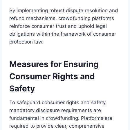
By implementing robust dispute resolution and
refund mechanisms, crowdfunding platforms
reinforce consumer trust and uphold legal
obligations within the framework of consumer
protection law.
Measures for Ensuring
Consumer Rights and
Safety
To safeguard consumer rights and safety,
mandatory disclosure requirements are
fundamental in crowdfunding. Platforms are
required to provide clear, comprehensive