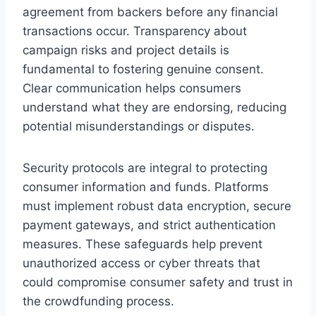
agreement from backers before any financial
transactions occur. Transparency about
campaign risks and project details is
fundamental to fostering genuine consent.
Clear communication helps consumers
understand what they are endorsing, reducing
potential misunderstandings or disputes.
Security protocols are integral to protecting
consumer information and funds. Platforms
must implement robust data encryption, secure
payment gateways, and strict authentication
measures. These safeguards help prevent
unauthorized access or cyber threats that
could compromise consumer safety and trust in
the crowdfunding process.