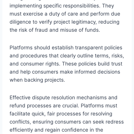
implementing specific responsibilities. They
must exercise a duty of care and perform due
diligence to verify project legitimacy, reducing
the risk of fraud and misuse of funds.
Platforms should establish transparent policies
and procedures that clearly outline terms, risks,
and consumer rights. These policies build trust
and help consumers make informed decisions
when backing projects.
Effective dispute resolution mechanisms and
refund processes are crucial. Platforms must
facilitate quick, fair processes for resolving
conflicts, ensuring consumers can seek redress
efficiently and regain confidence in the