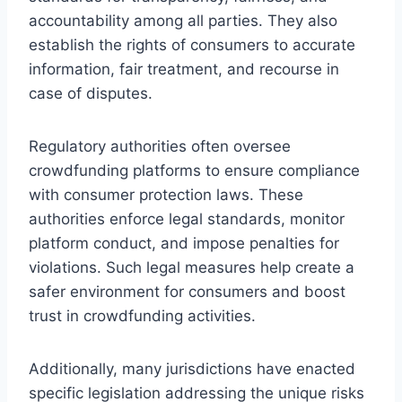
accountability among all parties. They also
establish the rights of consumers to accurate
information, fair treatment, and recourse in
case of disputes.
Regulatory authorities often oversee
crowdfunding platforms to ensure compliance
with consumer protection laws. These
authorities enforce legal standards, monitor
platform conduct, and impose penalties for
violations. Such legal measures help create a
safer environment for consumers and boost
trust in crowdfunding activities.
Additionally, many jurisdictions have enacted
specific legislation addressing the unique risks