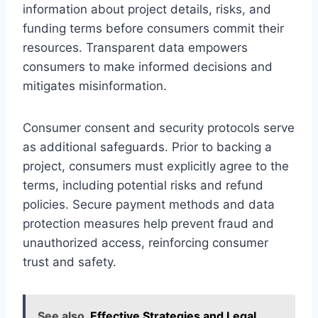
information about project details, risks, and
funding terms before consumers commit their
resources. Transparent data empowers
consumers to make informed decisions and
mitigates misinformation.
Consumer consent and security protocols serve
as additional safeguards. Prior to backing a
project, consumers must explicitly agree to the
terms, including potential risks and refund
policies. Secure payment methods and data
protection measures help prevent fraud and
unauthorized access, reinforcing consumer
trust and safety.
See also
Effective Strategies and Legal