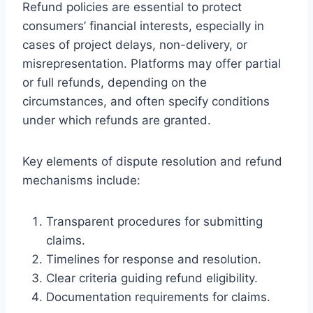
Refund policies are essential to protect
consumers’ financial interests, especially in
cases of project delays, non-delivery, or
misrepresentation. Platforms may offer partial
or full refunds, depending on the
circumstances, and often specify conditions
under which refunds are granted.
Key elements of dispute resolution and refund
mechanisms include:
Transparent procedures for submitting
claims.
Timelines for response and resolution.
Clear criteria guiding refund eligibility.
Documentation requirements for claims.